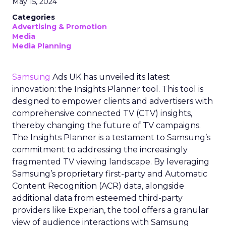
May 15, 2024
Categories
Advertising & Promotion
Media
Media Planning
Samsung
Ads UK has unveiled its latest
innovation: the Insights Planner tool. This tool is
designed to empower clients and advertisers with
comprehensive connected TV (CTV) insights,
thereby changing the future of TV campaigns.
The Insights Planner is a testament to Samsung’s
commitment to addressing the increasingly
fragmented TV viewing landscape. By leveraging
Samsung’s proprietary first-party and Automatic
Content Recognition (ACR) data, alongside
additional data from esteemed third-party
providers like Experian, the tool offers a granular
view of audience interactions with Samsung