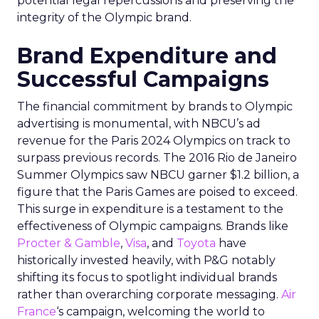
potential legal repercussions and preserving the
integrity of the Olympic brand.
Brand Expenditure and
Successful Campaigns
The financial commitment by brands to Olympic
advertising is monumental, with NBCU’s ad
revenue for the Paris 2024 Olympics on track to
surpass previous records. The 2016 Rio de Janeiro
Summer Olympics saw NBCU garner $1.2 billion, a
figure that the Paris Games are poised to exceed.
This surge in expenditure is a testament to the
effectiveness of Olympic campaigns. Brands like
Procter & Gamble
,
Visa
, and
Toyota
have
historically invested heavily, with P&G notably
shifting its focus to spotlight individual brands
rather than overarching corporate messaging.
Air
France
‘s campaign, welcoming the world to