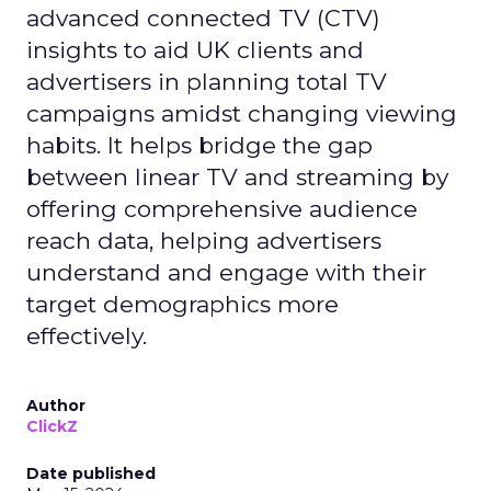
advanced connected TV (CTV)
insights to aid UK clients and
advertisers in planning total TV
campaigns amidst changing viewing
habits. It helps bridge the gap
between linear TV and streaming by
offering comprehensive audience
reach data, helping advertisers
understand and engage with their
target demographics more
effectively.
Author
ClickZ
Date published