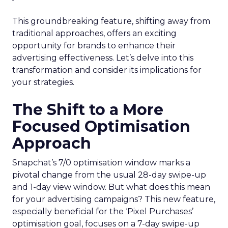
This groundbreaking feature, shifting away from
traditional approaches, offers an exciting
opportunity for brands to enhance their
advertising effectiveness. Let’s delve into this
transformation and consider its implications for
your strategies.
The Shift to a More
Focused Optimisation
Approach
Snapchat’s 7/0 optimisation window marks a
pivotal change from the usual 28-day swipe-up
and 1-day view window. But what does this mean
for your advertising campaigns? This new feature,
especially beneficial for the ‘Pixel Purchases’
optimisation goal, focuses on a 7-day swipe-up