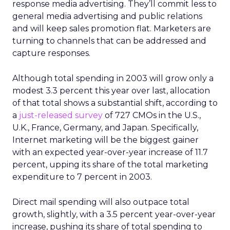
response media advertising. They’ll commit less to
general media advertising and public relations
and will keep sales promotion flat. Marketers are
turning to channels that can be addressed and
capture responses.
Although total spending in 2003 will grow only a
modest 3.3 percent this year over last, allocation
of that total shows a substantial shift, according to
a
just-released survey
of 727 CMOs in the U.S.,
U.K., France, Germany, and Japan. Specifically,
Internet marketing will be the biggest gainer
with an expected year-over-year increase of 11.7
percent, upping its share of the total marketing
expenditure to 7 percent in 2003.
Direct mail spending will also outpace total
growth, slightly, with a 3.5 percent year-over-year
increase, pushing its share of total spending to