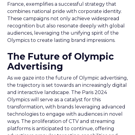
France, exemplifies a successful strategy that
combines national pride with corporate identity.
These campaigns not only achieve widespread
recognition but also resonate deeply with global
audiences, leveraging the unifying spirit of the
Olympics to create lasting brand impressions.
The Future of Olympic
Advertising
As we gaze into the future of Olympic advertising,
the trajectory is set towards an increasingly digital
and interactive landscape. The Paris 2024
Olympics will serve as a catalyst for this
transformation, with brands leveraging advanced
technologies to engage with audiences in novel
ways. The proliferation of CTV and streaming
platforms is anticipated to continue, offering