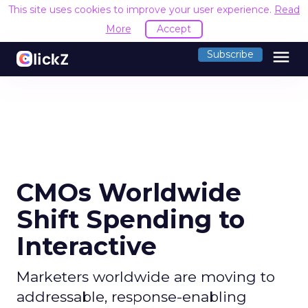
This site uses cookies to improve your user experience.
Read
More
Accept
menu
Subscribe
CMOs Worldwide
Shift Spending to
Interactive
Marketers worldwide are moving to
addressable, response-enabling