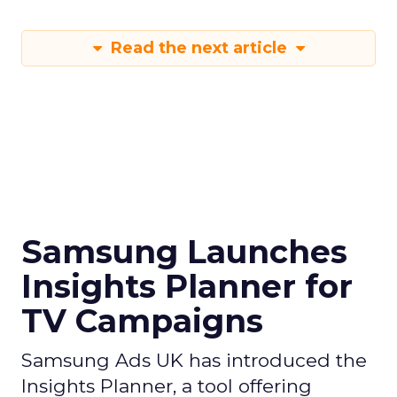
Read the next article
Samsung Launches
Insights Planner for
TV Campaigns
Samsung Ads UK has introduced the
Insights Planner, a tool offering