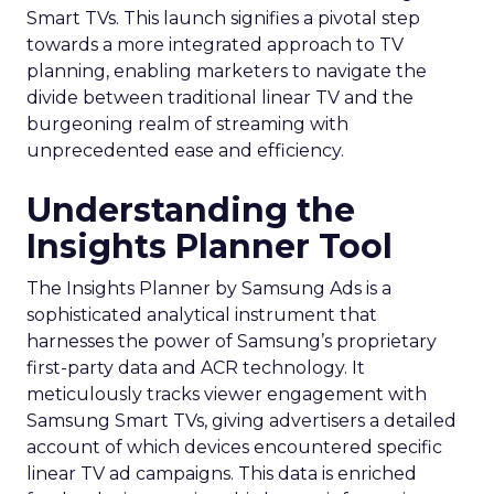
Smart TVs. This launch signifies a pivotal step
towards a more integrated approach to TV
planning, enabling marketers to navigate the
divide between traditional linear TV and the
burgeoning realm of streaming with
unprecedented ease and efficiency.
Understanding the
Insights Planner Tool
The Insights Planner by Samsung Ads is a
sophisticated analytical instrument that
harnesses the power of Samsung’s proprietary
first-party data and ACR technology. It
meticulously tracks viewer engagement with
Samsung Smart TVs, giving advertisers a detailed
account of which devices encountered specific
linear TV ad campaigns. This data is enriched