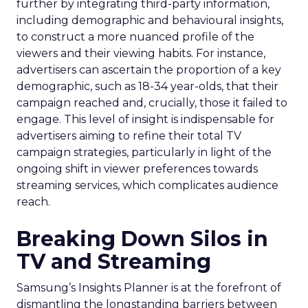
further by integrating third-party information,
including demographic and behavioural insights,
to construct a more nuanced profile of the
viewers and their viewing habits. For instance,
advertisers can ascertain the proportion of a key
demographic, such as 18-34 year-olds, that their
campaign reached and, crucially, those it failed to
engage. This level of insight is indispensable for
advertisers aiming to refine their total TV
campaign strategies, particularly in light of the
ongoing shift in viewer preferences towards
streaming services, which complicates audience
reach.
Breaking Down Silos in
TV and Streaming
Samsung’s Insights Planner is at the forefront of
dismantling the longstanding barriers between