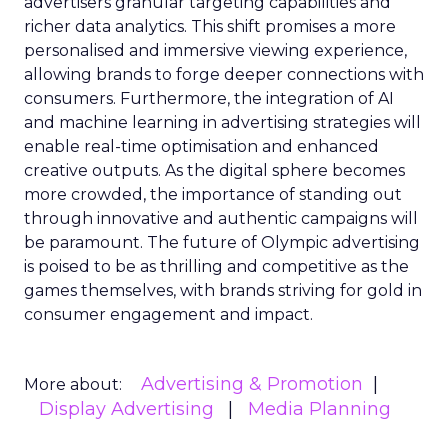
advertisers granular targeting capabilities and
richer data analytics. This shift promises a more
personalised and immersive viewing experience,
allowing brands to forge deeper connections with
consumers. Furthermore, the integration of AI
and machine learning in advertising strategies will
enable real-time optimisation and enhanced
creative outputs. As the digital sphere becomes
more crowded, the importance of standing out
through innovative and authentic campaigns will
be paramount. The future of Olympic advertising
is poised to be as thrilling and competitive as the
games themselves, with brands striving for gold in
consumer engagement and impact.
Advertising & Promotion
More about:
Display Advertising
Media Planning