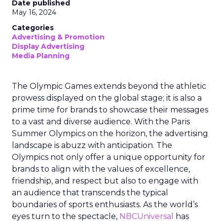
Date published
May 16, 2024
Categories
Advertising & Promotion
Display Advertising
Media Planning
The Olympic Games extends beyond the athletic
prowess displayed on the global stage; it is also a
prime time for brands to showcase their messages
to a vast and diverse audience. With the Paris
Summer Olympics on the horizon, the advertising
landscape is abuzz with anticipation. The
Olympics not only offer a unique opportunity for
brands to align with the values of excellence,
friendship, and respect but also to engage with
an audience that transcends the typical
boundaries of sports enthusiasts. As the world’s
eyes turn to the spectacle,
NBCUniversal
has