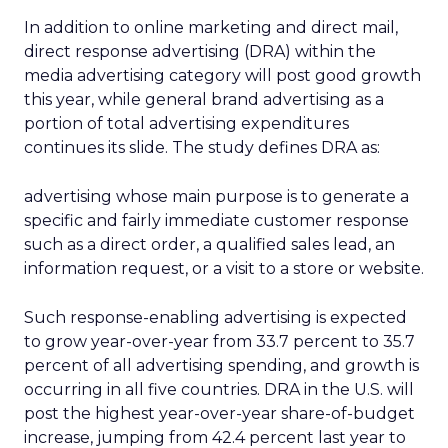
In addition to online marketing and direct mail,
direct response advertising (DRA) within the
media advertising category will post good growth
this year, while general brand advertising as a
portion of total advertising expenditures
continues its slide. The study defines DRA as:
advertising whose main purpose is to generate a
specific and fairly immediate customer response
such as a direct order, a qualified sales lead, an
information request, or a visit to a store or website.
Such response-enabling advertising is expected
to grow year-over-year from 33.7 percent to 35.7
percent of all advertising spending, and growth is
occurring in all five countries. DRA in the U.S. will
post the highest year-over-year share-of-budget
increase, jumping from 42.4 percent last year to