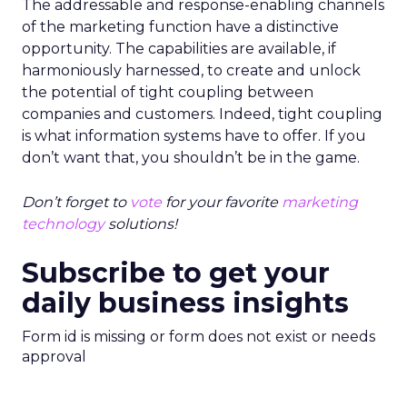
The addressable and response-enabling channels
of the marketing function have a distinctive
opportunity. The capabilities are available, if
harmoniously harnessed, to create and unlock
the potential of tight coupling between
companies and customers. Indeed, tight coupling
is what information systems have to offer. If you
don’t want that, you shouldn’t be in the game.
Don’t forget to
vote
for your favorite
marketing
technology
solutions!
Subscribe to get your
daily business insights
Form id is missing or form does not exist or needs
approval