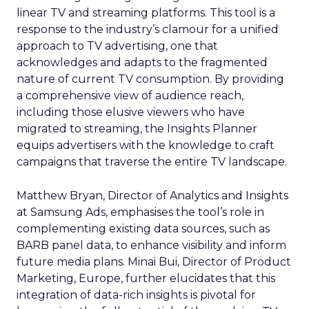
linear TV and streaming platforms. This tool is a
response to the industry’s clamour for a unified
approach to TV advertising, one that
acknowledges and adapts to the fragmented
nature of current TV consumption. By providing
a comprehensive view of audience reach,
including those elusive viewers who have
migrated to streaming, the Insights Planner
equips advertisers with the knowledge to craft
campaigns that traverse the entire TV landscape.
Matthew Bryan, Director of Analytics and Insights
at Samsung Ads, emphasises the tool’s role in
complementing existing data sources, such as
BARB panel data, to enhance visibility and inform
future media plans. Minai Bui, Director of Product
Marketing, Europe, further elucidates that this
integration of data-rich insights is pivotal for