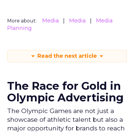
Media
Media
Media
More about:
Planning
Read the next article
The Race for Gold in
Olympic Advertising
The Olympic Games are not just a
showcase of athletic talent but also a
major opportunity for brands to reach