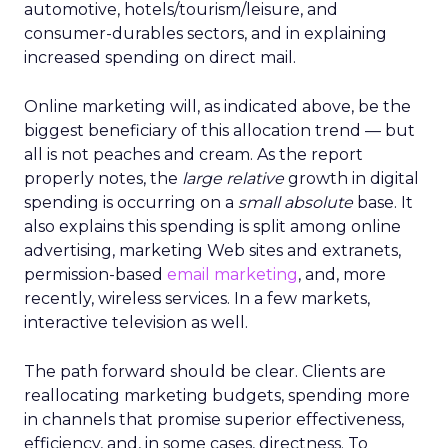
automotive, hotels/tourism/leisure, and
consumer-durables sectors, and in explaining
increased spending on direct mail.
Online marketing will, as indicated above, be the
biggest beneficiary of this allocation trend — but
all is not peaches and cream. As the report
properly notes, the
large relative
growth in digital
spending is occurring on a
small absolute
base. It
also explains this spending is split among online
advertising, marketing Web sites and extranets,
permission-based
email marketing
, and, more
recently, wireless services. In a few markets,
interactive television as well.
The path forward should be clear. Clients are
reallocating marketing budgets, spending more
in channels that promise superior effectiveness,
efficiency, and, in some cases, directness. To