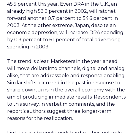
45.5 percent this year. Even DRA in the U.K., an
already high 53.9 percent in 2002, will ratchet
forward another 0.7 percent to 54.6 percent in
2003. At the other extreme, Japan, despite an
economic depression, will increase DRA spending
by 0.3 percent to 6.1 percent of total advertising
spending in 2003.
The trend is clear. Marketers in the year ahead
will move dollars into channels, digital and analog
alike, that are addressable and response enabling.
Similar shifts occurred in the past in response to
sharp downturns in the overall economy with the
aim of producing immediate results. Respondents
to this survey, in verbatim comments, and the
report’s authors suggest three longer-term
reasons for the reallocation.
First, these channels work harder. They not only