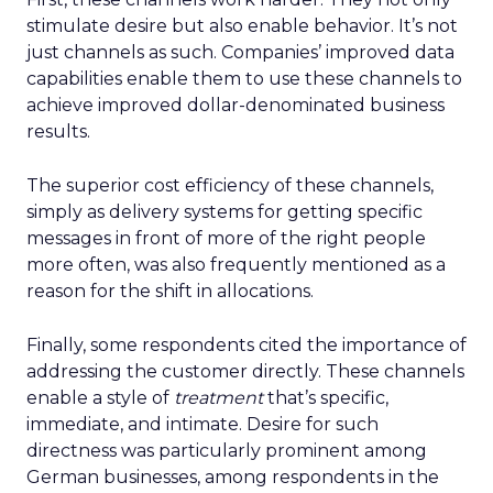
stimulate desire but also enable behavior. It’s not
just channels as such. Companies’ improved data
capabilities enable them to use these channels to
achieve improved dollar-denominated business
results.
The superior cost efficiency of these channels,
simply as delivery systems for getting specific
messages in front of more of the right people
more often, was also frequently mentioned as a
reason for the shift in allocations.
Finally, some respondents cited the importance of
addressing the customer directly. These channels
enable a style of
treatment
that’s specific,
immediate, and intimate. Desire for such
directness was particularly prominent among
German businesses, among respondents in the