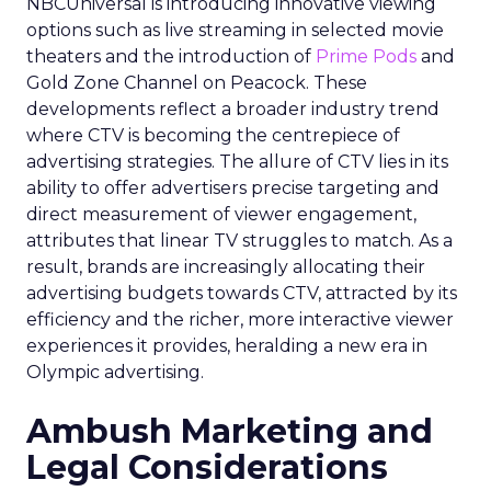
NBCUniversal is introducing innovative viewing
options such as live streaming in selected movie
theaters and the introduction of
Prime Pods
and
Gold Zone Channel on Peacock. These
developments reflect a broader industry trend
where CTV is becoming the centrepiece of
advertising strategies. The allure of CTV lies in its
ability to offer advertisers precise targeting and
direct measurement of viewer engagement,
attributes that linear TV struggles to match. As a
result, brands are increasingly allocating their
advertising budgets towards CTV, attracted by its
efficiency and the richer, more interactive viewer
experiences it provides, heralding a new era in
Olympic advertising.
Ambush Marketing and
Legal Considerations