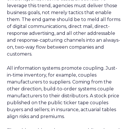
leverage this trend, agencies must deliver those
business goals, not merely tactics that enable
them. The end game should be to meld all forms
of digital communications, direct mail, direct-
response advertising, and all other addressable
and response-capturing channels into an always-
on, two-way flow between companies and
customers.
All information systems promote coupling. Just-
in-time inventory, for example, couples
manufacturers to suppliers. Coming from the
other direction, build-to-order systems couple
manufacturers to their distributors. A stock price
published on the public ticker tape couples
buyers and sellers; in insurance, actuarial tables
align risks and premiums.