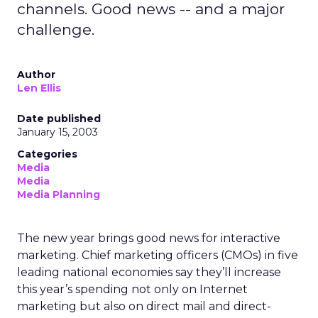
channels. Good news -- and a major
challenge.
Author
Len Ellis
Date published
January 15, 2003
Categories
Media
Media
Media Planning
The new year brings good news for interactive
marketing. Chief marketing officers (CMOs) in five
leading national economies say they’ll increase
this year’s spending not only on Internet
marketing but also on direct mail and direct-