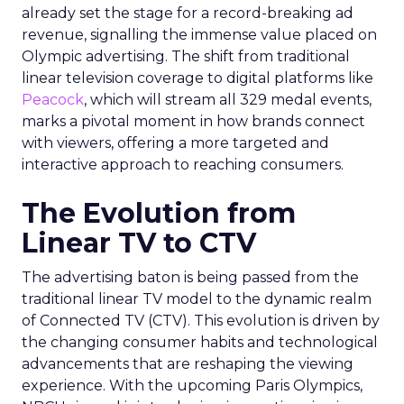
already set the stage for a record-breaking ad
revenue, signalling the immense value placed on
Olympic advertising. The shift from traditional
linear television coverage to digital platforms like
Peacock
, which will stream all 329 medal events,
marks a pivotal moment in how brands connect
with viewers, offering a more targeted and
interactive approach to reaching consumers.
The Evolution from
Linear TV to CTV
The advertising baton is being passed from the
traditional linear TV model to the dynamic realm
of Connected TV (CTV). This evolution is driven by
the changing consumer habits and technological
advancements that are reshaping the viewing
experience. With the upcoming Paris Olympics,