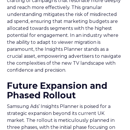
crafting of campaigns that resonate more deeply
and reach more effectively. This granular
understanding mitigates the risk of misdirected
ad spend, ensuring that marketing budgets are
allocated towards segments with the highest
potential for engagement. In an industry where
the ability to adapt to viewer migration is
paramount, the Insights Planner stands as a
crucial asset, empowering advertisers to navigate
the complexities of the new TV landscape with
confidence and precision.
Future Expansion and
Phased Rollout
Samsung Ads’ Insights Planner is poised for a
strategic expansion beyond its current UK
market. The rollout is meticulously planned in
three phases, with the initial phase focusing on