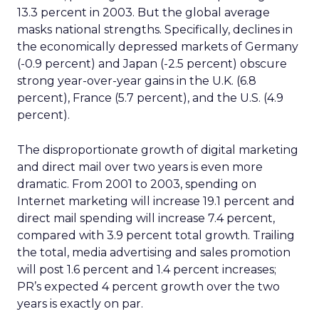
13.3 percent in 2003. But the global average
masks national strengths. Specifically, declines in
the economically depressed markets of Germany
(-0.9 percent) and Japan (-2.5 percent) obscure
strong year-over-year gains in the U.K. (6.8
percent), France (5.7 percent), and the U.S. (4.9
percent).
The disproportionate growth of digital marketing
and direct mail over two years is even more
dramatic. From 2001 to 2003, spending on
Internet marketing will increase 19.1 percent and
direct mail spending will increase 7.4 percent,
compared with 3.9 percent total growth. Trailing
the total, media advertising and sales promotion
will post 1.6 percent and 1.4 percent increases;
PR’s expected 4 percent growth over the two
years is exactly on par.