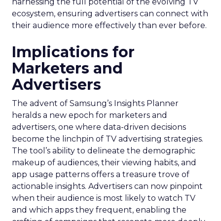
harnessing the full potential of the evolving TV
ecosystem, ensuring advertisers can connect with
their audience more effectively than ever before.
Implications for
Marketers and
Advertisers
The advent of Samsung’s Insights Planner
heralds a new epoch for marketers and
advertisers, one where data-driven decisions
become the linchpin of TV advertising strategies.
The tool’s ability to delineate the demographic
makeup of audiences, their viewing habits, and
app usage patterns offers a treasure trove of
actionable insights. Advertisers can now pinpoint
when their audience is most likely to watch TV
and which apps they frequent, enabling the