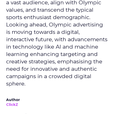
a vast audience, align with Olympic
values, and transcend the typical
sports enthusiast demographic.
Looking ahead, Olympic advertising
is moving towards a digital,
interactive future, with advancements
in technology like AI and machine
learning enhancing targeting and
creative strategies, emphasising the
need for innovative and authentic
campaigns in a crowded digital
sphere.
Author
ClickZ