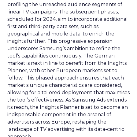
profiling the unreached audience segments of
linear TV campaigns. The subsequent phases,
scheduled for 2024, aim to incorporate additional
first and third-party data sets, such as
geographical and mobile data, to enrich the
insights further. This progressive expansion
underscores Samsung’s ambition to refine the
tool’s capabilities continuously. The German
market is next in line to benefit from the Insights
Planner, with other European markets set to
follow. This phased approach ensures that each
market’s unique characteristics are considered,
allowing for a tailored deployment that maximises
the tool’s effectiveness. As Samsung Ads extends
its reach, the Insights Planner is set to become an
indispensable component in the arsenal of
advertisers across Europe, reshaping the
landscape of TV advertising with its data-centric
approach.