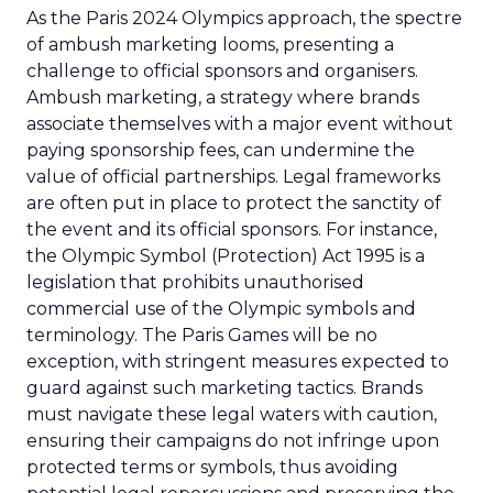
As the Paris 2024 Olympics approach, the spectre
of ambush marketing looms, presenting a
challenge to official sponsors and organisers.
Ambush marketing, a strategy where brands
associate themselves with a major event without
paying sponsorship fees, can undermine the
value of official partnerships. Legal frameworks
are often put in place to protect the sanctity of
the event and its official sponsors. For instance,
the Olympic Symbol (Protection) Act 1995 is a
legislation that prohibits unauthorised
commercial use of the Olympic symbols and
terminology. The Paris Games will be no
exception, with stringent measures expected to
guard against such marketing tactics. Brands
must navigate these legal waters with caution,
ensuring their campaigns do not infringe upon
protected terms or symbols, thus avoiding