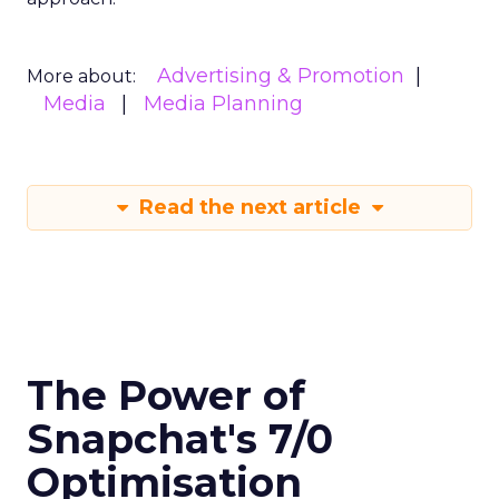
Advertising & Promotion
More about:
Media
Media Planning
Read the next article
The Power of
Snapchat's 7/0
Optimisation