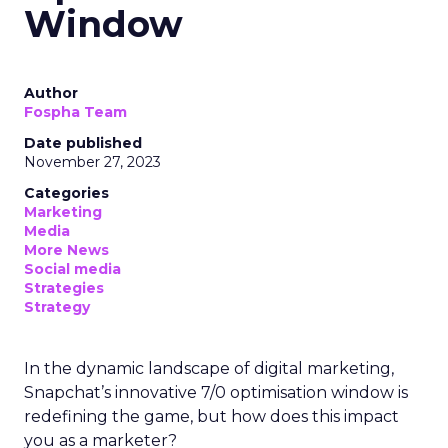
Window
Author
Fospha Team
Date published
November 27, 2023
Categories
Marketing
Media
More News
Social media
Strategies
Strategy
In the dynamic landscape of digital marketing,
Snapchat’s innovative 7/0 optimisation window is
redefining the game, but how does this impact
you as a marketer?