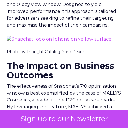
and 0-day view window. Designed to yield
improved performance, this approach is tailored
for advertisers seeking to refine their targeting
and maximise the impact of their campaigns .
Photo by Thought Catalog from Pexels.
The Impact on Business
Outcomes
The effectiveness of Snapchat’s 7/0 optimisation
window is best exemplified by the case of MAËLYS
Cosmetics, a leader in the D2C body care market.
By leveraging this feature, MAËLYS achieved a
24% reduction in cost per purchase and a
Sign up to our Newsletter
substantial 40% increase in return on ad spend.
These impressive results were accompanied by a