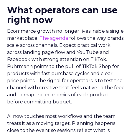
What operators can use
right now
Ecommerce growth no longer lives inside a single
marketplace.
The agenda
follows the way brands
scale across channels. Expect practical work
across landing page flow and YouTube and
Facebook with strong attention on TikTok.
Fuhrmann points to the pull of TikTok Shop for
products with fast purchase cycles and clear
price points. The signal for operators is to test the
channel with creative that feels native to the feed
and to map the economics of each product
before committing budget.
AI now touches most workflows and the team
treats it as a moving target. Planning happens
close to the event so sessions reflect what is