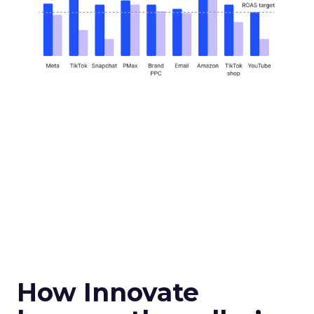
How Innovate