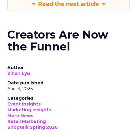
Read the next article
Creators Are Now
the Funnel
Author
Zihan Lyu
Date published
April 3, 2026
Categories
Event Insights
Marketing Insights
More News
Retail Marketing
Shoptalk Spring 2026