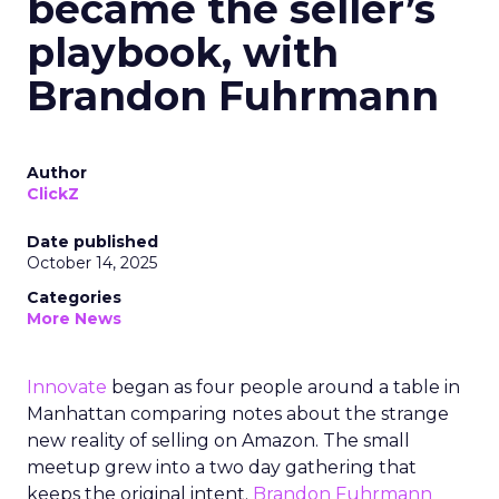
became the seller’s
playbook, with
Brandon Fuhrmann
Author
ClickZ
Date published
October 14, 2025
Categories
More News
Innovate
began as four people around a table in
Manhattan comparing notes about the strange
new reality of selling on Amazon. The small
meetup grew into a two day gathering that
keeps the original intent.
Brandon Fuhrmann