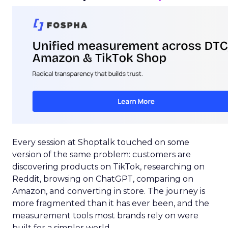
Every session at Shoptalk touched on some
version of the same problem: customers are
discovering products on TikTok, researching on
Reddit, browsing on ChatGPT, comparing on
Amazon, and converting in store. The journey is
more fragmented than it has ever been, and the
measurement tools most brands rely on were
built for a simpler world.