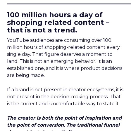
____________________________
100 million hours a day of
shopping related content –
that is not a trend.
YouTube audiences are consuming over 100
million hours of shopping-related content every
single day. That figure deserves a moment to
land. This is not an emerging behavior. It is an
established one, and it is where product decisions
are being made.
If a brand is not present in creator ecosystems, it is
not present in the decision-making process. That
is the correct and uncomfortable way to state it.
The creator is both the point of inspiration and
the point of conversion. The traditional funnel