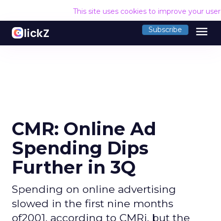
This site uses cookies to improve your use
menu
Subscribe
CMR: Online Ad
Spending Dips
Further in 3Q
Spending on online advertising
slowed in the first nine months
of2001, according to CMRi, but the