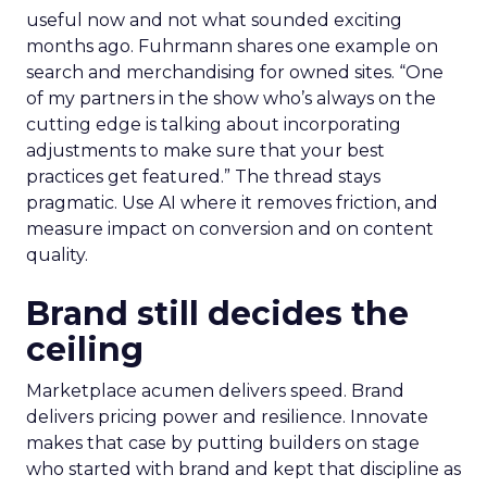
useful now and not what sounded exciting
months ago. Fuhrmann shares one example on
search and merchandising for owned sites. “One
of my partners in the show who’s always on the
cutting edge is talking about incorporating
adjustments to make sure that your best
practices get featured.” The thread stays
pragmatic. Use AI where it removes friction, and
measure impact on conversion and on content
quality.
Brand still decides the
ceiling
Marketplace acumen delivers speed. Brand
delivers pricing power and resilience. Innovate
makes that case by putting builders on stage
who started with brand and kept that discipline as