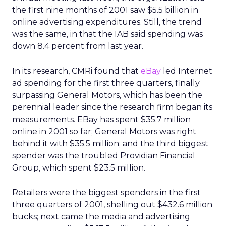
the first nine months of 2001 saw $5.5 billion in
online advertising expenditures. Still, the trend
was the same, in that the IAB said spending was
down 8.4 percent from last year.
In its research, CMRi found that
eBay
led Internet
ad spending for the first three quarters, finally
surpassing General Motors, which has been the
perennial leader since the research firm began its
measurements. EBay has spent $35.7 million
online in 2001 so far; General Motors was right
behind it with $35.5 million; and the third biggest
spender was the troubled Providian Financial
Group, which spent $23.5 million.
Retailers were the biggest spenders in the first
three quarters of 2001, shelling out $432.6 million
bucks; next came the media and advertising