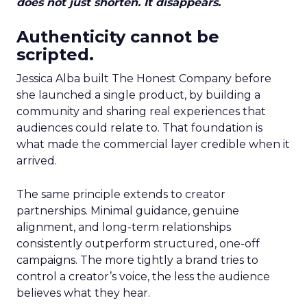
does not just shorten. It disappears.
Authenticity cannot be
scripted.
Jessica Alba built The Honest Company before
she launched a single product, by building a
community and sharing real experiences that
audiences could relate to. That foundation is
what made the commercial layer credible when it
arrived.
The same principle extends to creator
partnerships. Minimal guidance, genuine
alignment, and long-term relationships
consistently outperform structured, one-off
campaigns. The more tightly a brand tries to
control a creator’s voice, the less the audience
believes what they hear.