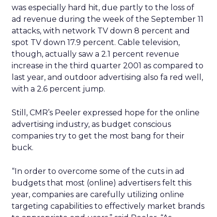
was especially hard hit, due partly to the loss of
ad revenue during the week of the September 11
attacks, with network TV down 8 percent and
spot TV down 17.9 percent. Cable television,
though, actually saw a 2.1 percent revenue
increase in the third quarter 2001 as compared to
last year, and outdoor advertising also fa red well,
with a 2.6 percent jump.
Still, CMR’s Peeler expressed hope for the online
advertising industry, as budget conscious
companies try to get the most bang for their
buck.
“In order to overcome some of the cuts in ad
budgets that most (online) advertisers felt this
year, companies are carefully utilizing online
targeting capabilities to effectively market brands