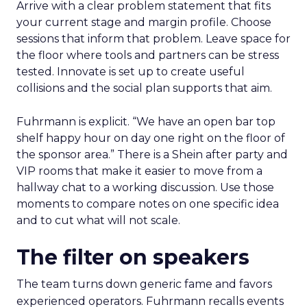
Arrive with a clear problem statement that fits
your current stage and margin profile. Choose
sessions that inform that problem. Leave space for
the floor where tools and partners can be stress
tested. Innovate is set up to create useful
collisions and the social plan supports that aim.
Fuhrmann is explicit. “We have an open bar top
shelf happy hour on day one right on the floor of
the sponsor area.” There is a Shein after party and
VIP rooms that make it easier to move from a
hallway chat to a working discussion. Use those
moments to compare notes on one specific idea
and to cut what will not scale.
The filter on speakers
The team turns down generic fame and favors
experienced operators. Fuhrmann recalls events