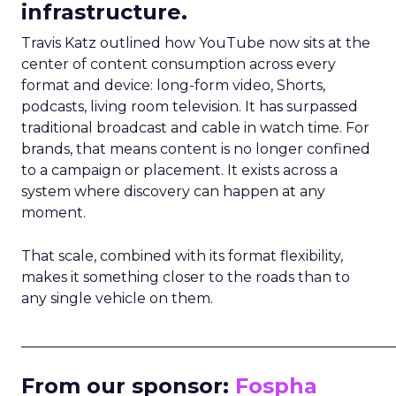
infrastructure.
Travis Katz outlined how YouTube now sits at the
center of content consumption across every
format and device: long-form video, Shorts,
podcasts, living room television. It has surpassed
traditional broadcast and cable in watch time. For
brands, that means content is no longer confined
to a campaign or placement. It exists across a
system where discovery can happen at any
moment.
That scale, combined with its format flexibility,
makes it something closer to the roads than to
any single vehicle on them.
_____________________________________________________
From our sponsor:
Fospha