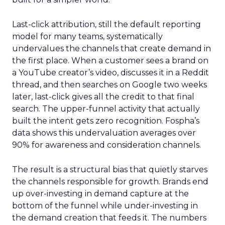
Last-click attribution, still the default reporting
model for many teams, systematically
undervalues the channels that create demand in
the first place. When a customer sees a brand on
a YouTube creator’s video, discusses it in a Reddit
thread, and then searches on Google two weeks
later, last-click gives all the credit to that final
search. The upper-funnel activity that actually
built the intent gets zero recognition. Fospha’s
data shows this undervaluation averages over
90% for awareness and consideration channels.
The result is a structural bias that quietly starves
the channels responsible for growth. Brands end
up over-investing in demand capture at the
bottom of the funnel while under-investing in
the demand creation that feeds it. The numbers