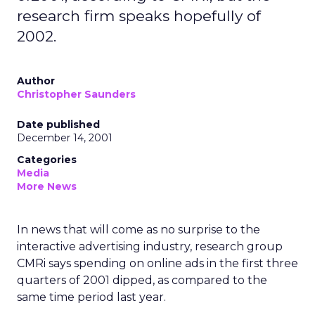
research firm speaks hopefully of
2002.
Author
Christopher Saunders
Date published
December 14, 2001
Categories
Media
More News
In news that will come as no surprise to the
interactive advertising industry, research group
CMRi says spending on online ads in the first three
quarters of 2001 dipped, as compared to the
same time period last year.