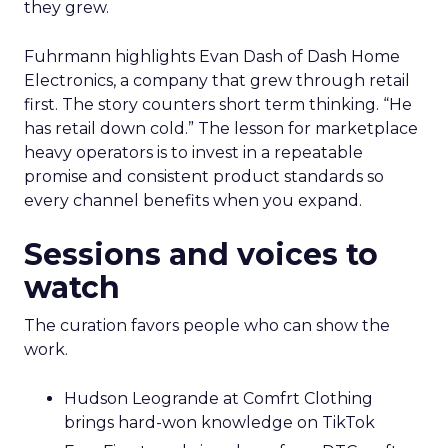
they grew.
Fuhrmann highlights Evan Dash of Dash Home
Electronics, a company that grew through retail
first. The story counters short term thinking. “He
has retail down cold.” The lesson for marketplace
heavy operators is to invest in a repeatable
promise and consistent product standards so
every channel benefits when you expand.
Sessions and voices to
watch
The curation favors people who can show the
work.
Hudson Leogrande at Comfrt Clothing
brings hard-won knowledge on TikTok