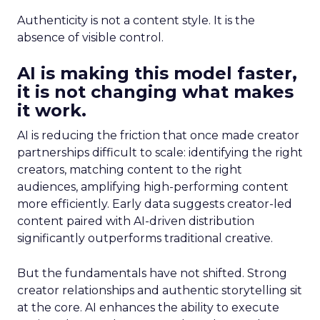
Authenticity is not a content style. It is the
absence of visible control.
AI is making this model faster,
it is not changing what makes
it work.
AI is reducing the friction that once made creator
partnerships difficult to scale: identifying the right
creators, matching content to the right
audiences, amplifying high-performing content
more efficiently. Early data suggests creator-led
content paired with AI-driven distribution
significantly outperforms traditional creative.
But the fundamentals have not shifted. Strong
creator relationships and authentic storytelling sit
at the core. AI enhances the ability to execute