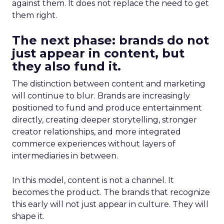
against them. It does not replace the need to get
them right.
The next phase: brands do not
just appear in content, but
they also fund it.
The distinction between content and marketing
will continue to blur. Brands are increasingly
positioned to fund and produce entertainment
directly, creating deeper storytelling, stronger
creator relationships, and more integrated
commerce experiences without layers of
intermediaries in between.
In this model, content is not a channel. It
becomes the product. The brands that recognize
this early will not just appear in culture. They will
shape it.