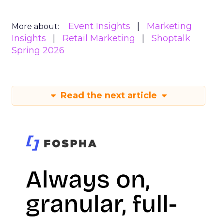
Event Insights
Marketing
More about:
Insights
Retail Marketing
Shoptalk
Spring 2026
Read the next article