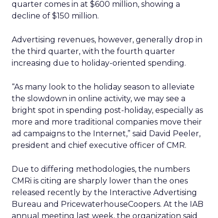
quarter comes in at $600 million, showing a
decline of $150 million.
Advertising revenues, however, generally drop in
the third quarter, with the fourth quarter
increasing due to holiday-oriented spending.
“As many look to the holiday season to alleviate
the slowdown in online activity, we may see a
bright spot in spending post-holiday, especially as
more and more traditional companies move their
ad campaigns to the Internet,” said David Peeler,
president and chief executive officer of CMR.
Due to differing methodologies, the numbers
CMRi is citing are sharply lower than the ones
released recently by the Interactive Advertising
Bureau and PricewaterhouseCoopers. At the IAB
annual meeting last week, the organization said