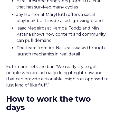
Ezra Firestone brings long-form DTC craft
that has survived many cycles
Jay Hunter at MaryRuth offers a social
playbook built inside a fast-growing brand
Isaac Medeiros at Kampai Foodz and Mini
Katana shows how content and community
can pull demand
The team from Art Naturals walks through
launch mechanics in real detail
Fuhrmann sets the bar. “We really try to get
people who are actually doing it right now and
that can provide actionable insights as opposed to
just kind of like fluff.”
How to work the two
days