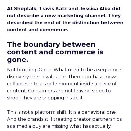
At Shoptalk, Travis Katz and Jessica Alba did
not describe a new marketing channel. They
described the end of the distinction between
content and commerce.
The boundary between
content and commerce is
gone.
Not blurring. Gone. What used to be a sequence,
discovery then evaluation then purchase, now
collapses into a single moment inside a piece of
content. Consumers are not leaving video to
shop. They are shopping inside it.
This is not a platform shift. It is a behavioral one.
And the brands still treating creator partnerships
as a media buy are missing what has actually