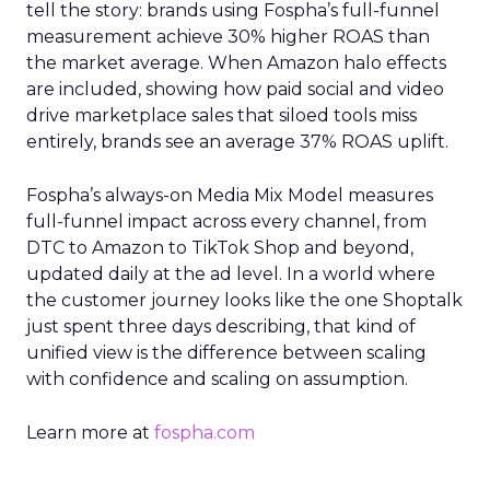
tell the story: brands using Fospha’s full-funnel
measurement achieve 30% higher ROAS than
the market average. When Amazon halo effects
are included, showing how paid social and video
drive marketplace sales that siloed tools miss
entirely, brands see an average 37% ROAS uplift.
Fospha’s always-on Media Mix Model measures
full-funnel impact across every channel, from
DTC to Amazon to TikTok Shop and beyond,
updated daily at the ad level. In a world where
the customer journey looks like the one Shoptalk
just spent three days describing, that kind of
unified view is the difference between scaling
with confidence and scaling on assumption.
Learn more at
fospha.com