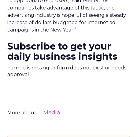
to appropriate end users,” said Peeler. “As
companies take advantage of this tactic, the
advertising industry is hopeful of seeing a steady
increase of dollars budgeted for Internet ad
campaigns in the New Year.”
Subscribe to get your
daily business insights
Form id is missing or form does not exist or needs
approval
Media
More about: