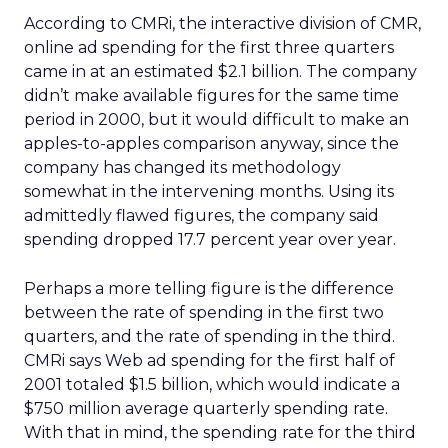
According to CMRi, the interactive division of CMR,
online ad spending for the first three quarters
came in at an estimated $2.1 billion. The company
didn’t make available figures for the same time
period in 2000, but it would difficult to make an
apples-to-apples comparison anyway, since the
company has changed its methodology
somewhat in the intervening months. Using its
admittedly flawed figures, the company said
spending dropped 17.7 percent year over year.
Perhaps a more telling figure is the difference
between the rate of spending in the first two
quarters, and the rate of spending in the third.
CMRi says Web ad spending for the first half of
2001 totaled $1.5 billion, which would indicate a
$750 million average quarterly spending rate.
With that in mind, the spending rate for the third