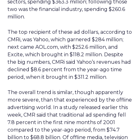
sectors, spending $363.3 million; following those
two was the financial industry, spending $260.6
million.
The top recipient of these ad dollars, according to
CMRi, was Yahoo, which garnered $284 million;
next came AOL.com, with $252.6 million, and
Excite, which brought in $118.2 million. Despite
the big numbers, CMRi said Yahoo’s revenues had
declined $8.6 percent from the year-ago time
period, when it brought in $311.2 million.
The overall trend is similar, though apparently
more severe, than that experienced by the offline
advertising world. In a study released earlier this
week, CMR said that traditional ad spending fell
7.8 percent in the first nine months of 2001
compared to the year-ago period, from $74.7
billion to $68.8 billion. Of offline media, television