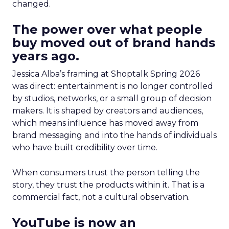
changed.
The power over what people
buy moved out of brand hands
years ago.
Jessica Alba’s framing at Shoptalk Spring 2026
was direct: entertainment is no longer controlled
by studios, networks, or a small group of decision
makers. It is shaped by creators and audiences,
which means influence has moved away from
brand messaging and into the hands of individuals
who have built credibility over time.
When consumers trust the person telling the
story, they trust the products within it. That is a
commercial fact, not a cultural observation.
YouTube is now an