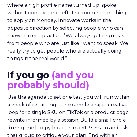
where a high profile name turned up, spoke
without context, and left. The room had nothing
to apply on Monday. Innovate works in the
opposite direction by selecting people who can
show current practice. “We always get requests
from people who are just like I want to speak. We
really try to get people who are actually doing
things in the real world.”
If you go
(and you
probably should)
Use the agenda to set one test you will run within
a week of returning. For example a rapid creative
loop for a single SKU on TikTok or a product page
rewrite informed by a session. Build a small circle
during the happy hour or in a VIP session and ask
that group to critique your plan. End with an