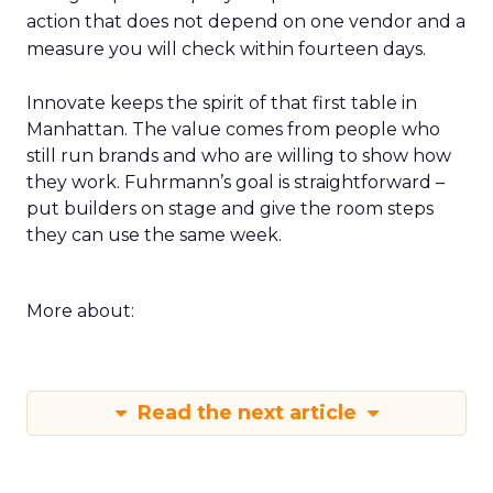
action that does not depend on one vendor and a
measure you will check within fourteen days.
Innovate keeps the spirit of that first table in
Manhattan. The value comes from people who
still run brands and who are willing to show how
they work. Fuhrmann’s goal is straightforward –
put builders on stage and give the room steps
they can use the same week.
More about:
Read the next article