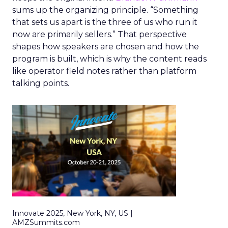
sums up the organizing principle. “Something
that sets us apart is the three of us who run it
now are primarily sellers.” That perspective
shapes how speakers are chosen and how the
program is built, which is why the content reads
like operator field notes rather than platform
talking points.
Innovate 2025, New York, NY, US |
AMZSummits.com