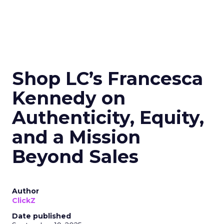
Shop LC’s Francesca
Kennedy on
Authenticity, Equity,
and a Mission
Beyond Sales
Author
ClickZ
Date published