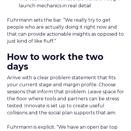
launch mechanics in real detail
Fuhrmann sets the bar. “We really try to get
people who are actually doing it right now and
that can provide actionable insights as opposed to
just kind of like fluff.”
How to work the two
days
Arrive with a clear problem statement that fits
your current stage and margin profile. Choose
sessions that inform that problem. Leave space for
the floor where tools and partners can be stress
tested. Innovate is set up to create useful
collisions and the social plan supports that aim.
Fuhrmann is explicit. “We have an open bar top