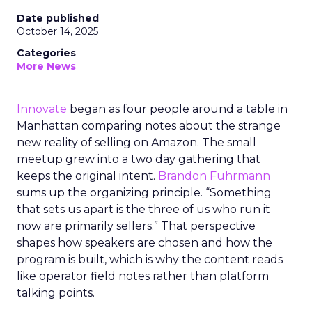
Date published
October 14, 2025
Categories
More News
Innovate
began as four people around a table in
Manhattan comparing notes about the strange
new reality of selling on Amazon. The small
meetup grew into a two day gathering that
keeps the original intent.
Brandon Fuhrmann
sums up the organizing principle. “Something
that sets us apart is the three of us who run it
now are primarily sellers.” That perspective
shapes how speakers are chosen and how the
program is built, which is why the content reads
like operator field notes rather than platform
talking points.