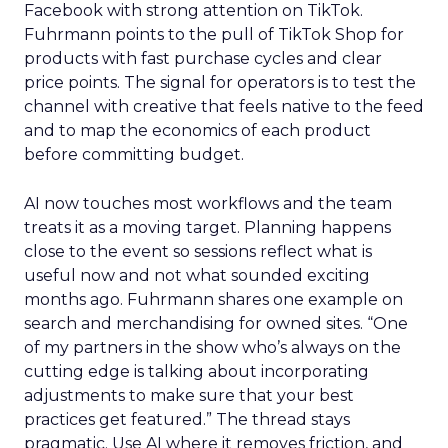
Facebook with strong attention on TikTok.
Fuhrmann points to the pull of TikTok Shop for
products with fast purchase cycles and clear
price points. The signal for operators is to test the
channel with creative that feels native to the feed
and to map the economics of each product
before committing budget.
AI now touches most workflows and the team
treats it as a moving target. Planning happens
close to the event so sessions reflect what is
useful now and not what sounded exciting
months ago. Fuhrmann shares one example on
search and merchandising for owned sites. “One
of my partners in the show who’s always on the
cutting edge is talking about incorporating
adjustments to make sure that your best
practices get featured.” The thread stays
pragmatic. Use AI where it removes friction, and