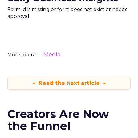
Form id is missing or form does not exist or needs
approval
Media
More about:
Read the next article
Creators Are Now
the Funnel