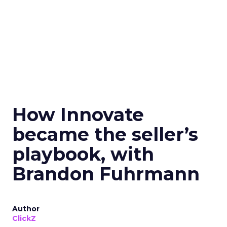
How Innovate
became the seller’s
playbook, with
Brandon Fuhrmann
Author
ClickZ