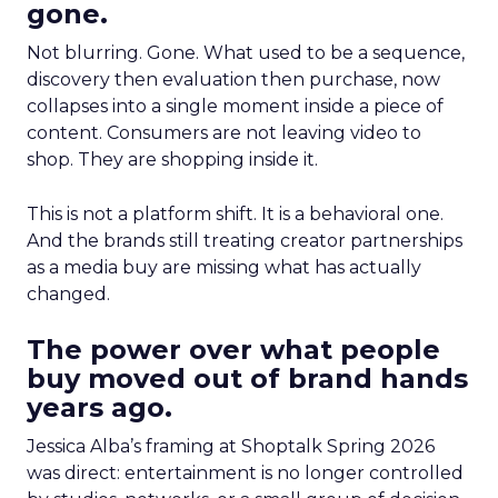
gone.
Not blurring. Gone. What used to be a sequence,
discovery then evaluation then purchase, now
collapses into a single moment inside a piece of
content. Consumers are not leaving video to
shop. They are shopping inside it.
This is not a platform shift. It is a behavioral one.
And the brands still treating creator partnerships
as a media buy are missing what has actually
changed.
The power over what people
buy moved out of brand hands
years ago.
Jessica Alba’s framing at Shoptalk Spring 2026
was direct: entertainment is no longer controlled