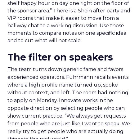
shelf happy hour on day one right on the floor of
the sponsor area.” There is a Shein after party and
VIP rooms that make it easier to move from a
hallway chat to a working discussion. Use those
moments to compare notes on one specific idea
and to cut what will not scale.
The filter on speakers
The team turns down generic fame and favors
experienced operators. Fuhrmann recalls events
where a high profile name turned up, spoke
without context, and left. The room had nothing
to apply on Monday. Innovate works in the
opposite direction by selecting people who can
show current practice. “We always get requests
from people who are just like I want to speak. We
really try to get people who are actually doing