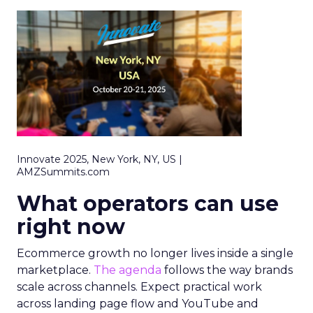
Innovate 2025, New York, NY, US |
AMZSummits.com
What operators can use
right now
Ecommerce growth no longer lives inside a single
marketplace.
The agenda
follows the way brands
scale across channels. Expect practical work
across landing page flow and YouTube and