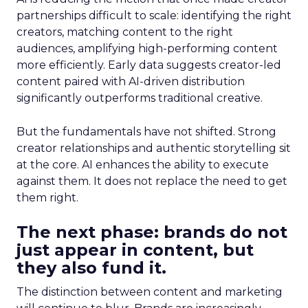
partnerships difficult to scale: identifying the right
creators, matching content to the right
audiences, amplifying high-performing content
more efficiently. Early data suggests creator-led
content paired with AI-driven distribution
significantly outperforms traditional creative.
But the fundamentals have not shifted. Strong
creator relationships and authentic storytelling sit
at the core. AI enhances the ability to execute
against them. It does not replace the need to get
them right.
The next phase: brands do not
just appear in content, but
they also fund it.
The distinction between content and marketing