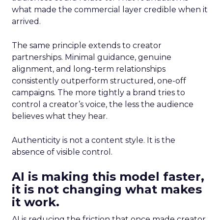
what made the commercial layer credible when it
arrived.
The same principle extends to creator
partnerships. Minimal guidance, genuine
alignment, and long-term relationships
consistently outperform structured, one-off
campaigns. The more tightly a brand tries to
control a creator’s voice, the less the audience
believes what they hear.
Authenticity is not a content style. It is the
absence of visible control.
AI is making this model faster,
it is not changing what makes
it work.
AI is reducing the friction that once made creator