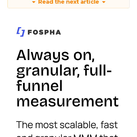
Read the next article