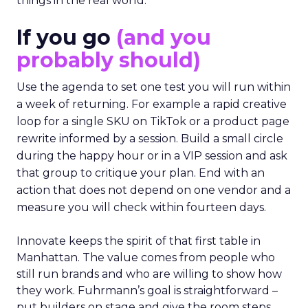
things in the real world.”
If you go
(and you
probably should)
Use the agenda to set one test you will run within
a week of returning. For example a rapid creative
loop for a single SKU on TikTok or a product page
rewrite informed by a session. Build a small circle
during the happy hour or in a VIP session and ask
that group to critique your plan. End with an
action that does not depend on one vendor and a
measure you will check within fourteen days.
Innovate keeps the spirit of that first table in
Manhattan. The value comes from people who
still run brands and who are willing to show how
they work. Fuhrmann’s goal is straightforward –
put builders on stage and give the room steps