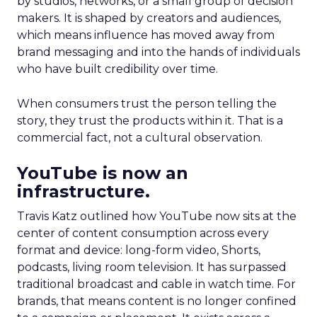
by studios, networks, or a small group of decision
makers. It is shaped by creators and audiences,
which means influence has moved away from
brand messaging and into the hands of individuals
who have built credibility over time.
When consumers trust the person telling the
story, they trust the products within it. That is a
commercial fact, not a cultural observation.
YouTube is now an
infrastructure.
Travis Katz outlined how YouTube now sits at the
center of content consumption across every
format and device: long-form video, Shorts,
podcasts, living room television. It has surpassed
traditional broadcast and cable in watch time. For
brands, that means content is no longer confined