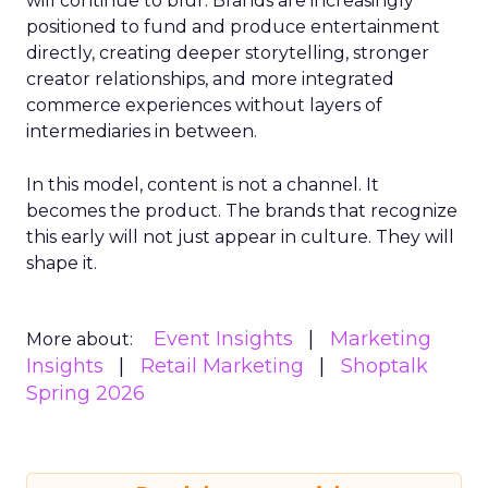
will continue to blur. Brands are increasingly
positioned to fund and produce entertainment
directly, creating deeper storytelling, stronger
creator relationships, and more integrated
commerce experiences without layers of
intermediaries in between.
In this model, content is not a channel. It
becomes the product. The brands that recognize
this early will not just appear in culture. They will
shape it.
Event Insights
Marketing
More about:
Insights
Retail Marketing
Shoptalk
Spring 2026