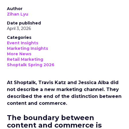
Author
Zihan Lyu
Date published
April 3, 2026
Categories
Event Insights
Marketing Insights
More News
Retail Marketing
Shoptalk Spring 2026
At Shoptalk, Travis Katz and Jessica Alba did
not describe a new marketing channel. They
described the end of the distinction between
content and commerce.
The boundary between
content and commerce is