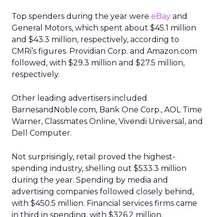
Top spenders during the year were
eBay
and
General Motors, which spent about $45.1 million
and $43.3 million, respectively, according to
CMRi’s figures. Providian Corp. and Amazon.com
followed, with $29.3 million and $27.5 million,
respectively.
Other leading advertisers included
BarnesandNoble.com, Bank One Corp., AOL Time
Warner, Classmates Online, Vivendi Universal, and
Dell Computer.
Not surprisingly, retail proved the highest-
spending industry, shelling out $533.3 million
during the year. Spending by media and
advertising companies followed closely behind,
with $450.5 million. Financial services firms came
in third in spending, with $326.2 million.