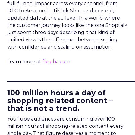
full-funnel impact across every channel, from
DTC to Amazon to TikTok Shop and beyond,
updated daily at the ad level. In a world where
the customer journey looks like the one Shoptalk
just spent three days describing, that kind of
unified view is the difference between scaling
with confidence and scaling on assumption.
Learn more at
fospha.com
____________________________
100 million hours a day of
shopping related content –
that is not a trend.
YouTube audiences are consuming over 100
million hours of shopping-related content every
single day. That figure deserves a moment to