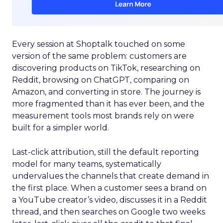
Every session at Shoptalk touched on some
version of the same problem: customers are
discovering products on TikTok, researching on
Reddit, browsing on ChatGPT, comparing on
Amazon, and converting in store. The journey is
more fragmented than it has ever been, and the
measurement tools most brands rely on were
built for a simpler world.
Last-click attribution, still the default reporting
model for many teams, systematically
undervalues the channels that create demand in
the first place. When a customer sees a brand on
a YouTube creator’s video, discusses it in a Reddit
thread, and then searches on Google two weeks