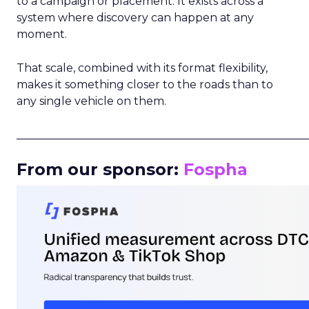
to a campaign or placement. It exists across a
system where discovery can happen at any
moment.
That scale, combined with its format flexibility,
makes it something closer to the roads than to
any single vehicle on them.
_____________________________________________________
From our sponsor:
Fospha