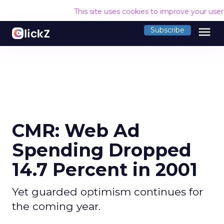
This site uses cookies to improve your use
menu
Subscribe
CMR: Web Ad
Spending Dropped
14.7 Percent in 2001
Yet guarded optimism continues for
the coming year.