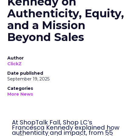
Kennedy on
Authenticity, Equity,
and a Mission
Beyond Sales
Author
ClickZ
Date published
September 19, 2025
Categories
More News
At ShopTalk Fall, Shop LC’s
Francesca Kennedy explained how
authenticity and impact, from 55