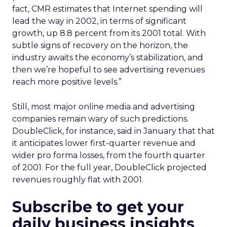
fact, CMR estimates that Internet spending will
lead the way in 2002, in terms of significant
growth, up 8.8 percent from its 2001 total. With
subtle signs of recovery on the horizon, the
industry awaits the economy’s stabilization, and
then we’re hopeful to see advertising revenues
reach more positive levels.”
Still, most major online media and advertising
companies remain wary of such predictions.
DoubleClick, for instance, said in January that that
it anticipates lower first-quarter revenue and
wider pro forma losses, from the fourth quarter
of 2001. For the full year, DoubleClick projected
revenues roughly flat with 2001.
Subscribe to get your
daily business insights