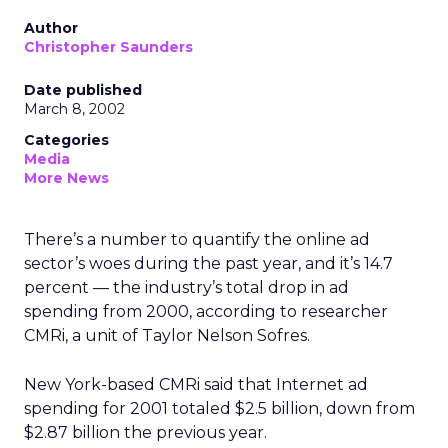
Author
Christopher Saunders
Date published
March 8, 2002
Categories
Media
More News
There’s a number to quantify the online ad
sector’s woes during the past year, and it’s 14.7
percent — the industry’s total drop in ad
spending from 2000, according to researcher
CMRi, a unit of Taylor Nelson Sofres.
New York-based CMRi said that Internet ad
spending for 2001 totaled $2.5 billion, down from
$2.87 billion the previous year.