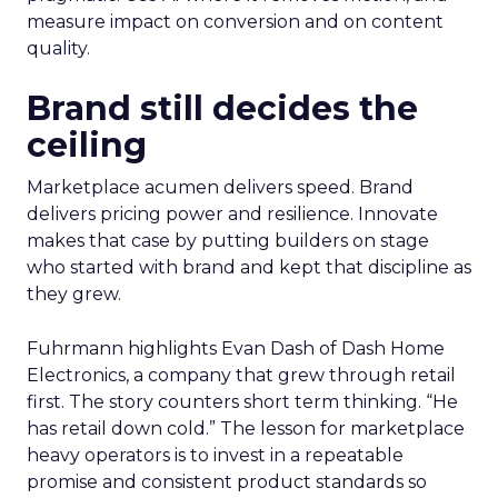
measure impact on conversion and on content
quality.
Brand still decides the
ceiling
Marketplace acumen delivers speed. Brand
delivers pricing power and resilience. Innovate
makes that case by putting builders on stage
who started with brand and kept that discipline as
they grew.
Fuhrmann highlights Evan Dash of Dash Home
Electronics, a company that grew through retail
first. The story counters short term thinking. “He
has retail down cold.” The lesson for marketplace
heavy operators is to invest in a repeatable
promise and consistent product standards so