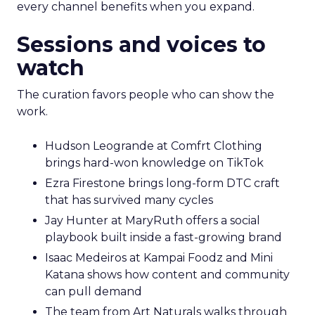
every channel benefits when you expand.
Sessions and voices to
watch
The curation favors people who can show the
work.
Hudson Leogrande at Comfrt Clothing
brings hard-won knowledge on TikTok
Ezra Firestone brings long-form DTC craft
that has survived many cycles
Jay Hunter at MaryRuth offers a social
playbook built inside a fast-growing brand
Isaac Medeiros at Kampai Foodz and Mini
Katana shows how content and community
can pull demand
The team from Art Naturals walks through