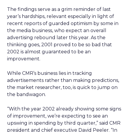
The findings serve as a grim reminder of last
year’s hardships, relevant especially in light of
recent reports of guarded optimism by some in
the media business, who expect an overall
advertising rebound later this year. As the
thinking goes, 2001 proved to be so bad that
2002 is almost guaranteed to be an
improvement.
While CMR’s business lies in tracking
advertisements rather than making predictions,
the market researcher, too, is quick to jump on
the bandwagon.
“With the year 2002 already showing some signs
of improvement, we’re expecting to see an
upswing in spending by third quarter,” said CMR
president and chief executive David Peeler. “In