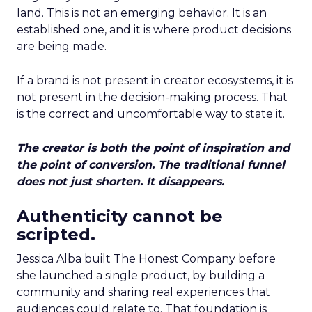
land. This is not an emerging behavior. It is an
established one, and it is where product decisions
are being made.
If a brand is not present in creator ecosystems, it is
not present in the decision-making process. That
is the correct and uncomfortable way to state it.
The creator is both the point of inspiration and
the point of conversion. The traditional funnel
does not just shorten. It disappears.
Authenticity cannot be
scripted.
Jessica Alba built The Honest Company before
she launched a single product, by building a
community and sharing real experiences that
audiences could relate to. That foundation is