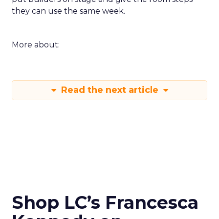
they can use the same week.
More about:
Read the next article
Shop LC’s Francesca