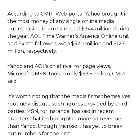
According to CMRi, Web portal Yahoo brought in
the most money of any single online media
outlet, raking in an estimated $344 million during
the year. AOL Time Warner’s America Online unit
and Excite followed, with $320 million and $127
million, respectively.
Yahoo and AOL’s chief rival for page views,
Microsoft’s MSN, took in only $33.6 million, CMRi
said.
It’s worth noting that the media firms themselves
routinely dispute such figures provided by third
parties. MSN, for instance, has said in recent
quarters that it’s brought in more ad revenue
than Yahoo, though Microsoft has yet to break
out numbers for the unit.