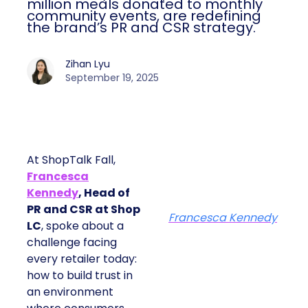
million meals donated to monthly
community events, are redefining
the brand’s PR and CSR strategy.
Zihan Lyu
September 19, 2025
At ShopTalk Fall,
Francesca
Kennedy
, Head of
PR and CSR at Shop
Francesca Kennedy
LC
, spoke about a
challenge facing
every retailer today:
how to build trust in
an environment