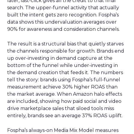
later, last-click gives all the credit to that final
search. The upper-funnel activity that actually
built the intent gets zero recognition. Fospha’s
data shows this undervaluation averages over
90% for awareness and consideration channels.
The result is a structural bias that quietly starves
the channels responsible for growth. Brands end
up over-investing in demand capture at the
bottom of the funnel while under-investing in
the demand creation that feeds it. The numbers
tell the story: brands using Fospha’s full-funnel
measurement achieve 30% higher ROAS than
the market average. When Amazon halo effects
are included, showing how paid social and video
drive marketplace sales that siloed tools miss
entirely, brands see an average 37% ROAS uplift.
Fospha’s always-on Media Mix Model measures