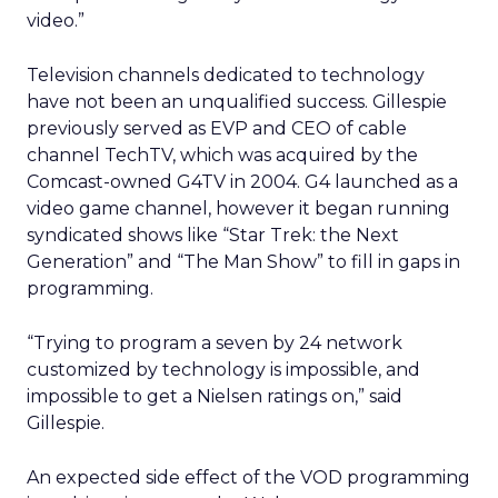
video.”
Television channels dedicated to technology
have not been an unqualified success. Gillespie
previously served as EVP and CEO of cable
channel TechTV, which was acquired by the
Comcast-owned G4TV in 2004. G4 launched as a
video game channel, however it began running
syndicated shows like “Star Trek: the Next
Generation” and “The Man Show” to fill in gaps in
programming.
“Trying to program a seven by 24 network
customized by technology is impossible, and
impossible to get a Nielsen ratings on,” said
Gillespie.
An expected side effect of the VOD programming