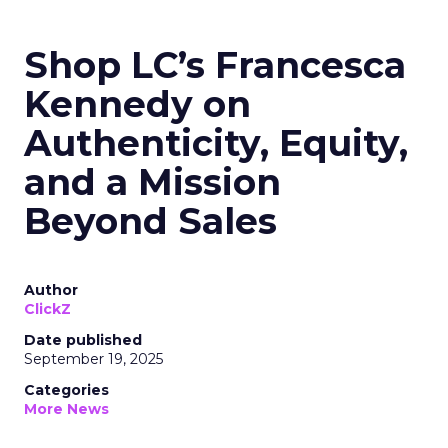
Shop LC’s Francesca
Kennedy on
Authenticity, Equity,
and a Mission
Beyond Sales
Author
ClickZ
Date published
September 19, 2025
Categories
More News