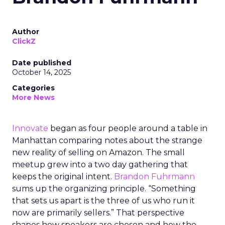
Author
ClickZ
Date published
October 14, 2025
Categories
More News
Innovate
began as four people around a table in
Manhattan comparing notes about the strange
new reality of selling on Amazon. The small
meetup grew into a two day gathering that
keeps the original intent.
Brandon Fuhrmann
sums up the organizing principle. “Something
that sets us apart is the three of us who run it
now are primarily sellers.” That perspective
shapes how speakers are chosen and how the