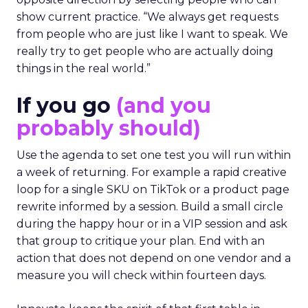
show current practice. “We always get requests
from people who are just like I want to speak. We
really try to get people who are actually doing
things in the real world.”
If you go
(and you
probably should)
Use the agenda to set one test you will run within
a week of returning. For example a rapid creative
loop for a single SKU on TikTok or a product page
rewrite informed by a session. Build a small circle
during the happy hour or in a VIP session and ask
that group to critique your plan. End with an
action that does not depend on one vendor and a
measure you will check within fourteen days.