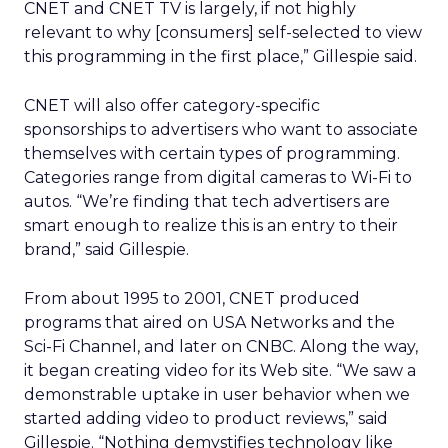
CNET and CNET TV is largely, if not highly
relevant to why [consumers] self-selected to view
this programming in the first place,” Gillespie said.
CNET will also offer category-specific
sponsorships to advertisers who want to associate
themselves with certain types of programming.
Categories range from digital cameras to Wi-Fi to
autos. “We’re finding that tech advertisers are
smart enough to realize this is an entry to their
brand,” said Gillespie.
From about 1995 to 2001, CNET produced
programs that aired on USA Networks and the
Sci-Fi Channel, and later on CNBC. Along the way,
it began creating video for its Web site. “We saw a
demonstrable uptake in user behavior when we
started adding video to product reviews,” said
Gillespie. “Nothing demystifies technology like