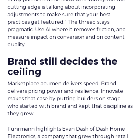
cutting edge is talking about incorporating
adjustments to make sure that your best
practices get featured.” The thread stays
pragmatic. Use AI where it removes friction, and
measure impact on conversion and on content
quality.
Brand still decides the
ceiling
Marketplace acumen delivers speed. Brand
delivers pricing power and resilience. Innovate
makes that case by putting builders on stage
who started with brand and kept that discipline as
they grew.
Fuhrmann highlights Evan Dash of Dash Home
Electronics, a company that grew through retail