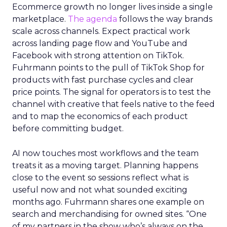
Ecommerce growth no longer lives inside a single
marketplace.
The agenda
follows the way brands
scale across channels. Expect practical work
across landing page flow and YouTube and
Facebook with strong attention on TikTok.
Fuhrmann points to the pull of TikTok Shop for
products with fast purchase cycles and clear
price points. The signal for operators is to test the
channel with creative that feels native to the feed
and to map the economics of each product
before committing budget.
AI now touches most workflows and the team
treats it as a moving target. Planning happens
close to the event so sessions reflect what is
useful now and not what sounded exciting
months ago. Fuhrmann shares one example on
search and merchandising for owned sites. “One
of my partners in the show who’s always on the