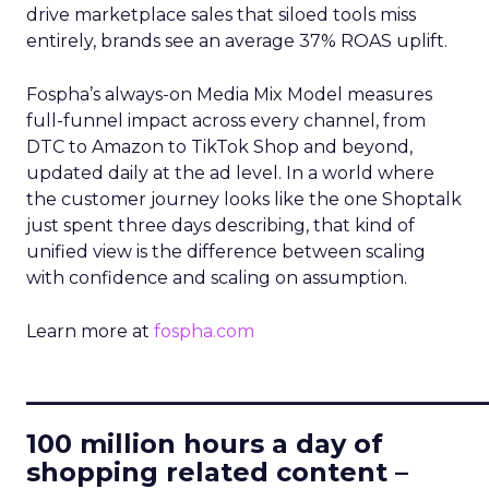
drive marketplace sales that siloed tools miss
entirely, brands see an average 37% ROAS uplift.
Fospha’s always-on Media Mix Model measures
full-funnel impact across every channel, from
DTC to Amazon to TikTok Shop and beyond,
updated daily at the ad level. In a world where
the customer journey looks like the one Shoptalk
just spent three days describing, that kind of
unified view is the difference between scaling
with confidence and scaling on assumption.
Learn more at
fospha.com
____________________________
100 million hours a day of
shopping related content –