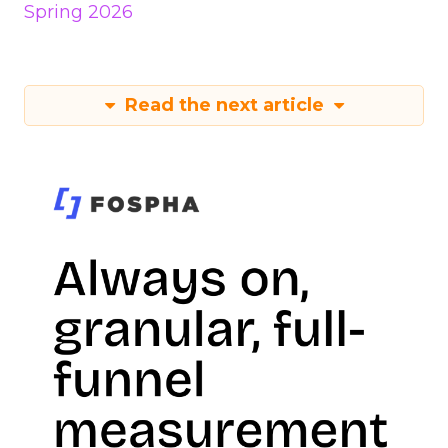
Spring 2026
Read the next article