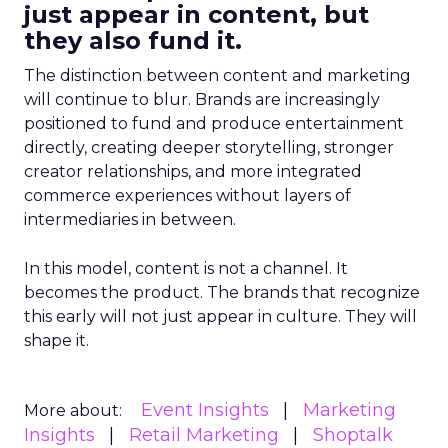
just appear in content, but
they also fund it.
The distinction between content and marketing
will continue to blur. Brands are increasingly
positioned to fund and produce entertainment
directly, creating deeper storytelling, stronger
creator relationships, and more integrated
commerce experiences without layers of
intermediaries in between.
In this model, content is not a channel. It
becomes the product. The brands that recognize
this early will not just appear in culture. They will
shape it.
Event Insights
Marketing
More about:
Insights
Retail Marketing
Shoptalk