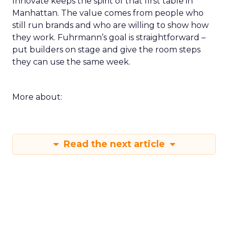
Innovate keeps the spirit of that first table in
Manhattan. The value comes from people who
still run brands and who are willing to show how
they work. Fuhrmann’s goal is straightforward –
put builders on stage and give the room steps
they can use the same week.
More about:
Read the next article