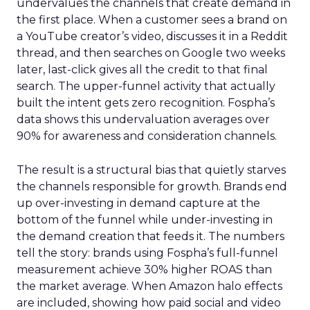
undervalues the channels that create demand in
the first place. When a customer sees a brand on
a YouTube creator’s video, discusses it in a Reddit
thread, and then searches on Google two weeks
later, last-click gives all the credit to that final
search. The upper-funnel activity that actually
built the intent gets zero recognition. Fospha’s
data shows this undervaluation averages over
90% for awareness and consideration channels.
The result is a structural bias that quietly starves
the channels responsible for growth. Brands end
up over-investing in demand capture at the
bottom of the funnel while under-investing in
the demand creation that feeds it. The numbers
tell the story: brands using Fospha’s full-funnel
measurement achieve 30% higher ROAS than
the market average. When Amazon halo effects
are included, showing how paid social and video