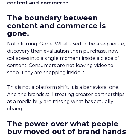
content and commerce.
The boundary between
content and commerce is
gone.
Not blurring. Gone. What used to be a sequence,
discovery then evaluation then purchase, now
collapses into a single moment inside a piece of
content. Consumers are not leaving video to
shop. They are shopping inside it.
This is not a platform shift. It is a behavioral one.
And the brands still treating creator partnerships
as a media buy are missing what has actually
changed.
The power over what people
buy moved out of brand hands