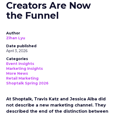
Creators Are Now
the Funnel
Author
Zihan Lyu
Date published
April 3, 2026
Categories
Event Insights
Marketing Insights
More News
Retail Marketing
Shoptalk Spring 2026
At Shoptalk, Travis Katz and Jessica Alba did
not describe a new marketing channel. They
described the end of the distinction between