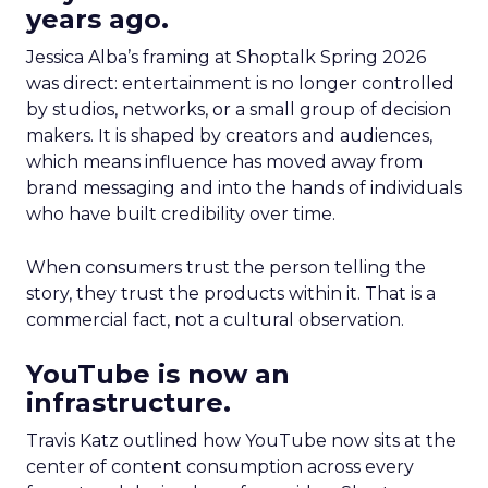
years ago.
Jessica Alba’s framing at Shoptalk Spring 2026
was direct: entertainment is no longer controlled
by studios, networks, or a small group of decision
makers. It is shaped by creators and audiences,
which means influence has moved away from
brand messaging and into the hands of individuals
who have built credibility over time.
When consumers trust the person telling the
story, they trust the products within it. That is a
commercial fact, not a cultural observation.
YouTube is now an
infrastructure.
Travis Katz outlined how YouTube now sits at the
center of content consumption across every