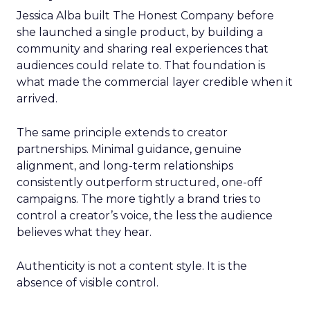
Jessica Alba built The Honest Company before
she launched a single product, by building a
community and sharing real experiences that
audiences could relate to. That foundation is
what made the commercial layer credible when it
arrived.
The same principle extends to creator
partnerships. Minimal guidance, genuine
alignment, and long-term relationships
consistently outperform structured, one-off
campaigns. The more tightly a brand tries to
control a creator’s voice, the less the audience
believes what they hear.
Authenticity is not a content style. It is the
absence of visible control.