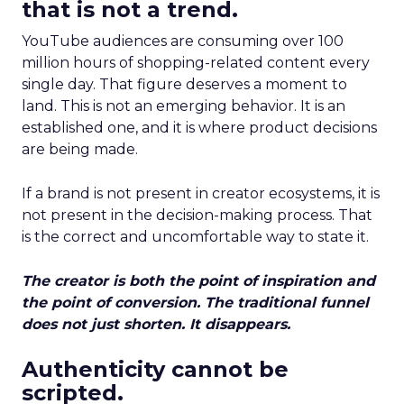
that is not a trend.
YouTube audiences are consuming over 100
million hours of shopping-related content every
single day. That figure deserves a moment to
land. This is not an emerging behavior. It is an
established one, and it is where product decisions
are being made.
If a brand is not present in creator ecosystems, it is
not present in the decision-making process. That
is the correct and uncomfortable way to state it.
The creator is both the point of inspiration and
the point of conversion. The traditional funnel
does not just shorten. It disappears.
Authenticity cannot be
scripted.