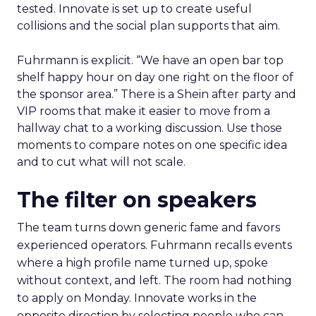
tested. Innovate is set up to create useful
collisions and the social plan supports that aim.
Fuhrmann is explicit. “We have an open bar top
shelf happy hour on day one right on the floor of
the sponsor area.” There is a Shein after party and
VIP rooms that make it easier to move from a
hallway chat to a working discussion. Use those
moments to compare notes on one specific idea
and to cut what will not scale.
The filter on speakers
The team turns down generic fame and favors
experienced operators. Fuhrmann recalls events
where a high profile name turned up, spoke
without context, and left. The room had nothing
to apply on Monday. Innovate works in the
opposite direction by selecting people who can