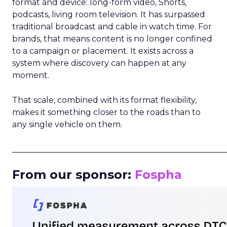
format and device: long-form video, Shorts,
podcasts, living room television. It has surpassed
traditional broadcast and cable in watch time. For
brands, that means content is no longer confined
to a campaign or placement. It exists across a
system where discovery can happen at any
moment.
That scale, combined with its format flexibility,
makes it something closer to the roads than to
any single vehicle on them.
_____________________________________________________
From our sponsor:
Fospha