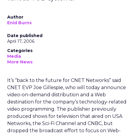
Author
Enid Burns
Date published
April 17, 2006
Categories
Media
More News
It’s “back to the future for CNET Networks” said
CNET EVP Joe Gillespie, who will today announce
video-on-demand distribution and a Web
destination for the company’s technology-related
video programming. The publisher previously
produced shows for television that aired on USA
Networks, the Sci-Fi Channel and CNBC, but
dropped the broadcast effort to focus on Web-