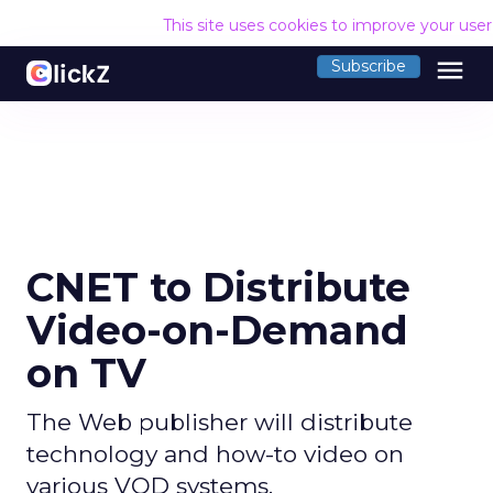
This site uses cookies to improve your use
menu
Subscribe
CNET to Distribute
Video-on-Demand
on TV
The Web publisher will distribute
technology and how-to video on
various VOD systems.