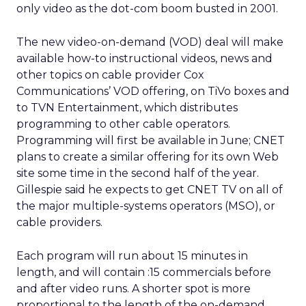
only video as the dot-com boom busted in 2001.
The new video-on-demand (VOD) deal will make
available how-to instructional videos, news and
other topics on cable provider Cox
Communications’ VOD offering, on TiVo boxes and
to TVN Entertainment, which distributes
programming to other cable operators.
Programming will first be available in June; CNET
plans to create a similar offering for its own Web
site some time in the second half of the year.
Gillespie said he expects to get CNET TV on all of
the major multiple-systems operators (MSO), or
cable providers.
Each program will run about 15 minutes in
length, and will contain :15 commercials before
and after video runs. A shorter spot is more
proportional to the length of the on-demand