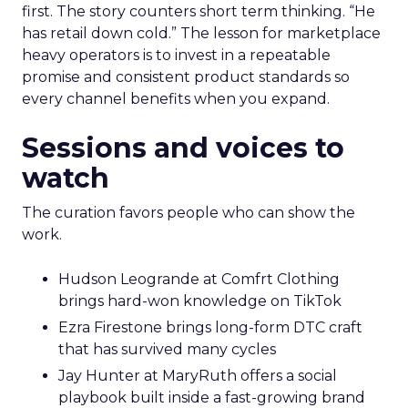
first. The story counters short term thinking. “He
has retail down cold.” The lesson for marketplace
heavy operators is to invest in a repeatable
promise and consistent product standards so
every channel benefits when you expand.
Sessions and voices to
watch
The curation favors people who can show the
work.
Hudson Leogrande at Comfrt Clothing
brings hard-won knowledge on TikTok
Ezra Firestone brings long-form DTC craft
that has survived many cycles
Jay Hunter at MaryRuth offers a social
playbook built inside a fast-growing brand