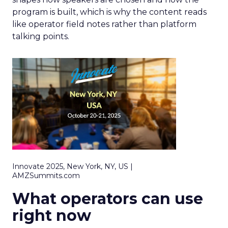
program is built, which is why the content reads
like operator field notes rather than platform
talking points.
Innovate 2025, New York, NY, US |
AMZSummits.com
What operators can use
right now