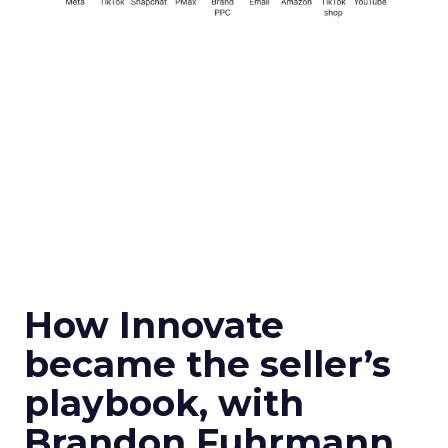
How Innovate
became the seller’s
playbook, with
Brandon Fuhrmann