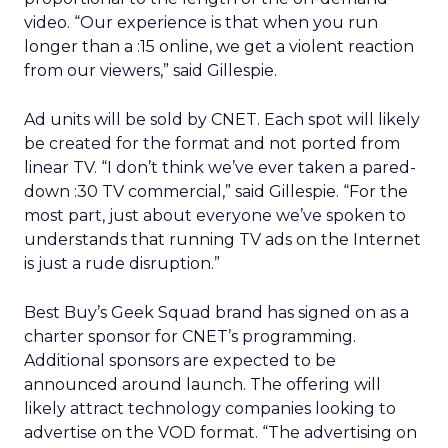
video. “Our experience is that when you run
longer than a :15 online, we get a violent reaction
from our viewers,” said Gillespie.
Ad units will be sold by CNET. Each spot will likely
be created for the format and not ported from
linear TV. “I don’t think we’ve ever taken a pared-
down :30 TV commercial,” said Gillespie. “For the
most part, just about everyone we’ve spoken to
understands that running TV ads on the Internet
is just a rude disruption.”
Best Buy’s Geek Squad brand has signed on as a
charter sponsor for CNET’s programming.
Additional sponsors are expected to be
announced around launch. The offering will
likely attract technology companies looking to
advertise on the VOD format. “The advertising on