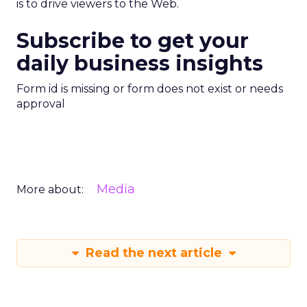
is to drive viewers to the Web.
Subscribe to get your
daily business insights
Form id is missing or form does not exist or needs
approval
Media
More about:
Read the next article