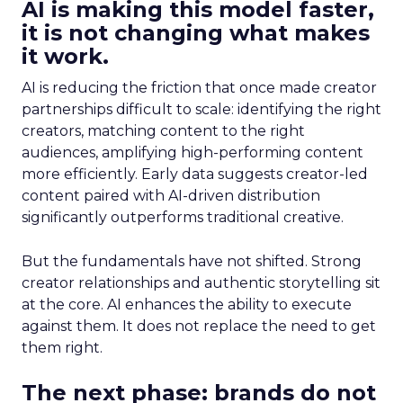
AI is making this model faster,
it is not changing what makes
it work.
AI is reducing the friction that once made creator
partnerships difficult to scale: identifying the right
creators, matching content to the right
audiences, amplifying high-performing content
more efficiently. Early data suggests creator-led
content paired with AI-driven distribution
significantly outperforms traditional creative.
But the fundamentals have not shifted. Strong
creator relationships and authentic storytelling sit
at the core. AI enhances the ability to execute
against them. It does not replace the need to get
them right.
The next phase: brands do not