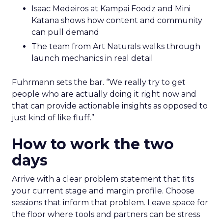
Isaac Medeiros at Kampai Foodz and Mini
Katana shows how content and community
can pull demand
The team from Art Naturals walks through
launch mechanics in real detail
Fuhrmann sets the bar. “We really try to get
people who are actually doing it right now and
that can provide actionable insights as opposed to
just kind of like fluff.”
How to work the two
days
Arrive with a clear problem statement that fits
your current stage and margin profile. Choose
sessions that inform that problem. Leave space for
the floor where tools and partners can be stress