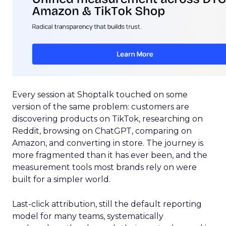
Every session at Shoptalk touched on some
version of the same problem: customers are
discovering products on TikTok, researching on
Reddit, browsing on ChatGPT, comparing on
Amazon, and converting in store. The journey is
more fragmented than it has ever been, and the
measurement tools most brands rely on were
built for a simpler world.
Last-click attribution, still the default reporting
model for many teams, systematically