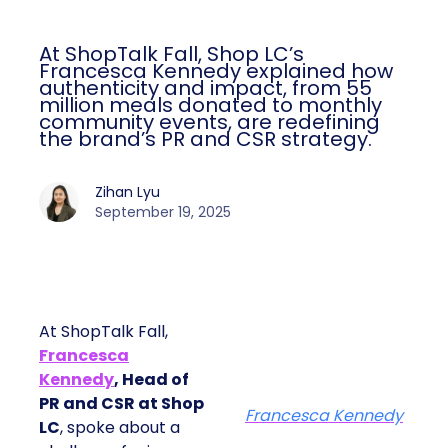
At ShopTalk Fall, Shop LC’s
Francesca Kennedy explained how
authenticity and impact, from 55
million meals donated to monthly
community events, are redefining
the brand’s PR and CSR strategy.
Zihan Lyu
September 19, 2025
At ShopTalk Fall,
Francesca
Kennedy
, Head of
PR and CSR at Shop
Francesca Kennedy
LC
, spoke about a