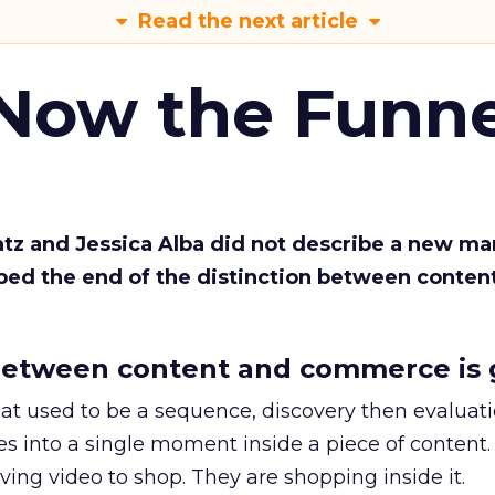
Read the next article
 Now the Funne
Katz and Jessica Alba did not describe a new ma
bed the end of the distinction between conten
etween content and commerce is 
at used to be a sequence, discovery then evaluat
s into a single moment inside a piece of content.
ing video to shop. They are shopping inside it.