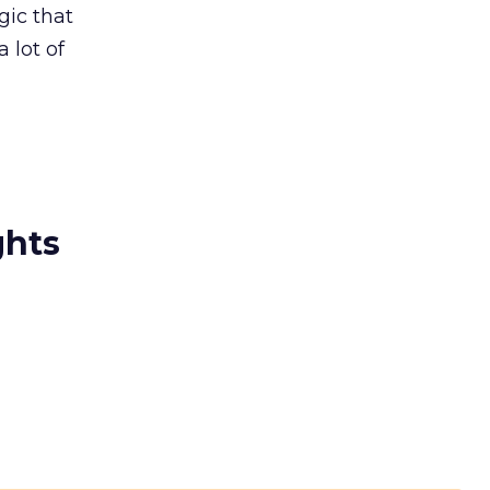
gic that
a lot of
ghts