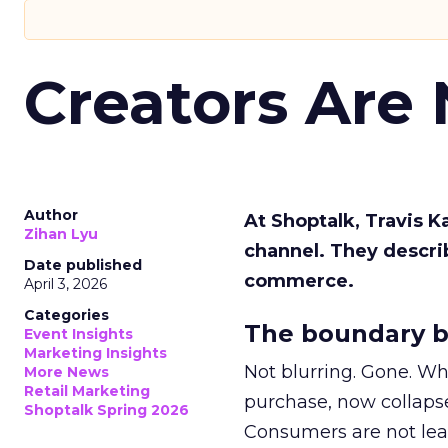
Creators Are
Author
At Shoptalk, Travis 
Zihan Lyu
channel. They descri
Date published
commerce.
April 3, 2026
Categories
The boundary b
Event Insights
Marketing Insights
Not blurring. Gone. Wh
More News
Retail Marketing
purchase, now collapse
Shoptalk Spring 2026
Consumers are not leav