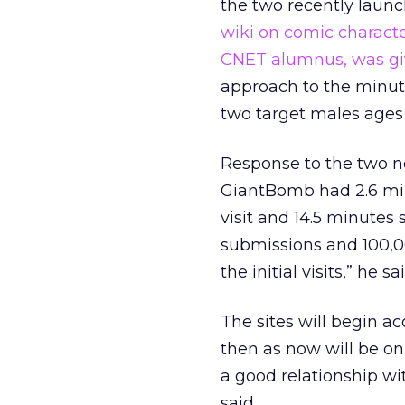
the two recently launc
wiki on comic charact
CNET alumnus, was giv
approach to the minuti
two target males ages 
Response to the two ne
GiantBomb had 2.6 mill
visit and 14.5 minutes 
submissions and 100,0
the initial visits,” he sai
The sites will begin a
then as now will be on
a good relationship wi
said.