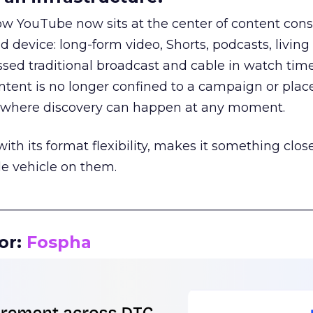
how YouTube now sits at the center of content co
d device: long-form video, Shorts, podcasts, livin
assed traditional broadcast and cable in watch time
tent is no longer confined to a campaign or plac
m where discovery can happen at any moment.
th its format flexibility, makes it something close
le vehicle on them.
__________________________________________________
or:
Fospha