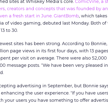
hed sites at Whiskey Media’s core.
ComicVine, a s
ers, creators and concepts that was founded by a
en a fresh start in June.
GiantBomb
, which takes
a of video gaming, debuted last Monday. Both of t
13 to 30.
west sites has been strong. According to Bonnie,
ion page views in its first four days, with 13 page
spent per visit on average. There were also 52,000
00 message posts. “We have been very pleased in
d.
ccepting advertising in September, but Bonnie say
 enhancing the user experience. “If you have user
th your users you have something to offer advertis