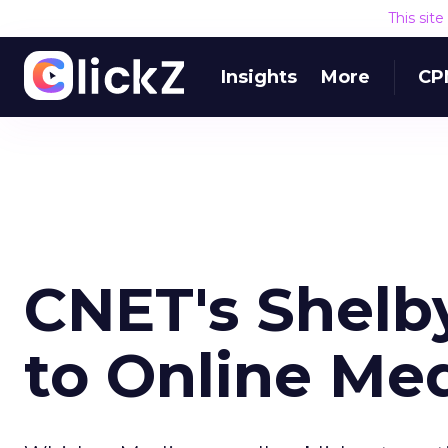
This sit
Insights
More
CP
CNET's Shelb
to Online Me