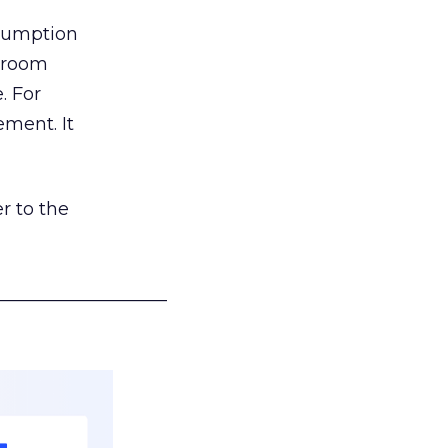
nsumption
g room
. For
ement. It
r to the
___________________