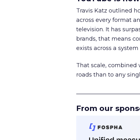
Travis Katz outlined 
across every format an
television. It has surp
brands, that means con
exists across a syste
That scale, combined wi
roads than to any sing
______________________
From our spons