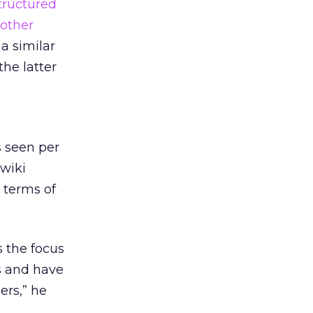
tructured
nother
 a similar
he latter
s seen per
 wiki
 terms of
s the focus
s and have
ers,” he