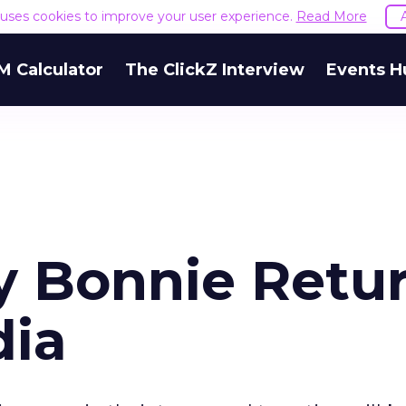
e uses cookies to improve your user experience.
Read More
M Calculator
The ClickZ Interview
Events H
y Bonnie Retu
dia