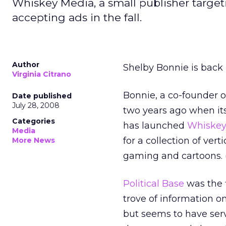
Whiskey Media, a small publisher target
accepting ads in the fall.
Author
Shelby Bonnie is back 
Virginia Citrano
Bonnie, a co-founder o
Date published
July 28, 2008
two years ago when it
Categories
has launched
Whiskey
Media
for a collection of ver
More News
gaming and cartoons. 
Political Base
was the f
trove of information 
but seems to have ser