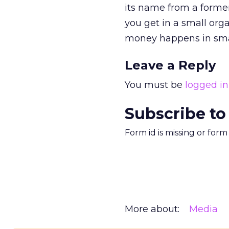
its name from a former
you get in a small organ
money happens in sma
Leave a Reply
You must be
logged in
Subscribe to
Form id is missing or for
More about:
Media