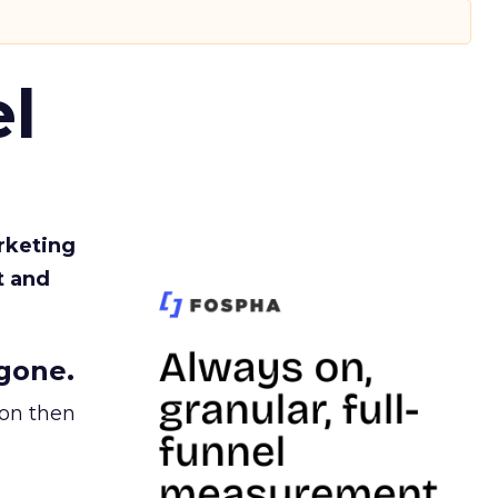
l
rketing
t and
gone.
ion then