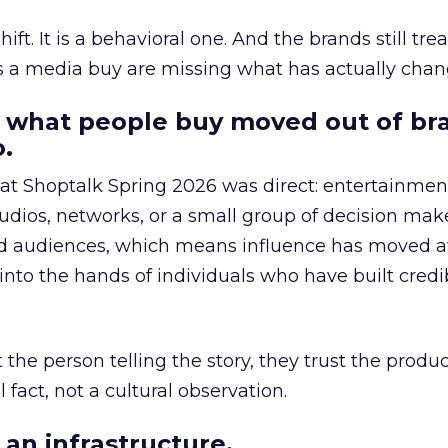
hift. It is a behavioral one. And the brands still tre
as a media buy are missing what has actually chan
 what people buy moved out of br
.
 at Shoptalk Spring 2026 was direct: entertainment
udios, networks, or a small group of decision maker
nd audiences, which means influence has moved 
to the hands of individuals who have built credib
he person telling the story, they trust the produc
 fact, not a cultural observation.
an infrastructure.