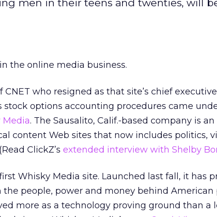
ing men in their teens and twenties, will b
in the online media business.
f CNET who resigned as that site’s chief executive 
s stock options accounting procedures came under
 Media
. The Sausalito, Calif.-based company is a
tical content Web sites that now includes politics, 
(Read ClickZ’s
extended interview with Shelby Bo
irst Whisky Media site. Launched last fall, it has 
on the people, power and money behind American p
ved more as a technology proving ground than a l