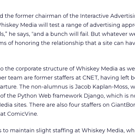
d the former chairman of the Interactive Advertis
iskey Media will test a range of advertising app
,” he says, “and a bunch will fail. But whatever we
s of honoring the relationship that a site can hav
to the corporate structure of Whiskey Media as well
r team are former staffers at CNET, having left b
parture. The non-alumnus is Jacob Kaplan-Moss, w
s of the Python Web framework Django, which is 
dia sites. There are also four staffers on GiantB
 at ComicVine.
 to maintain slight staffing at Whiskey Media, w