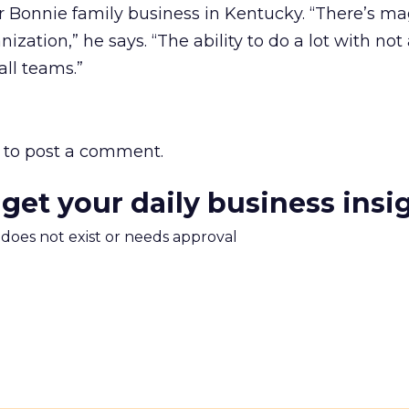
 Bonnie family business in Kentucky. “There’s ma
ization,” he says. “The ability to do a lot with not 
ll teams.”
to post a comment.
 get your daily business insi
m does not exist or needs approval