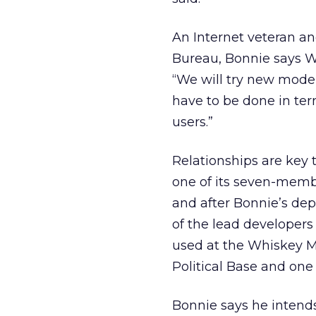
An Internet veteran an
Bureau, Bonnie says Wh
“We will try new models
have to be done in term
users.”
Relationships are key 
one of its seven-membe
and after Bonnie’s de
of the lead developer
used at the Whiskey Me
Political Base and one
Bonnie says he intends