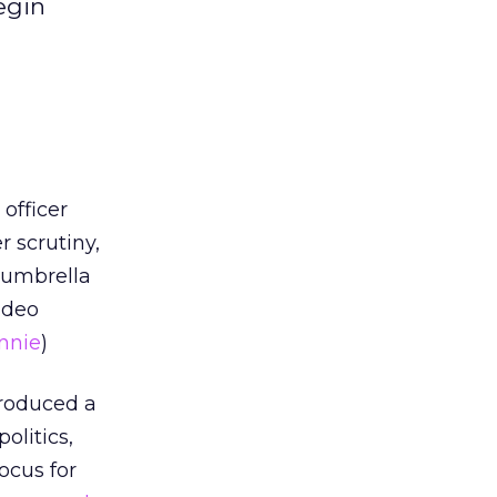
egin
officer
 scrutiny,
n umbrella
video
nnie
)
produced a
olitics,
ocus for