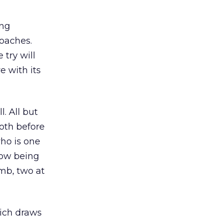
ing
roaches.
 try will
e with its
. All but
oth before
ho is one
now being
omb, two at
hich draws