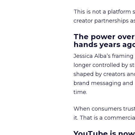
This is not a platform s
creator partnerships 
The power over
hands years ago
Jessica Alba’s framing
longer controlled by st
shaped by creators a
brand messaging and in
time.
When consumers trust t
it. That is a commercial
YouTube is now 