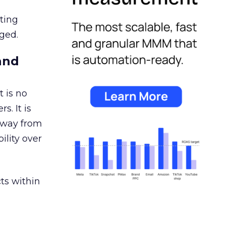
ating
ged.
and
 is no
s. It is
away from
ility over
ts within