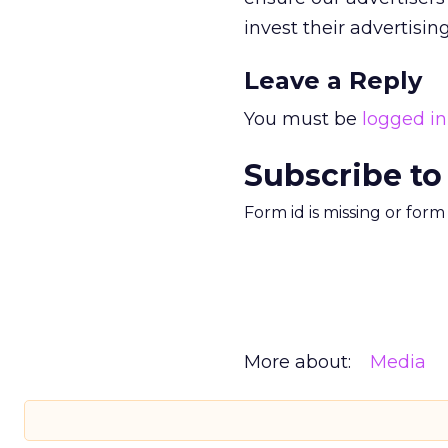
invest their advertisin
Leave a Reply
You must be
logged in
Subscribe to
Form id is missing or for
More about:
Media