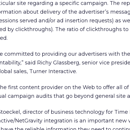
rticular site regarding a specific campaign. The rep
rmation about delivery of the advertiser’s messa
sions served and/or ad insertion requests) as wel
d by clickthroughs). The ratio of clickthroughs to
ed.
e committed to providing our advertisers with the
ntability,” said Richy Glassberg, senior vice presi
bal sales, Turner Interactive.
he first content provider on the Web to offer all of
tual campaign audits that go beyond general site a
toeckel, director of business technology for Time
ctive/NetGravity integration is an important new 
 have the reliable information they need to contin