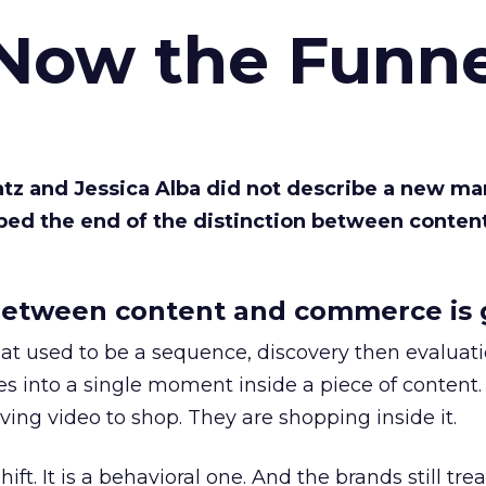
 Now the Funne
Katz and Jessica Alba did not describe a new ma
bed the end of the distinction between conten
etween content and commerce is 
at used to be a sequence, discovery then evaluat
s into a single moment inside a piece of content.
ing video to shop. They are shopping inside it.
hift. It is a behavioral one. And the brands still tre