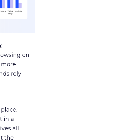
:
browsing on
s more
nds rely
 place.
 in a
ves all
lt the