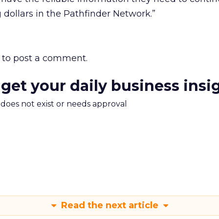
g dollars in the Pathfinder Network.”
to post a comment.
 get your daily business insi
m does not exist or needs approval
Read the next article