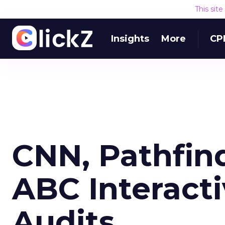
This sit
Insights
More
CP
CNN, Pathfin
ABC Interacti
Audits