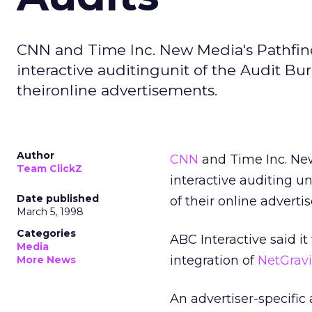
CNN and Time Inc. New Media's Pathfind
interactive auditingunit of the Audit Bure
theironline advertisements.
Author
CNN
and Time Inc. Ne
Team ClickZ
interactive auditing un
Date published
of their online adverti
March 5, 1998
Categories
ABC Interactive said it
Media
integration of
NetGravi
More News
An advertiser-specific 