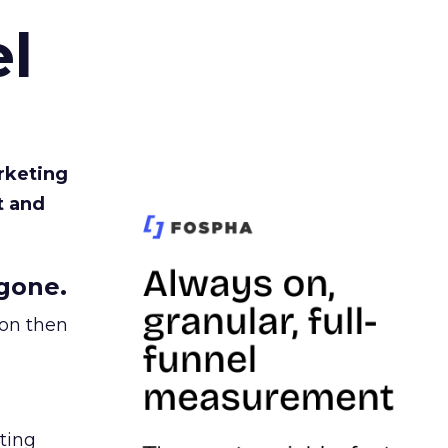
l
rketing
t and
gone.
ion then
ating