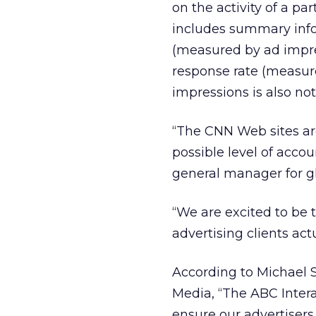
on the activity of a pa
includes summary info
(measured by ad impres
response rate (measure
impressions is also not
“The CNN Web sites ar
possible level of accou
general manager for glo
“We are excited to be t
advertising clients ac
According to Michael S
Media, “The ABC Intera
ensure our advertisers