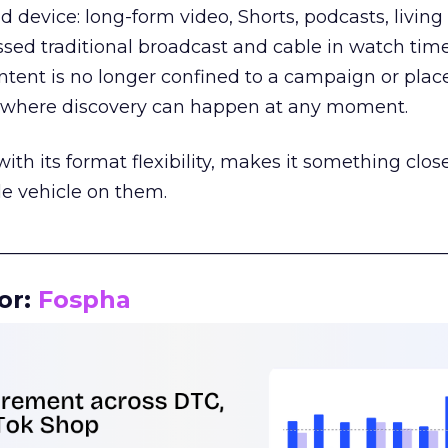
d device: long-form video, Shorts, podcasts, livin
assed traditional broadcast and cable in watch time
tent is no longer confined to a campaign or plac
m where discovery can happen at any moment.
th its format flexibility, makes it something close
le vehicle on them.
__________________________________________________
or:
Fospha