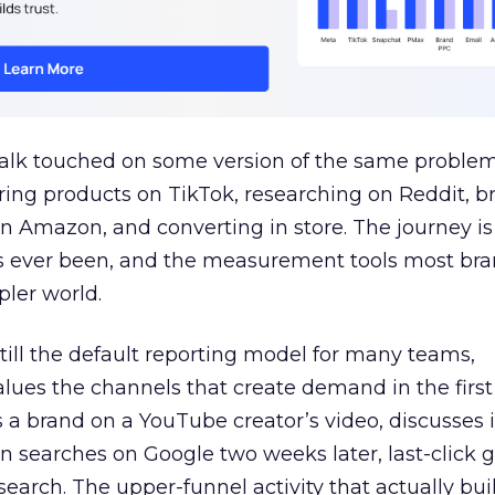
talk touched on some version of the same problem
ring products on TikTok, researching on Reddit, 
 Amazon, and converting in store. The journey i
s ever been, and the measurement tools most bra
pler world.
 still the default reporting model for many teams,
lues the channels that create demand in the first
 brand on a YouTube creator’s video, discusses it
n searches on Google two weeks later, last-click gi
 search. The upper-funnel activity that actually bui