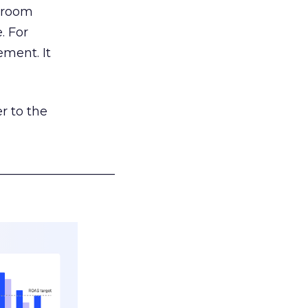
g room
. For
ement. It
r to the
___________________