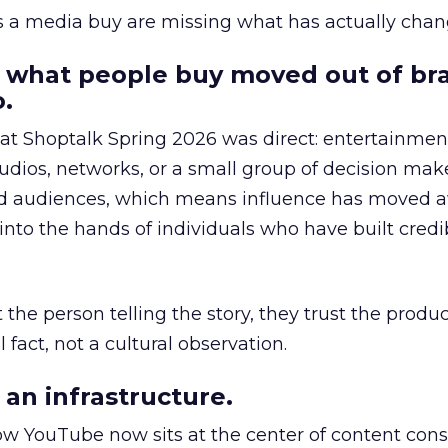
as a media buy are missing what has actually chan
 what people buy moved out of br
.
 at Shoptalk Spring 2026 was direct: entertainment
udios, networks, or a small group of decision maker
nd audiences, which means influence has moved 
to the hands of individuals who have built credib
he person telling the story, they trust the produc
 fact, not a cultural observation.
an infrastructure.
how YouTube now sits at the center of content co