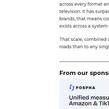
across every format an
television. It has surp
brands, that means con
exists across a syste
That scale, combined wi
roads than to any sing
______________________
From our spons