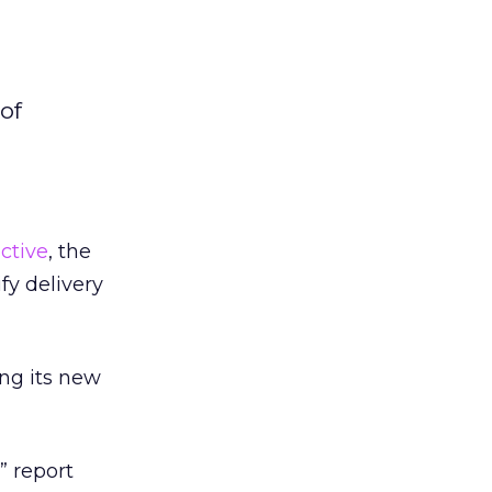
of
ctive
, the
fy delivery
ing its new
” report