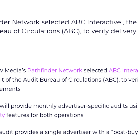
er Network selected ABC Interactive , the
au of Circulations (ABC), to verify delivery 
w Media’s
Pathfinder Network
selected
ABC Intera
it of the Audit Bureau of Circulations (ABC), to veri
sements.
 will provide monthly advertiser-specific audits us
ty
features for both operations.
audit provides a single advertiser with a “post-buy