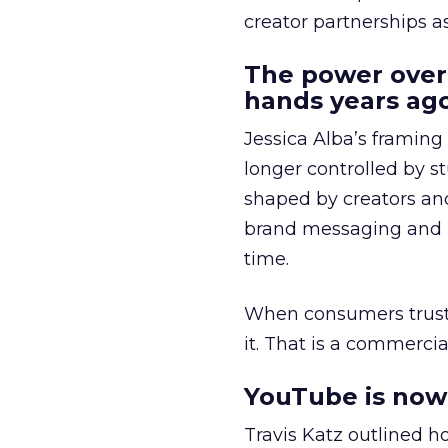
creator partnerships 
The power over
hands years ago
Jessica Alba’s framing
longer controlled by st
shaped by creators a
brand messaging and in
time.
When consumers trust t
it. That is a commercial
YouTube is now 
Travis Katz outlined 