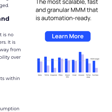
ged.
and
 is no
s. It is
away from
ility over
ts within
nsumption