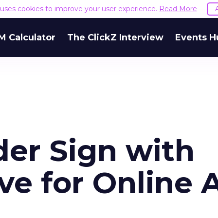
e uses cookies to improve your user experience.
Read More
M Calculator
The ClickZ Interview
Events H
der Sign with
ve for Online 