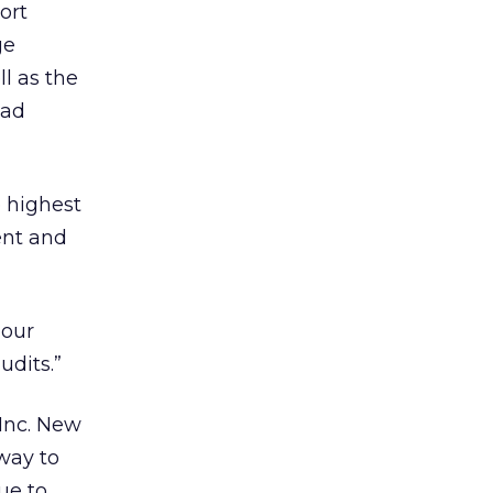
ort
ge
l as the
 ad
 highest
dent and
 our
udits.”
 Inc. New
way to
ue to