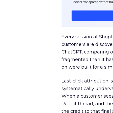
Every session at Shop
customers are discove
ChatGPT, comparing on
fragmented than it ha
on were built for a sim
Last-click attribution,
systematically underva
When a customer sees a
Reddit thread, and the
the credit to that final