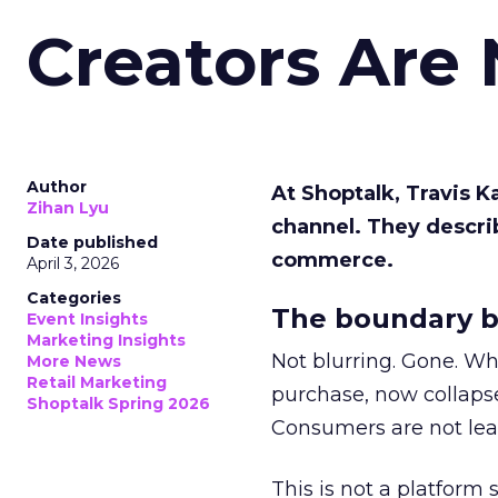
Creators Are
Author
At Shoptalk, Travis 
Zihan Lyu
channel. They descri
Date published
commerce.
April 3, 2026
Categories
The boundary b
Event Insights
Marketing Insights
Not blurring. Gone. Wh
More News
Retail Marketing
purchase, now collapse
Shoptalk Spring 2026
Consumers are not leav
This is not a platform s