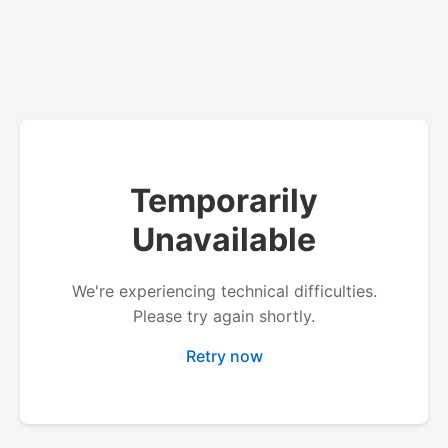
Temporarily
Unavailable
We're experiencing technical difficulties.
Please try again shortly.
Retry now