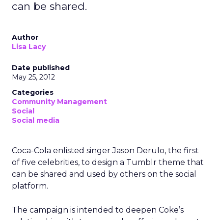
can be shared.
Author
Lisa Lacy
Date published
May 25, 2012
Categories
Community Management
Social
Social media
Coca-Cola enlisted singer Jason Derulo, the first
of five celebrities, to design a Tumblr theme that
can be shared and used by others on the social
platform.
The campaign is intended to deepen Coke’s