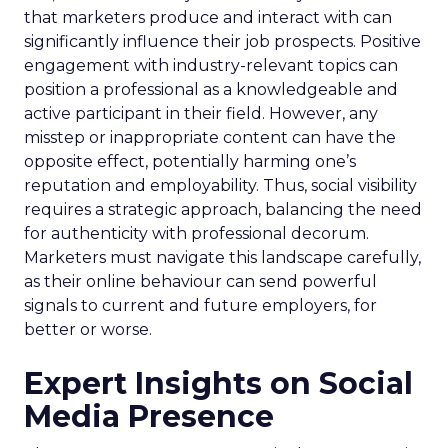
that marketers produce and interact with can
significantly influence their job prospects. Positive
engagement with industry-relevant topics can
position a professional as a knowledgeable and
active participant in their field. However, any
misstep or inappropriate content can have the
opposite effect, potentially harming one’s
reputation and employability. Thus, social visibility
requires a strategic approach, balancing the need
for authenticity with professional decorum.
Marketers must navigate this landscape carefully,
as their online behaviour can send powerful
signals to current and future employers, for
better or worse.
Expert Insights on Social
Media Presence