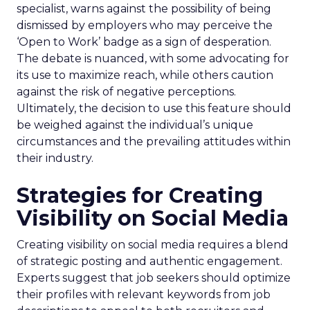
specialist, warns against the possibility of being
dismissed by employers who may perceive the
‘Open to Work’ badge as a sign of desperation.
The debate is nuanced, with some advocating for
its use to maximize reach, while others caution
against the risk of negative perceptions.
Ultimately, the decision to use this feature should
be weighed against the individual’s unique
circumstances and the prevailing attitudes within
their industry.
Strategies for Creating
Visibility on Social Media
Creating visibility on social media requires a blend
of strategic posting and authentic engagement.
Experts suggest that job seekers should optimize
their profiles with relevant keywords from job