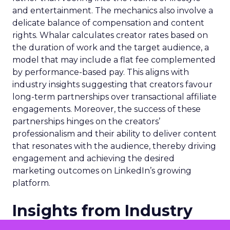
and entertainment. The mechanics also involve a
delicate balance of compensation and content
rights. Whalar calculates creator rates based on
the duration of work and the target audience, a
model that may include a flat fee complemented
by performance-based pay. This aligns with
industry insights suggesting that creators favour
long-term partnerships over transactional affiliate
engagements. Moreover, the success of these
partnerships hinges on the creators’
professionalism and their ability to deliver content
that resonates with the audience, thereby driving
engagement and achieving the desired
marketing outcomes on LinkedIn’s growing
platform.
Insights from Industry
Professionals on Creator