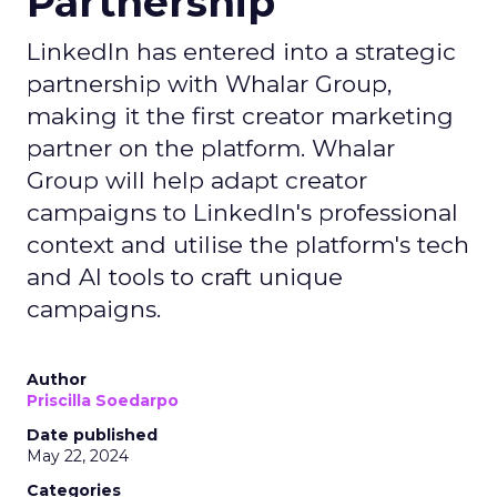
Partnership
LinkedIn has entered into a strategic
partnership with Whalar Group,
making it the first creator marketing
partner on the platform. Whalar
Group will help adapt creator
campaigns to LinkedIn's professional
context and utilise the platform's tech
and AI tools to craft unique
campaigns.
Author
Priscilla Soedarpo
Date published
May 22, 2024
Categories