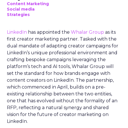
Content Marketing
Social media
Strategies
LinkedIn
has appointed the
Whalar Group
as its
first creator marketing partner. Tasked with the
dual mandate of adapting creator campaigns for
LinkedIn’s unique professional environment and
crafting bespoke campaigns leveraging the
platform’s tech and AI tools, Whalar Group will
set the standard for how brands engage with
content creators on LinkedIn. The partnership,
which commenced in April, builds on a pre-
existing relationship between the two entities,
one that has evolved without the formality of an
RFP, reflecting a natural synergy and shared
vision for the future of creator marketing on
LinkedIn.