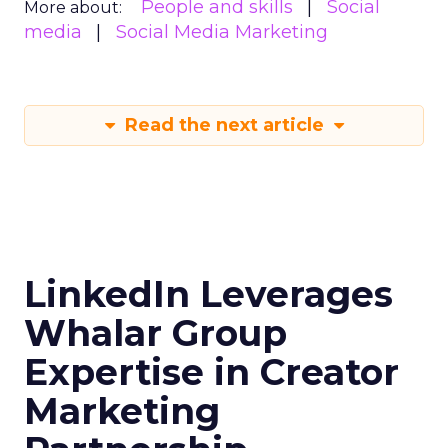
People and skills
Social
More about:
media
Social Media Marketing
Read the next article
LinkedIn Leverages
Whalar Group
Expertise in Creator
Marketing