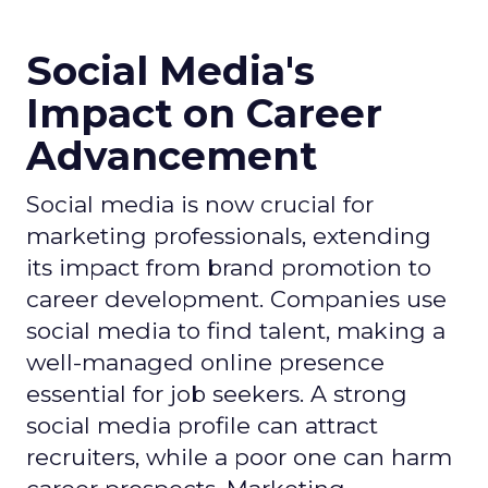
Social Media's
Impact on Career
Advancement
Social media is now crucial for
marketing professionals, extending
its impact from brand promotion to
career development. Companies use
social media to find talent, making a
well-managed online presence
essential for job seekers. A strong
social media profile can attract
recruiters, while a poor one can harm