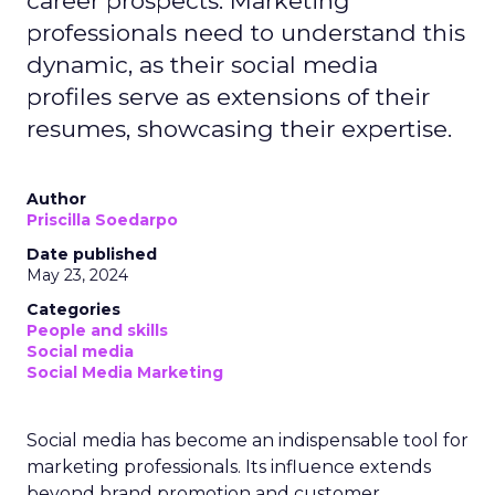
career prospects. Marketing
professionals need to understand this
dynamic, as their social media
profiles serve as extensions of their
resumes, showcasing their expertise.
Author
Priscilla Soedarpo
Date published
May 23, 2024
Categories
People and skills
Social media
Social Media Marketing
Social media has become an indispensable tool for
marketing professionals. Its influence extends
beyond brand promotion and customer