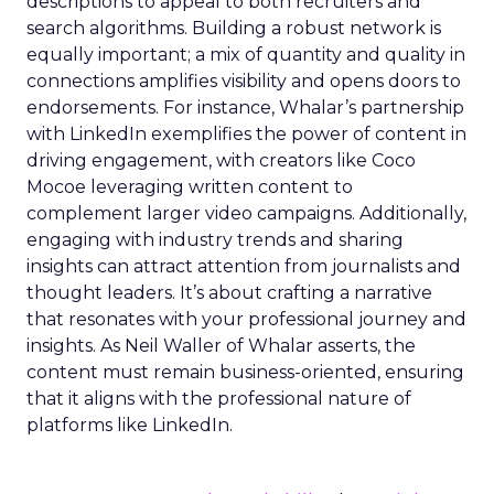
descriptions to appeal to both recruiters and
search algorithms. Building a robust network is
equally important; a mix of quantity and quality in
connections amplifies visibility and opens doors to
endorsements. For instance, Whalar’s partnership
with LinkedIn exemplifies the power of content in
driving engagement, with creators like Coco
Mocoe leveraging written content to
complement larger video campaigns. Additionally,
engaging with industry trends and sharing
insights can attract attention from journalists and
thought leaders. It’s about crafting a narrative
that resonates with your professional journey and
insights. As Neil Waller of Whalar asserts, the
content must remain business-oriented, ensuring
that it aligns with the professional nature of
platforms like LinkedIn.