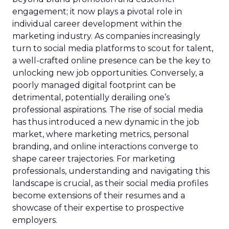
engagement; it now plays a pivotal role in
individual career development within the
marketing industry. As companies increasingly
turn to social media platforms to scout for talent,
a well-crafted online presence can be the key to
unlocking new job opportunities. Conversely, a
poorly managed digital footprint can be
detrimental, potentially derailing one’s
professional aspirations. The rise of social media
has thus introduced a new dynamic in the job
market, where marketing metrics, personal
branding, and online interactions converge to
shape career trajectories. For marketing
professionals, understanding and navigating this
landscape is crucial, as their social media profiles
become extensions of their resumes and a
showcase of their expertise to prospective
employers.