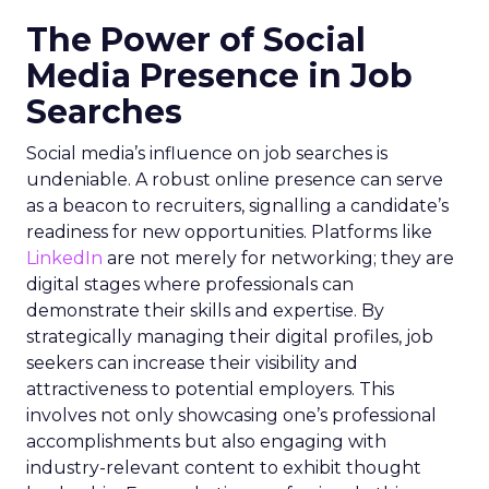
The Power of Social
Media Presence in Job
Searches
Social media’s influence on job searches is
undeniable. A robust online presence can serve
as a beacon to recruiters, signalling a candidate’s
readiness for new opportunities. Platforms like
LinkedIn
are not merely for networking; they are
digital stages where professionals can
demonstrate their skills and expertise. By
strategically managing their digital profiles, job
seekers can increase their visibility and
attractiveness to potential employers. This
involves not only showcasing one’s professional
accomplishments but also engaging with
industry-relevant content to exhibit thought