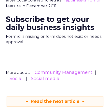
after Coca-Cola launched its
Happiness is Tumblr
feature in December 2011.
Subscribe to get your
daily business insights
Form id is missing or form does not exist or needs
approval
Community Management
More about:
Social
Social media
Read the next article