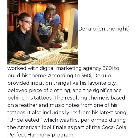
Derulo (on the right)
worked with digital marketing agency 360i to
build his theme. According to 360i, Derulo
provided input on things like his favorite city,
beloved piece of clothing, and the significance
behind his tattoos. The resulting theme is based
on a feather and music notes from one of his
tattoos. It also includes lyrics from his latest song,
“Undefeated,” which was first performed during
the American Idol finale as part of the Coca-Cola
Perfect Harmony program.