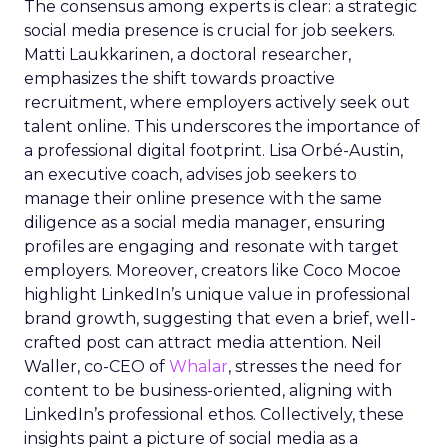
The consensus among experts is clear: a strategic
social media presence is crucial for job seekers.
Matti Laukkarinen, a doctoral researcher,
emphasizes the shift towards proactive
recruitment, where employers actively seek out
talent online. This underscores the importance of
a professional digital footprint. Lisa Orbé-Austin,
an executive coach, advises job seekers to
manage their online presence with the same
diligence as a social media manager, ensuring
profiles are engaging and resonate with target
employers. Moreover, creators like Coco Mocoe
highlight LinkedIn’s unique value in professional
brand growth, suggesting that even a brief, well-
crafted post can attract media attention. Neil
Waller, co-CEO of
Whalar
, stresses the need for
content to be business-oriented, aligning with
LinkedIn’s professional ethos. Collectively, these
insights paint a picture of social media as a