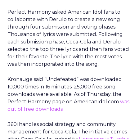
Perfect Harmony asked American Idol fans to
collaborate with Derulo to create a new song
through four submission and voting phases.
Thousands of lyrics were submitted. Following
each submission phase, Coca-Cola and Derulo
selected the top three lyrics and then fans voted
for their favorite. The lyric with the most votes
was then incorporated into the song.
Kronauge said “Undefeated” was downloaded
10,000 times in 16 minutes; 25,000 free song
downloads were available. As of Thursday, the
Perfect Harmony page on AmericanIdol.com
was
out of free downloads.
360i handles social strategy and community
management for Coca-Cola. The initiative comes