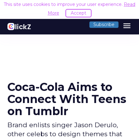
This site uses cookies to improve your user experience.
Read
More
Accept
menu
Subscribe
Coca-Cola Aims to
Connect With Teens
on Tumblr
Brand enlists singer Jason Derulo,
other celebs to design themes that