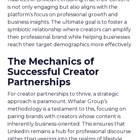
is not only engaging but also aligns with the
platform’s focus on professional growth and
business insights. The ultimate goal is to foster a
symbiotic relationship where creators can amplify
their professional brand while helping businesses
reach their target demographics more effectively.
The Mechanics of
Successful Creator
Partnerships
For creator partnerships to thrive, a strategic
approach is paramount. Whalar Group’s
methodology is a testament to this, focusing on
pairing brands with creators whose content is
inherently business-oriented. This ensures that
LinkedIn remains a hub for professional discourse
rather than veering into the realms of lifestyle