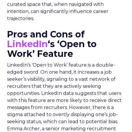
curated space that, when navigated with
intention, can significantly influence career
trajectories.
Pros and Cons of
LinkedIn
‘s ‘Open to
Work’ Feature
LinkedIn’s ‘Open to Work’ feature is a double-
edged sword. On one hand, it increases a job
seeker’s visibility, signaling to a vast network of
recruiters that they are actively seeking
opportunities. LinkedIn data suggests that users
with this feature are more likely to receive direct
messages from recruiters. However, there is a
stigma attached to overtly displaying one’s job-
seeking status, which can lead to potential bias.
Emma Archer, a senior marketing recruitment