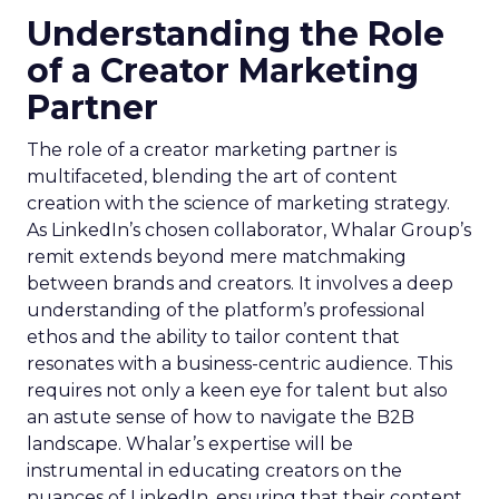
Understanding the Role
of a Creator Marketing
Partner
The role of a creator marketing partner is
multifaceted, blending the art of content
creation with the science of marketing strategy.
As LinkedIn’s chosen collaborator, Whalar Group’s
remit extends beyond mere matchmaking
between brands and creators. It involves a deep
understanding of the platform’s professional
ethos and the ability to tailor content that
resonates with a business-centric audience. This
requires not only a keen eye for talent but also
an astute sense of how to navigate the B2B
landscape. Whalar’s expertise will be
instrumental in educating creators on the
nuances of LinkedIn, ensuring that their content