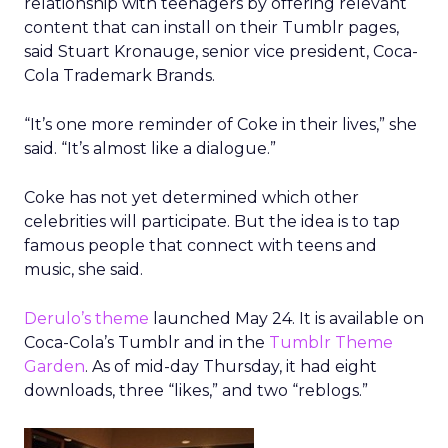
relationship with teenagers by offering relevant
content that can install on their Tumblr pages,
said Stuart Kronauge, senior vice president, Coca-
Cola Trademark Brands.
“It’s one more reminder of Coke in their lives,” she
said. “It’s almost like a dialogue.”
Coke has not yet determined which other
celebrities will participate. But the idea is to tap
famous people that connect with teens and
music, she said.
Derulo’s theme
launched May 24. It is available on
Coca-Cola’s Tumblr and in the
Tumblr Theme
Garden
. As of mid-day Thursday, it had eight
downloads, three “likes,” and two “reblogs.”