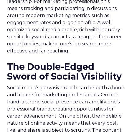
leadership. For marketing professionals, this
means tracking and participating in discussions
around modern marketing metrics, such as
engagement rates and organic traffic. A well-
optimized social media profile, rich with industry-
specific keywords, can act as a magnet for career
opportunities, making one’s job search more
effective and far-reaching.
The Double-Edged
Sword of Social Visibility
Social media’s pervasive reach can be both a boon
and a bane for marketing professionals. On one
hand, a strong social presence can amplify one’s
professional brand, creating opportunities for
career advancement. On the other, the indelible
nature of online activity means that every post,
like, and share is subject to scrutiny. The content