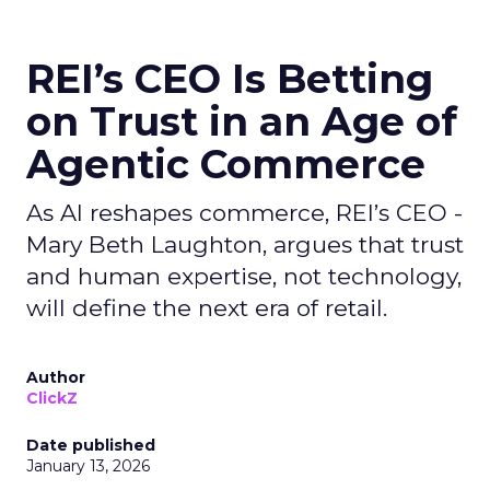
REI’s CEO Is Betting
on Trust in an Age of
Agentic Commerce
As AI reshapes commerce, REI’s CEO -
Mary Beth Laughton, argues that trust
and human expertise, not technology,
will define the next era of retail.
Author
ClickZ
Date published
January 13, 2026