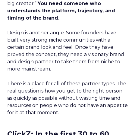
big creator.”
You need someone who
understands the platform, trajectory, and
timing of the brand.
Design is another angle. Some founders have
built very strong niche communities with a
certain brand look and feel. Once they have
proved the concept, they need a visionary brand
and design partner to take them from niche to
more mainstream.
There is a place for all of these partner types. The
real question is how you get to the right person
as quickly as possible without wasting time and
resources on people who do not have an appetite
for it at that moment.
ClickZ: In the first 30 to 60