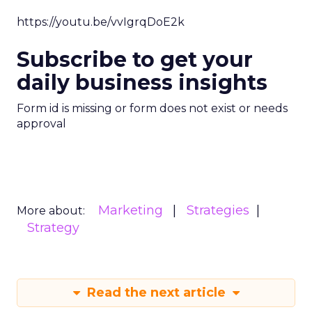
https://youtu.be/vvIgrqDoE2k
Subscribe to get your
daily business insights
Form id is missing or form does not exist or needs
approval
Marketing
Strategies
More about:
Strategy
Read the next article