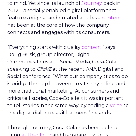
to mind. Yet since its launch of
Journey
back in
2012 – a socially enabled digital platform that
features original and curated articles –
content
has been at the core of how the company
connects and engages with its consumers.
“Everything starts with quality
content
,” says
Doug Busk, group director, Digital
Communications and Social Media, Coca-Cola,
speaking to
ClickZ
at the recent ANA Digital and
Social conference. “What our company tries to do
is bridge the gap between great storytelling and
more traditional marketing. As consumers and
critics tell stories, Coca-Cola felt it was important
to tell stories in the same way, by adding a
voice
to
the digital dialogue as it happens,” he adds.
Through Journey, Coca-Cola has been able to
bring
authenticity
and transparency to its