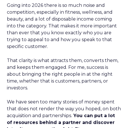
Going into 2026 there is so much noise and
competition, especially in fitness, wellness, and
beauty, and a lot of disposable income coming
into the category. That makes it more important
than ever that you know exactly who you are
trying to appeal to and how you speak to that
specific customer.
That clarity is what attracts them, converts them,
and keeps them engaged. For me, success is
about bringing the right people in at the right
time, whether that is customers, partners, or
investors.
We have seen too many stories of money spent
that does not render the way you hoped, on both
acquisition and partnerships.
You can put a lot
of resources behind a partner and discover