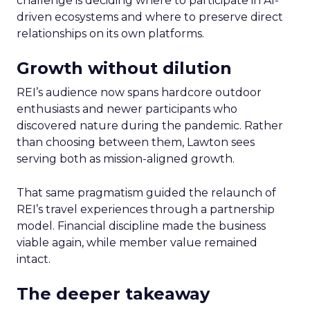
challenge is deciding where to participate in AI-
driven ecosystems and where to preserve direct
relationships on its own platforms.
Growth without dilution
REI’s audience now spans hardcore outdoor
enthusiasts and newer participants who
discovered nature during the pandemic. Rather
than choosing between them, Lawton sees
serving both as mission-aligned growth.
That same pragmatism guided the relaunch of
REI’s travel experiences through a partnership
model. Financial discipline made the business
viable again, while member value remained
intact.
The deeper takeaway