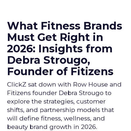
What Fitness Brands
Must Get Right in
2026: Insights from
Debra Strougo,
Founder of Fitizens
ClickZ sat down with Row House and
Fitizens founder Debra Strougo to
explore the strategies, customer
shifts, and partnership models that
will define fitness, wellness, and
beauty brand growth in 2026.