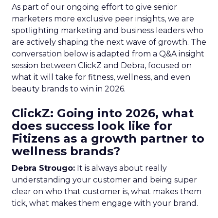
As part of our ongoing effort to give senior
marketers more exclusive peer insights, we are
spotlighting marketing and business leaders who
are actively shaping the next wave of growth. The
conversation below is adapted from a Q&A insight
session between ClickZ and Debra, focused on
what it will take for fitness, wellness, and even
beauty brands to win in 2026.
ClickZ: Going into 2026, what
does success look like for
Fitizens as a growth partner to
wellness brands?
Debra Strougo:
It is always about really
understanding your customer and being super
clear on who that customer is, what makes them
tick, what makes them engage with your brand.