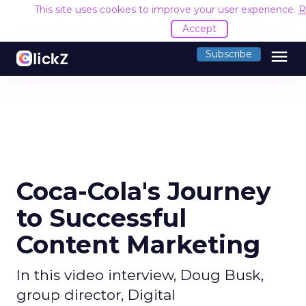
This site uses cookies to improve your user experience.
R
Accept
menu
Subscribe
Coca-Cola's Journey
to Successful
Content Marketing
In this video interview, Doug Busk,
group director, Digital