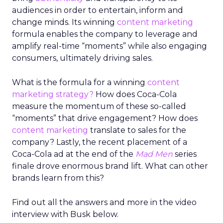
audiences in order to entertain, inform and
change minds. Its winning
content marketing
formula enables the company to leverage and
amplify real-time “moments” while also engaging
consumers, ultimately driving sales.
What is the formula for a winning
content
marketing strategy?
How does Coca-Cola
measure the momentum of these so-called
“moments” that drive engagement? How does
content marketing
translate to sales for the
company? Lastly, the recent placement of a
Coca-Cola ad at the end of the
Mad Men
series
finale drove enormous brand lift. What can other
brands learn from this?
Find out all the answers and more in the video
interview with Busk below.