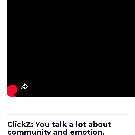
ClickZ: You talk a lot about
community and emotion.