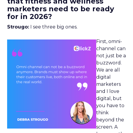
that fitness and wellness
marketers need to be ready
for in 2026?
Strougo:
I see three big ones.
First, omni-
channel can
not just be a
buzzword.
We are all
digital
marketers
and I love
digital, but
you have to
think
beyond the
screen. A