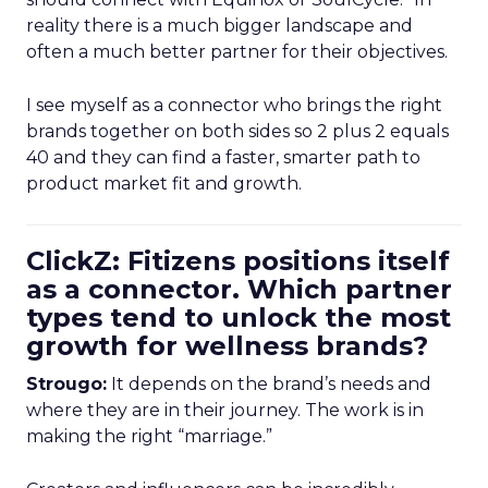
reality there is a much bigger landscape and
often a much better partner for their objectives.
I see myself as a connector who brings the right
brands together on both sides so 2 plus 2 equals
40 and they can find a faster, smarter path to
product market fit and growth.
ClickZ: Fitizens positions itself
as a connector. Which partner
types tend to unlock the most
growth for wellness brands?
Strougo:
It depends on the brand’s needs and
where they are in their journey. The work is in
making the right “marriage.”