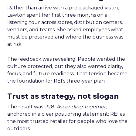
Rather than arrive with a pre-packaged vision,
Lawton spent her first three months on a
listening tour across stores, distribution centers,
vendors, and teams. She asked employees what
must be preserved and where the business was
at risk.
The feedback was revealing. People wanted the
culture protected, but they also wanted clarity,
focus, and future readiness. That tension became
the foundation for REI’s three-year plan.
Trust as strategy, not slogan
The result was P28:
Ascending Together
,
anchored in a clear positioning statement: REI as
the most trusted retailer for people who love the
outdoors.