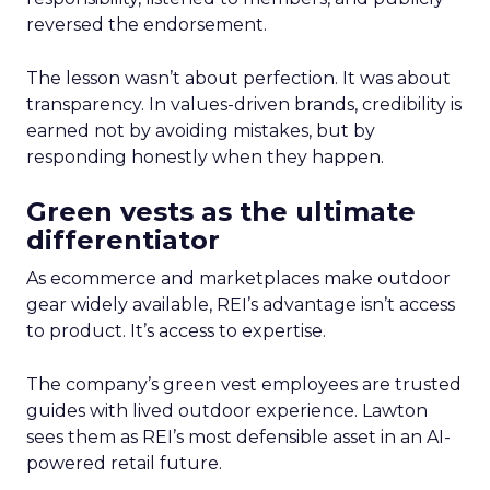
reversed the endorsement.
The lesson wasn’t about perfection. It was about
transparency. In values-driven brands, credibility is
earned not by avoiding mistakes, but by
responding honestly when they happen.
Green vests as the ultimate
differentiator
As ecommerce and marketplaces make outdoor
gear widely available, REI’s advantage isn’t access
to product. It’s access to expertise.
The company’s green vest employees are trusted
guides with lived outdoor experience. Lawton
sees them as REI’s most defensible asset in an AI-
powered retail future.