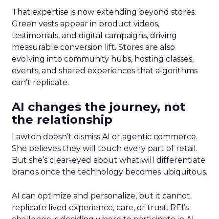
That expertise is now extending beyond stores.
Green vests appear in product videos,
testimonials, and digital campaigns, driving
measurable conversion lift. Stores are also
evolving into community hubs, hosting classes,
events, and shared experiences that algorithms
can’t replicate.
AI changes the journey, not
the relationship
Lawton doesn’t dismiss AI or agentic commerce.
She believes they will touch every part of retail.
But she’s clear-eyed about what will differentiate
brands once the technology becomes ubiquitous.
AI can optimize and personalize, but it cannot
replicate lived experience, care, or trust. REI’s