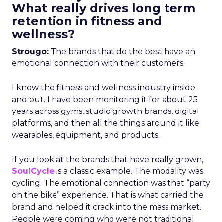
What really drives long term
retention in fitness and
wellness?
Strougo:
The brands that do the best have an
emotional connection with their customers.
I know the fitness and wellness industry inside
and out. I have been monitoring it for about 25
years across gyms, studio growth brands, digital
platforms, and then all the things around it like
wearables, equipment, and products.
If you look at the brands that have really grown,
SoulCycle
is a classic example. The modality was
cycling. The emotional connection was that “party
on the bike” experience. That is what carried the
brand and helped it crack into the mass market.
People were coming who were not traditional