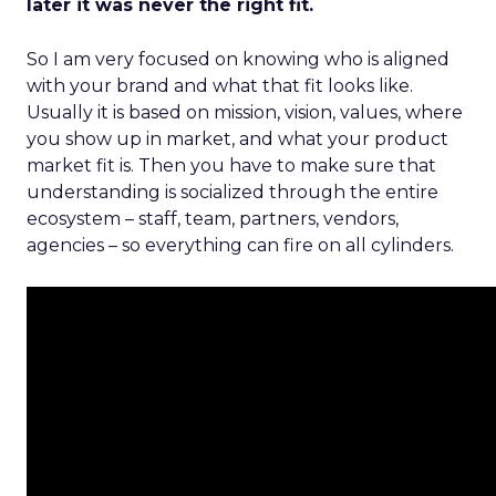
later it was never the right fit.
So I am very focused on knowing who is aligned
with your brand and what that fit looks like.
Usually it is based on mission, vision, values, where
you show up in market, and what your product
market fit is. Then you have to make sure that
understanding is socialized through the entire
ecosystem – staff, team, partners, vendors,
agencies – so everything can fire on all cylinders.