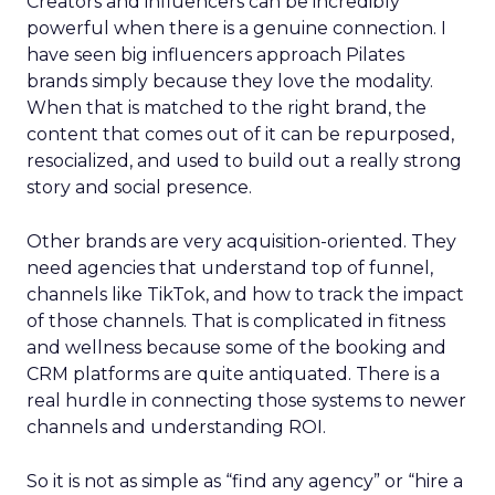
Creators and influencers can be incredibly
powerful when there is a genuine connection. I
have seen big influencers approach Pilates
brands simply because they love the modality.
When that is matched to the right brand, the
content that comes out of it can be repurposed,
resocialized, and used to build out a really strong
story and social presence.
Other brands are very acquisition-oriented. They
need agencies that understand top of funnel,
channels like TikTok, and how to track the impact
of those channels. That is complicated in fitness
and wellness because some of the booking and
CRM platforms are quite antiquated. There is a
real hurdle in connecting those systems to newer
channels and understanding ROI.
So it is not as simple as “find any agency” or “hire a