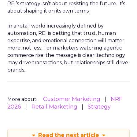
REI’s strategy isn’t about resisting the future. It’s
about shaping it on its own terms.
In a retail world increasingly defined by
automation, REI is betting that trust, human
expertise, and emotional connection will matter
more, not less. For marketers watching agentic
commerce rise, the message is clear: technology
may drive transactions, but relationships still drive
brands.
Customer Marketing
NRF
More about:
2026
Retail Marketing
Strategy
Read the next article