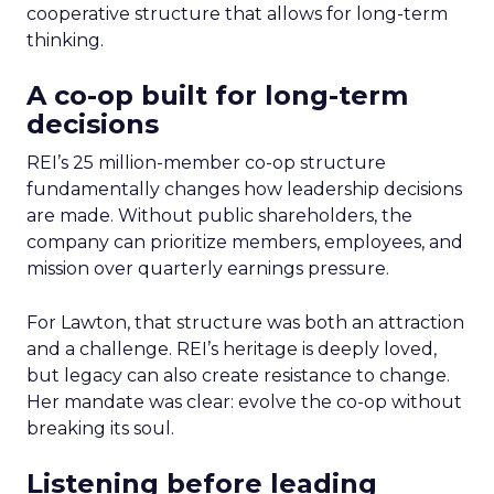
cooperative structure that allows for long-term
thinking.
A co-op built for long-term
decisions
REI’s 25 million-member co-op structure
fundamentally changes how leadership decisions
are made. Without public shareholders, the
company can prioritize members, employees, and
mission over quarterly earnings pressure.
For Lawton, that structure was both an attraction
and a challenge. REI’s heritage is deeply loved,
but legacy can also create resistance to change.
Her mandate was clear: evolve the co-op without
breaking its soul.
Listening before leading