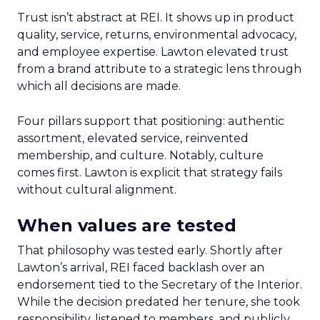
Trust isn’t abstract at REI. It shows up in product
quality, service, returns, environmental advocacy,
and employee expertise. Lawton elevated trust
from a brand attribute to a strategic lens through
which all decisions are made.
Four pillars support that positioning: authentic
assortment, elevated service, reinvented
membership, and culture. Notably, culture
comes first. Lawton is explicit that strategy fails
without cultural alignment.
When values are tested
That philosophy was tested early. Shortly after
Lawton’s arrival, REI faced backlash over an
endorsement tied to the Secretary of the Interior.
While the decision predated her tenure, she took
responsibility, listened to members, and publicly