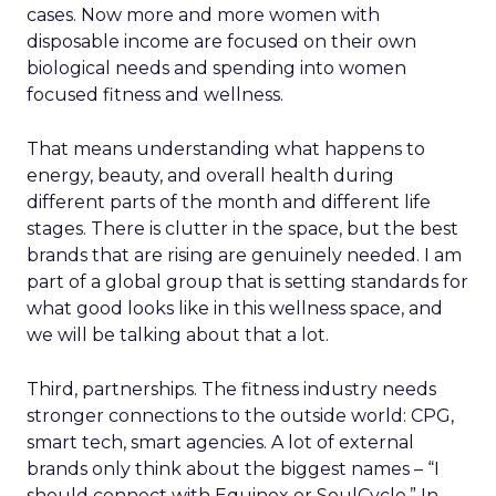
cases. Now more and more women with
disposable income are focused on their own
biological needs and spending into women
focused fitness and wellness.
That means understanding what happens to
energy, beauty, and overall health during
different parts of the month and different life
stages. There is clutter in the space, but the best
brands that are rising are genuinely needed. I am
part of a global group that is setting standards for
what good looks like in this wellness space, and
we will be talking about that a lot.
Third, partnerships. The fitness industry needs
stronger connections to the outside world: CPG,
smart tech, smart agencies. A lot of external
brands only think about the biggest names – “I
should connect with Equinox or SoulCycle.” In