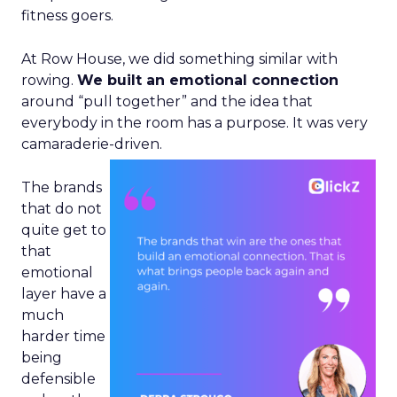
fitness goers.
At Row House, we did something similar with
rowing.
We built an emotional connection
around “pull together” and the idea that
everybody in the room has a purpose. It was very
camaraderie-driven.
The brands
that do not
quite get to
that
emotional
layer have a
much
harder time
being
defensible