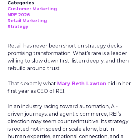
Categories
Customer Marketing
NRF 2026
Retail Marketing
Strategy
Retail has never been short on strategy decks
promising transformation. What’s rare is a leader
willing to slow down first, listen deeply, and then
rebuild around trust.
That’s exactly what
Mary Beth Lawton
did in her
first year as CEO of REI.
In an industry racing toward automation, AI-
driven journeys, and agentic commerce, REI’s
direction may seem counterintuitive. Its strategy
is rooted not in speed or scale alone, but in
human expertise, emotional connection, and a