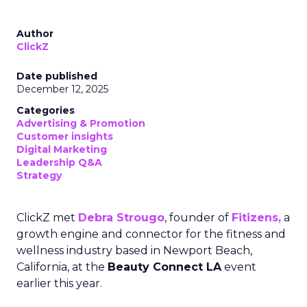
Author
ClickZ
Date published
December 12, 2025
Categories
Advertising & Promotion
Customer insights
Digital Marketing
Leadership Q&A
Strategy
ClickZ met
Debra Strougo
, founder of
Fitizens,
a
growth engine and connector for the fitness and
wellness industry based in Newport Beach,
California, at the
Beauty Connect LA
event
earlier this year.