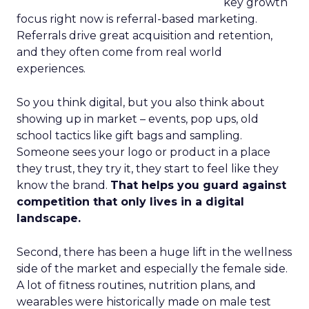
key growth
focus right now is referral-based marketing.
Referrals drive great acquisition and retention,
and they often come from real world
experiences.
So you think digital, but you also think about
showing up in market – events, pop ups, old
school tactics like gift bags and sampling.
Someone sees your logo or product in a place
they trust, they try it, they start to feel like they
know the brand.
That helps you guard against
competition that only lives in a digital
landscape.
Second, there has been a huge lift in the wellness
side of the market and especially the female side.
A lot of fitness routines, nutrition plans, and
wearables were historically made on male test