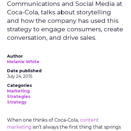
Communications and Social Media at
Coca-Cola, talks about storytelling
and how the company has used this
strategy to engage consumers, create
conversation, and drive sales.
Author
Melanie White
Date published
July 24, 2015
Categories
Marketing
Strategies
Strategy
When one thinks of Coca-Cola,
content
marketing
isn’t always the first thing that springs