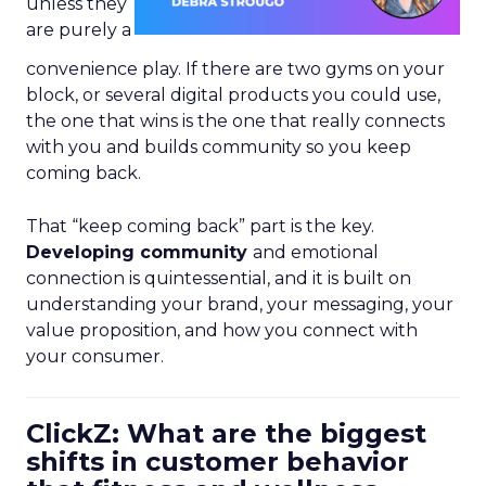
unless they
are purely a
convenience play. If there are two gyms on your
block, or several digital products you could use,
the one that wins is the one that really connects
with you and builds community so you keep
coming back.
That “keep coming back” part is the key.
Developing community
and emotional
connection is quintessential, and it is built on
understanding your brand, your messaging, your
value proposition, and how you connect with
your consumer.
ClickZ: What are the biggest
shifts in customer behavior