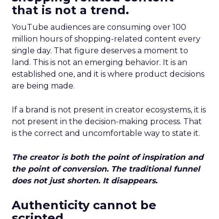
that is not a trend.
YouTube audiences are consuming over 100
million hours of shopping-related content every
single day. That figure deserves a moment to
land. This is not an emerging behavior. It is an
established one, and it is where product decisions
are being made.
If a brand is not present in creator ecosystems, it is
not present in the decision-making process. That
is the correct and uncomfortable way to state it.
The creator is both the point of inspiration and
the point of conversion. The traditional funnel
does not just shorten. It disappears.
Authenticity cannot be
scripted.