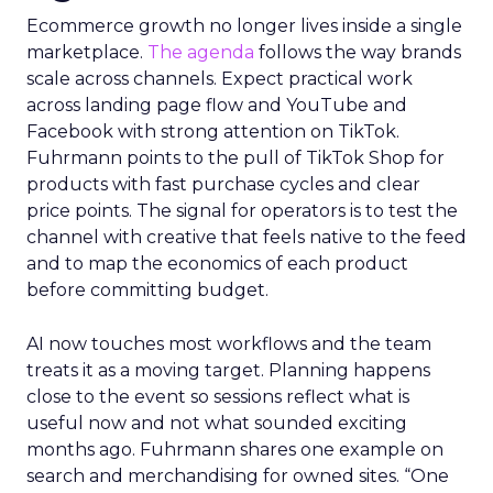
Ecommerce growth no longer lives inside a single
marketplace.
The agenda
follows the way brands
scale across channels. Expect practical work
across landing page flow and YouTube and
Facebook with strong attention on TikTok.
Fuhrmann points to the pull of TikTok Shop for
products with fast purchase cycles and clear
price points. The signal for operators is to test the
channel with creative that feels native to the feed
and to map the economics of each product
before committing budget.
AI now touches most workflows and the team
treats it as a moving target. Planning happens
close to the event so sessions reflect what is
useful now and not what sounded exciting
months ago. Fuhrmann shares one example on
search and merchandising for owned sites. “One