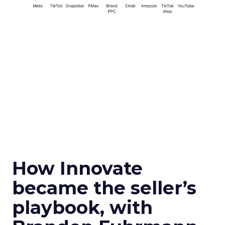
How Innovate
became the seller’s
playbook, with