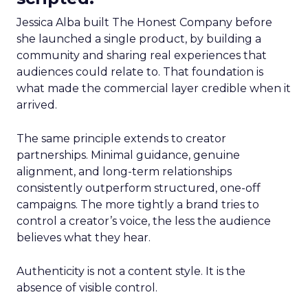
Jessica Alba built The Honest Company before
she launched a single product, by building a
community and sharing real experiences that
audiences could relate to. That foundation is
what made the commercial layer credible when it
arrived.
The same principle extends to creator
partnerships. Minimal guidance, genuine
alignment, and long-term relationships
consistently outperform structured, one-off
campaigns. The more tightly a brand tries to
control a creator’s voice, the less the audience
believes what they hear.
Authenticity is not a content style. It is the
absence of visible control.