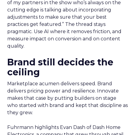
of my partners in the show who’s always on the
cutting edge is talking about incorporating
adjustments to make sure that your best
practices get featured.” The thread stays
pragmatic. Use AI where it removes friction, and
measure impact on conversion and on content
quality.
Brand still decides the
ceiling
Marketplace acumen delivers speed. Brand
delivers pricing power and resilience. Innovate
makes that case by putting builders on stage
who started with brand and kept that discipline as
they grew.
Fuhrmann highlights Evan Dash of Dash Home
Electronics, a company that grew through retail