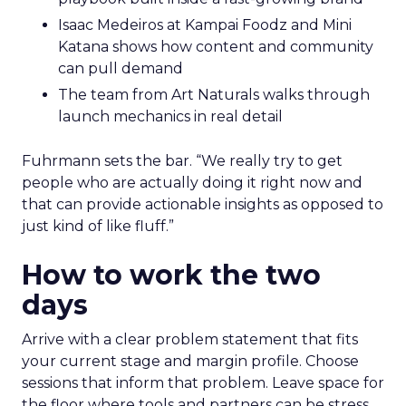
Isaac Medeiros at Kampai Foodz and Mini
Katana shows how content and community
can pull demand
The team from Art Naturals walks through
launch mechanics in real detail
Fuhrmann sets the bar. “We really try to get
people who are actually doing it right now and
that can provide actionable insights as opposed to
just kind of like fluff.”
How to work the two
days
Arrive with a clear problem statement that fits
your current stage and margin profile. Choose
sessions that inform that problem. Leave space for
the floor where tools and partners can be stress