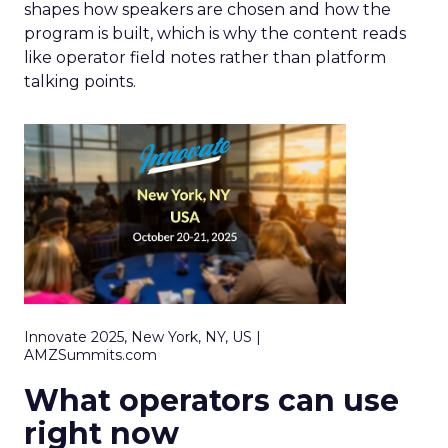
shapes how speakers are chosen and how the
program is built, which is why the content reads
like operator field notes rather than platform
talking points.
Innovate 2025, New York, NY, US |
AMZSummits.com
What operators can use
right now