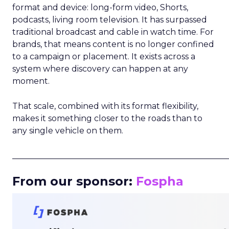
format and device: long-form video, Shorts,
podcasts, living room television. It has surpassed
traditional broadcast and cable in watch time. For
brands, that means content is no longer confined
to a campaign or placement. It exists across a
system where discovery can happen at any
moment.
That scale, combined with its format flexibility,
makes it something closer to the roads than to
any single vehicle on them.
_____________________________________________________
From our sponsor:
Fospha