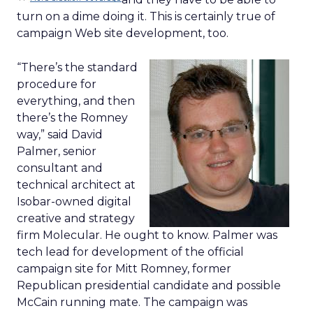
turn on a dime doing it. This is certainly true of
campaign Web site development, too.
“There’s the standard
procedure for
everything, and then
there’s the Romney
way,” said David
Palmer, senior
consultant and
technical architect at
Isobar-owned digital
creative and strategy
firm Molecular. He ought to know. Palmer was
tech lead for development of the official
campaign site for Mitt Romney, former
Republican presidential candidate and possible
McCain running mate. The campaign was