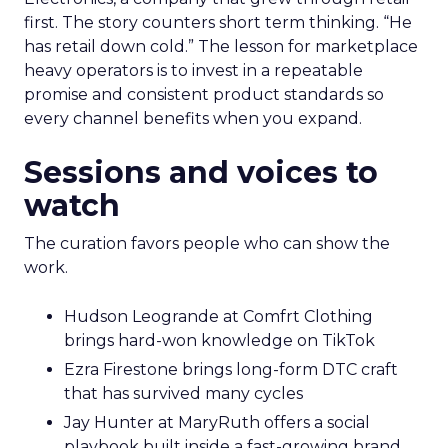
first. The story counters short term thinking. “He
has retail down cold.” The lesson for marketplace
heavy operators is to invest in a repeatable
promise and consistent product standards so
every channel benefits when you expand.
Sessions and voices to
watch
The curation favors people who can show the
work.
Hudson Leogrande at Comfrt Clothing
brings hard-won knowledge on TikTok
Ezra Firestone brings long-form DTC craft
that has survived many cycles
Jay Hunter at MaryRuth offers a social
playbook built inside a fast-growing brand