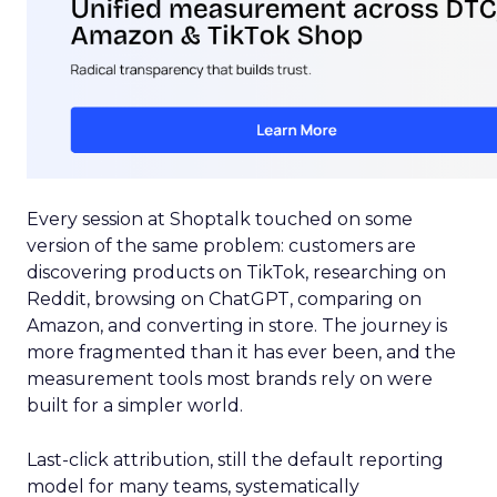
Every session at Shoptalk touched on some
version of the same problem: customers are
discovering products on TikTok, researching on
Reddit, browsing on ChatGPT, comparing on
Amazon, and converting in store. The journey is
more fragmented than it has ever been, and the
measurement tools most brands rely on were
built for a simpler world.
Last-click attribution, still the default reporting
model for many teams, systematically