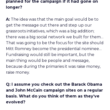
planned for the campaign if it had gone on
longer?
A:
The idea was that the main goal would be to
get the message out there and step up our
grassroots initiatives, which was a big addition;
there was a big social network we built for them…
That was going to be the focus for the site should
Mitt Romney become the presidential nominee…
Fundraising would still be important, but the
main thing would be people and message,
because during the primaries it was raise money,
raise money.
Q: I assume you check out the Barack Obama
and John McCain campaign sites on a regular
basis. What do you think of them as they’ve
evolved?