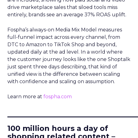
drive marketplace sales that siloed tools miss
entirely, brands see an average 37% ROAS uplift.
Fospha’s always-on Media Mix Model measures
full-funnel impact across every channel, from
DTC to Amazon to TikTok Shop and beyond,
updated daily at the ad level. In a world where
the customer journey looks like the one Shoptalk
just spent three days describing, that kind of
unified view is the difference between scaling
with confidence and scaling on assumption.
Learn more at
fospha.com
____________________________
100 million hours a day of
shopping related content –