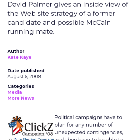
David Palmer gives an inside view of
the Web site strategy of a former
candidate and possible McCain
running mate.
Author
Kate Kaye
Date published
August 6, 2008
Categories
Media
More News
Political campaigns have to
plan for any number of
unexpected contingencies,
and they have to be able to