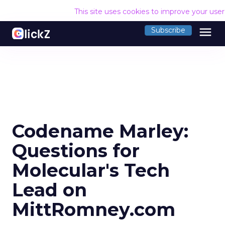
This site uses cookies to improve your use
menu
Subscribe
Codename Marley:
Questions for
Molecular's Tech
Lead on
MittRomney.com