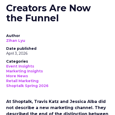
Creators Are Now
the Funnel
Author
Zihan Lyu
Date published
April 3, 2026
Categories
Event Insights
Marketing Insights
More News
Retail Marketing
Shoptalk Spring 2026
At Shoptalk, Travis Katz and Jessica Alba did
not describe a new marketing channel. They
described the end of the distinction between