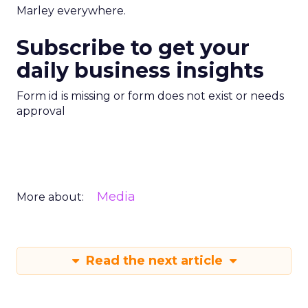
Marley everywhere.
Subscribe to get your
daily business insights
Form id is missing or form does not exist or needs
approval
Media
More about:
Read the next article