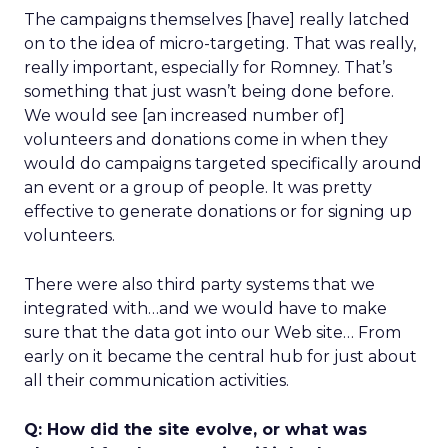
The campaigns themselves [have] really latched
on to the idea of micro-targeting. That was really,
really important, especially for Romney. That’s
something that just wasn’t being done before.
We would see [an increased number of]
volunteers and donations come in when they
would do campaigns targeted specifically around
an event or a group of people. It was pretty
effective to generate donations or for signing up
volunteers.
There were also third party systems that we
integrated with…and we would have to make
sure that the data got into our Web site… From
early on it became the central hub for just about
all their communication activities.
Q: How did the site evolve, or what was