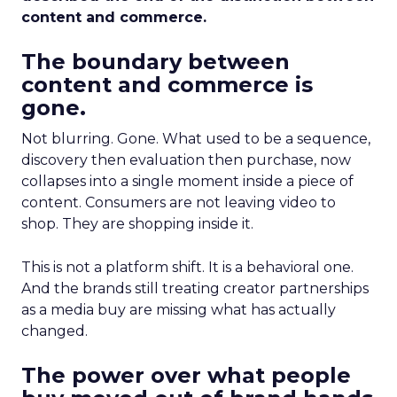
content and commerce.
The boundary between
content and commerce is
gone.
Not blurring. Gone. What used to be a sequence,
discovery then evaluation then purchase, now
collapses into a single moment inside a piece of
content. Consumers are not leaving video to
shop. They are shopping inside it.
This is not a platform shift. It is a behavioral one.
And the brands still treating creator partnerships
as a media buy are missing what has actually
changed.
The power over what people