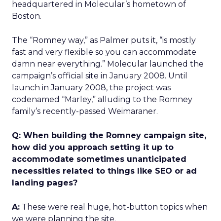
headquartered in Molecular’s hometown of
Boston.
The “Romney way,” as Palmer puts it, “is mostly
fast and very flexible so you can accommodate
damn near everything.” Molecular launched the
campaign’s official site in January 2008. Until
launch in January 2008, the project was
codenamed “Marley,” alluding to the Romney
family’s recently-passed Weimaraner.
Q: When building the Romney campaign site,
how did you approach setting it up to
accommodate sometimes unanticipated
necessities related to things like SEO or ad
landing pages?
A:
These were real huge, hot-button topics when
we were planning the site.