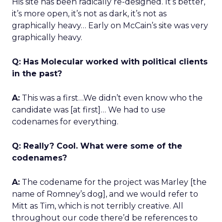
His site has been radically re-designed. It’s better,
it’s more open, it’s not as dark, it’s not as
graphically heavy… Early on McCain’s site was very
graphically heavy.
Q: Has Molecular worked with political clients
in the past?
A:
This was a first…We didn’t even know who the
candidate was [at first]… We had to use
codenames for everything.
Q: Really? Cool. What were some of the
codenames?
A:
The codename for the project was Marley [the
name of Romney’s dog], and we would refer to
Mitt as Tim, which is not terribly creative. All
throughout our code there’d be references to