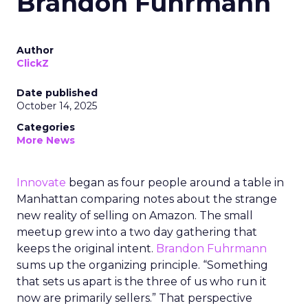
Brandon Fuhrmann
Author
ClickZ
Date published
October 14, 2025
Categories
More News
Innovate
began as four people around a table in
Manhattan comparing notes about the strange
new reality of selling on Amazon. The small
meetup grew into a two day gathering that
keeps the original intent.
Brandon Fuhrmann
sums up the organizing principle. “Something
that sets us apart is the three of us who run it
now are primarily sellers.” That perspective