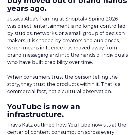
buy moved out of brand hands
years ago.
Jessica Alba’s framing at Shoptalk Spring 2026
was direct: entertainment is no longer controlled
by studios, networks, or a small group of decision
makers. It is shaped by creators and audiences,
which means influence has moved away from
brand messaging and into the hands of individuals
who have built credibility over time.
When consumers trust the person telling the
story, they trust the products within it. That is a
commercial fact, not a cultural observation.
YouTube is now an
infrastructure.
Travis Katz outlined how YouTube now sits at the
center of content consumption across every