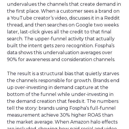
undervalues the channels that create demand in
the first place. When a customer sees a brand on
a YouTube creator’s video, discusses it in a Reddit
thread, and then searches on Google two weeks
later, last-click gives all the credit to that final
search. The upper-funnel activity that actually
built the intent gets zero recognition. Fospha’s
data shows this undervaluation averages over
90% for awareness and consideration channels.
The result is a structural bias that quietly starves
the channels responsible for growth. Brands end
up over-investing in demand capture at the
bottom of the funnel while under-investing in
the demand creation that feeds it. The numbers
tell the story: brands using Fospha’s full-funnel
measurement achieve 30% higher ROAS than
the market average. When Amazon halo effects
are included, showing how paid social and video