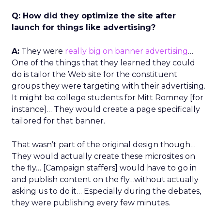
Q: How did they optimize the site after
launch for things like advertising?
A:
They were
really big on banner advertising
…
One of the things that they learned they could
do is tailor the Web site for the constituent
groups they were targeting with their advertising.
It might be college students for Mitt Romney [for
instance]… They would create a page specifically
tailored for that banner.
That wasn’t part of the original design though…
They would actually create these microsites on
the fly… [Campaign staffers] would have to go in
and publish content on the fly…without actually
asking us to do it… Especially during the debates,
they were publishing every few minutes.