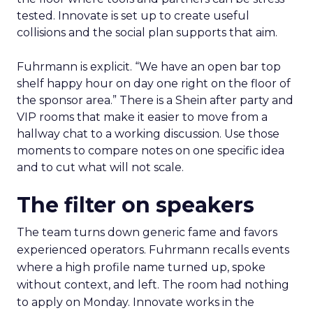
tested. Innovate is set up to create useful
collisions and the social plan supports that aim.
Fuhrmann is explicit. “We have an open bar top
shelf happy hour on day one right on the floor of
the sponsor area.” There is a Shein after party and
VIP rooms that make it easier to move from a
hallway chat to a working discussion. Use those
moments to compare notes on one specific idea
and to cut what will not scale.
The filter on speakers
The team turns down generic fame and favors
experienced operators. Fuhrmann recalls events
where a high profile name turned up, spoke
without context, and left. The room had nothing
to apply on Monday. Innovate works in the