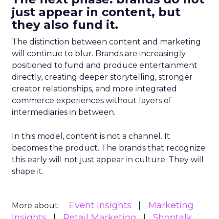
just appear in content, but
they also fund it.
The distinction between content and marketing
will continue to blur. Brands are increasingly
positioned to fund and produce entertainment
directly, creating deeper storytelling, stronger
creator relationships, and more integrated
commerce experiences without layers of
intermediaries in between.
In this model, content is not a channel. It
becomes the product. The brands that recognize
this early will not just appear in culture. They will
shape it.
Event Insights
Marketing
More about:
Insights
Retail Marketing
Shoptalk