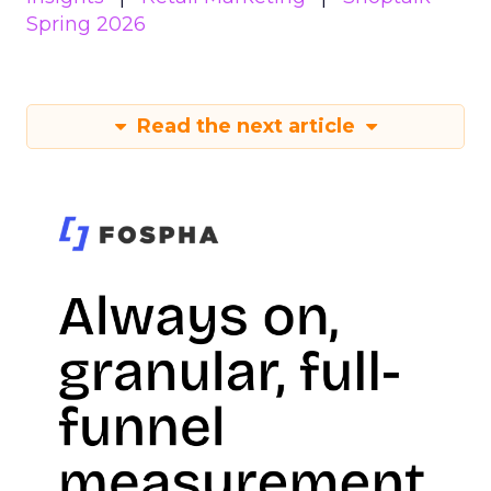
Spring 2026
Read the next article