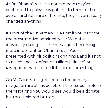
A:
On Obama’s site, I’ve noticed how they’ve
continued to polish navigation… In terms of the
overall architecture of the site, they haven’t really
changed anything.
It’s sort of the unwritten rule that if you become
the presumptive nominee, your Web site
drastically changes… The message is becoming
more important on Obama’s site. You’re
presented with his positions on things, and it’s not
so much about defeating Hillary [Clinton] or
raising money to go to Michigan or something.
On McCain’s site, right there in the primary
navigation are all his beliefs on the issues… Before,
the first thing you would see would be a donate
button…a big red button.