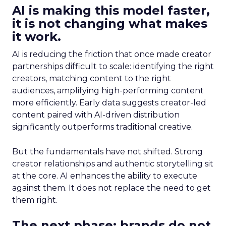
AI is making this model faster,
it is not changing what makes
it work.
AI is reducing the friction that once made creator
partnerships difficult to scale: identifying the right
creators, matching content to the right
audiences, amplifying high-performing content
more efficiently. Early data suggests creator-led
content paired with AI-driven distribution
significantly outperforms traditional creative.
But the fundamentals have not shifted. Strong
creator relationships and authentic storytelling sit
at the core. AI enhances the ability to execute
against them. It does not replace the need to get
them right.
The next phase: brands do not