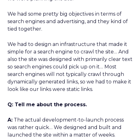
We had some pretty big objectives in terms of
search engines and advertising, and they kind of
tied together.
We had to design an infrastructure that made it
simple for a search engine to crawl the site… And
also the site was designed with primarily clear text
so search engines could pick up on it… Most
search engines will not typically crawl through
dynamically generated links, so we had to make it
look like our links were static links.
Q: Tell me about the process.
A:
The actual development-to-launch process
was rather quick… We designed and built and
launched the site within a matter of weeks.