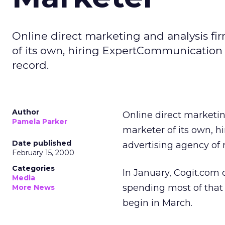
Online direct marketing and analysis fi
of its own, hiring ExpertCommunication
record.
Author
Online direct marketi
Pamela Parker
marketer of its own, h
Date published
advertising agency of 
February 15, 2000
Categories
In January, Cogit.com c
Media
spending most of that
More News
begin in March.