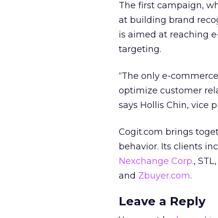
The first campaign, wh
at building brand reco
is aimed at reaching 
targeting.
“The only e-commerce p
optimize customer rel
says Hollis Chin, vice 
Cogit.com brings toget
behavior. Its clients i
Nexchange Corp.
, STL
and
Zbuyer.com
.
Leave a Reply