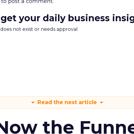
to post a comment.
 get your daily business insi
m does not exist or needs approval
Read the next article
 Now the Funne