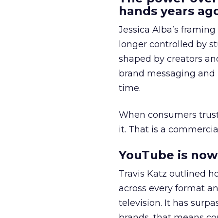
hands years ago
Jessica Alba’s framing
longer controlled by st
shaped by creators a
brand messaging and in
time.
When consumers trust t
it. That is a commercial
YouTube is now 
Travis Katz outlined 
across every format an
television. It has surp
brands, that means con