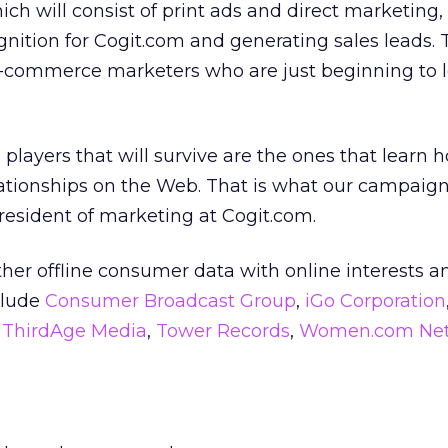
ich will consist of print ads and direct marketing,
gnition for Cogit.com and generating sales leads. T
e-commerce marketers who are just beginning to l
layers that will survive are the ones that learn 
ationships on the Web. That is what our campaign 
president of marketing at Cogit.com.
her offline consumer data with online interests a
nclude
Consumer Broadcast Group
,
iGo Corporation
,
ThirdAge Media
,
Tower Records
,
Women.com Net