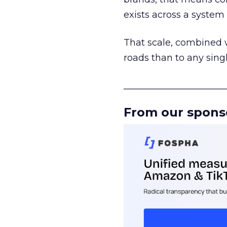
exists across a syste
That scale, combined wi
roads than to any sing
______________________
From our spons