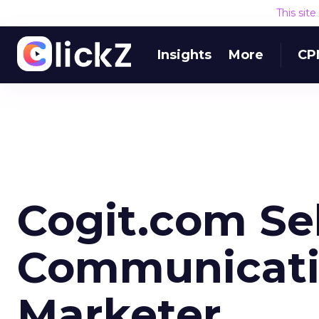
This sit
Insights
More
CP
Cogit.com Se
Communicatio
Marketer