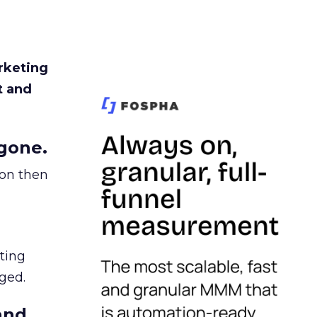
rketing
t and
gone.
ion then
ating
ged.
and