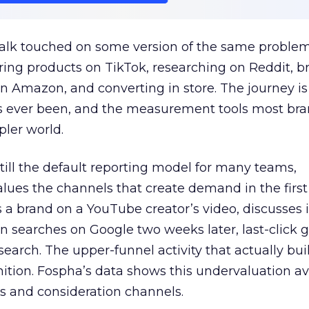
talk touched on some version of the same problem
ring products on TikTok, researching on Reddit, 
 Amazon, and converting in store. The journey i
s ever been, and the measurement tools most bra
pler world.
 still the default reporting model for many teams,
lues the channels that create demand in the first
 brand on a YouTube creator’s video, discusses it
n searches on Google two weeks later, last-click gi
 search. The upper-funnel activity that actually bui
nition. Fospha’s data shows this undervaluation a
s and consideration channels.