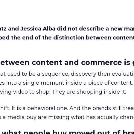
Katz and Jessica Alba did not describe a new ma
bed the end of the distinction between conten
etween content and commerce is 
at used to be a sequence, discovery then evaluat
s into a single moment inside a piece of content.
ing video to shop. They are shopping inside it.
hift. It is a behavioral one. And the brands still tre
as a media buy are missing what has actually chan
 what people buy moved out of br