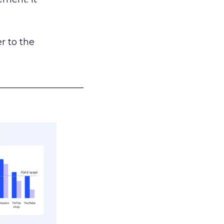
r to the
___________________