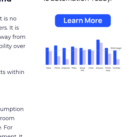
 is no
s. It is
away from
ility over
ts within
nsumption
g room
. For
ement. It