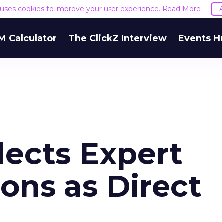
e uses cookies to improve your user experience.
Read More
M Calculator
The ClickZ Interview
Events H
lects Expert
ns as Direct