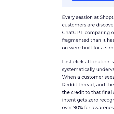
Every session at Shop
customers are discove
ChatGPT, comparing on
fragmented than it ha
on were built for a sim
Last-click attribution,
systematically underva
When a customer sees a
Reddit thread, and the
the credit to that final
intent gets zero recog
over 90% for awarenes