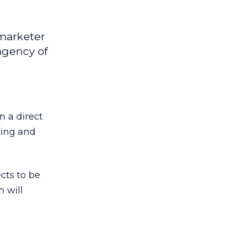
tmarketer
agency of
n a direct
ting and
cts to be
 will