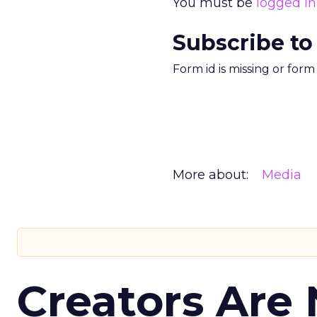
You must be
logged in
Subscribe to
Form id is missing or for
More about:
Media
Creators Are