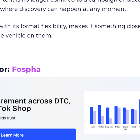
m where discovery can happen at any moment.
th its format flexibility, makes it something close
le vehicle on them.
__________________________________________________
or:
Fospha