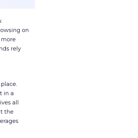
:
browsing on
s more
nds rely
 place.
 in a
ves all
lt the
verages