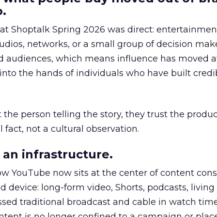
.
 at Shoptalk Spring 2026 was direct: entertainment
udios, networks, or a small group of decision maker
nd audiences, which means influence has moved 
to the hands of individuals who have built credib
he person telling the story, they trust the produc
 fact, not a cultural observation.
an infrastructure.
how YouTube now sits at the center of content co
d device: long-form video, Shorts, podcasts, livin
assed traditional broadcast and cable in watch time
tent is no longer confined to a campaign or plac