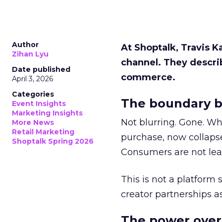
Author
At Shoptalk, Travis 
Zihan Lyu
channel. They descri
Date published
commerce.
April 3, 2026
Categories
The boundary b
Event Insights
Marketing Insights
Not blurring. Gone. Wh
More News
Retail Marketing
purchase, now collapse
Shoptalk Spring 2026
Consumers are not leav
This is not a platform s
creator partnerships 
The power over