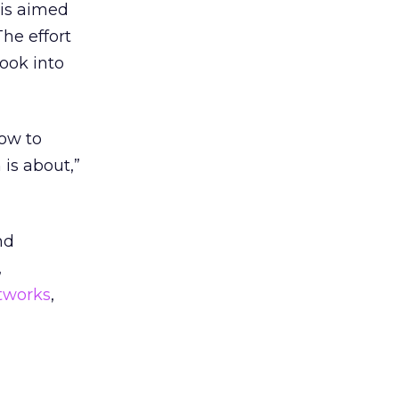
 is aimed
he effort
ook into
how to
is about,”
nd
,
works
,