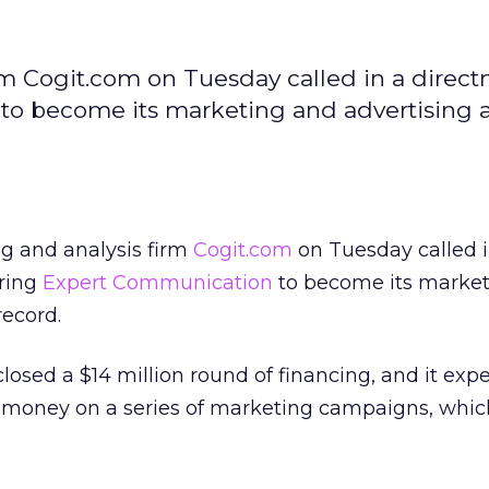
rm Cogit.com on Tuesday called in a direc
 to become its marketing and advertising 
ng and analysis firm
Cogit.com
on Tuesday called i
iring
Expert Communication
to become its marke
record.
losed a $14 million round of financing, and it expe
 money on a series of marketing campaigns, which