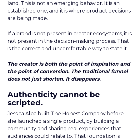
land. This is not an emerging behavior. It is an
established one, and it is where product decisions
are being made.
If a brand is not present in creator ecosystems, it is
not present in the decision-making process. That
is the correct and uncomfortable way to state it.
The creator is both the point of inspiration and
the point of conversion. The traditional funnel
does not just shorten. It disappears.
Authenticity cannot be
scripted.
Jessica Alba built The Honest Company before
she launched a single product, by building a
community and sharing real experiences that
audiences could relate to. That foundation is