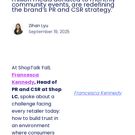
community events, are redefining
the brand’s PR and CSR strategy.
Zihan Lyu
September 19, 2025
At ShopTalk Fall,
Francesca
Kennedy
, Head of
PR and CSR at Shop
Francesca Kennedy
LC
, spoke about a
challenge facing
every retailer today:
how to build trust in
an environment
where consumers