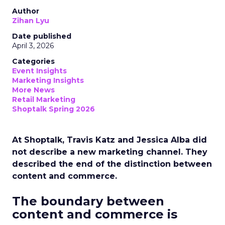
Author
Zihan Lyu
Date published
April 3, 2026
Categories
Event Insights
Marketing Insights
More News
Retail Marketing
Shoptalk Spring 2026
At Shoptalk, Travis Katz and Jessica Alba did
not describe a new marketing channel. They
described the end of the distinction between
content and commerce.
The boundary between
content and commerce is