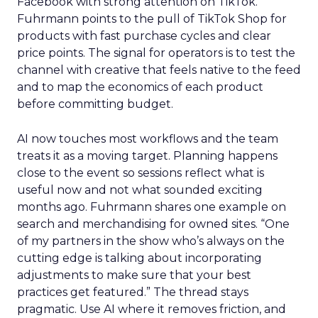
Facebook with strong attention on TikTok.
Fuhrmann points to the pull of TikTok Shop for
products with fast purchase cycles and clear
price points. The signal for operators is to test the
channel with creative that feels native to the feed
and to map the economics of each product
before committing budget.
AI now touches most workflows and the team
treats it as a moving target. Planning happens
close to the event so sessions reflect what is
useful now and not what sounded exciting
months ago. Fuhrmann shares one example on
search and merchandising for owned sites. “One
of my partners in the show who’s always on the
cutting edge is talking about incorporating
adjustments to make sure that your best
practices get featured.” The thread stays
pragmatic. Use AI where it removes friction, and