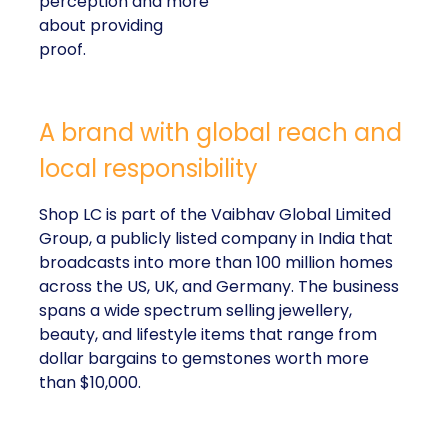
perception and more
about providing
proof.
A brand with global reach and
local responsibility
Shop LC is part of the Vaibhav Global Limited
Group, a publicly listed company in India that
broadcasts into more than 100 million homes
across the US, UK, and Germany. The business
spans a wide spectrum selling jewellery,
beauty, and lifestyle items that range from
dollar bargains to gemstones worth more
than $10,000.