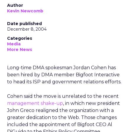
Author
Kevin Newcomb
Date published
December 8, 2004
Categories
Media
More News
Long-time DMA spokesman Jordan Cohen has
been hired by DMA member Bigfoot Interactive
to head its ISP and government relations efforts.
Cohen said the move is unrelated to the recent
management shake-up
, in which new president
John Greco realigned the organization with a
greater dedication to the Web. Those changes
included the appointment of Bigfoot CEO Al
DiGuido to the Ethics Policy Committee.