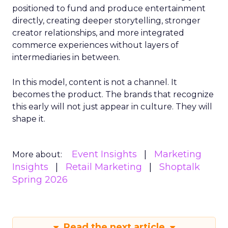
positioned to fund and produce entertainment
directly, creating deeper storytelling, stronger
creator relationships, and more integrated
commerce experiences without layers of
intermediaries in between.
In this model, content is not a channel. It
becomes the product. The brands that recognize
this early will not just appear in culture. They will
shape it.
Event Insights
Marketing
More about:
Insights
Retail Marketing
Shoptalk
Spring 2026
Read the next article