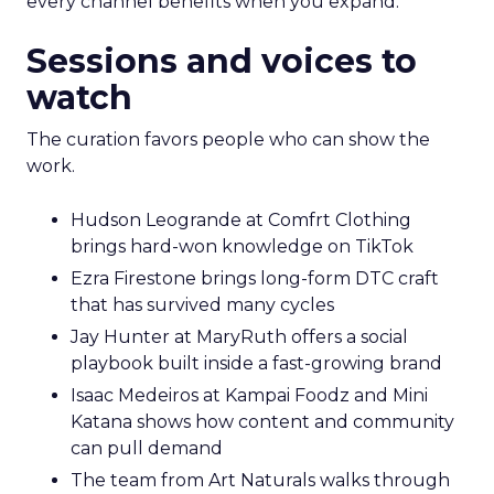
every channel benefits when you expand.
Sessions and voices to
watch
The curation favors people who can show the
work.
Hudson Leogrande at Comfrt Clothing
brings hard-won knowledge on TikTok
Ezra Firestone brings long-form DTC craft
that has survived many cycles
Jay Hunter at MaryRuth offers a social
playbook built inside a fast-growing brand
Isaac Medeiros at Kampai Foodz and Mini
Katana shows how content and community
can pull demand
The team from Art Naturals walks through