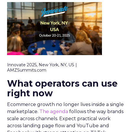
Innovate 2025, New York, NY, US |
AMZSummits.com
What operators can use
right now
Ecommerce growth no longer lives inside a single
marketplace.
The agenda
follows the way brands
scale across channels. Expect practical work
across landing page flow and YouTube and