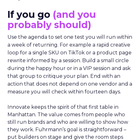
If you go
(and you
probably should)
Use the agenda to set one test you will run within
a week of returning. For example a rapid creative
loop for a single SKU on TikTok or a product page
rewrite informed by a session. Build a small circle
during the happy hour or in a VIP session and ask
that group to critique your plan. End with an
action that does not depend on one vendor and a
measure you will check within fourteen days.
Innovate keeps the spirit of that first table in
Manhattan. The value comes from people who
still run brands and who are willing to show how
they work. Fuhrmann’s goal is straightforward –
put builders on stage and give the room steps