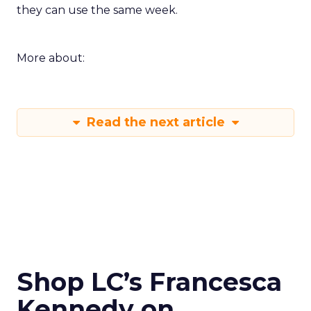
they can use the same week.
More about:
Read the next article
Shop LC’s Francesca
Kennedy on