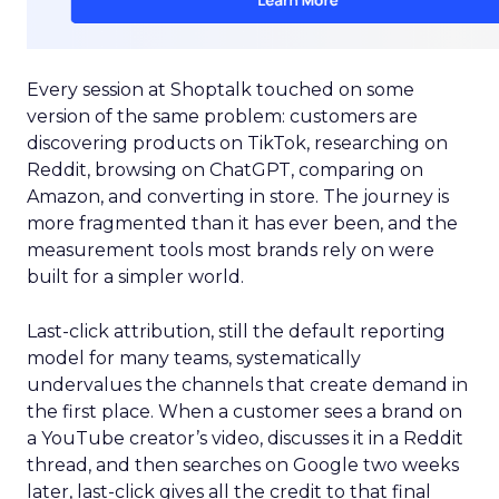
Every session at Shoptalk touched on some
version of the same problem: customers are
discovering products on TikTok, researching on
Reddit, browsing on ChatGPT, comparing on
Amazon, and converting in store. The journey is
more fragmented than it has ever been, and the
measurement tools most brands rely on were
built for a simpler world.
Last-click attribution, still the default reporting
model for many teams, systematically
undervalues the channels that create demand in
the first place. When a customer sees a brand on
a YouTube creator’s video, discusses it in a Reddit
thread, and then searches on Google two weeks
later, last-click gives all the credit to that final