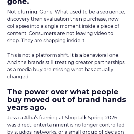
gone.
Not blurring. Gone. What used to be a sequence,
discovery then evaluation then purchase, now
collapses into a single moment inside a piece of
content. Consumers are not leaving video to
shop. They are shopping inside it.
This is not a platform shift. It is a behavioral one.
And the brands still treating creator partnerships
as a media buy are missing what has actually
changed.
The power over what people
buy moved out of brand hands
years ago.
Jessica Alba’s framing at Shoptalk Spring 2026
was direct: entertainment is no longer controlled
by studios, networks, or a small group of decision