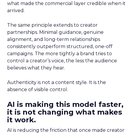
what made the commercial layer credible when it
arrived.
The same principle extends to creator
partnerships. Minimal guidance, genuine
alignment, and long-term relationships
consistently outperform structured, one-off
campaigns. The more tightly a brand tries to
control a creator’s voice, the less the audience
believes what they hear.
Authenticity is not a content style. It is the
absence of visible control.
AI is making this model faster,
it is not changing what makes
it work.
AI is reducing the friction that once made creator