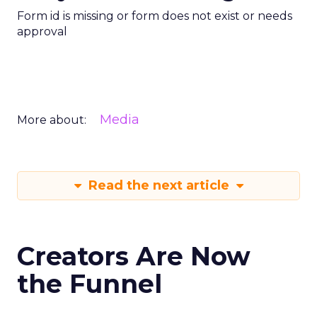
Form id is missing or form does not exist or needs
approval
Media
More about:
Read the next article
Creators Are Now
the Funnel