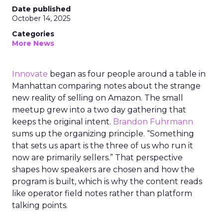
Date published
October 14, 2025
Categories
More News
Innovate
began as four people around a table in
Manhattan comparing notes about the strange
new reality of selling on Amazon. The small
meetup grew into a two day gathering that
keeps the original intent.
Brandon Fuhrmann
sums up the organizing principle. “Something
that sets us apart is the three of us who run it
now are primarily sellers.” That perspective
shapes how speakers are chosen and how the
program is built, which is why the content reads
like operator field notes rather than platform
talking points.