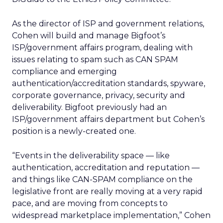
As the director of ISP and government relations,
Cohen will build and manage Bigfoot’s
ISP/government affairs program, dealing with
issues relating to spam such as CAN SPAM
compliance and emerging
authentication/accreditation standards, spyware,
corporate governance, privacy, security and
deliverability. Bigfoot previously had an
ISP/government affairs department but Cohen’s
position is a newly-created one.
“Events in the deliverability space — like
authentication, accreditation and reputation —
and things like CAN-SPAM compliance on the
legislative front are really moving at a very rapid
pace, and are moving from concepts to
widespread marketplace implementation,” Cohen