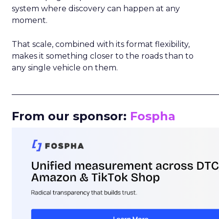
system where discovery can happen at any
moment.
That scale, combined with its format flexibility,
makes it something closer to the roads than to
any single vehicle on them.
_____________________________________________________
From our sponsor:
Fospha