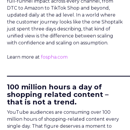
full-funnel impact across every channel, from
DTC to Amazon to TikTok Shop and beyond,
updated daily at the ad level. In a world where
the customer journey looks like the one Shoptalk
just spent three days describing, that kind of
unified view is the difference between scaling
with confidence and scaling on assumption.
Learn more at
fospha.com
____________________________
100 million hours a day of
shopping related content –
that is not a trend.
YouTube audiences are consuming over 100
million hours of shopping-related content every
single day. That figure deserves a moment to