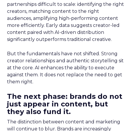
partnerships difficult to scale: identifying the right
creators, matching content to the right
audiences, amplifying high-performing content
more efficiently. Early data suggests creator-led
content paired with AI-driven distribution
significantly outperforms traditional creative.
But the fundamentals have not shifted. Strong
creator relationships and authentic storytelling sit
at the core. AI enhances the ability to execute
against them. It does not replace the need to get
them right.
The next phase: brands do not
just appear in content, but
they also fund it.
The distinction between content and marketing
will continue to blur. Brands are increasingly