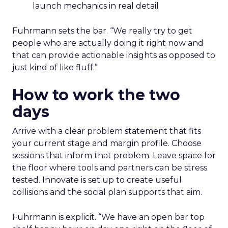
launch mechanics in real detail
Fuhrmann sets the bar. “We really try to get
people who are actually doing it right now and
that can provide actionable insights as opposed to
just kind of like fluff.”
How to work the two
days
Arrive with a clear problem statement that fits
your current stage and margin profile. Choose
sessions that inform that problem. Leave space for
the floor where tools and partners can be stress
tested. Innovate is set up to create useful
collisions and the social plan supports that aim.
Fuhrmann is explicit. “We have an open bar top