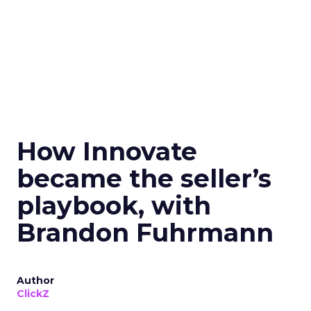
How Innovate
became the seller’s
playbook, with
Brandon Fuhrmann
Author
ClickZ