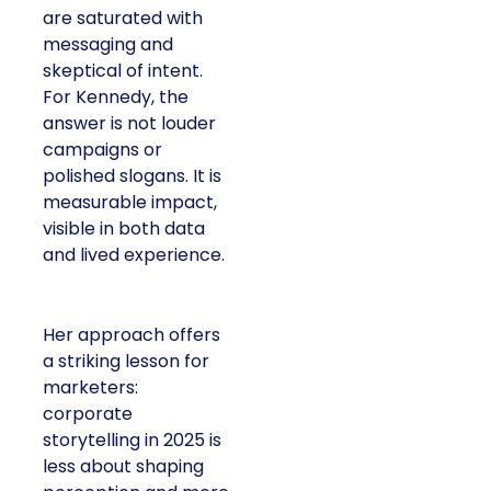
are saturated with
messaging and
skeptical of intent.
For Kennedy, the
answer is not louder
campaigns or
polished slogans. It is
measurable impact,
visible in both data
and lived experience.
Her approach offers
a striking lesson for
marketers:
corporate
storytelling in 2025 is
less about shaping