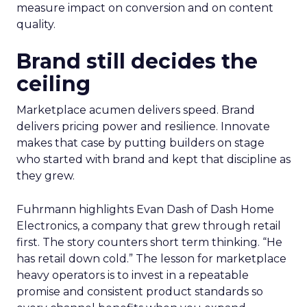
measure impact on conversion and on content
quality.
Brand still decides the
ceiling
Marketplace acumen delivers speed. Brand
delivers pricing power and resilience. Innovate
makes that case by putting builders on stage
who started with brand and kept that discipline as
they grew.
Fuhrmann highlights Evan Dash of Dash Home
Electronics, a company that grew through retail
first. The story counters short term thinking. “He
has retail down cold.” The lesson for marketplace
heavy operators is to invest in a repeatable
promise and consistent product standards so