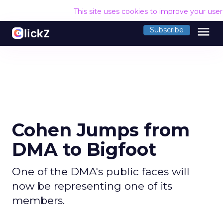
This site uses cookies to improve your use
menu
Subscribe
Cohen Jumps from
DMA to Bigfoot
One of the DMA's public faces will
now be representing one of its
members.