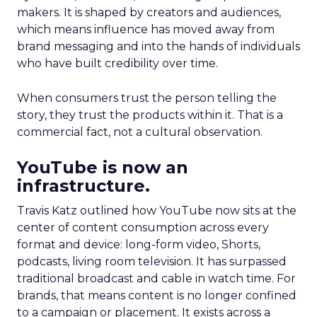
makers. It is shaped by creators and audiences,
which means influence has moved away from
brand messaging and into the hands of individuals
who have built credibility over time.
When consumers trust the person telling the
story, they trust the products within it. That is a
commercial fact, not a cultural observation.
YouTube is now an
infrastructure.
Travis Katz outlined how YouTube now sits at the
center of content consumption across every
format and device: long-form video, Shorts,
podcasts, living room television. It has surpassed
traditional broadcast and cable in watch time. For
brands, that means content is no longer confined
to a campaign or placement. It exists across a