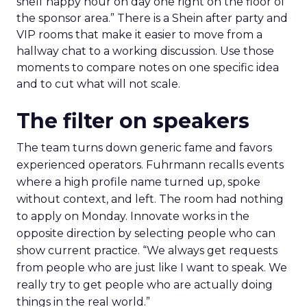
shelf happy hour on day one right on the floor of
the sponsor area.” There is a Shein after party and
VIP rooms that make it easier to move from a
hallway chat to a working discussion. Use those
moments to compare notes on one specific idea
and to cut what will not scale.
The filter on speakers
The team turns down generic fame and favors
experienced operators. Fuhrmann recalls events
where a high profile name turned up, spoke
without context, and left. The room had nothing
to apply on Monday. Innovate works in the
opposite direction by selecting people who can
show current practice. “We always get requests
from people who are just like I want to speak. We
really try to get people who are actually doing
things in the real world.”