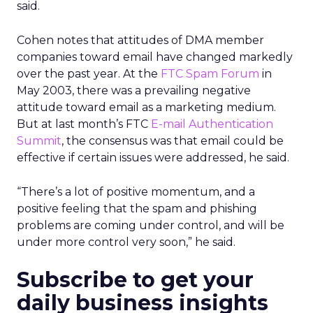
said.
Cohen notes that attitudes of DMA member
companies toward email have changed markedly
over the past year. At the
FTC Spam Forum
in
May 2003, there was a prevailing negative
attitude toward email as a marketing medium.
But at last month’s FTC
E-mail Authentication
Summit
, the consensus was that email could be
effective if certain issues were addressed, he said.
“There’s a lot of positive momentum, and a
positive feeling that the spam and phishing
problems are coming under control, and will be
under more control very soon,” he said.
Subscribe to get your
daily business insights