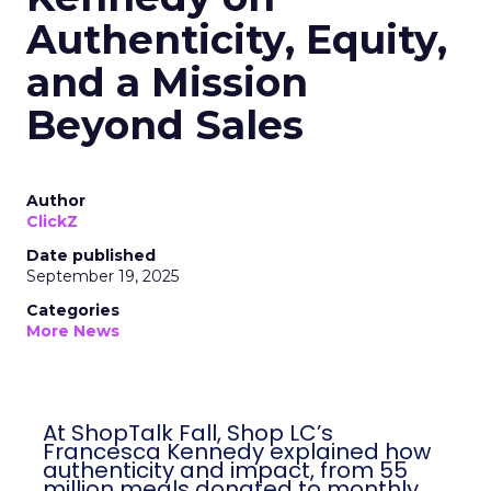
Authenticity, Equity,
and a Mission
Beyond Sales
Author
ClickZ
Date published
September 19, 2025
Categories
More News
At ShopTalk Fall, Shop LC’s
Francesca Kennedy explained how
authenticity and impact, from 55
million meals donated to monthly