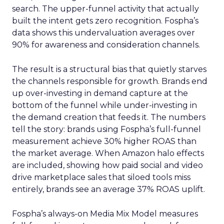
search. The upper-funnel activity that actually
built the intent gets zero recognition. Fospha’s
data shows this undervaluation averages over
90% for awareness and consideration channels.
The result is a structural bias that quietly starves
the channels responsible for growth. Brands end
up over-investing in demand capture at the
bottom of the funnel while under-investing in
the demand creation that feeds it. The numbers
tell the story: brands using Fospha’s full-funnel
measurement achieve 30% higher ROAS than
the market average. When Amazon halo effects
are included, showing how paid social and video
drive marketplace sales that siloed tools miss
entirely, brands see an average 37% ROAS uplift.
Fospha’s always-on Media Mix Model measures