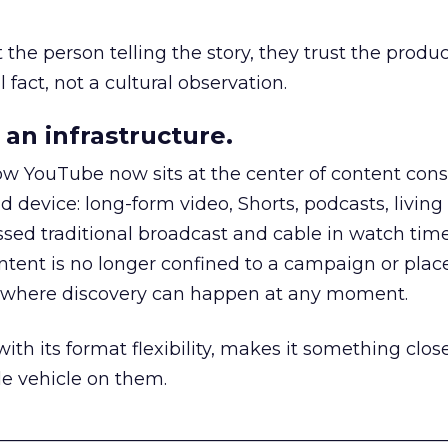
he person telling the story, they trust the produc
 fact, not a cultural observation.
an infrastructure.
how YouTube now sits at the center of content co
d device: long-form video, Shorts, podcasts, livin
assed traditional broadcast and cable in watch time
tent is no longer confined to a campaign or plac
m where discovery can happen at any moment.
th its format flexibility, makes it something close
le vehicle on them.
__________________________________________________