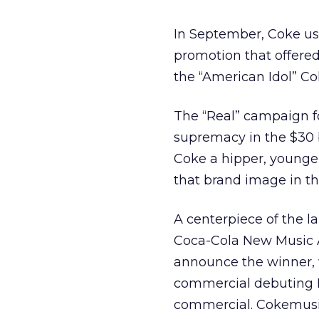
In September, Coke us
promotion that offered
the “American Idol” C
The “Real” campaign for
supremacy in the $30 bi
Coke a hipper, younger
that brand image in th
A centerpiece of the 
Coca-Cola New Music A
announce the winner, 
commercial debuting
commercial. Cokemusic.