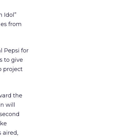
 Idol”
hes from
l Pepsi for
s to give
o project
ward the
n will
-second
oke
 aired,