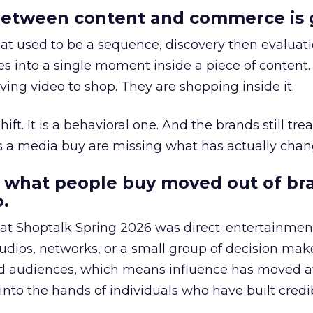
etween content and commerce is 
at used to be a sequence, discovery then evaluat
s into a single moment inside a piece of content.
ing video to shop. They are shopping inside it.
hift. It is a behavioral one. And the brands still tre
as a media buy are missing what has actually chan
 what people buy moved out of br
.
 at Shoptalk Spring 2026 was direct: entertainment
udios, networks, or a small group of decision maker
nd audiences, which means influence has moved 
to the hands of individuals who have built credib