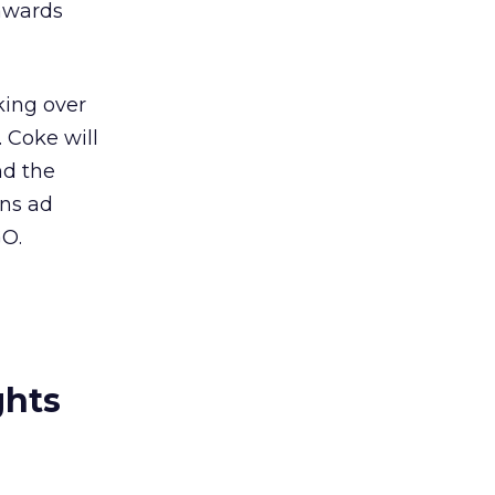
awards
king over
 Coke will
nd the
ans ad
GO.
ghts