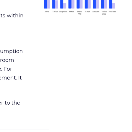
ts within
nsumption
g room
. For
ement. It
r to the
___________________