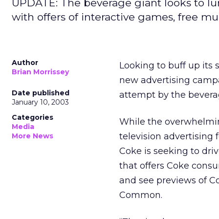
UPDATE: The beverage giant looks to lu
with offers of interactive games, free mus
Author
Looking to buff up its
Brian Morrissey
new advertising campai
Date published
attempt by the beverag
January 10, 2003
Categories
While the overwhelming
Media
television advertising
More News
Coke is seeking to dr
that offers Coke cons
and see previews of C
Common.