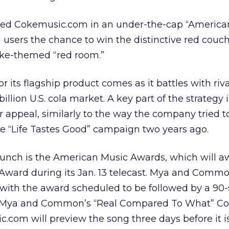
ed Cokemusic.com in an under-the-cap “American
 users the chance to win the distinctive red couc
oke-themed “red room.”
 its flagship product comes as it battles with riva
llion U.S. cola market. A key part of the strategy i
 appeal, similarly to the way the company tried t
e “Life Tastes Good” campaign two years ago.
launch is the American Music Awards, which will a
ward during its Jan. 13 telecast. Mya and Commo
with the award scheduled to be followed by a 90
 Mya and Common’s “Real Compared To What” C
com will preview the song three days before it is