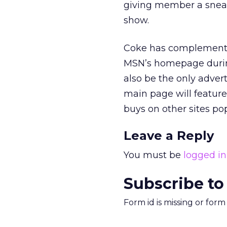
giving member a sneak
show.
Coke has complemented
MSN’s homepage during 
also be the only adver
main page will feature
buys on other sites po
Leave a Reply
You must be
logged in
Subscribe to
Form id is missing or for