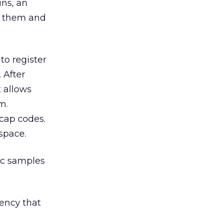
ins, an
th them and
 to register
 After
 allows
m.
 cap codes.
space.
sic samples
ency that