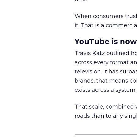
When consumers trust t
it. That is a commercial
YouTube is now 
Travis Katz outlined 
across every format an
television. It has surp
brands, that means con
exists across a syste
That scale, combined wi
roads than to any sing
______________________