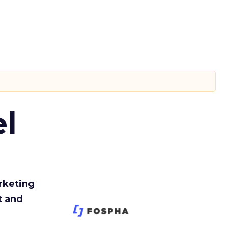
l
rketing
t and