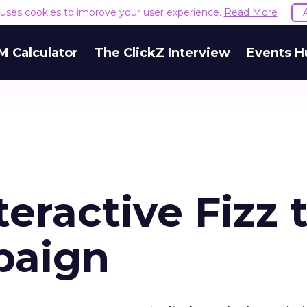
e uses cookies to improve your user experience.
Read More
M Calculator
The ClickZ Interview
Events H
eractive Fizz 
paign