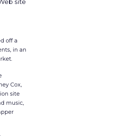
Web site
d off a
nts, in an
rket.
e
tney Cox,
on site
ad music,
apper