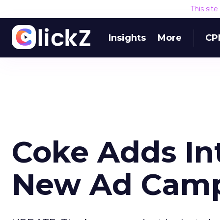
This sit
Insights
More
CP
Coke Adds Int
New Ad Cam