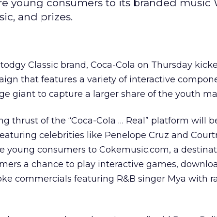
re young consumers to its branded music 
ic, and prizes.
 stodgy Classic brand, Coca-Cola
on Thursday kicke
gn that features a variety of interactive compone
e giant to capture a larger share of the youth ma
 thrust of the “Coca-Cola … Real” platform will b
 featuring celebrities like Penelope Cruz and Cour
ive young consumers to Cokemusic.com, a destinati
umers a chance to play interactive games, downlo
oke commercials featuring R&B singer Mya with r