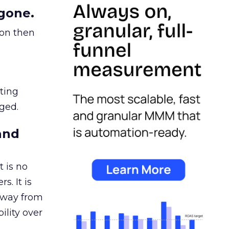
gone.
ion then
ating
ged.
and
 is no
s. It is
away from
ility over