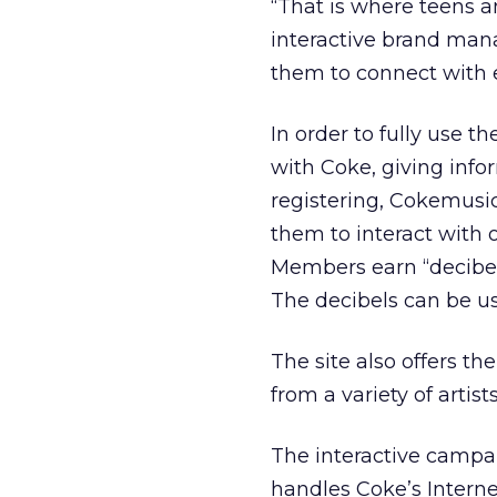
“That is where teens a
interactive brand mana
them to connect with 
In order to fully use th
with Coke, giving info
registering, Cokemusi
them to interact with 
Members earn “decibels
The decibels can be u
The site also offers t
from a variety of artists
The interactive campa
handles Coke’s Intern