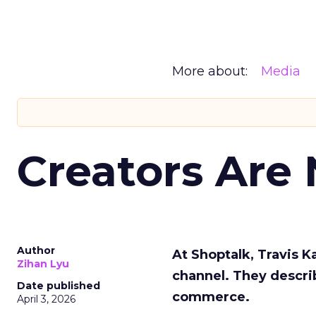
More about:
Media
Creators Are
Author
At Shoptalk, Travis 
Zihan Lyu
channel. They descri
Date published
commerce.
April 3, 2026