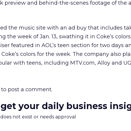
 preview and behind-the-scenes footage of the 
 the music site with an ad buy that includes ta
the week of Jan. 13, swathing it in Coke’s colors.
tiser featured in AOL’s teen section for two days a
 Coke’s colors for the week. The company also pl
pular with teens, including MTV.com, Alloy and U
to post a comment.
 get your daily business insi
m does not exist or needs approval