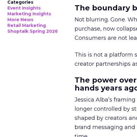
Categories
The boundary b
Event Insights
Marketing Insights
Not blurring. Gone. Wh
More News
Retail Marketing
purchase, now collapse
Shoptalk Spring 2026
Consumers are not leav
This is not a platform s
creator partnerships 
The power over
hands years ago
Jessica Alba’s framing
longer controlled by st
shaped by creators a
brand messaging and in
time.