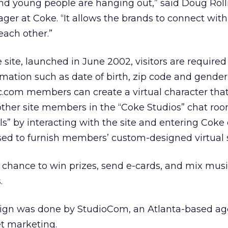
nd young people are hanging out,” said Doug Roll
ger at Coke. “It allows the brands to connect wi
each other.”
e site, launched in June 2002, visitors are required
rmation such as date of birth, zip code and gender.
c.com members can create a virtual character that
other site members in the “Coke Studios” chat roo
” by interacting with the site and entering Coke
sed to furnish members’ custom-designed virtual 
he chance to win prizes, send e-cards, and mix mu
.
ign was done by StudioCom, an Atlanta-based ag
et marketing.