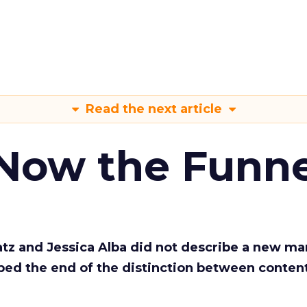
Read the next article
 Now the Funne
Katz and Jessica Alba did not describe a new ma
bed the end of the distinction between conten