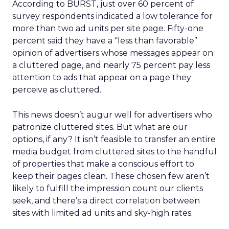
According to BURST, just over 60 percent of
survey respondents indicated a low tolerance for
more than two ad units per site page. Fifty-one
percent said they have a “less than favorable”
opinion of advertisers whose messages appear on
a cluttered page, and nearly 75 percent pay less
attention to ads that appear on a page they
perceive as cluttered.
This news doesn’t augur well for advertisers who
patronize cluttered sites. But what are our
options, if any? It isn’t feasible to transfer an entire
media budget from cluttered sites to the handful
of properties that make a conscious effort to
keep their pages clean. These chosen few aren’t
likely to fulfill the impression count our clients
seek, and there’s a direct correlation between
sites with limited ad units and sky-high rates.