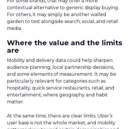
For some brands, that may offer a more
contextual alternative to generic display buying.
For others, it may simply be another walled
garden to test alongside search, social, and retail
media.
Where the value and the limits
are
Mobility and delivery data could help sharpen
audience planning, local partnership decisions,
and some elements of measurement. It may be
particularly relevant for categories such as
hospitality, quick service restaurants, retail, and
entertainment, where geography and habit
matter.
At the same time, there are clear limits. Uber’s
user base is not the whole market, and mobility