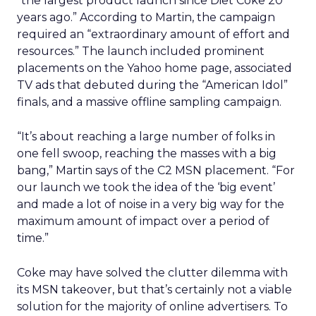
“the largest product launch since Diet Coke 20
years ago.” According to Martin, the campaign
required an “extraordinary amount of effort and
resources.” The launch included prominent
placements on the Yahoo home page, associated
TV ads that debuted during the “American Idol”
finals, and a massive offline sampling campaign.
“It’s about reaching a large number of folks in
one fell swoop, reaching the masses with a big
bang,” Martin says of the C2 MSN placement. “For
our launch we took the idea of the ‘big event’
and made a lot of noise in a very big way for the
maximum amount of impact over a period of
time.”
Coke may have solved the clutter dilemma with
its MSN takeover, but that’s certainly not a viable
solution for the majority of online advertisers. To