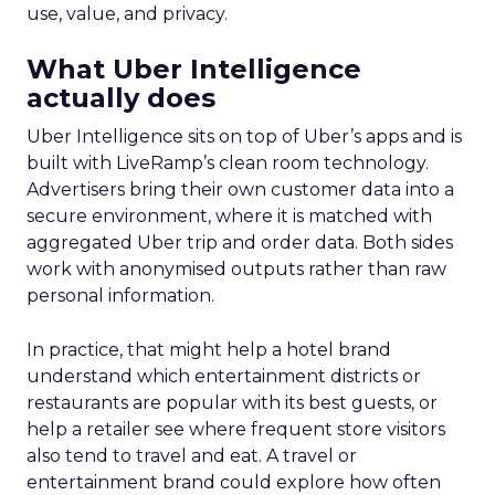
use, value, and privacy.
What Uber Intelligence
actually does
Uber Intelligence sits on top of Uber’s apps and is
built with LiveRamp’s clean room technology.
Advertisers bring their own customer data into a
secure environment, where it is matched with
aggregated Uber trip and order data. Both sides
work with anonymised outputs rather than raw
personal information.
In practice, that might help a hotel brand
understand which entertainment districts or
restaurants are popular with its best guests, or
help a retailer see where frequent store visitors
also tend to travel and eat. A travel or
entertainment brand could explore how often