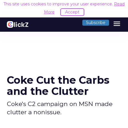
This site uses cookies to improve your user experience.
Read
More
Accept
menu
Subscribe
Coke Cut the Carbs
and the Clutter
Coke's C2 campaign on MSN made
clutter a nonissue.