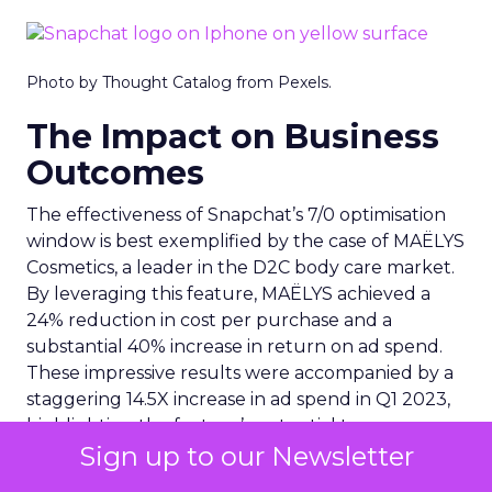
Photo by Thought Catalog from Pexels.
The Impact on Business
Outcomes
The effectiveness of Snapchat’s 7/0 optimisation
window is best exemplified by the case of MAËLYS
Cosmetics, a leader in the D2C body care market.
By leveraging this feature, MAËLYS achieved a
24% reduction in cost per purchase and a
substantial 40% increase in return on ad spend.
These impressive results were accompanied by a
staggering 14.5X increase in ad spend in Q1 2023,
highlighting the feature’s potential to
Sign up to our Newsletter
significantly scale business outcomes .