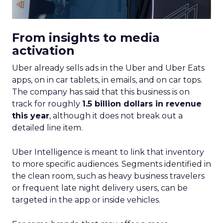
From insights to media
activation
Uber already sells ads in the Uber and Uber Eats
apps, on in car tablets, in emails, and on car tops.
The company has said that this business is on
track for roughly
1.5 billion dollars in revenue
this year
, although it does not break out a
detailed line item.
Uber Intelligence is meant to link that inventory
to more specific audiences. Segments identified in
the clean room, such as heavy business travelers
or frequent late night delivery users, can be
targeted in the app or inside vehicles.