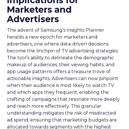
Implications for
Marketers and
Advertisers
The advent of Samsung’s Insights Planner
heralds a new epoch for marketers and
advertisers, one where data-driven decisions
become the linchpin of TV advertising strategies.
The tool’s ability to delineate the demographic
makeup of audiences, their viewing habits, and
app usage patterns offers a treasure trove of
actionable insights. Advertisers can now pinpoint
when their audience is most likely to watch TV
and which apps they frequent, enabling the
crafting of campaigns that resonate more deeply
and reach more effectively. This granular
understanding mitigates the risk of misdirected
ad spend, ensuring that marketing budgets are
allocated towards segments with the highest