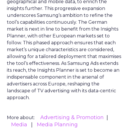
geographical and mobile data, to enrich the
insights further. This progressive expansion
underscores Samsung’s ambition to refine the
tool’s capabilities continuously. The German
market is next in line to benefit from the Insights
Planner, with other European markets set to
follow. This phased approach ensures that each
market’s unique characteristics are considered,
allowing for a tailored deployment that maximises
the tool’s effectiveness. As Samsung Ads extends
its reach, the Insights Planner is set to become an
indispensable component in the arsenal of
advertisers across Europe, reshaping the
landscape of TV advertising with its data-centric
approach.
Advertising & Promotion
More about:
Media
Media Planning