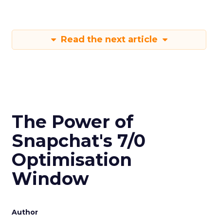
Read the next article
The Power of
Snapchat's 7/0
Optimisation
Window
Author