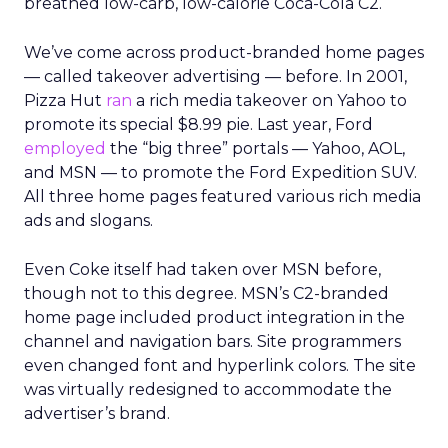
breathed low-carb, low-calorie Coca-Cola C2.
We’ve come across product-branded home pages
— called takeover advertising — before. In 2001,
Pizza Hut
ran
a rich media takeover on Yahoo to
promote its special $8.99 pie. Last year, Ford
employed
the “big three” portals — Yahoo, AOL,
and MSN — to promote the Ford Expedition SUV.
All three home pages featured various rich media
ads and slogans.
Even Coke itself had taken over MSN before,
though not to this degree. MSN’s C2-branded
home page included product integration in the
channel and navigation bars. Site programmers
even changed font and hyperlink colors. The site
was virtually redesigned to accommodate the
advertiser’s brand.