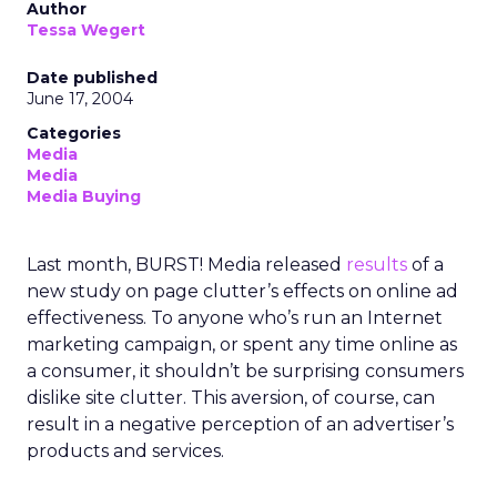
Author
Tessa Wegert
Date published
June 17, 2004
Categories
Media
Media
Media Buying
Last month, BURST! Media released
results
of a
new study on page clutter’s effects on online ad
effectiveness. To anyone who’s run an Internet
marketing campaign, or spent any time online as
a consumer, it shouldn’t be surprising consumers
dislike site clutter. This aversion, of course, can
result in a negative perception of an advertiser’s
products and services.