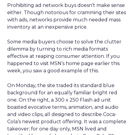
Prohibiting ad network buys doesn’t make sense
either. Though notorious for cramming their sites
with ads, networks provide much needed mass
inventory at an inexpensive price.
Some media buyers choose to solve the clutter
dilemma by turning to rich media formats
effective at reaping consumer attention. If you
happened to visit MSN’s home page earlier this
week, you saw a good example of this.
On Monday, the site traded its standard blue
background for an equally familiar bright red
one. On the right, a 300 x 250 Flash ad unit
boasted evocative terms, animation, and audio
and video clips, all designed to describe Coca-
Cola’s newest product offering. It was a complete
takeover; for one day only, MSN lived and