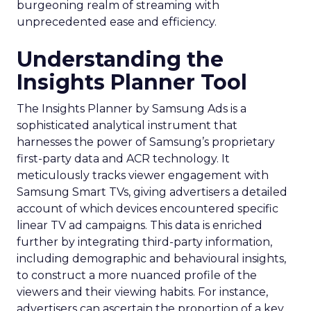
burgeoning realm of streaming with
unprecedented ease and efficiency.
Understanding the
Insights Planner Tool
The Insights Planner by Samsung Ads is a
sophisticated analytical instrument that
harnesses the power of Samsung’s proprietary
first-party data and ACR technology. It
meticulously tracks viewer engagement with
Samsung Smart TVs, giving advertisers a detailed
account of which devices encountered specific
linear TV ad campaigns. This data is enriched
further by integrating third-party information,
including demographic and behavioural insights,
to construct a more nuanced profile of the
viewers and their viewing habits. For instance,
advertisers can ascertain the proportion of a key