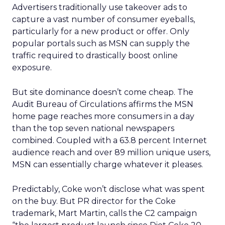
Advertisers traditionally use takeover ads to
capture a vast number of consumer eyeballs,
particularly for a new product or offer. Only
popular portals such as MSN can supply the
traffic required to drastically boost online
exposure.
But site dominance doesn’t come cheap. The
Audit Bureau of Circulations affirms the MSN
home page reaches more consumers in a day
than the top seven national newspapers
combined. Coupled with a 63.8 percent Internet
audience reach and over 89 million unique users,
MSN can essentially charge whatever it pleases.
Predictably, Coke won’t disclose what was spent
on the buy. But PR director for the Coke
trademark, Mart Martin, calls the C2 campaign