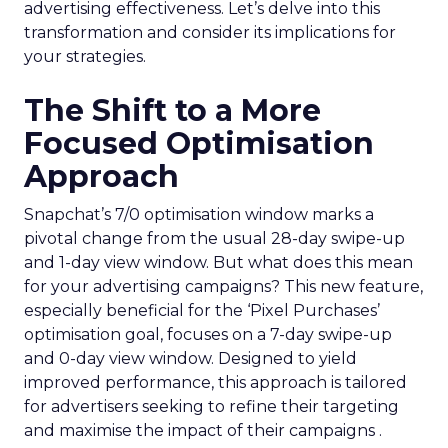
advertising effectiveness. Let’s delve into this
transformation and consider its implications for
your strategies.
The Shift to a More
Focused Optimisation
Approach
Snapchat’s 7/0 optimisation window marks a
pivotal change from the usual 28-day swipe-up
and 1-day view window. But what does this mean
for your advertising campaigns? This new feature,
especially beneficial for the ‘Pixel Purchases’
optimisation goal, focuses on a 7-day swipe-up
and 0-day view window. Designed to yield
improved performance, this approach is tailored
for advertisers seeking to refine their targeting
and maximise the impact of their campaigns .