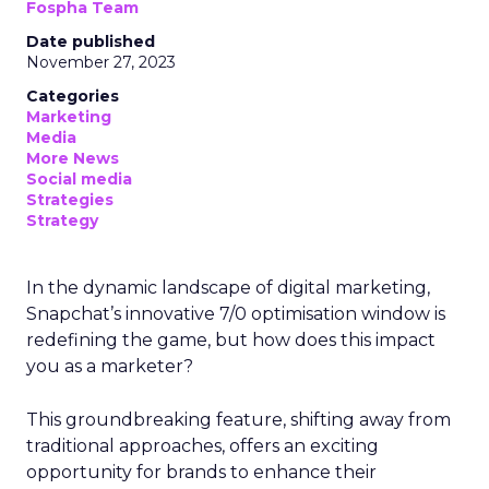
Fospha Team
Date published
November 27, 2023
Categories
Marketing
Media
More News
Social media
Strategies
Strategy
In the dynamic landscape of digital marketing,
Snapchat’s innovative 7/0 optimisation window is
redefining the game, but how does this impact
you as a marketer?
This groundbreaking feature, shifting away from
traditional approaches, offers an exciting
opportunity for brands to enhance their