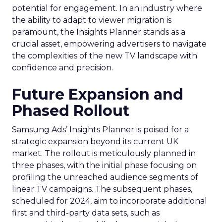
potential for engagement. In an industry where
the ability to adapt to viewer migration is
paramount, the Insights Planner stands as a
crucial asset, empowering advertisers to navigate
the complexities of the new TV landscape with
confidence and precision.
Future Expansion and
Phased Rollout
Samsung Ads’ Insights Planner is poised for a
strategic expansion beyond its current UK
market. The rollout is meticulously planned in
three phases, with the initial phase focusing on
profiling the unreached audience segments of
linear TV campaigns. The subsequent phases,
scheduled for 2024, aim to incorporate additional
first and third-party data sets, such as