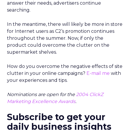
answer their needs, advertisers continue
searching.
In the meantime, there will likely be more in store
for Internet users as C2’s promotion continues
throughout the summer. Now, if only the
product could overcome the clutter on the
supermarket shelves.
How do you overcome the negative effects of site
clutter in your online campaigns?
E-mail me
with
your experiences and tips.
Nominations are open for the
2004 ClickZ
Marketing Excellence Awards
.
Subscribe to get your
daily business insights