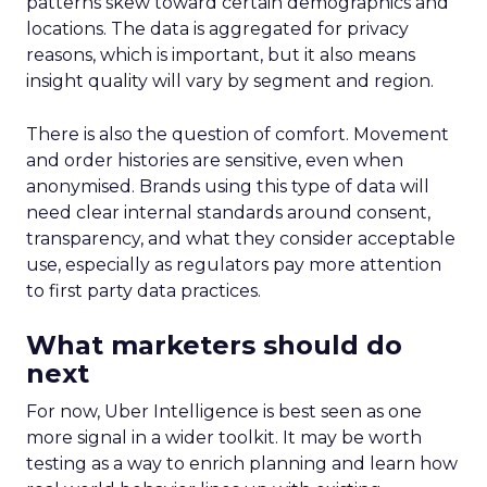
patterns skew toward certain demographics and
locations. The data is aggregated for privacy
reasons, which is important, but it also means
insight quality will vary by segment and region.
There is also the question of comfort. Movement
and order histories are sensitive, even when
anonymised. Brands using this type of data will
need clear internal standards around consent,
transparency, and what they consider acceptable
use, especially as regulators pay more attention
to first party data practices.
What marketers should do
next
For now, Uber Intelligence is best seen as one
more signal in a wider toolkit. It may be worth
testing as a way to enrich planning and learn how