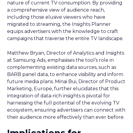
nature of current TV consumption. By providing
a comprehensive view of audience reach,
including those elusive viewers who have
migrated to streaming, the Insights Planner
equips advertisers with the knowledge to craft
campaigns that traverse the entire TV landscape.
Matthew Bryan, Director of Analytics and Insights
at Samsung Ads, emphasises the tool’s role in
complementing existing data sources, such as
BARB panel data, to enhance visibility and inform
future media plans. Minai Bui, Director of Product
Marketing, Europe, further elucidates that this
integration of data-rich insights is pivotal for
harnessing the full potential of the evolving TV
ecosystem, ensuring advertisers can connect with
their audience more effectively than ever before.