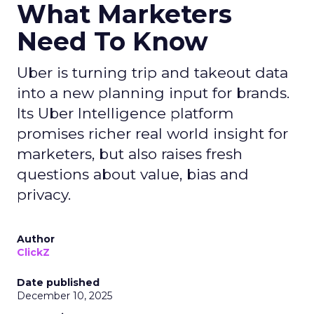
What Marketers
Need To Know
Uber is turning trip and takeout data
into a new planning input for brands.
Its Uber Intelligence platform
promises richer real world insight for
marketers, but also raises fresh
questions about value, bias and
privacy.
Author
ClickZ
Date published
December 10, 2025