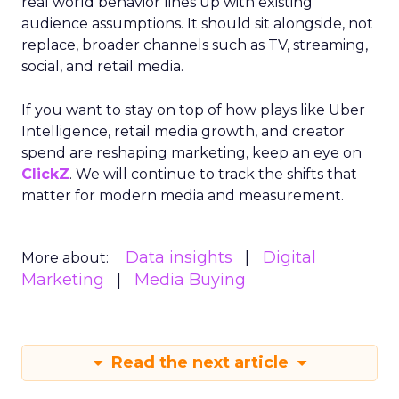
real world behavior lines up with existing
audience assumptions. It should sit alongside, not
replace, broader channels such as TV, streaming,
social, and retail media.
If you want to stay on top of how plays like Uber
Intelligence, retail media growth, and creator
spend are reshaping marketing, keep an eye on
ClickZ
. We will continue to track the shifts that
matter for modern media and measurement.
Data insights
Digital
More about:
Marketing
Media Buying
Read the next article