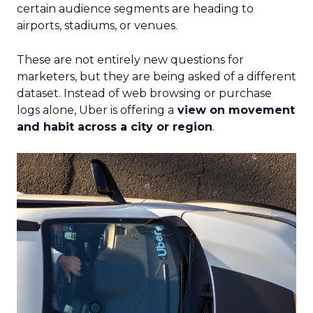
certain audience segments are heading to
airports, stadiums, or venues.
These are not entirely new questions for
marketers, but they are being asked of a different
dataset. Instead of web browsing or purchase
logs alone, Uber is offering a
view on movement
and habit across a city or region
.