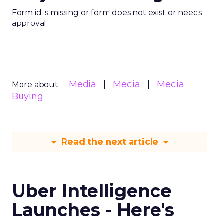
Form id is missing or form does not exist or needs
approval
Media
Media
Media
More about:
Buying
Read the next article
Uber Intelligence
Launches - Here's