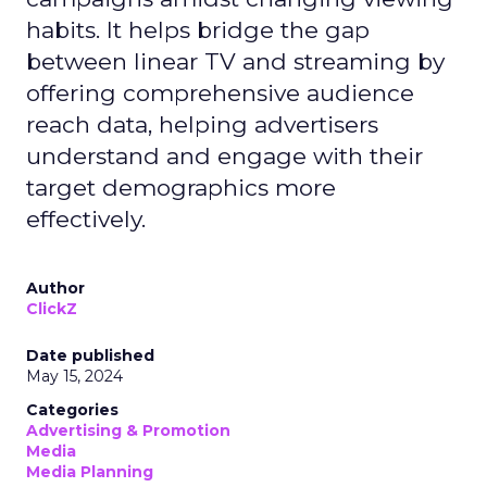
habits. It helps bridge the gap
between linear TV and streaming by
offering comprehensive audience
reach data, helping advertisers
understand and engage with their
target demographics more
effectively.
Author
ClickZ
Date published
May 15, 2024
Categories
Advertising & Promotion
Media
Media Planning