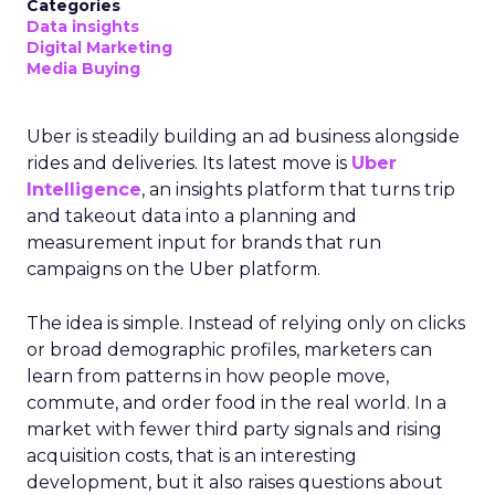
Categories
Data insights
Digital Marketing
Media Buying
Uber is steadily building an ad business alongside
rides and deliveries. Its latest move is
Uber
Intelligence
, an insights platform that turns trip
and takeout data into a planning and
measurement input for brands that run
campaigns on the Uber platform.
The idea is simple. Instead of relying only on clicks
or broad demographic profiles, marketers can
learn from patterns in how people move,
commute, and order food in the real world. In a
market with fewer third party signals and rising
acquisition costs, that is an interesting
development, but it also raises questions about