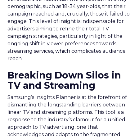
demographic, such as 18-34 year-olds, that their
campaign reached and, crucially, those it failed to
engage. This level of insight is indispensable for
advertisers aiming to refine their total TV
campaign strategies, particularly in light of the
ongoing shift in viewer preferences towards
streaming services, which complicates audience
reach.
Breaking Down Silos in
TV and Streaming
Samsung’s Insights Planner is at the forefront of
dismantling the longstanding barriers between
linear TV and streaming platforms. This tool is a
response to the industry’s clamour for a unified
approach to TV advertising, one that
acknowledges and adapts to the fragmented