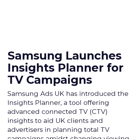
Samsung Launches
Insights Planner for
TV Campaigns
Samsung Ads UK has introduced the
Insights Planner, a tool offering
advanced connected TV (CTV)
insights to aid UK clients and
advertisers in planning total TV
campaigns amidst changing viewing