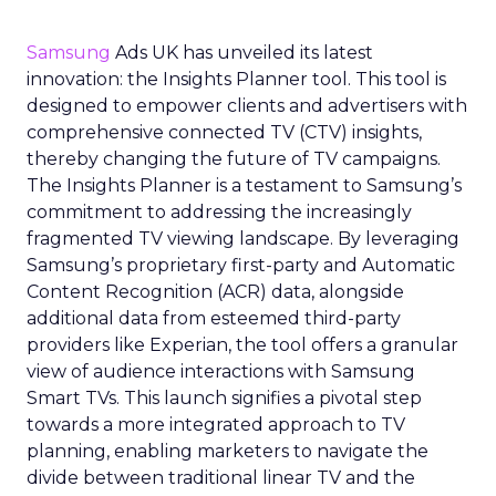
Samsung
Ads UK has unveiled its latest
innovation: the Insights Planner tool. This tool is
designed to empower clients and advertisers with
comprehensive connected TV (CTV) insights,
thereby changing the future of TV campaigns.
The Insights Planner is a testament to Samsung’s
commitment to addressing the increasingly
fragmented TV viewing landscape. By leveraging
Samsung’s proprietary first-party and Automatic
Content Recognition (ACR) data, alongside
additional data from esteemed third-party
providers like Experian, the tool offers a granular
view of audience interactions with Samsung
Smart TVs. This launch signifies a pivotal step
towards a more integrated approach to TV
planning, enabling marketers to navigate the
divide between traditional linear TV and the