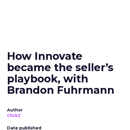
How Innovate
became the seller’s
playbook, with
Brandon Fuhrmann
Author
ClickZ
Date published