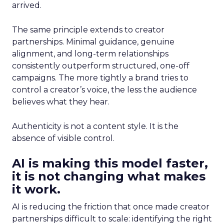
arrived.
The same principle extends to creator
partnerships. Minimal guidance, genuine
alignment, and long-term relationships
consistently outperform structured, one-off
campaigns. The more tightly a brand tries to
control a creator’s voice, the less the audience
believes what they hear.
Authenticity is not a content style. It is the
absence of visible control.
AI is making this model faster,
it is not changing what makes
it work.
AI is reducing the friction that once made creator
partnerships difficult to scale: identifying the right