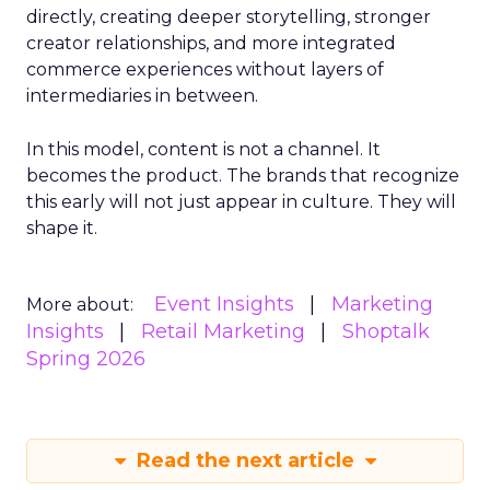
directly, creating deeper storytelling, stronger
creator relationships, and more integrated
commerce experiences without layers of
intermediaries in between.
In this model, content is not a channel. It
becomes the product. The brands that recognize
this early will not just appear in culture. They will
shape it.
Event Insights
Marketing
More about:
Insights
Retail Marketing
Shoptalk
Spring 2026
Read the next article