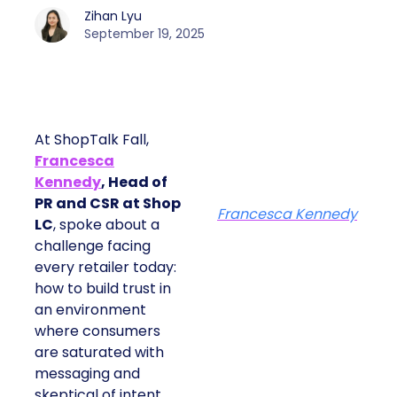
Zihan Lyu
September 19, 2025
At ShopTalk Fall,
Francesca
Kennedy
, Head of
PR and CSR at Shop
Francesca Kennedy
LC
, spoke about a
challenge facing
every retailer today:
how to build trust in
an environment
where consumers
are saturated with
messaging and
skeptical of intent.