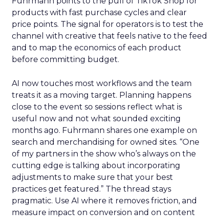
Fuhrmann points to the pull of TikTok Shop for
products with fast purchase cycles and clear
price points. The signal for operators is to test the
channel with creative that feels native to the feed
and to map the economics of each product
before committing budget.
AI now touches most workflows and the team
treats it as a moving target. Planning happens
close to the event so sessions reflect what is
useful now and not what sounded exciting
months ago. Fuhrmann shares one example on
search and merchandising for owned sites. “One
of my partners in the show who’s always on the
cutting edge is talking about incorporating
adjustments to make sure that your best
practices get featured.” The thread stays
pragmatic. Use AI where it removes friction, and
measure impact on conversion and on content