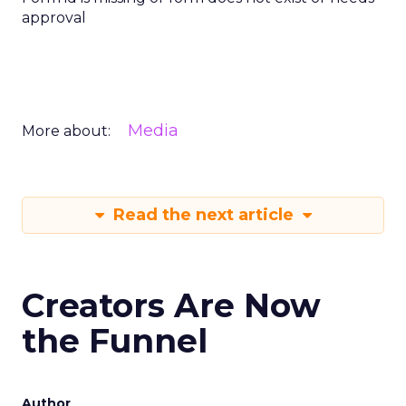
approval
Media
More about:
Read the next article
Creators Are Now
the Funnel
Author