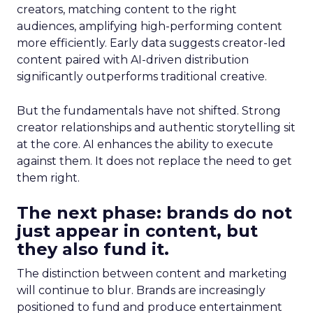
creators, matching content to the right
audiences, amplifying high-performing content
more efficiently. Early data suggests creator-led
content paired with AI-driven distribution
significantly outperforms traditional creative.
But the fundamentals have not shifted. Strong
creator relationships and authentic storytelling sit
at the core. AI enhances the ability to execute
against them. It does not replace the need to get
them right.
The next phase: brands do not
just appear in content, but
they also fund it.
The distinction between content and marketing
will continue to blur. Brands are increasingly
positioned to fund and produce entertainment