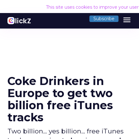
This site uses cookies to improve your use
menu
Subscribe
Coke Drinkers in
Europe to get two
billion free iTunes
tracks
Two billion... yes billion... free iTunes