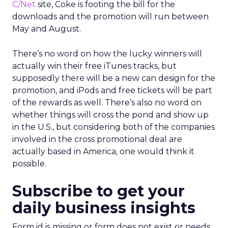
C/Net
site, Coke is footing the bill for the
downloads and the promotion will run between
May and August.
There’s no word on how the lucky winners will
actually win their free iTunes tracks, but
supposedly there will be a new can design for the
promotion, and iPods and free tickets will be part
of the rewards as well. There’s also no word on
whether things will cross the pond and show up
in the U.S., but considering both of the companies
involved in the cross promotional deal are
actually based in America, one would think it
possible.
Subscribe to get your
daily business insights
Form id is missing or form does not exist or needs