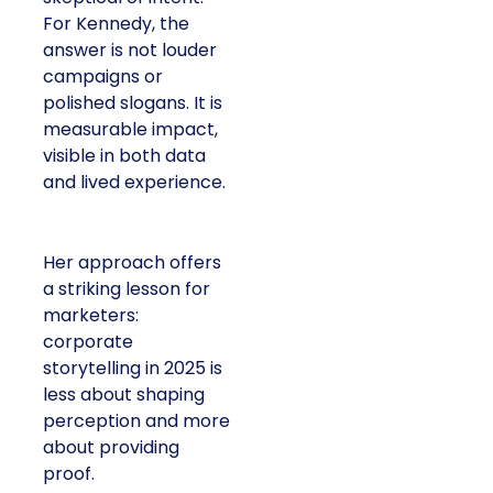
For Kennedy, the
answer is not louder
campaigns or
polished slogans. It is
measurable impact,
visible in both data
and lived experience.
Her approach offers
a striking lesson for
marketers:
corporate
storytelling in 2025 is
less about shaping
perception and more
about providing
proof.