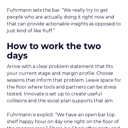
Fuhrmann sets the bar. “We really try to get
people who are actually doing it right now and
that can provide actionable insights as opposed to
just kind of like fluff.”
How to work the two
days
Arrive with a clear problem statement that fits
your current stage and margin profile. Choose
sessions that inform that problem. Leave space for
the floor where tools and partners can be stress
tested. Innovate is set up to create useful
collisions and the social plan supports that aim.
Fuhrmann is explicit. “We have an open bar top
shelf happy hour on day one right on the floor of