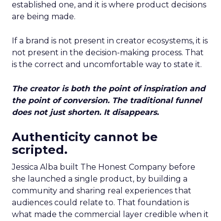
established one, and it is where product decisions
are being made.
If a brand is not present in creator ecosystems, it is
not present in the decision-making process. That
is the correct and uncomfortable way to state it.
The creator is both the point of inspiration and
the point of conversion. The traditional funnel
does not just shorten. It disappears.
Authenticity cannot be
scripted.
Jessica Alba built The Honest Company before
she launched a single product, by building a
community and sharing real experiences that
audiences could relate to. That foundation is
what made the commercial layer credible when it