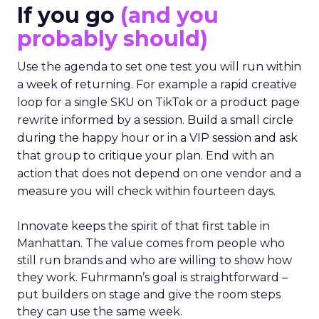
If you go
(and you
probably should)
Use the agenda to set one test you will run within
a week of returning. For example a rapid creative
loop for a single SKU on TikTok or a product page
rewrite informed by a session. Build a small circle
during the happy hour or in a VIP session and ask
that group to critique your plan. End with an
action that does not depend on one vendor and a
measure you will check within fourteen days.
Innovate keeps the spirit of that first table in
Manhattan. The value comes from people who
still run brands and who are willing to show how
they work. Fuhrmann’s goal is straightforward –
put builders on stage and give the room steps
they can use the same week.