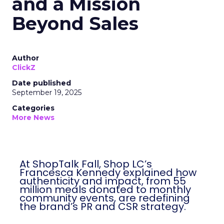
and a Mission
Beyond Sales
Author
ClickZ
Date published
September 19, 2025
Categories
More News
At ShopTalk Fall, Shop LC’s
Francesca Kennedy explained how
authenticity and impact, from 55
million meals donated to monthly
community events, are redefining
the brand’s PR and CSR strategy.