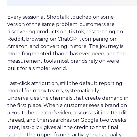
Every session at Shoptalk touched on some
version of the same problem: customers are
discovering products on TikTok, researching on
Reddit, browsing on ChatGPT, comparing on
Amazon, and converting in store. The journey is
more fragmented than it has ever been, and the
measurement tools most brands rely on were
built for a simpler world.
Last-click attribution, still the default reporting
model for many teams, systematically
undervalues the channels that create demand in
the first place. When a customer sees a brand on
a YouTube creator’s video, discusses it in a Reddit
thread, and then searches on Google two weeks
later, last-click gives all the credit to that final
search. The upper-funnel activity that actually