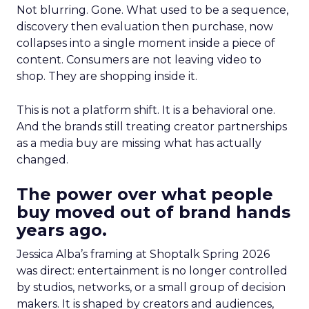
Not blurring. Gone. What used to be a sequence,
discovery then evaluation then purchase, now
collapses into a single moment inside a piece of
content. Consumers are not leaving video to
shop. They are shopping inside it.
This is not a platform shift. It is a behavioral one.
And the brands still treating creator partnerships
as a media buy are missing what has actually
changed.
The power over what people
buy moved out of brand hands
years ago.
Jessica Alba’s framing at Shoptalk Spring 2026
was direct: entertainment is no longer controlled
by studios, networks, or a small group of decision
makers. It is shaped by creators and audiences,