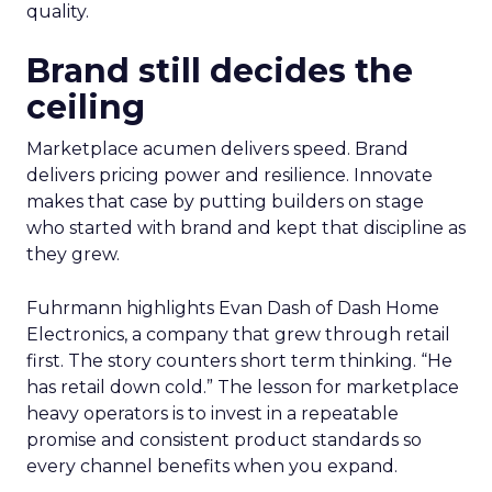
quality.
Brand still decides the
ceiling
Marketplace acumen delivers speed. Brand
delivers pricing power and resilience. Innovate
makes that case by putting builders on stage
who started with brand and kept that discipline as
they grew.
Fuhrmann highlights Evan Dash of Dash Home
Electronics, a company that grew through retail
first. The story counters short term thinking. “He
has retail down cold.” The lesson for marketplace
heavy operators is to invest in a repeatable
promise and consistent product standards so
every channel benefits when you expand.