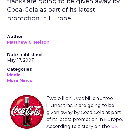
tracks are going to be given away by
Coca-Cola as part of its latest
promotion in Europe
Author
Matthew G. Nelson
Date published
May 17, 2007
Categories
Media
More News
Two billion… yes billion… free
iTunes tracks are going to be
given away by Coca-Cola as part
of its latest promotion in Europe.
According to a story on the
UK