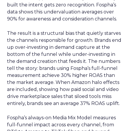
built the intent gets zero recognition. Fospha’s
data shows this undervaluation averages over
90% for awareness and consideration channels.
The result is a structural bias that quietly starves
the channels responsible for growth. Brands end
up over-investing in demand capture at the
bottom of the funnel while under-investing in
the demand creation that feeds it. The numbers
tell the story: brands using Fospha’s full-funnel
measurement achieve 30% higher ROAS than
the market average. When Amazon halo effects
are included, showing how paid social and video
drive marketplace sales that siloed tools miss
entirely, brands see an average 37% ROAS uplift.
Fospha’s always-on Media Mix Model measures
full-funnel impact across every channel, from