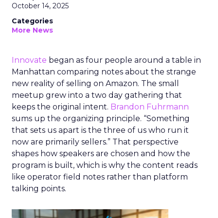
October 14, 2025
Categories
More News
Innovate
began as four people around a table in
Manhattan comparing notes about the strange
new reality of selling on Amazon. The small
meetup grew into a two day gathering that
keeps the original intent.
Brandon Fuhrmann
sums up the organizing principle. “Something
that sets us apart is the three of us who run it
now are primarily sellers.” That perspective
shapes how speakers are chosen and how the
program is built, which is why the content reads
like operator field notes rather than platform
talking points.