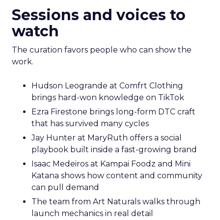
Sessions and voices to
watch
The curation favors people who can show the
work.
Hudson Leogrande at Comfrt Clothing
brings hard-won knowledge on TikTok
Ezra Firestone brings long-form DTC craft
that has survived many cycles
Jay Hunter at MaryRuth offers a social
playbook built inside a fast-growing brand
Isaac Medeiros at Kampai Foodz and Mini
Katana shows how content and community
can pull demand
The team from Art Naturals walks through
launch mechanics in real detail