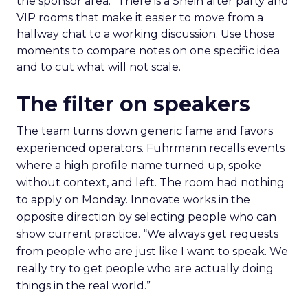
the sponsor area.” There is a Shein after party and
VIP rooms that make it easier to move from a
hallway chat to a working discussion. Use those
moments to compare notes on one specific idea
and to cut what will not scale.
The filter on speakers
The team turns down generic fame and favors
experienced operators. Fuhrmann recalls events
where a high profile name turned up, spoke
without context, and left. The room had nothing
to apply on Monday. Innovate works in the
opposite direction by selecting people who can
show current practice. “We always get requests
from people who are just like I want to speak. We
really try to get people who are actually doing
things in the real world.”