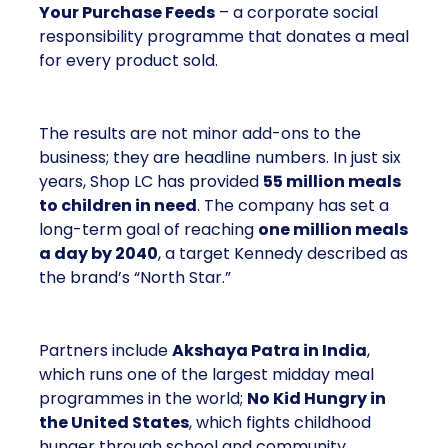
Your Purchase Feeds
– a corporate social
responsibility programme that donates a meal
for every product sold.
The results are not minor add-ons to the
business; they are headline numbers. In just six
years, Shop LC has provided
55 million meals
to children in need
. The company has set a
long-term goal of reaching
one million meals
a day by 2040
, a target Kennedy described as
the brand’s “North Star.”
Partners include
Akshaya Patra in India
,
which runs one of the largest midday meal
programmes in the world;
No Kid Hungry in
the United States
, which fights childhood
hunger through school and community