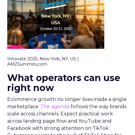
Innovate 2025, New York, NY, US |
AMZSummits.com
What operators can use
right now
Ecommerce growth no longer lives inside a single
marketplace.
The agenda
follows the way brands
scale across channels. Expect practical work
across landing page flow and YouTube and
Facebook with strong attention on TikTok.