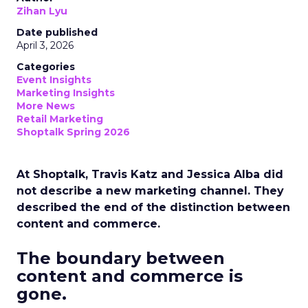
Zihan Lyu
Date published
April 3, 2026
Categories
Event Insights
Marketing Insights
More News
Retail Marketing
Shoptalk Spring 2026
At Shoptalk, Travis Katz and Jessica Alba did
not describe a new marketing channel. They
described the end of the distinction between
content and commerce.
The boundary between
content and commerce is
gone.