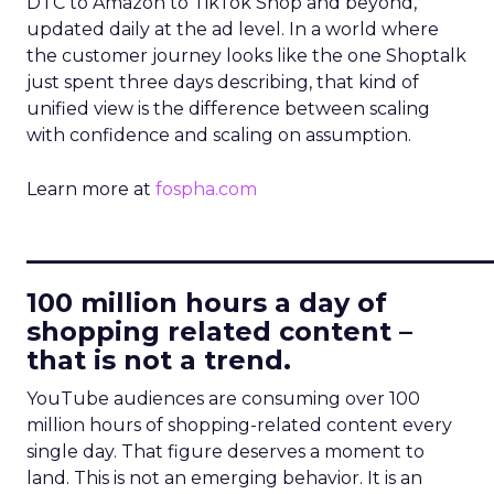
DTC to Amazon to TikTok Shop and beyond,
updated daily at the ad level. In a world where
the customer journey looks like the one Shoptalk
just spent three days describing, that kind of
unified view is the difference between scaling
with confidence and scaling on assumption.
Learn more at
fospha.com
____________________________
100 million hours a day of
shopping related content –
that is not a trend.
YouTube audiences are consuming over 100
million hours of shopping-related content every
single day. That figure deserves a moment to
land. This is not an emerging behavior. It is an