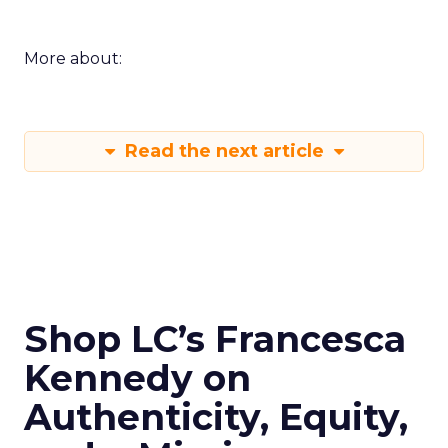
More about:
Read the next article
Shop LC’s Francesca
Kennedy on
Authenticity, Equity,