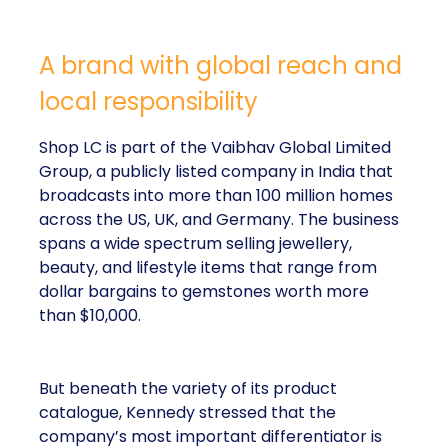
A brand with global reach and
local responsibility
Shop LC is part of the Vaibhav Global Limited
Group, a publicly listed company in India that
broadcasts into more than 100 million homes
across the US, UK, and Germany. The business
spans a wide spectrum selling jewellery,
beauty, and lifestyle items that range from
dollar bargains to gemstones worth more
than $10,000.
But beneath the variety of its product
catalogue, Kennedy stressed that the
company’s most important differentiator is