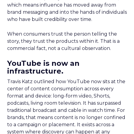
which means influence has moved away from
brand messaging and into the hands of individuals
who have built credibility over time.
When consumers trust the person telling the
story, they trust the products within it. That is a
commercial fact, not a cultural observation.
YouTube is now an
infrastructure.
Travis Katz outlined how YouTube now sits at the
center of content consumption across every
format and device: long-form video, Shorts,
podcasts, living room television. It has surpassed
traditional broadcast and cable in watch time. For
brands, that means content is no longer confined
to a campaign or placement. It exists across a
system where discovery can happen at any