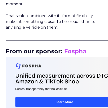
moment.
That scale, combined with its format flexibility,
makes it something closer to the roads than to
any single vehicle on them.
_____________________________________________________
From our sponsor:
Fospha