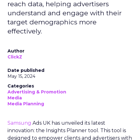
reach data, helping advertisers
understand and engage with their
target demographics more
effectively.
Author
ClickZ
Date published
May 15, 2024
Categories
Advertising & Promotion
Media
Media Planning
Samsung
Ads UK has unveiled its latest
innovation: the Insights Planner tool. This tool is
designed to empower clients and advertisers with