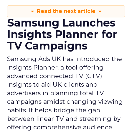
Read the next article
Samsung Launches
Insights Planner for
TV Campaigns
Samsung Ads UK has introduced the
Insights Planner, a tool offering
advanced connected TV (CTV)
insights to aid UK clients and
advertisers in planning total TV
campaigns amidst changing viewing
habits. It helps bridge the gap
between linear TV and streaming by
offering comprehensive audience