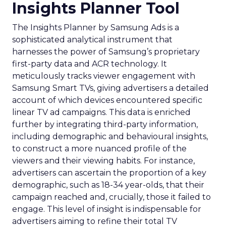
Insights Planner Tool
The Insights Planner by Samsung Ads is a
sophisticated analytical instrument that
harnesses the power of Samsung’s proprietary
first-party data and ACR technology. It
meticulously tracks viewer engagement with
Samsung Smart TVs, giving advertisers a detailed
account of which devices encountered specific
linear TV ad campaigns. This data is enriched
further by integrating third-party information,
including demographic and behavioural insights,
to construct a more nuanced profile of the
viewers and their viewing habits. For instance,
advertisers can ascertain the proportion of a key
demographic, such as 18-34 year-olds, that their
campaign reached and, crucially, those it failed to
engage. This level of insight is indispensable for
advertisers aiming to refine their total TV