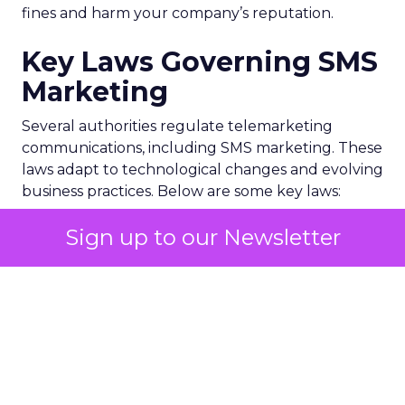
fines and harm your company’s reputation.
Key Laws Governing SMS
Marketing
Several authorities regulate telemarketing
communications, including SMS marketing. These
laws adapt to technological changes and evolving
business practices. Below are some key laws:
Sign up to our Newsletter
1. Telephone Consumer Protection Act (TCPA)
The TCPA, overseen by the Federal
Communications Commission (FCC), is the primary
U.S. telemarketing law. It regulates unsolicited
texts and calls, focusing on consumer privacy
through measures such as:
Autodialer restrictions
: Limits on