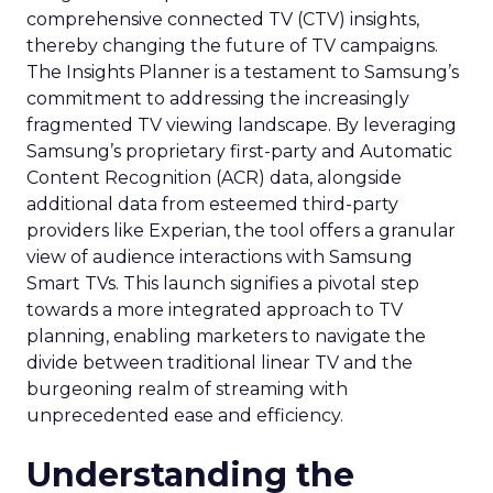
comprehensive connected TV (CTV) insights,
thereby changing the future of TV campaigns.
The Insights Planner is a testament to Samsung’s
commitment to addressing the increasingly
fragmented TV viewing landscape. By leveraging
Samsung’s proprietary first-party and Automatic
Content Recognition (ACR) data, alongside
additional data from esteemed third-party
providers like Experian, the tool offers a granular
view of audience interactions with Samsung
Smart TVs. This launch signifies a pivotal step
towards a more integrated approach to TV
planning, enabling marketers to navigate the
divide between traditional linear TV and the
burgeoning realm of streaming with
unprecedented ease and efficiency.
Understanding the