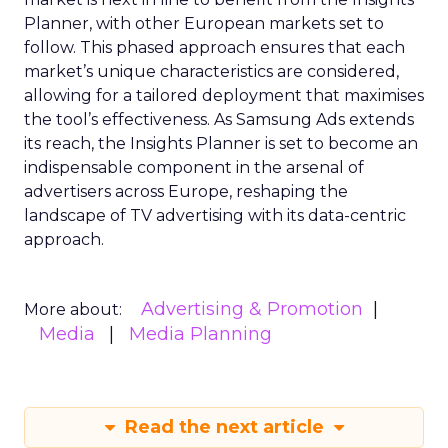
Planner, with other European markets set to
follow. This phased approach ensures that each
market’s unique characteristics are considered,
allowing for a tailored deployment that maximises
the tool’s effectiveness. As Samsung Ads extends
its reach, the Insights Planner is set to become an
indispensable component in the arsenal of
advertisers across Europe, reshaping the
landscape of TV advertising with its data-centric
approach.
Advertising & Promotion
More about:
Media
Media Planning
Read the next article