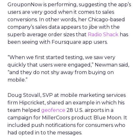
GrouponNow is performing, suggesting the app’s
users are very good when it comes to sales
conversions. In other words, her Chicago-based
company’s sales data appears to jibe with the
superb average order sizes that
Radio Shack
has
been seeing with Foursquare app users.
“When we first started testing, we saw very
quickly that users were engaged,” Newman said,
“and they do not shy away from buying on
mobile.”
Doug Stovall, SVP at mobile marketing services
firm Hipcricket, shared an example in which his
team helped
geofence
28 U.S. airports in a
campaign for MillerCoors product Blue Moon. It
included push notifications for consumers who
had opted in to the messages.