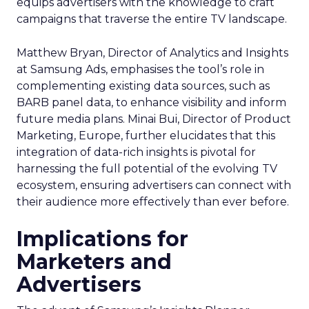
equips advertisers with the knowledge to craft
campaigns that traverse the entire TV landscape.
Matthew Bryan, Director of Analytics and Insights
at Samsung Ads, emphasises the tool’s role in
complementing existing data sources, such as
BARB panel data, to enhance visibility and inform
future media plans. Minai Bui, Director of Product
Marketing, Europe, further elucidates that this
integration of data-rich insights is pivotal for
harnessing the full potential of the evolving TV
ecosystem, ensuring advertisers can connect with
their audience more effectively than ever before.
Implications for
Marketers and
Advertisers