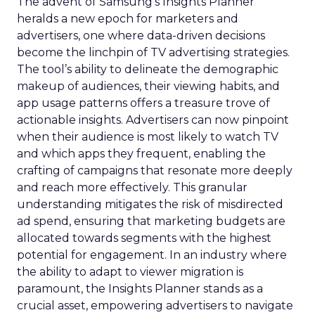
The advent of Samsung’s Insights Planner
heralds a new epoch for marketers and
advertisers, one where data-driven decisions
become the linchpin of TV advertising strategies.
The tool’s ability to delineate the demographic
makeup of audiences, their viewing habits, and
app usage patterns offers a treasure trove of
actionable insights. Advertisers can now pinpoint
when their audience is most likely to watch TV
and which apps they frequent, enabling the
crafting of campaigns that resonate more deeply
and reach more effectively. This granular
understanding mitigates the risk of misdirected
ad spend, ensuring that marketing budgets are
allocated towards segments with the highest
potential for engagement. In an industry where
the ability to adapt to viewer migration is
paramount, the Insights Planner stands as a
crucial asset, empowering advertisers to navigate