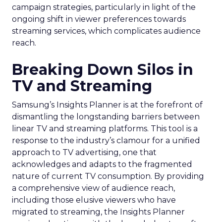
campaign strategies, particularly in light of the
ongoing shift in viewer preferences towards
streaming services, which complicates audience
reach.
Breaking Down Silos in
TV and Streaming
Samsung’s Insights Planner is at the forefront of
dismantling the longstanding barriers between
linear TV and streaming platforms. This tool is a
response to the industry’s clamour for a unified
approach to TV advertising, one that
acknowledges and adapts to the fragmented
nature of current TV consumption. By providing
a comprehensive view of audience reach,
including those elusive viewers who have
migrated to streaming, the Insights Planner