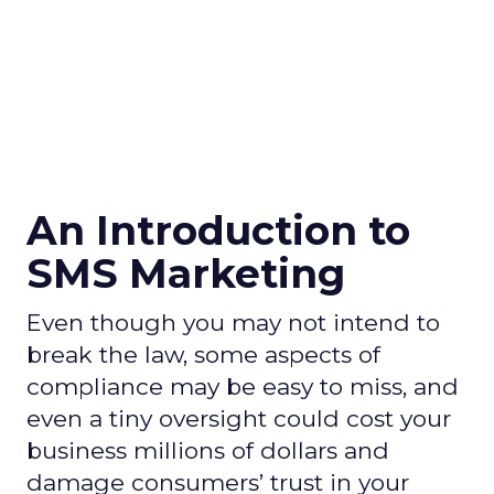
An Introduction to
SMS Marketing
Even though you may not intend to
break the law, some aspects of
compliance may be easy to miss, and
even a tiny oversight could cost your
business millions of dollars and
damage consumers’ trust in your