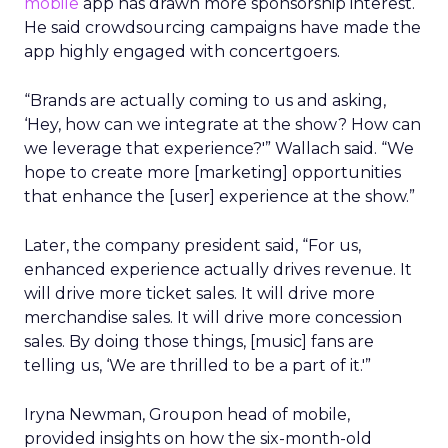
mobile
app has drawn more sponsorship interest.
He said crowdsourcing campaigns have made the
app highly engaged with concertgoers.
“Brands are actually coming to us and asking,
‘Hey, how can we integrate at the show? How can
we leverage that experience?'” Wallach said. “We
hope to create more [marketing] opportunities
that enhance the [user] experience at the show.”
Later, the company president said, “For us,
enhanced experience actually drives revenue. It
will drive more ticket sales. It will drive more
merchandise sales. It will drive more concession
sales. By doing those things, [music] fans are
telling us, ‘We are thrilled to be a part of it.'”
Iryna Newman, Groupon head of mobile,
provided insights on how the six-month-old