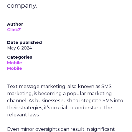
company.
Author
ClickZ
Date published
May 6, 2024
Categories
Mobile
Mobile
Text message marketing, also known as SMS
marketing, is becoming a popular marketing
channel. As businesses rush to integrate SMS into
their strategies, it’s crucial to understand the
relevant laws.
Even minor oversights can result in significant