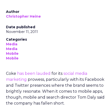
Author
Christopher Heine
Date published
November 11, 2011
Categories
Media
Media
Mobile
Mobile
Coke
has been lauded
for its
social media
marketing
prowess, particularly with its Facebook
and Twitter presences where the brand seems to
brightly resonate. When it comes to mobile apps,
though, mobile and search director Tom Daly said
the company has fallen short.