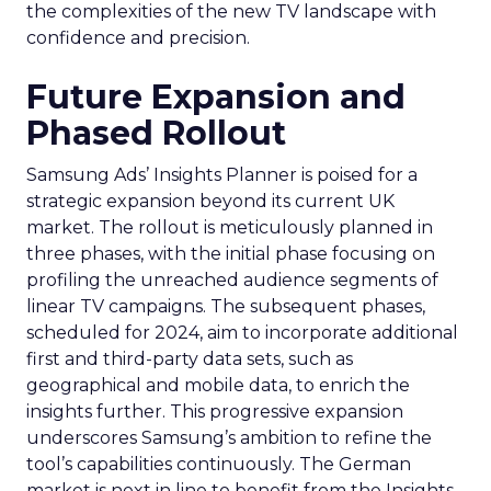
the complexities of the new TV landscape with
confidence and precision.
Future Expansion and
Phased Rollout
Samsung Ads’ Insights Planner is poised for a
strategic expansion beyond its current UK
market. The rollout is meticulously planned in
three phases, with the initial phase focusing on
profiling the unreached audience segments of
linear TV campaigns. The subsequent phases,
scheduled for 2024, aim to incorporate additional
first and third-party data sets, such as
geographical and mobile data, to enrich the
insights further. This progressive expansion
underscores Samsung’s ambition to refine the
tool’s capabilities continuously. The German
market is next in line to benefit from the Insights