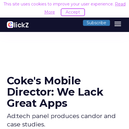
This site uses cookies to improve your user experience.
Read
More
Accept
menu
Subscribe
Coke's Mobile
Director: We Lack
Great Apps
Ad:tech panel produces candor and
case studies.