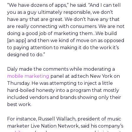
“We have dozens of apps,” he said. “And I can tell
you as a guy ultimately responsible, we don’t
have any that are great. We don’t have any that
are really connecting with consumers. We are not
doing a good job of marketing them…We build
[an app] and then we kind of move on as opposed
to paying attention to making it do the work it’s
designed to do.”
Daly made the comments while moderating a
mobile marketing
panel at ad:tech New York on
Thursday. He was attempting to inject a little
hard-boiled honesty into a program that mostly
included vendors and brands showing only their
best work.
For instance, Russell Wallach, president of music
marketer Live Nation Network, said his company’s