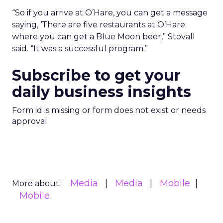
“So if you arrive at O’Hare, you can get a message
saying, ‘There are five restaurants at O’Hare
where you can get a Blue Moon beer,” Stovall
said. “It was a successful program.”
Subscribe to get your
daily business insights
Form id is missing or form does not exist or needs
approval
Media
Media
Mobile
More about:
Mobile