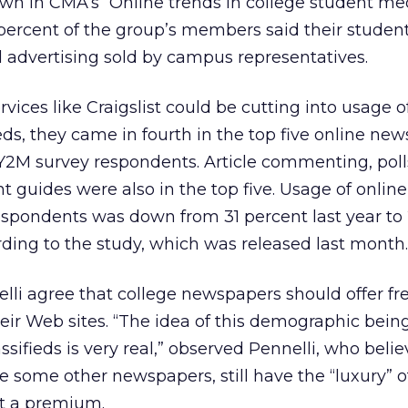
wn in CMA’s “Online trends in college student me
 percent of the group’s members said their stude
l advertising sold by campus representatives.
rvices like Craigslist could be cutting into usage o
ds, they came in fourth in the top five online ne
Y2M survey respondents. Article commenting, poll
t guides were also in the top five. Usage of onli
espondents was down from 31 percent last year to
rding to the study, which was released last month.
li agree that college newspapers should offer fr
their Web sites. “The idea of this demographic bein
sifieds is very real,” observed Pennelli, who belie
e some other newspapers, still have the “luxury” of
 at a premium.