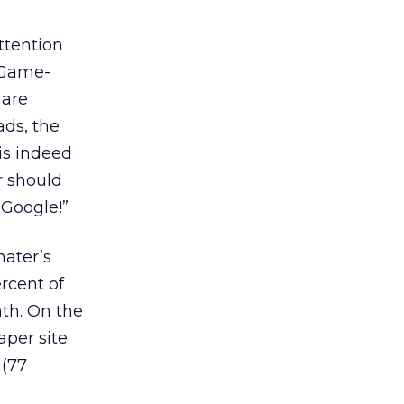
ttention
. Game-
 are
ads, the
is indeed
r should
 Google!”
ater’s
rcent of
nth. On the
aper site
 (77