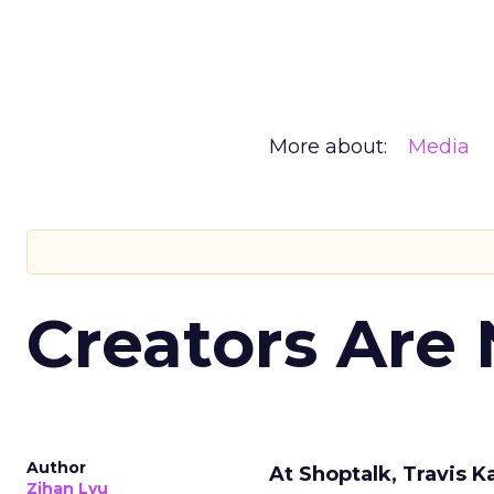
More about:
Media
Creators Are
Author
At Shoptalk, Travis 
Zihan Lyu