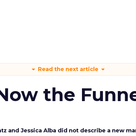
Read the next article
 Now the Funne
Katz and Jessica Alba did not describe a new ma