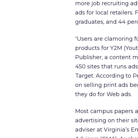
more job recruiting a
ads for local retailers
graduates, and 44 perc
“Users are clamoring fo
products for Y2M (You
Publisher, a content 
450 sites that runs a
Target. According to 
on selling print ads 
they do for Web ads.
Most campus papers are
advertising on their s
adviser at Virginia’s