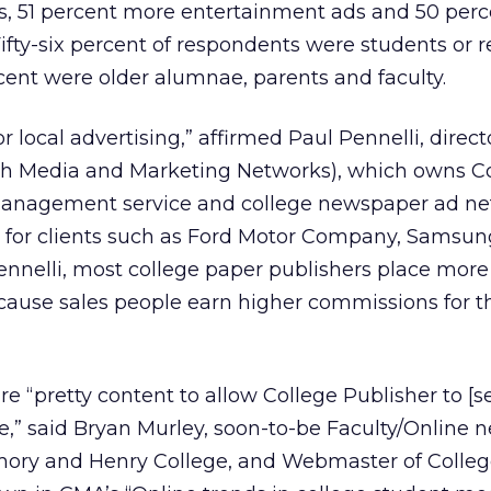
ds, 51 percent more entertainment ads and 50 per
. Fifty-six percent of respondents were students or 
ent were older alumnae, parents and faculty.
r local advertising,” affirmed Paul Pennelli, direc
th Media and Marketing Networks), which owns C
management service and college newspaper ad ne
ds for clients such as Ford Motor Company, Samsun
Pennelli, most college paper publishers place mor
because sales people earn higher commissions for 
 “pretty content to allow College Publisher to [se
ite,” said Bryan Murley, soon-to-be Faculty/Online 
 Emory and Henry College, and Webmaster of Colle