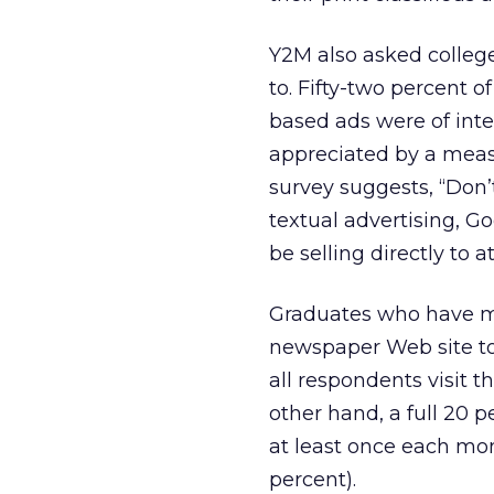
Y2M also asked colleg
to. Fifty-two percent 
based ads were of inte
appreciated by a measl
survey suggests, “Don
textual advertising, G
be selling directly to
Graduates who have mo
newspaper Web site to 
all respondents visit t
other hand, a full 20 
at least once each mon
percent).