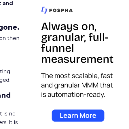
t and
gone.
ion then
ating
ged.
and
 is no
s. It is