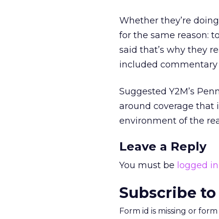
Whether they’re doing 
for the same reason: t
said that’s why they r
included commentary 
Suggested Y2M’s Pennel
around coverage that i
environment of the rea
Leave a Reply
You must be
logged in
Subscribe to
Form id is missing or for