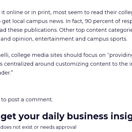
it online or in print, most seem to read their coll
o get local campus news. In fact, 90 percent of re
ead these publications. Other top content categori
and opinion, entertainment and campus sports.
li, college media sites should focus on “providin
s centralized around customizing content to the i
der.”
to post a comment.
 get your daily business insi
m does not exist or needs approval