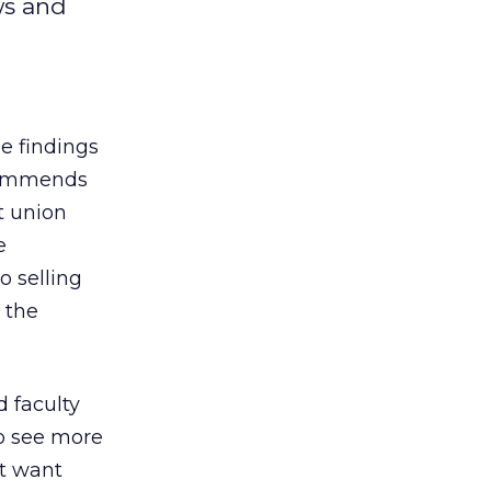
ws and
e findings
ecommends
t union
e
o selling
 the
 faculty
o see more
nt want