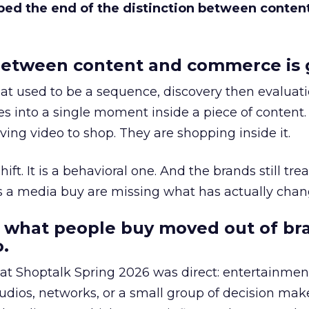
bed the end of the distinction between conten
etween content and commerce is 
at used to be a sequence, discovery then evaluat
s into a single moment inside a piece of content.
ing video to shop. They are shopping inside it.
hift. It is a behavioral one. And the brands still tre
as a media buy are missing what has actually chan
 what people buy moved out of br
.
 at Shoptalk Spring 2026 was direct: entertainment
udios, networks, or a small group of decision maker