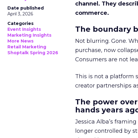
channel. They descri
Date published
commerce.
April 3, 2026
Categories
The boundary b
Event Insights
Marketing Insights
Not blurring. Gone. Wh
More News
Retail Marketing
purchase, now collapse
Shoptalk Spring 2026
Consumers are not leav
This is not a platform s
creator partnerships 
The power over
hands years ago
Jessica Alba’s framing
longer controlled by st