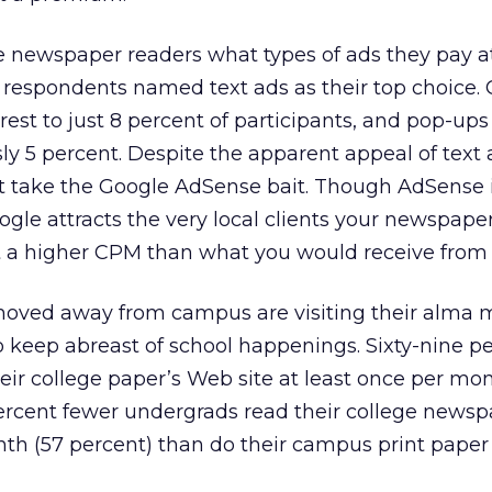
e newspaper readers what types of ads they pay a
of respondents named text ads as their top choice
rest to just 8 percent of participants, and pop-ups
y 5 percent. Despite the apparent appeal of text 
’t take the Google AdSense bait. Though AdSense 
oogle attracts the very local clients your newspape
 at a higher CPM than what you would receive from
ved away from campus are visiting their alma m
keep abreast of school happenings. Sixty-nine pe
heir college paper’s Web site at least once per mo
percent fewer undergrads read their college newsp
th (57 percent) than do their campus print paper