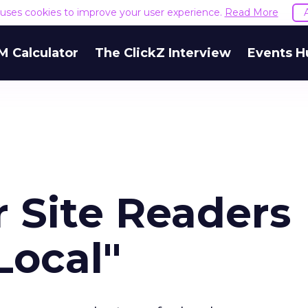
e uses cookies to improve your user experience.
Read More
M Calculator
The ClickZ Interview
Events H
 Site Readers
Local"