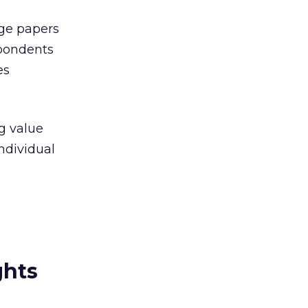
ege papers
spondents
es
g value
ndividual
ghts