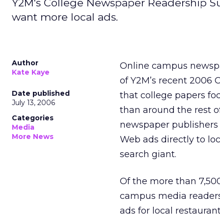
Y2M's College Newspaper Readership Su
want more local ads.
Author
Online campus newspap
Kate Kaye
of Y2M’s recent 2006
Date published
that college papers f
July 13, 2006
than around the rest o
Categories
newspaper publishers 
Media
More News
Web ads directly to loc
search giant.
Of the more than 7,50
campus media readers 
ads for local restauran