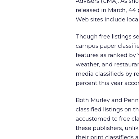
Advisers (CMA). As sho
released in March, 44
Web sites include loca
Though free listings se
campus paper classifie
features as ranked by 
weather, and restauran
media classifieds by r
percent this year acco
Both Murley and Pennel
classified listings on 
accustomed to free clas
these publishers, unlik
their print classifieds