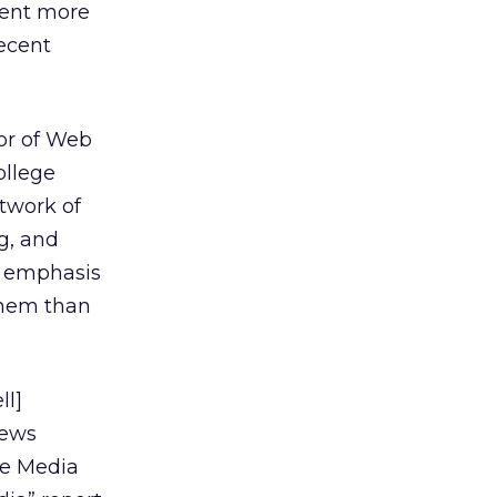
cent more
recent
tor of Web
ollege
twork of
g, and
e emphasis
them than
ll]
news
ge Media