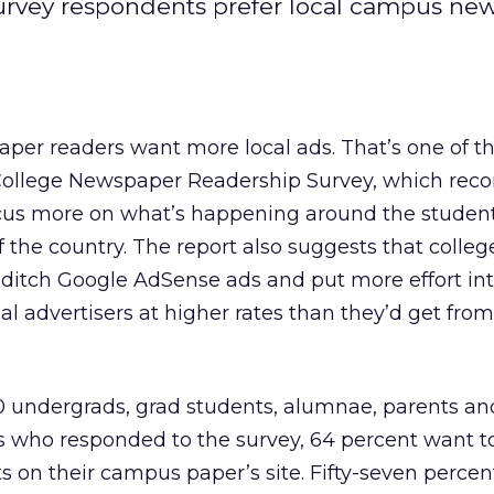
rvey respondents prefer local campus ne
er readers want more local ads. That’s one of th
 College Newspaper Readership Survey, which r
ocus more on what’s happening around the studen
f the country. The report also suggests that colleg
ditch Google AdSense ads and put more effort int
al advertisers at higher rates than they’d get from
0 undergrads, grad students, alumnae, parents and
who responded to the survey, 64 percent want t
ts on their campus paper’s site. Fifty-seven perce