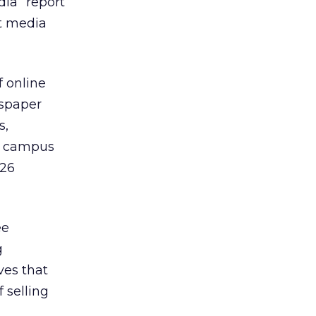
dia” report
nt media
f online
wspaper
s,
ne campus
 26
ee
g
ves that
 selling