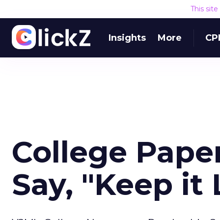
This sit
Insights
More
CP
College Paper
Say, "Keep it 