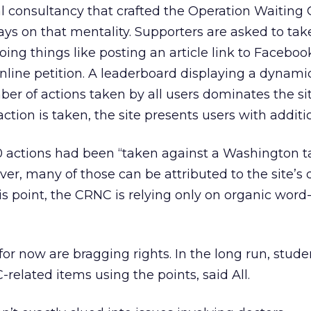
al consultancy that crafted the Operation Waiting 
ays on that mentality. Supporters are asked to take
oing things like posting an article link to Faceboo
online petition. A leaderboard displaying a dynami
er of actions taken by all users dominates the sit
ion is taken, the site presents users with additi
00 actions had been “taken against a Washington t
ver, many of those can be attributed to the site’s
this point, the CRNC is relying only on organic wor
or now are bragging rights. In the long run, stude
related items using the points, said All.