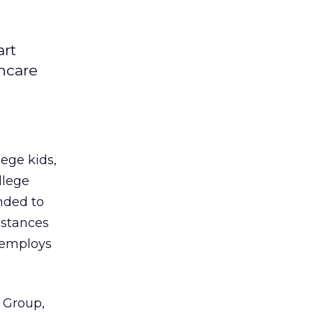
art
hcare
lege kids,
llege
nded to
 stances
e employs
l Group,