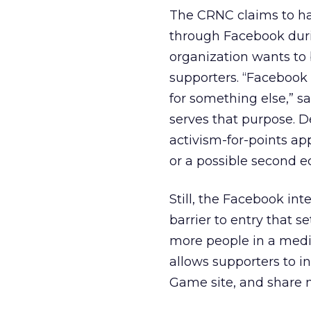
The CRNC claims to h
through Facebook duri
organization wants to
supporters. “Facebook 
for something else,” s
serves that purpose. 
activism-for-points ap
or a possible second 
Still, the Facebook int
barrier to entry that s
more people in a mediu
allows supporters to i
Game site, and share m