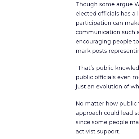
Though some argue Web
elected officials has a 
participation can make
communication such as 
encouraging people to 
mark posts representi
“That’s public knowledg
public officials even m
just an evolution of w
No matter how public t
approach could lead so
since some people may
activist support.