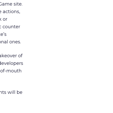
Game site.
 actions,
k or
c counter
e’s
onal ones.
akeover of
 developers
d-of-mouth
nts will be