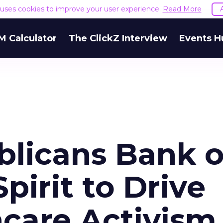
e uses cookies to improve your user experience.
Read More
M Calculator
The ClickZ Interview
Events H
blicans Bank 
pirit to Drive
hcare Activism