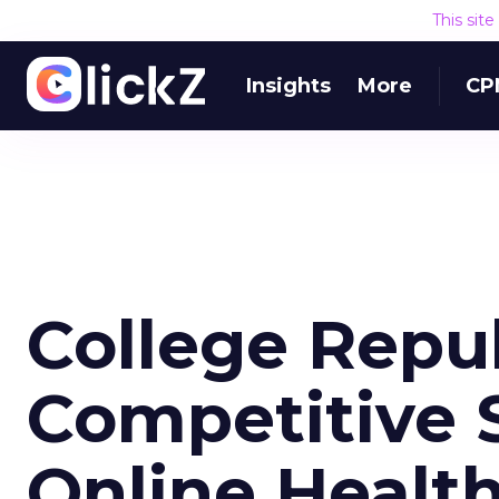
This sit
Insights
More
CP
College Repu
Competitive S
Online Healt