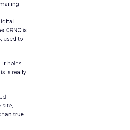
mailing
igital
The CRNC is
, used to
“It holds
s is really
sed
site,
than true