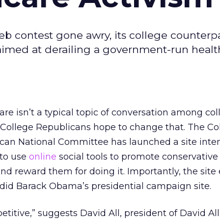
b contest gone awry, its college counterp
aimed at derailing a government-run healt
re isn’t a typical topic of conversation among col
 College Republicans hope to change that. The Co
can National Committee has launched a site inte
 to use
online
social tools to promote conservative
and reward them for doing it. Importantly, the sit
did Barack Obama’s presidential campaign site.
titive,” suggests David All, president of David Al