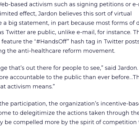
-based activism such as signing petitions or e-
limited effect, Jardon believes this sort of virtual
 a big statement, in part because most forms of d
Twitter are public, unlike e-mail, for instance. 
feature the “#HandsOff” hash tag in Twitter posts
ng the anti-healthcare reform movement.
e that’s out there for people to see,” said Jardon. 
ore accountable to the public than ever before…Thi
hat activism means.”
he participation, the organization’s incentive-ba
me to delegitimize the actions taken through the 
 be compelled more by the spirit of competition 