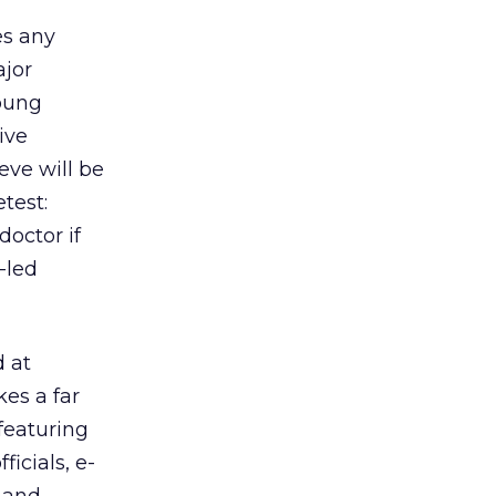
es any
ajor
oung
ive
eve will be
test:
doctor if
-led
 at
es a far
featuring
icials, e-