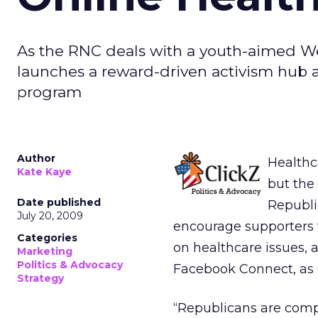
As the RNC deals with a youth-aimed We
launches a reward-driven activism hub 
program
Author
Healthca
Kate Kaye
but the
Date published
Republi
July 20, 2009
encourage supporters
Categories
on healthcare issues, 
Marketing
Politics & Advocacy
Facebook Connect, as 
Strategy
“Republicans are compe