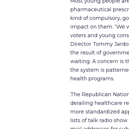
Most young people aren
pharmaceutical prescri
kind of compulsory, g
impact on them. “We w
voters and young conse
Director Tommy Jardon
the result of governm
waiting. A concern is t
the system is pattern
health programs.
The Republican Nation
derailing healthcare 
more standardized app
lists of talk radio sho