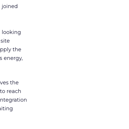
 joined
e looking
site
pply the
s energy,
oves the
 to reach
integration
iting