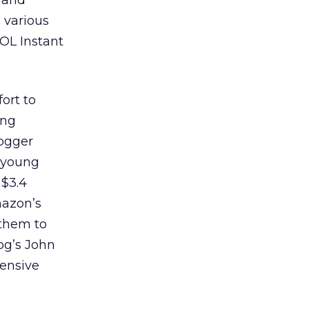
, and
o various
OL Instant
ort to
ung
logger
 young
 $3.4
mazon’s
 them to
og’s John
fensive