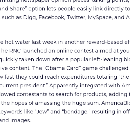
mitting newspaper opinion pieces, talking points
 and Share” option lets people easily link directly t
s such as Digg, Facebook, Twitter, MySpace, and A
e hot water last week in another reward-based eff
 The RNC launched an online contest aimed at yo
uickly taken down after a popular left-leaning b
sive content. The “Obama Card” game challenged
 fast they could reach expenditures totaling “the
ur current president.” Apparently integrated with A
lowed contestants to search for products, adding
 the hopes of amassing the huge sum. AmericaBl
eywords like “Jew” and “bondage,” resulting in of
 and images.