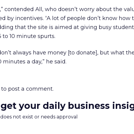
e,” contended All, who doesn’t worry about the val
ted by incentives. “A lot of people don’t know how 
ding that the site is aimed at giving busy student
 to 10 minute spurts.
don’t always have money [to donate], but what th
0 minutes a day,” he said.
to post a comment.
 get your daily business insi
m does not exist or needs approval