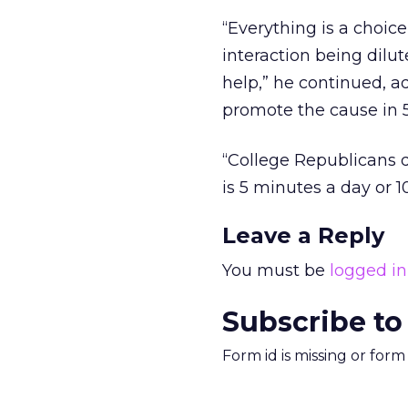
“Everything is a choic
interaction being dilu
help,” he continued, ad
promote the cause in 5
“College Republicans 
is 5 minutes a day or 1
Leave a Reply
You must be
logged in
Subscribe to
Form id is missing or for