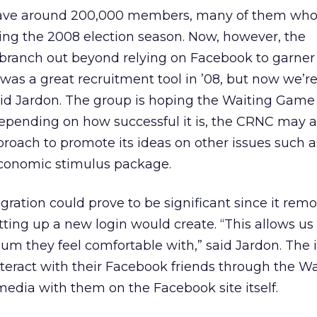
ave around 200,000 members, many of them who
ng the 2008 election season. Now, however, the
 branch out beyond relying on Facebook to garner
was a great recruitment tool in ’08, but now we’r
aid Jardon. The group is hoping the Waiting Game 
Depending on how successful it is, the CRNC may a
proach to promote its ideas on other issues such a
economic stimulus package.
egration could prove to be significant since it rem
etting up a new login would create. “This allows us
m they feel comfortable with,” said Jardon. The 
nteract with their Facebook friends through the Wa
edia with them on the Facebook site itself.