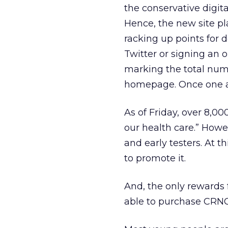
the conservative digit
Hence, the new site pl
racking up points for d
Twitter or signing an 
marking the total numb
homepage. Once one act
As of Friday, over 8,0
our health care.” Howe
and early testers. At 
to promote it.
And, the only rewards f
able to purchase CRNC-