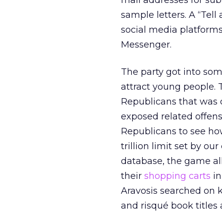
mail addresses for sub
sample letters. A “Tell
social media platform
Messenger.
The party got into som
attract young people.
Republicans that was q
exposed related offen
Republicans to see how
trillion limit set by o
database, the game al
their
shopping carts
in
Aravosis searched on k
and risqué book titles