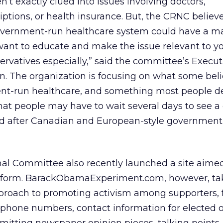
’t exactly clued into issues involving doctors,
ptions, or health insurance. But, the CRNC believ
overnment-run healthcare system could have a m
ant to educate and make the issue relevant to y
rvatives especially,” said the committee’s Execut
. The organization is focusing on what some beli
ent-run healthcare, and something most people de
hat people may have to wait several days to see a 
ed after Canadian and European-style government
al Committee also recently launched a site aimed
reform. BarackObamaExperiment.com, however, tak
roach to promoting activism among supporters, 
w phone numbers, contact information for elected off