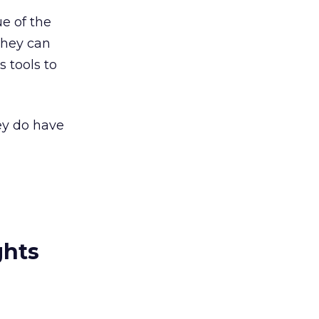
ue of the
they can
s tools to
ey do have
ghts