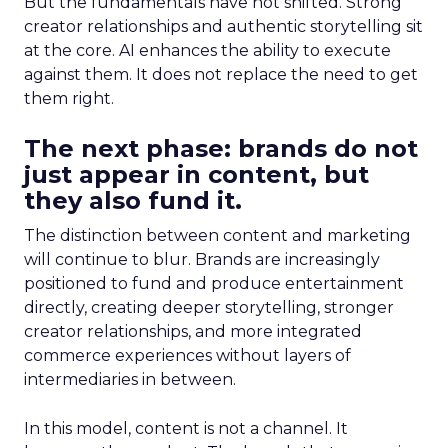
But the fundamentals have not shifted. Strong
creator relationships and authentic storytelling sit
at the core. AI enhances the ability to execute
against them. It does not replace the need to get
them right.
The next phase: brands do not
just appear in content, but
they also fund it.
The distinction between content and marketing
will continue to blur. Brands are increasingly
positioned to fund and produce entertainment
directly, creating deeper storytelling, stronger
creator relationships, and more integrated
commerce experiences without layers of
intermediaries in between.
In this model, content is not a channel. It