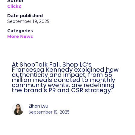
Author
ClickZ
Date published
September 19, 2025
Categories
More News
At ShopTalk Fall, Shop LC’s
Francesca Kennedy explained how
authenticity and impact, from 55
million meals donated to monthly
community events, are redefining
the brand’s PR and CSR strategy.
Zihan Lyu
September 19, 2025