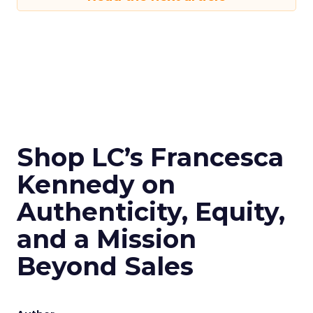
Shop LC’s Francesca
Kennedy on
Authenticity, Equity,
and a Mission
Beyond Sales