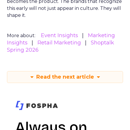
becomes the product. The brands that recognize
this early will not just appear in culture. They will
shape it.
Event Insights
Marketing
More about:
Insights
Retail Marketing
Shoptalk
Spring 2026
Read the next article