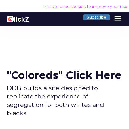
This site uses cookies to improve your use
menu
Subscribe
"Coloreds" Click Here
DDB builds a site designed to
replicate the experience of
segregation for both whites and
blacks.