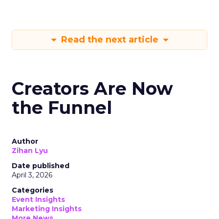
Read the next article
Creators Are Now
the Funnel
Author
Zihan Lyu
Date published
April 3, 2026
Categories
Event Insights
Marketing Insights
More News