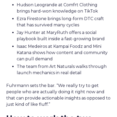
Hudson Leogrande at Comfrt Clothing
brings hard-won knowledge on TikTok
Ezra Firestone brings long-form DTC craft
that has survived many cycles
Jay Hunter at MaryRuth offers a social
playbook built inside a fast-growing brand
Isaac Medeiros at Kampai Foodz and Mini
Katana shows how content and community
can pull demand
The team from Art Naturals walks through
launch mechanics in real detail
Fuhrmann sets the bar. “We really try to get
people who are actually doing it right now and
that can provide actionable insights as opposed to
just kind of like fluff.”