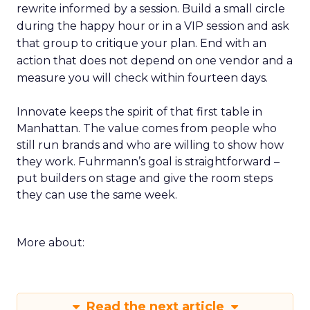
rewrite informed by a session. Build a small circle
during the happy hour or in a VIP session and ask
that group to critique your plan. End with an
action that does not depend on one vendor and a
measure you will check within fourteen days.
Innovate keeps the spirit of that first table in
Manhattan. The value comes from people who
still run brands and who are willing to show how
they work. Fuhrmann’s goal is straightforward –
put builders on stage and give the room steps
they can use the same week.
More about:
Read the next article