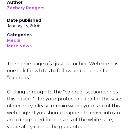
Author
Zachary Rodgers
Date published
January 13, 2006
Categories
Media
More News
The home page of a just-launched Web site has
one link for whites to follow and another for
“coloreds”.
Clicking through to the “colored” section brings
this notice: “…for your protection and for the sake
of decency, please remain within your side of this
web page. If you should happen to move into an
area designated for persons of the white race,
your safety cannot be guaranteed.”