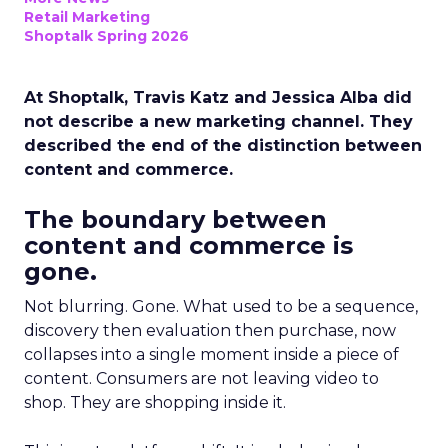
Retail Marketing
Shoptalk Spring 2026
At Shoptalk, Travis Katz and Jessica Alba did
not describe a new marketing channel. They
described the end of the distinction between
content and commerce.
The boundary between
content and commerce is
gone.
Not blurring. Gone. What used to be a sequence,
discovery then evaluation then purchase, now
collapses into a single moment inside a piece of
content. Consumers are not leaving video to
shop. They are shopping inside it.