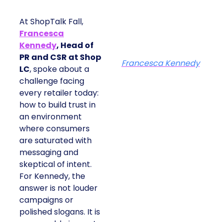
At ShopTalk Fall,
Francesca
Kennedy
, Head of
PR and CSR at Shop
Francesca Kennedy
LC
, spoke about a
challenge facing
every retailer today:
how to build trust in
an environment
where consumers
are saturated with
messaging and
skeptical of intent.
For Kennedy, the
answer is not louder
campaigns or
polished slogans. It is