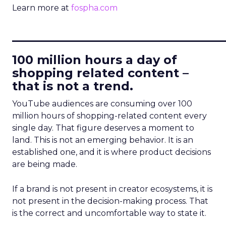
Learn more at
fospha.com
____________________________
100 million hours a day of
shopping related content –
that is not a trend.
YouTube audiences are consuming over 100
million hours of shopping-related content every
single day. That figure deserves a moment to
land. This is not an emerging behavior. It is an
established one, and it is where product decisions
are being made.
If a brand is not present in creator ecosystems, it is
not present in the decision-making process. That
is the correct and uncomfortable way to state it.