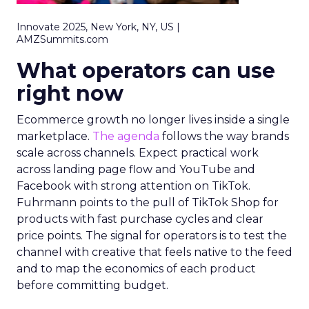
Innovate 2025, New York, NY, US |
AMZSummits.com
What operators can use
right now
Ecommerce growth no longer lives inside a single
marketplace.
The agenda
follows the way brands
scale across channels. Expect practical work
across landing page flow and YouTube and
Facebook with strong attention on TikTok.
Fuhrmann points to the pull of TikTok Shop for
products with fast purchase cycles and clear
price points. The signal for operators is to test the
channel with creative that feels native to the feed
and to map the economics of each product
before committing budget.