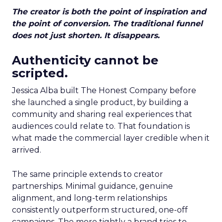
The creator is both the point of inspiration and
the point of conversion. The traditional funnel
does not just shorten. It disappears.
Authenticity cannot be
scripted.
Jessica Alba built The Honest Company before
she launched a single product, by building a
community and sharing real experiences that
audiences could relate to. That foundation is
what made the commercial layer credible when it
arrived.
The same principle extends to creator
partnerships. Minimal guidance, genuine
alignment, and long-term relationships
consistently outperform structured, one-off
campaigns. The more tightly a brand tries to