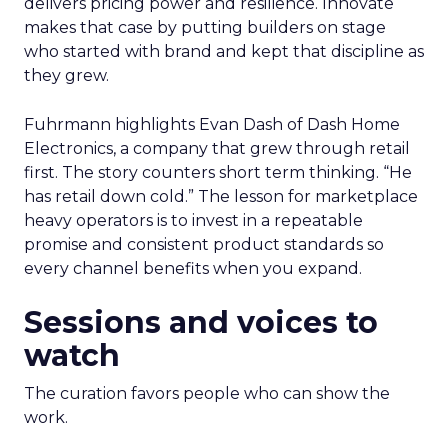
delivers pricing power and resilience. Innovate
makes that case by putting builders on stage
who started with brand and kept that discipline as
they grew.
Fuhrmann highlights Evan Dash of Dash Home
Electronics, a company that grew through retail
first. The story counters short term thinking. “He
has retail down cold.” The lesson for marketplace
heavy operators is to invest in a repeatable
promise and consistent product standards so
every channel benefits when you expand.
Sessions and voices to
watch
The curation favors people who can show the
work.