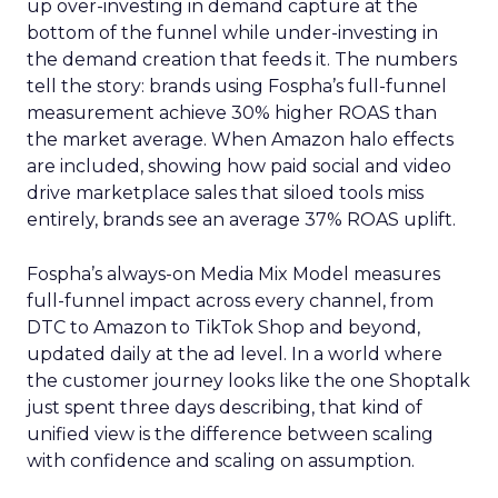
up over-investing in demand capture at the
bottom of the funnel while under-investing in
the demand creation that feeds it. The numbers
tell the story: brands using Fospha’s full-funnel
measurement achieve 30% higher ROAS than
the market average. When Amazon halo effects
are included, showing how paid social and video
drive marketplace sales that siloed tools miss
entirely, brands see an average 37% ROAS uplift.
Fospha’s always-on Media Mix Model measures
full-funnel impact across every channel, from
DTC to Amazon to TikTok Shop and beyond,
updated daily at the ad level. In a world where
the customer journey looks like the one Shoptalk
just spent three days describing, that kind of
unified view is the difference between scaling
with confidence and scaling on assumption.