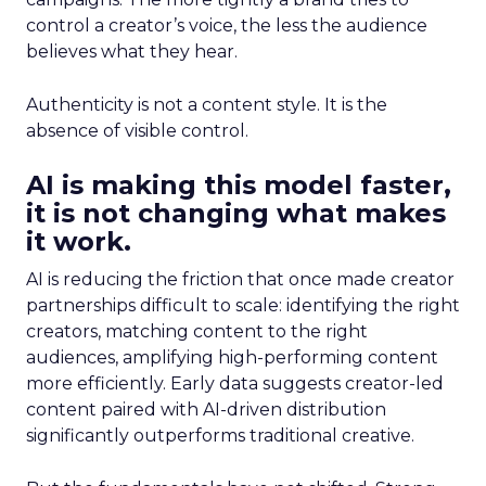
control a creator’s voice, the less the audience
believes what they hear.
Authenticity is not a content style. It is the
absence of visible control.
AI is making this model faster,
it is not changing what makes
it work.
AI is reducing the friction that once made creator
partnerships difficult to scale: identifying the right
creators, matching content to the right
audiences, amplifying high-performing content
more efficiently. Early data suggests creator-led
content paired with AI-driven distribution
significantly outperforms traditional creative.