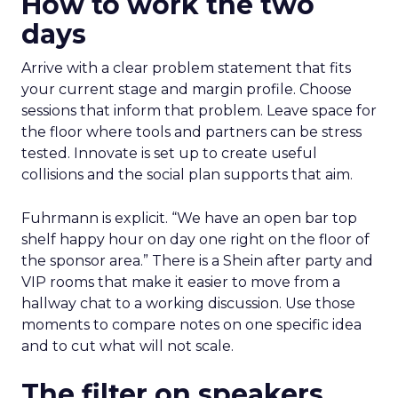
How to work the two
days
Arrive with a clear problem statement that fits
your current stage and margin profile. Choose
sessions that inform that problem. Leave space for
the floor where tools and partners can be stress
tested. Innovate is set up to create useful
collisions and the social plan supports that aim.
Fuhrmann is explicit. “We have an open bar top
shelf happy hour on day one right on the floor of
the sponsor area.” There is a Shein after party and
VIP rooms that make it easier to move from a
hallway chat to a working discussion. Use those
moments to compare notes on one specific idea
and to cut what will not scale.
The filter on speakers