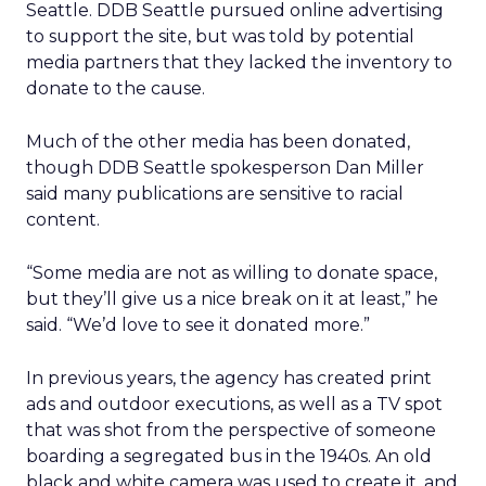
Seattle. DDB Seattle pursued online advertising
to support the site, but was told by potential
media partners that they lacked the inventory to
donate to the cause.
Much of the other media has been donated,
though DDB Seattle spokesperson Dan Miller
said many publications are sensitive to racial
content.
“Some media are not as willing to donate space,
but they’ll give us a nice break on it at least,” he
said. “We’d love to see it donated more.”
In previous years, the agency has created print
ads and outdoor executions, as well as a TV spot
that was shot from the perspective of someone
boarding a segregated bus in the 1940s. An old
black and white camera was used to create it, and