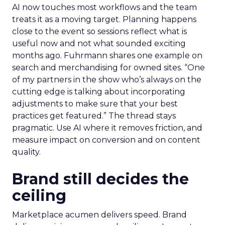
AI now touches most workflows and the team
treats it as a moving target. Planning happens
close to the event so sessions reflect what is
useful now and not what sounded exciting
months ago. Fuhrmann shares one example on
search and merchandising for owned sites. “One
of my partners in the show who’s always on the
cutting edge is talking about incorporating
adjustments to make sure that your best
practices get featured.” The thread stays
pragmatic. Use AI where it removes friction, and
measure impact on conversion and on content
quality.
Brand still decides the
ceiling
Marketplace acumen delivers speed. Brand