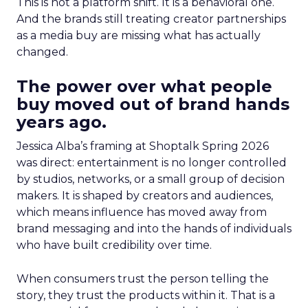
This is not a platform shift. It is a behavioral one.
And the brands still treating creator partnerships
as a media buy are missing what has actually
changed.
The power over what people
buy moved out of brand hands
years ago.
Jessica Alba’s framing at Shoptalk Spring 2026
was direct: entertainment is no longer controlled
by studios, networks, or a small group of decision
makers. It is shaped by creators and audiences,
which means influence has moved away from
brand messaging and into the hands of individuals
who have built credibility over time.
When consumers trust the person telling the
story, they trust the products within it. That is a