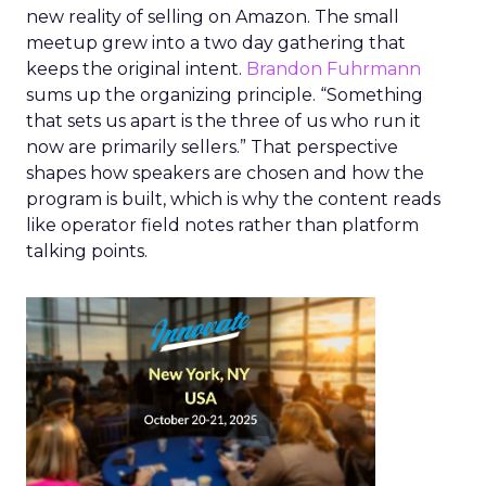
new reality of selling on Amazon. The small
meetup grew into a two day gathering that
keeps the original intent.
Brandon Fuhrmann
sums up the organizing principle. “Something
that sets us apart is the three of us who run it
now are primarily sellers.” That perspective
shapes how speakers are chosen and how the
program is built, which is why the content reads
like operator field notes rather than platform
talking points.