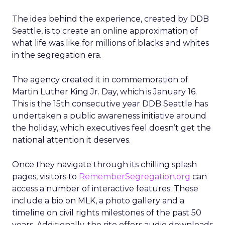
The idea behind the experience, created by DDB
Seattle, is to create an online approximation of
what life was like for millions of blacks and whites
in the segregation era.
The agency created it in commemoration of
Martin Luther King Jr. Day, which is January 16.
This is the 15th consecutive year DDB Seattle has
undertaken a public awareness initiative around
the holiday, which executives feel doesn’t get the
national attention it deserves.
Once they navigate through its chilling splash
pages, visitors to
RememberSegregation.org
can
access a number of interactive features. These
include a bio on MLK, a photo gallery and a
timeline on civil rights milestones of the past 50
years. Additionally, the site offers audio downloads