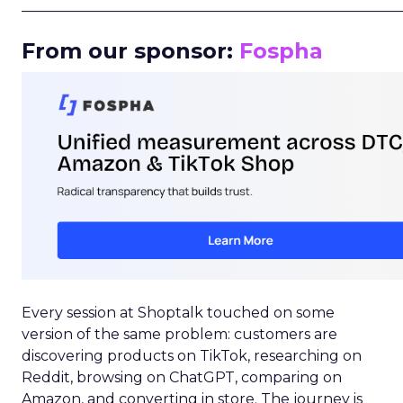
_____________________________________________________
From our sponsor:
Fospha
Every session at Shoptalk touched on some
version of the same problem: customers are
discovering products on TikTok, researching on
Reddit, browsing on ChatGPT, comparing on
Amazon, and converting in store. The journey is