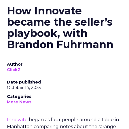
How Innovate
became the seller’s
playbook, with
Brandon Fuhrmann
Author
ClickZ
Date published
October 14, 2025
Categories
More News
Innovate
began as four people around a table in
Manhattan comparing notes about the strange