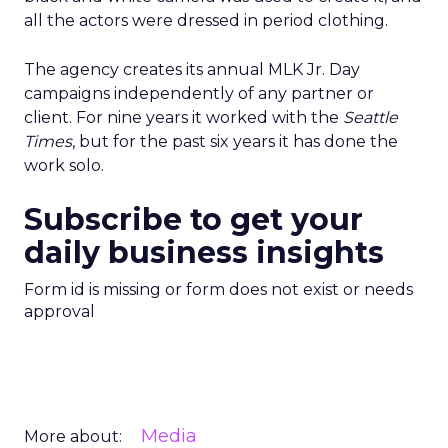
all the actors were dressed in period clothing.
The agency creates its annual MLK Jr. Day
campaigns independently of any partner or
client. For nine years it worked with the
Seattle
Times
, but for the past six years it has done the
work solo.
Subscribe to get your
daily business insights
Form id is missing or form does not exist or needs
approval
Media
More about: