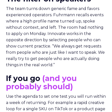
The team turns down generic fame and favors
experienced operators. Fuhrmann recalls events
where a high profile name turned up, spoke
without context, and left. The room had nothing
to apply on Monday. Innovate works in the
opposite direction by selecting people who can
show current practice. “We always get requests
from people who are just like I want to speak. We
really try to get people who are actually doing
things in the real world.”
If you go
(and you
probably should)
Use the agenda to set one test you will run within
a week of returning. For example a rapid creative
loop for a single SKU on TikTok or a product page