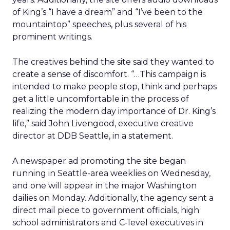
of King’s “I have a dream” and “I’ve been to the
mountaintop” speeches, plus several of his
prominent writings.
The creatives behind the site said they wanted to
create a sense of discomfort. “…This campaign is
intended to make people stop, think and perhaps
get a little uncomfortable in the process of
realizing the modern day importance of Dr. King’s
life,” said John Livengood, executive creative
director at DDB Seattle, in a statement.
A newspaper ad promoting the site began
running in Seattle-area weeklies on Wednesday,
and one will appear in the major Washington
dailies on Monday. Additionally, the agency sent a
direct mail piece to government officials, high
school administrators and C-level executives in