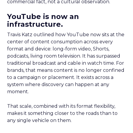
commercial fact, not a cultural observation.
YouTube is now an
infrastructure.
Travis Katz outlined how YouTube now sits at the
center of content consumption across every
format and device: long-form video, Shorts,
podcasts, living room television. It has surpassed
traditional broadcast and cable in watch time. For
brands, that means content is no longer confined
to a campaign or placement. It exists across a
system where discovery can happen at any
moment.
That scale, combined with its format flexibility,
makes it something closer to the roads than to
any single vehicle on them.