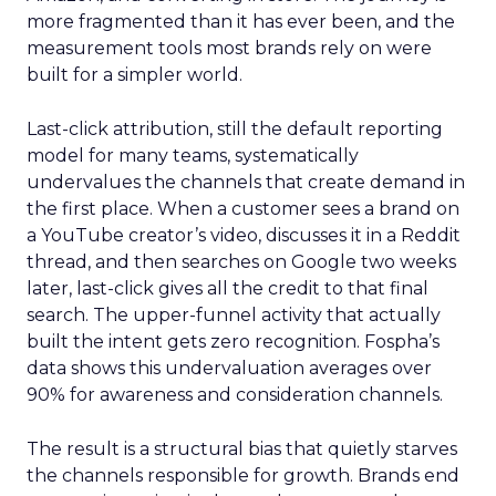
more fragmented than it has ever been, and the
measurement tools most brands rely on were
built for a simpler world.
Last-click attribution, still the default reporting
model for many teams, systematically
undervalues the channels that create demand in
the first place. When a customer sees a brand on
a YouTube creator’s video, discusses it in a Reddit
thread, and then searches on Google two weeks
later, last-click gives all the credit to that final
search. The upper-funnel activity that actually
built the intent gets zero recognition. Fospha’s
data shows this undervaluation averages over
90% for awareness and consideration channels.
The result is a structural bias that quietly starves
the channels responsible for growth. Brands end