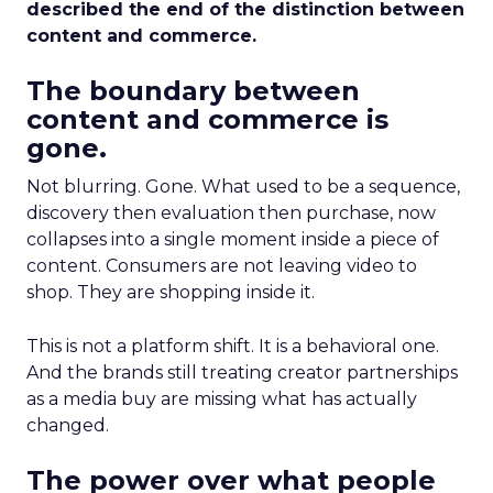
described the end of the distinction between
content and commerce.
The boundary between
content and commerce is
gone.
Not blurring. Gone. What used to be a sequence,
discovery then evaluation then purchase, now
collapses into a single moment inside a piece of
content. Consumers are not leaving video to
shop. They are shopping inside it.
This is not a platform shift. It is a behavioral one.
And the brands still treating creator partnerships
as a media buy are missing what has actually
changed.
The power over what people