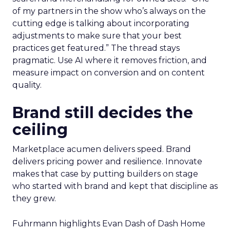
of my partners in the show who’s always on the
cutting edge is talking about incorporating
adjustments to make sure that your best
practices get featured.” The thread stays
pragmatic. Use AI where it removes friction, and
measure impact on conversion and on content
quality.
Brand still decides the
ceiling
Marketplace acumen delivers speed. Brand
delivers pricing power and resilience. Innovate
makes that case by putting builders on stage
who started with brand and kept that discipline as
they grew.
Fuhrmann highlights Evan Dash of Dash Home