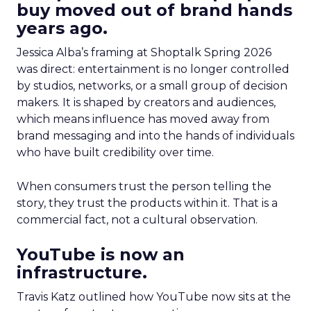
buy moved out of brand hands
years ago.
Jessica Alba’s framing at Shoptalk Spring 2026
was direct: entertainment is no longer controlled
by studios, networks, or a small group of decision
makers. It is shaped by creators and audiences,
which means influence has moved away from
brand messaging and into the hands of individuals
who have built credibility over time.
When consumers trust the person telling the
story, they trust the products within it. That is a
commercial fact, not a cultural observation.
YouTube is now an
infrastructure.
Travis Katz outlined how YouTube now sits at the