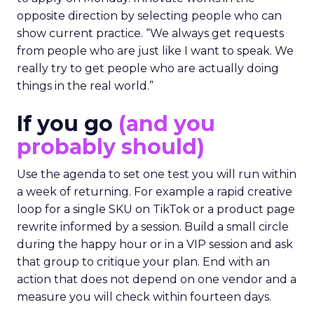
opposite direction by selecting people who can
show current practice. “We always get requests
from people who are just like I want to speak. We
really try to get people who are actually doing
things in the real world.”
If you go
(and you
probably should)
Use the agenda to set one test you will run within
a week of returning. For example a rapid creative
loop for a single SKU on TikTok or a product page
rewrite informed by a session. Build a small circle
during the happy hour or in a VIP session and ask
that group to critique your plan. End with an
action that does not depend on one vendor and a
measure you will check within fourteen days.