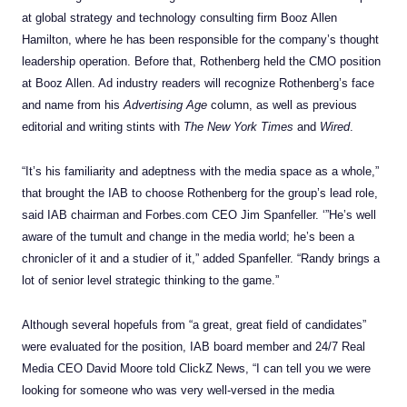
at
global strategy and technology consulting firm Booz Allen
Hamilton, where he has been responsible for the company’s thought
leadership operation. Before that, Rothenberg held the CMO position
at Booz Allen. Ad industry readers will recognize Rothenberg’s face
and name from his
Advertising Age
column, as well as previous
editorial and writing stints with
The New York Times
and
Wired
.
“It’s his familiarity and adeptness with the media space as a whole,”
that brought the IAB to choose Rothenberg for the group’s lead role,
said IAB chairman and Forbes.com CEO
Jim Spanfeller.
‘”He’s well
aware of the tumult and change in the media world; he’s been a
chronicler of it and a studier of it,” added
Spanfeller
. “Randy brings a
lot of senior level strategic thinking to the game.”
Although several hopefuls from “a great, great field of candidates”
were evaluated for the position, IAB board member and 24/7 Real
Media CEO David Moore told ClickZ News, “I can tell you we were
looking for someone who was very well-versed in the media