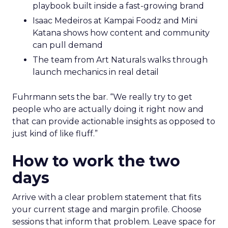
playbook built inside a fast-growing brand
Isaac Medeiros at Kampai Foodz and Mini
Katana shows how content and community
can pull demand
The team from Art Naturals walks through
launch mechanics in real detail
Fuhrmann sets the bar. “We really try to get
people who are actually doing it right now and
that can provide actionable insights as opposed to
just kind of like fluff.”
How to work the two
days
Arrive with a clear problem statement that fits
your current stage and margin profile. Choose
sessions that inform that problem. Leave space for