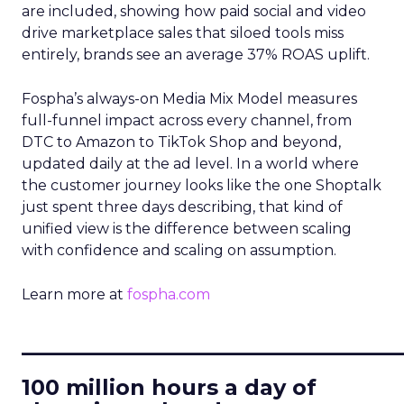
are included, showing how paid social and video
drive marketplace sales that siloed tools miss
entirely, brands see an average 37% ROAS uplift.
Fospha’s always-on Media Mix Model measures
full-funnel impact across every channel, from
DTC to Amazon to TikTok Shop and beyond,
updated daily at the ad level. In a world where
the customer journey looks like the one Shoptalk
just spent three days describing, that kind of
unified view is the difference between scaling
with confidence and scaling on assumption.
Learn more at
fospha.com
____________________________
100 million hours a day of