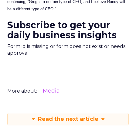
continuing, “Greg is a certain type of CEO, and I believe Randy will
be a different type of CEO.”
Subscribe to get your
daily business insights
Form id is missing or form does not exist or needs
approval
Media
More about:
Read the next article