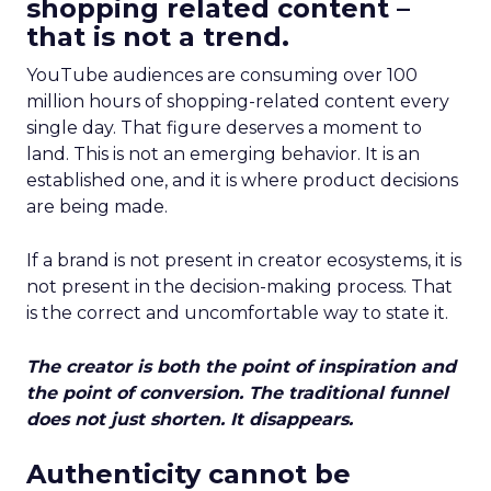
shopping related content –
that is not a trend.
YouTube audiences are consuming over 100
million hours of shopping-related content every
single day. That figure deserves a moment to
land. This is not an emerging behavior. It is an
established one, and it is where product decisions
are being made.
If a brand is not present in creator ecosystems, it is
not present in the decision-making process. That
is the correct and uncomfortable way to state it.
The creator is both the point of inspiration and
the point of conversion. The traditional funnel
does not just shorten. It disappears.
Authenticity cannot be