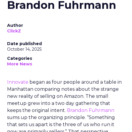
Brandon Fuhrmann
Author
ClickZ
Date published
October 14, 2025
Categories
More News
Innovate
began as four people around a table in
Manhattan comparing notes about the strange
new reality of selling on Amazon. The small
meetup grew into a two day gathering that
keeps the original intent.
Brandon Fuhrmann
sums up the organizing principle. “Something
that sets us apart is the three of us who run it
now are primarily sellers.” That perspective