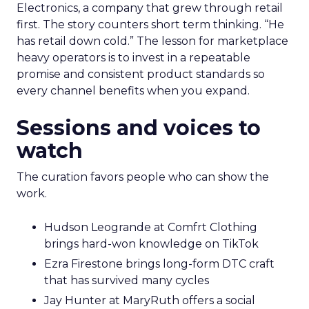
Electronics, a company that grew through retail
first. The story counters short term thinking. “He
has retail down cold.” The lesson for marketplace
heavy operators is to invest in a repeatable
promise and consistent product standards so
every channel benefits when you expand.
Sessions and voices to
watch
The curation favors people who can show the
work.
Hudson Leogrande at Comfrt Clothing
brings hard-won knowledge on TikTok
Ezra Firestone brings long-form DTC craft
that has survived many cycles
Jay Hunter at MaryRuth offers a social