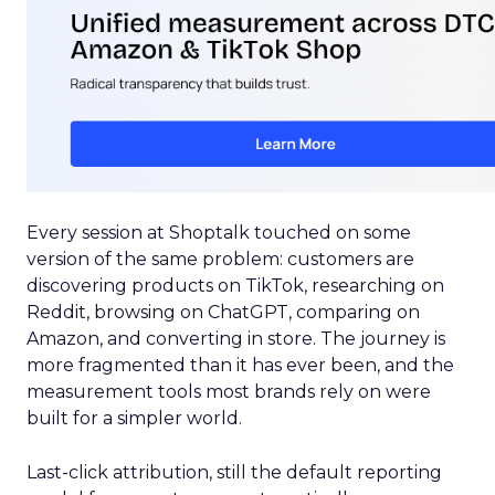
Every session at Shoptalk touched on some
version of the same problem: customers are
discovering products on TikTok, researching on
Reddit, browsing on ChatGPT, comparing on
Amazon, and converting in store. The journey is
more fragmented than it has ever been, and the
measurement tools most brands rely on were
built for a simpler world.
Last-click attribution, still the default reporting