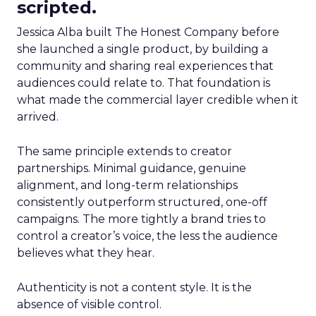
scripted.
Jessica Alba built The Honest Company before
she launched a single product, by building a
community and sharing real experiences that
audiences could relate to. That foundation is
what made the commercial layer credible when it
arrived.
The same principle extends to creator
partnerships. Minimal guidance, genuine
alignment, and long-term relationships
consistently outperform structured, one-off
campaigns. The more tightly a brand tries to
control a creator’s voice, the less the audience
believes what they hear.
Authenticity is not a content style. It is the
absence of visible control.