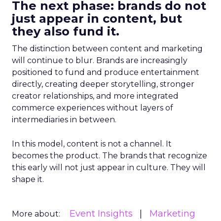
The next phase: brands do not
just appear in content, but
they also fund it.
The distinction between content and marketing
will continue to blur. Brands are increasingly
positioned to fund and produce entertainment
directly, creating deeper storytelling, stronger
creator relationships, and more integrated
commerce experiences without layers of
intermediaries in between.
In this model, content is not a channel. It
becomes the product. The brands that recognize
this early will not just appear in culture. They will
shape it.
Event Insights
Marketing
More about: