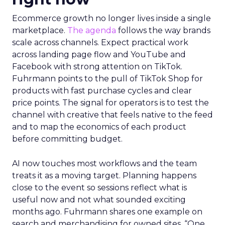
Ecommerce growth no longer lives inside a single
marketplace.
The agenda
follows the way brands
scale across channels. Expect practical work
across landing page flow and YouTube and
Facebook with strong attention on TikTok.
Fuhrmann points to the pull of TikTok Shop for
products with fast purchase cycles and clear
price points. The signal for operators is to test the
channel with creative that feels native to the feed
and to map the economics of each product
before committing budget.
AI now touches most workflows and the team
treats it as a moving target. Planning happens
close to the event so sessions reflect what is
useful now and not what sounded exciting
months ago. Fuhrmann shares one example on
search and merchandising for owned sites. “One