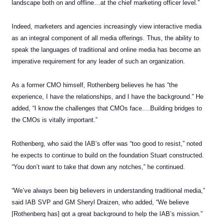
landscape both on and offline…at the chief marketing officer level.”
Indeed, marketers and agencies increasingly view interactive media
as an integral component of all media offerings. Thus, the ability to
speak the languages of traditional and online media has become an
imperative requirement for any leader of such an organization.
As a former CMO himself, Rothenberg believes he has “the
experience, I have the relationships, and I have the background.” He
added, “I know the challenges that CMOs face….Building bridges to
the CMOs is vitally important.”
Rothenberg, who said the IAB’s offer was “too good to resist,” noted
he expects to continue to build on the foundation Stuart constructed.
“You don’t want to take that down any notches,” he continued.
“We’ve always been big believers in understanding traditional media,”
said IAB SVP and GM Sheryl Draizen, who added, “We believe
[Rothenberg has] got a great background to help the IAB’s mission.”