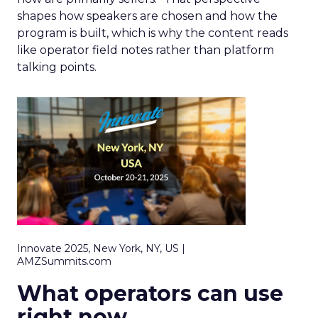
shapes how speakers are chosen and how the
program is built, which is why the content reads
like operator field notes rather than platform
talking points.
Innovate 2025, New York, NY, US |
AMZSummits.com
What operators can use
right now