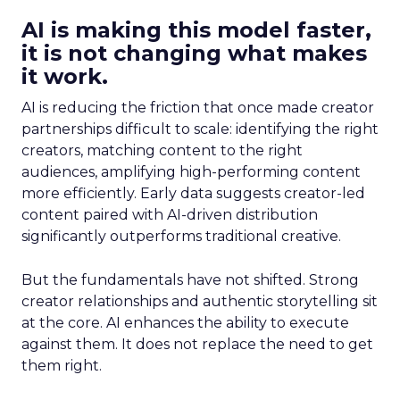
AI is making this model faster,
it is not changing what makes
it work.
AI is reducing the friction that once made creator
partnerships difficult to scale: identifying the right
creators, matching content to the right
audiences, amplifying high-performing content
more efficiently. Early data suggests creator-led
content paired with AI-driven distribution
significantly outperforms traditional creative.
But the fundamentals have not shifted. Strong
creator relationships and authentic storytelling sit
at the core. AI enhances the ability to execute
against them. It does not replace the need to get
them right.