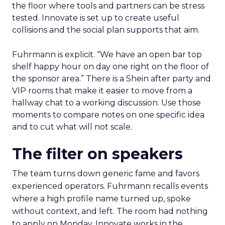
the floor where tools and partners can be stress
tested. Innovate is set up to create useful
collisions and the social plan supports that aim.
Fuhrmann is explicit. “We have an open bar top
shelf happy hour on day one right on the floor of
the sponsor area.” There is a Shein after party and
VIP rooms that make it easier to move from a
hallway chat to a working discussion. Use those
moments to compare notes on one specific idea
and to cut what will not scale.
The filter on speakers
The team turns down generic fame and favors
experienced operators. Fuhrmann recalls events
where a high profile name turned up, spoke
without context, and left. The room had nothing
to apply on Monday. Innovate works in the