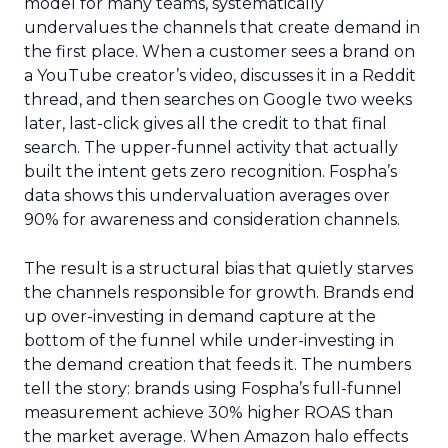
model for many teams, systematically
undervalues the channels that create demand in
the first place. When a customer sees a brand on
a YouTube creator’s video, discusses it in a Reddit
thread, and then searches on Google two weeks
later, last-click gives all the credit to that final
search. The upper-funnel activity that actually
built the intent gets zero recognition. Fospha’s
data shows this undervaluation averages over
90% for awareness and consideration channels.
The result is a structural bias that quietly starves
the channels responsible for growth. Brands end
up over-investing in demand capture at the
bottom of the funnel while under-investing in
the demand creation that feeds it. The numbers
tell the story: brands using Fospha’s full-funnel
measurement achieve 30% higher ROAS than
the market average. When Amazon halo effects