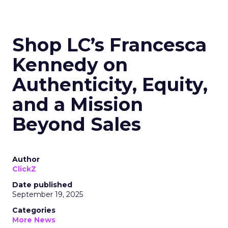
Shop LC’s Francesca
Kennedy on
Authenticity, Equity,
and a Mission
Beyond Sales
Author
ClickZ
Date published
September 19, 2025
Categories
More News