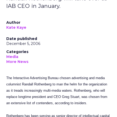
IAB CEO in January.
Author
Kate Kaye
Date published
December 5, 2006
Categories
Media
More News
The Interactive Advertising Bureau chosen advertising and media
columnist Randall Rothenberg to man the helm for the organization
as it treads increasingly multi-media waters. Rothenberg, who will
replace longtime president and CEO Greg Stuart, was chosen from
an extensive list of contenders, according to insiders.
Rothenberg has been serving as senior director of intellectual capital