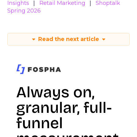
Insights
Retail Marketing
Shoptalk
Spring 2026
Read the next article