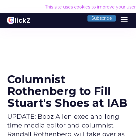
This site uses cookies to improve your use
menu
Subscribe
Columnist
Rothenberg to Fill
Stuart's Shoes at IAB
UPDATE: Booz Allen exec and long
time media editor and columnist
Randall Rothenberg will take over as