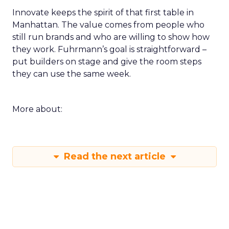
Innovate keeps the spirit of that first table in
Manhattan. The value comes from people who
still run brands and who are willing to show how
they work. Fuhrmann’s goal is straightforward –
put builders on stage and give the room steps
they can use the same week.
More about:
Read the next article