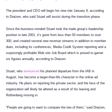
The president and CEO will begin his new role January 8, according
to Draizen, who said Stuart will assist during the transition phase.
Since the business-minded Stuart took the trade group’s leadership
position in late 2001, it’s gone from less than 50 members to over
300, and created several new revenue streams in addition to member
dues, including its conferences, Media Credit System reporting and a
surprisingly profitable Web site Job Board which is poised to garner
six figures annually, according to Draizen.
Stuart, who
announced
his planned departure from the IAB in
August, has become a larger-than-life character in the online ad
industry. He plans on rejoining the private sector, and the face of the
organization will likely be altered as a result of his leaving and
Rothenberg moving in.
“People are going to want to compare the two of them,” said Draizen,