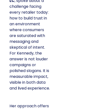
LC
, spoke about a
challenge facing
every retailer today:
how to build trust in
an environment
where consumers
are saturated with
messaging and
skeptical of intent.
For Kennedy, the
answer is not louder
campaigns or
polished slogans. It is
measurable impact,
visible in both data
and lived experience.
Her approach offers