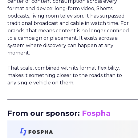
center of content consumption across every
format and device: long-form video, Shorts,
podcasts, living room television. It has surpassed
traditional broadcast and cable in watch time. For
brands, that means content is no longer confined
to a campaign or placement. It exists across a
system where discovery can happen at any
moment.
That scale, combined with its format flexibility,
makes it something closer to the roads than to
any single vehicle on them.
_____________________________________________________
From our sponsor:
Fospha