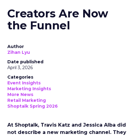
Creators Are Now
the Funnel
Author
Zihan Lyu
Date published
April 3, 2026
Categories
Event Insights
Marketing Insights
More News
Retail Marketing
Shoptalk Spring 2026
At Shoptalk, Travis Katz and Jessica Alba did
not describe a new marketing channel. They