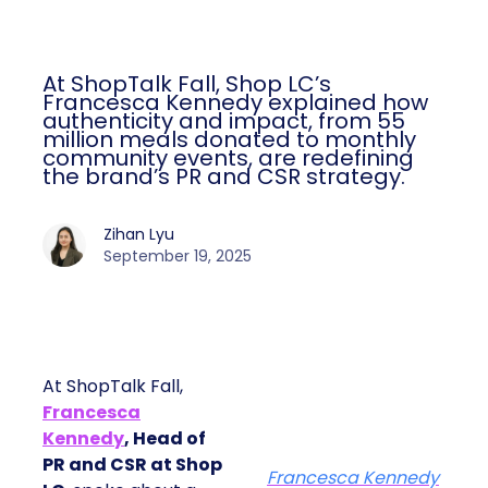
At ShopTalk Fall, Shop LC’s
Francesca Kennedy explained how
authenticity and impact, from 55
million meals donated to monthly
community events, are redefining
the brand’s PR and CSR strategy.
Zihan Lyu
September 19, 2025
At ShopTalk Fall,
Francesca
Kennedy
, Head of
PR and CSR at Shop
Francesca Kennedy