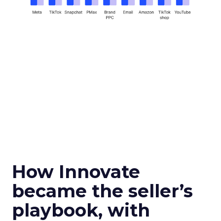
How Innovate
became the seller’s
playbook, with