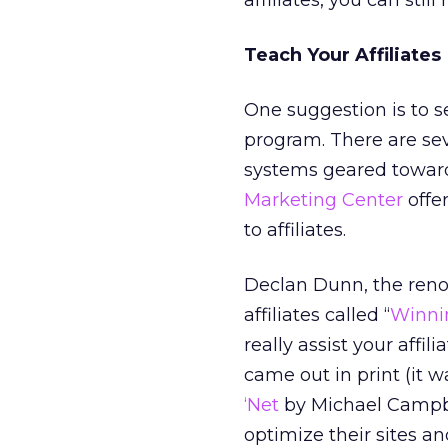
affiliates, you can sti
Teach Your Affiliates
One suggestion is to s
program. There are sev
systems geared toward
Marketing Center
offer
to affiliates.
Declan Dunn, the renow
affiliates called “
Winnin
really assist your affilia
came out in print (it w
‘Net
by Michael Campbell
optimize their sites a