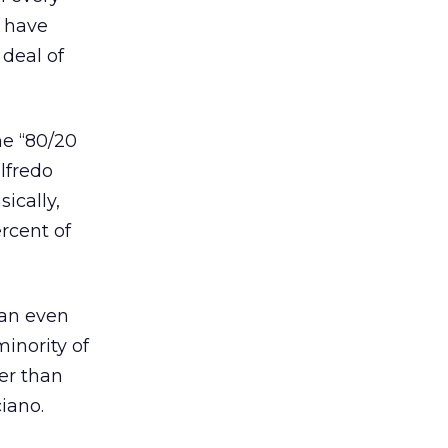
o have
 deal of
he “80/20
ilfredo
ically,
ercent of
 an even
minority of
er than
ciano.