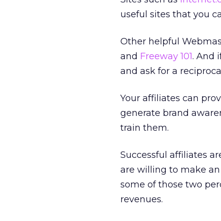
useful sites that you c
Other helpful Webmas
and
Freeway 101
. And 
and ask for a reciprocal
Your affiliates can pr
generate brand awarenes
train them.
Successful affiliates a
are willing to make an
some of those two perce
revenues.