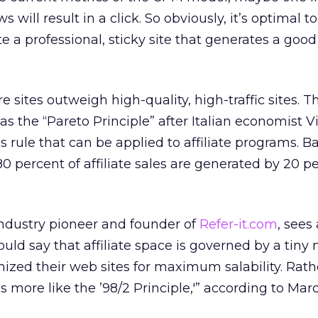
will result in a click. So obviously, it’s optimal t
ate a professional, sticky site that generates a good
 sites outweigh high-quality, high-traffic sites. T
as the “Pareto Principle” after Italian economist V
 rule that can be applied to affiliate programs. Bas
 80 percent of affiliate sales are generated by 20 p
ndustry pioneer and founder of
Refer-it.com
, sees
uld say that affiliate space is governed by a tiny 
ized their web sites for maximum salability. Rath
t’s more like the ’98/2 Principle,'” according to Mar