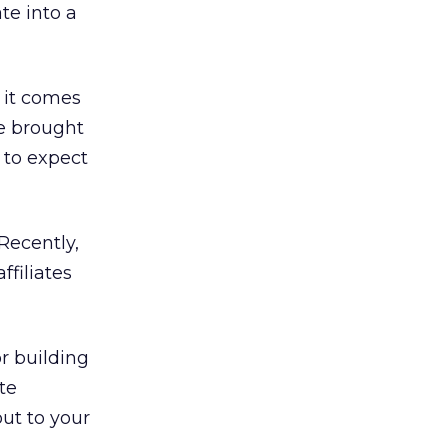
te into a
n it comes
e brought
 to expect
Recently,
ffiliates
or building
ate
out to your