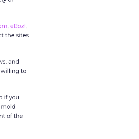
com
,
eBoz!
,
ct the sites
ws, and
willing to
o if you
l mold
nt of the