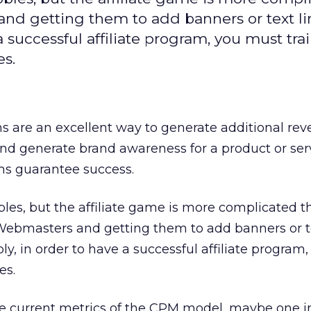
nd getting them to add banners or text li
 a successful affiliate program, you must tra
es.
ms are an excellent way to generate additional rev
nd generate brand awareness for a product or serv
ms guarantee success.
bles, but the affiliate game is more complicated t
 Webmasters and getting them to add banners or te
mply, in order to have a successful affiliate progra
es.
he current metrics of the CPM model, maybe one i