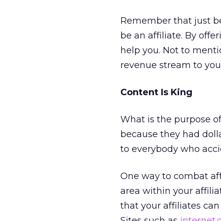
Remember that just b
be an affiliate. By offe
help you. Not to menti
revenue stream to yo
Content Is King
What is the purpose of 
because they had dollar
to everybody who accide
One way to combat affi
area within your affili
that your affiliates ca
Sites such as
internet