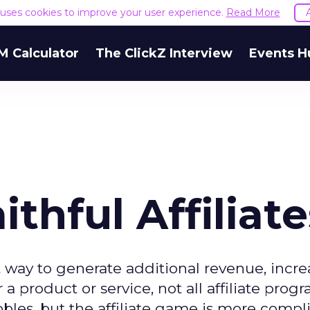
e uses cookies to improve your user experience.
Read More
M Calculator
The ClickZ Interview
Events H
ithful Affiliate
t way to generate additional revenue, incr
 product or service, not all affiliate progr
bbles, but the affiliate game is more compl