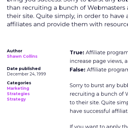
than recruiting a bunch of Webmasters a
their site. Quite simply, in order to have
affiliates and provide them with resourc
Author
True:
Affiliate progra
Shawn Collins
increase page views, a
Date published
False:
Affiliate progra
December 24, 1999
Categories
Sorry to burst any bub
Marketing
recruiting a bunch of
Strategies
Strategy
to their site. Quite si
have successful affiliat
If you want to apply t