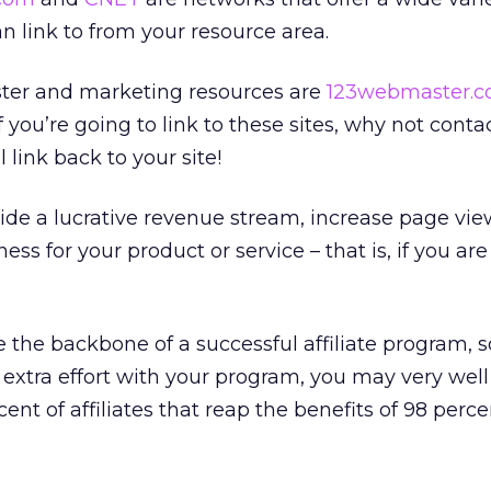
an link to from your resource area.
ter and marketing resources are
123webmaster.
if you’re going to link to these sites, why not conta
 link back to your site!
ovide a lucrative revenue stream, increase page vie
s for your product or service – that is, if you are 
re the backbone of a successful affiliate program, s
 extra effort with your program, you may very wel
nt of affiliates that reap the benefits of 98 perce