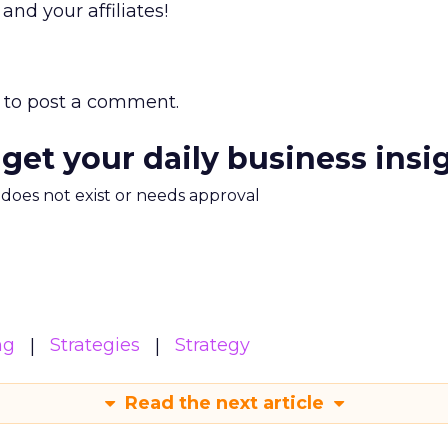
nd your affiliates!
to post a comment.
 get your daily business insi
m does not exist or needs approval
ng
Strategies
Strategy
Read the next article