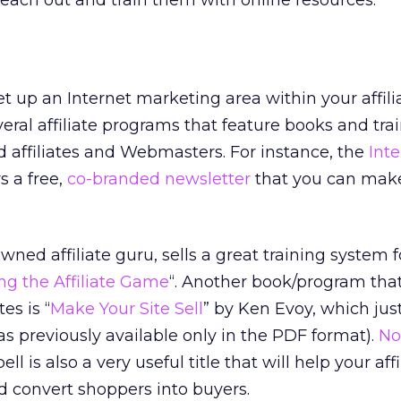
ll reach out and train them with online resources.
et up an Internet marketing area within your affili
eral affiliate programs that feature books and tra
 affiliates and Webmasters. For instance, the
Inte
s a free,
co-branded newsletter
that you can make
ned affiliate guru, sells a great training system f
g the Affiliate Game
“. Another book/program tha
tes is “
Make Your Site Sell
” by Ken Evoy, which jus
as previously available only in the PDF format).
No
 is also a very useful title that will help your affi
nd convert shoppers into buyers.