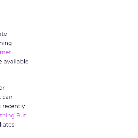
ate
ining
rnet
 available
or
t can
t recently
thing But
liates