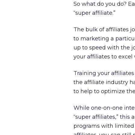
So what do you do? Eas
“super affiliate.”
The bulk of affiliates 
to marketing a partic
up to speed with the j
your affiliates to exce
Training your affiliat
the affiliate industry
to help to optimize the
While one-on-one intera
“super affiliates,” this
programs with limited 