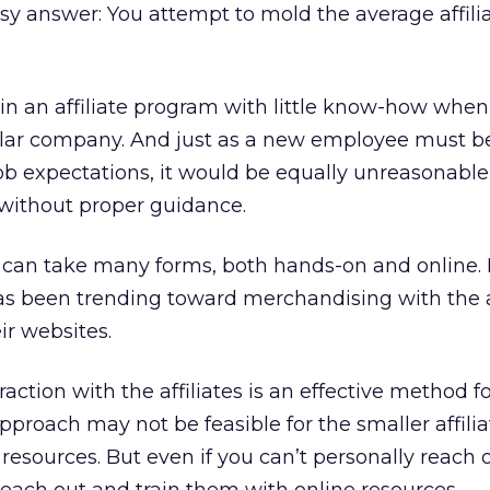
y answer: You attempt to mold the average affilia
join an affiliate program with little know-how whe
ular company. And just as a new employee must b
ob expectations, it would be equally unreasonable
l without proper guidance.
es can take many forms, both hands-on and online. 
 has been trending toward merchandising with the a
ir websites.
ction with the affiliates is an effective method f
 approach may not be feasible for the smaller affili
resources. But even if you can’t personally reach 