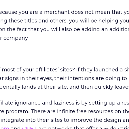
ecause you are a merchant does not mean that y
ring these titles and others, you will be helping your
on the fact that you will also be adding an additio
ur company.
most of your affiliates’ sites? If they launched a s
 signs in their eyes, their intentions are going to
ntally lands at their site, and then quickly leave
liate ignorance and laziness is by setting up a re
ate program. There are infinite free resources on th
n integrate into their sites to improve the design a
.com
and
CNET
are networks that offer a wide varie