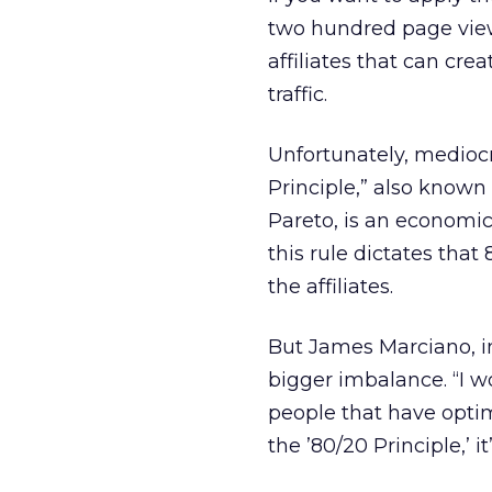
two hundred page views 
affiliates that can cre
traffic.
Unfortunately, mediocre
Principle,” also known 
Pareto, is an economics
this rule dictates that
the affiliates.
But James Marciano, i
bigger imbalance. “I wo
people that have optim
the ’80/20 Principle,’ i