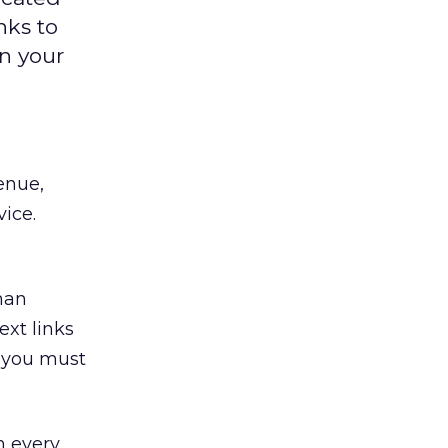
nks to
in your
enue,
ice.
han
xt links
m, you must
n every