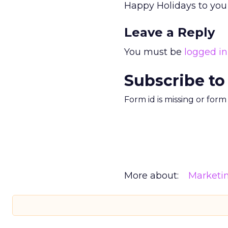
Happy Holidays to you a
Leave a Reply
You must be
logged in
Subscribe to
Form id is missing or for
More about:
Marketi