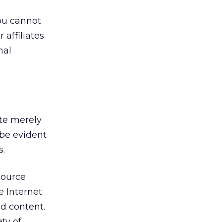
ou cannot
 affiliates
nal
ite merely
 be evident
s.
source
e Internet
nd content.
ty of