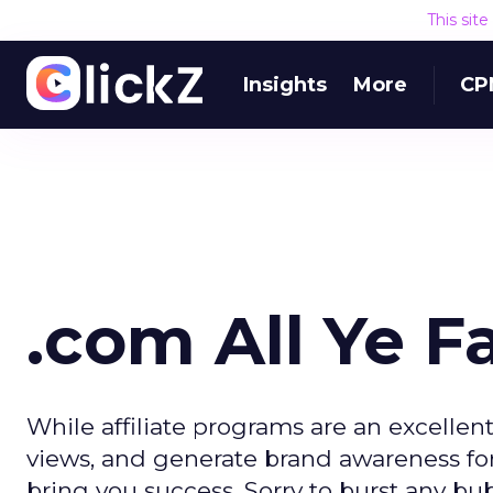
This sit
Insights
More
CP
.com All Ye Fa
While affiliate programs are an excellen
views, and generate brand awareness for a
bring you success. Sorry to burst any bu