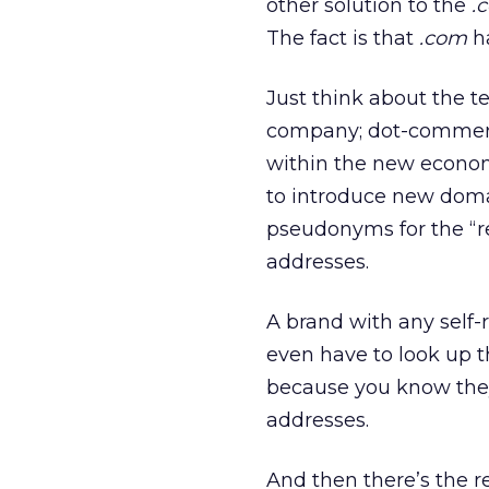
other solution to the
.
The fact is that
.com
ha
Just think about the 
company; dot-commer 
within the new economy
to introduce new doma
pseudonyms for the “re
addresses.
A brand with any self-
even have to look up 
because you know the
addresses.
And then there’s the r