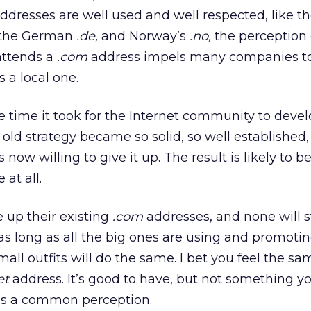
dresses are well used and well respected, like t
the German
.de,
and Norway’s
.no,
the perception 
attends a
.com
address impels many companies to
 a local one.
 the time it took for the Internet community to dev
 old strategy became so solid, so well established
 now willing to give it up. The result is likely to b
 at all.
 up their existing
.com
addresses, and none will 
s long as all the big ones are using and promotin
mall outfits will do the same. I bet you feel the sa
et
address. It’s good to have, but not something yo
It’s a common perception.