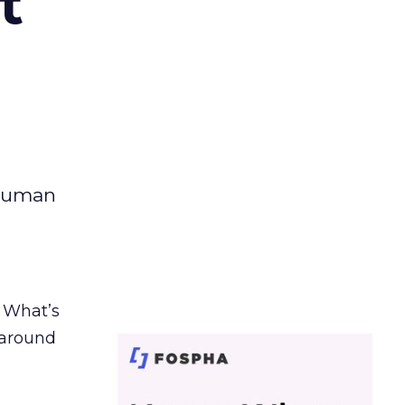
t
 human
. What’s
d around