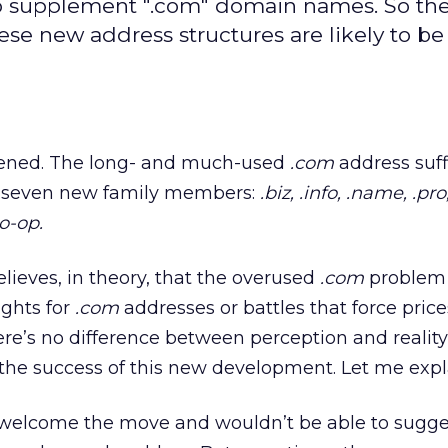
o supplement ".com" domain names. So th
ese new address structures are likely to b
appened. The long- and much-used
.com
address suff
m seven new family members:
.biz,
.info,
.name,
.pro
co-op.
lieves, in theory, that the overused
.com
problem i
ights for
.com
addresses or battles that force price
ere’s no difference between perception and reality
n the success of this new development. Let me expl
 welcome the move and wouldn’t be able to sugge