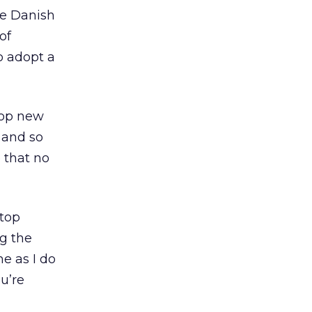
he Danish
of
 adopt a
elop new
, and so
e that no
stop
g the
me as I do
u’re