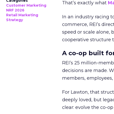
Categories
That’s exactly what
Ma
Customer Marketing
NRF 2026
Retail Marketing
In an industry racing 
Strategy
commerce, REI’s direct
speed or scale alone, 
cooperative structure t
A co-op built f
REI’s 25 million-memb
decisions are made. Wi
members, employees, a
For Lawton, that struct
deeply loved, but lega
clear: evolve the co-op