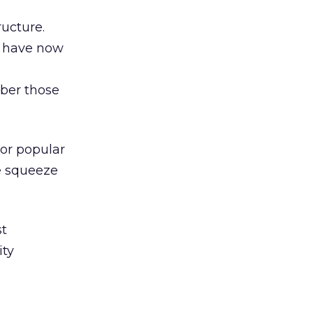
ructure.
s have now
ber those
 or popular
e squeeze
st
ity