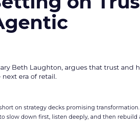
Betting on Trus
Agentic
ary Beth Laughton, argues that trust and
next era of retail.
short on strategy decks promising transformation
g to slow down first, listen deeply, and then rebuil