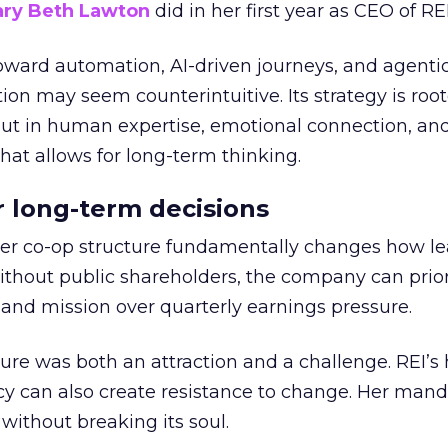
ry Beth Lawton
did in her first year as CEO of REI
toward automation, AI-driven journeys, and agenti
ion may seem counterintuitive. Its strategy is root
but in human expertise, emotional connection, an
hat allows for long-term thinking.
or long-term decisions
er co-op structure fundamentally changes how l
thout public shareholders, the company can prior
nd mission over quarterly earnings pressure.
ure was both an attraction and a challenge. REI’s 
cy can also create resistance to change. Her man
 without breaking its soul.