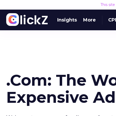
This sit
Insights
More
CP
.Com: The Wo
Expensive Ad