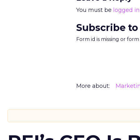
You must be
logged in
Subscribe to
Form id is missing or for
More about:
Marketi