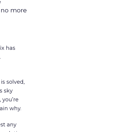
e
e no more
ix has
,
s solved,
s sky
, you’re
ain why.
st any