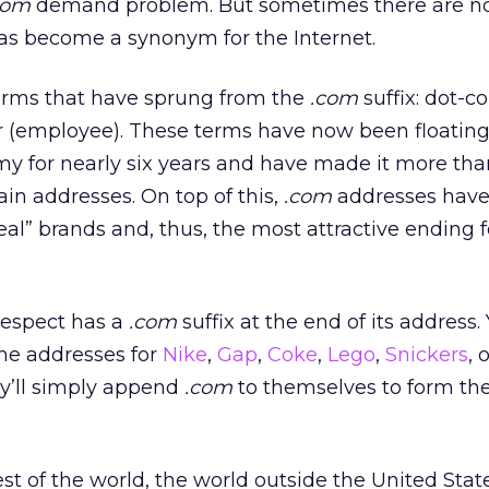
com
demand problem. But sometimes there are no 
s become a synonym for the Internet.
terms that have sprung from the
.com
suffix: dot-c
(employee). These terms have now been floatin
 for nearly six years and have made it more than 
in addresses. On top of this,
.com
addresses hav
al” brands and, thus, the most attractive ending 
respect has a
.com
suffix at the end of its address.
the addresses for
Nike
,
Gap
,
Coke
,
Lego
,
Snickers
, 
y’ll simply append
.com
to themselves to form the
est of the world, the world outside the United Stat