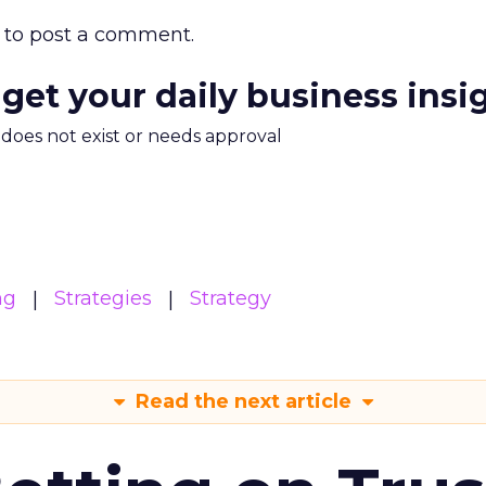
to post a comment.
 get your daily business insi
m does not exist or needs approval
ng
Strategies
Strategy
Read the next article