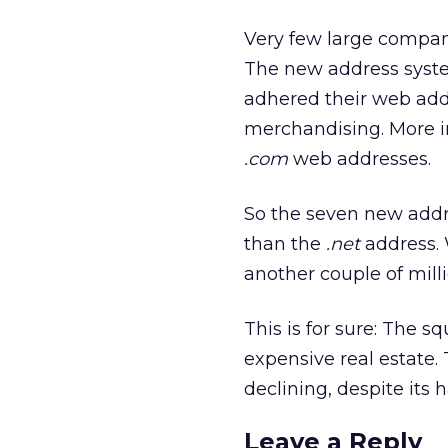
Very few large compa
The new address syst
adhered their web addr
merchandising. More 
.com
web addresses.
So the seven new addre
than the
.net
address. 
another couple of mill
This is for sure: The 
expensive real estate. 
declining, despite it
Leave a Reply