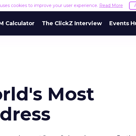
e uses cookies to improve your user experience.
Read More
M Calculator
The ClickZ Interview
Events H
rld's Most
dress