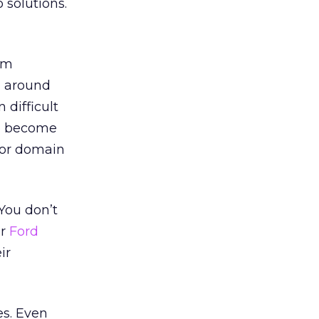
solutions.
om
g around
difficult
e become
for domain
 You don’t
or
Ford
ir
es. Even