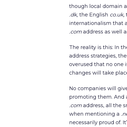
though local domain ad
.dk,
the English
co.uk,
internationalism that 
.com
address as well as
The reality is this: In
address strategies, the
overused that no one is
changes will take place
No companies will give
promoting them. And a
.com
address, all the s
when mentioning a
.n
necessarily proud of. 