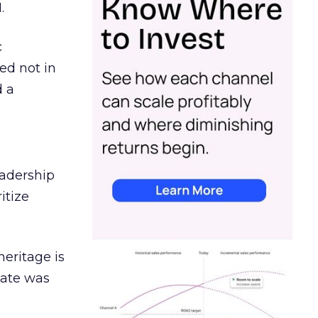
.
c
ed not in
d a
eadership
itize
heritage is
date was