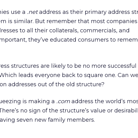
nies use a
.net
address as their primary address st
em is similar. But remember that most companie
esses to all their collaterals, commercials, and
important, they’ve educated consumers to remem
ss structures are likely to be no more successful
Which leads everyone back to square one. Can w
ion addresses out of the old structure?
squeezing is making a
.com
address the world’s mo
There’s no sign of the structure’s value or desirabil
s having seven new family members.