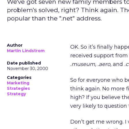
We've got seven new family members t
problem's solved, right? Think again. Th
popular than the ".net" address.
Author
OK. So it’s finally h
Martin Lindstrom
received support fro
Date published
.museum,
.aero,
and
.
November 30, 2000
Categories
So for everyone who be
Marketing
think again. No more f
Strategies
Strategy
high? If you believe th
very likely to questio
Don’t get me wrong. I