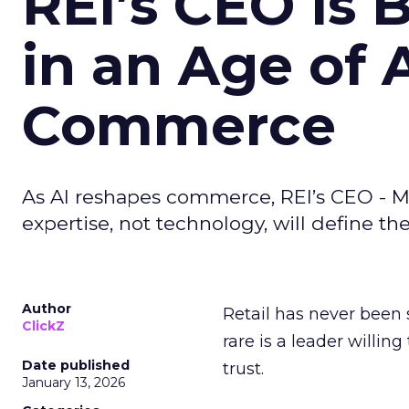
REI’s CEO Is 
in an Age of 
Commerce
As AI reshapes commerce, REI’s CEO - M
expertise, not technology, will define the 
Author
Retail has never been 
ClickZ
rare is a leader willin
Date published
trust.
January 13, 2026