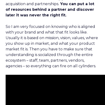
acquisition and partnerships.
You can put a lot
of resources behind a partner and discover
later it was never the right fit.
So I am very focused on knowing who is aligned
with your brand and what that fit looks like.
Usually it is based on mission, vision, values, where
you show up in market, and what your product
market fit is. Then you have to make sure that
understanding is socialized through the entire
ecosystem – staff, team, partners, vendors,
agencies – so everything can fire on all cylinders.