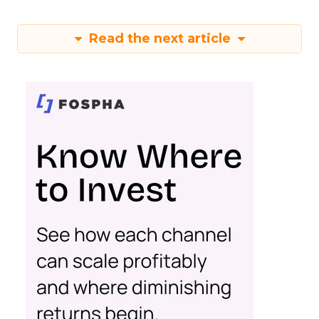
Read the next article