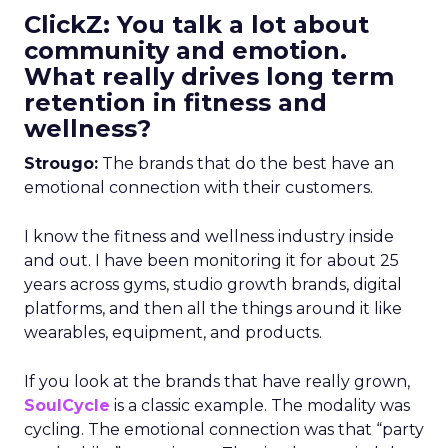
ClickZ: You talk a lot about
community and emotion.
What really drives long term
retention in fitness and
wellness?
Strougo:
The brands that do the best have an
emotional connection with their customers.
I know the fitness and wellness industry inside
and out. I have been monitoring it for about 25
years across gyms, studio growth brands, digital
platforms, and then all the things around it like
wearables, equipment, and products.
If you look at the brands that have really grown,
SoulCycle
is a classic example. The modality was
cycling. The emotional connection was that “party