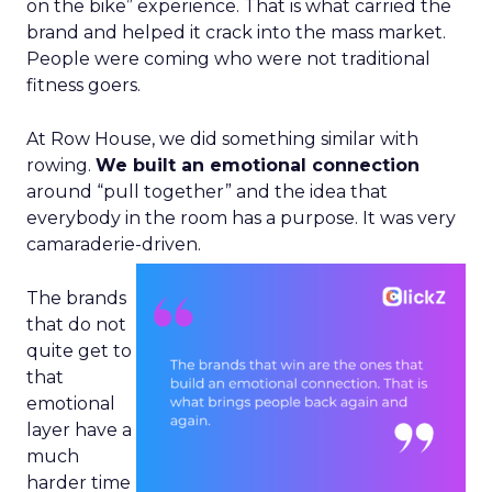
on the bike” experience. That is what carried the
brand and helped it crack into the mass market.
People were coming who were not traditional
fitness goers.
At Row House, we did something similar with
rowing.
We built an emotional connection
around “pull together” and the idea that
everybody in the room has a purpose. It was very
camaraderie-driven.
The brands
that do not
quite get to
that
emotional
layer have a
much
harder time