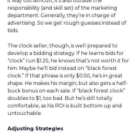
it way too difficult, it’s also outside the
responsibility (and skill set) of the marketing
department. Generally, they’re in charge of
advertising. So we get rough guesses instead of
bids.
The clock seller, though, is well prepared to
develop a bidding strategy. If he learns bids for
“clock” run $1.25, he knows that’s not worth it for
him. Maybe he’ll bid instead on “black forest
clock.” If that phrase is only $0.50, he’s in great
shape. He makes his margin, but also gets a half-
buck bonus on each sale. If “black forest clock”
doubles to $1, too bad. But he’s still totally
comfortable, as his ROI is built bottom up and
untouchable.
Adjusting Strategies