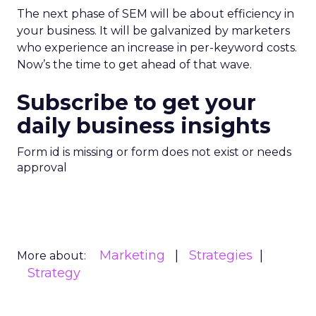
The next phase of SEM will be about efficiency in
your business. It will be galvanized by marketers
who experience an increase in per-keyword costs.
Now’s the time to get ahead of that wave.
Subscribe to get your
daily business insights
Form id is missing or form does not exist or needs
approval
Marketing
Strategies
More about:
Strategy