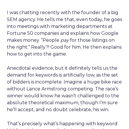
I was chatting recently with the founder of a big
SEM agency. He tells me that, even today, he goes
into meetings with marketing departments at
Fortune 50 companies and explains how Google
makes money. “People
pay
for those listings on
the right.” Really?! Good for him. He then explains
how to get into the game.
Anecdotal evidence, but it definitely tells us the
demand for keywords is artificially low, as the set
of bidders is incomplete. Imagine a huge bike race
without Lance Armstrong competing. The race’s
winner would know he wasn’t challenged to the
absolute theoretical maximum, though I’m sure
he’ll accept, and no doubt celebrate, his win.
That’s precisely what’s happening with keyword