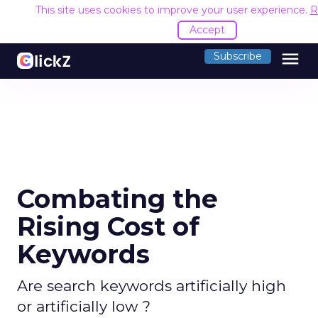
This site uses cookies to improve your user experience.
R
Accept
menu
Subscribe
Combating the
Rising Cost of
Keywords
Are search keywords artificially high
or artificially low ?