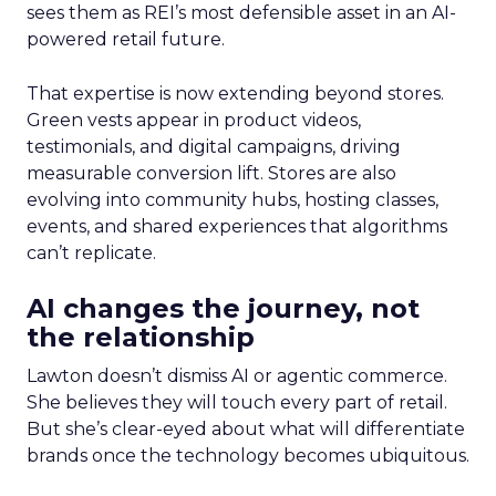
sees them as REI’s most defensible asset in an AI-
powered retail future.
That expertise is now extending beyond stores.
Green vests appear in product videos,
testimonials, and digital campaigns, driving
measurable conversion lift. Stores are also
evolving into community hubs, hosting classes,
events, and shared experiences that algorithms
can’t replicate.
AI changes the journey, not
the relationship
Lawton doesn’t dismiss AI or agentic commerce.
She believes they will touch every part of retail.
But she’s clear-eyed about what will differentiate
brands once the technology becomes ubiquitous.