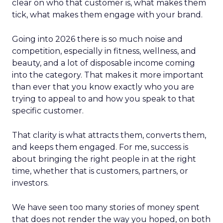
clear on who that customer is, what makes them
tick, what makes them engage with your brand.
Going into 2026 there is so much noise and
competition, especially in fitness, wellness, and
beauty, and a lot of disposable income coming
into the category. That makes it more important
than ever that you know exactly who you are
trying to appeal to and how you speak to that
specific customer.
That clarity is what attracts them, converts them,
and keeps them engaged. For me, success is
about bringing the right people in at the right
time, whether that is customers, partners, or
investors.
We have seen too many stories of money spent
that does not render the way you hoped, on both