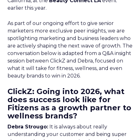
California, at the
Beauty Connect LA
event
earlier this year.
As part of our ongoing effort to give senior
marketers more exclusive peer insights, we are
spotlighting marketing and business leaders who
are actively shaping the next wave of growth. The
conversation below is adapted from a Q&A insight
session between ClickZ and Debra, focused on
what it will take for fitness, wellness, and even
beauty brands to win in 2026.
ClickZ: Going into 2026, what
does success look like for
Fitizens as a growth partner to
wellness brands?
Debra Strougo:
It is always about really
understanding your customer and being super