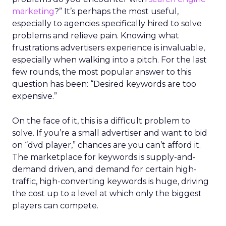
marketing
?” It’s perhaps the most useful,
especially to agencies specifically hired to solve
problems and relieve pain. Knowing what
frustrations advertisers experience is invaluable,
especially when walking into a pitch. For the last
few rounds, the most popular answer to this
question has been: “Desired keywords are too
expensive.”
On the face of it, this is a difficult problem to
solve. If you’re a small advertiser and want to bid
on “dvd player,” chances are you can’t afford it.
The marketplace for keywords is supply-and-
demand driven, and demand for certain high-
traffic, high-converting keywords is huge, driving
the cost up to a level at which only the biggest
players can compete.