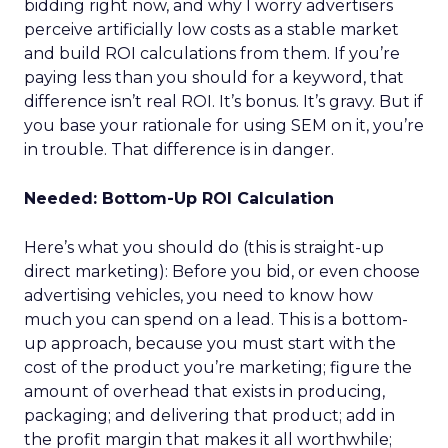
bidding right now, and why I worry advertisers
perceive artificially low costs as a stable market
and build ROI calculations from them. If you’re
paying less than you should for a keyword, that
difference isn’t real ROI. It’s bonus. It’s gravy. But if
you base your rationale for using SEM on it, you’re
in trouble. That difference is in danger.
Needed: Bottom-Up ROI Calculation
Here’s what you should do (this is straight-up
direct marketing): Before you bid, or even choose
advertising vehicles, you need to know how
much you can spend on a lead. This is a bottom-
up approach, because you must start with the
cost of the product you’re marketing; figure the
amount of overhead that exists in producing,
packaging; and delivering that product; add in
the profit margin that makes it all worthwhile;