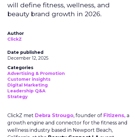
will define fitness, wellness, and
beauty brand growth in 2026.
Author
ClickZ
Date published
December 12, 2025
Categories
Advertising & Promotion
Customer insights
Digital Marketing
Leadership Q&A
Strategy
ClickZ met
Debra Strougo
, founder of
Fitizens,
a
growth engine and connector for the fitness and
wellness industry based in Newport Beach,