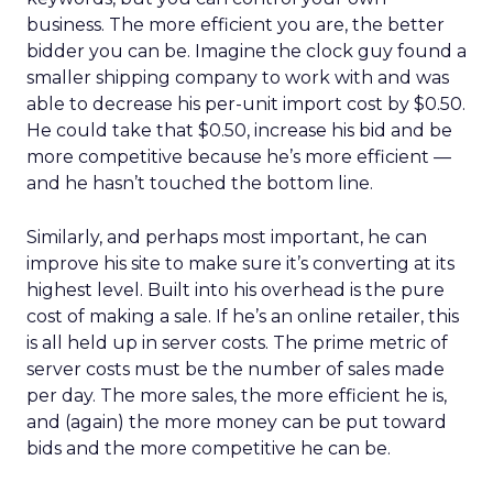
business. The more efficient you are, the better
bidder you can be. Imagine the clock guy found a
smaller shipping company to work with and was
able to decrease his per-unit import cost by $0.50.
He could take that $0.50, increase his bid and be
more competitive because he’s more efficient —
and he hasn’t touched the bottom line.
Similarly, and perhaps most important, he can
improve his site to make sure it’s converting at its
highest level. Built into his overhead is the pure
cost of making a sale. If he’s an online retailer, this
is all held up in server costs. The prime metric of
server costs must be the number of sales made
per day. The more sales, the more efficient he is,
and (again) the more money can be put toward
bids and the more competitive he can be.