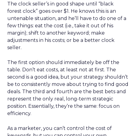
The clock seller’s in good shape until “black
forest clock” goes over $1. He knows this is an
untenable situation, and he’ll have to do one of a
few things: eat the cost (i.e., take it out of his
margin); shift to another keyword; make
adjustments in his costs; or be a better clock
seller.
The first option should immediately be off the
table. Don’t eat costs, at least not at first. The
second is a good idea, but your strategy shouldn’t
be to consistently move about trying to find good
deals. The third and fourth are the best bets and
represent the only real, long-term strategic
position. Essentially, they’re the same: focus on
efficiency.
As a marketer, you can’t control the cost of
keywords, but you can control your own