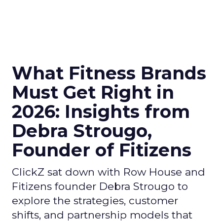
What Fitness Brands
Must Get Right in
2026: Insights from
Debra Strougo,
Founder of Fitizens
ClickZ sat down with Row House and
Fitizens founder Debra Strougo to
explore the strategies, customer
shifts, and partnership models that