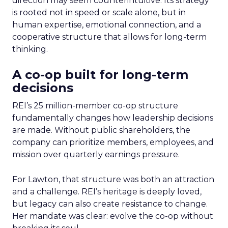
direction may seem counterintuitive. Its strategy
is rooted not in speed or scale alone, but in
human expertise, emotional connection, and a
cooperative structure that allows for long-term
thinking.
A co-op built for long-term
decisions
REI’s 25 million-member co-op structure
fundamentally changes how leadership decisions
are made. Without public shareholders, the
company can prioritize members, employees, and
mission over quarterly earnings pressure.
For Lawton, that structure was both an attraction
and a challenge. REI’s heritage is deeply loved,
but legacy can also create resistance to change.
Her mandate was clear: evolve the co-op without