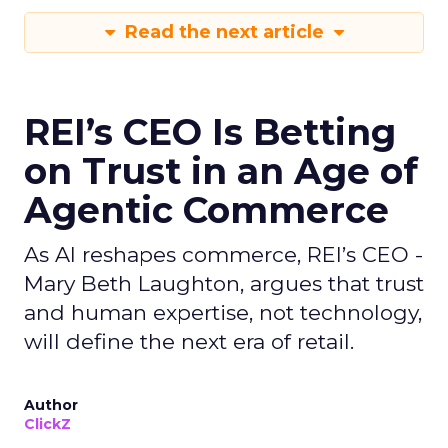
Read the next article
REI’s CEO Is Betting
on Trust in an Age of
Agentic Commerce
As AI reshapes commerce, REI’s CEO -
Mary Beth Laughton, argues that trust
and human expertise, not technology,
will define the next era of retail.
Author
ClickZ