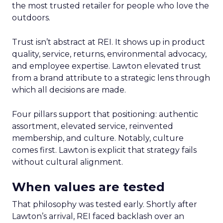
the most trusted retailer for people who love the
outdoors.
Trust isn’t abstract at REI. It shows up in product
quality, service, returns, environmental advocacy,
and employee expertise. Lawton elevated trust
from a brand attribute to a strategic lens through
which all decisions are made.
Four pillars support that positioning: authentic
assortment, elevated service, reinvented
membership, and culture. Notably, culture
comes first. Lawton is explicit that strategy fails
without cultural alignment.
When values are tested
That philosophy was tested early. Shortly after
Lawton’s arrival, REI faced backlash over an