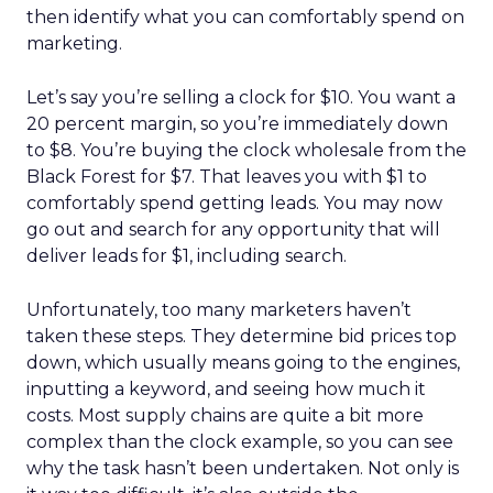
then identify what you can comfortably spend on
marketing.
Let’s say you’re selling a clock for $10. You want a
20 percent margin, so you’re immediately down
to $8. You’re buying the clock wholesale from the
Black Forest for $7. That leaves you with $1 to
comfortably spend getting leads. You may now
go out and search for any opportunity that will
deliver leads for $1, including search.
Unfortunately, too many marketers haven’t
taken these steps. They determine bid prices top
down, which usually means going to the engines,
inputting a keyword, and seeing how much it
costs. Most supply chains are quite a bit more
complex than the clock example, so you can see
why the task hasn’t been undertaken. Not only is