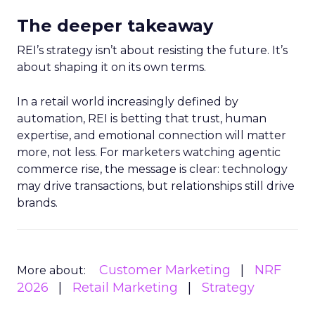
The deeper takeaway
REI’s strategy isn’t about resisting the future. It’s
about shaping it on its own terms.
In a retail world increasingly defined by
automation, REI is betting that trust, human
expertise, and emotional connection will matter
more, not less. For marketers watching agentic
commerce rise, the message is clear: technology
may drive transactions, but relationships still drive
brands.
Customer Marketing
NRF
More about:
2026
Retail Marketing
Strategy