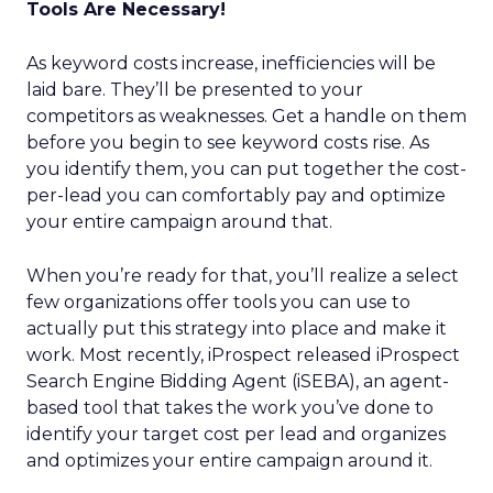
Tools Are Necessary!
As keyword costs increase, inefficiencies will be
laid bare. They’ll be presented to your
competitors as weaknesses. Get a handle on them
before you begin to see keyword costs rise. As
you identify them, you can put together the cost-
per-lead you can comfortably pay and optimize
your entire campaign around that.
When you’re ready for that, you’ll realize a select
few organizations offer tools you can use to
actually put this strategy into place and make it
work. Most recently, iProspect released iProspect
Search Engine Bidding Agent (iSEBA), an agent-
based tool that takes the work you’ve done to
identify your target cost per lead and organizes
and optimizes your entire campaign around it.