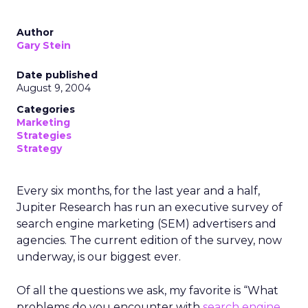
Author
Gary Stein
Date published
August 9, 2004
Categories
Marketing
Strategies
Strategy
Every six months, for the last year and a half,
Jupiter Research has run an executive survey of
search engine marketing (SEM) advertisers and
agencies. The current edition of the survey, now
underway, is our biggest ever.
Of all the questions we ask, my favorite is “What
problems do you encounter with
search engine