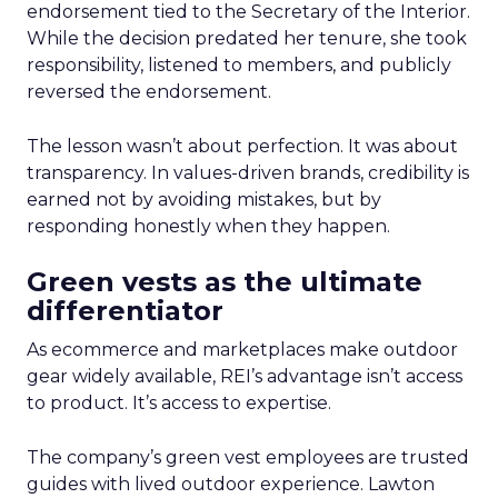
endorsement tied to the Secretary of the Interior.
While the decision predated her tenure, she took
responsibility, listened to members, and publicly
reversed the endorsement.
The lesson wasn’t about perfection. It was about
transparency. In values-driven brands, credibility is
earned not by avoiding mistakes, but by
responding honestly when they happen.
Green vests as the ultimate
differentiator
As ecommerce and marketplaces make outdoor
gear widely available, REI’s advantage isn’t access
to product. It’s access to expertise.
The company’s green vest employees are trusted
guides with lived outdoor experience. Lawton