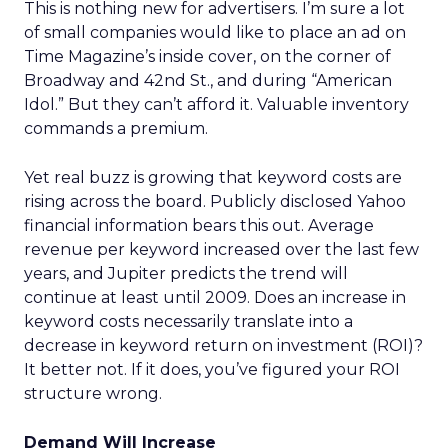
This is nothing new for advertisers. I’m sure a lot
of small companies would like to place an ad on
Time Magazine’s inside cover, on the corner of
Broadway and 42nd St., and during “American
Idol.” But they can’t afford it. Valuable inventory
commands a premium.
Yet real buzz is growing that keyword costs are
rising across the board. Publicly disclosed Yahoo
financial information bears this out. Average
revenue per keyword increased over the last few
years, and Jupiter predicts the trend will
continue at least until 2009. Does an increase in
keyword costs necessarily translate into a
decrease in keyword return on investment (ROI)?
It better not. If it does, you’ve figured your ROI
structure wrong.
Demand Will Increase