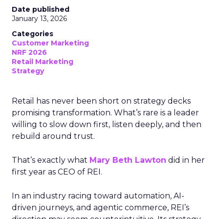
Date published
January 13, 2026
Categories
Customer Marketing
NRF 2026
Retail Marketing
Strategy
Retail has never been short on strategy decks
promising transformation. What’s rare is a leader
willing to slow down first, listen deeply, and then
rebuild around trust.
That’s exactly what
Mary Beth Lawton
did in her
first year as CEO of REI.
In an industry racing toward automation, AI-
driven journeys, and agentic commerce, REI’s