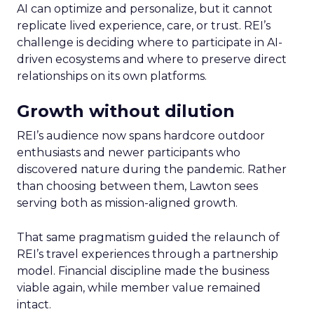
AI can optimize and personalize, but it cannot
replicate lived experience, care, or trust. REI’s
challenge is deciding where to participate in AI-
driven ecosystems and where to preserve direct
relationships on its own platforms.
Growth without dilution
REI’s audience now spans hardcore outdoor
enthusiasts and newer participants who
discovered nature during the pandemic. Rather
than choosing between them, Lawton sees
serving both as mission-aligned growth.
That same pragmatism guided the relaunch of
REI’s travel experiences through a partnership
model. Financial discipline made the business
viable again, while member value remained
intact.