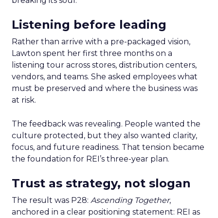
breaking its soul.
Listening before leading
Rather than arrive with a pre-packaged vision,
Lawton spent her first three months on a
listening tour across stores, distribution centers,
vendors, and teams. She asked employees what
must be preserved and where the business was
at risk.
The feedback was revealing. People wanted the
culture protected, but they also wanted clarity,
focus, and future readiness. That tension became
the foundation for REI’s three-year plan.
Trust as strategy, not slogan
The result was P28:
Ascending Together
,
anchored in a clear positioning statement: REI as