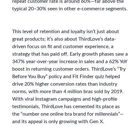
repeat customer rate is around 60%—far above the
typical 20–30% seen in other e-commerce segments.
This level of retention and loyalty isn’t just about
great products; it’s also about ThirdLove’s data-
driven focus on fit and customer experience, a
strategy that has paid off. Early growth phases saw a
347% year-over-year increase in sales and a 62% YoY
boost in returning customer orders. ThirdLove’s “Try
Before You Buy” policy and Fit Finder quiz helped
drive 20% higher conversion rates than industry
norms, with more than 4 million bras sold by 2019.
With viral Instagram campaigns and high-profile
testimonials, ThirdLove has cemented its place as
the “number one online bra brand for millennials”—
and its appeal is only growing with Gen X.