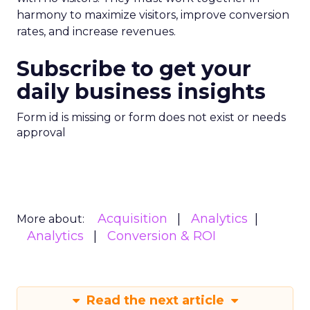
harmony to maximize visitors, improve conversion
rates, and increase revenues.
Subscribe to get your
daily business insights
Form id is missing or form does not exist or needs
approval
Acquisition
Analytics
More about:
Analytics
Conversion & ROI
Read the next article