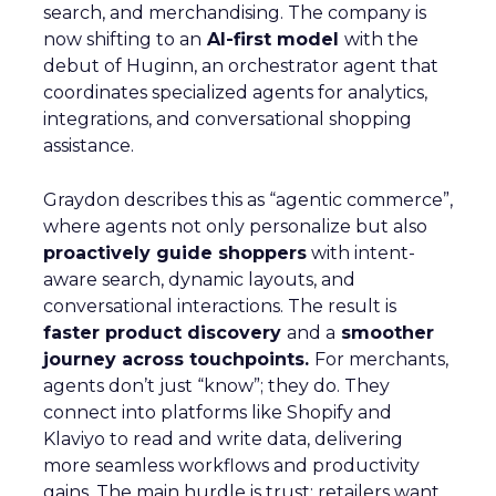
search, and merchandising. The company is
now shifting to an
AI-first model
with the
debut of Huginn, an orchestrator agent that
coordinates specialized agents for analytics,
integrations, and conversational shopping
assistance.
Graydon describes this as “agentic commerce”,
where agents not only personalize but also
proactively guide shoppers
with intent-
aware search, dynamic layouts, and
conversational interactions. The result is
faster product discovery
and a
smoother
journey across touchpoints.
For merchants,
agents don’t just “know”; they do. They
connect into platforms like Shopify and
Klaviyo to read and write data, delivering
more seamless workflows and productivity
gains. The main hurdle is trust: retailers want