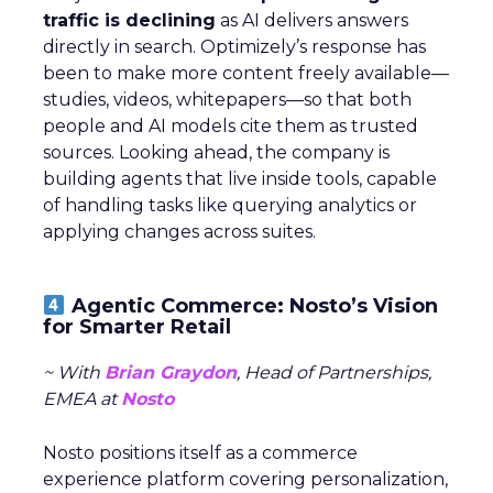
traffic is declining
as AI delivers answers
directly in search. Optimizely’s response has
been to make more content freely available—
studies, videos, whitepapers—so that both
people and AI models cite them as trusted
sources. Looking ahead, the company is
building agents that live inside tools, capable
of handling tasks like querying analytics or
applying changes across suites.
Agentic Commerce: Nosto’s Vision
for Smarter Retail
~ With
Brian Graydon
, Head of Partnerships,
EMEA at
Nosto
Nosto positions itself as a commerce
experience platform covering personalization,