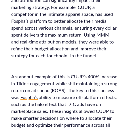
and attribution can significantly impact their
marketing strategy. For example, CUUP, a
competitor in the intimate apparel space, has used
Fospha’s
platform to better allocate their media
spend across various channels, ensuring every dollar
spent delivers the maximum return. Using MMM
and real-time attribution models, they were able to
refine their budget allocation and improve their
strategy for each touchpoint in the funnel.
A standout example of this is CUUP’s 400% increase
in TikTok engagement while still maintaining a strong
return on ad spend (ROAS). The key to this success
was
Fospha’s
ability to measure off-platform effects,
such as the halo effect that DTC ads have on
marketplace sales. These insights allowed CUUP to
make smarter decisions on where to allocate their
budget and optimize their performance across all