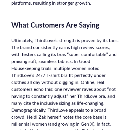
platforms, resulting in stronger growth.
What Customers Are Saying
Ultimately, ThirdLove’s strength is proven by its fans.
The brand consistently earns high review scores,
with testers calling its bras “super comfortable” and
praising soft, seamless fabrics. In Good
Housekeeping trials, multiple women noted
ThirdLove’s 24/7 T-shirt bra fit perfectly under
clothes all day without digging in. Online, real
customers echo this: one reviewer raves about “not
having to constantly adjust” her ThirdLove bra, and
many cite the inclusive sizing as life-changing.
Demographically, ThirdLove appeals to a broad
crowd. Heidi Zak herself notes the core base is
millennial women (and growing in Gen X). In fact,