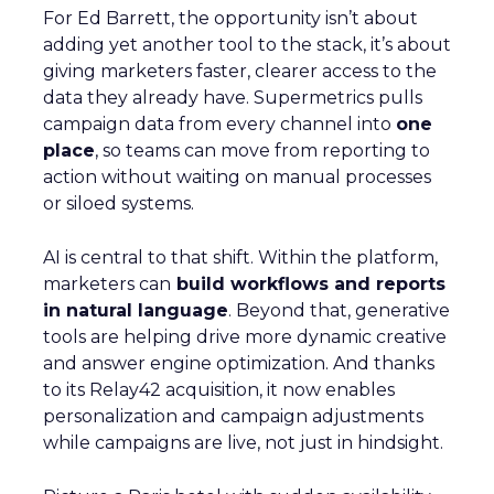
For Ed Barrett, the opportunity isn’t about
adding yet another tool to the stack, it’s about
giving marketers faster, clearer access to the
data they already have. Supermetrics pulls
campaign data from every channel into
one
place
, so teams can move from reporting to
action without waiting on manual processes
or siloed systems.
AI is central to that shift. Within the platform,
marketers can
build workflows and reports
in natural language
. Beyond that, generative
tools are helping drive more dynamic creative
and answer engine optimization. And thanks
to its Relay42 acquisition, it now enables
personalization and campaign adjustments
while campaigns are live, not just in hindsight.