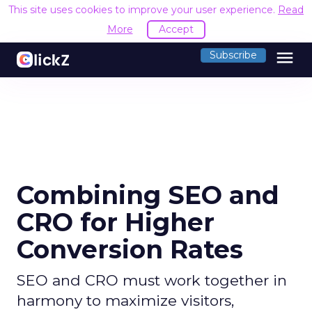
This site uses cookies to improve your user experience.
Read
More
Accept
menu
Subscribe
Combining SEO and
CRO for Higher
Conversion Rates
SEO and CRO must work together in
harmony to maximize visitors,