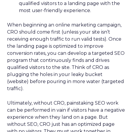
qualified visitors to a landing page with the
most user-friendly experience.
When beginning an online marketing campaign,
CRO should come first (unless your site isn’t
receiving enough traffic to run valid tests). Once
the landing page is optimized to improve
conversion rates, you can develop a targeted SEO
program that continuously finds and drives
qualified visitors to the site. Think of CRO as
plugging the holes in your leaky bucket
(website) before pouring in more water (targeted
traffic).
Ultimately, without CRO, painstaking SEO work
can be performed in vain if visitors have a negative
experience when they land on a page. But
without SEO, CRO just has an optimized page
with no visitors. They must work together in