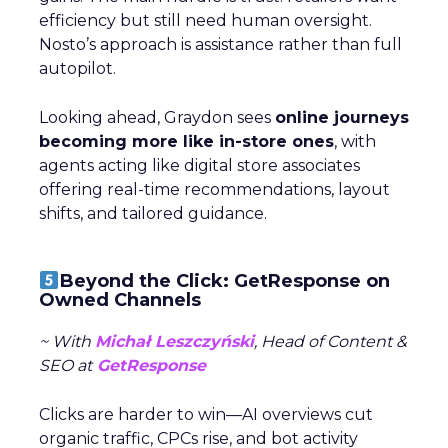
efficiency but still need human oversight.
Nosto’s approach is assistance rather than full
autopilot.
Looking ahead, Graydon sees
online journeys
becoming more like in-store ones
, with
agents acting like digital store associates
offering real-time recommendations, layout
shifts, and tailored guidance.
Beyond the Click: GetResponse on
Owned Channels
~ With
Michał Leszczyński
, Head of Content &
SEO at
GetResponse
Clicks are harder to win—AI overviews cut
organic traffic, CPCs rise, and bot activity