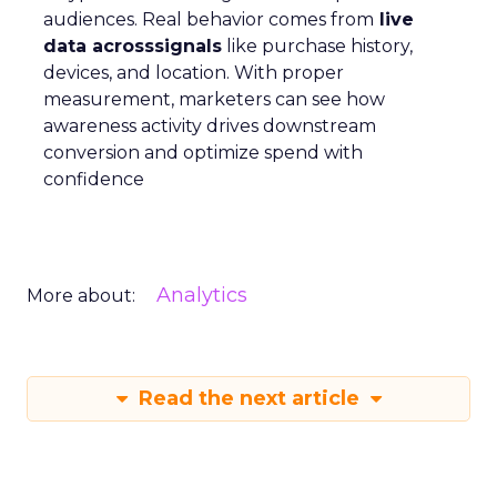
audiences. Real behavior comes from
live
data acrosssignals
like purchase history,
devices, and location. With proper
measurement, marketers can see how
awareness activity drives downstream
conversion and optimize spend with
confidence
Analytics
More about:
Read the next article