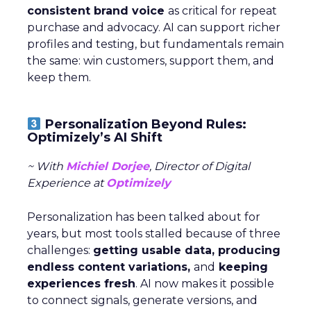
consistent brand voice
as critical for repeat
purchase and advocacy. AI can support richer
profiles and testing, but fundamentals remain
the same: win customers, support them, and
keep them.
Personalization Beyond Rules:
Optimizely’s AI Shift
~ With
Michiel Dorjee
, Director of Digital
Experience at
Optimizely
Personalization has been talked about for
years, but most tools stalled because of three
challenges:
getting usable data, producing
endless content variations,
and
keeping
experiences fresh
. AI now makes it possible
to connect signals, generate versions, and