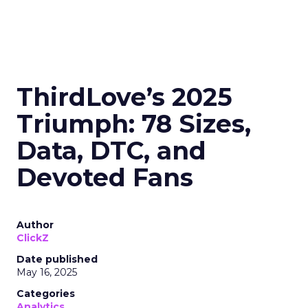
ThirdLove’s 2025
Triumph: 78 Sizes,
Data, DTC, and
Devoted Fans
Author
ClickZ
Date published
May 16, 2025
Categories
Analytics