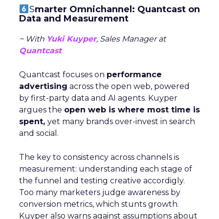
S
marter Omnichannel: Quantcast on
Data and Measurement
~ With
Yuki Kuyper
, Sales Manager at
Quantcast
Quantcast focuses on
performance
advertising
across the open web, powered
by first-party data and AI agents. Kuyper
argues the
open web is where most time is
spent,
yet many brands over-invest in search
and social.
The key to consistency across channels is
measurement: understanding each stage of
the funnel and testing creative accordigly.
Too many marketers judge awareness by
conversion metrics, which stunts growth.
Kuyper also warns against assumptions about