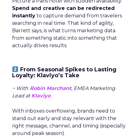
Picture a Paris hotel with sudden availability.
Spend and creative can be redirected
instantly
to capture demand from travelers
searching in real time. That kind of agility,
Barrett says, is what turns marketing data
from something static into something that
actually drives results.
From Seasonal Spikes to Lasting
Loyalty: Klaviyo’s Take
~ With
Robin Marchant
, EMEA Marketing
Lead at
Klaviyo
With inboxes overflowing, brands need to
stand out early and stay relevant with the
right message, channel, and timing (especially
around peak season).