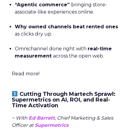
“Agentic commerce”
bringing store-
associate-like experiences online.
Why owned channels beat rented ones
as clicks dry up.
Omnichannel done right with
real-time
measurement
across the open web.
Read more!
Cutting Through Martech Sprawl:
Supermetrics on AI, ROI, and Real-
Time Activation
~ With
Ed Barrett
, Chief Marketing & Sales
Officer at
Supermetrics