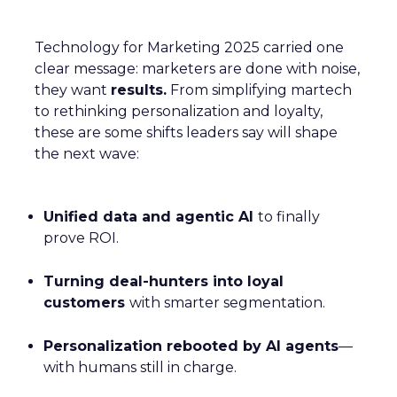
Technology for Marketing 2025 carried one
clear message: marketers are done with noise,
they want
results.
From simplifying martech
to rethinking personalization and loyalty,
these are some shifts leaders say will shape
the next wave:
Unified data and agentic AI
to finally
prove ROI.
Turning deal-hunters into loyal
customers
with smarter segmentation.
Personalization rebooted by AI agents
—
with humans still in charge.