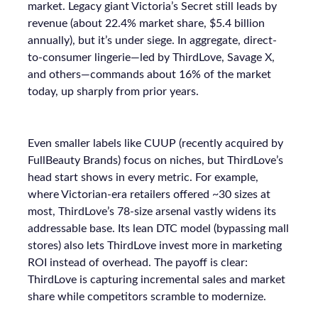
market. Legacy giant Victoria’s Secret still leads by
revenue (about 22.4% market share, $5.4 billion
annually), but it’s under siege. In aggregate, direct-
to-consumer lingerie—led by ThirdLove, Savage X,
and others—commands about 16% of the market
today, up sharply from prior years.
Even smaller labels like CUUP (recently acquired by
FullBeauty Brands) focus on niches, but ThirdLove’s
head start shows in every metric. For example,
where Victorian-era retailers offered ~30 sizes at
most, ThirdLove’s 78-size arsenal vastly widens its
addressable base. Its lean DTC model (bypassing mall
stores) also lets ThirdLove invest more in marketing
ROI instead of overhead. The payoff is clear:
ThirdLove is capturing incremental sales and market
share while competitors scramble to modernize.