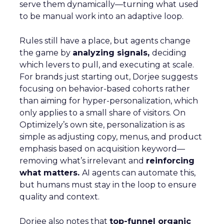
serve them dynamically—turning what used
to be manual work into an adaptive loop.
Rules still have a place, but agents change
the game by
analyzing signals,
deciding
which levers to pull, and executing at scale.
For brands just starting out, Dorjee suggests
focusing on behavior-based cohorts rather
than aiming for hyper-personalization, which
only applies to a small share of visitors. On
Optimizely’s own site, personalization is as
simple as adjusting copy, menus, and product
emphasis based on acquisition keyword—
removing what’s irrelevant and
reinforcing
what matters.
AI agents can automate this,
but humans must stay in the loop to ensure
quality and context.
Dorjee also notes that
top-funnel organic