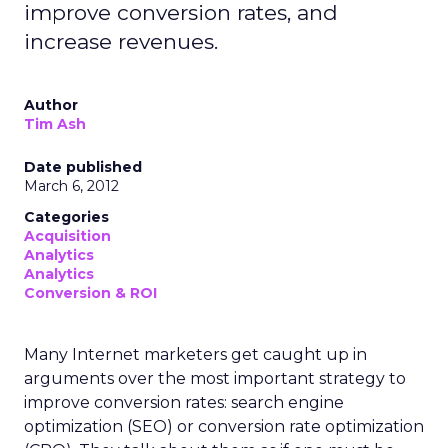
improve conversion rates, and
increase revenues.
Author
Tim Ash
Date published
March 6, 2012
Categories
Acquisition
Analytics
Analytics
Conversion & ROI
Many Internet marketers get caught up in
arguments over the most important strategy to
improve conversion rates: search engine
optimization (SEO) or conversion rate optimization