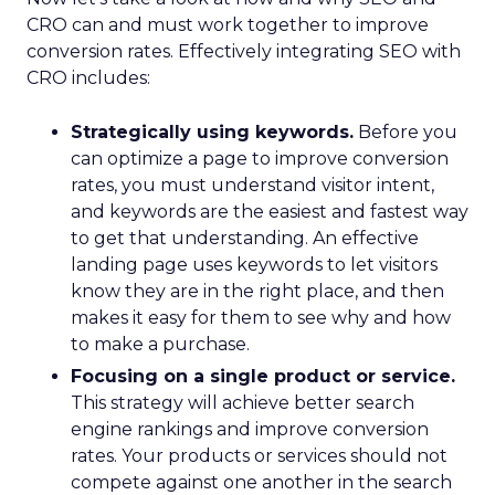
CRO can and must work together to improve
conversion rates. Effectively integrating SEO with
CRO includes:
Strategically using keywords.
Before you
can optimize a page to improve conversion
rates, you must understand visitor intent,
and keywords are the easiest and fastest way
to get that understanding. An effective
landing page uses keywords to let visitors
know they are in the right place, and then
makes it easy for them to see why and how
to make a purchase.
Focusing on a single product or service.
This strategy will achieve better search
engine rankings and improve conversion
rates. Your products or services should not
compete against one another in the search