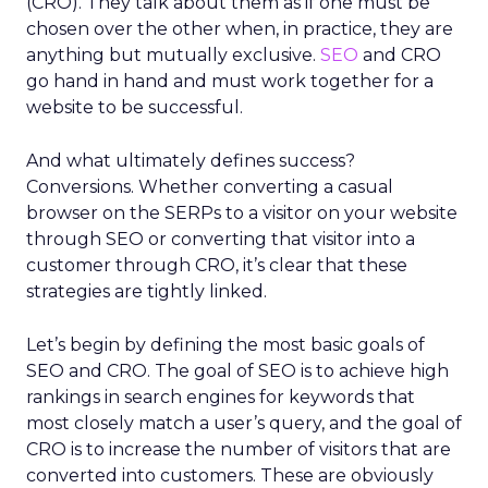
(CRO). They talk about them as if one must be
chosen over the other when, in practice, they are
anything but mutually exclusive.
SEO
and CRO
go hand in hand and must work together for a
website to be successful.
And what ultimately defines success?
Conversions. Whether converting a casual
browser on the SERPs to a visitor on your website
through SEO or converting that visitor into a
customer through CRO, it’s clear that these
strategies are tightly linked.
Let’s begin by defining the most basic goals of
SEO and CRO. The goal of SEO is to achieve high
rankings in search engines for keywords that
most closely match a user’s query, and the goal of
CRO is to increase the number of visitors that are
converted into customers. These are obviously