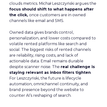
clouds metrics. Michał Leszczyński argues the
focus should shift to what happens after
the click,
once customers are in owned
channels like email and SMS.
Owned data gives brands control,
personalization, and lower costs compared to
volatile rented platforms like search and
social. The biggest risks of rented channels
are reliability, rising costs, and lack of
actionable data. Email remains durable
despite scanner noise. The
real challenge is
staying relevant as inbox filters tighten
.
For Leszczyński, the future is lifecycle
automation, omnichannel continuity, and
brand presence beyond the website to
counter AI’s reshaping of search.