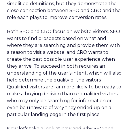
simplified definitions, but they demonstrate the
close connection between SEO and CRO and the
role each plays to improve conversion rates.
Both SEO and CRO focus on website visitors. SEO
wants to find prospects based on what and
where they are searching and provide them with
a reason to visit a website, and CRO wants to
create the best possible user experience when
they arrive. To succeed in both requires an
understanding of the user’s intent, which will also
help determine the quality of the visitors.
Qualified visitors are far more likely to be ready to
make a buying decision than unqualified visitors
who may only be searching for information or
even be unaware of why they ended up on a
particular landing page in the first place.
Now let’s take a look at how and why SEO and