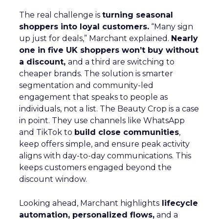
The real challenge is
turning seasonal
shoppers into loyal customers.
“Many sign
up just for deals,” Marchant explained.
Nearly
one in five UK shoppers won’t buy without
a discount,
and a third are switching to
cheaper brands. The solution is smarter
segmentation and community-led
engagement that speaks to people as
individuals, not a list. The Beauty Crop is a case
in point. They use channels like WhatsApp
and TikTok to
build close communities
,
keep offers simple, and ensure peak activity
aligns with day-to-day communications. This
keeps customers engaged beyond the
discount window.
Looking ahead, Marchant highlights
lifecycle
automation, personalized flows,
and a