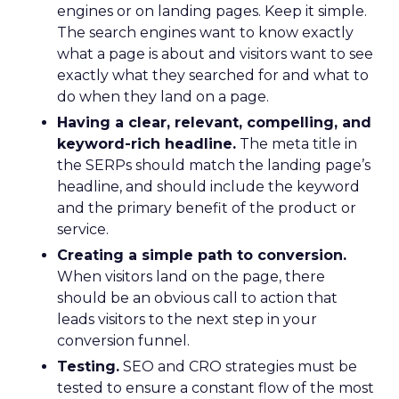
engines or on landing pages. Keep it simple.
The search engines want to know exactly
what a page is about and visitors want to see
exactly what they searched for and what to
do when they land on a page.
Having a clear, relevant, compelling, and
keyword-rich headline.
The meta title in
the SERPs should match the landing page’s
headline, and should include the keyword
and the primary benefit of the product or
service.
Creating a simple path to conversion.
When visitors land on the page, there
should be an obvious call to action that
leads visitors to the next step in your
conversion funnel.
Testing.
SEO and CRO strategies must be
tested to ensure a constant flow of the most