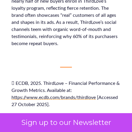
nearly half of new buyers enroll in ThirdLove’s
loyalty program, reflecting fierce retention. The
brand often showcases “real” customers of all ages
and shapes in its ads. As a result, ThirdLove’s social
channels teem with organic word-of-mouth and
testimonials, reinforcing why 60% of its purchasers
become repeat buyers.
 ECDB, 2025. ThirdLove – Financial Performance &
Growth Metrics. Available at:
https://www.ecdb.com/brands/thirdlove
[Accessed
27 October 2025].
Sign up to our Newsletter
 ECDB, 2025. ThirdLove’s eCommerce Revenue