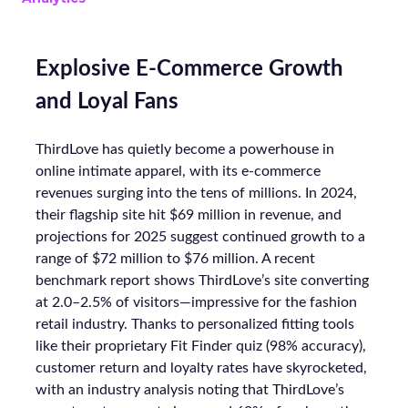
Explosive E-Commerce Growth
and Loyal Fans
ThirdLove has quietly become a powerhouse in
online intimate apparel, with its e-commerce
revenues surging into the tens of millions. In 2024,
their flagship site hit $69 million in revenue, and
projections for 2025 suggest continued growth to a
range of $72 million to $76 million. A recent
benchmark report shows ThirdLove’s site converting
at 2.0–2.5% of visitors—impressive for the fashion
retail industry. Thanks to personalized fitting tools
like their proprietary Fit Finder quiz (98% accuracy),
customer return and loyalty rates have skyrocketed,
with an industry analysis noting that ThirdLove’s