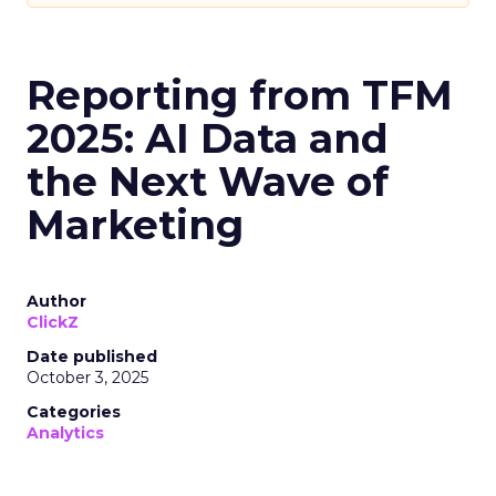
Reporting from TFM
2025: AI Data and
the Next Wave of
Marketing
Author
ClickZ
Date published
October 3, 2025
Categories
Analytics