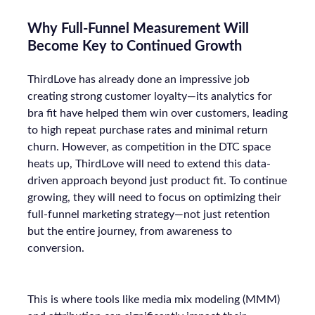
Why Full-Funnel Measurement Will
Become Key to Continued Growth
ThirdLove has already done an impressive job
creating strong customer loyalty—its analytics for
bra fit have helped them win over customers, leading
to high repeat purchase rates and minimal return
churn. However, as competition in the DTC space
heats up, ThirdLove will need to extend this data-
driven approach beyond just product fit. To continue
growing, they will need to focus on optimizing their
full-funnel marketing strategy—not just retention
but the entire journey, from awareness to
conversion.
This is where tools like media mix modeling (MMM)