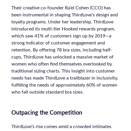
Their creative co-founder Ra’el Cohen (CCO) has
been instrumental in shaping ThirdLove’s design and
loyalty programs. Under her leadership, ThirdLove
introduced its multi-tier Hooked rewards program,
which saw 41% of customers sign up by 2019—a
strong indicator of customer engagement and
retention. By offering 78 bra sizes, including half-
cups, ThirdLove has unlocked a massive market of
women who often find themselves overlooked by
traditional sizing charts. This insight into customer
needs has made ThirdLove a trailblazer in inclusivity,
fulfilling the needs of approximately 60% of women
who fall outside standard bra sizes.
Outpacing the Competition
ThirdLove’s rise comes amid a crowded intimates