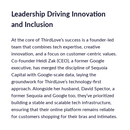
Leadership Driving Innovation
and Inclusion
At the core of ThirdLove’s success is a founder-led
team that combines tech expertise, creative
innovation, and a focus on customer-centric values.
Co-founder Heidi Zak (CEO), a former Google
executive, has merged the discipline of Sequoia
Capital with Google-scale data, laying the
groundwork for ThirdLove’s technology-first
approach. Alongside her husband, David Spector, a
former Sequoia and Google too, they’ve prioritized
building a stable and scalable tech infrastructure,
ensuring that their online platform remains reliable
for customers shopping for their bras and intimates.