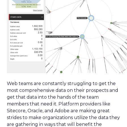
Web teams are constantly struggling to get the
most comprehensive data on their prospects and
get that data into the hands of the team
members that need it. Platform providers like
Sitecore, Oracle, and Adobe are making great
strides to make organizations utilize the data they
are gathering in ways that will benefit the