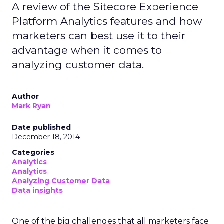
A review of the Sitecore Experience
Platform Analytics features and how
marketers can best use it to their
advantage when it comes to
analyzing customer data.
Author
Mark Ryan
Date published
December 18, 2014
Categories
Analytics
Analytics
Analyzing Customer Data
Data insights
One of the big challenges that all marketers face