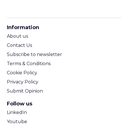
CPM Calculator
CPA Calculator
Information
ROI Calculator
About us
Contact Us
Subscribe to newsletter
Terms & Conditions
Cookie Policy
Privacy Policy
Submit Opinion
Follow us
LinkedIn
Youtube