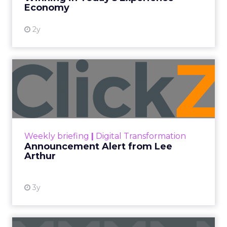
View resource
Economy
2y
Announcement Alert from
Lee Arthur
Announcement Alert!! Read More
View resource
Weekly briefing
|
Digital Transformation
Announcement Alert from Lee
Arthur
3y