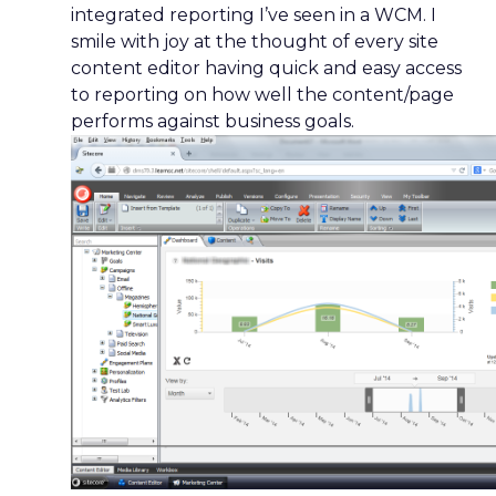
integrated reporting I’ve seen in a WCM. I
smile with joy at the thought of every site
content editor having quick and easy access
to reporting on how well the content/page
performs against business goals.