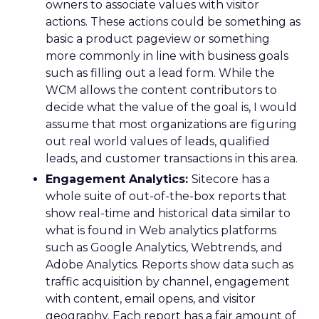
owners to associate values with visitor
actions. These actions could be something as
basic a product pageview or something
more commonly in line with business goals
such as filling out a lead form. While the
WCM allows the content contributors to
decide what the value of the goal is, I would
assume that most organizations are figuring
out real world values of leads, qualified
leads, and customer transactions in this area.
Engagement Analytics:
Sitecore has a
whole suite of out-of-the-box reports that
show real-time and historical data similar to
what is found in Web analytics platforms
such as Google Analytics, Webtrends, and
Adobe Analytics. Reports show data such as
traffic acquisition by channel, engagement
with content, email opens, and visitor
geography. Each report has a fair amount of