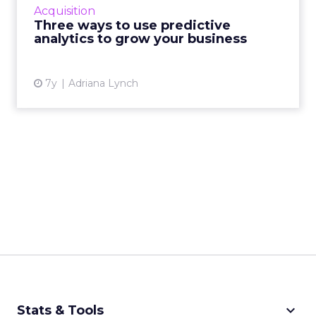
some of the key predictive tools and how they
Acquisition
can be deployed to help your business. Read
Three ways to use predictive
More...
analytics to grow your business
View article
7y
Adriana Lynch
keyboard_arrow_down
Stats & Tools