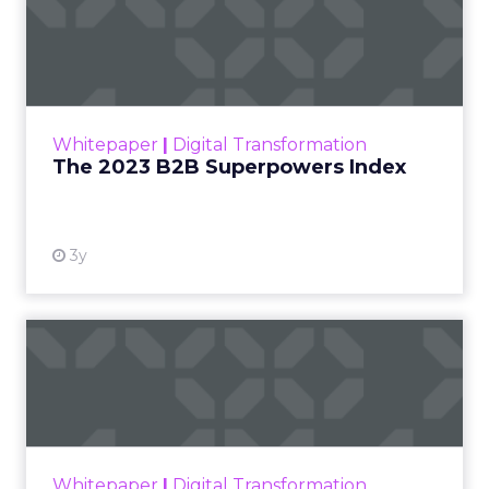
The 2023 B2B Superpowers
Index
The Merkle B2B 2023 Superpowers Index
outlines what drives competitive advantage
within the business culture and subcultures
Whitepaper
|
Digital Transformation
that are critical to succ...
The 2023 B2B Superpowers Index
View resource
3y
Impact of SEO and Content
Marketing
Making forecasts and predictions in such a
rapidly changing marketing ecosystem is a
challenge. Yet, as concerns grow around a
Whitepaper
|
Digital Transformation
looming recession and b...