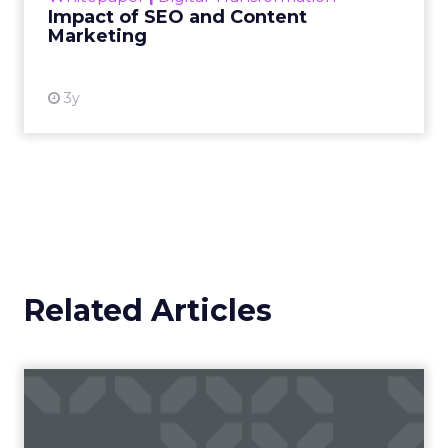
Impact of SEO and Content
Marketing
View resource
3y
Related Articles
The power of audience-led
approaches and data-driv...