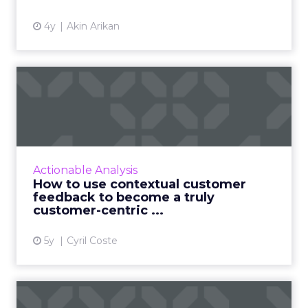
4y
Akin Arikan
How to use contextual
customer feedback to
become ...
Customers appreciate surveys when there is
context but how do you ensure there are no
Actionable Analysis
lags and loopholes? Read More...
How to use contextual customer
feedback to become a truly
View article
customer-centric ...
5y
Cyril Coste
If you want sellers to sell