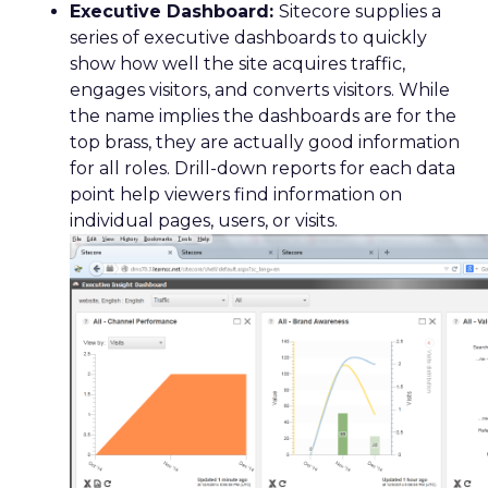
Executive Dashboard:
Sitecore supplies a
series of executive dashboards to quickly
show how well the site acquires traffic,
engages visitors, and converts visitors. While
the name implies the dashboards are for the
top brass, they are actually good information
for all roles. Drill-down reports for each data
point help viewers find information on
individual pages, users, or visits.