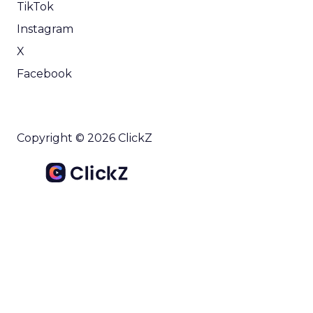
TikTok
Instagram
X
Facebook
Copyright © 2026 ClickZ