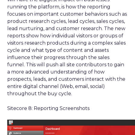
running the platform, is how the reporting
focuses on important customer behaviors such as
product research cycles, lead cycles, sales cycles,
lead nurturing, and customer research. The new
reports show how individual visitors or groups of
visitors research products during a complex sales
cycle and what type of content and assets
influence their progress through the sales
funnel. This will push all site contributors to gain
a more advanced understanding of how
prospects, leads, and customers interact with the
entire digital channel (Web, email, social)
throughout the buy cycle.
Sitecore 8: Reporting Screenshots