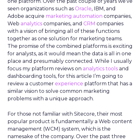
one platform. Over the past couple of years we’ve
seen organizations such as
Oracle
, IBM, and
Adobe acquire
marketing automation
companies,
Web
analytics
companies, and
CRM
companies
with a vision of bringing all of these functions
together as one solution for marketing teams.
The promise of the combined platforms is exciting
for analysts, as it would mean the data is all in one
place and presumably connected. While I usually
focus my platform reviews on
analytics tools
and
dashboarding tools, for this article I’m going to
review a customer
experience
platform that has a
similar vision to solve common marketing
problems with a unique approach.
For those not familiar with Sitecore, their most
popular product is fundamentally a Web content
management (WCM) system, which is the
namesake of the company. Over the past three