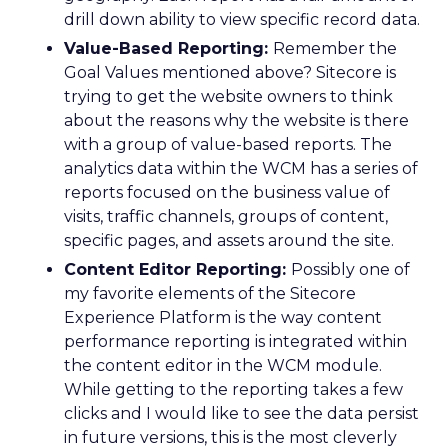
drill down ability to view specific record data.
Value-Based Reporting:
Remember the
Goal Values mentioned above? Sitecore is
trying to get the website owners to think
about the reasons why the website is there
with a group of value-based reports. The
analytics data within the WCM has a series of
reports focused on the business value of
visits, traffic channels, groups of content,
specific pages, and assets around the site.
Content Editor Reporting:
Possibly one of
my favorite elements of the Sitecore
Experience Platform is the way content
performance reporting is integrated within
the content editor in the WCM module.
While getting to the reporting takes a few
clicks and I would like to see the data persist
in future versions, this is the most cleverly