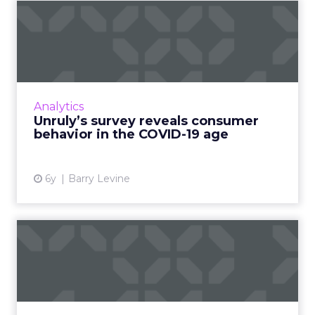
Unruly’s survey reveals
consumer behavior in the
C...
Only 2% of consumers think brands should
pause all advertising; 49% want ads to make
Analytics
them feel informed and 37% want ads to
Unruly’s survey reveals consumer
make them feel warm/happy....
behavior in the COVID-19 age
View article
6y
Barry Levine
Three ways to use
predictive analytics to grow
you...
Chief Outsiders' CMO Adriana Lynch, looks at