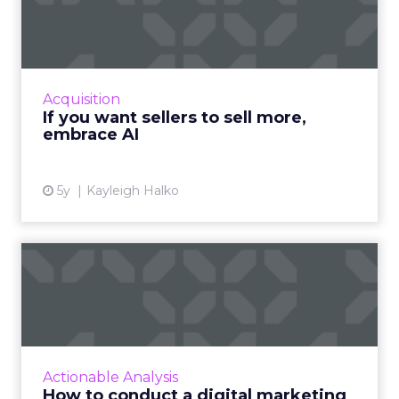
more, embrace AI
Oracle CX Sales Strategist, Kayleigh Halko
highlights how today’s CRM isn’t cutting it for
sellers and why AI needs to be injected to
Acquisition
help give intell...
If you want sellers to sell more,
embrace AI
View article
5y
Kayleigh Halko
How to conduct a digital
marketing audit: Advice f...
Footprint Digital, a UK-based digital marketing
agency, created a comprehensive ebook to
help brands, marketers, and agencies
Actionable Analysis
conduct effective digita...
How to conduct a digital marketing