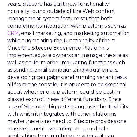
years, Sitecore has built new functionality
normally found outside of the Web content
management system feature set that both
complements integration with platforms such as
CRM
, email marketing, and marketing automation
while augmenting the functionality of them.
Once the Sitecore Experience Platform is
implemented, site owners can manage the site as
well as perform other marketing functions such
as sending email campaigns, individual emails,
developing campaigns, and running variant tests
all from one console. It is prudent to be skeptical
about whether one platform could be best-in-
class at each of these different functions. Since
one of Sitecore’s biggest strengths is the flexibility
with which it integrates with other platforms,
maybe there is no need to. Sitecore provides one
massive benefit over integrating multiple
applications from multiple providers – it can