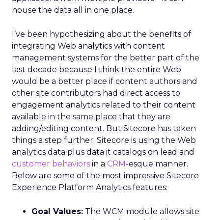
house the data all in one place.
I’ve been hypothesizing about the benefits of
integrating Web analytics with content
management systems for the better part of the
last decade because I think the entire Web
would be a better place if content authors and
other site contributors had direct access to
engagement analytics related to their content
available in the same place that they are
adding/editing content. But Sitecore has taken
things a step further. Sitecore is using the Web
analytics data plus data it catalogs on lead and
customer behaviors
in a
CRM
-esque manner.
Below are some of the most impressive Sitecore
Experience Platform Analytics features:
Goal Values:
The WCM module allows site