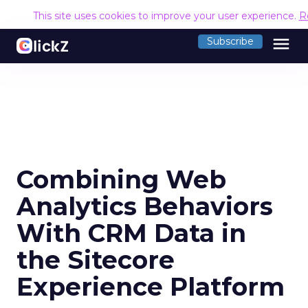
This site uses cookies to improve your user experience.
R
menu
Subscribe
Combining Web
Analytics Behaviors
With CRM Data in
the Sitecore
Experience Platform