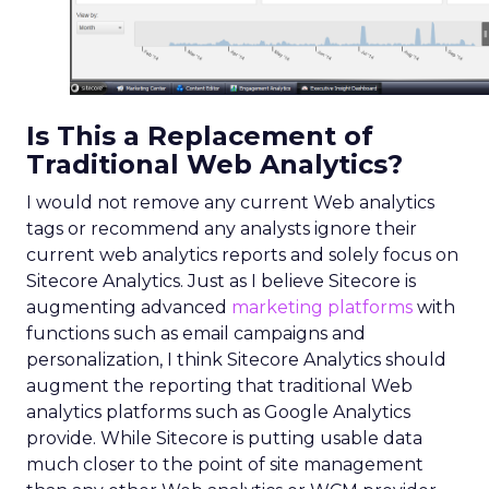
Is This a Replacement of
Traditional Web Analytics?
I would not remove any current Web analytics
tags or recommend any analysts ignore their
current web analytics reports and solely focus on
Sitecore Analytics. Just as I believe Sitecore is
augmenting advanced
marketing platforms
with
functions such as email campaigns and
personalization, I think Sitecore Analytics should
augment the reporting that traditional Web
analytics platforms such as Google Analytics
provide. While Sitecore is putting usable data
much closer to the point of site management