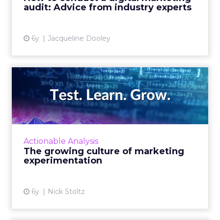
audit: Advice from industry experts
View article
6y
Jacqueline Dooley
The growing culture of
marketing experimentation
Marketers are turning to new methods to
analyze the effectiveness of their campaigns,
and they are getting more accurate results
Actionable Analysis
more quickly with inc...
The growing culture of marketing
experimentation
View article
6y
Nick Stoltz