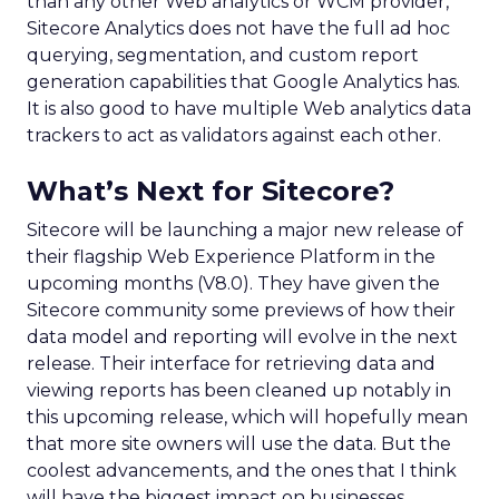
than any other Web analytics or WCM provider,
Sitecore Analytics does not have the full ad hoc
querying, segmentation, and custom report
generation capabilities that Google Analytics has.
It is also good to have multiple Web analytics data
trackers to act as validators against each other.
What’s Next for Sitecore?
Sitecore will be launching a major new release of
their flagship Web Experience Platform in the
upcoming months (V8.0). They have given the
Sitecore community some previews of how their
data model and reporting will evolve in the next
release. Their interface for retrieving data and
viewing reports has been cleaned up notably in
this upcoming release, which will hopefully mean
that more site owners will use the data. But the
coolest advancements, and the ones that I think
will have the biggest impact on businesses