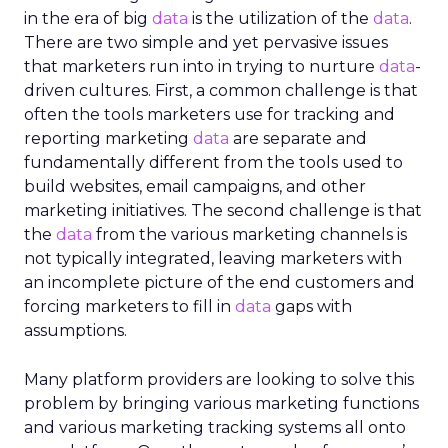
in the era of big
data
is the utilization of the
data
.
There are two simple and yet pervasive issues
that marketers run into in trying to nurture
data
-
driven cultures. First, a common challenge is that
often the tools marketers use for tracking and
reporting marketing
data
are separate and
fundamentally different from the tools used to
build websites, email campaigns, and other
marketing initiatives. The second challenge is that
the
data
from the various marketing channels is
not typically integrated, leaving marketers with
an incomplete picture of the end customers and
forcing marketers to fill in
data
gaps with
assumptions.
Many platform providers are looking to solve this
problem by bringing various marketing functions
and various marketing tracking systems all onto