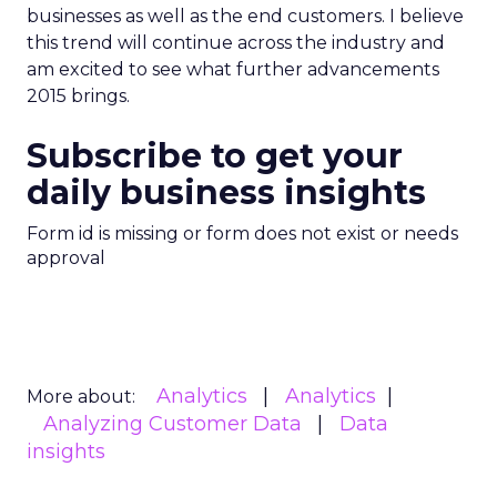
businesses as well as the end customers. I believe
this trend will continue across the industry and
am excited to see what further advancements
2015 brings.
Subscribe to get your
daily business insights
Form id is missing or form does not exist or needs
approval
Analytics
Analytics
More about:
Analyzing Customer Data
Data
insights