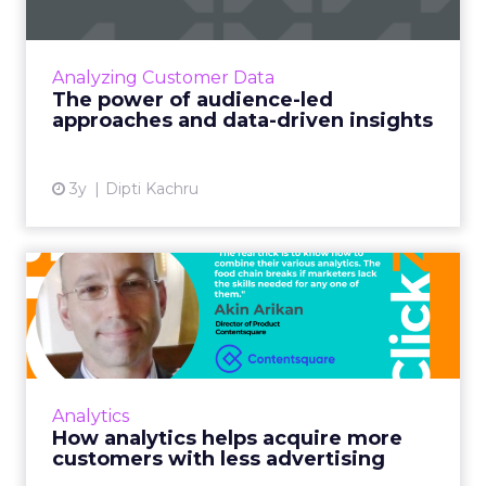
Businesses can deliver more value to their
customers by taking a audience-led and data-
driven approach in order to make informed
Analyzing Customer Data
decisions Read More...
The power of audience-led
approaches and data-driven insights
View article
3y
Dipti Kachru
How analytics helps acquire
more customers with le...
Despite shrinking ad budgets, marketers are
on the hook to fuel their businesses by
acquiring traffic. But how? Magic? Data and
Analytics
analytics are to the r...
How analytics helps acquire more
customers with less advertising
View article