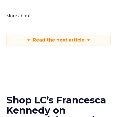
More about:
Read the next article
Shop LC’s Francesca
Kennedy on