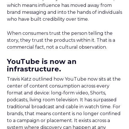
which means influence has moved away from
brand messaging and into the hands of individuals
who have built credibility over time.
When consumers trust the person telling the
story, they trust the products within it. That is a
commercial fact, not a cultural observation.
YouTube is now an
infrastructure.
Travis Katz outlined how YouTube now sits at the
center of content consumption across every
format and device: long-form video, Shorts,
podcasts, living room television. It has surpassed
traditional broadcast and cable in watch time. For
brands, that means content is no longer confined
to a campaign or placement. It exists across a
system where discovery can happen at any