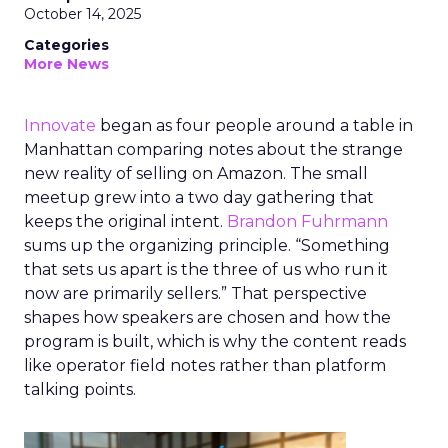
October 14, 2025
Categories
More News
Innovate
began as four people around a table in
Manhattan comparing notes about the strange
new reality of selling on Amazon. The small
meetup grew into a two day gathering that
keeps the original intent.
Brandon Fuhrmann
sums up the organizing principle. “Something
that sets us apart is the three of us who run it
now are primarily sellers.” That perspective
shapes how speakers are chosen and how the
program is built, which is why the content reads
like operator field notes rather than platform
talking points.