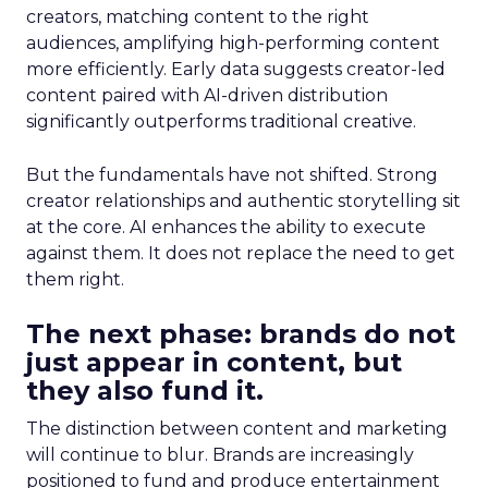
creators, matching content to the right
audiences, amplifying high-performing content
more efficiently. Early data suggests creator-led
content paired with AI-driven distribution
significantly outperforms traditional creative.
But the fundamentals have not shifted. Strong
creator relationships and authentic storytelling sit
at the core. AI enhances the ability to execute
against them. It does not replace the need to get
them right.
The next phase: brands do not
just appear in content, but
they also fund it.
The distinction between content and marketing
will continue to blur. Brands are increasingly
positioned to fund and produce entertainment