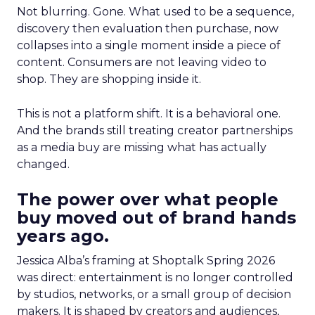
Not blurring. Gone. What used to be a sequence,
discovery then evaluation then purchase, now
collapses into a single moment inside a piece of
content. Consumers are not leaving video to
shop. They are shopping inside it.
This is not a platform shift. It is a behavioral one.
And the brands still treating creator partnerships
as a media buy are missing what has actually
changed.
The power over what people
buy moved out of brand hands
years ago.
Jessica Alba’s framing at Shoptalk Spring 2026
was direct: entertainment is no longer controlled
by studios, networks, or a small group of decision
makers. It is shaped by creators and audiences,