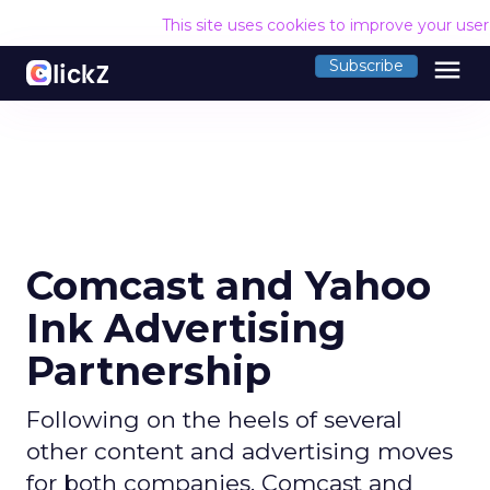
This site uses cookies to improve your use
menu
Subscribe
Comcast and Yahoo
Ink Advertising
Partnership
Following on the heels of several
other content and advertising moves
for both companies, Comcast and