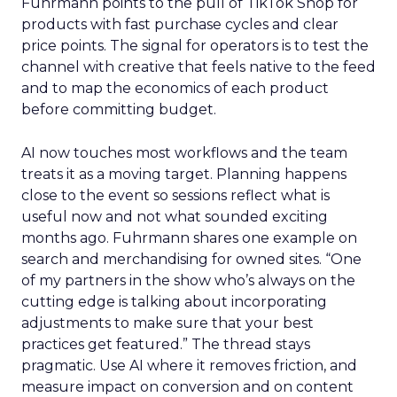
Fuhrmann points to the pull of TikTok Shop for
products with fast purchase cycles and clear
price points. The signal for operators is to test the
channel with creative that feels native to the feed
and to map the economics of each product
before committing budget.
AI now touches most workflows and the team
treats it as a moving target. Planning happens
close to the event so sessions reflect what is
useful now and not what sounded exciting
months ago. Fuhrmann shares one example on
search and merchandising for owned sites. “One
of my partners in the show who’s always on the
cutting edge is talking about incorporating
adjustments to make sure that your best
practices get featured.” The thread stays
pragmatic. Use AI where it removes friction, and
measure impact on conversion and on content