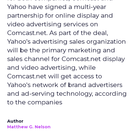
Yahoo have signed a multi-year
partnership for online display and
video advertising services on
Comcast.net. As part of the deal,
Yahoo's advertising sales organization
will be the primary marketing and
sales channel for Comcast.net display
and video advertising, while
Comcast.net will get access to
Yahoo's network of brand advertisers
and ad-serving technology, according
to the companies
Author
Matthew G. Nelson