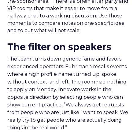
the sponsor area.” There is a Shein after party and
VIP rooms that make it easier to move from a
hallway chat to a working discussion. Use those
moments to compare notes on one specific idea
and to cut what will not scale.
The filter on speakers
The team turns down generic fame and favors
experienced operators. Fuhrmann recalls events
where a high profile name turned up, spoke
without context, and left. The room had nothing
to apply on Monday. Innovate works in the
opposite direction by selecting people who can
show current practice. “We always get requests
from people who are just like I want to speak. We
really try to get people who are actually doing
things in the real world.”