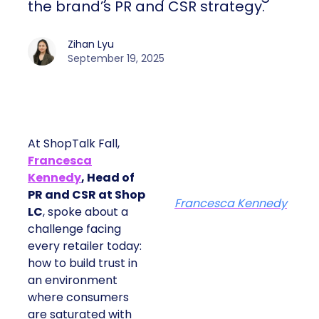
the brand’s PR and CSR strategy.
Zihan Lyu
September 19, 2025
At ShopTalk Fall,
Francesca
Kennedy
, Head of
PR and CSR at Shop
Francesca Kennedy
LC
, spoke about a
challenge facing
every retailer today:
how to build trust in
an environment
where consumers
are saturated with