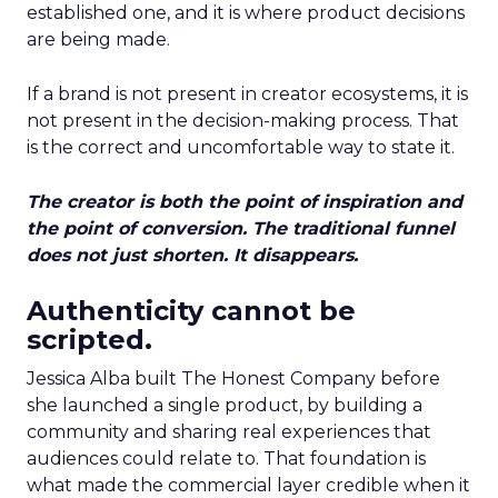
established one, and it is where product decisions
are being made.
If a brand is not present in creator ecosystems, it is
not present in the decision-making process. That
is the correct and uncomfortable way to state it.
The creator is both the point of inspiration and
the point of conversion. The traditional funnel
does not just shorten. It disappears.
Authenticity cannot be
scripted.
Jessica Alba built The Honest Company before
she launched a single product, by building a
community and sharing real experiences that
audiences could relate to. That foundation is
what made the commercial layer credible when it