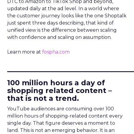
DTC to Amazon to TikTok Shop and beyond,
updated daily at the ad level. In a world where
the customer journey looks like the one Shoptalk
just spent three days describing, that kind of
unified view is the difference between scaling
with confidence and scaling on assumption.
Learn more at
fospha.com
____________________________
100 million hours a day of
shopping related content –
that is not a trend.
YouTube audiences are consuming over 100
million hours of shopping-related content every
single day. That figure deserves a moment to
land. This is not an emerging behavior. It is an