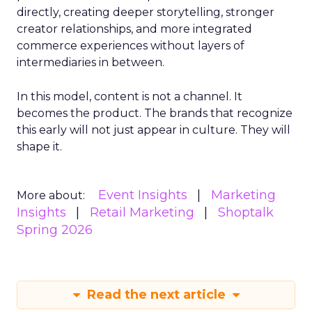
directly, creating deeper storytelling, stronger
creator relationships, and more integrated
commerce experiences without layers of
intermediaries in between.
In this model, content is not a channel. It
becomes the product. The brands that recognize
this early will not just appear in culture. They will
shape it.
Event Insights
Marketing
More about:
Insights
Retail Marketing
Shoptalk
Spring 2026
Read the next article