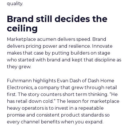
quality.
Brand still decides the
ceiling
Marketplace acumen delivers speed. Brand
delivers pricing power and resilience. Innovate
makes that case by putting builders on stage
who started with brand and kept that discipline as
they grew.
Fuhrmann highlights Evan Dash of Dash Home
Electronics, a company that grew through retail
first. The story counters short term thinking. “He
has retail down cold.” The lesson for marketplace
heavy operators is to invest in a repeatable
promise and consistent product standards so
every channel benefits when you expand.