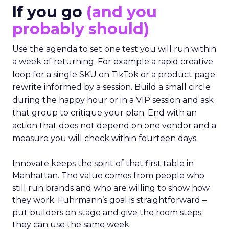
If you go
(and you
probably should)
Use the agenda to set one test you will run within
a week of returning. For example a rapid creative
loop for a single SKU on TikTok or a product page
rewrite informed by a session. Build a small circle
during the happy hour or in a VIP session and ask
that group to critique your plan. End with an
action that does not depend on one vendor and a
measure you will check within fourteen days.
Innovate keeps the spirit of that first table in
Manhattan. The value comes from people who
still run brands and who are willing to show how
they work. Fuhrmann’s goal is straightforward –
put builders on stage and give the room steps
they can use the same week.