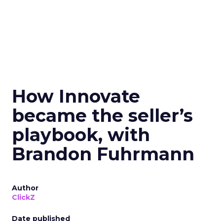
How Innovate
became the seller’s
playbook, with
Brandon Fuhrmann
Author
ClickZ
Date published