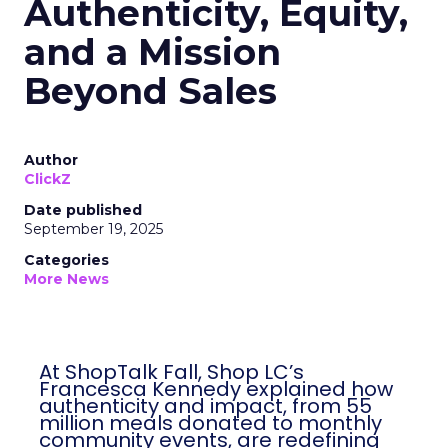
Authenticity, Equity,
and a Mission
Beyond Sales
Author
ClickZ
Date published
September 19, 2025
Categories
More News
At ShopTalk Fall, Shop LC’s
Francesca Kennedy explained how
authenticity and impact, from 55
million meals donated to monthly
community events, are redefining