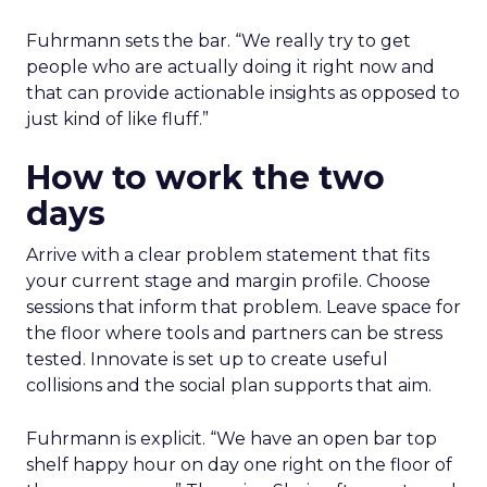
Fuhrmann sets the bar. “We really try to get
people who are actually doing it right now and
that can provide actionable insights as opposed to
just kind of like fluff.”
How to work the two
days
Arrive with a clear problem statement that fits
your current stage and margin profile. Choose
sessions that inform that problem. Leave space for
the floor where tools and partners can be stress
tested. Innovate is set up to create useful
collisions and the social plan supports that aim.
Fuhrmann is explicit. “We have an open bar top
shelf happy hour on day one right on the floor of