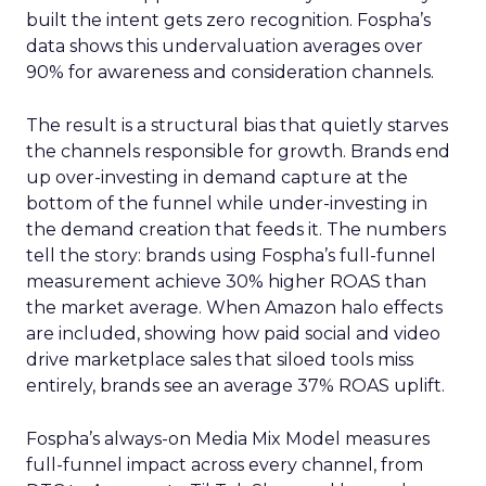
built the intent gets zero recognition. Fospha’s
data shows this undervaluation averages over
90% for awareness and consideration channels.
The result is a structural bias that quietly starves
the channels responsible for growth. Brands end
up over-investing in demand capture at the
bottom of the funnel while under-investing in
the demand creation that feeds it. The numbers
tell the story: brands using Fospha’s full-funnel
measurement achieve 30% higher ROAS than
the market average. When Amazon halo effects
are included, showing how paid social and video
drive marketplace sales that siloed tools miss
entirely, brands see an average 37% ROAS uplift.
Fospha’s always-on Media Mix Model measures
full-funnel impact across every channel, from