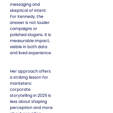
messaging and
skeptical of intent.
For Kennedy, the
answer is not louder
campaigns or
polished slogans. It is
measurable impact,
visible in both data
and lived experience.
Her approach offers
a striking lesson for
marketers:
corporate
storytelling in 2025 is
less about shaping
perception and more