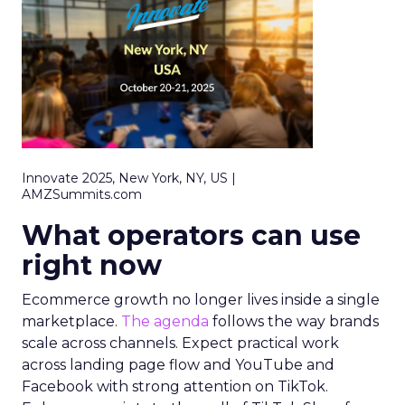
Innovate 2025, New York, NY, US |
AMZSummits.com
What operators can use
right now
Ecommerce growth no longer lives inside a single
marketplace.
The agenda
follows the way brands
scale across channels. Expect practical work
across landing page flow and YouTube and
Facebook with strong attention on TikTok.