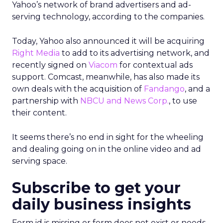
Yahoo’s network of brand advertisers and ad-
serving technology, according to the companies.
Today, Yahoo also announced it will be acquiring
Right Media
to add to its advertising network, and
recently signed on
Viacom
for contextual ads
support. Comcast, meanwhile, has also made its
own deals with the acquisition of
Fandango
, and a
partnership with
NBCU and News Corp.
, to use
their content.
It seems there’s no end in sight for the wheeling
and dealing going on in the online video and ad
serving space.
Subscribe to get your
daily business insights
Form id is missing or form does not exist or needs