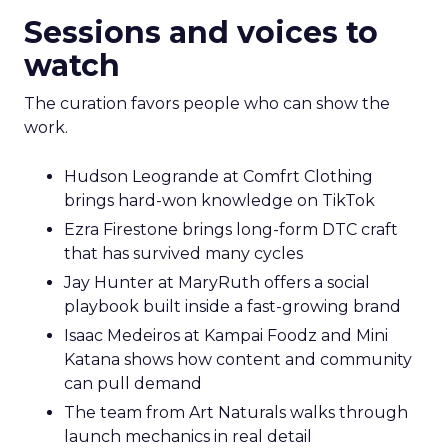
Sessions and voices to
watch
The curation favors people who can show the
work.
Hudson Leogrande at Comfrt Clothing
brings hard-won knowledge on TikTok
Ezra Firestone brings long-form DTC craft
that has survived many cycles
Jay Hunter at MaryRuth offers a social
playbook built inside a fast-growing brand
Isaac Medeiros at Kampai Foodz and Mini
Katana shows how content and community
can pull demand
The team from Art Naturals walks through
launch mechanics in real detail