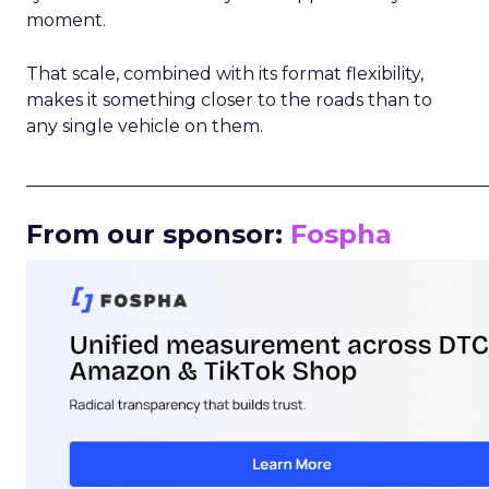
moment.
That scale, combined with its format flexibility,
makes it something closer to the roads than to
any single vehicle on them.
_____________________________________________________
From our sponsor:
Fospha