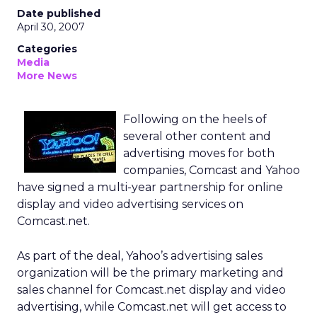
Date published
April 30, 2007
Categories
Media
More News
Following on the heels of
several other content and
advertising moves for both
companies, Comcast and Yahoo
have signed a multi-year partnership for online
display and video advertising services on
Comcast.net.
As part of the deal, Yahoo’s advertising sales
organization will be the primary marketing and
sales channel for Comcast.net display and video
advertising, while Comcast.net will get access to