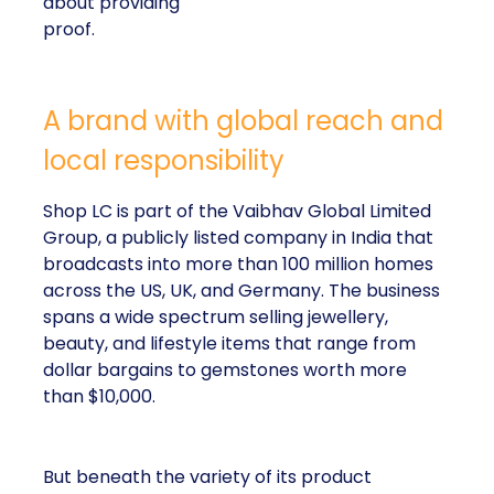
about providing
proof.
A brand with global reach and
local responsibility
Shop LC is part of the Vaibhav Global Limited
Group, a publicly listed company in India that
broadcasts into more than 100 million homes
across the US, UK, and Germany. The business
spans a wide spectrum selling jewellery,
beauty, and lifestyle items that range from
dollar bargains to gemstones worth more
than $10,000.
But beneath the variety of its product