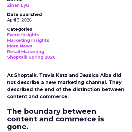
Zihan Lyu
Date published
April 3, 2026
Categories
Event Insights
Marketing Insights
More News
Retail Marketing
Shoptalk Spring 2026
At Shoptalk, Travis Katz and Jessica Alba did
not describe a new marketing channel. They
described the end of the distinction between
content and commerce.
The boundary between
content and commerce is
gone.