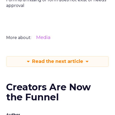
approval
Media
More about:
Read the next article
Creators Are Now
the Funnel
Author