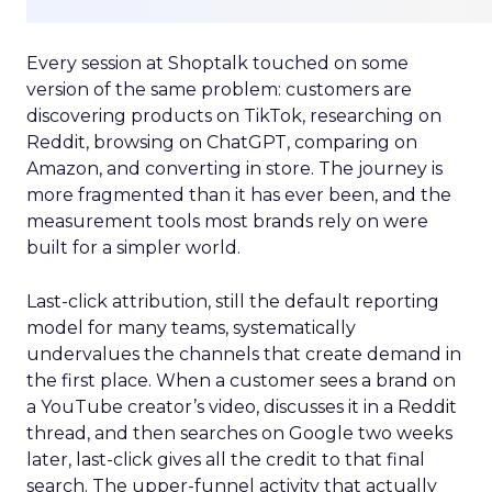
Every session at Shoptalk touched on some
version of the same problem: customers are
discovering products on TikTok, researching on
Reddit, browsing on ChatGPT, comparing on
Amazon, and converting in store. The journey is
more fragmented than it has ever been, and the
measurement tools most brands rely on were
built for a simpler world.
Last-click attribution, still the default reporting
model for many teams, systematically
undervalues the channels that create demand in
the first place. When a customer sees a brand on
a YouTube creator’s video, discusses it in a Reddit
thread, and then searches on Google two weeks
later, last-click gives all the credit to that final
search. The upper-funnel activity that actually