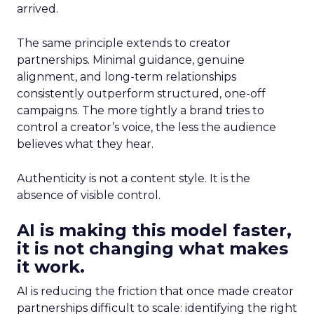
arrived.
The same principle extends to creator
partnerships. Minimal guidance, genuine
alignment, and long-term relationships
consistently outperform structured, one-off
campaigns. The more tightly a brand tries to
control a creator’s voice, the less the audience
believes what they hear.
Authenticity is not a content style. It is the
absence of visible control.
AI is making this model faster,
it is not changing what makes
it work.
AI is reducing the friction that once made creator
partnerships difficult to scale: identifying the right