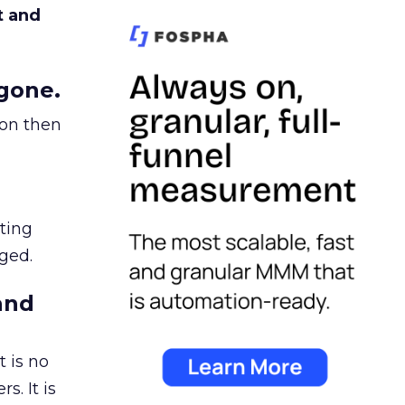
t and
gone.
ion then
ating
ged.
and
 is no
s. It is