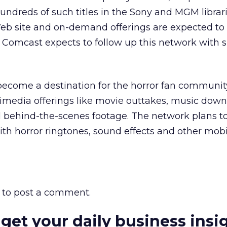
hundreds of such titles in the Sony and MGM librari
 Web site and on-demand offerings are expected to
 Comcast expects to follow up this network with s
ecome a destination for the horror fan community
imedia offerings like movie outtakes, music down
d behind-the-scenes footage. The network plans t
th horror ringtones, sound effects and other mobi
to post a comment.
 get your daily business insi