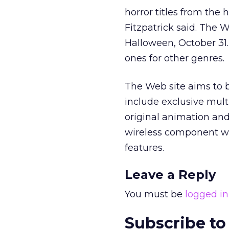
horror titles from the 
Fitzpatrick said. The
Halloween, October 31.
ones for other genres.
The Web site aims to b
include exclusive mult
original animation an
wireless component wi
features.
Leave a Reply
You must be
logged in
Subscribe to