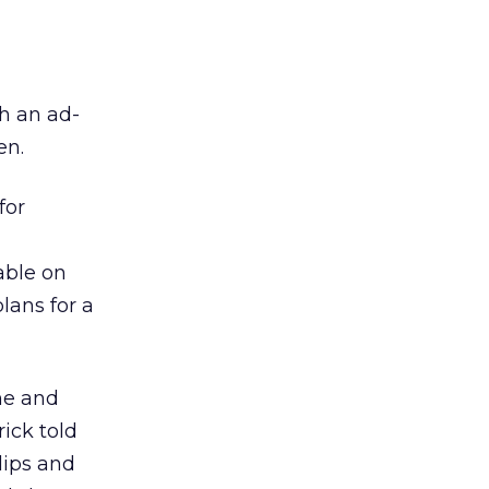
h an ad-
en.
for
able on
lans for a
ne and
ick told
lips and