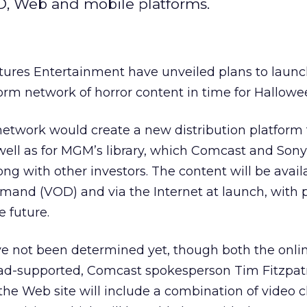
D, Web and mobile platforms.
ures Entertainment have unveiled plans to launc
orm network of horror content in time for Hallowe
twork would create a new distribution platform 
well as for MGM’s library, which Comcast and Sony
ong with other investors. The content will be avail
and (VOD) and via the Internet at launch, with p
e future.
ave not been determined yet, though both the onli
ad-supported, Comcast spokesperson Tim Fitzpatr
y the Web site will include a combination of video c