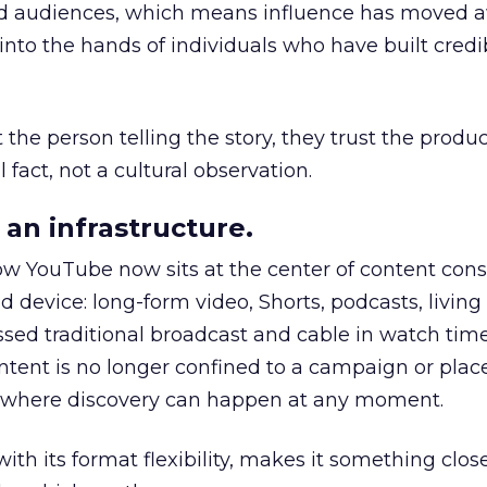
nd audiences, which means influence has moved 
to the hands of individuals who have built credib
he person telling the story, they trust the produc
 fact, not a cultural observation.
an infrastructure.
how YouTube now sits at the center of content co
d device: long-form video, Shorts, podcasts, livin
assed traditional broadcast and cable in watch time
tent is no longer confined to a campaign or plac
m where discovery can happen at any moment.
th its format flexibility, makes it something close