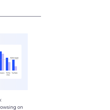
___________________
:
browsing on