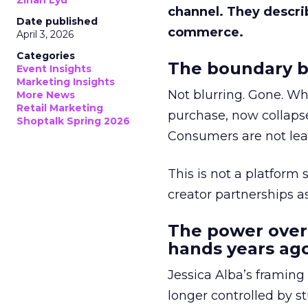
Zihan Lyu
channel. They descri
Date published
commerce.
April 3, 2026
Categories
The boundary b
Event Insights
Marketing Insights
Not blurring. Gone. Wh
More News
Retail Marketing
purchase, now collapse
Shoptalk Spring 2026
Consumers are not leav
This is not a platform s
creator partnerships 
The power over
hands years ago
Jessica Alba’s framing
longer controlled by st