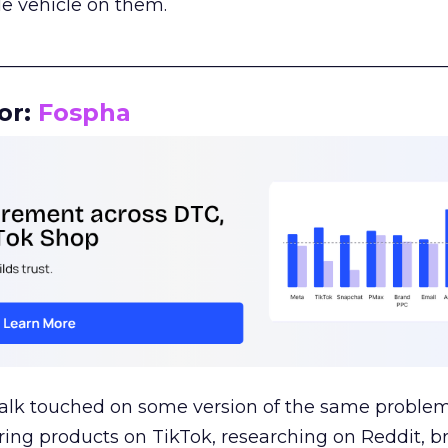
le vehicle on them.
__________________________________________________
or:
Fospha
talk touched on some version of the same problem
ring products on TikTok, researching on Reddit, 