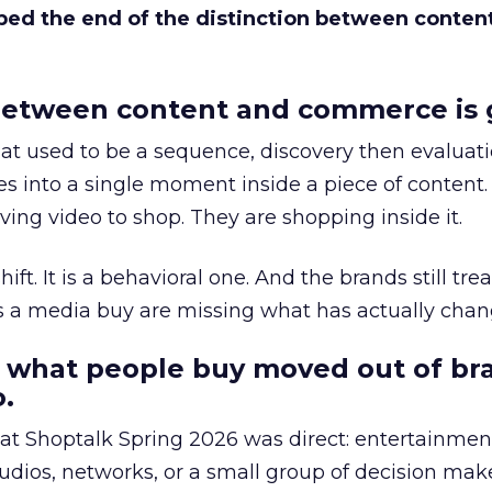
bed the end of the distinction between conten
etween content and commerce is 
at used to be a sequence, discovery then evaluat
s into a single moment inside a piece of content.
ing video to shop. They are shopping inside it.
hift. It is a behavioral one. And the brands still tre
as a media buy are missing what has actually chan
 what people buy moved out of br
.
 at Shoptalk Spring 2026 was direct: entertainment
udios, networks, or a small group of decision maker