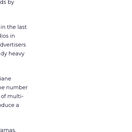
ads by
in the last
ios in
advertisers
ady heavy
Diane
The number
 of multi-
roduce a
ramas,