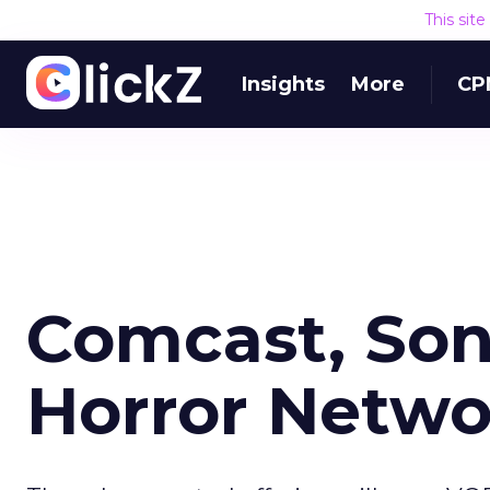
This sit
Insights
More
CP
Comcast, Son
Horror Netwo