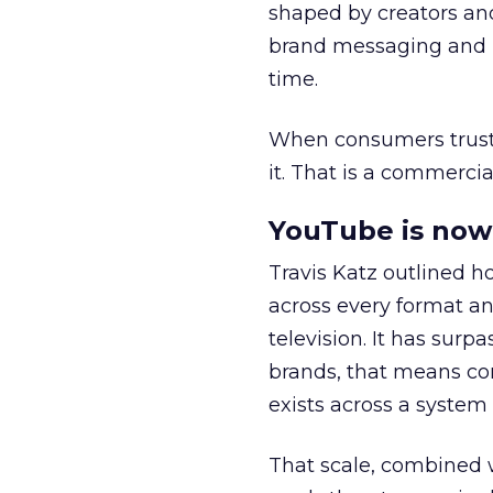
shaped by creators a
brand messaging and in
time.
When consumers trust t
it. That is a commercial
YouTube is now 
Travis Katz outlined 
across every format an
television. It has surp
brands, that means con
exists across a syste
That scale, combined wi