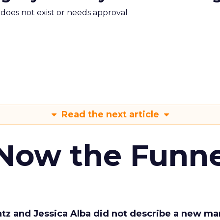
m does not exist or needs approval
Read the next article
 Now the Funne
Katz and Jessica Alba did not describe a new ma