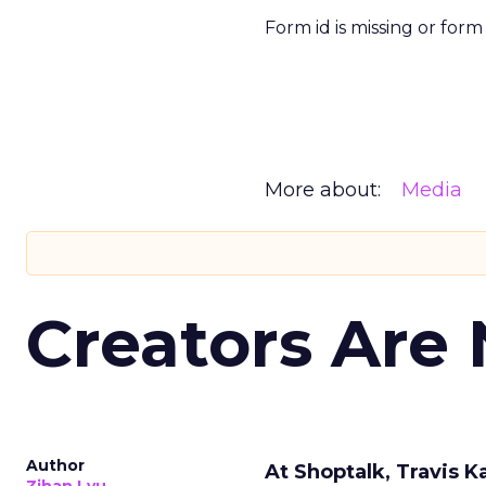
Form id is missing or for
More about:
Media
Creators Are
Author
At Shoptalk, Travis 