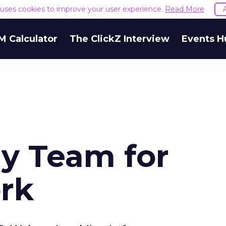
e uses cookies to improve your user experience.
Read More
M Calculator
The ClickZ Interview
Events H
y Team for
rk