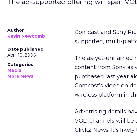
The ad-supported offering will span VO
Author
Comcast and Sony Pict
Kevin Newcomb
supported, multi-platf
Date published
April 10, 2006
The as-yet-unnamed ne
Categories
content from Sony as 
Media
purchased last year al
More News
Comcast’s video on dem
wireless platform in th
Advertising details h
VOD channels will be 
ClickZ News. It’s likel