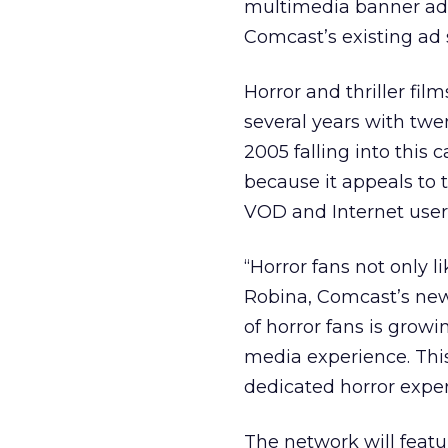
multimedia banner adv
Comcast’s existing ad 
Horror and thriller fi
several years with twe
2005 falling into this c
because it appeals to
VOD and Internet user
“Horror fans not only l
Robina, Comcast’s new
of horror fans is growi
media experience. This
dedicated horror exper
The network will featu