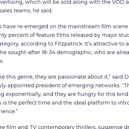
ertising, which will be sold along with the VOD 
sales teams, he said.
lms have re-emerged on the mainstream film scene 
nty percent of feature films released by major stud
ategory, according to Fitzpatrick. It’s attractive to 
 the sought-after 18-34 demographic, who are alre
s.
ike this genre, they are passionate about it,” said 
ly appointed president of emerging networks. “
ng exponentially, and they are hungry for this kind
 is the perfect time and the ideal platform to int
ience.”
re film and TV contemporary thrillers, suspense d