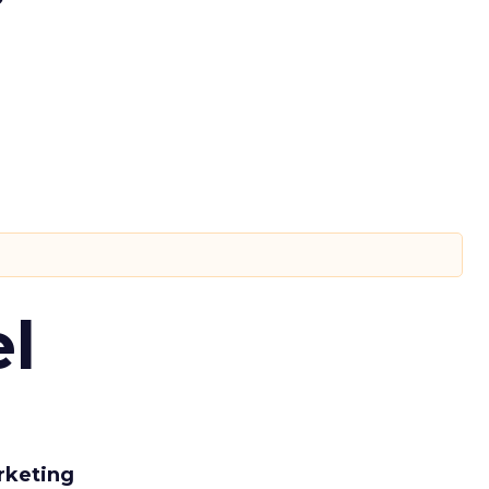
l
rketing