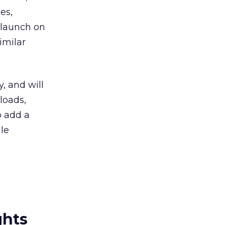
es,
 launch on
imilar
, and will
loads,
o add a
le
ghts