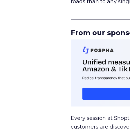
roads than to any sing
______________________
From our spons
Every session at Shop
customers are discove