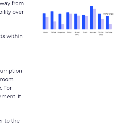
away from
ility over
ts within
nsumption
g room
. For
ement. It
r to the