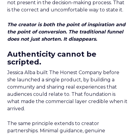
not present in the decision-making process. That
is the correct and uncomfortable way to state it.
The creator is both the point of inspiration and
the point of conversion. The traditional funnel
does not just shorten. It disappears.
Authenticity cannot be
scripted.
Jessica Alba built The Honest Company before
she launched a single product, by building a
community and sharing real experiences that
audiences could relate to. That foundation is
what made the commercial layer credible when it
arrived.
The same principle extends to creator
partnerships. Minimal guidance, genuine