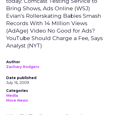
today: Comcast Testing Service to
Bring Shows, Ads Online (WSJ)
Evian's Rollerskating Babies Smash
Records With 14 Million Views
(AdAge) Video No Good for Ads?
YouTube Should Charge a Fee, Says
Analyst (NYT)
Author
Zachary Rodgers
Date published
July 16, 2009
Categories
Media
More News