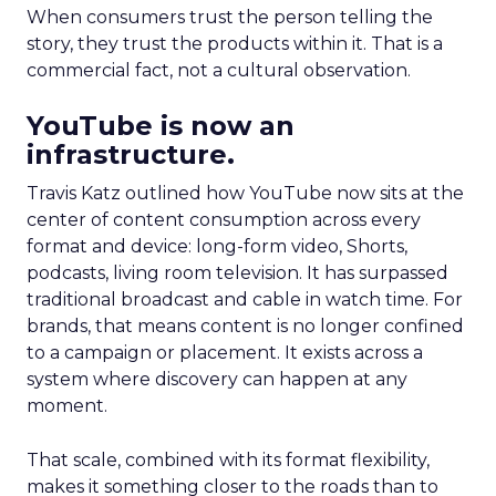
When consumers trust the person telling the
story, they trust the products within it. That is a
commercial fact, not a cultural observation.
YouTube is now an
infrastructure.
Travis Katz outlined how YouTube now sits at the
center of content consumption across every
format and device: long-form video, Shorts,
podcasts, living room television. It has surpassed
traditional broadcast and cable in watch time. For
brands, that means content is no longer confined
to a campaign or placement. It exists across a
system where discovery can happen at any
moment.
That scale, combined with its format flexibility,
makes it something closer to the roads than to