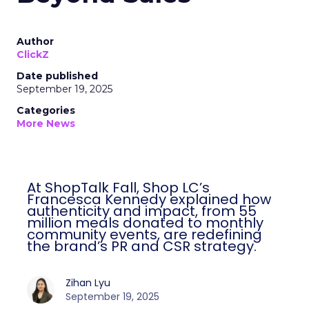
Author
ClickZ
Date published
September 19, 2025
Categories
More News
At ShopTalk Fall, Shop LC’s
Francesca Kennedy explained how
authenticity and impact, from 55
million meals donated to monthly
community events, are redefining
the brand’s PR and CSR strategy.
Zihan Lyu
September 19, 2025