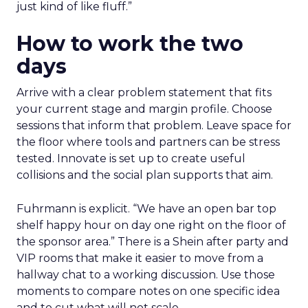
just kind of like fluff.”
How to work the two
days
Arrive with a clear problem statement that fits
your current stage and margin profile. Choose
sessions that inform that problem. Leave space for
the floor where tools and partners can be stress
tested. Innovate is set up to create useful
collisions and the social plan supports that aim.
Fuhrmann is explicit. “We have an open bar top
shelf happy hour on day one right on the floor of
the sponsor area.” There is a Shein after party and
VIP rooms that make it easier to move from a
hallway chat to a working discussion. Use those
moments to compare notes on one specific idea
and to cut what will not scale.