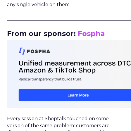
any single vehicle on them.
_____________________________________________________
From our sponsor:
Fospha
Every session at Shoptalk touched on some
version of the same problem: customers are