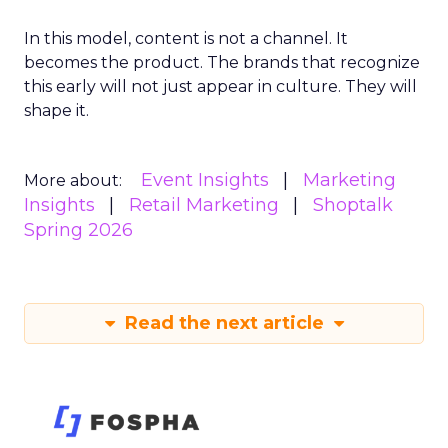
In this model, content is not a channel. It
becomes the product. The brands that recognize
this early will not just appear in culture. They will
shape it.
Event Insights
Marketing
More about:
Insights
Retail Marketing
Shoptalk
Spring 2026
Read the next article