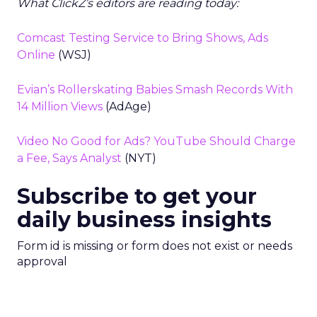
What ClickZ’s editors are reading today:
Comcast Testing Service to Bring Shows, Ads
Online
(WSJ)
Evian’s Rollerskating Babies Smash Records With
14 Million Views
(AdAge)
Video No Good for Ads? YouTube Should Charge
a Fee, Says Analyst
(NYT)
Subscribe to get your
daily business insights
Form id is missing or form does not exist or needs
approval