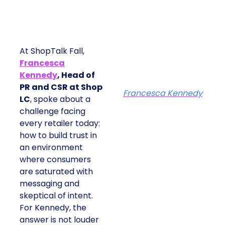
At ShopTalk Fall,
Francesca
Kennedy
, Head of
PR and CSR at Shop
Francesca Kennedy
LC
, spoke about a
challenge facing
every retailer today:
how to build trust in
an environment
where consumers
are saturated with
messaging and
skeptical of intent.
For Kennedy, the
answer is not louder