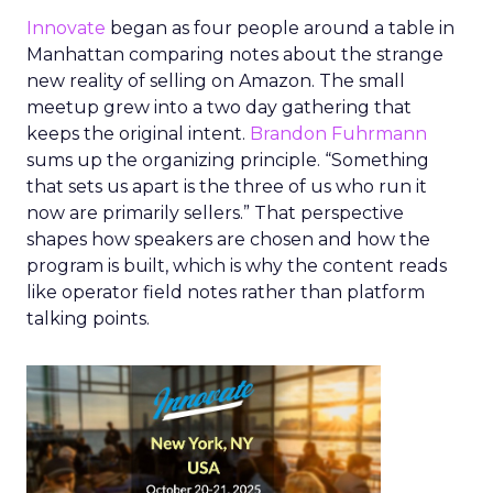
Innovate
began as four people around a table in
Manhattan comparing notes about the strange
new reality of selling on Amazon. The small
meetup grew into a two day gathering that
keeps the original intent.
Brandon Fuhrmann
sums up the organizing principle. “Something
that sets us apart is the three of us who run it
now are primarily sellers.” That perspective
shapes how speakers are chosen and how the
program is built, which is why the content reads
like operator field notes rather than platform
talking points.