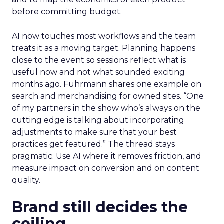
before committing budget.
AI now touches most workflows and the team
treats it as a moving target. Planning happens
close to the event so sessions reflect what is
useful now and not what sounded exciting
months ago. Fuhrmann shares one example on
search and merchandising for owned sites. “One
of my partners in the show who’s always on the
cutting edge is talking about incorporating
adjustments to make sure that your best
practices get featured.” The thread stays
pragmatic. Use AI where it removes friction, and
measure impact on conversion and on content
quality.
Brand still decides the
ceiling