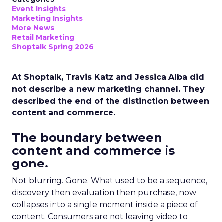
Event Insights
Marketing Insights
More News
Retail Marketing
Shoptalk Spring 2026
At Shoptalk, Travis Katz and Jessica Alba did
not describe a new marketing channel. They
described the end of the distinction between
content and commerce.
The boundary between
content and commerce is
gone.
Not blurring. Gone. What used to be a sequence,
discovery then evaluation then purchase, now
collapses into a single moment inside a piece of
content. Consumers are not leaving video to