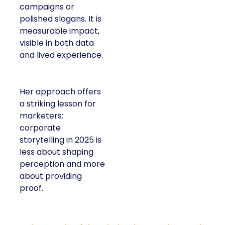
campaigns or
polished slogans. It is
measurable impact,
visible in both data
and lived experience.
Her approach offers
a striking lesson for
marketers:
corporate
storytelling in 2025 is
less about shaping
perception and more
about providing
proof.