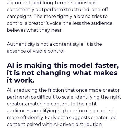
alignment, and long-term relationships
consistently outperform structured, one-off
campaigns. The more tightly a brand tries to
control a creator’s voice, the less the audience
believes what they hear.
Authenticity is not a content style. It is the
absence of visible control.
AI is making this model faster,
it is not changing what makes
it work.
AI is reducing the friction that once made creator
partnerships difficult to scale: identifying the right
creators, matching content to the right
audiences, amplifying high-performing content
more efficiently. Early data suggests creator-led
content paired with AI-driven distribution