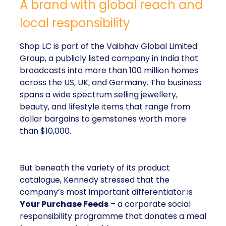
A brand with global reach and
local responsibility
Shop LC is part of the Vaibhav Global Limited
Group, a publicly listed company in India that
broadcasts into more than 100 million homes
across the US, UK, and Germany. The business
spans a wide spectrum selling jewellery,
beauty, and lifestyle items that range from
dollar bargains to gemstones worth more
than $10,000.
But beneath the variety of its product
catalogue, Kennedy stressed that the
company’s most important differentiator is
Your Purchase Feeds
– a corporate social
responsibility programme that donates a meal