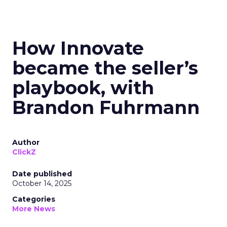
How Innovate
became the seller’s
playbook, with
Brandon Fuhrmann
Author
ClickZ
Date published
October 14, 2025
Categories
More News