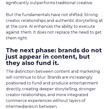
significantly outperforms traditional creative.
But the fundamentals have not shifted. Strong
creator relationships and authentic storytelling sit
at the core. AI enhances the ability to execute
against them. It does not replace the need to get
them right.
The next phase: brands do not
just appear in content, but
they also fund it.
The distinction between content and marketing
will continue to blur. Brands are increasingly
positioned to fund and produce entertainment
directly, creating deeper storytelling, stronger
creator relationships, and more integrated
commerce experiences without layers of
intermediaries in between.