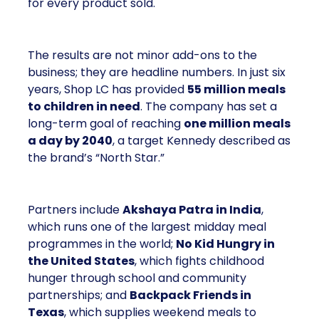
for every product sold.
The results are not minor add-ons to the
business; they are headline numbers. In just six
years, Shop LC has provided
55 million meals
to children in need
. The company has set a
long-term goal of reaching
one million meals
a day by 2040
, a target Kennedy described as
the brand’s “North Star.”
Partners include
Akshaya Patra in India
,
which runs one of the largest midday meal
programmes in the world;
No Kid Hungry in
the United States
, which fights childhood
hunger through school and community
partnerships; and
Backpack Friends in
Texas
, which supplies weekend meals to