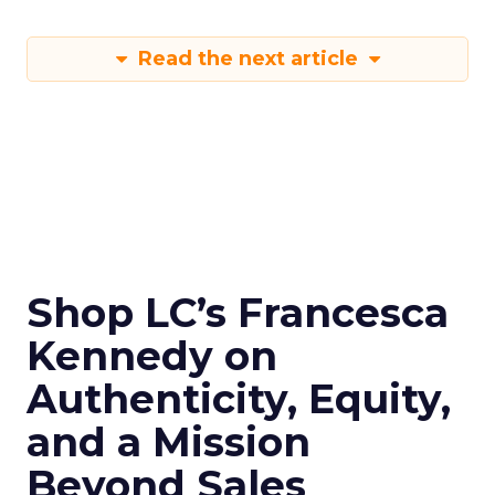
Read the next article
Shop LC’s Francesca
Kennedy on
Authenticity, Equity,
and a Mission
Beyond Sales