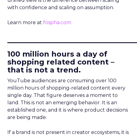
unified view is the difference between scaling
with confidence and scaling on assumption.
Learn more at
fospha.com
____________________________
100 million hours a day of
shopping related content –
that is not a trend.
YouTube audiences are consuming over 100
million hours of shopping-related content every
single day. That figure deserves a moment to
land. This is not an emerging behavior. It is an
established one, and it is where product decisions
are being made.
If a brand is not present in creator ecosystems, it is