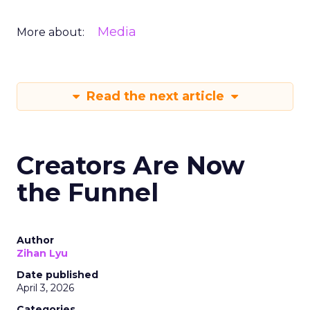
Media
More about:
Read the next article
Creators Are Now
the Funnel
Author
Zihan Lyu
Date published
April 3, 2026
Categories