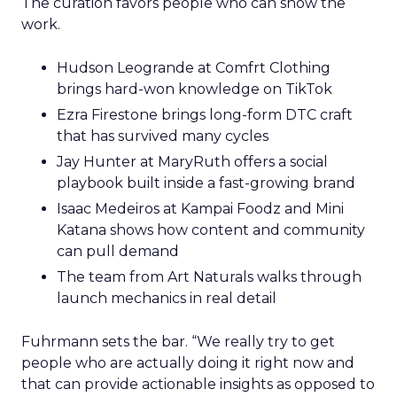
The curation favors people who can show the
work.
Hudson Leogrande at Comfrt Clothing
brings hard-won knowledge on TikTok
Ezra Firestone brings long-form DTC craft
that has survived many cycles
Jay Hunter at MaryRuth offers a social
playbook built inside a fast-growing brand
Isaac Medeiros at Kampai Foodz and Mini
Katana shows how content and community
can pull demand
The team from Art Naturals walks through
launch mechanics in real detail
Fuhrmann sets the bar. “We really try to get
people who are actually doing it right now and
that can provide actionable insights as opposed to