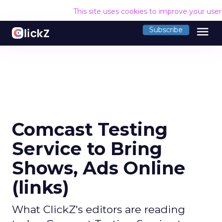
This site uses cookies to improve your use
menu
Subscribe
Comcast Testing
Service to Bring
Shows, Ads Online
(links)
What ClickZ's editors are reading