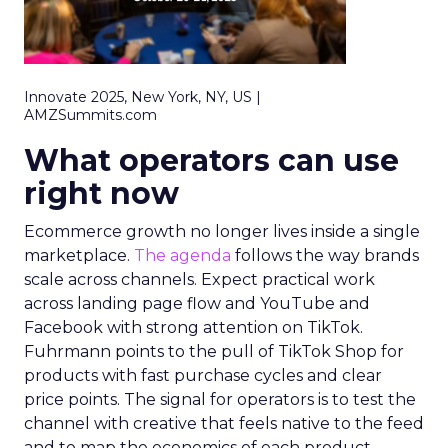
Innovate 2025, New York, NY, US |
AMZSummits.com
What operators can use
right now
Ecommerce growth no longer lives inside a single
marketplace.
The agenda
follows the way brands
scale across channels. Expect practical work
across landing page flow and YouTube and
Facebook with strong attention on TikTok.
Fuhrmann points to the pull of TikTok Shop for
products with fast purchase cycles and clear
price points. The signal for operators is to test the
channel with creative that feels native to the feed
and to map the economics of each product