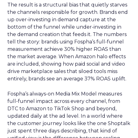
The result is a structural bias that quietly starves
the channels responsible for growth. Brands end
up over-investing in demand capture at the
bottom of the funnel while under-investing in
the demand creation that feeds it. The numbers
tell the story: brands using Fospha’s full-funnel
measurement achieve 30% higher ROAS than
the market average. When Amazon halo effects
are included, showing how paid social and video
drive marketplace sales that siloed tools miss
entirely, brands see an average 37% ROAS uplift.
Fospha’s always-on Media Mix Model measures
full-funnel impact across every channel, from
DTC to Amazon to TikTok Shop and beyond,
updated daily at the ad level. In a world where
the customer journey looks like the one Shoptalk
just spent three days describing, that kind of