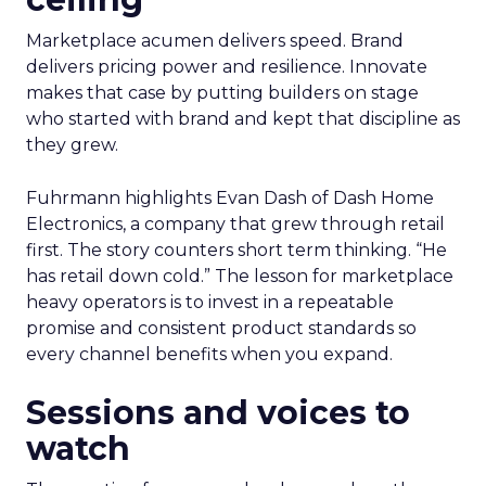
Marketplace acumen delivers speed. Brand
delivers pricing power and resilience. Innovate
makes that case by putting builders on stage
who started with brand and kept that discipline as
they grew.
Fuhrmann highlights Evan Dash of Dash Home
Electronics, a company that grew through retail
first. The story counters short term thinking. “He
has retail down cold.” The lesson for marketplace
heavy operators is to invest in a repeatable
promise and consistent product standards so
every channel benefits when you expand.
Sessions and voices to
watch