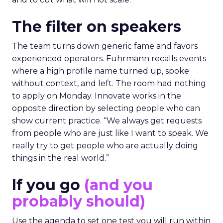
The filter on speakers
The team turns down generic fame and favors
experienced operators. Fuhrmann recalls events
where a high profile name turned up, spoke
without context, and left. The room had nothing
to apply on Monday. Innovate works in the
opposite direction by selecting people who can
show current practice. “We always get requests
from people who are just like I want to speak. We
really try to get people who are actually doing
things in the real world.”
If you go
(and you
probably should)
Use the agenda to set one test you will run within