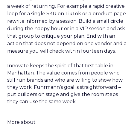
a week of returning. For example a rapid creative
loop for a single SKU on TikTok or a product page
rewrite informed by a session. Build a small circle
during the happy hour or in a VIP session and ask
that group to critique your plan. End with an
action that does not depend on one vendor and a
measure you will check within fourteen days.
Innovate keeps the spirit of that first table in
Manhattan. The value comes from people who
still run brands and who are willing to show how
they work. Fuhrmann’s goal is straightforward –
put builders on stage and give the room steps
they can use the same week.
More about: