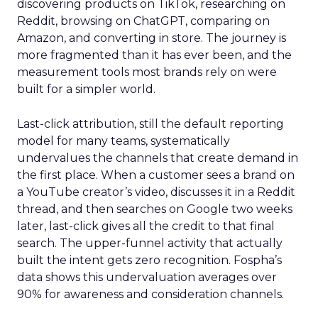
discovering products on TikTok, researching on
Reddit, browsing on ChatGPT, comparing on
Amazon, and converting in store. The journey is
more fragmented than it has ever been, and the
measurement tools most brands rely on were
built for a simpler world.
Last-click attribution, still the default reporting
model for many teams, systematically
undervalues the channels that create demand in
the first place. When a customer sees a brand on
a YouTube creator’s video, discusses it in a Reddit
thread, and then searches on Google two weeks
later, last-click gives all the credit to that final
search. The upper-funnel activity that actually
built the intent gets zero recognition. Fospha’s
data shows this undervaluation averages over
90% for awareness and consideration channels.