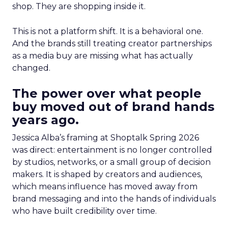
shop. They are shopping inside it.
This is not a platform shift. It is a behavioral one.
And the brands still treating creator partnerships
as a media buy are missing what has actually
changed.
The power over what people
buy moved out of brand hands
years ago.
Jessica Alba’s framing at Shoptalk Spring 2026
was direct: entertainment is no longer controlled
by studios, networks, or a small group of decision
makers. It is shaped by creators and audiences,
which means influence has moved away from
brand messaging and into the hands of individuals
who have built credibility over time.