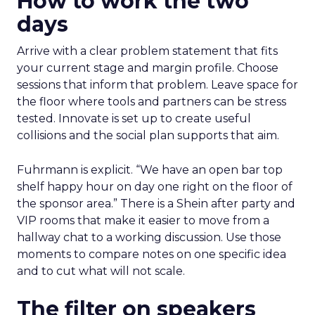
How to work the two
days
Arrive with a clear problem statement that fits
your current stage and margin profile. Choose
sessions that inform that problem. Leave space for
the floor where tools and partners can be stress
tested. Innovate is set up to create useful
collisions and the social plan supports that aim.
Fuhrmann is explicit. “We have an open bar top
shelf happy hour on day one right on the floor of
the sponsor area.” There is a Shein after party and
VIP rooms that make it easier to move from a
hallway chat to a working discussion. Use those
moments to compare notes on one specific idea
and to cut what will not scale.
The filter on speakers