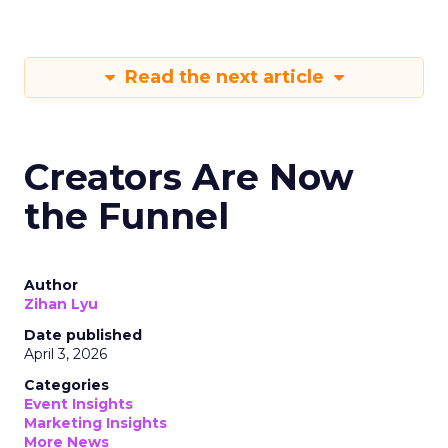
Read the next article
Creators Are Now
the Funnel
Author
Zihan Lyu
Date published
April 3, 2026
Categories
Event Insights
Marketing Insights
More News