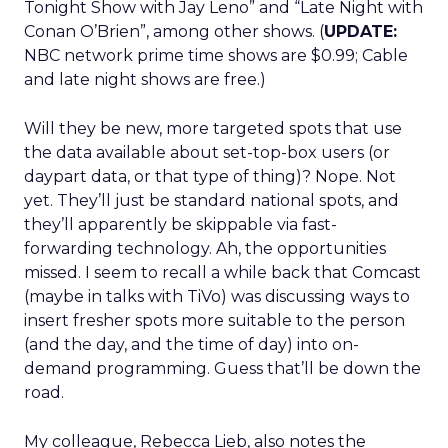
Tonight Show with Jay Leno” and “Late Night with
Conan O’Brien”, among other shows. (
UPDATE:
NBC network prime time shows are $0.99; Cable
and late night shows are free.)
Will they be new, more targeted spots that use
the data available about set-top-box users (or
daypart data, or that type of thing)? Nope. Not
yet. They’ll just be standard national spots, and
they’ll apparently be skippable via fast-
forwarding technology. Ah, the opportunities
missed. I seem to recall a while back that Comcast
(maybe in talks with TiVo) was discussing ways to
insert fresher spots more suitable to the person
(and the day, and the time of day) into on-
demand programming. Guess that’ll be down the
road.
My colleague, Rebecca Lieb, also notes the