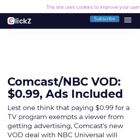
This site uses cookies to improve your use
menu
Subscribe
Comcast/NBC VOD:
$0.99, Ads Included
Lest one think that paying $0.99 for a
TV program exempts a viewer from
getting advertising, Comcast's new
VOD deal with NBC Universal will