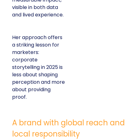
visible in both data
and lived experience.
Her approach offers
a striking lesson for
marketers:
corporate
storytelling in 2025 is
less about shaping
perception and more
about providing
proof.
A brand with global reach and
local responsibility