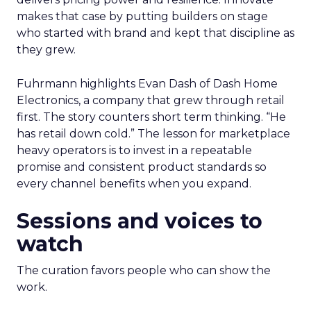
makes that case by putting builders on stage
who started with brand and kept that discipline as
they grew.
Fuhrmann highlights Evan Dash of Dash Home
Electronics, a company that grew through retail
first. The story counters short term thinking. “He
has retail down cold.” The lesson for marketplace
heavy operators is to invest in a repeatable
promise and consistent product standards so
every channel benefits when you expand.
Sessions and voices to
watch
The curation favors people who can show the
work.