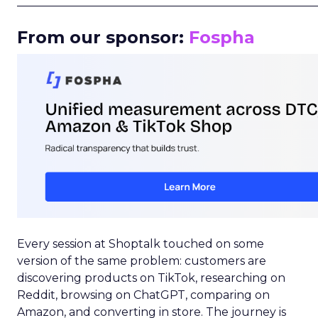
_____________________________________________________
From our sponsor:
Fospha
Every session at Shoptalk touched on some
version of the same problem: customers are
discovering products on TikTok, researching on
Reddit, browsing on ChatGPT, comparing on
Amazon, and converting in store. The journey is