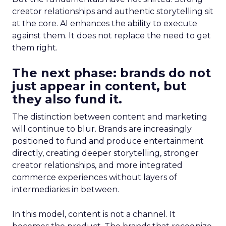
creator relationships and authentic storytelling sit
at the core. AI enhances the ability to execute
against them. It does not replace the need to get
them right.
The next phase: brands do not
just appear in content, but
they also fund it.
The distinction between content and marketing
will continue to blur. Brands are increasingly
positioned to fund and produce entertainment
directly, creating deeper storytelling, stronger
creator relationships, and more integrated
commerce experiences without layers of
intermediaries in between.
In this model, content is not a channel. It