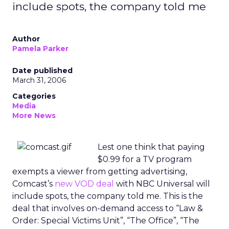
include spots, the company told me
Author
Pamela Parker
Date published
March 31, 2006
Categories
Media
More News
Lest one think that paying
$0.99 for a TV program
exempts a viewer from getting advertising,
Comcast’s
new VOD deal
with NBC Universal will
include spots, the company told me. This is the
deal that involves on-demand access to “Law &
Order: Special Victims Unit”, “The Office”, “The