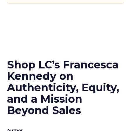
Shop LC’s Francesca
Kennedy on
Authenticity, Equity,
and a Mission
Beyond Sales
Author