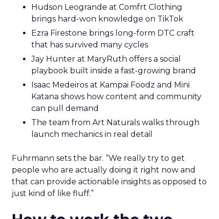
Hudson Leogrande at Comfrt Clothing
brings hard-won knowledge on TikTok
Ezra Firestone brings long-form DTC craft
that has survived many cycles
Jay Hunter at MaryRuth offers a social
playbook built inside a fast-growing brand
Isaac Medeiros at Kampai Foodz and Mini
Katana shows how content and community
can pull demand
The team from Art Naturals walks through
launch mechanics in real detail
Fuhrmann sets the bar. “We really try to get
people who are actually doing it right now and
that can provide actionable insights as opposed to
just kind of like fluff.”