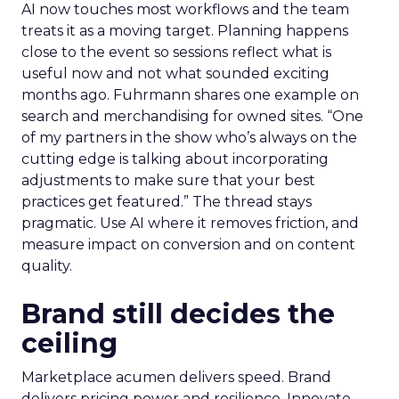
AI now touches most workflows and the team
treats it as a moving target. Planning happens
close to the event so sessions reflect what is
useful now and not what sounded exciting
months ago. Fuhrmann shares one example on
search and merchandising for owned sites. “One
of my partners in the show who’s always on the
cutting edge is talking about incorporating
adjustments to make sure that your best
practices get featured.” The thread stays
pragmatic. Use AI where it removes friction, and
measure impact on conversion and on content
quality.
Brand still decides the
ceiling
Marketplace acumen delivers speed. Brand
delivers pricing power and resilience. Innovate