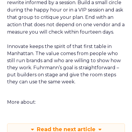
rewrite informed by a session. Build a small circle
during the happy hour or in a VIP session and ask
that group to critique your plan. End with an
action that does not depend on one vendor and a
measure you will check within fourteen days.
Innovate keeps the spirit of that first table in
Manhattan. The value comes from people who
still run brands and who are willing to show how
they work. Fuhrmann’s goal is straightforward –
put builders on stage and give the room steps
they can use the same week.
More about:
Read the next article