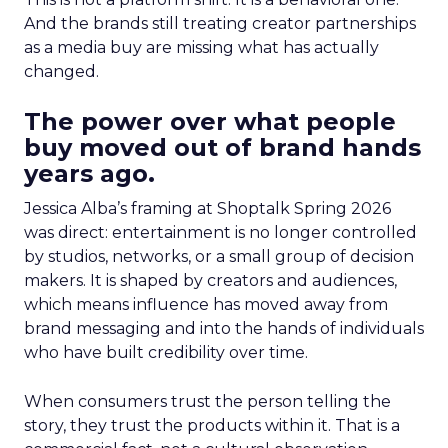
And the brands still treating creator partnerships
as a media buy are missing what has actually
changed.
The power over what people
buy moved out of brand hands
years ago.
Jessica Alba’s framing at Shoptalk Spring 2026
was direct: entertainment is no longer controlled
by studios, networks, or a small group of decision
makers. It is shaped by creators and audiences,
which means influence has moved away from
brand messaging and into the hands of individuals
who have built credibility over time.
When consumers trust the person telling the
story, they trust the products within it. That is a