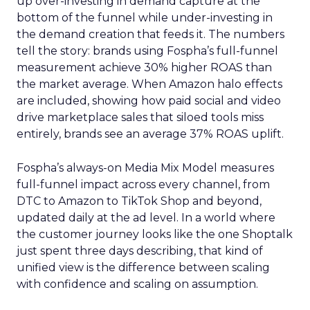
up over-investing in demand capture at the
bottom of the funnel while under-investing in
the demand creation that feeds it. The numbers
tell the story: brands using Fospha’s full-funnel
measurement achieve 30% higher ROAS than
the market average. When Amazon halo effects
are included, showing how paid social and video
drive marketplace sales that siloed tools miss
entirely, brands see an average 37% ROAS uplift.
Fospha’s always-on Media Mix Model measures
full-funnel impact across every channel, from
DTC to Amazon to TikTok Shop and beyond,
updated daily at the ad level. In a world where
the customer journey looks like the one Shoptalk
just spent three days describing, that kind of
unified view is the difference between scaling
with confidence and scaling on assumption.