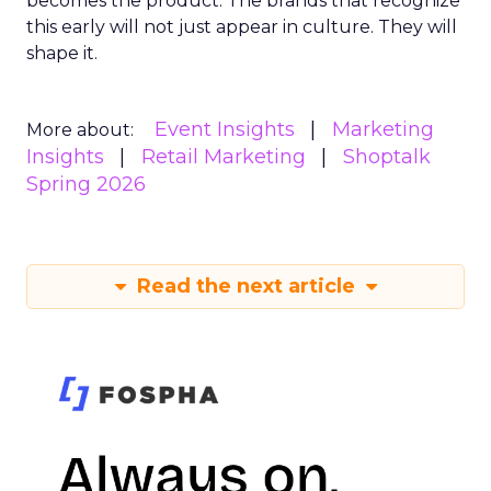
becomes the product. The brands that recognize
this early will not just appear in culture. They will
shape it.
Event Insights
Marketing
More about:
Insights
Retail Marketing
Shoptalk
Spring 2026
Read the next article