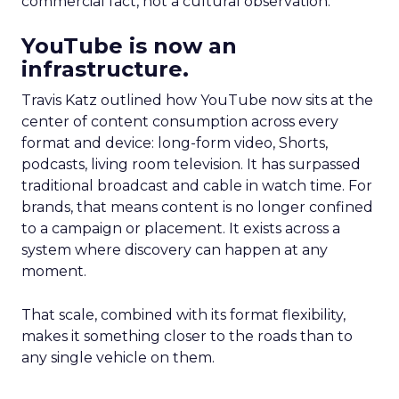
commercial fact, not a cultural observation.
YouTube is now an
infrastructure.
Travis Katz outlined how YouTube now sits at the
center of content consumption across every
format and device: long-form video, Shorts,
podcasts, living room television. It has surpassed
traditional broadcast and cable in watch time. For
brands, that means content is no longer confined
to a campaign or placement. It exists across a
system where discovery can happen at any
moment.
That scale, combined with its format flexibility,
makes it something closer to the roads than to
any single vehicle on them.