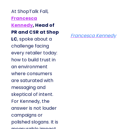
At ShopTalk Fall,
Francesca
Kennedy
, Head of
PR and CSR at Shop
Francesca Kennedy
LC
, spoke about a
challenge facing
every retailer today:
how to build trust in
an environment
where consumers
are saturated with
messaging and
skeptical of intent.
For Kennedy, the
answer is not louder
campaigns or
polished slogans. It is
measurable impact,