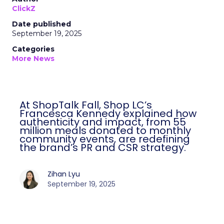
ClickZ
Date published
September 19, 2025
Categories
More News
At ShopTalk Fall, Shop LC’s
Francesca Kennedy explained how
authenticity and impact, from 55
million meals donated to monthly
community events, are redefining
the brand’s PR and CSR strategy.
Zihan Lyu
September 19, 2025