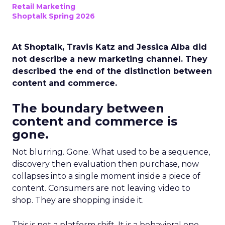
Retail Marketing
Shoptalk Spring 2026
At Shoptalk, Travis Katz and Jessica Alba did
not describe a new marketing channel. They
described the end of the distinction between
content and commerce.
The boundary between
content and commerce is
gone.
Not blurring. Gone. What used to be a sequence,
discovery then evaluation then purchase, now
collapses into a single moment inside a piece of
content. Consumers are not leaving video to
shop. They are shopping inside it.
This is not a platform shift. It is a behavioral one.