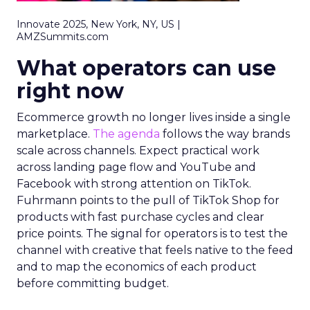
Innovate 2025, New York, NY, US |
AMZSummits.com
What operators can use
right now
Ecommerce growth no longer lives inside a single
marketplace.
The agenda
follows the way brands
scale across channels. Expect practical work
across landing page flow and YouTube and
Facebook with strong attention on TikTok.
Fuhrmann points to the pull of TikTok Shop for
products with fast purchase cycles and clear
price points. The signal for operators is to test the
channel with creative that feels native to the feed
and to map the economics of each product
before committing budget.