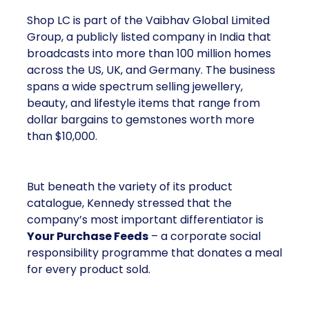
Shop LC is part of the Vaibhav Global Limited
Group, a publicly listed company in India that
broadcasts into more than 100 million homes
across the US, UK, and Germany. The business
spans a wide spectrum selling jewellery,
beauty, and lifestyle items that range from
dollar bargains to gemstones worth more
than $10,000.
But beneath the variety of its product
catalogue, Kennedy stressed that the
company’s most important differentiator is
Your Purchase Feeds
– a corporate social
responsibility programme that donates a meal
for every product sold.