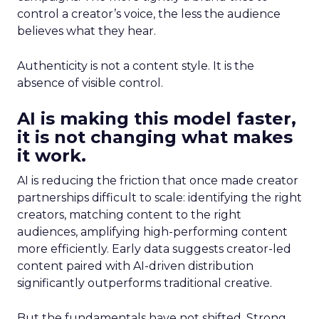
control a creator’s voice, the less the audience
believes what they hear.
Authenticity is not a content style. It is the
absence of visible control.
AI is making this model faster,
it is not changing what makes
it work.
AI is reducing the friction that once made creator
partnerships difficult to scale: identifying the right
creators, matching content to the right
audiences, amplifying high-performing content
more efficiently. Early data suggests creator-led
content paired with AI-driven distribution
significantly outperforms traditional creative.
But the fundamentals have not shifted. Strong