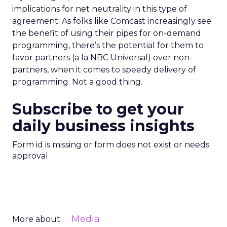
implications for net neutrality in this type of
agreement. As folks like Comcast increasingly see
the benefit of using their pipes for on-demand
programming, there’s the potential for them to
favor partners (a la NBC Universal) over non-
partners, when it comes to speedy delivery of
programming. Not a good thing.
Subscribe to get your
daily business insights
Form id is missing or form does not exist or needs
approval
Media
More about: