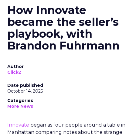
How Innovate
became the seller’s
playbook, with
Brandon Fuhrmann
Author
ClickZ
Date published
October 14, 2025
Categories
More News
Innovate
began as four people around a table in
Manhattan comparing notes about the strange