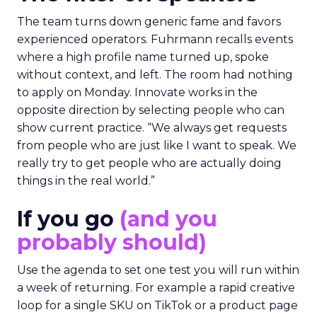
The team turns down generic fame and favors
experienced operators. Fuhrmann recalls events
where a high profile name turned up, spoke
without context, and left. The room had nothing
to apply on Monday. Innovate works in the
opposite direction by selecting people who can
show current practice. “We always get requests
from people who are just like I want to speak. We
really try to get people who are actually doing
things in the real world.”
If you go
(and you
probably should)
Use the agenda to set one test you will run within
a week of returning. For example a rapid creative
loop for a single SKU on TikTok or a product page