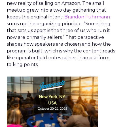
new reality of selling on Amazon. The small
meetup grew into a two day gathering that
keeps the original intent.
Brandon Fuhrmann
sums up the organizing principle. “Something
that sets us apart is the three of us who run it
now are primarily sellers.” That perspective
shapes how speakers are chosen and how the
program is built, which is why the content reads
like operator field notes rather than platform
talking points.