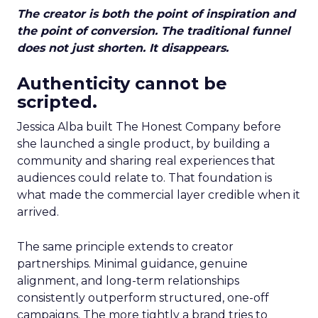
The creator is both the point of inspiration and
the point of conversion. The traditional funnel
does not just shorten. It disappears.
Authenticity cannot be
scripted.
Jessica Alba built The Honest Company before
she launched a single product, by building a
community and sharing real experiences that
audiences could relate to. That foundation is
what made the commercial layer credible when it
arrived.
The same principle extends to creator
partnerships. Minimal guidance, genuine
alignment, and long-term relationships
consistently outperform structured, one-off
campaigns. The more tightly a brand tries to