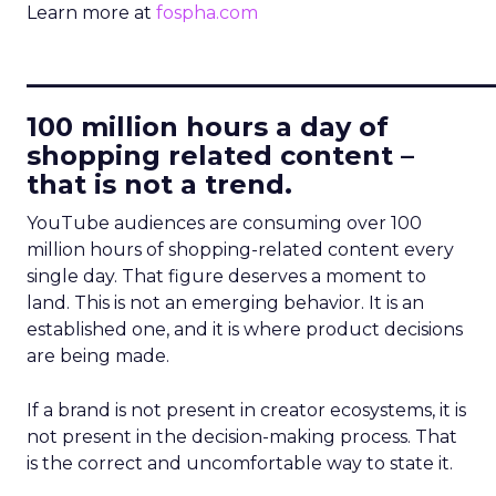
Learn more at
fospha.com
____________________________
100 million hours a day of
shopping related content –
that is not a trend.
YouTube audiences are consuming over 100
million hours of shopping-related content every
single day. That figure deserves a moment to
land. This is not an emerging behavior. It is an
established one, and it is where product decisions
are being made.
If a brand is not present in creator ecosystems, it is
not present in the decision-making process. That
is the correct and uncomfortable way to state it.