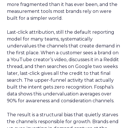
more fragmented than it has ever been, and the
measurement tools most brands rely on were
built for a simpler world.
Last-click attribution, still the default reporting
model for many teams, systematically
undervalues the channels that create demand in
the first place. When a customer sees a brand on
a YouTube creator’s video, discusses it in a Reddit
thread, and then searches on Google two weeks
later, last-click gives all the credit to that final
search. The upper-funnel activity that actually
built the intent gets zero recognition. Fospha’s
data shows this undervaluation averages over
90% for awareness and consideration channels.
The result is a structural bias that quietly starves
the channels responsible for growth. Brands end