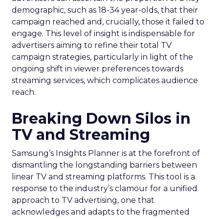
demographic, such as 18-34 year-olds, that their
campaign reached and, crucially, those it failed to
engage. This level of insight is indispensable for
advertisers aiming to refine their total TV
campaign strategies, particularly in light of the
ongoing shift in viewer preferences towards
streaming services, which complicates audience
reach.
Breaking Down Silos in
TV and Streaming
Samsung’s Insights Planner is at the forefront of
dismantling the longstanding barriers between
linear TV and streaming platforms. This tool is a
response to the industry’s clamour for a unified
approach to TV advertising, one that
acknowledges and adapts to the fragmented