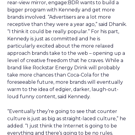
rear-view mirror, engage:BDR wants to build a
bigger program with Kennedy and get more
brands involved. “Advertisers are a lot more
receptive than they were a year ago,” said Dhanik.
“I think it could be really popular.” For his part,
Kennedy is just as committed and he is
particularly excited about the more relaxed
approach brands take to the web – opening up a
level of creative freedom that he craves. While a
brand like Rockstar Energy Drink will probably
take more chances than Coca-Cola for the
foreseeable future, more brands will eventually
warm to the idea of edgier, darker, laugh-out-
loud funny content, said Kennedy.
“Eventually they’re going to see that counter
culture is just as big as straight-laced culture,” he
added. “I just think the Internet is going to be
everything and there’s going to be no rules.