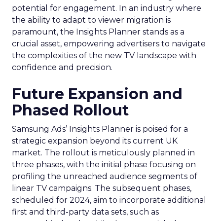
potential for engagement. In an industry where
the ability to adapt to viewer migration is
paramount, the Insights Planner stands as a
crucial asset, empowering advertisers to navigate
the complexities of the new TV landscape with
confidence and precision.
Future Expansion and
Phased Rollout
Samsung Ads’ Insights Planner is poised for a
strategic expansion beyond its current UK
market. The rollout is meticulously planned in
three phases, with the initial phase focusing on
profiling the unreached audience segments of
linear TV campaigns. The subsequent phases,
scheduled for 2024, aim to incorporate additional
first and third-party data sets, such as