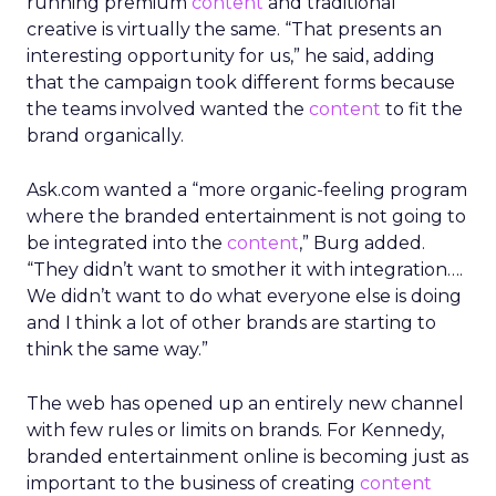
running premium
content
and traditional
creative is virtually the same. “That presents an
interesting opportunity for us,” he said, adding
that the campaign took different forms because
the teams involved wanted the
content
to fit the
brand organically.
Ask.com wanted a “more organic-feeling program
where the branded entertainment is not going to
be integrated into the
content
,” Burg added.
“They didn’t want to smother it with integration….
We didn’t want to do what everyone else is doing
and I think a lot of other brands are starting to
think the same way.”
The web has opened up an entirely new channel
with few rules or limits on brands. For Kennedy,
branded entertainment online is becoming just as
important to the business of creating
content