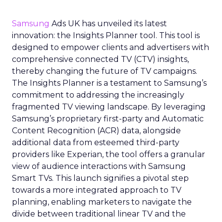
Samsung
Ads UK has unveiled its latest
innovation: the Insights Planner tool. This tool is
designed to empower clients and advertisers with
comprehensive connected TV (CTV) insights,
thereby changing the future of TV campaigns.
The Insights Planner is a testament to Samsung’s
commitment to addressing the increasingly
fragmented TV viewing landscape. By leveraging
Samsung’s proprietary first-party and Automatic
Content Recognition (ACR) data, alongside
additional data from esteemed third-party
providers like Experian, the tool offers a granular
view of audience interactions with Samsung
Smart TVs. This launch signifies a pivotal step
towards a more integrated approach to TV
planning, enabling marketers to navigate the
divide between traditional linear TV and the