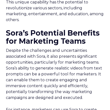
This unique capability has the potential to
revolutionize various sectors, including
marketing, entertainment, and education, among
others.
Sora’s Potential Benefits
for Marketing Teams
Despite the challenges and uncertainties
associated with Sora, it also presents significant
opportunities, particularly for marketing teams.
Sora’s ability to generate realistic videos from text
prompts can be a powerful tool for marketers. It
can enable them to create engaging and
immersive content quickly and efficiently,
potentially transforming the way marketing
campaigns are designed and executed.
For instance, marketers can use Sora to create