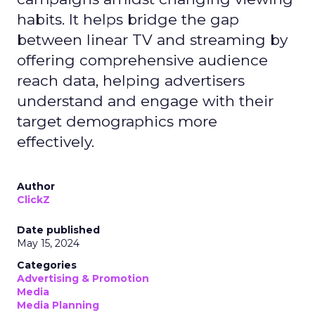
habits. It helps bridge the gap
between linear TV and streaming by
offering comprehensive audience
reach data, helping advertisers
understand and engage with their
target demographics more
effectively.
Author
ClickZ
Date published
May 15, 2024
Categories
Advertising & Promotion
Media
Media Planning