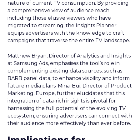
nature of current TV consumption. By providing
a comprehensive view of audience reach,
including those elusive viewers who have
migrated to streaming, the Insights Planner
equips advertisers with the knowledge to craft
campaigns that traverse the entire TV landscape.
Matthew Bryan, Director of Analytics and Insights
at Samsung Ads, emphasises the tool’s role in
complementing existing data sources, such as
BARB panel data, to enhance visibility and inform
future media plans. Minai Bui, Director of Product
Marketing, Europe, further elucidates that this
integration of data-rich insights is pivotal for
harnessing the full potential of the evolving TV
ecosystem, ensuring advertisers can connect with
their audience more effectively than ever before.