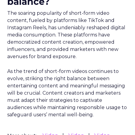
balance?
The soaring popularity of short-form video
content, fueled by platforms like TikTok and
Instagram Reels, has undeniably reshaped digital
media consumption. These platforms have
democratized content creation, empowered
influencers, and provided marketers with new
avenues for brand exposure.
As the trend of short-form videos continues to
evolve, striking the right balance between
entertaining content and meaningful messaging
will be crucial. Content creators and marketers
must adapt their strategies to captivate
audiences while maintaining responsible usage to
safeguard users’ mental well-being.