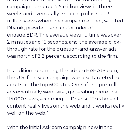
campaign garnered 2.5 million views in three
weeks and eventually ended up closer to 3
million views when the campaign ended, said Ted
Dhanik, president and co-founder of
engage:BDR. The average viewing time was over
2 minutes and 15 seconds, and the average click-
through rate for the question-and-answer ads
was north of 2.2 percent, according to the firm.
In addition to running the ads on HAHAJK.com,
the U.S.-focused campaign was also targeted to
adults on the top 500 sites. One of the pre-roll
ads eventually went viral, generating more than
115,000 views, according to Dhanik. “This type of
content really lives on the web and it works really
well on the web.”
With the initial Ask.com campaign now in the