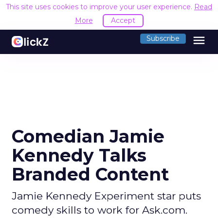
This site uses cookies to improve your user experience.
Read
More
Accept
menu
Subscribe
Comedian Jamie
Kennedy Talks
Branded Content
Jamie Kennedy Experiment star puts
comedy skills to work for Ask.com.