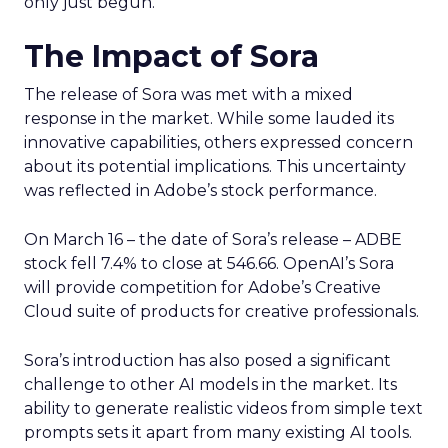
only just begun.
The Impact of Sora
The release of Sora was met with a mixed
response in the market. While some lauded its
innovative capabilities, others expressed concern
about its potential implications. This uncertainty
was reflected in Adobe’s stock performance.
On March 16 – the date of Sora’s release – ADBE
stock fell 7.4% to close at 546.66. OpenAI’s Sora
will provide competition for Adobe’s Creative
Cloud suite of products for creative professionals.
Sora’s introduction has also posed a significant
challenge to other AI models in the market. Its
ability to generate realistic videos from simple text
prompts sets it apart from many existing AI tools.