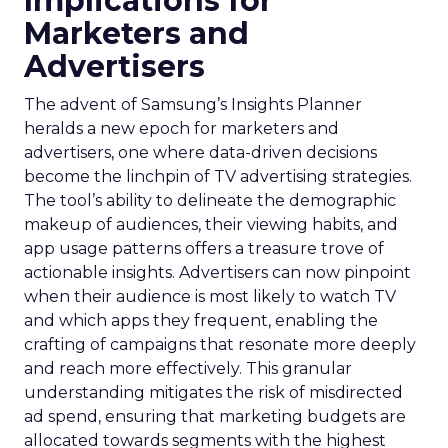
Implications for
Marketers and
Advertisers
The advent of Samsung’s Insights Planner
heralds a new epoch for marketers and
advertisers, one where data-driven decisions
become the linchpin of TV advertising strategies.
The tool’s ability to delineate the demographic
makeup of audiences, their viewing habits, and
app usage patterns offers a treasure trove of
actionable insights. Advertisers can now pinpoint
when their audience is most likely to watch TV
and which apps they frequent, enabling the
crafting of campaigns that resonate more deeply
and reach more effectively. This granular
understanding mitigates the risk of misdirected
ad spend, ensuring that marketing budgets are
allocated towards segments with the highest