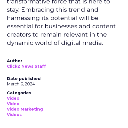
transformative force that is here to
stay. Embracing this trend and
harnessing its potential will be
essential for businesses and content
creators to remain relevant in the
dynamic world of digital media.
Author
ClickZ News Staff
Date published
March 6, 2024
Categories
Video
Video
Video Marketing
Videos