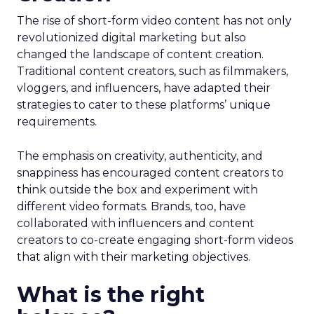
The rise of short-form video content has not only
revolutionized digital marketing but also
changed the landscape of content creation.
Traditional content creators, such as filmmakers,
vloggers, and influencers, have adapted their
strategies to cater to these platforms’ unique
requirements.
The emphasis on creativity, authenticity, and
snappiness has encouraged content creators to
think outside the box and experiment with
different video formats. Brands, too, have
collaborated with influencers and content
creators to co-create engaging short-form videos
that align with their marketing objectives.
What is the right