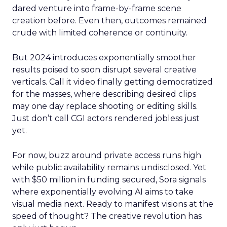
dared venture into frame-by-frame scene
creation before. Even then, outcomes remained
crude with limited coherence or continuity.
But 2024 introduces exponentially smoother
results poised to soon disrupt several creative
verticals. Call it video finally getting democratized
for the masses, where describing desired clips
may one day replace shooting or editing skills.
Just don’t call CGI actors rendered jobless just
yet.
For now, buzz around private access runs high
while public availability remains undisclosed. Yet
with $50 million in funding secured, Sora signals
where exponentially evolving AI aims to take
visual media next. Ready to manifest visions at the
speed of thought? The creative revolution has