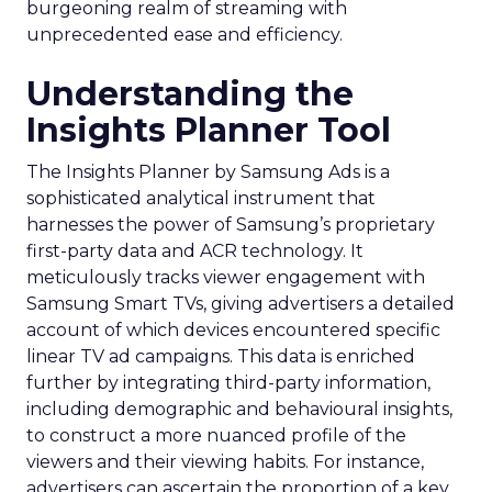
burgeoning realm of streaming with
unprecedented ease and efficiency.
Understanding the
Insights Planner Tool
The Insights Planner by Samsung Ads is a
sophisticated analytical instrument that
harnesses the power of Samsung’s proprietary
first-party data and ACR technology. It
meticulously tracks viewer engagement with
Samsung Smart TVs, giving advertisers a detailed
account of which devices encountered specific
linear TV ad campaigns. This data is enriched
further by integrating third-party information,
including demographic and behavioural insights,
to construct a more nuanced profile of the
viewers and their viewing habits. For instance,
advertisers can ascertain the proportion of a key