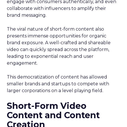
engage with consumers authentically, and even
collaborate with influencers to amplify their
brand messaging.
The viral nature of short-form content also
presents immense opportunities for organic
brand exposure. A well-crafted and shareable
video can quickly spread across the platform,
leading to exponential reach and user
engagement.
This democratization of content has allowed
smaller brands and startups to compete with
larger corporations on a level playing field.
Short-Form Video
Content and Content
Creation