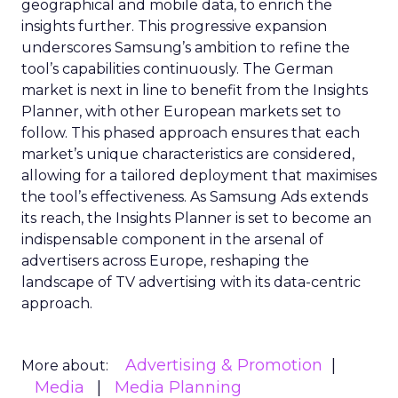
geographical and mobile data, to enrich the
insights further. This progressive expansion
underscores Samsung’s ambition to refine the
tool’s capabilities continuously. The German
market is next in line to benefit from the Insights
Planner, with other European markets set to
follow. This phased approach ensures that each
market’s unique characteristics are considered,
allowing for a tailored deployment that maximises
the tool’s effectiveness. As Samsung Ads extends
its reach, the Insights Planner is set to become an
indispensable component in the arsenal of
advertisers across Europe, reshaping the
landscape of TV advertising with its data-centric
approach.
Advertising & Promotion
More about:
Media
Media Planning