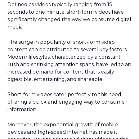
Defined as videos typically ranging from 15
seconds to one minute, short-form videos have
significantly changed the way we consume digital
media.
The surge in popularity of short-form video
content can be attributed to several key factors.
Modern lifestyles, characterized by a constant
rush and shrinking attention spans, have led to an
increased demand for content that is easily
digestible, entertaining, and shareable.
Short-form videos cater perfectly to this need,
offering a quick and engaging way to consume
information.
Moreover, the exponential growth of mobile
devices and high-speed internet has made it