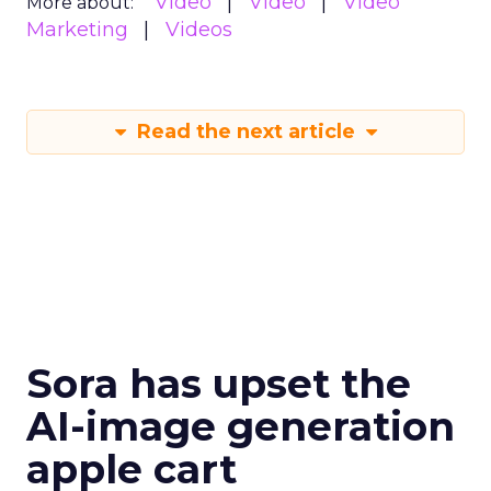
Video
Video
Video
More about:
Marketing
Videos
Read the next article
Sora has upset the
AI-image generation
apple cart