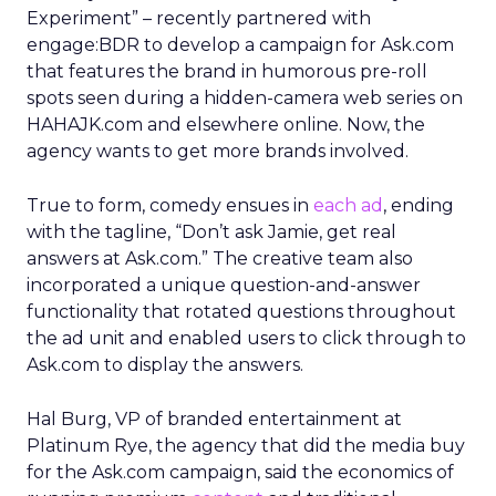
Experiment” – recently partnered with
engage:BDR to develop a campaign for Ask.com
that features the brand in humorous pre-roll
spots seen during a hidden-camera web series on
HAHAJK.com and elsewhere online. Now, the
agency wants to get more brands involved.
True to form, comedy ensues in
each ad
, ending
with the tagline, “Don’t ask Jamie, get real
answers at Ask.com.” The creative team also
incorporated a unique question-and-answer
functionality that rotated questions throughout
the ad unit and enabled users to click through to
Ask.com to display the answers.
Hal Burg, VP of branded entertainment at
Platinum Rye, the agency that did the media buy
for the Ask.com campaign, said the economics of