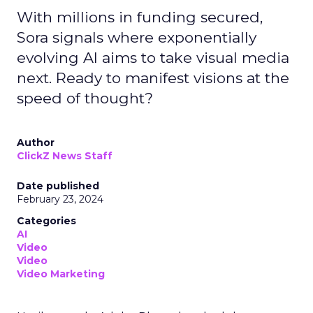
With millions in funding secured,
Sora signals where exponentially
evolving AI aims to take visual media
next. Ready to manifest visions at the
speed of thought?
Author
ClickZ News Staff
Date published
February 23, 2024
Categories
AI
Video
Video
Video Marketing