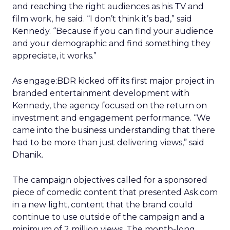
and reaching the right audiences as his TV and
film work, he said. “I don’t think it’s bad,” said
Kennedy. “Because if you can find your audience
and your demographic and find something they
appreciate, it works.”
As engage:BDR kicked off its first major project in
branded entertainment development with
Kennedy, the agency focused on the return on
investment and engagement performance. “We
came into the business understanding that there
had to be more than just delivering views,” said
Dhanik.
The campaign objectives called for a sponsored
piece of comedic content that presented Ask.com
in a new light, content that the brand could
continue to use outside of the campaign and a
minimum of 2 million views. The month-long