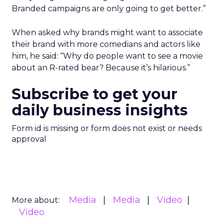
Branded campaigns are only going to get better.”
When asked why brands might want to associate
their brand with more comedians and actors like
him, he said: “Why do people want to see a movie
about an R-rated bear? Because it’s hilarious.”
Subscribe to get your
daily business insights
Form id is missing or form does not exist or needs
approval
Media
Media
Video
More about:
Video