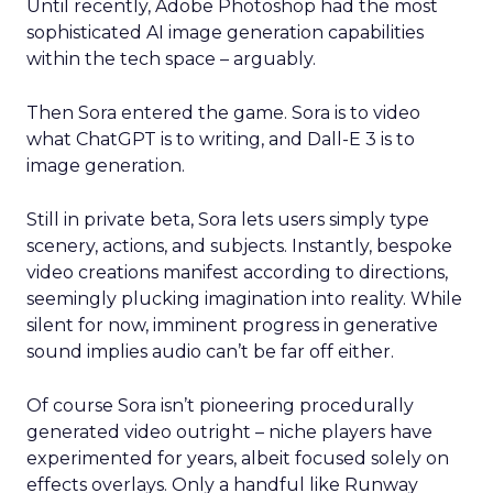
Until recently, Adobe Photoshop had the most
sophisticated AI image generation capabilities
within the tech space – arguably.
Then Sora entered the game. Sora is to video
what ChatGPT is to writing, and Dall-E 3 is to
image generation.
Still in private beta, Sora lets users simply type
scenery, actions, and subjects. Instantly, bespoke
video creations manifest according to directions,
seemingly plucking imagination into reality. While
silent for now, imminent progress in generative
sound implies audio can’t be far off either.
Of course Sora isn’t pioneering procedurally
generated video outright – niche players have
experimented for years, albeit focused solely on
effects overlays. Only a handful like Runway