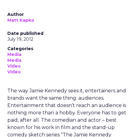
Author
Matt Kapko
Date published
July 19, 2012
Categories
Media
Media
Video
Video
The way Jamie Kennedy sees it, entertainers and
brands want the same thing: audiences.
Entertainment that doesn’t reach an audience is
nothing more than a hobby. Everyone has to get
paid, after all. The comedian and actor – best
known for his work in film and the stand-up
comedy sketch series “The Jamie Kennedy