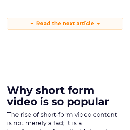
Read the next article
Why short form
video is so popular
The rise of short-form video content
is not merely a fad; it is a