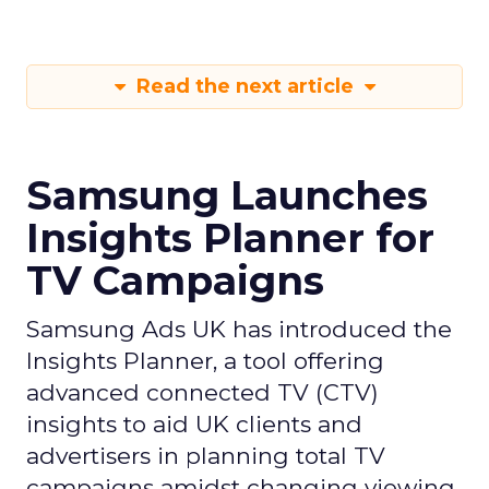
Read the next article
Samsung Launches
Insights Planner for
TV Campaigns
Samsung Ads UK has introduced the
Insights Planner, a tool offering
advanced connected TV (CTV)
insights to aid UK clients and
advertisers in planning total TV
campaigns amidst changing viewing