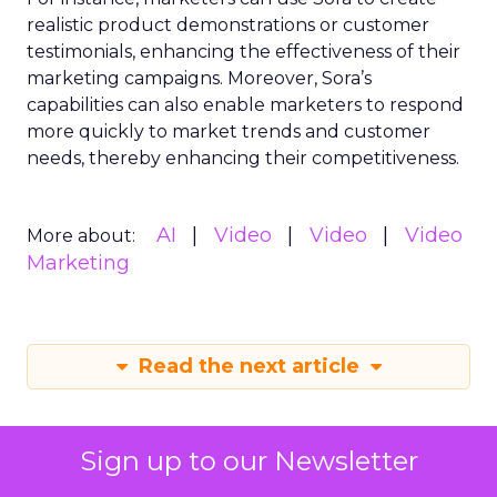
realistic product demonstrations or customer
testimonials, enhancing the effectiveness of their
marketing campaigns. Moreover, Sora’s
capabilities can also enable marketers to respond
more quickly to market trends and customer
needs, thereby enhancing their competitiveness.
AI
Video
Video
Video
More about:
Marketing
Read the next article
Sign up to our Newsletter