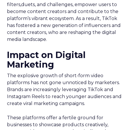
filters,duets, and challenges, empower users to
become content creators and contribute to the
platform’s vibrant ecosystem. As a result, TikTok
has fostered a new generation of influencers and
content creators, who are reshaping the digital
media landscape.
Impact on Digital
Marketing
The explosive growth of short-form video
platforms has not gone unnoticed by marketers.
Brands are increasingly leveraging TikTok and
Instagram Reels to reach younger audiences and
create viral marketing campaigns.
These platforms offer a fertile ground for
businesses to showcase products creatively,