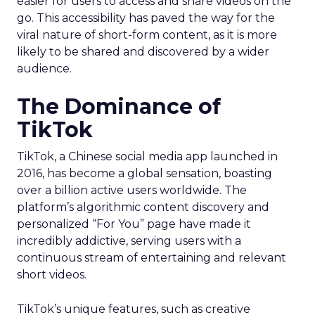
easier for users to access and share videos on the
go. This accessibility has paved the way for the
viral nature of short-form content, as it is more
likely to be shared and discovered by a wider
audience.
The Dominance of
TikTok
TikTok, a Chinese social media app launched in
2016, has become a global sensation, boasting
over a billion active users worldwide. The
platform’s algorithmic content discovery and
personalized “For You” page have made it
incredibly addictive, serving users with a
continuous stream of entertaining and relevant
short videos.
TikTok’s unique features, such as creative