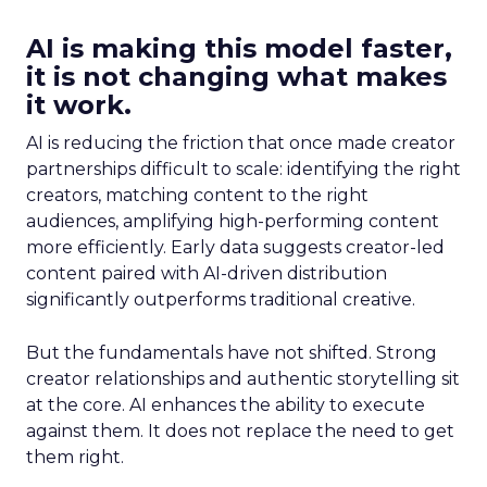
AI is making this model faster,
it is not changing what makes
it work.
AI is reducing the friction that once made creator
partnerships difficult to scale: identifying the right
creators, matching content to the right
audiences, amplifying high-performing content
more efficiently. Early data suggests creator-led
content paired with AI-driven distribution
significantly outperforms traditional creative.
But the fundamentals have not shifted. Strong
creator relationships and authentic storytelling sit
at the core. AI enhances the ability to execute
against them. It does not replace the need to get
them right.