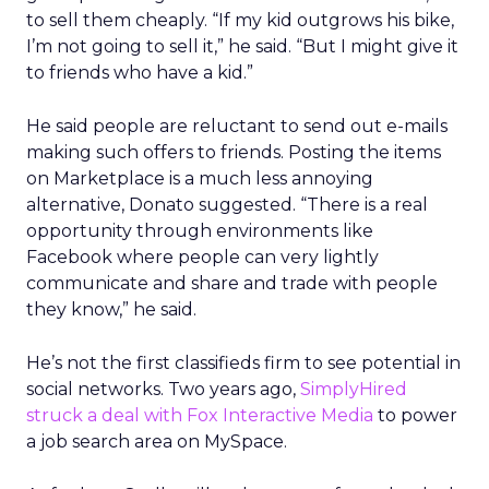
to sell them cheaply. “If my kid outgrows his bike,
I’m not going to sell it,” he said. “But I might give it
to friends who have a kid.”
He said people are reluctant to send out e-mails
making such offers to friends. Posting the items
on Marketplace is a much less annoying
alternative, Donato suggested. “There is a real
opportunity through environments like
Facebook where people can very lightly
communicate and share and trade with people
they know,” he said.
He’s not the first classifieds firm to see potential in
social networks. Two years ago,
SimplyHired
struck a deal with Fox Interactive Media
to power
a job search area on MySpace.