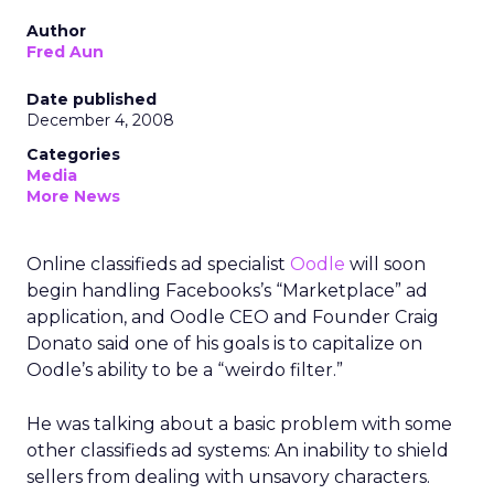
Author
Fred Aun
Date published
December 4, 2008
Categories
Media
More News
Online classifieds ad specialist
Oodle
will soon
begin handling Facebooks’s “Marketplace” ad
application, and Oodle CEO and Founder Craig
Donato said one of his goals is to capitalize on
Oodle’s ability to be a “weirdo filter.”
He was talking about a basic problem with some
other classifieds ad systems: An inability to shield
sellers from dealing with unsavory characters.