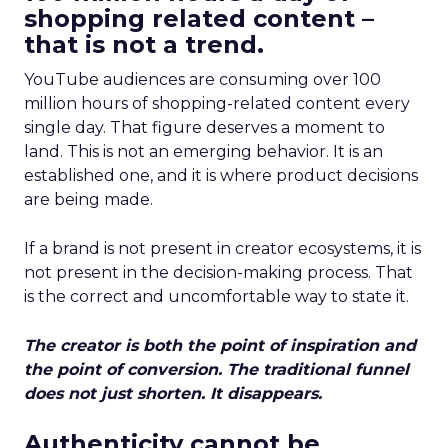
shopping related content –
that is not a trend.
YouTube audiences are consuming over 100
million hours of shopping-related content every
single day. That figure deserves a moment to
land. This is not an emerging behavior. It is an
established one, and it is where product decisions
are being made.
If a brand is not present in creator ecosystems, it is
not present in the decision-making process. That
is the correct and uncomfortable way to state it.
The creator is both the point of inspiration and
the point of conversion. The traditional funnel
does not just shorten. It disappears.
Authenticity cannot be