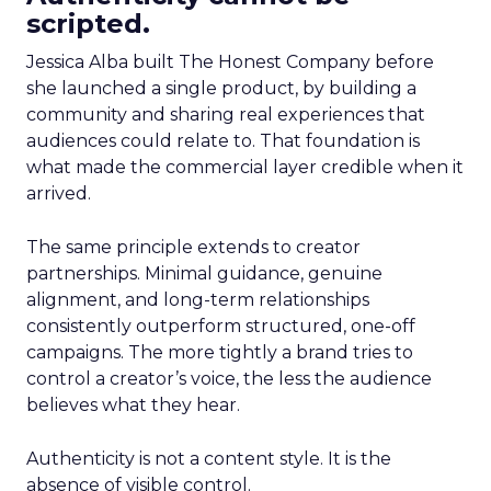
scripted.
Jessica Alba built The Honest Company before
she launched a single product, by building a
community and sharing real experiences that
audiences could relate to. That foundation is
what made the commercial layer credible when it
arrived.
The same principle extends to creator
partnerships. Minimal guidance, genuine
alignment, and long-term relationships
consistently outperform structured, one-off
campaigns. The more tightly a brand tries to
control a creator’s voice, the less the audience
believes what they hear.
Authenticity is not a content style. It is the
absence of visible control.