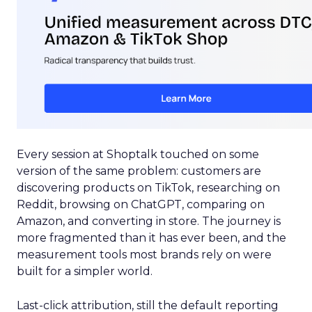
Every session at Shoptalk touched on some
version of the same problem: customers are
discovering products on TikTok, researching on
Reddit, browsing on ChatGPT, comparing on
Amazon, and converting in store. The journey is
more fragmented than it has ever been, and the
measurement tools most brands rely on were
built for a simpler world.
Last-click attribution, still the default reporting