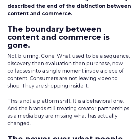
described the end of the distinction between
content and commerce.
The boundary between
content and commerce is
gone.
Not blurring. Gone. What used to be a sequence,
discovery then evaluation then purchase, now
collapses into a single moment inside a piece of
content. Consumers are not leaving video to
shop. They are shopping inside it.
This is not a platform shift. It is a behavioral one.
And the brands still treating creator partnerships
as a media buy are missing what has actually
changed.
The power over what people