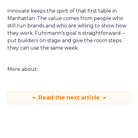
Innovate keeps the spirit of that first table in
Manhattan. The value comes from people who
still run brands and who are willing to show how
they work. Fuhrmann’s goal is straightforward –
put builders on stage and give the room steps
they can use the same week.
More about:
Read the next article