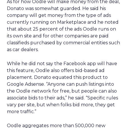
As for how Oodle will make money from the deal,
Donato was somewhat guarded. He said his
company will get money from the type of ads
currently running on Marketplace and he noted
that about 25 percent of the ads Oodle runs on
its own site and for other companies are paid
classifieds purchased by commercial entities such
as car dealers.
While he did not say the Facebook app will have
this feature, Oodle also offers bid-based ad
placement. Donato equated this product to
Google Adsense. “Anyone can push listings into
the Oodle network for free, but people can also
associate bids to their ads,” he said. “Specific rules
vary per site, but when folks bid more, they get
more traffic.”
Oodle aggregates more than 500,000 new