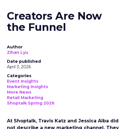
Creators Are Now
the Funnel
Author
Zihan Lyu
Date published
April 3, 2026
Categories
Event Insights
Marketing Insights
More News
Retail Marketing
Shoptalk Spring 2026
At Shoptalk, Travis Katz and Jessica Alba did
not describe a new marketing channel. They