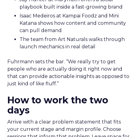
playbook built inside a fast-growing brand
Isaac Medeiros at Kampai Foodz and Mini
Katana shows how content and community
can pull demand
The team from Art Naturals walks through
launch mechanics in real detail
Fuhrmann sets the bar. “We really try to get
people who are actually doing it right now and
that can provide actionable insights as opposed to
just kind of like fluff.”
How to work the two
days
Arrive with a clear problem statement that fits
your current stage and margin profile. Choose
sessions that inform that problem. Leave space for