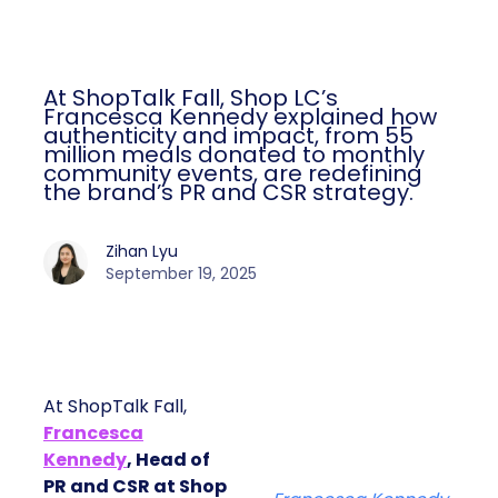
At ShopTalk Fall, Shop LC’s
Francesca Kennedy explained how
authenticity and impact, from 55
million meals donated to monthly
community events, are redefining
the brand’s PR and CSR strategy.
Zihan Lyu
September 19, 2025
At ShopTalk Fall,
Francesca
Kennedy
, Head of
PR and CSR at Shop