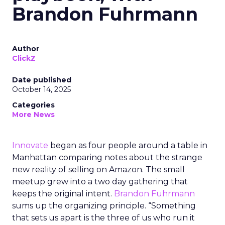
Brandon Fuhrmann
Author
ClickZ
Date published
October 14, 2025
Categories
More News
Innovate
began as four people around a table in
Manhattan comparing notes about the strange
new reality of selling on Amazon. The small
meetup grew into a two day gathering that
keeps the original intent.
Brandon Fuhrmann
sums up the organizing principle. “Something
that sets us apart is the three of us who run it