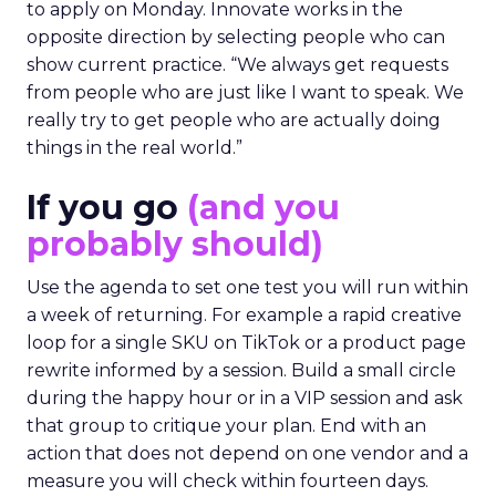
to apply on Monday. Innovate works in the
opposite direction by selecting people who can
show current practice. “We always get requests
from people who are just like I want to speak. We
really try to get people who are actually doing
things in the real world.”
If you go
(and you
probably should)
Use the agenda to set one test you will run within
a week of returning. For example a rapid creative
loop for a single SKU on TikTok or a product page
rewrite informed by a session. Build a small circle
during the happy hour or in a VIP session and ask
that group to critique your plan. End with an
action that does not depend on one vendor and a
measure you will check within fourteen days.