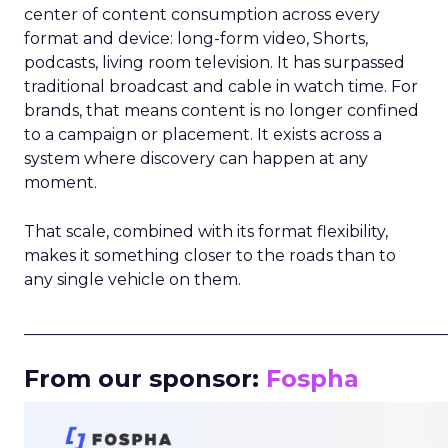
center of content consumption across every
format and device: long-form video, Shorts,
podcasts, living room television. It has surpassed
traditional broadcast and cable in watch time. For
brands, that means content is no longer confined
to a campaign or placement. It exists across a
system where discovery can happen at any
moment.
That scale, combined with its format flexibility,
makes it something closer to the roads than to
any single vehicle on them.
_____________________________________________________
From our sponsor:
Fospha