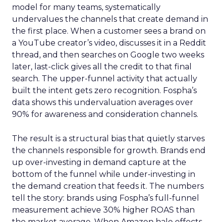
model for many teams, systematically
undervalues the channels that create demand in
the first place. When a customer sees a brand on
a YouTube creator’s video, discusses it in a Reddit
thread, and then searches on Google two weeks
later, last-click gives all the credit to that final
search. The upper-funnel activity that actually
built the intent gets zero recognition. Fospha’s
data shows this undervaluation averages over
90% for awareness and consideration channels.
The result is a structural bias that quietly starves
the channels responsible for growth. Brands end
up over-investing in demand capture at the
bottom of the funnel while under-investing in
the demand creation that feeds it. The numbers
tell the story: brands using Fospha’s full-funnel
measurement achieve 30% higher ROAS than
the market average. When Amazon halo effects