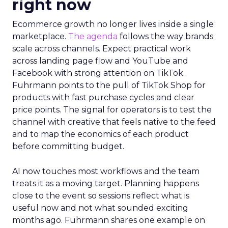
right now
Ecommerce growth no longer lives inside a single
marketplace.
The agenda
follows the way brands
scale across channels. Expect practical work
across landing page flow and YouTube and
Facebook with strong attention on TikTok.
Fuhrmann points to the pull of TikTok Shop for
products with fast purchase cycles and clear
price points. The signal for operators is to test the
channel with creative that feels native to the feed
and to map the economics of each product
before committing budget.
AI now touches most workflows and the team
treats it as a moving target. Planning happens
close to the event so sessions reflect what is
useful now and not what sounded exciting
months ago. Fuhrmann shares one example on