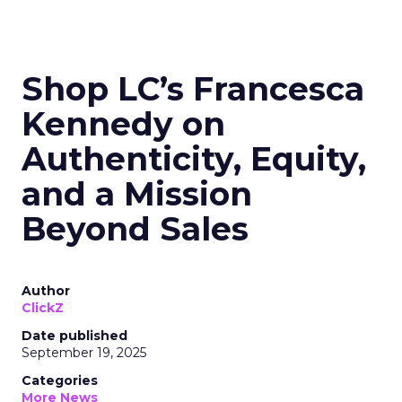
Shop LC’s Francesca
Kennedy on
Authenticity, Equity,
and a Mission
Beyond Sales
Author
ClickZ
Date published
September 19, 2025
Categories
More News