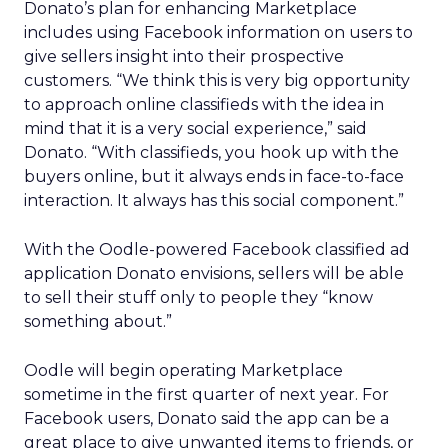
Donato’s plan for enhancing Marketplace
includes using Facebook information on users to
give sellers insight into their prospective
customers. “We think this is very big opportunity
to approach online classifieds with the idea in
mind that it is a very social experience,” said
Donato. “With classifieds, you hook up with the
buyers online, but it always ends in face-to-face
interaction. It always has this social component.”
With the Oodle-powered Facebook classified ad
application Donato envisions, sellers will be able
to sell their stuff only to people they “know
something about.”
Oodle will begin operating Marketplace
sometime in the first quarter of next year. For
Facebook users, Donato said the app can be a
great place to give unwanted items to friends, or