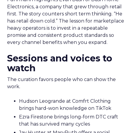
Electronics, a company that grew through retail
first. The story counters short term thinking. “He
has retail down cold.” The lesson for marketplace
heavy operators is to invest in a repeatable
promise and consistent product standards so
every channel benefits when you expand.
Sessions and voices to
watch
The curation favors people who can show the
work.
Hudson Leogrande at Comfrt Clothing
brings hard-won knowledge on TikTok
Ezra Firestone brings long-form DTC craft
that has survived many cycles
Jay Hunter at MaryRuth offers a social