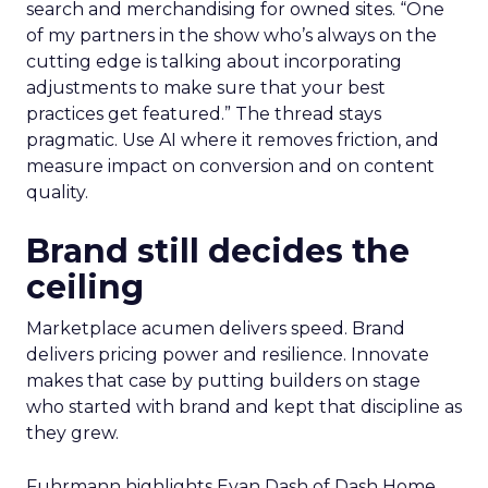
search and merchandising for owned sites. “One
of my partners in the show who’s always on the
cutting edge is talking about incorporating
adjustments to make sure that your best
practices get featured.” The thread stays
pragmatic. Use AI where it removes friction, and
measure impact on conversion and on content
quality.
Brand still decides the
ceiling
Marketplace acumen delivers speed. Brand
delivers pricing power and resilience. Innovate
makes that case by putting builders on stage
who started with brand and kept that discipline as
they grew.
Fuhrmann highlights Evan Dash of Dash Home