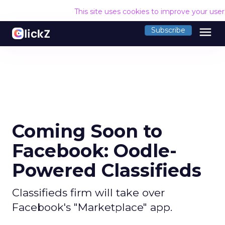
This site uses cookies to improve your use
menu
Subscribe
Coming Soon to
Facebook: Oodle-
Powered Classifieds
Classifieds firm will take over
Facebook's "Marketplace" app.