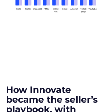
How Innovate
became the seller’s
playbook, with