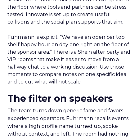
the floor where tools and partners can be stress
tested. Innovate is set up to create useful
collisions and the social plan supports that aim.
Fuhrmann is explicit. “We have an open bar top
shelf happy hour on day one right on the floor of
the sponsor area.” There is a Shein after party and
VIP rooms that make it easier to move from a
hallway chat to a working discussion. Use those
moments to compare notes on one specific idea
and to cut what will not scale.
The filter on speakers
The team turns down generic fame and favors
experienced operators. Fuhrmann recalls events
where a high profile name turned up, spoke
without context, and left. The room had nothing