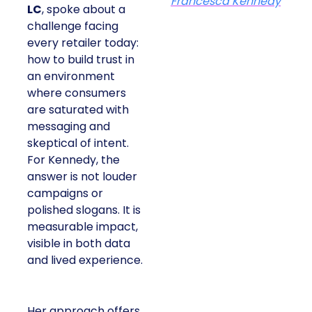
Francesca Kennedy
LC
, spoke about a
challenge facing
every retailer today:
how to build trust in
an environment
where consumers
are saturated with
messaging and
skeptical of intent.
For Kennedy, the
answer is not louder
campaigns or
polished slogans. It is
measurable impact,
visible in both data
and lived experience.
Her approach offers