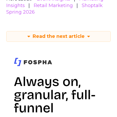
Insights
Retail Marketing
Shoptalk
Spring 2026
Read the next article