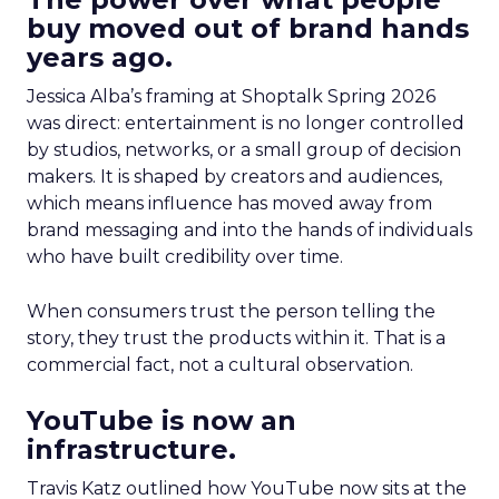
buy moved out of brand hands
years ago.
Jessica Alba’s framing at Shoptalk Spring 2026
was direct: entertainment is no longer controlled
by studios, networks, or a small group of decision
makers. It is shaped by creators and audiences,
which means influence has moved away from
brand messaging and into the hands of individuals
who have built credibility over time.
When consumers trust the person telling the
story, they trust the products within it. That is a
commercial fact, not a cultural observation.
YouTube is now an
infrastructure.
Travis Katz outlined how YouTube now sits at the