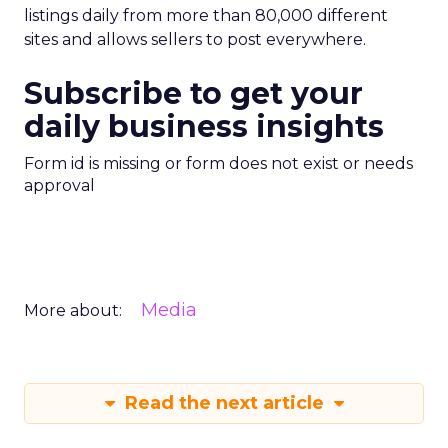
listings daily from more than 80,000 different
sites and allows sellers to post everywhere.
Subscribe to get your
daily business insights
Form id is missing or form does not exist or needs
approval
Media
More about:
Read the next article