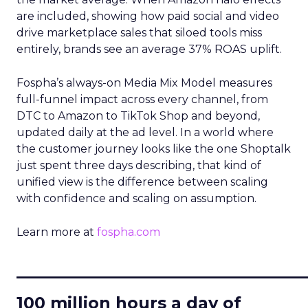
are included, showing how paid social and video
drive marketplace sales that siloed tools miss
entirely, brands see an average 37% ROAS uplift.
Fospha’s always-on Media Mix Model measures
full-funnel impact across every channel, from
DTC to Amazon to TikTok Shop and beyond,
updated daily at the ad level. In a world where
the customer journey looks like the one Shoptalk
just spent three days describing, that kind of
unified view is the difference between scaling
with confidence and scaling on assumption.
Learn more at
fospha.com
____________________________
100 million hours a day of