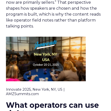
now are primarily sellers.” That perspective
shapes how speakers are chosen and how the
program is built, which is why the content reads
like operator field notes rather than platform
talking points.
Innovate 2025, New York, NY, US |
AMZSummits.com
What operators can use