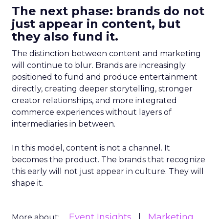
The next phase: brands do not
just appear in content, but
they also fund it.
The distinction between content and marketing
will continue to blur. Brands are increasingly
positioned to fund and produce entertainment
directly, creating deeper storytelling, stronger
creator relationships, and more integrated
commerce experiences without layers of
intermediaries in between.
In this model, content is not a channel. It
becomes the product. The brands that recognize
this early will not just appear in culture. They will
shape it.
Event Insights
Marketing
More about: