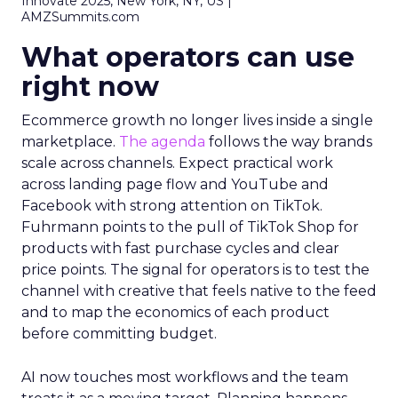
Innovate 2025, New York, NY, US |
AMZSummits.com
What operators can use
right now
Ecommerce growth no longer lives inside a single
marketplace.
The agenda
follows the way brands
scale across channels. Expect practical work
across landing page flow and YouTube and
Facebook with strong attention on TikTok.
Fuhrmann points to the pull of TikTok Shop for
products with fast purchase cycles and clear
price points. The signal for operators is to test the
channel with creative that feels native to the feed
and to map the economics of each product
before committing budget.
AI now touches most workflows and the team