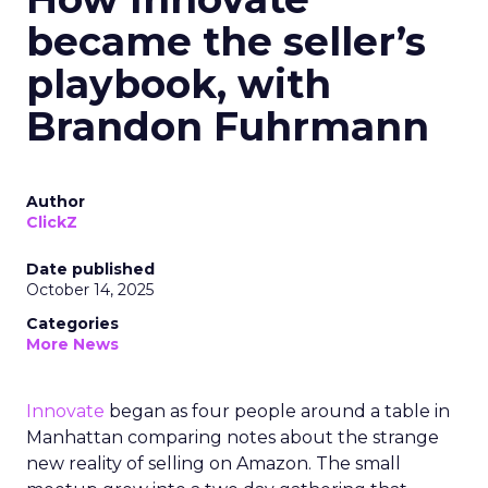
became the seller’s
playbook, with
Brandon Fuhrmann
Author
ClickZ
Date published
October 14, 2025
Categories
More News
Innovate
began as four people around a table in
Manhattan comparing notes about the strange
new reality of selling on Amazon. The small