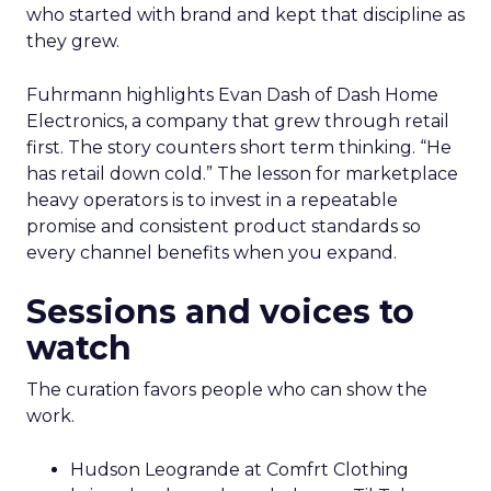
who started with brand and kept that discipline as
they grew.
Fuhrmann highlights Evan Dash of Dash Home
Electronics, a company that grew through retail
first. The story counters short term thinking. “He
has retail down cold.” The lesson for marketplace
heavy operators is to invest in a repeatable
promise and consistent product standards so
every channel benefits when you expand.
Sessions and voices to
watch
The curation favors people who can show the
work.
Hudson Leogrande at Comfrt Clothing