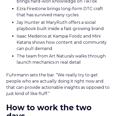
brings hard-won knowledge on TikTok
Ezra Firestone brings long-form DTC craft
that has survived many cycles
Jay Hunter at MaryRuth offers a social
playbook built inside a fast-growing brand
Isaac Medeiros at Kampai Foodz and Mini
Katana shows how content and community
can pull demand
The team from Art Naturals walks through
launch mechanics in real detail
Fuhrmann sets the bar. “We really try to get
people who are actually doing it right now and
that can provide actionable insights as opposed to
just kind of like fluff.”
How to work the two