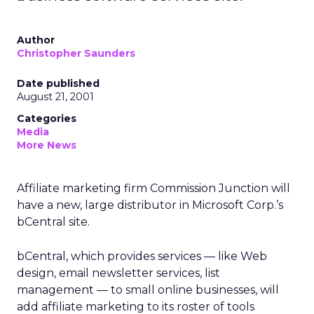
Author
Christopher Saunders
Date published
August 21, 2001
Categories
Media
More News
Affiliate marketing firm Commission Junction will
have a new, large distributor in Microsoft Corp.’s
bCentral site.
bCentral, which provides services — like Web
design, email newsletter services, list
management — to small online businesses, will
add affiliate marketing to its roster of tools