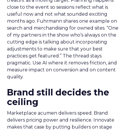
treats it as a moving target. Planning happens
close to the event so sessions reflect what is
useful now and not what sounded exciting
months ago. Fuhrmann shares one example on
search and merchandising for owned sites. “One
of my partners in the show who’s always on the
cutting edge is talking about incorporating
adjustments to make sure that your best
practices get featured.” The thread stays
pragmatic. Use AI where it removes friction, and
measure impact on conversion and on content
quality.
Brand still decides the
ceiling
Marketplace acumen delivers speed. Brand
delivers pricing power and resilience. Innovate
makes that case by putting builders on stage