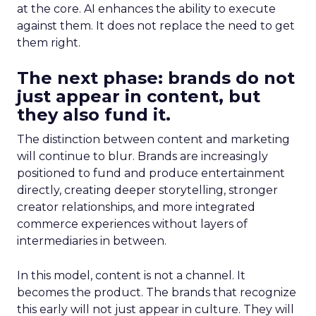
at the core. AI enhances the ability to execute
against them. It does not replace the need to get
them right.
The next phase: brands do not
just appear in content, but
they also fund it.
The distinction between content and marketing
will continue to blur. Brands are increasingly
positioned to fund and produce entertainment
directly, creating deeper storytelling, stronger
creator relationships, and more integrated
commerce experiences without layers of
intermediaries in between.
In this model, content is not a channel. It
becomes the product. The brands that recognize
this early will not just appear in culture. They will