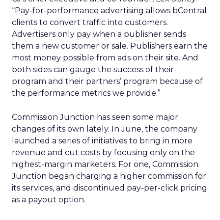
“Pay-for-performance advertising allows bCentral
clients to convert traffic into customers.
Advertisers only pay when a publisher sends
them a new customer or sale. Publishers earn the
most money possible from ads on their site. And
both sides can gauge the success of their
program and their partners’ program because of
the performance metrics we provide.”
Commission Junction has seen some major
changes of its own lately. In June, the company
launched a series of initiatives to bring in more
revenue and cut costs by focusing only on the
highest-margin marketers. For one, Commission
Junction began charging a higher commission for
its services, and discontinued pay-per-click pricing
as a payout option.