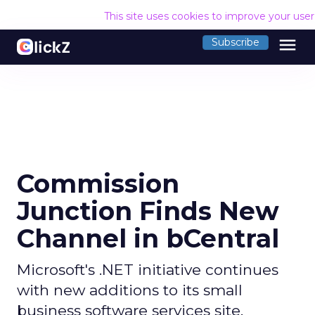
This site uses cookies to improve your use
menu
Subscribe
Commission
Junction Finds New
Channel in bCentral
Microsoft's .NET initiative continues
with new additions to its small
business software services site.