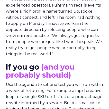
experienced operators. Fuhrmann recalls events
where a high profile name turned up, spoke
without context, and left. The room had nothing
to apply on Monday. Innovate works in the
opposite direction by selecting people who can
show current practice. “We always get requests
from people who are just like I want to speak. We
really try to get people who are actually doing
things in the real world.”
If you go
(and you
probably should)
Use the agenda to set one test you will run within
a week of returning. For example a rapid creative
loop for a single SKU on TikTok or a product page
rewrite informed by a session. Build a small circle
during the happy hour or in a VIP session and ask