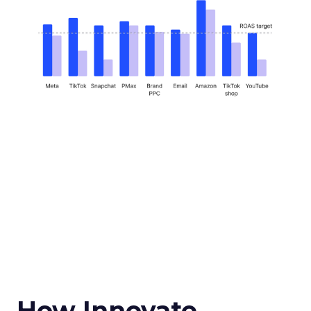
How Innovate