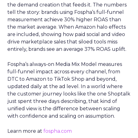
the demand creation that feeds it. The numbers
tell the story: brands using Fospha’s full-funnel
measurement achieve 30% higher ROAS than
the market average. When Amazon halo effects
are included, showing how paid social and video
drive marketplace sales that siloed tools miss
entirely, brands see an average 37% ROAS uplift.
Fospha’s always-on Media Mix Model measures
full-funnel impact across every channel, from
DTC to Amazon to TikTok Shop and beyond,
updated daily at the ad level. In a world where
the customer journey looks like the one Shoptalk
just spent three days describing, that kind of
unified view is the difference between scaling
with confidence and scaling on assumption.
Learn more at
fospha.com