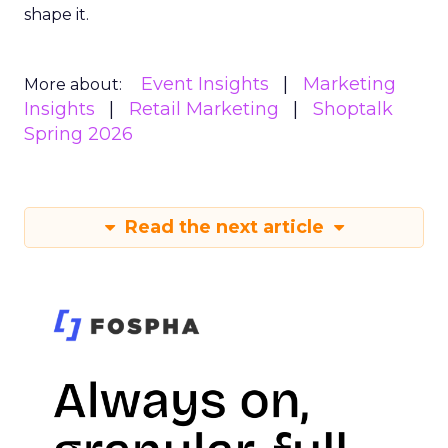
shape it.
Event Insights
Marketing
More about:
Insights
Retail Marketing
Shoptalk
Spring 2026
Read the next article