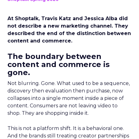
At Shoptalk, Travis Katz and Jessica Alba did
not describe a new marketing channel. They
described the end of the distinction between
content and commerce.
The boundary between
content and commerce is
gone.
Not blurring. Gone. What used to be a sequence,
discovery then evaluation then purchase, now
collapses into a single moment inside a piece of
content. Consumers are not leaving video to
shop. They are shopping inside it.
This is not a platform shift. It is a behavioral one.
And the brands still treating creator partnerships