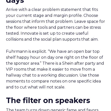
days
Arrive with a clear problem statement that fits
your current stage and margin profile. Choose
sessions that inform that problem. Leave space for
the floor where tools and partners can be stress
tested. Innovate is set up to create useful
collisions and the social plan supports that aim.
Fuhrmann is explicit. “We have an open bar top
shelf happy hour on day one right on the floor of
the sponsor area.” There is a Shein after party and
VIP rooms that make it easier to move from a
hallway chat to a working discussion. Use those
moments to compare notes on one specific idea
and to cut what will not scale.
The filter on speakers
The team turns down generic fame and favors