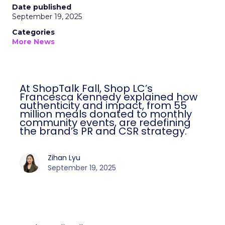
Date published
September 19, 2025
Categories
More News
At ShopTalk Fall, Shop LC’s
Francesca Kennedy explained how
authenticity and impact, from 55
million meals donated to monthly
community events, are redefining
the brand’s PR and CSR strategy.
Zihan Lyu
September 19, 2025