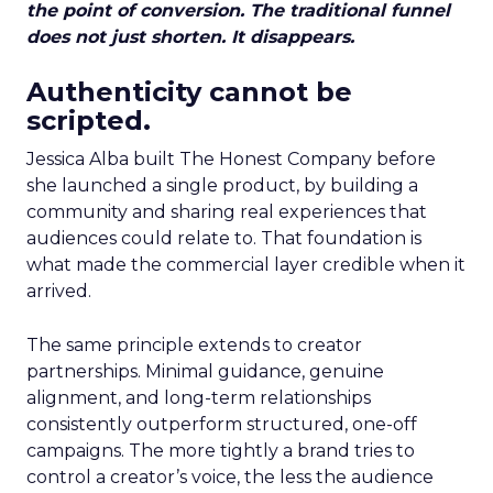
the point of conversion. The traditional funnel
does not just shorten. It disappears.
Authenticity cannot be
scripted.
Jessica Alba built The Honest Company before
she launched a single product, by building a
community and sharing real experiences that
audiences could relate to. That foundation is
what made the commercial layer credible when it
arrived.
The same principle extends to creator
partnerships. Minimal guidance, genuine
alignment, and long-term relationships
consistently outperform structured, one-off
campaigns. The more tightly a brand tries to
control a creator’s voice, the less the audience