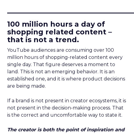
____________________________
100 million hours a day of
shopping related content –
that is not a trend.
YouTube audiences are consuming over 100
million hours of shopping-related content every
single day. That figure deserves a moment to
land. This is not an emerging behavior. It is an
established one, and it is where product decisions
are being made.
If a brand is not present in creator ecosystems, it is
not present in the decision-making process. That
is the correct and uncomfortable way to state it.
The creator is both the point of inspiration and