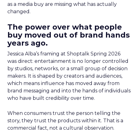
as a media buy are missing what has actually
changed.
The power over what people
buy moved out of brand hands
years ago.
Jessica Alba’s framing at Shoptalk Spring 2026
was direct: entertainment is no longer controlled
by studios, networks, or a small group of decision
makers. It is shaped by creators and audiences,
which means influence has moved away from
brand messaging and into the hands of individuals
who have built credibility over time.
When consumers trust the person telling the
story, they trust the products within it. That is a
commercial fact, not a cultural observation.