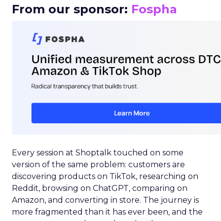
From our sponsor:
Fospha
Every session at Shoptalk touched on some
version of the same problem: customers are
discovering products on TikTok, researching on
Reddit, browsing on ChatGPT, comparing on
Amazon, and converting in store. The journey is
more fragmented than it has ever been, and the