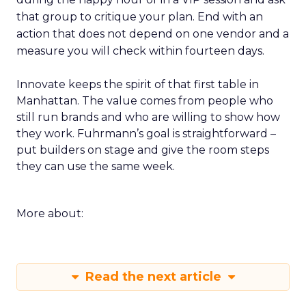
that group to critique your plan. End with an
action that does not depend on one vendor and a
measure you will check within fourteen days.
Innovate keeps the spirit of that first table in
Manhattan. The value comes from people who
still run brands and who are willing to show how
they work. Fuhrmann’s goal is straightforward –
put builders on stage and give the room steps
they can use the same week.
More about:
Read the next article