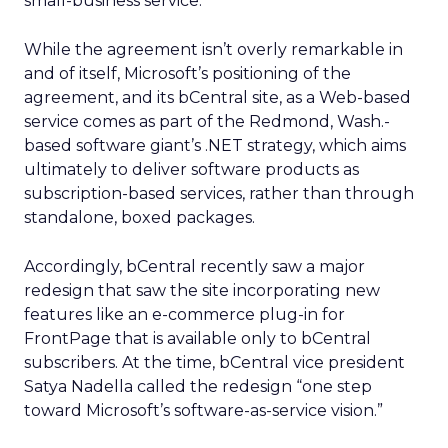
small-business service.”
While the agreement isn’t overly remarkable in
and of itself, Microsoft’s positioning of the
agreement, and its bCentral site, as a Web-based
service comes as part of the Redmond, Wash.-
based software giant’s .NET strategy, which aims
ultimately to deliver software products as
subscription-based services, rather than through
standalone, boxed packages.
Accordingly, bCentral recently saw a major
redesign that saw the site incorporating new
features like an e-commerce plug-in for
FrontPage that is available only to bCentral
subscribers. At the time, bCentral vice president
Satya Nadella called the redesign “one step
toward Microsoft’s software-as-service vision.”