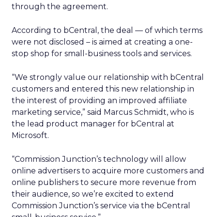
through the agreement.
According to bCentral, the deal — of which terms
were not disclosed – is aimed at creating a one-
stop shop for small-business tools and services.
“We strongly value our relationship with bCentral
customers and entered this new relationship in
the interest of providing an improved affiliate
marketing service,” said Marcus Schmidt, who is
the lead product manager for bCentral at
Microsoft.
“Commission Junction’s technology will allow
online advertisers to acquire more customers and
online publishers to secure more revenue from
their audience, so we’re excited to extend
Commission Junction’s service via the bCentral