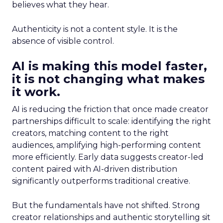
believes what they hear.
Authenticity is not a content style. It is the
absence of visible control.
AI is making this model faster,
it is not changing what makes
it work.
AI is reducing the friction that once made creator
partnerships difficult to scale: identifying the right
creators, matching content to the right
audiences, amplifying high-performing content
more efficiently. Early data suggests creator-led
content paired with AI-driven distribution
significantly outperforms traditional creative.
But the fundamentals have not shifted. Strong
creator relationships and authentic storytelling sit