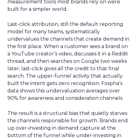
measurement tools most brands rely on were
built for a simpler world.
Last-click attribution, still the default reporting
model for many teams, systematically
undervalues the channels that create demand in
the first place. When a customer sees a brand on
a YouTube creator’s video, discusses it in a Reddit
thread, and then searches on Google two weeks
later, last-click gives all the credit to that final
search. The upper-funnel activity that actually
built the intent gets zero recognition. Fospha’s
data shows this undervaluation averages over
90% for awareness and consideration channels.
The result is a structural bias that quietly starves
the channels responsible for growth. Brands end
up over-investing in demand capture at the
bottom of the funnel while under-investing in