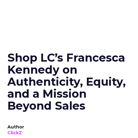
Shop LC’s Francesca
Kennedy on
Authenticity, Equity,
and a Mission
Beyond Sales
Author
ClickZ