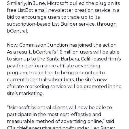
Similarly, in June, Microsoft pulled the plug on its
free ListBot email newsletter creation service in a
bid to encourage users to trade up to its
subscription-based List Builder service, through
bCentral.
Now, Commission Junction has joined the action.
As a result, bCentral’s 1.6 million users will be able
to sign up to the Santa Barbara, Calif.-based firm’s
pay-for-performance affiliate advertising
program. In addition to being promoted to
current bCentral subscribers, the site’s new
affiliate marketing service will be promoted in the
site’s marketing.
“Microsoft bCentral clients will now be able to
participate in the most cost-effective and
measurable method of advertising online,” said
CJ’s chief executive and co-founder, Lex Sisney.