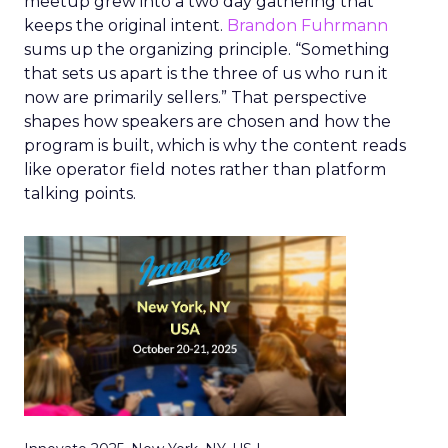
meetup grew into a two day gathering that
keeps the original intent.
Brandon Fuhrmann
sums up the organizing principle. “Something
that sets us apart is the three of us who run it
now are primarily sellers.” That perspective
shapes how speakers are chosen and how the
program is built, which is why the content reads
like operator field notes rather than platform
talking points.