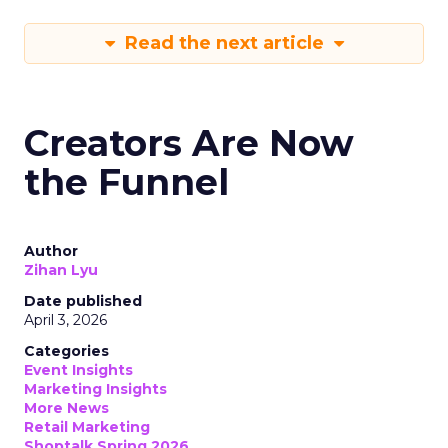
Read the next article
Creators Are Now
the Funnel
Author
Zihan Lyu
Date published
April 3, 2026
Categories
Event Insights
Marketing Insights
More News
Retail Marketing
Shoptalk Spring 2026