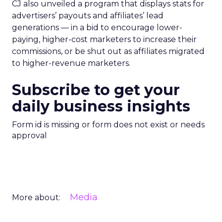
CJ also unveiled a program that displays stats for
advertisers’ payouts and affiliates’ lead
generations — in a bid to encourage lower-
paying, higher-cost marketers to increase their
commissions, or be shut out as affiliates migrated
to higher-revenue marketers.
Subscribe to get your
daily business insights
Form id is missing or form does not exist or needs
approval
Media
More about: