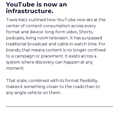
YouTube is now an
infrastructure.
Travis Katz outlined how YouTube now sits at the
center of content consumption across every
format and device: long-form video, Shorts,
podcasts, living room television. It has surpassed
traditional broadcast and cable in watch time. For
brands, that means content is no longer confined
to a campaign or placement. It exists across a
system where discovery can happen at any
moment.
That scale, combined with its format flexibility,
makes it something closer to the roads than to
any single vehicle on them.
_____________________________________________________