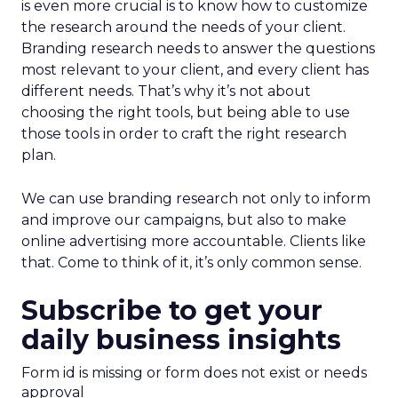
is even more crucial is to know how to customize
the research around the needs of your client.
Branding research needs to answer the questions
most relevant to your client, and every client has
different needs. That’s why it’s not about
choosing the right tools, but being able to use
those tools in order to craft the right research
plan.
We can use branding research not only to inform
and improve our campaigns, but also to make
online advertising more accountable. Clients like
that. Come to think of it, it’s only common sense.
Subscribe to get your
daily business insights
Form id is missing or form does not exist or needs
approval