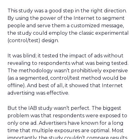
This study was a good step in the right direction.
By using the power of the Internet to segment
people and serve them a customized message,
the study could employ the classic experimental
(control/test) design.
It was blind; it tested the impact of ads without
revealing to respondents what was being tested.
The methodology wasn’t prohibitively expensive
(as a segmented, control/test method would be
offline). And best of all, it showed that Internet
advertising was effective.
But the IAB study wasn’t perfect. The biggest
problem was that respondents were exposed to
only one ad. Advertisers have known for a long
time that multiple exposures are optimal. Most
importantly, the study couldn’t compare results