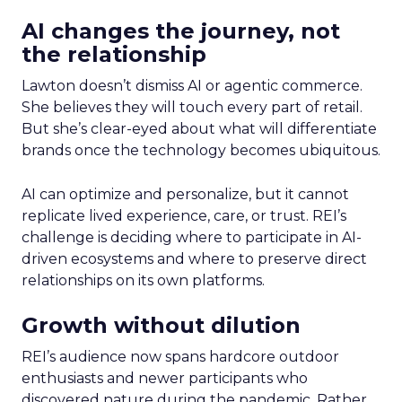
AI changes the journey, not
the relationship
Lawton doesn’t dismiss AI or agentic commerce.
She believes they will touch every part of retail.
But she’s clear-eyed about what will differentiate
brands once the technology becomes ubiquitous.
AI can optimize and personalize, but it cannot
replicate lived experience, care, or trust. REI’s
challenge is deciding where to participate in AI-
driven ecosystems and where to preserve direct
relationships on its own platforms.
Growth without dilution
REI’s audience now spans hardcore outdoor
enthusiasts and newer participants who
discovered nature during the pandemic. Rather