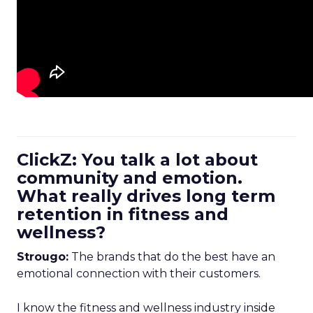
ClickZ: You talk a lot about
community and emotion.
What really drives long term
retention in fitness and
wellness?
Strougo:
The brands that do the best have an
emotional connection with their customers.
I know the fitness and wellness industry inside