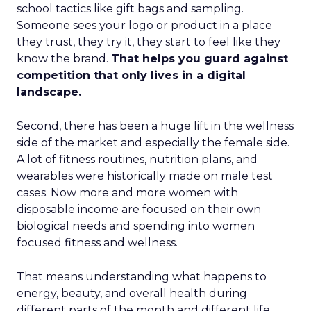
school tactics like gift bags and sampling.
Someone sees your logo or product in a place
they trust, they try it, they start to feel like they
know the brand.
That helps you guard against
competition that only lives in a digital
landscape.
Second, there has been a huge lift in the wellness
side of the market and especially the female side.
A lot of fitness routines, nutrition plans, and
wearables were historically made on male test
cases. Now more and more women with
disposable income are focused on their own
biological needs and spending into women
focused fitness and wellness.
That means understanding what happens to
energy, beauty, and overall health during
different parts of the month and different life