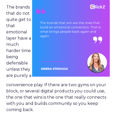
The brands
that do not
quite get to
that
emotional
layer have a
much
harder time
being
defensible
unless they
are purely a
convenience play. If there are two gyms on your
block, or several digital products you could use,
the one that wins is the one that really connects
with you and builds community so you keep
coming back.