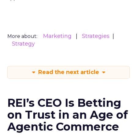
Marketing
Strategies
More about:
Strategy
Read the next article
REI’s CEO Is Betting
on Trust in an Age of
Agentic Commerce