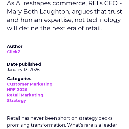
As AI reshapes commerce, REI’s CEO -
Mary Beth Laughton, argues that trust
and human expertise, not technology,
will define the next era of retail.
Author
ClickZ
Date published
January 13, 2026
Categories
Customer Marketing
NRF 2026
Retail Marketing
Strategy
Retail has never been short on strategy decks
promising transformation. What’s rare is a leader