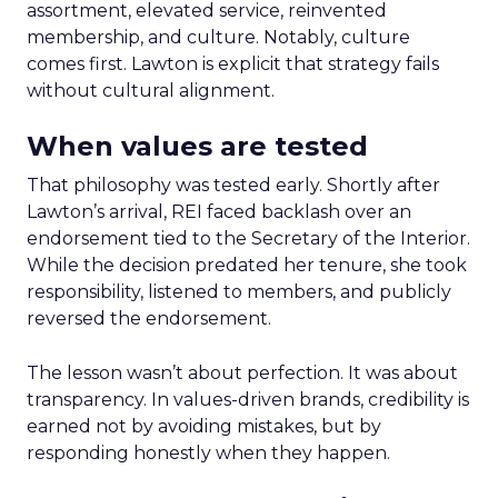
assortment, elevated service, reinvented
membership, and culture. Notably, culture
comes first. Lawton is explicit that strategy fails
without cultural alignment.
When values are tested
That philosophy was tested early. Shortly after
Lawton’s arrival, REI faced backlash over an
endorsement tied to the Secretary of the Interior.
While the decision predated her tenure, she took
responsibility, listened to members, and publicly
reversed the endorsement.
The lesson wasn’t about perfection. It was about
transparency. In values-driven brands, credibility is
earned not by avoiding mistakes, but by
responding honestly when they happen.