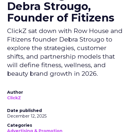
Debra Strougo,
Founder of Fitizens
ClickZ sat down with Row House and
Fitizens founder Debra Strougo to
explore the strategies, customer
shifts, and partnership models that
will define fitness, wellness, and
beauty brand growth in 2026.
Author
ClickZ
Date published
December 12, 2025
Categories
Advertising & Promotion