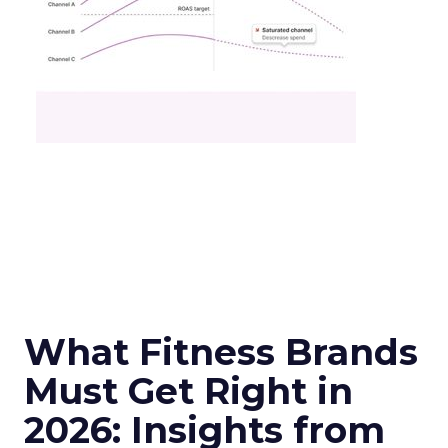
What Fitness Brands
Must Get Right in
2026: Insights from