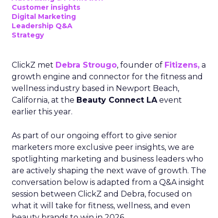
Customer insights
Digital Marketing
Leadership Q&A
Strategy
ClickZ met
Debra Strougo
, founder of
Fitizens,
a
growth engine and connector for the fitness and
wellness industry based in Newport Beach,
California, at the
Beauty Connect LA
event
earlier this year.
As part of our ongoing effort to give senior
marketers more exclusive peer insights, we are
spotlighting marketing and business leaders who
are actively shaping the next wave of growth. The
conversation below is adapted from a Q&A insight
session between ClickZ and Debra, focused on
what it will take for fitness, wellness, and even
beauty brands to win in 2026.