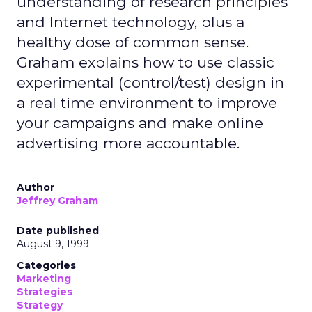
understanding of research principles
and Internet technology, plus a
healthy dose of common sense.
Graham explains how to use classic
experimental (control/test) design in
a real time environment to improve
your campaigns and make online
advertising more accountable.
Author
Jeffrey Graham
Date published
August 9, 1999
Categories
Marketing
Strategies
Strategy