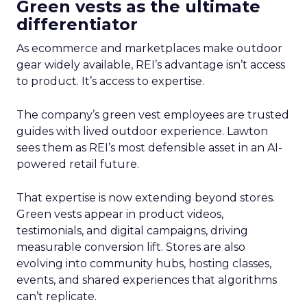
Green vests as the ultimate
differentiator
As ecommerce and marketplaces make outdoor
gear widely available, REI’s advantage isn’t access
to product. It’s access to expertise.
The company’s green vest employees are trusted
guides with lived outdoor experience. Lawton
sees them as REI’s most defensible asset in an AI-
powered retail future.
That expertise is now extending beyond stores.
Green vests appear in product videos,
testimonials, and digital campaigns, driving
measurable conversion lift. Stores are also
evolving into community hubs, hosting classes,
events, and shared experiences that algorithms
can’t replicate.