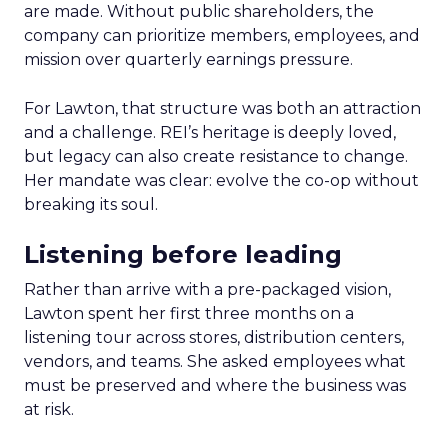
are made. Without public shareholders, the
company can prioritize members, employees, and
mission over quarterly earnings pressure.
For Lawton, that structure was both an attraction
and a challenge. REI’s heritage is deeply loved,
but legacy can also create resistance to change.
Her mandate was clear: evolve the co-op without
breaking its soul.
Listening before leading
Rather than arrive with a pre-packaged vision,
Lawton spent her first three months on a
listening tour across stores, distribution centers,
vendors, and teams. She asked employees what
must be preserved and where the business was
at risk.