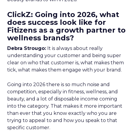
ClickZ: Going into 2026, what
does success look like for
Fitizens as a growth partner to
wellness brands?
Debra Strougo:
It is always about really
understanding your customer and being super
clear on who that customer is, what makes them
tick, what makes them engage with your brand.
Going into 2026 there is so much noise and
competition, especially in fitness, wellness, and
beauty, and a lot of disposable income coming
into the category. That makes it more important
than ever that you know exactly who you are
trying to appeal to and how you speak to that
specific customer.