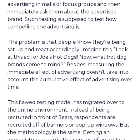
advertising in malls or focus groups and then
immediately ask them about the advertised
brand. Such testing is supposed to test how
compelling the advertising is.
The problem is that people know they’re being
set up and react accordingly. Imagine this: “Look
at this ad for Joe’s Hot Dogs!! Now, what hot dog
brands come to mind?” Besides, measuring the
immediate effect of advertising doesn’t take into
account the cumulative effect of advertising over
time.
This flawed testing model has migrated over to
the online environment. Instead of being
recruited in front of Sears, respondents are
recruited off of banners or pop-up windows. But
the methodology is the same: Getting an
immediate reaction in the context of an artificial