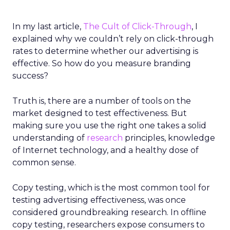
In my last article,
The Cult of Click-Through
, I
explained why we couldn’t rely on click-through
rates to determine whether our advertising is
effective. So how do you measure branding
success?
Truth is, there are a number of tools on the
market designed to test effectiveness. But
making sure you use the right one takes a solid
understanding of
research
principles, knowledge
of Internet technology, and a healthy dose of
common sense.
Copy testing, which is the most common tool for
testing advertising effectiveness, was once
considered groundbreaking research. In offline
copy testing, researchers expose consumers to