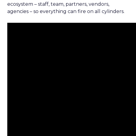
ecosystem – staff, team, partners, vendors,
agencies – so everything can fire on all cylinders.