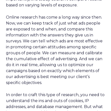
based on varying levels of exposure.
Online research has come a long way since then.
Now, we can keep track of just what ads people
are exposed to and when, and compare this
information with the answers they give us in
surveys. We can tell which ads are most effective
in promoting certain attitudes among specific
groups of people. We can measure and calibrate
the cumulative effect of advertising. And we can
do it in real time, allowing us to optimize our
campaigns based on exactly which elements of
our advertising is best meeting our client’s
specific objectives.
In order to craft this type of research, you need to
understand the ins and outs of cookies, IP
addresses, and database management. But what