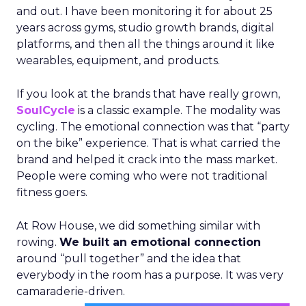
and out. I have been monitoring it for about 25
years across gyms, studio growth brands, digital
platforms, and then all the things around it like
wearables, equipment, and products.
If you look at the brands that have really grown,
SoulCycle
is a classic example. The modality was
cycling. The emotional connection was that “party
on the bike” experience. That is what carried the
brand and helped it crack into the mass market.
People were coming who were not traditional
fitness goers.
At Row House, we did something similar with
rowing.
We built an emotional connection
around “pull together” and the idea that
everybody in the room has a purpose. It was very
camaraderie-driven.