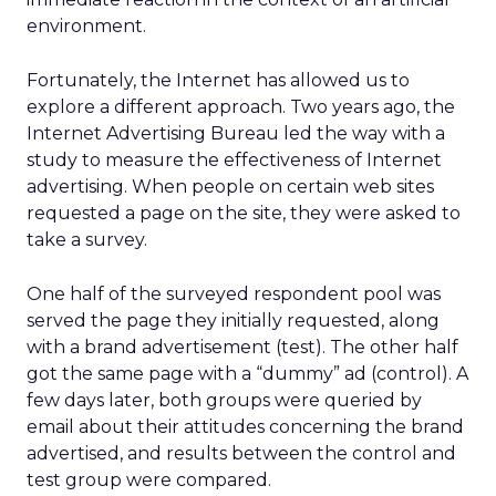
environment.
Fortunately, the Internet has allowed us to
explore a different approach. Two years ago, the
Internet Advertising Bureau led the way with a
study to measure the effectiveness of Internet
advertising. When people on certain web sites
requested a page on the site, they were asked to
take a survey.
One half of the surveyed respondent pool was
served the page they initially requested, along
with a brand advertisement (test). The other half
got the same page with a “dummy” ad (control). A
few days later, both groups were queried by
email about their attitudes concerning the brand
advertised, and results between the control and
test group were compared.