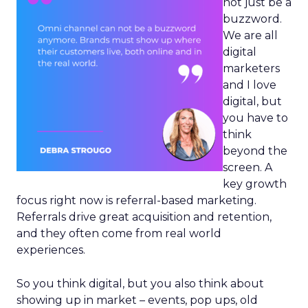
not just be a
buzzword.
We are all
digital
marketers
and I love
digital, but
you have to
think
beyond the
screen. A
key growth
focus right now is referral-based marketing.
Referrals drive great acquisition and retention,
and they often come from real world
experiences.
So you think digital, but you also think about
showing up in market – events, pop ups, old