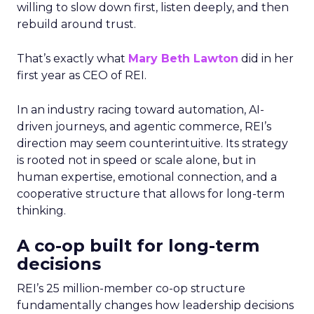
willing to slow down first, listen deeply, and then
rebuild around trust.
That’s exactly what
Mary Beth Lawton
did in her
first year as CEO of REI.
In an industry racing toward automation, AI-
driven journeys, and agentic commerce, REI’s
direction may seem counterintuitive. Its strategy
is rooted not in speed or scale alone, but in
human expertise, emotional connection, and a
cooperative structure that allows for long-term
thinking.
A co-op built for long-term
decisions
REI’s 25 million-member co-op structure
fundamentally changes how leadership decisions