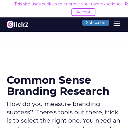
This site uses cookies to improve your user experience.
R
Accept
menu
Subscribe
Common Sense
Branding Research
How do you measure branding
success? There's tools out there, trick
is to select the right one. You need an