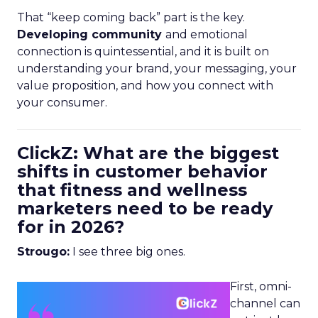
That “keep coming back” part is the key.
Developing community
and emotional
connection is quintessential, and it is built on
understanding your brand, your messaging, your
value proposition, and how you connect with
your consumer.
ClickZ: What are the biggest
shifts in customer behavior
that fitness and wellness
marketers need to be ready
for in 2026?
Strougo:
I see three big ones.
First, omni-
channel can