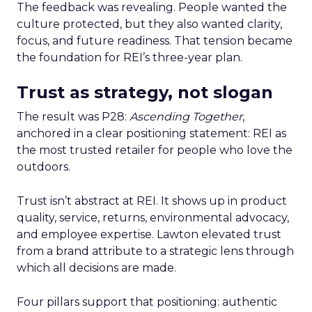
The feedback was revealing. People wanted the
culture protected, but they also wanted clarity,
focus, and future readiness. That tension became
the foundation for REI’s three-year plan.
Trust as strategy, not slogan
The result was P28:
Ascending Together
,
anchored in a clear positioning statement: REI as
the most trusted retailer for people who love the
outdoors.
Trust isn’t abstract at REI. It shows up in product
quality, service, returns, environmental advocacy,
and employee expertise. Lawton elevated trust
from a brand attribute to a strategic lens through
which all decisions are made.
Four pillars support that positioning: authentic