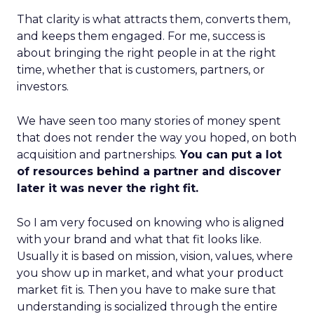
That clarity is what attracts them, converts them,
and keeps them engaged. For me, success is
about bringing the right people in at the right
time, whether that is customers, partners, or
investors.
We have seen too many stories of money spent
that does not render the way you hoped, on both
acquisition and partnerships.
You can put a lot
of resources behind a partner and discover
later it was never the right fit.
So I am very focused on knowing who is aligned
with your brand and what that fit looks like.
Usually it is based on mission, vision, values, where
you show up in market, and what your product
market fit is. Then you have to make sure that
understanding is socialized through the entire