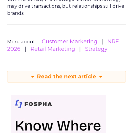
may drive transactions, but relationships still drive
brands.
Customer Marketing
NRF
More about:
2026
Retail Marketing
Strategy
Read the next article