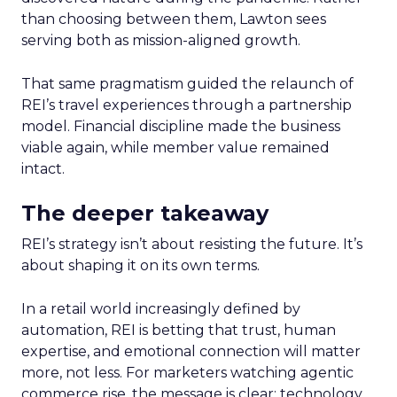
than choosing between them, Lawton sees
serving both as mission-aligned growth.
That same pragmatism guided the relaunch of
REI’s travel experiences through a partnership
model. Financial discipline made the business
viable again, while member value remained
intact.
The deeper takeaway
REI’s strategy isn’t about resisting the future. It’s
about shaping it on its own terms.
In a retail world increasingly defined by
automation, REI is betting that trust, human
expertise, and emotional connection will matter
more, not less. For marketers watching agentic
commerce rise, the message is clear: technology