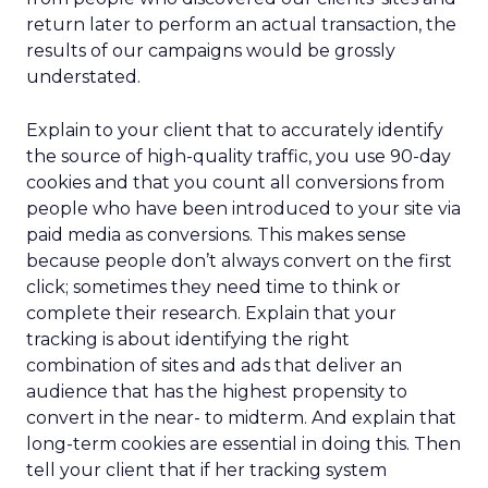
return later to perform an actual transaction, the
results of our campaigns would be grossly
understated.
Explain to your client that to accurately identify
the source of high-quality traffic, you use 90-day
cookies and that you count all conversions from
people who have been introduced to your site via
paid media as conversions. This makes sense
because people don’t always convert on the first
click; sometimes they need time to think or
complete their research. Explain that your
tracking is about identifying the right
combination of sites and ads that deliver an
audience that has the highest propensity to
convert in the near- to midterm. And explain that
long-term cookies are essential in doing this. Then
tell your client that if her tracking system