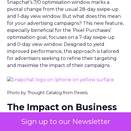
Snapchat’s 7/0 optimisation window marks a
pivotal change from the usual 28-day swipe-up
and 1-day view window. But what does this mean
for your advertising campaigns? This new feature,
especially beneficial for the ‘Pixel Purchases’
optimisation goal, focuses on a 7-day swipe-up
and 0-day view window. Designed to yield
improved performance, this approach is tailored
for advertisers seeking to refine their targeting
and maximise the impact of their campaigns .
Photo by Thought Catalog from Pexels.
The Impact on Business
Outcomes
Sign up to our Newsletter
The effectiveness of Snapchat’s 7/0 optimisation