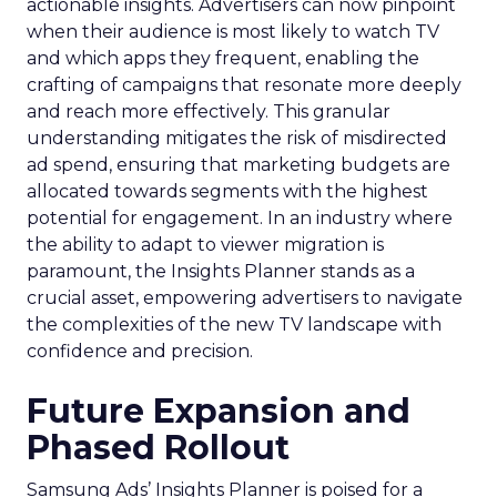
actionable insights. Advertisers can now pinpoint
when their audience is most likely to watch TV
and which apps they frequent, enabling the
crafting of campaigns that resonate more deeply
and reach more effectively. This granular
understanding mitigates the risk of misdirected
ad spend, ensuring that marketing budgets are
allocated towards segments with the highest
potential for engagement. In an industry where
the ability to adapt to viewer migration is
paramount, the Insights Planner stands as a
crucial asset, empowering advertisers to navigate
the complexities of the new TV landscape with
confidence and precision.
Future Expansion and
Phased Rollout
Samsung Ads’ Insights Planner is poised for a