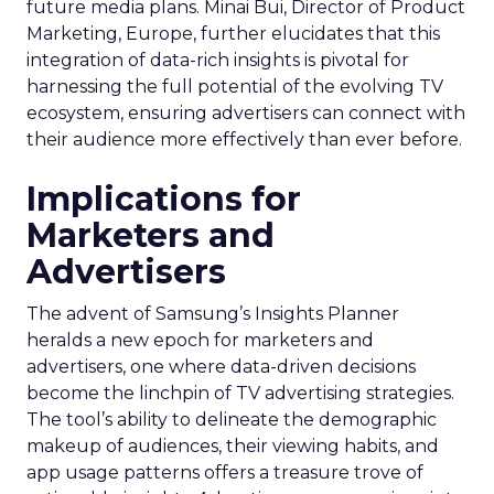
future media plans. Minai Bui, Director of Product
Marketing, Europe, further elucidates that this
integration of data-rich insights is pivotal for
harnessing the full potential of the evolving TV
ecosystem, ensuring advertisers can connect with
their audience more effectively than ever before.
Implications for
Marketers and
Advertisers
The advent of Samsung’s Insights Planner
heralds a new epoch for marketers and
advertisers, one where data-driven decisions
become the linchpin of TV advertising strategies.
The tool’s ability to delineate the demographic
makeup of audiences, their viewing habits, and
app usage patterns offers a treasure trove of