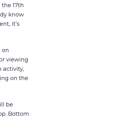
 the 17th
eady know
nt, it’s
y on
for viewing
activity,
oing on the
ll be
top. Bottom