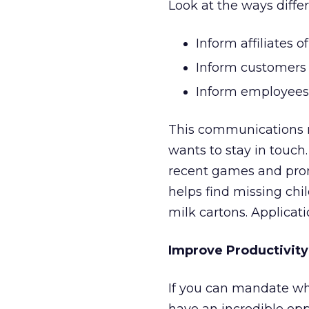
Look at the ways diffe
Inform affiliates o
Inform customers 
Inform employees 
This communications m
wants to stay in touch
recent games and pro
helps find missing chil
milk cartons. Applicat
Improve Productivit
If you can mandate wh