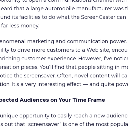
portunity to open a communications channel with
heard that a large automobile manufacturer was t
und its facilities to do what the ScreenCaster can
 far less money.
 phenomenal marketing and communication power.
bility to drive more customers to a Web site, enco
riching customer experience. However, I’ve notic
sation pieces. You’ll find that people sitting in m
otice the screensaver. Often, novel content will c
on. It’s a very interesting effect — and quite powe
pected Audiences on Your Time Frame
 unique opportunity to easily reach a new audience
urns out that “screensaver” is one of the most popul