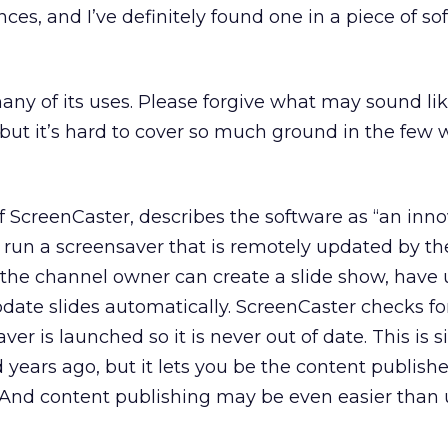
ces, and I’ve definitely found one in a piece of so
any of its uses. Please forgive what may sound lik
, but it’s hard to cover so much ground in the few 
 ScreenCaster, describes the software as “an inno
s run a screensaver that is remotely updated by t
 the channel owner can create a slide show, have 
date slides automatically. ScreenCaster checks f
er is launched so it is never out of date. This is s
years ago, but it lets you be the content publishe
 And content publishing may be even easier than 