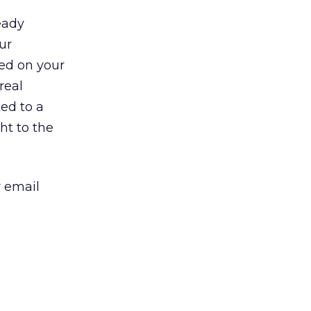
eady
ur
ed on your
real
ked to a
ht to the
r email