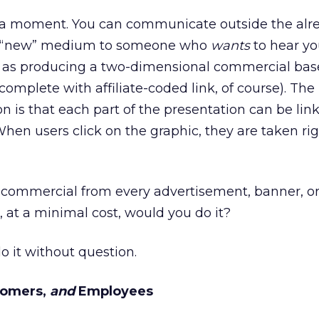
for a moment. You can communicate outside the alr
 a “new” medium to someone who
wants
to hear yo
s as producing a two-dimensional commercial bas
omplete with affiliate-coded link, of course). The 
n is that each part of the presentation can be lin
hen users click on the graphic, they are taken rig
a commercial from every advertisement, banner, o
at a minimal cost, would you do it?
o it without question.
stomers,
and
Employees