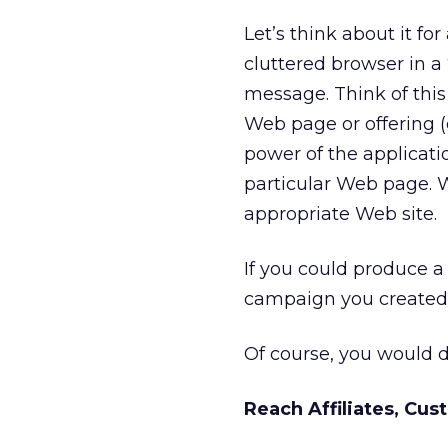
Let’s think about it 
cluttered browser in
message. Think of thi
Web page or offering (c
power of the applicatio
particular Web page. W
appropriate Web site.
If you could produce 
campaign you created, 
Of course, you would d
Reach Affiliates, Cu