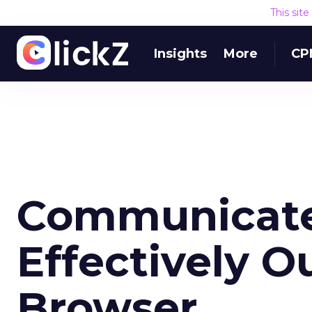
This sit
Insights
More
CP
Communicat
Effectively O
Browser