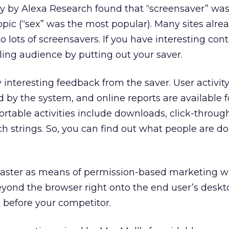
y by Alexa Research found that “screensaver” was
pic (“sex” was the most popular). Many sites alr
o lots of screensavers. If you have interesting conte
lling audience by putting out your saver.
 interesting feedback from the saver. User activit
d by the system, and online reports are available 
rtable activities include downloads, click-through 
h strings. So, you can find out what people are d
ster as means of permission-based marketing wi
eyond the browser right onto the end user’s desk
 before your competitor.