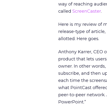
way of reaching audien
called
ScreenCaster
.
Here is my review of m
release-type of article
allotted. Here goes.
Anthony Karrer, CEO of
product that lets user
owner. In other words,
subscribe, and then up
each time the screensav
what PointCast offered 
peer-to-peer network.
PowerPoint.”