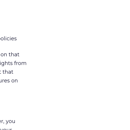
olicies
ion that
lights from
 that
tures on
r, you