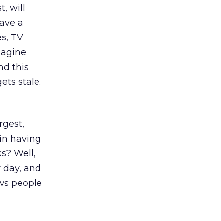
, will
have a
es, TV
imagine
nd this
ets stale.
rgest,
 in having
ks? Well,
y day, and
ows people