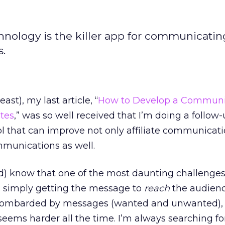
nology is the killer app for communicatin
s.
ast), my last article, “
How to Develop a Communi
ates
,” was so well received that I’m doing a follow-
ool that can improve not only affiliate communicat
mmunications as well.
ld) know that one of the most daunting challenge
 simply getting the message to
reach
the audienc
 bombarded by messages (wanted and unwanted), 
ems harder all the time. I’m always searching fo