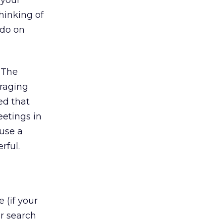
 your
hinking of
 do on
 The
uraging
ed that
eetings in
ause a
rful.
 (if your
ar search