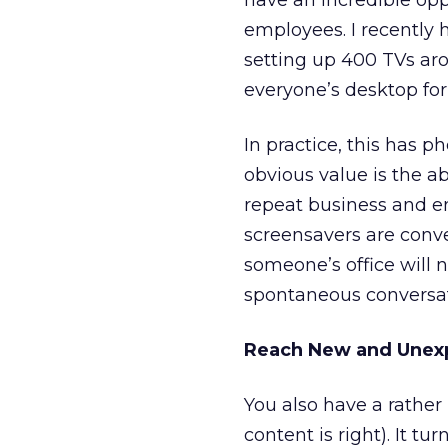
have an incredible op
employees. I recently 
setting up 400 TVs aro
everyone’s desktop for
In practice, this has
obvious value is the a
repeat business and en
screensavers are conver
someone’s office will n
spontaneous conversati
Reach New and Unex
You also have a rather
content is right). It t