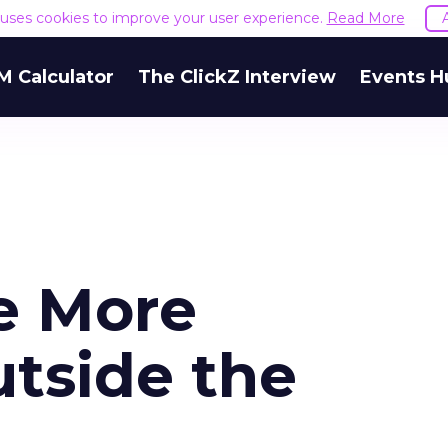
e uses cookies to improve your user experience.
Read More
M Calculator
The ClickZ Interview
Events H
e More
utside the