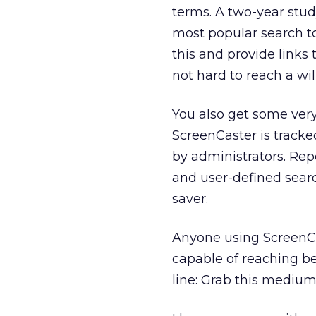
terms. A two-year stud
most popular search to
this and provide links t
not hard to reach a wi
You also get some very
ScreenCaster is tracke
by administrators. Repo
and user-defined searc
saver.
Anyone using ScreenCa
capable of reaching b
line: Grab this medium