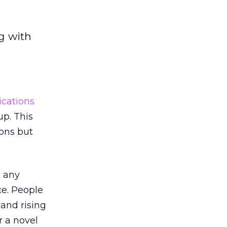
g with
cations
up. This
ions but
s any
e. People
and rising
r a novel