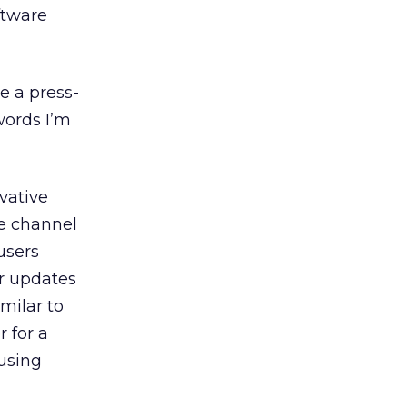
ftware
e a press-
words I’m
vative
he channel
users
or updates
imilar to
r for a
using