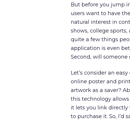
But before you jump int
users want to have the
natural interest in con
shows, college sports, 
quite a few things peo
application is even bet
Second, will someone g
Let’s consider an easy
online poster and prin
artwork as a saver? Abs
this technology allows 
it lets you link direct
to purchase it. So, I’d 