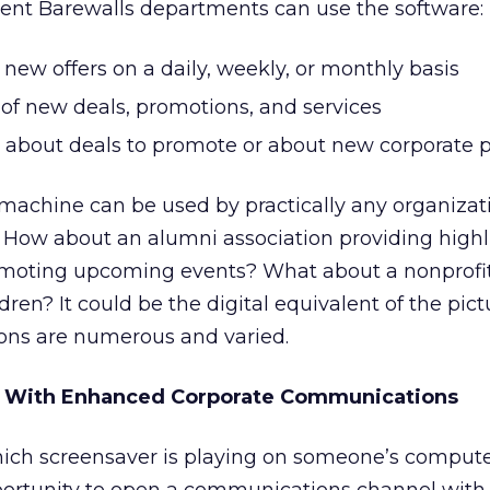
rent Barewalls departments can use the software:
f new offers on a daily, weekly, or monthly basis
of new deals, promotions, and services
about deals to promote or about new corporate p
achine can be used by practically any organizat
. How about an alumni association providing high
moting upcoming events? What about a nonprofit
dren? It could be the digital equivalent of the pic
ions are numerous and varied.
y With Enhanced Corporate Communications
ich screensaver is playing on someone’s compute