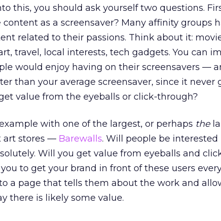
o this, you should ask yourself two questions. First
 content as a screensaver? Many affinity groups 
tent related to their passions. Think about it: movi
art, travel, local interests, tech gadgets. You can 
ple would enjoy having on their screensavers — a
ter than your average screensaver, since it never g
et value from the eyeballs or click-through?
 example with one of the largest, or perhaps
the
la
t art stores —
Barewalls
. Will people be interested
olutely. Will you get value from eyeballs and clic
you to get your brand in front of these users ever
ly to a page that tells them about the work and all
say there is likely some value.