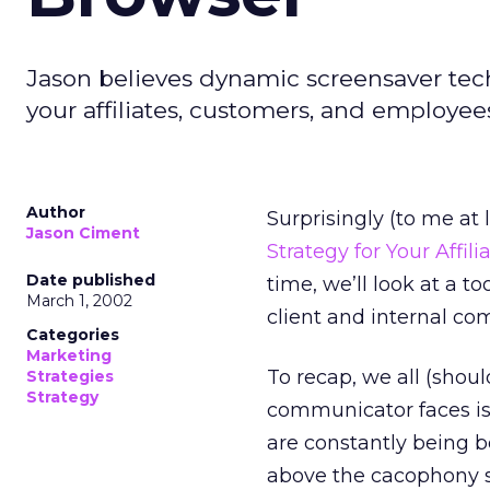
Jason believes dynamic screensaver tech
your affiliates, customers, and employee
Author
Surprisingly (to me at le
Jason Ciment
Strategy for Your Affili
Date published
time, we’ll look at a t
March 1, 2002
client and internal co
Categories
Marketing
To recap, we all (shou
Strategies
Strategy
communicator faces is
are constantly being
above the cacophony se