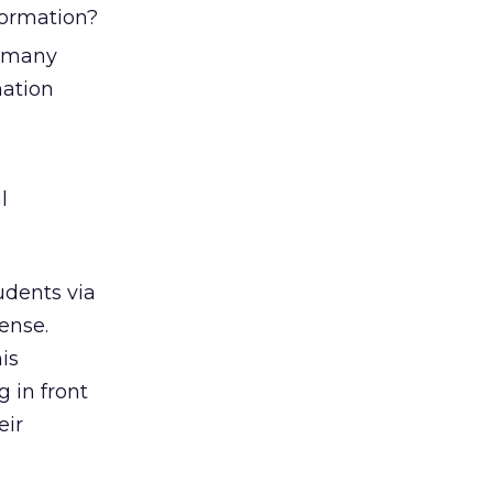
formation?
t many
mation
l
udents via
ense.
is
g in front
eir