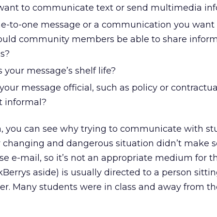
ant to communicate text or send multimedia in
one-to-one message or a communication you wan
hould community members be able to share infor
s?
 your message’s shelf life?
 your message official, such as policy or contractua
it informal?
a, you can see why trying to communicate with st
ly changing and dangerous situation didn’t make s
se e-mail, so it’s not an appropriate medium for th
errys aside) is usually directed to a person sittin
er. Many students were in class and away from th