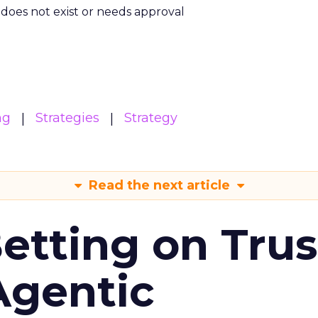
m does not exist or needs approval
ng
Strategies
Strategy
Read the next article
Betting on Trus
Agentic