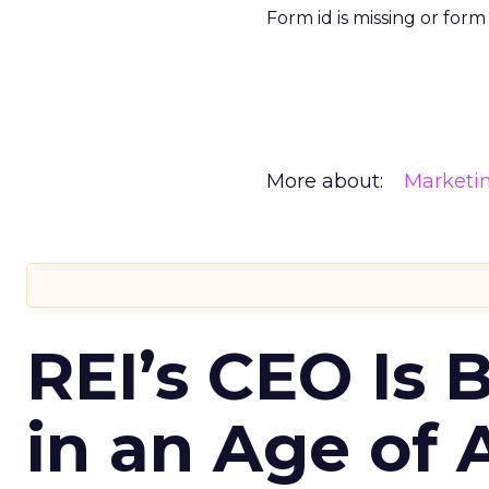
Form id is missing or for
More about:
Marketi
REI’s CEO Is 
in an Age of 