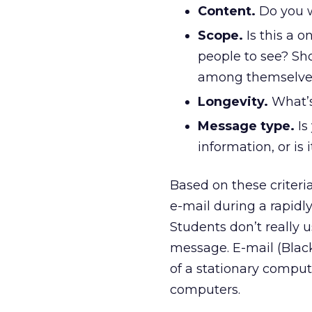
Content.
Do you w
Scope.
Is this a 
people to see? S
among themselve
Longevity.
What’s
Message type.
Is
information, or is 
Based on these criteri
e-mail during a rapid
Students don’t really u
message. E-mail (BlackB
of a stationary comput
computers.