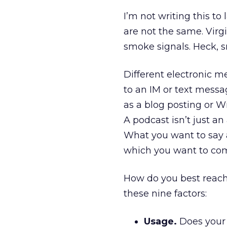
I’m not writing this to 
are not the same. Virg
smoke signals. Heck, 
Different electronic me
to an IM or text messa
as a blog posting or 
A podcast isn’t just a
What you want to say 
which you want to co
How do you best reac
these nine factors:
Usage.
Does your 