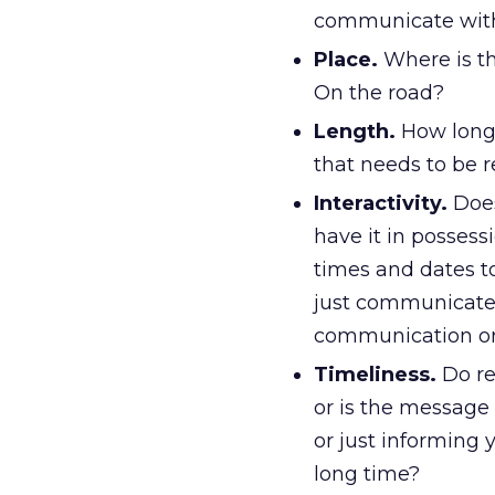
communicate with
Place.
Where is th
On the road?
Length.
How long 
that needs to be r
Interactivity.
Does
have it in possess
times and dates t
just communicate
communication or
Timeliness.
Do re
or is the message 
or just informing 
long time?