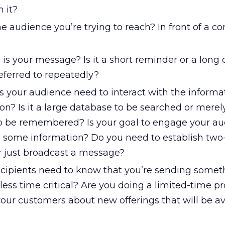
 it?
e audience you’re trying to reach? In front of a 
is your message? Is it a short reminder or a lon
eferred to repeatedly?
 your audience need to interact with the informat
ion? Is it a large database to be searched or merel
o be remembered? Is your goal to engage your au
 some information? Do you need to establish tw
 just broadcast a message?
cipients need to know that you’re sending somet
less time critical? Are you doing a limited-time 
your customers about new offerings that will be av