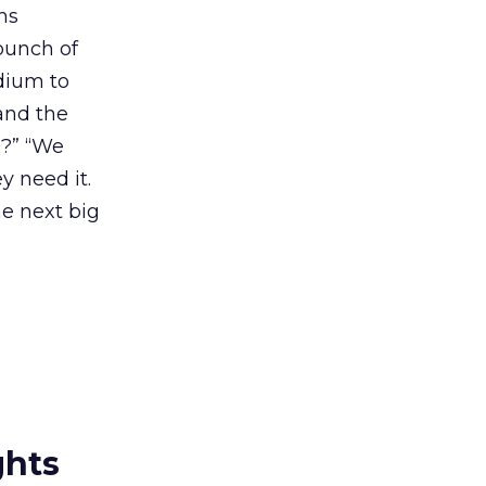
ns
 bunch of
dium to
mand the
s?” “We
y need it.
e next big
ghts