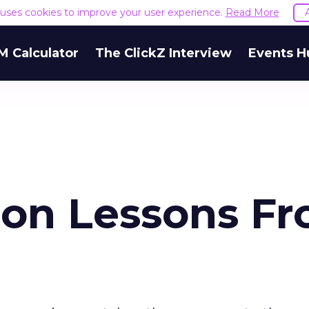
e uses cookies to improve your user experience.
Read More
M Calculator
The ClickZ Interview
Events H
on Lessons F