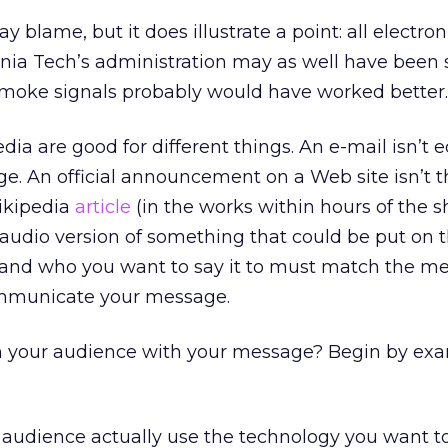
lay blame, but it does illustrate a point: all electr
inia Tech’s administration may as well have been
smoke signals probably would have worked better.
dia are good for different things. An e-mail isn’t 
ge. An official announcement on a Web site isn’t 
Wikipedia
article
(in the works within hours of the s
n audio version of something that could be put on 
and who you want to say it to must match the m
mmunicate your message.
h your audience with your message? Begin by ex
audience actually use the technology you want to