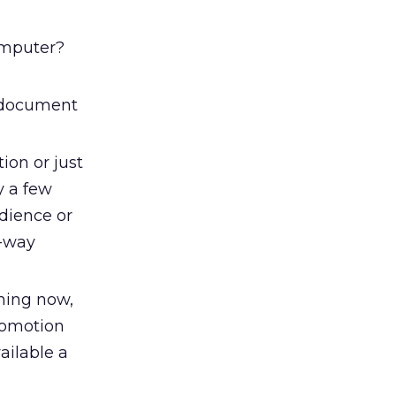
computer?
g document
ion or just
y a few
dience or
o-way
hing now,
promotion
ailable a