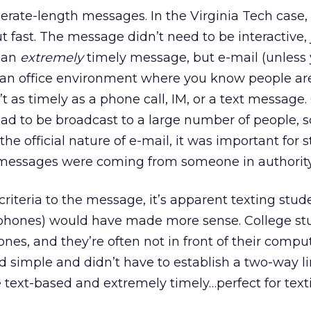
erate-length messages. In the Virginia Tech case,
 fast. The message didn’t need to be interactive, 
 an
extremely
timely message, but e-mail (unless 
an office environment where you know people are
’t as timely as a phone call, IM, or a text message
ad to be broadcast to a large number of people, s
 the official nature of e-mail, it was important for 
 messages were coming from someone in authority
iteria to the message, it’s apparent texting stude
ll phones) would have made more sense. College st
nes, and they’re often not in front of their compu
simple and didn’t have to establish a two-way li
 text-based and extremely timely…perfect for text