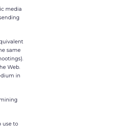
onic media
 sending
equivalent
the same
hootings).
the Web.
edium in
amining
 use to