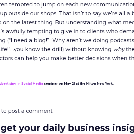
often tempted to jump on each new communicatio
p outside our shops. That isn’t to say we’re all a
p on the latest thing. But understanding what me
it’s awfully tempting to give in to clients who de
ing (“I need a blog!” “Why aren’t we doing podcast
ife!”…you know the drill) without knowing
why
the
actors can help you make better decisions when th
dvertising in Social Media
seminar on May 21 at the Hilton New York.
to post a comment.
 get your daily business insi