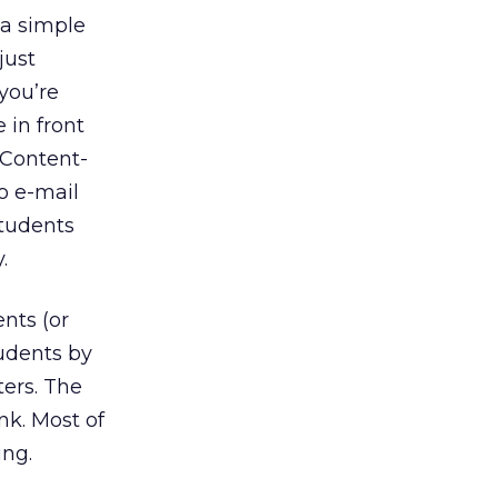
 a simple
just
you’re
 in front
. Content-
o e-mail
students
.
nts (or
udents by
ters. The
nk. Most of
ing.