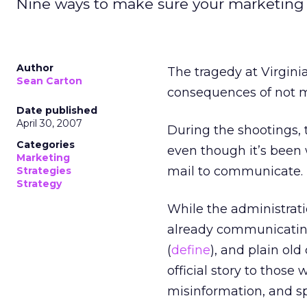
Nine ways to make sure your marketin
Author
The tragedy at Virgini
Sean Carton
consequences of not 
Date published
April 30, 2007
During the shootings, t
Categories
even though it’s been 
Marketing
mail to communicate.
Strategies
Strategy
While the administrati
already communicating
(
define
), and plain old
official story to thos
misinformation, and sp