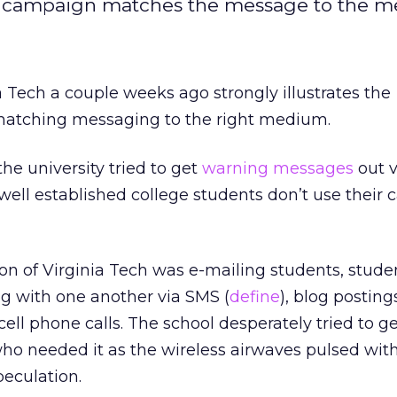
g campaign matches the message to the 
a Tech a couple weeks ago strongly illustrates the
matching messaging to the right medium.
he university tried to get
warning messages
out v
well established college students don’t use their
on of Virginia Tech was e-mailing students, stud
 with one another via SMS (
define
), blog posting
 cell phone calls. The school desperately tried to g
e who needed it as the wireless airwaves pulsed wit
eculation.