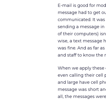
E-mail is good for mod
message had to get out
communicated. It was
sending a message in 
of their computers) isn
wise, a text message h
was fine. And as far as
and staff to know the
When we apply these cr
even calling their ce
and large have cell pho
message was short and 
all, the messages were