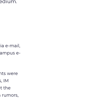
medium.
ia e-mail,
 campus e-
ents were
s, IM
et the
h rumors,