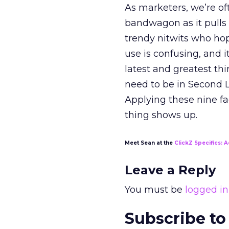
As marketers, we’re 
bandwagon as it pulls u
trendy nitwits who ho
use is confusing, and 
latest and greatest th
need to be in Second L
Applying these nine f
thing shows up.
Meet Sean at the
ClickZ Specifics: A
Leave a Reply
You must be
logged in
Subscribe to