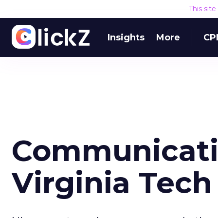
This sit
Insights
More
CP
Communicati
Virginia Tech