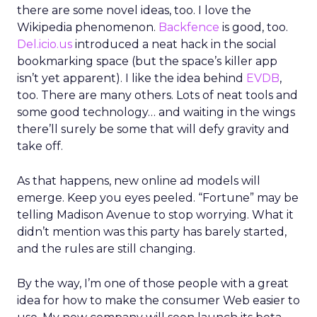
there are some novel ideas, too. I love the
Wikipedia phenomenon.
Backfence
is good, too.
Del.icio.us
introduced a neat hack in the social
bookmarking space (but the space’s killer app
isn’t yet apparent). I like the idea behind
EVDB
,
too. There are many others. Lots of neat tools and
some good technology… and waiting in the wings
there’ll surely be some that will defy gravity and
take off.
As that happens, new online ad models will
emerge. Keep you eyes peeled. “Fortune” may be
telling Madison Avenue to stop worrying. What it
didn’t mention was this party has barely started,
and the rules are still changing.
By the way, I’m one of those people with a great
idea for how to make the consumer Web easier to