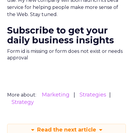
use. My new company will soon launch its beta
service for helping people make more sense of
the Web. Stay tuned.
Subscribe to get your
daily business insights
Form id is missing or form does not exist or needs
approval
Marketing
Strategies
More about:
Strategy
Read the next article