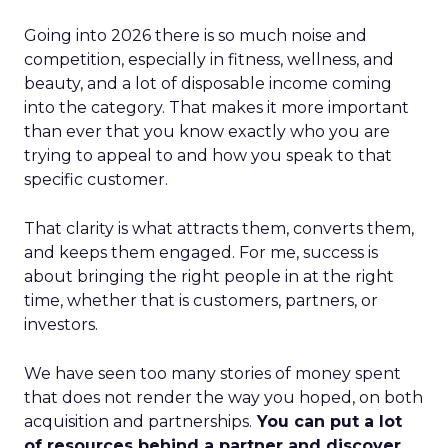
Going into 2026 there is so much noise and
competition, especially in fitness, wellness, and
beauty, and a lot of disposable income coming
into the category. That makes it more important
than ever that you know exactly who you are
trying to appeal to and how you speak to that
specific customer.
That clarity is what attracts them, converts them,
and keeps them engaged. For me, success is
about bringing the right people in at the right
time, whether that is customers, partners, or
investors.
We have seen too many stories of money spent
that does not render the way you hoped, on both
acquisition and partnerships.
You can put a lot
of resources behind a partner and discover