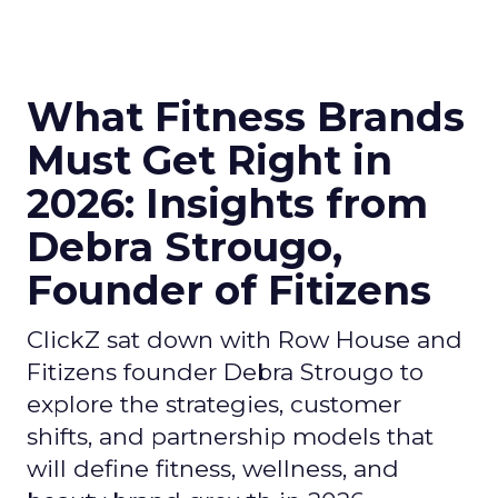
What Fitness Brands
Must Get Right in
2026: Insights from
Debra Strougo,
Founder of Fitizens
ClickZ sat down with Row House and
Fitizens founder Debra Strougo to
explore the strategies, customer
shifts, and partnership models that
will define fitness, wellness, and