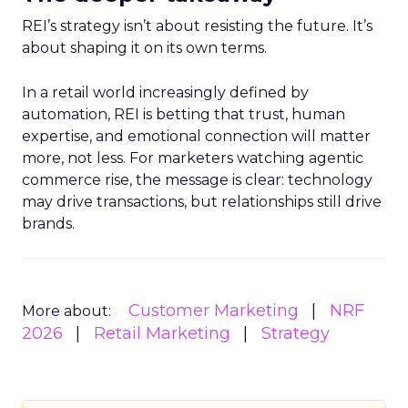
REI’s strategy isn’t about resisting the future. It’s
about shaping it on its own terms.
In a retail world increasingly defined by
automation, REI is betting that trust, human
expertise, and emotional connection will matter
more, not less. For marketers watching agentic
commerce rise, the message is clear: technology
may drive transactions, but relationships still drive
brands.
Customer Marketing
NRF
More about:
2026
Retail Marketing
Strategy