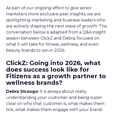
As part of our ongoing effort to give senior
marketers more exclusive peer insights, we are
spotlighting marketing and business leaders who
are actively shaping the next wave of growth. The
conversation below is adapted from a Q&A insight
session between ClickZ and Debra, focused on
what it will take for fitness, wellness, and even
beauty brands to win in 2026.
ClickZ: Going into 2026, what
does success look like for
Fitizens as a growth partner to
wellness brands?
Debra Strougo:
It is always about really
understanding your customer and being super
clear on who that customer is, what makes them
tick, what makes them engage with your brand.