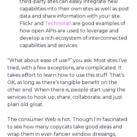
third-party sites can easily integrate new
capabilities into their own sites as well as post
data and share information with your site.
Flickr and
Technorati
are good examples of
how open APIs are used to leverage and
develop a rich ecosystem of interconnected
capabilities and services.
“What about ease of use?” you ask. Most sites I’ve
tried, with a few exceptions, are complicated. It
takes effort to learn how to use this stuff. That’s
OK, as long as there’s tangible benefit on the
other end. When there is, people start using the
services to hook up, share, collaborate, and just
plain old gloat.
The consumer Web is hot. Though I’m fascinated
to see how many copycats take good ideas and
wrap them in ever-fancier window dressings,