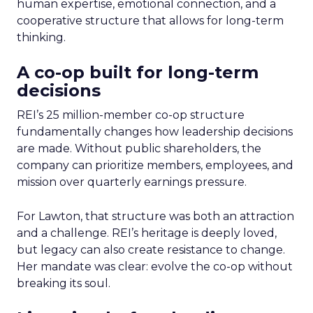
human expertise, emotional connection, and a
cooperative structure that allows for long-term
thinking.
A co-op built for long-term
decisions
REI’s 25 million-member co-op structure
fundamentally changes how leadership decisions
are made. Without public shareholders, the
company can prioritize members, employees, and
mission over quarterly earnings pressure.
For Lawton, that structure was both an attraction
and a challenge. REI’s heritage is deeply loved,
but legacy can also create resistance to change.
Her mandate was clear: evolve the co-op without
breaking its soul.