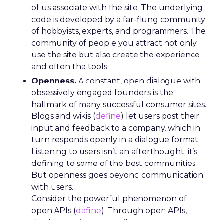
of us associate with the site. The underlying
code is developed by a far-flung community
of hobbyists, experts, and programmers. The
community of people you attract not only
use the site but also create the experience
and often the tools.
Openness.
A constant, open dialogue with
obsessively engaged founders is the
hallmark of many successful consumer sites.
Blogs and wikis (
define
) let users post their
input and feedback to a company, which in
turn responds openly in a dialogue format.
Listening to users isn’t an afterthought; it’s
defining to some of the best communities.
But openness goes beyond communication
with users.
Consider the powerful phenomenon of
open APIs (
define
). Through open APIs,