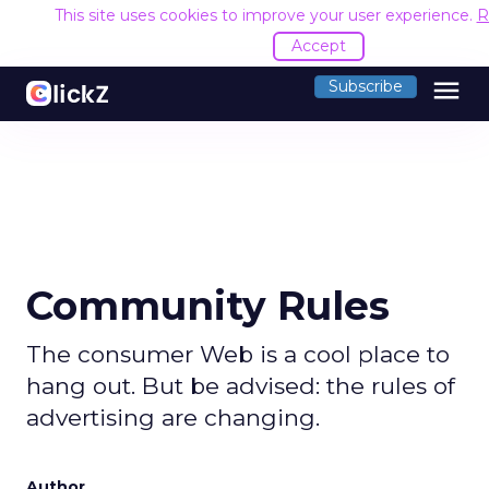
This site uses cookies to improve your user experience.
R
Accept
menu
Subscribe
Community Rules
The consumer Web is a cool place to
hang out. But be advised: the rules of
advertising are changing.
Author