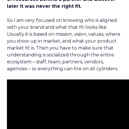
later it was never the right fit.
So I am very focused on knowing who is aligned
with your brand and what that fit looks like.
Usually it is based on mission, vision, values, where
you show up in market, and what your product
market fit is. Then you have to make sure that
understanding is socialized through the entire
ecosystem – staff, team, partners, vendors,
agencies – so everything can fire on all cylinders.