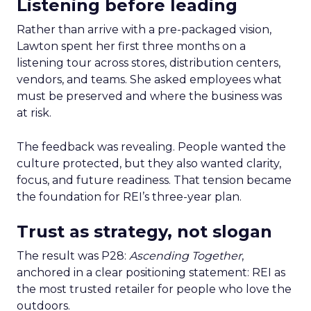
Listening before leading
Rather than arrive with a pre-packaged vision,
Lawton spent her first three months on a
listening tour across stores, distribution centers,
vendors, and teams. She asked employees what
must be preserved and where the business was
at risk.
The feedback was revealing. People wanted the
culture protected, but they also wanted clarity,
focus, and future readiness. That tension became
the foundation for REI’s three-year plan.
Trust as strategy, not slogan
The result was P28:
Ascending Together
,
anchored in a clear positioning statement: REI as
the most trusted retailer for people who love the
outdoors.