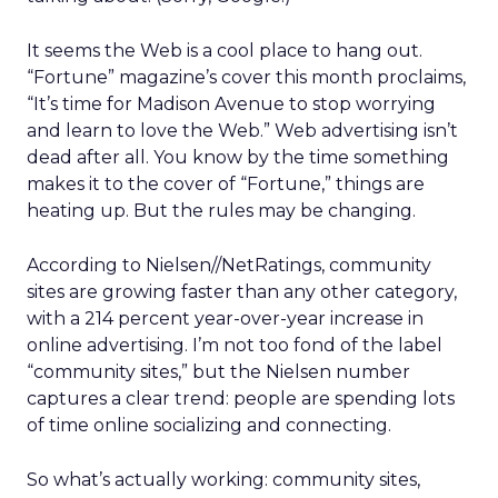
It seems the Web is a cool place to hang out.
“Fortune” magazine’s cover this month proclaims,
“It’s time for Madison Avenue to stop worrying
and learn to love the Web.” Web advertising isn’t
dead after all. You know by the time something
makes it to the cover of “Fortune,” things are
heating up. But the rules may be changing.
According to Nielsen//NetRatings, community
sites are growing faster than any other category,
with a 214 percent year-over-year increase in
online advertising. I’m not too fond of the label
“community sites,” but the Nielsen number
captures a clear trend: people are spending lots
of time online socializing and connecting.
So what’s actually working: community sites,