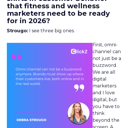
that fitness and wellness
marketers need to be ready
for in 2026?
Strougo:
I see three big ones.
First, omni-
channel can
not just be a
buzzword.
We are all
digital
marketers
and I love
digital, but
you have to
think
beyond the
screen. A