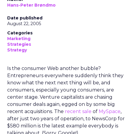
Hans-Peter Brøndmo
Date published
August 22, 2005
Categories
Marketing
Strategies
Strategy
Is the consumer Web another bubble?
Entrepreneurs everywhere suddenly think they
know what the next next thing will be, and
consumers, especially young consumers, are
center stage. Venture capitalists are chasing
consumer deals again, egged on by some big
recent acquisitions. The
recent sale
of
MySpace
,
after just two years of operation, to NewsCorp for
$580 million is the latest example everybody is
talking about. (Sorry, Google!)