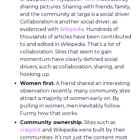
sharing pictures. Sharing with friends, family,
and the community at large is a social driver.
Collaboration is another social driver, as
evidenced with
Wikipedia
. Hundreds of
thousands of articles have been contributed
to and edited in Wikipedia. That’s a lot of
collaboration. Sites that seem to gain
momentum have clearly defined social
drivers, such as collaboration, sharing, and
hooking up.
Women first.
A friend shared an interesting
observation recently: many community sites
attract a majority of women early on. By
pulling in women, men inevitably follow.
Funny how that works.
Community ownership.
Sites such as
craigslist
and Wikipedia were built by their
communities. It’s not just the content most