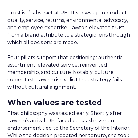
Trust isn’t abstract at REI. It shows up in product
quality, service, returns, environmental advocacy,
and employee expertise. Lawton elevated trust
from a brand attribute to a strategic lens through
which all decisions are made.
Four pillars support that positioning: authentic
assortment, elevated service, reinvented
membership, and culture. Notably, culture
comes first. Lawton is explicit that strategy fails
without cultural alignment.
When values are tested
That philosophy was tested early. Shortly after
Lawton’s arrival, REI faced backlash over an
endorsement tied to the Secretary of the Interior.
While the decision predated her tenure, she took