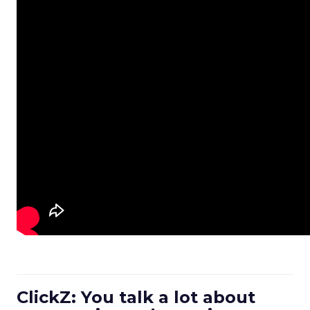
ClickZ: You talk a lot about