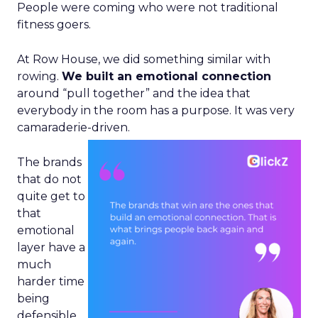
People were coming who were not traditional
fitness goers.
At Row House, we did something similar with
rowing.
We built an emotional connection
around “pull together” and the idea that
everybody in the room has a purpose. It was very
camaraderie-driven.
The brands
that do not
quite get to
that
emotional
layer have a
much
harder time
being
defensible