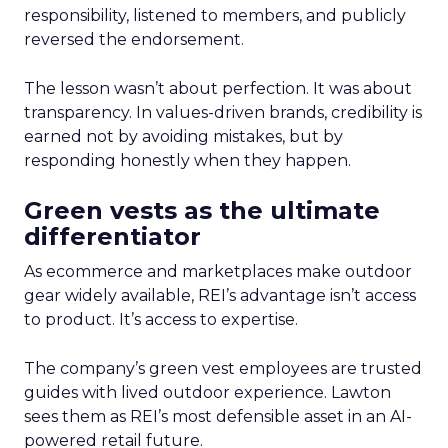
responsibility, listened to members, and publicly
reversed the endorsement.
The lesson wasn’t about perfection. It was about
transparency. In values-driven brands, credibility is
earned not by avoiding mistakes, but by
responding honestly when they happen.
Green vests as the ultimate
differentiator
As ecommerce and marketplaces make outdoor
gear widely available, REI’s advantage isn’t access
to product. It’s access to expertise.
The company’s green vest employees are trusted
guides with lived outdoor experience. Lawton
sees them as REI’s most defensible asset in an AI-
powered retail future.