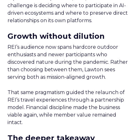
challenge is deciding where to participate in AI-
driven ecosystems and where to preserve direct
relationships on its own platforms.
Growth without dilution
REI’s audience now spans hardcore outdoor
enthusiasts and newer participants who
discovered nature during the pandemic. Rather
than choosing between them, Lawton sees
serving both as mission-aligned growth.
That same pragmatism guided the relaunch of
REI’s travel experiences through a partnership
model. Financial discipline made the business
viable again, while member value remained
intact.
The deeper takeaway