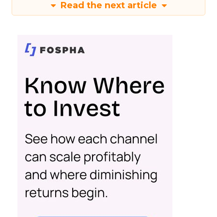
Read the next article