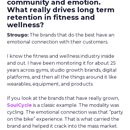
community and emotion.
What really drives long term
retention in fitness and
wellness?
Strougo:
The brands that do the best have an
emotional connection with their customers.
I know the fitness and wellness industry inside
and out. I have been monitoring it for about 25
years across gyms, studio growth brands, digital
platforms, and then all the things around it like
wearables, equipment, and products.
If you look at the brands that have really grown,
SoulCycle
is a classic example. The modality was
cycling. The emotional connection was that “party
on the bike” experience. That is what carried the
brand and helped it crack into the mass market.