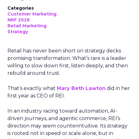
Categories
Customer Marketing
NRF 2026
Retail Marketing
Strategy
Retail has never been short on strategy decks
promising transformation. What’s rare is a leader
willing to slow down first, listen deeply, and then
rebuild around trust.
That’s exactly what
Mary Beth Lawton
did in her
first year as CEO of REI.
In an industry racing toward automation, AI-
driven journeys, and agentic commerce, REI’s
direction may seem counterintuitive. Its strategy
is rooted not in speed or scale alone, but in