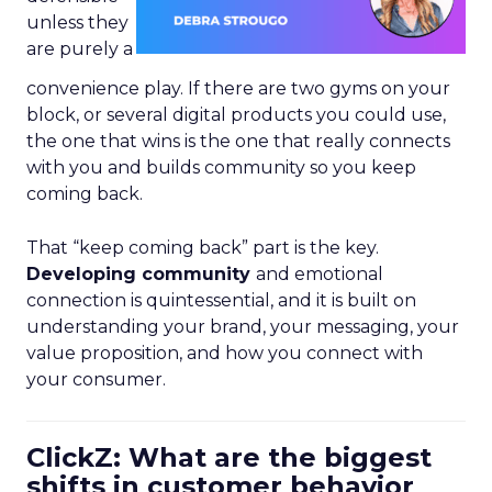
unless they
are purely a
convenience play. If there are two gyms on your
block, or several digital products you could use,
the one that wins is the one that really connects
with you and builds community so you keep
coming back.
That “keep coming back” part is the key.
Developing community
and emotional
connection is quintessential, and it is built on
understanding your brand, your messaging, your
value proposition, and how you connect with
your consumer.
ClickZ: What are the biggest
shifts in customer behavior