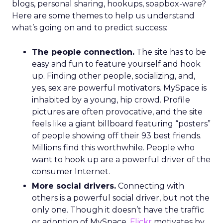
blogs, personal sharing, hookups, soapbox-ware?
Here are some themes to help us understand
what’s going on and to predict success:
The people connection.
The site has to be
easy and fun to feature yourself and hook
up. Finding other people, socializing, and,
yes, sex are powerful motivators. MySpace is
inhabited by a young, hip crowd. Profile
pictures are often provocative, and the site
feels like a giant billboard featuring “posters”
of people showing off their 93 best friends.
Millions find this worthwhile. People who
want to hook up are a powerful driver of the
consumer Internet.
More social drivers.
Connecting with
others is a powerful social driver, but not the
only one. Though it doesn’t have the traffic
or adoption of MySpace,
Flickr
motivates by