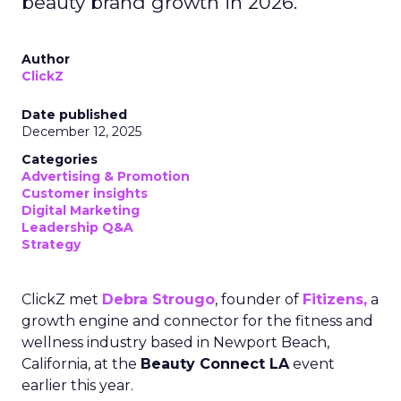
beauty brand growth in 2026.
Author
ClickZ
Date published
December 12, 2025
Categories
Advertising & Promotion
Customer insights
Digital Marketing
Leadership Q&A
Strategy
ClickZ met
Debra Strougo
, founder of
Fitizens,
a
growth engine and connector for the fitness and
wellness industry based in Newport Beach,
California, at the
Beauty Connect LA
event
earlier this year.