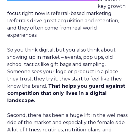
key growth
focus right now is referral-based marketing.
Referrals drive great acquisition and retention,
and they often come from real world
experiences.
So you think digital, but you also think about
showing up in market – events, pop ups, old
school tactics like gift bags and sampling.
Someone sees your logo or product in a place
they trust, they try it, they start to feel like they
know the brand.
That helps you guard against
competition that only lives in a digital
landscape.
Second, there has been a huge lift in the wellness
side of the market and especially the female side.
A lot of fitness routines, nutrition plans, and