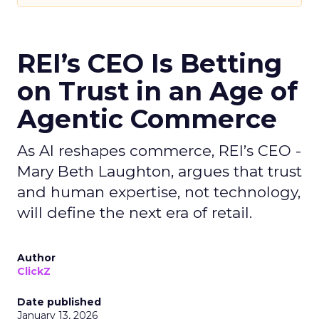
REI’s CEO Is Betting
on Trust in an Age of
Agentic Commerce
As AI reshapes commerce, REI’s CEO -
Mary Beth Laughton, argues that trust
and human expertise, not technology,
will define the next era of retail.
Author
ClickZ
Date published
January 13, 2026