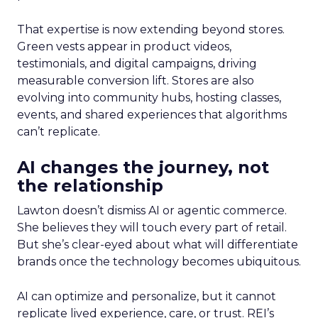
That expertise is now extending beyond stores.
Green vests appear in product videos,
testimonials, and digital campaigns, driving
measurable conversion lift. Stores are also
evolving into community hubs, hosting classes,
events, and shared experiences that algorithms
can’t replicate.
AI changes the journey, not
the relationship
Lawton doesn’t dismiss AI or agentic commerce.
She believes they will touch every part of retail.
But she’s clear-eyed about what will differentiate
brands once the technology becomes ubiquitous.
AI can optimize and personalize, but it cannot
replicate lived experience, care, or trust. REI’s