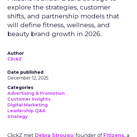
explore the strategies, customer
shifts, and partnership models that
will define fitness, wellness, and
beauty brand growth in 2026.
Author
ClickZ
Date published
December 12, 2025
Categories
Advertising & Promotion
Customer insights
Digital Marketing
Leadership Q&A
Strategy
ClickZ met
Debra Strougo
, founder of
Fitizens,
a