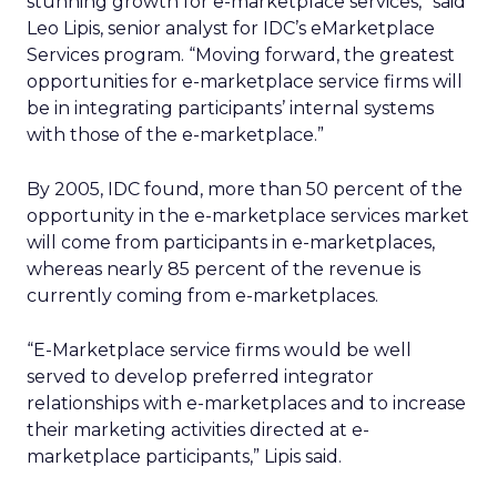
stunning growth for e-marketplace services,” said
Leo Lipis, senior analyst for IDC’s eMarketplace
Services program. “Moving forward, the greatest
opportunities for e-marketplace service firms will
be in integrating participants’ internal systems
with those of the e-marketplace.”
By 2005, IDC found, more than 50 percent of the
opportunity in the e-marketplace services market
will come from participants in e-marketplaces,
whereas nearly 85 percent of the revenue is
currently coming from e-marketplaces.
“E-Marketplace service firms would be well
served to develop preferred integrator
relationships with e-marketplaces and to increase
their marketing activities directed at e-
marketplace participants,” Lipis said.