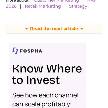
Customer Marketing
NRF
More about:
2026
Retail Marketing
Strategy
Read the next article