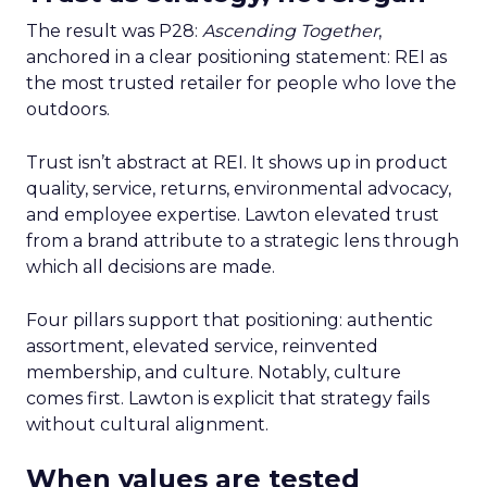
The result was P28:
Ascending Together
,
anchored in a clear positioning statement: REI as
the most trusted retailer for people who love the
outdoors.
Trust isn’t abstract at REI. It shows up in product
quality, service, returns, environmental advocacy,
and employee expertise. Lawton elevated trust
from a brand attribute to a strategic lens through
which all decisions are made.
Four pillars support that positioning: authentic
assortment, elevated service, reinvented
membership, and culture. Notably, culture
comes first. Lawton is explicit that strategy fails
without cultural alignment.
When values are tested