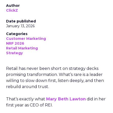
Author
ClickZ
Date published
January 13, 2026
Categories
Customer Marketing
NRF 2026
Retail Marketing
Strategy
Retail has never been short on strategy decks
promising transformation. What’s rare is a leader
willing to slow down first, listen deeply, and then
rebuild around trust.
That’s exactly what
Mary Beth Lawton
did in her
first year as CEO of REI.