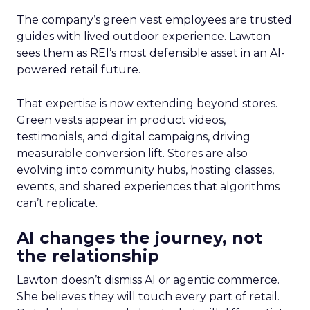
The company’s green vest employees are trusted
guides with lived outdoor experience. Lawton
sees them as REI’s most defensible asset in an AI-
powered retail future.
That expertise is now extending beyond stores.
Green vests appear in product videos,
testimonials, and digital campaigns, driving
measurable conversion lift. Stores are also
evolving into community hubs, hosting classes,
events, and shared experiences that algorithms
can’t replicate.
AI changes the journey, not
the relationship
Lawton doesn’t dismiss AI or agentic commerce.
She believes they will touch every part of retail.