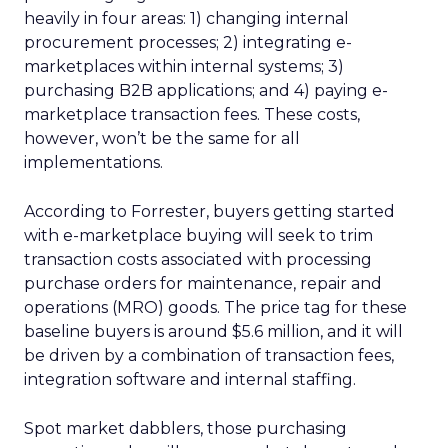
heavily in four areas: 1) changing internal
procurement processes; 2) integrating e-
marketplaces within internal systems; 3)
purchasing B2B applications; and 4) paying e-
marketplace transaction fees. These costs,
however, won’t be the same for all
implementations.
According to Forrester, buyers getting started
with e-marketplace buying will seek to trim
transaction costs associated with processing
purchase orders for maintenance, repair and
operations (MRO) goods. The price tag for these
baseline buyers is around $5.6 million, and it will
be driven by a combination of transaction fees,
integration software and internal staffing.
Spot market dabblers, those purchasing