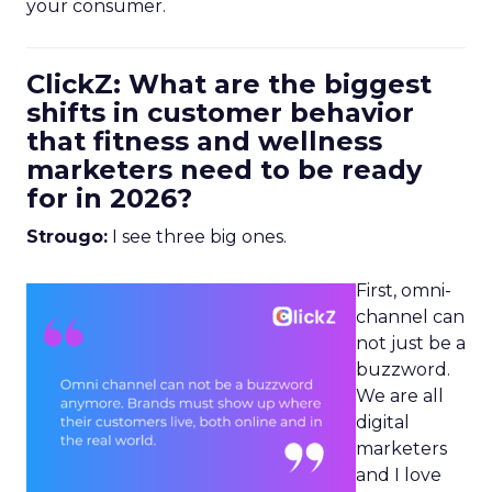
your consumer.
ClickZ: What are the biggest
shifts in customer behavior
that fitness and wellness
marketers need to be ready
for in 2026?
Strougo:
I see three big ones.
First, omni-
channel can
not just be a
buzzword.
We are all
digital
marketers
and I love