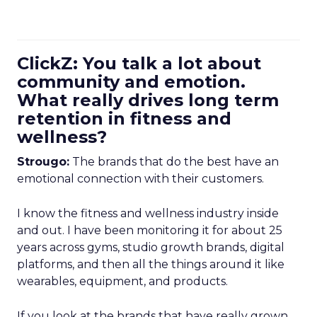
ClickZ: You talk a lot about
community and emotion.
What really drives long term
retention in fitness and
wellness?
Strougo:
The brands that do the best have an
emotional connection with their customers.
I know the fitness and wellness industry inside
and out. I have been monitoring it for about 25
years across gyms, studio growth brands, digital
platforms, and then all the things around it like
wearables, equipment, and products.
If you look at the brands that have really grown,