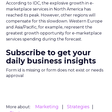
According to IDC, the explosive growth in e-
marketplace services in North America has
reached its peak. However, other regions will
compensate for this slowdown. Western Europe
and Asia/Pacific, for example, represent the
greatest growth opportunity for e-marketplace
services spending during the forecast.
Subscribe to get your
daily business insights
Form id is missing or form does not exist or needs
approval
Marketing
Strategies
More about: