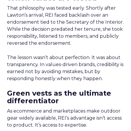
That philosophy was tested early. Shortly after
Lawton’s arrival, REI faced backlash over an
endorsement tied to the Secretary of the Interior.
While the decision predated her tenure, she took
responsibility, listened to members, and publicly
reversed the endorsement.
The lesson wasn’t about perfection. It was about
transparency. In values-driven brands, credibility is
earned not by avoiding mistakes, but by
responding honestly when they happen.
Green vests as the ultimate
differentiator
As ecommerce and marketplaces make outdoor
gear widely available, REI’s advantage isn’t access
to product. It’s access to expertise.