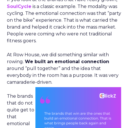
SoulCycle
is a classic example. The modality was
cycling. The emotional connection was that “party
on the bike” experience. That is what carried the
brand and helped it crack into the mass market.
People were coming who were not traditional
fitness goers.
At Row House, we did something similar with
rowing.
We built an emotional connection
around “pull together” and the idea that
everybody in the room has a purpose. It was very
camaraderie-driven.
The brands
that do not
quite get to
that
emotional