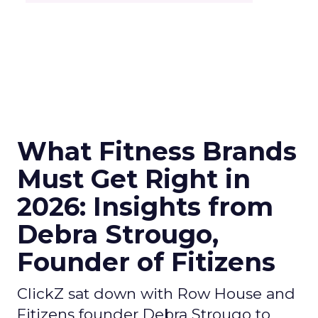
What Fitness Brands
Must Get Right in
2026: Insights from
Debra Strougo,
Founder of Fitizens
ClickZ sat down with Row House and
Fitizens founder Debra Strougo to