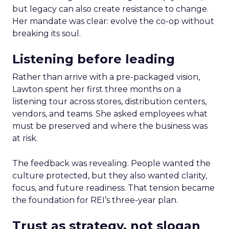
but legacy can also create resistance to change.
Her mandate was clear: evolve the co-op without
breaking its soul.
Listening before leading
Rather than arrive with a pre-packaged vision,
Lawton spent her first three months on a
listening tour across stores, distribution centers,
vendors, and teams. She asked employees what
must be preserved and where the business was
at risk.
The feedback was revealing. People wanted the
culture protected, but they also wanted clarity,
focus, and future readiness. That tension became
the foundation for REI’s three-year plan.
Trust as strategy, not slogan