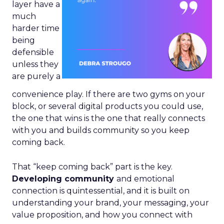
layer have a
much
harder time
being
defensible
unless they
are purely a
convenience play. If there are two gyms on your
block, or several digital products you could use,
the one that wins is the one that really connects
with you and builds community so you keep
coming back.
That “keep coming back” part is the key.
Developing community
and emotional
connection is quintessential, and it is built on
understanding your brand, your messaging, your
value proposition, and how you connect with