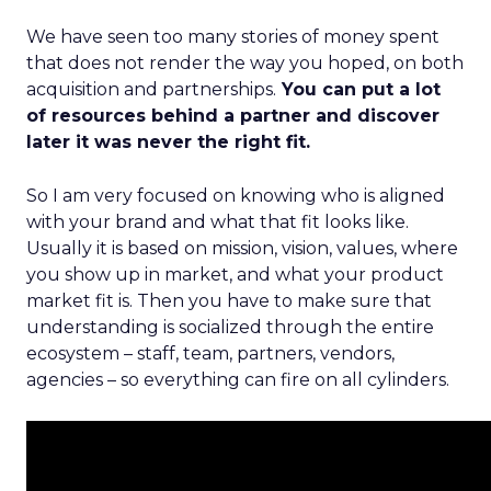
We have seen too many stories of money spent
that does not render the way you hoped, on both
acquisition and partnerships.
You can put a lot
of resources behind a partner and discover
later it was never the right fit.
So I am very focused on knowing who is aligned
with your brand and what that fit looks like.
Usually it is based on mission, vision, values, where
you show up in market, and what your product
market fit is. Then you have to make sure that
understanding is socialized through the entire
ecosystem – staff, team, partners, vendors,
agencies – so everything can fire on all cylinders.