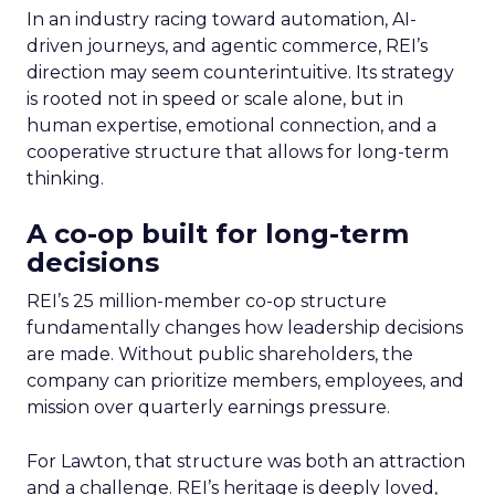
In an industry racing toward automation, AI-
driven journeys, and agentic commerce, REI’s
direction may seem counterintuitive. Its strategy
is rooted not in speed or scale alone, but in
human expertise, emotional connection, and a
cooperative structure that allows for long-term
thinking.
A co-op built for long-term
decisions
REI’s 25 million-member co-op structure
fundamentally changes how leadership decisions
are made. Without public shareholders, the
company can prioritize members, employees, and
mission over quarterly earnings pressure.
For Lawton, that structure was both an attraction
and a challenge. REI’s heritage is deeply loved,