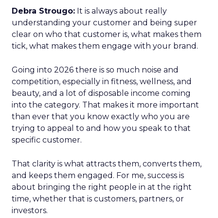
Debra Strougo:
It is always about really
understanding your customer and being super
clear on who that customer is, what makes them
tick, what makes them engage with your brand.
Going into 2026 there is so much noise and
competition, especially in fitness, wellness, and
beauty, and a lot of disposable income coming
into the category. That makes it more important
than ever that you know exactly who you are
trying to appeal to and how you speak to that
specific customer.
That clarity is what attracts them, converts them,
and keeps them engaged. For me, success is
about bringing the right people in at the right
time, whether that is customers, partners, or
investors.