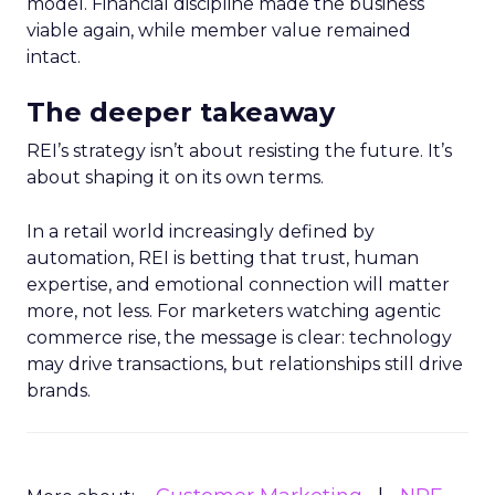
model. Financial discipline made the business
viable again, while member value remained
intact.
The deeper takeaway
REI’s strategy isn’t about resisting the future. It’s
about shaping it on its own terms.
In a retail world increasingly defined by
automation, REI is betting that trust, human
expertise, and emotional connection will matter
more, not less. For marketers watching agentic
commerce rise, the message is clear: technology
may drive transactions, but relationships still drive
brands.