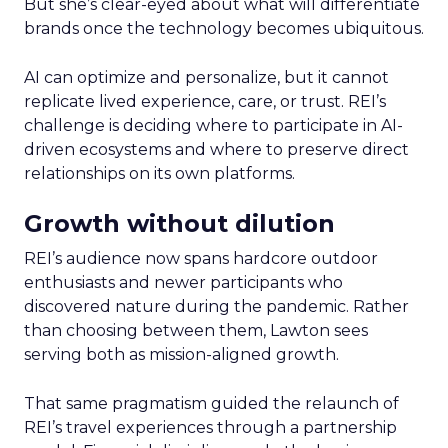
But she’s clear-eyed about what will differentiate
brands once the technology becomes ubiquitous.
AI can optimize and personalize, but it cannot
replicate lived experience, care, or trust. REI’s
challenge is deciding where to participate in AI-
driven ecosystems and where to preserve direct
relationships on its own platforms.
Growth without dilution
REI’s audience now spans hardcore outdoor
enthusiasts and newer participants who
discovered nature during the pandemic. Rather
than choosing between them, Lawton sees
serving both as mission-aligned growth.
That same pragmatism guided the relaunch of
REI’s travel experiences through a partnership