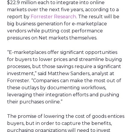
$22.9 million each to integrate into online
markets over the next five years, according to a
report by
Forrester Research
. The result will be
big business generation for e-marketplace
vendors while putting cost performance
pressures on Net markets themselves.
“E-marketplaces offer significant opportunities
for buyers to lower prices and streamline buying
processes, but those savings require a significant
investment,” said Matthew Sanders, analyst at
Forrester. “Companies can make the most out of
these outlays by documenting workflows,
leveraging their integration efforts and pushing
their purchases online.”
The promise of lowering the cost of goods entices
buyers, but in order to capture the benefits,
purchasing organizations will need to invest