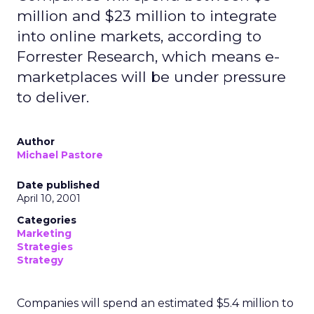
million and $23 million to integrate
into online markets, according to
Forrester Research, which means e-
marketplaces will be under pressure
to deliver.
Author
Michael Pastore
Date published
April 10, 2001
Categories
Marketing
Strategies
Strategy
Companies will spend an estimated $5.4 million to