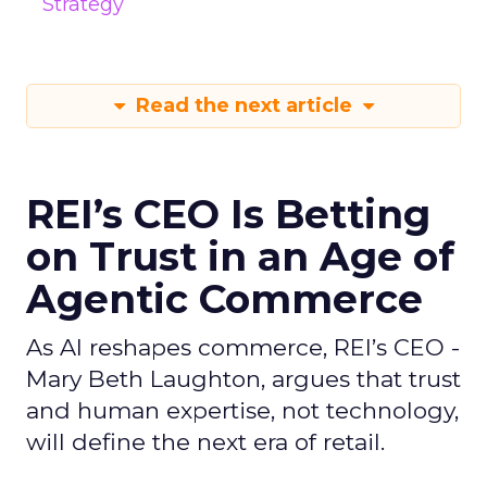
Strategy
Read the next article
REI’s CEO Is Betting
on Trust in an Age of
Agentic Commerce
As AI reshapes commerce, REI’s CEO -
Mary Beth Laughton, argues that trust
and human expertise, not technology,
will define the next era of retail.