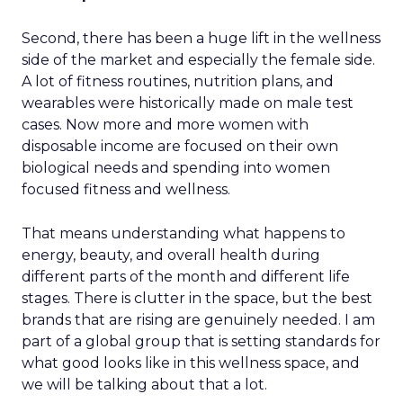
Second, there has been a huge lift in the wellness
side of the market and especially the female side.
A lot of fitness routines, nutrition plans, and
wearables were historically made on male test
cases. Now more and more women with
disposable income are focused on their own
biological needs and spending into women
focused fitness and wellness.
That means understanding what happens to
energy, beauty, and overall health during
different parts of the month and different life
stages. There is clutter in the space, but the best
brands that are rising are genuinely needed. I am
part of a global group that is setting standards for
what good looks like in this wellness space, and
we will be talking about that a lot.