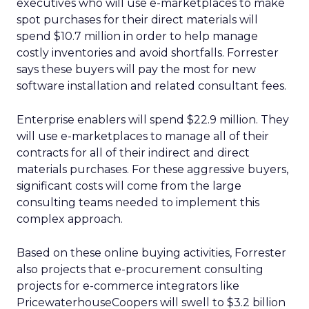
executives who will use e-marketplaces to make
spot purchases for their direct materials will
spend $10.7 million in order to help manage
costly inventories and avoid shortfalls. Forrester
says these buyers will pay the most for new
software installation and related consultant fees.
Enterprise enablers will spend $22.9 million. They
will use e-marketplaces to manage all of their
contracts for all of their indirect and direct
materials purchases. For these aggressive buyers,
significant costs will come from the large
consulting teams needed to implement this
complex approach.
Based on these online buying activities, Forrester
also projects that e-procurement consulting
projects for e-commerce integrators like
PricewaterhouseCoopers will swell to $3.2 billion