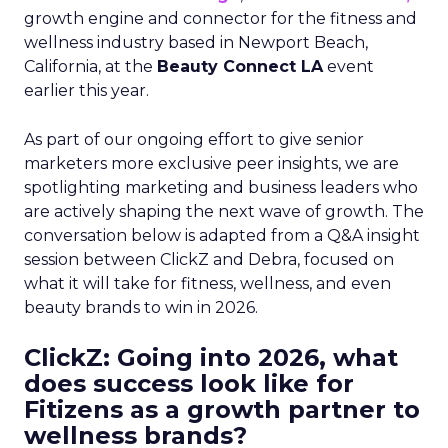
growth engine and connector for the fitness and
wellness industry based in Newport Beach,
California, at the
Beauty Connect LA
event
earlier this year.
As part of our ongoing effort to give senior
marketers more exclusive peer insights, we are
spotlighting marketing and business leaders who
are actively shaping the next wave of growth. The
conversation below is adapted from a Q&A insight
session between ClickZ and Debra, focused on
what it will take for fitness, wellness, and even
beauty brands to win in 2026.
ClickZ: Going into 2026, what
does success look like for
Fitizens as a growth partner to
wellness brands?