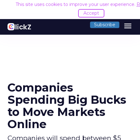
This site uses cookies to improve your user experience.
R
Accept
menu
Subscribe
Companies
Spending Big Bucks
to Move Markets
Online
Companies will spend between $5