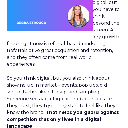
digital, but
you have to
think
beyond the
screen. A
key growth
focus right now is referral-based marketing.
Referrals drive great acquisition and retention,
and they often come from real world
experiences.
So you think digital, but you also think about
showing up in market – events, pop ups, old
school tactics like gift bags and sampling.
Someone sees your logo or product in a place
they trust, they try it, they start to feel like they
know the brand.
That helps you guard against
competition that only lives in a digital
landscape.