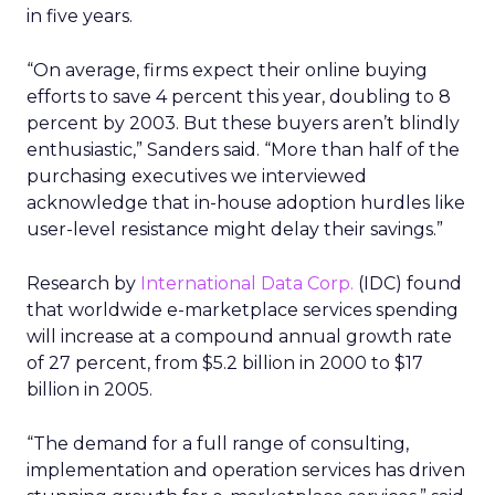
in five years.
“On average, firms expect their online buying
efforts to save 4 percent this year, doubling to 8
percent by 2003. But these buyers aren’t blindly
enthusiastic,” Sanders said. “More than half of the
purchasing executives we interviewed
acknowledge that in-house adoption hurdles like
user-level resistance might delay their savings.”
Research by
International Data Corp.
(IDC) found
that worldwide e-marketplace services spending
will increase at a compound annual growth rate
of 27 percent, from $5.2 billion in 2000 to $17
billion in 2005.
“The demand for a full range of consulting,
implementation and operation services has driven