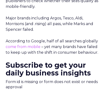
publishers to check whether their sites qualify as
mobile-friendly.
Major brands including Argos, Tesco, Aldi,
Morrisons (and .rising) all pass, while Marks and
Spencer failed.
According to Google, half of all searches globally
come from mobile
– yet many brands have failed
to keep up with the shift in consumer behaviour.
Subscribe to get your
daily business insights
Form id is missing or form does not exist or needs
approval