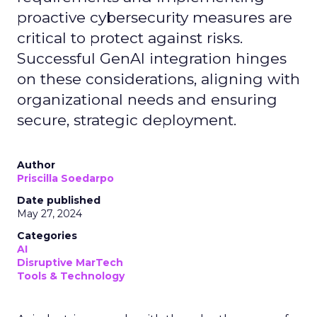
proactive cybersecurity measures are
critical to protect against risks.
Successful GenAI integration hinges
on these considerations, aligning with
organizational needs and ensuring
secure, strategic deployment.
Author
Priscilla Soedarpo
Date published
May 27, 2024
Categories
AI
Disruptive MarTech
Tools & Technology