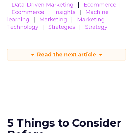
Data-Driven Marketing
Ecommerce
Ecommerce
Insights
Machine
learning
Marketing
Marketing
Technology
Strategies
Strategy
Read the next article
5 Things to Consider