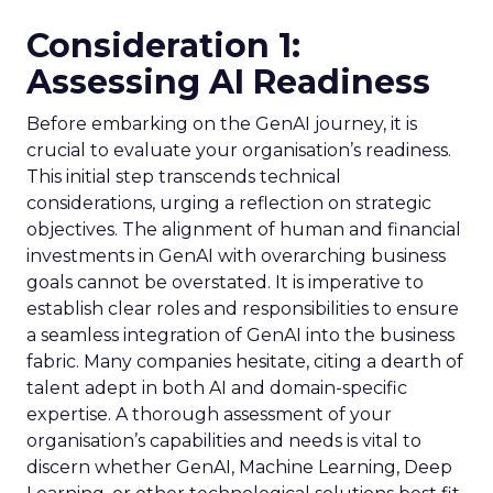
Consideration 1:
Assessing AI Readiness
Before embarking on the GenAI journey, it is
crucial to evaluate your organisation’s readiness.
This initial step transcends technical
considerations, urging a reflection on strategic
objectives. The alignment of human and financial
investments in GenAI with overarching business
goals cannot be overstated. It is imperative to
establish clear roles and responsibilities to ensure
a seamless integration of GenAI into the business
fabric. Many companies hesitate, citing a dearth of
talent adept in both AI and domain-specific
expertise. A thorough assessment of your
organisation’s capabilities and needs is vital to
discern whether GenAI, Machine Learning, Deep