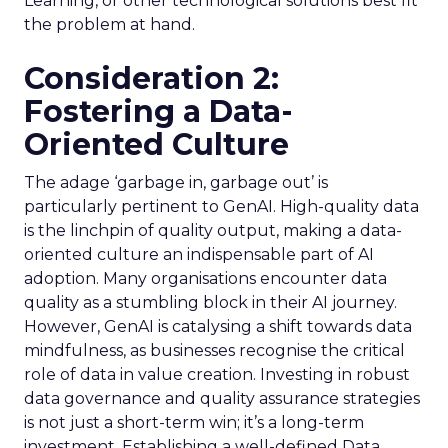
Learning, or other technological solutions best fit
the problem at hand.
Consideration 2:
Fostering a Data-
Oriented Culture
The adage ‘garbage in, garbage out’ is
particularly pertinent to GenAI. High-quality data
is the linchpin of quality output, making a data-
oriented culture an indispensable part of AI
adoption. Many organisations encounter data
quality as a stumbling block in their AI journey.
However, GenAI is catalysing a shift towards data
mindfulness, as businesses recognise the critical
role of data in value creation. Investing in robust
data governance and quality assurance strategies
is not just a short-term win; it’s a long-term
investment. Establishing a well-defined Data