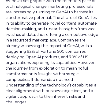
As industries grapple with the relentless pace of
technological change, marketing professionals
are increasingly turning to GenAI to harness its
transformative potential. The allure of GenAI lies
in its ability to generate novel content, automate
decision-making, and unearth insights from vast
swathes of data, thus offering a competitive edge
in a saturated marketplace. Companies are
already witnessing the impact of GenAI, with a
staggering 92% of Fortune 500 companies
deploying Open AI products, and 70% of US
organizations exploring its capabilities. However,
the journey from exploration to meaningful
transformation is fraught with strategic
complexities. It demands a nuanced
understanding of the technology’s capabilities, a
clear alignment with business objectives, and a
vigilant approach to the inherent risks and
challenges.