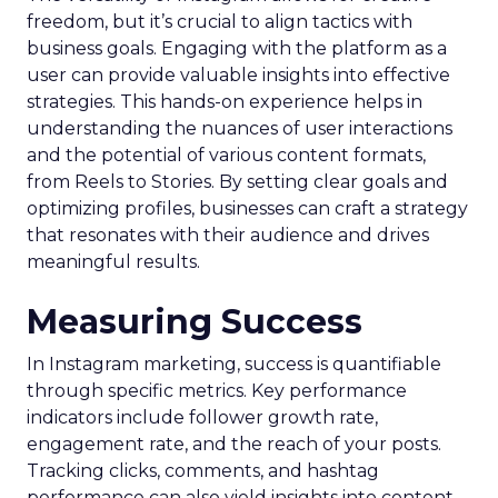
freedom, but it’s crucial to align tactics with
business goals. Engaging with the platform as a
user can provide valuable insights into effective
strategies. This hands-on experience helps in
understanding the nuances of user interactions
and the potential of various content formats,
from Reels to Stories. By setting clear goals and
optimizing profiles, businesses can craft a strategy
that resonates with their audience and drives
meaningful results.
Measuring Success
In Instagram marketing, success is quantifiable
through specific metrics. Key performance
indicators include follower growth rate,
engagement rate, and the reach of your posts.
Tracking clicks, comments, and hashtag
performance can also yield insights into content