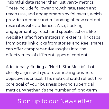
insightful data rather than just vanity metrics.
These include follower growth rate, reach and
reach rate, and engagements by followers, which
provide a deeper understanding of how content
resonates with audiences. Also, tracking
engagement by reach and specific actions like
website traffic from Instagram, external link taps
from posts, link clicks from stories, and Reel shares
can offer comprehensive insights into the
effectiveness of different types of content.
Additionally, finding a “North Star Metric” that
closely aligns with your overarching business
objectives is critical. This metric should reflect the
core goal of your business beyond superficial
metrics. Whether it’s the number of long-term
customers, returns processed, or the impact
Sign up to our Newsletter
made, choosing and tracking this metric alongside
other performance indicators can provide a clear