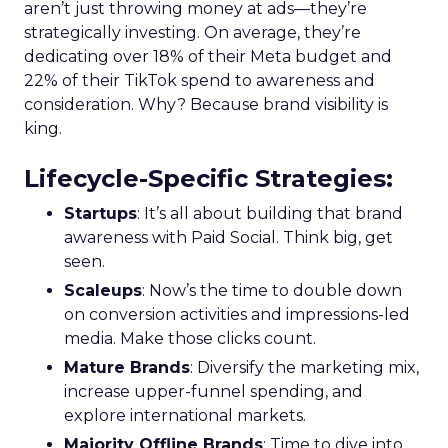
aren’t just throwing money at ads—they’re
strategically investing. On average, they’re
dedicating over 18% of their Meta budget and
22% of their TikTok spend to awareness and
consideration. Why? Because brand visibility is
king.
Lifecycle-Specific Strategies
:
Startups
: It’s all about building that brand
awareness with Paid Social. Think big, get
seen.
Scaleups
: Now’s the time to double down
on conversion activities and impressions-led
media. Make those clicks count.
Mature Brands
: Diversify the marketing mix,
increase upper-funnel spending, and
explore international markets.
Majority Offline Brands
: Time to dive into