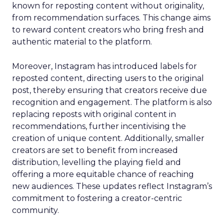
known for reposting content without originality,
from recommendation surfaces. This change aims
to reward content creators who bring fresh and
authentic material to the platform.
Moreover, Instagram has introduced labels for
reposted content, directing users to the original
post, thereby ensuring that creators receive due
recognition and engagement. The platform is also
replacing reposts with original content in
recommendations, further incentivising the
creation of unique content. Additionally, smaller
creators are set to benefit from increased
distribution, levelling the playing field and
offering a more equitable chance of reaching
new audiences. These updates reflect Instagram’s
commitment to fostering a creator-centric
community.