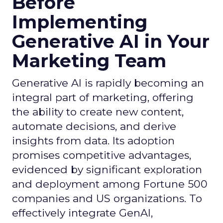
Before
Implementing
Generative AI in Your
Marketing Team
Generative AI is rapidly becoming an
integral part of marketing, offering
the ability to create new content,
automate decisions, and derive
insights from data. Its adoption
promises competitive advantages,
evidenced by significant exploration
and deployment among Fortune 500
companies and US organizations. To
effectively integrate GenAI,