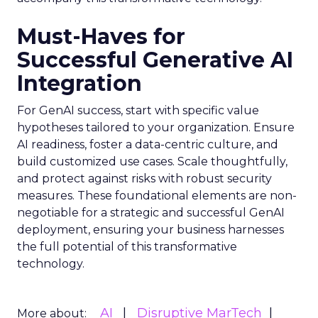
Must-Haves for
Successful Generative AI
Integration
For GenAI success, start with specific value
hypotheses tailored to your organization. Ensure
AI readiness, foster a data-centric culture, and
build customized use cases. Scale thoughtfully,
and protect against risks with robust security
measures. These foundational elements are non-
negotiable for a strategic and successful GenAI
deployment, ensuring your business harnesses
the full potential of this transformative
technology.
AI
Disruptive MarTech
More about: