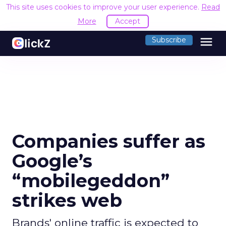
This site uses cookies to improve your user experience.
Read
More
Accept
menu
Subscribe
Companies suffer as
Google’s
“mobilegeddon”
strikes web
Brands' online traffic is expected to