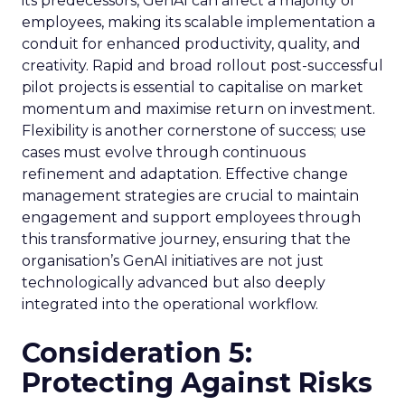
its predecessors, GenAI can affect a majority of
employees, making its scalable implementation a
conduit for enhanced productivity, quality, and
creativity. Rapid and broad rollout post-successful
pilot projects is essential to capitalise on market
momentum and maximise return on investment.
Flexibility is another cornerstone of success; use
cases must evolve through continuous
refinement and adaptation. Effective change
management strategies are crucial to maintain
engagement and support employees through
this transformative journey, ensuring that the
organisation’s GenAI initiatives are not just
technologically advanced but also deeply
integrated into the operational workflow.
Consideration 5:
Protecting Against Risks