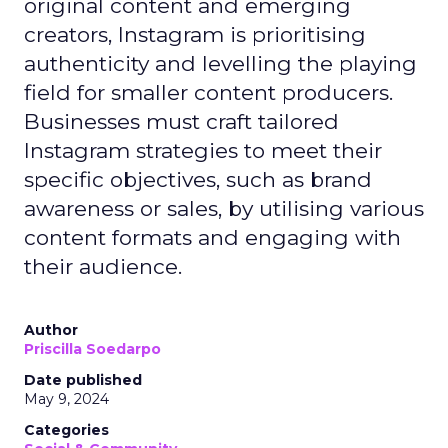
original content and emerging
creators, Instagram is prioritising
authenticity and levelling the playing
field for smaller content producers.
Businesses must craft tailored
Instagram strategies to meet their
specific objectives, such as brand
awareness or sales, by utilising various
content formats and engaging with
their audience.
Author
Priscilla Soedarpo
Date published
May 9, 2024
Categories