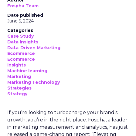
Author
Fospha Team
Date published
June 5, 2024
Categories
Case Study
Data insights
Data-Driven Marketing
Ecommerce
Ecommerce
Insights
Machine learning
Marketing
Marketing Technology
Strategies
Strategy
If you’re looking to turbocharge your brand’s
growth, you’re in the right place. Fospha, a leader
in marketing measurement and analytics, has just
released a game-changing report: “Elevating