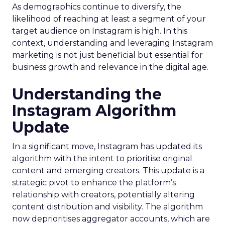
As demographics continue to diversify, the
likelihood of reaching at least a segment of your
target audience on Instagram is high. In this
context, understanding and leveraging Instagram
marketing is not just beneficial but essential for
business growth and relevance in the digital age.
Understanding the
Instagram Algorithm
Update
In a significant move, Instagram has updated its
algorithm with the intent to prioritise original
content and emerging creators. This update is a
strategic pivot to enhance the platform’s
relationship with creators, potentially altering
content distribution and visibility. The algorithm
now deprioritises aggregator accounts, which are