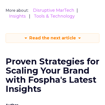
Disruptive MarTech
More about:
Insights
Tools & Technology
Read the next article
Proven Strategies for
Scaling Your Brand
with Fospha's Latest
Insights