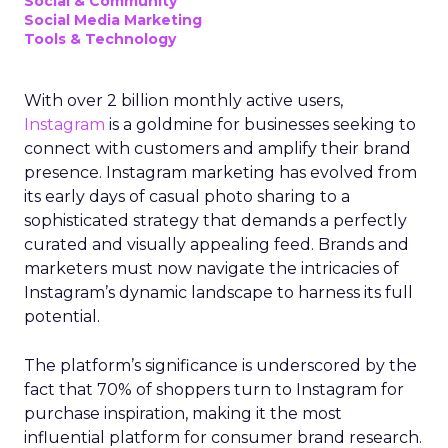
Social & Community
Social Media Marketing
Tools & Technology
With over 2 billion monthly active users,
Instagram
is a goldmine for businesses seeking to
connect with customers and amplify their brand
presence. Instagram marketing has evolved from
its early days of casual photo sharing to a
sophisticated strategy that demands a perfectly
curated and visually appealing feed. Brands and
marketers must now navigate the intricacies of
Instagram’s dynamic landscape to harness its full
potential.
The platform’s significance is underscored by the
fact that 70% of shoppers turn to Instagram for
purchase inspiration, making it the most
influential platform for consumer brand research.