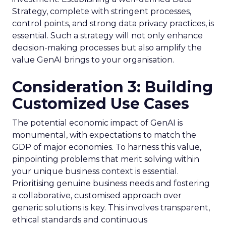
Strategy, complete with stringent processes,
control points, and strong data privacy practices, is
essential. Such a strategy will not only enhance
decision-making processes but also amplify the
value GenAI brings to your organisation.
Consideration 3: Building
Customized Use Cases
The potential economic impact of GenAI is
monumental, with expectations to match the
GDP of major economies. To harness this value,
pinpointing problems that merit solving within
your unique business context is essential.
Prioritising genuine business needs and fostering
a collaborative, customised approach over
generic solutions is key. This involves transparent,
ethical standards and continuous