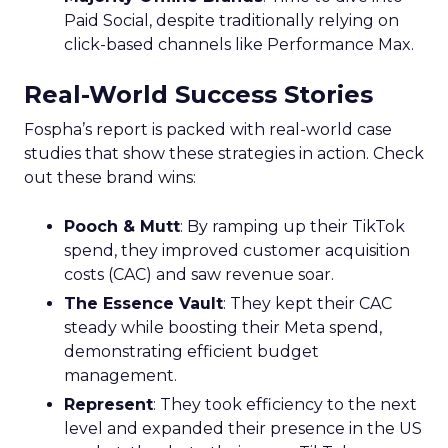
Paid Social, despite traditionally relying on
click-based channels like Performance Max.
Real-World Success Stories
Fospha’s report is packed with real-world case
studies that show these strategies in action. Check
out these brand wins:
Pooch & Mutt
: By ramping up their TikTok
spend, they improved customer acquisition
costs (CAC) and saw revenue soar.
The Essence Vault
: They kept their CAC
steady while boosting their Meta spend,
demonstrating efficient budget
management.
Represent
: They took efficiency to the next
level and expanded their presence in the US