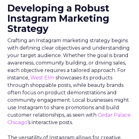
Developing a Robust
Instagram Marketing
Strategy
Crafting an Instagram marketing strategy begins
with defining clear objectives and understanding
your target audience. Whether the goal is brand
awareness, community building, or driving sales,
each objective requires a tailored approach. For
instance,
West Elm
showcases its products
through shoppable posts, while beauty brands
often focus on product demonstrations and
community engagement. Local businesses might
use Instagram to share promotions and build
customer relationships, as seen with
Cedar Palace
Chicago
‘s interactive posts.
The versatility of Instagram allows for creative