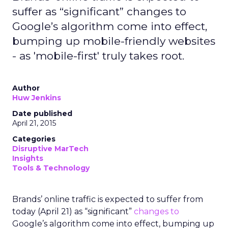
suffer as “significant” changes to
Google’s algorithm come into effect,
bumping up mobile-friendly websites
- as 'mobile-first' truly takes root.
Author
Huw Jenkins
Date published
April 21, 2015
Categories
Disruptive MarTech
Insights
Tools & Technology
Brands’ online traffic is expected to suffer from
today (April 21) as “significant”
changes to
Google’s algorithm come into effect, bumping up