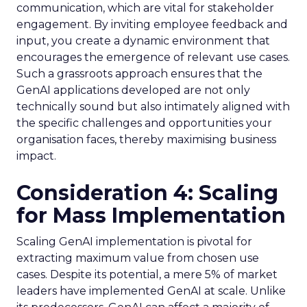
communication, which are vital for stakeholder
engagement. By inviting employee feedback and
input, you create a dynamic environment that
encourages the emergence of relevant use cases.
Such a grassroots approach ensures that the
GenAI applications developed are not only
technically sound but also intimately aligned with
the specific challenges and opportunities your
organisation faces, thereby maximising business
impact.
Consideration 4: Scaling
for Mass Implementation
Scaling GenAI implementation is pivotal for
extracting maximum value from chosen use
cases. Despite its potential, a mere 5% of market
leaders have implemented GenAI at scale. Unlike