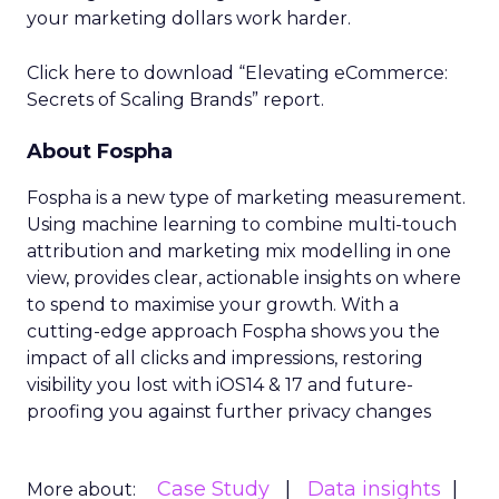
your marketing dollars work harder.
Click here to download “Elevating eCommerce:
Secrets of Scaling Brands” report.
About Fospha
Fospha is a new type of marketing measurement.
Using machine learning to combine multi-touch
attribution and marketing mix modelling
in one
view, provides clear, actionable insights on where
to spend to maximise
your growth.
With a
cutting-edge approach Fospha shows you the
impact of all clicks and impressions, restoring
visibility you lost with iOS14 & 17 and future-
proofing you against further privacy changes
Case Study
Data insights
More about: