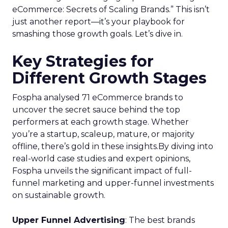
eCommerce: Secrets of Scaling Brands.” This isn’t
just another report—it’s your playbook for
smashing those growth goals. Let’s dive in.
Key Strategies for
Different Growth Stages
Fospha analysed 71 eCommerce brands to
uncover the secret sauce behind the top
performers at each growth stage. Whether
you’re a startup, scaleup, mature, or majority
offline, there’s gold in these insights.By diving into
real-world case studies and expert opinions,
Fospha unveils the significant impact of full-
funnel marketing and upper-funnel investments
on sustainable growth.
Upper Funnel Advertising
: The best brands