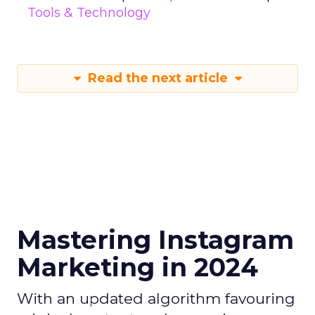
Tools & Technology
Read the next article
Mastering Instagram
Marketing in 2024
With an updated algorithm favouring