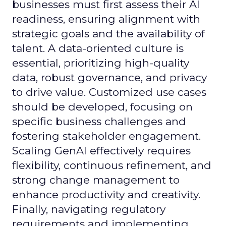
businesses must first assess their AI
readiness, ensuring alignment with
strategic goals and the availability of
talent. A data-oriented culture is
essential, prioritizing high-quality
data, robust governance, and privacy
to drive value. Customized use cases
should be developed, focusing on
specific business challenges and
fostering stakeholder engagement.
Scaling GenAI effectively requires
flexibility, continuous refinement, and
strong change management to
enhance productivity and creativity.
Finally, navigating regulatory
requirements and implementing