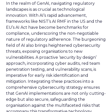
In the realm of GenAI, navigating regulatory
landscapes is as crucial as technological
innovation. With AI’s rapid advancement,
frameworks like NIST’s AI RMF in the US and the
EU’s AI Act have become benchmarks for
compliance, underscoring the non-negotiable
nature of regulatory adherence. The burgeoning
field of AI also brings heightened cybersecurity
threats, exposing organisations to new
vulnerabilities. A proactive ‘security by design’
approach, incorporating cyber audits, red team
penetration testing, and vulnerability scans, is
imperative for early risk identification and
mitigation. Integrating these practices into a
comprehensive cybersecurity strategy ensures
that GenAI implementations are not only cutting-
edge but also secure, safeguarding the
organisation against the multifaceted risks that
accompany this transformative technology.