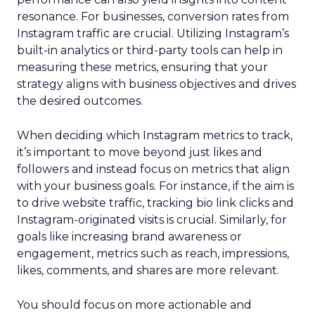
resonance. For businesses, conversion rates from
Instagram traffic are crucial. Utilizing Instagram’s
built-in analytics or third-party tools can help in
measuring these metrics, ensuring that your
strategy aligns with business objectives and drives
the desired outcomes.
When deciding which Instagram metrics to track,
it’s important to move beyond just likes and
followers and instead focus on metrics that align
with your business goals. For instance, if the aim is
to drive website traffic, tracking bio link clicks and
Instagram-originated visits is crucial. Similarly, for
goals like increasing brand awareness or
engagement, metrics such as reach, impressions,
likes, comments, and shares are more relevant.
You should focus on more actionable and