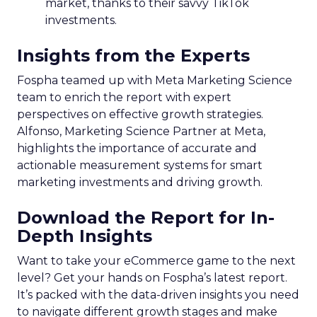
market, thanks to their savvy TikTok
investments.
Insights from the Experts
Fospha teamed up with Meta Marketing Science
team to enrich the report with expert
perspectives on effective growth strategies.
Alfonso, Marketing Science Partner at Meta,
highlights the importance of accurate and
actionable measurement systems for smart
marketing investments and driving growth.
Download the Report for In-
Depth Insights
Want to take your eCommerce game to the next
level? Get your hands on Fospha’s latest report.
It’s packed with the data-driven insights you need
to navigate different growth stages and make