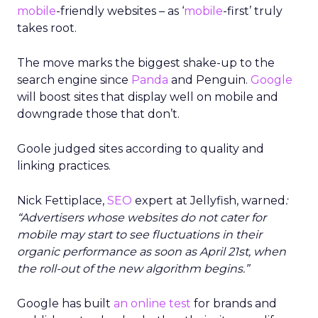
mobile
-friendly websites – as ‘
mobile
-first’ truly
takes root.
The move marks the biggest shake-up to the
search engine since
Panda
and Penguin.
Google
will boost sites that display well on mobile and
downgrade those that don’t.
Goole judged sites according to quality and
linking practices.
Nick Fettiplace,
SEO
expert at Jellyfish, warned
:
“Advertisers whose websites do not cater for
mobile may start to see fluctuations in their
organic performance as soon as April 21st, when
the roll-out of the new algorithm begins.”
Google has built
an online test
for brands and