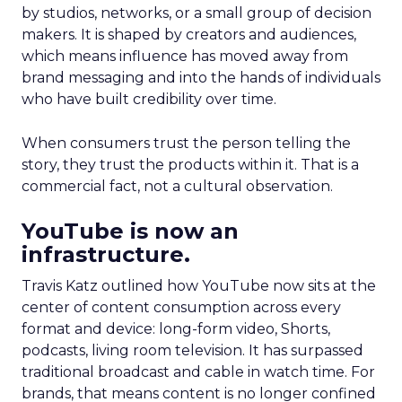
by studios, networks, or a small group of decision
makers. It is shaped by creators and audiences,
which means influence has moved away from
brand messaging and into the hands of individuals
who have built credibility over time.
When consumers trust the person telling the
story, they trust the products within it. That is a
commercial fact, not a cultural observation.
YouTube is now an
infrastructure.
Travis Katz outlined how YouTube now sits at the
center of content consumption across every
format and device: long-form video, Shorts,
podcasts, living room television. It has surpassed
traditional broadcast and cable in watch time. For
brands, that means content is no longer confined