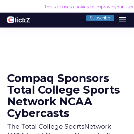
This site uses cookies to improve your use
menu
Subscribe
Compaq Sponsors
Total College Sports
Network NCAA
Cybercasts
The Total College SportsNetwork