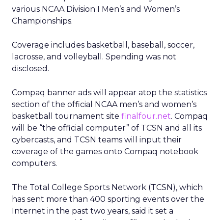
various NCAA Division I Men’s and Women’s
Championships.
Coverage includes basketball, baseball, soccer,
lacrosse, and volleyball. Spending was not
disclosed.
Compaq banner ads will appear atop the statistics
section of the official NCAA men’s and women’s
basketball tournament site
finalfour.net
. Compaq
will be “the official computer” of TCSN and all its
cybercasts, and TCSN teams will input their
coverage of the games onto Compaq notebook
computers.
The Total College Sports Network (TCSN), which
has sent more than 400 sporting events over the
Internet in the past two years, said it set a