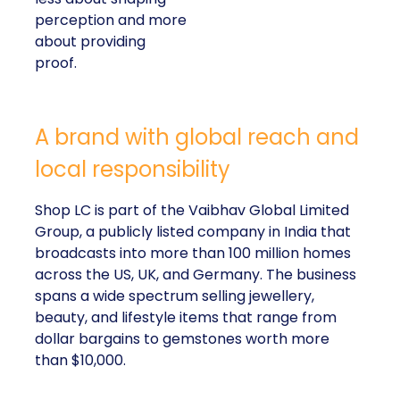
perception and more
about providing
proof.
A brand with global reach and
local responsibility
Shop LC is part of the Vaibhav Global Limited
Group, a publicly listed company in India that
broadcasts into more than 100 million homes
across the US, UK, and Germany. The business
spans a wide spectrum selling jewellery,
beauty, and lifestyle items that range from
dollar bargains to gemstones worth more
than $10,000.