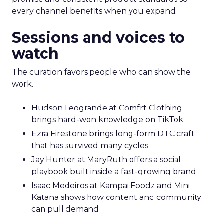
every channel benefits when you expand.
Sessions and voices to
watch
The curation favors people who can show the
work.
Hudson Leogrande at Comfrt Clothing
brings hard-won knowledge on TikTok
Ezra Firestone brings long-form DTC craft
that has survived many cycles
Jay Hunter at MaryRuth offers a social
playbook built inside a fast-growing brand
Isaac Medeiros at Kampai Foodz and Mini
Katana shows how content and community
can pull demand