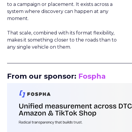
to a campaign or placement. It exists across a
system where discovery can happen at any
moment.
That scale, combined with its format flexibility,
makes it something closer to the roads than to
any single vehicle on them.
_____________________________________________________
From our sponsor:
Fospha