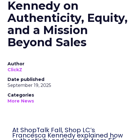
Kennedy on
Authenticity, Equity,
and a Mission
Beyond Sales
Author
ClickZ
Date published
September 19, 2025
Categories
More News
At ShopTalk Fall, Shop LC’s
Francesca Kennedy explained how