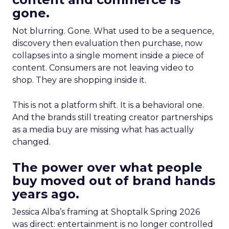
gone.
Not blurring. Gone. What used to be a sequence,
discovery then evaluation then purchase, now
collapses into a single moment inside a piece of
content. Consumers are not leaving video to
shop. They are shopping inside it.
This is not a platform shift. It is a behavioral one.
And the brands still treating creator partnerships
as a media buy are missing what has actually
changed.
The power over what people
buy moved out of brand hands
years ago.
Jessica Alba’s framing at Shoptalk Spring 2026
was direct: entertainment is no longer controlled