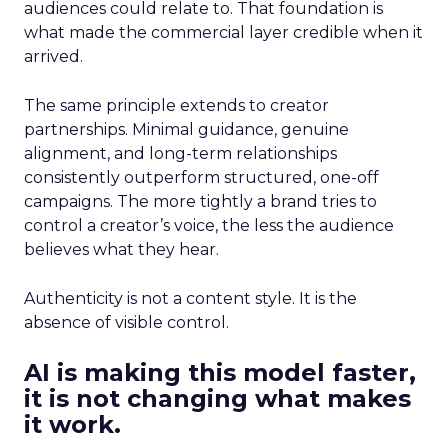
audiences could relate to. That foundation is
what made the commercial layer credible when it
arrived.
The same principle extends to creator
partnerships. Minimal guidance, genuine
alignment, and long-term relationships
consistently outperform structured, one-off
campaigns. The more tightly a brand tries to
control a creator’s voice, the less the audience
believes what they hear.
Authenticity is not a content style. It is the
absence of visible control.
AI is making this model faster,
it is not changing what makes
it work.