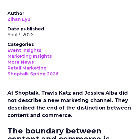
Author
Zihan Lyu
Date published
April 3, 2026
Categories
Event Insights
Marketing Insights
More News
Retail Marketing
Shoptalk Spring 2026
At Shoptalk, Travis Katz and Jessica Alba did
not describe a new marketing channel. They
described the end of the distinction between
content and commerce.
The boundary between
content and commerce is