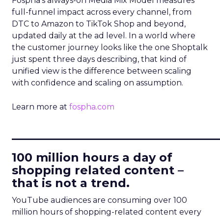
Fospha’s always-on Media Mix Model measures
full-funnel impact across every channel, from
DTC to Amazon to TikTok Shop and beyond,
updated daily at the ad level. In a world where
the customer journey looks like the one Shoptalk
just spent three days describing, that kind of
unified view is the difference between scaling
with confidence and scaling on assumption.
Learn more at
fospha.com
____________________________
100 million hours a day of
shopping related content –
that is not a trend.
YouTube audiences are consuming over 100
million hours of shopping-related content every