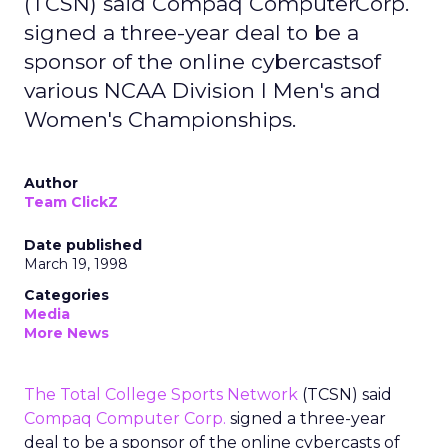
(TCSN) said Compaq ComputerCorp.
signed a three-year deal to be a
sponsor of the online cybercastsof
various NCAA Division I Men's and
Women's Championships.
Author
Team ClickZ
Date published
March 19, 1998
Categories
Media
More News
The Total College Sports Network
(TCSN) said
Compaq Computer Corp.
signed a three-year
deal to be a sponsor of the online cybercasts of