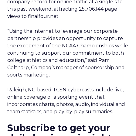
company record for online traffic at a single site
this past weekend, attracting 25,706,144 page
views to finalfour.net.
“Using the internet to leverage our corporate
partnership provides an opportunity to capture
the excitement of the NCAA Championships while
continuing to support our commitment to both
college athletics and education,” said Pam
Coltharp, Compaq’s manager of sponsorship and
sports marketing.
Raleigh, NC-based TCSN cybercasts include live,
online coverage of a sporting event that
incorporates charts, photos, audio, individual and
team statistics, and play-by-play summaries.
Subscribe to get your