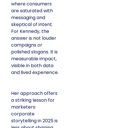
where consumers
are saturated with
messaging and
skeptical of intent.
For Kennedy, the
answer is not louder
campaigns or
polished slogans. It is
measurable impact,
visible in both data
and lived experience.
Her approach offers
a striking lesson for
marketers:
corporate
storytelling in 2025 is
less about shaping