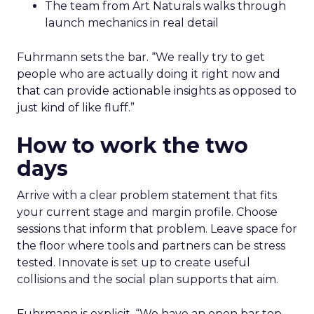
The team from Art Naturals walks through
launch mechanics in real detail
Fuhrmann sets the bar. “We really try to get
people who are actually doing it right now and
that can provide actionable insights as opposed to
just kind of like fluff.”
How to work the two
days
Arrive with a clear problem statement that fits
your current stage and margin profile. Choose
sessions that inform that problem. Leave space for
the floor where tools and partners can be stress
tested. Innovate is set up to create useful
collisions and the social plan supports that aim.
Fuhrmann is explicit. “We have an open bar top