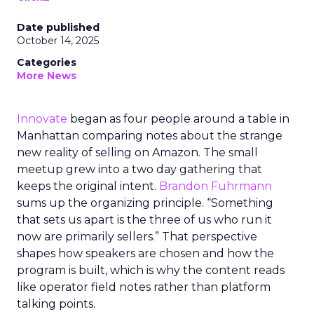
Date published
October 14, 2025
Categories
More News
Innovate
began as four people around a table in
Manhattan comparing notes about the strange
new reality of selling on Amazon. The small
meetup grew into a two day gathering that
keeps the original intent.
Brandon Fuhrmann
sums up the organizing principle. “Something
that sets us apart is the three of us who run it
now are primarily sellers.” That perspective
shapes how speakers are chosen and how the
program is built, which is why the content reads
like operator field notes rather than platform
talking points.