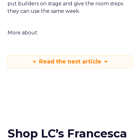
put builders on stage and give the room steps
they can use the same week.
More about:
Read the next article
Shop LC’s Francesca