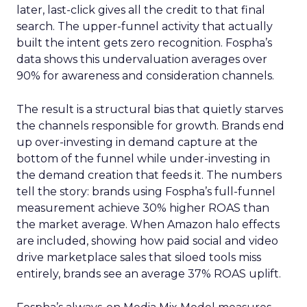
later, last-click gives all the credit to that final
search. The upper-funnel activity that actually
built the intent gets zero recognition. Fospha’s
data shows this undervaluation averages over
90% for awareness and consideration channels.
The result is a structural bias that quietly starves
the channels responsible for growth. Brands end
up over-investing in demand capture at the
bottom of the funnel while under-investing in
the demand creation that feeds it. The numbers
tell the story: brands using Fospha’s full-funnel
measurement achieve 30% higher ROAS than
the market average. When Amazon halo effects
are included, showing how paid social and video
drive marketplace sales that siloed tools miss
entirely, brands see an average 37% ROAS uplift.