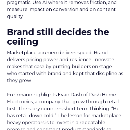
pragmatic. Use AI where it removes friction, and
measure impact on conversion and on content
quality.
Brand still decides the
ceiling
Marketplace acumen delivers speed. Brand
delivers pricing power and resilience. Innovate
makes that case by putting builders on stage
who started with brand and kept that discipline as
they grew.
Fuhrmann highlights Evan Dash of Dash Home
Electronics, a company that grew through retail
first. The story counters short term thinking. “He
has retail down cold.” The lesson for marketplace
heavy operators is to invest in a repeatable
promise and consistent product standards so