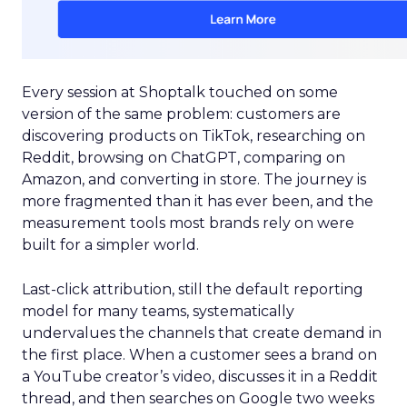
Every session at Shoptalk touched on some
version of the same problem: customers are
discovering products on TikTok, researching on
Reddit, browsing on ChatGPT, comparing on
Amazon, and converting in store. The journey is
more fragmented than it has ever been, and the
measurement tools most brands rely on were
built for a simpler world.
Last-click attribution, still the default reporting
model for many teams, systematically
undervalues the channels that create demand in
the first place. When a customer sees a brand on
a YouTube creator’s video, discusses it in a Reddit
thread, and then searches on Google two weeks