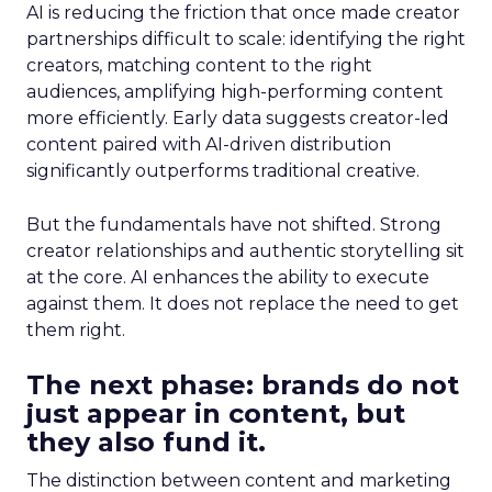
AI is reducing the friction that once made creator
partnerships difficult to scale: identifying the right
creators, matching content to the right
audiences, amplifying high-performing content
more efficiently. Early data suggests creator-led
content paired with AI-driven distribution
significantly outperforms traditional creative.
But the fundamentals have not shifted. Strong
creator relationships and authentic storytelling sit
at the core. AI enhances the ability to execute
against them. It does not replace the need to get
them right.
The next phase: brands do not
just appear in content, but
they also fund it.
The distinction between content and marketing