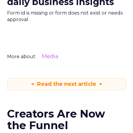
daily business insights
Form id is missing or form does not exist or needs
approval
Media
More about:
Read the next article
Creators Are Now
the Funnel