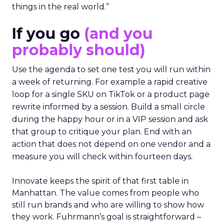
things in the real world.”
If you go
(and you
probably should)
Use the agenda to set one test you will run within
a week of returning. For example a rapid creative
loop for a single SKU on TikTok or a product page
rewrite informed by a session. Build a small circle
during the happy hour or in a VIP session and ask
that group to critique your plan. End with an
action that does not depend on one vendor and a
measure you will check within fourteen days.
Innovate keeps the spirit of that first table in
Manhattan. The value comes from people who
still run brands and who are willing to show how
they work. Fuhrmann’s goal is straightforward –