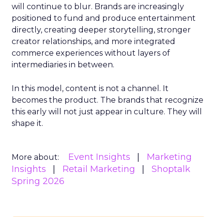
will continue to blur. Brands are increasingly
positioned to fund and produce entertainment
directly, creating deeper storytelling, stronger
creator relationships, and more integrated
commerce experiences without layers of
intermediaries in between.
In this model, content is not a channel. It
becomes the product. The brands that recognize
this early will not just appear in culture. They will
shape it.
Event Insights
Marketing
More about:
Insights
Retail Marketing
Shoptalk
Spring 2026