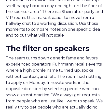
shelf happy hour on day one right on the floor of
the sponsor area.” There is a Shein after party and
VIP rooms that make it easier to move from a
hallway chat to a working discussion. Use those
moments to compare notes on one specific idea
and to cut what will not scale.
The filter on speakers
The team turns down generic fame and favors
experienced operators. Fuhrmann recalls events
where a high profile name turned up, spoke
without context, and left. The room had nothing
to apply on Monday. Innovate works in the
opposite direction by selecting people who can
show current practice. “We always get requests
from people who are just like I want to speak. We
really try to get people who are actually doing