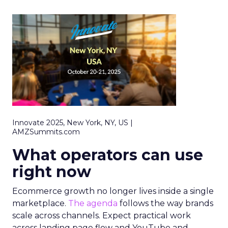
Innovate 2025, New York, NY, US |
AMZSummits.com
What operators can use
right now
Ecommerce growth no longer lives inside a single
marketplace.
The agenda
follows the way brands
scale across channels. Expect practical work
across landing page flow and YouTube and