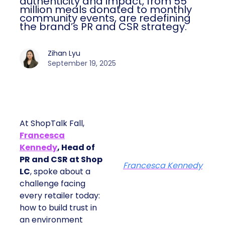
authenticity and impact, from 55
million meals donated to monthly
community events, are redefining
the brand’s PR and CSR strategy.
Zihan Lyu
September 19, 2025
At ShopTalk Fall,
Francesca
Kennedy
, Head of
PR and CSR at Shop
Francesca Kennedy
LC
, spoke about a
challenge facing
every retailer today:
how to build trust in
an environment