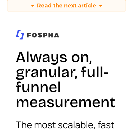
Read the next article