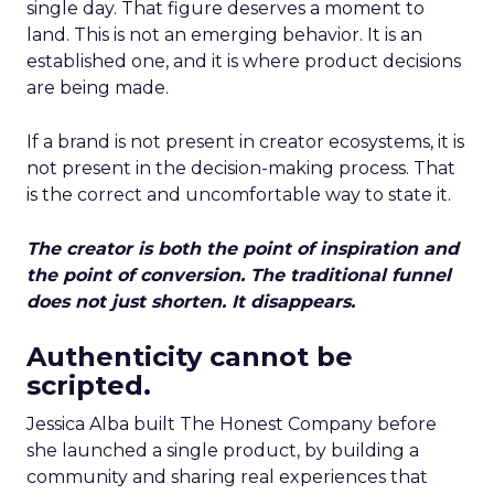
single day. That figure deserves a moment to
land. This is not an emerging behavior. It is an
established one, and it is where product decisions
are being made.
If a brand is not present in creator ecosystems, it is
not present in the decision-making process. That
is the correct and uncomfortable way to state it.
The creator is both the point of inspiration and
the point of conversion. The traditional funnel
does not just shorten. It disappears.
Authenticity cannot be
scripted.
Jessica Alba built The Honest Company before
she launched a single product, by building a
community and sharing real experiences that