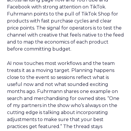
Facebook with strong attention on TikTok.
Fuhrmann points to the pull of TikTok Shop for
products with fast purchase cycles and clear
price points. The signal for operators is to test the
channel with creative that feels native to the feed
and to map the economics of each product
before committing budget.
AI now touches most workflows and the team
treats it as a moving target. Planning happens
close to the event so sessions reflect what is
useful now and not what sounded exciting
months ago. Fuhrmann shares one example on
search and merchandising for owned sites. “One
of my partners in the show who’s always on the
cutting edge is talking about incorporating
adjustments to make sure that your best
practices get featured.” The thread stays