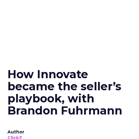
How Innovate
became the seller’s
playbook, with
Brandon Fuhrmann
Author
ClickZ