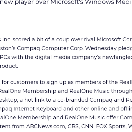
 new player over Microsoft's Windows Medi
 Inc.
scored a bit of a coup over rival Microsoft Cor
ton’s Compaq Computer Corp.
Wednesday pledg
 PCs with the digital media company’s newfangl
roduct.
 for customers to sign up as members of the Rea
, RealOne Membership and RealOne Music through
esktop, a hot link to a co-branded Compaq and R
paq Internet Keyboard and other online and offli
RealOne Membership and RealOne Music offer Co
tent from ABCNews.com, CBS, CNN, FOX Sports, 