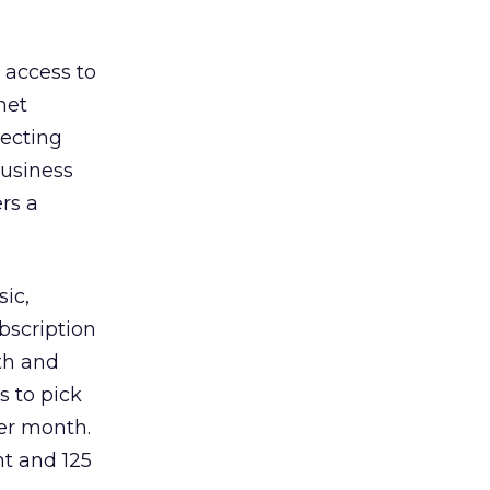
 access to
net
necting
Business
rs a
ic,
bscription
nth and
s to pick
er month.
t and 125