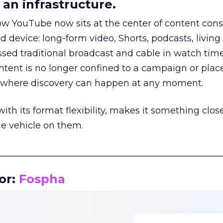
an infrastructure.
how YouTube now sits at the center of content co
d device: long-form video, Shorts, podcasts, livin
assed traditional broadcast and cable in watch time
tent is no longer confined to a campaign or plac
m where discovery can happen at any moment.
th its format flexibility, makes it something close
le vehicle on them.
__________________________________________________
or:
Fospha