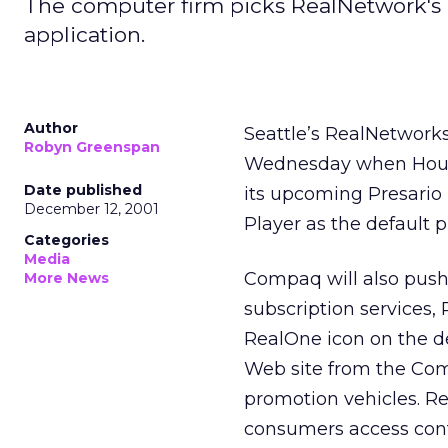
The computer firm picks RealNetwork's
application.
Author
Seattle’s RealNetworks
Robyn Greenspan
Wednesday when Hous
Date published
its upcoming Presario
December 12, 2001
Player as the default p
Categories
Media
Compaq will also push
More News
subscription services
RealOne icon on the d
Web site from the Com
promotion vehicles. 
consumers access con