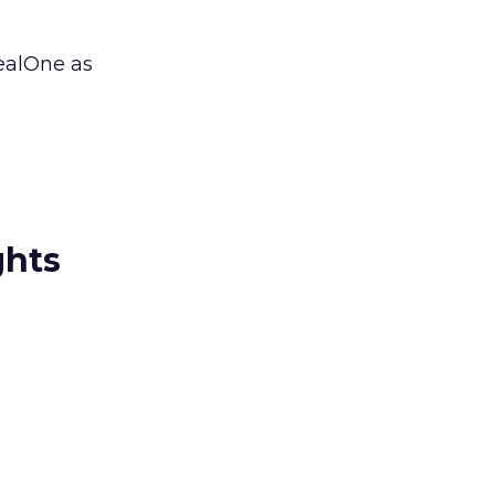
ealOne as
ghts