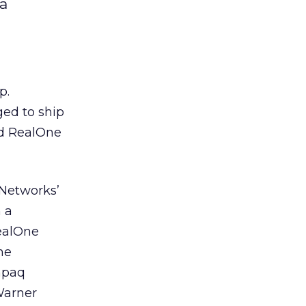
a
p.
ed to ship
ed RealOne
lNetworks’
 a
ealOne
ne
mpaq
Warner