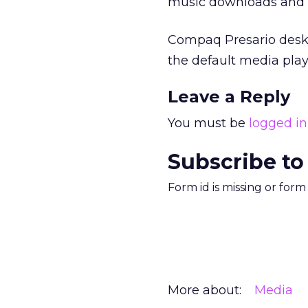
music downloads and 12
Compaq Presario deskt
the default media play
Leave a Reply
You must be
logged in
Subscribe to
Form id is missing or for
More about:
Media