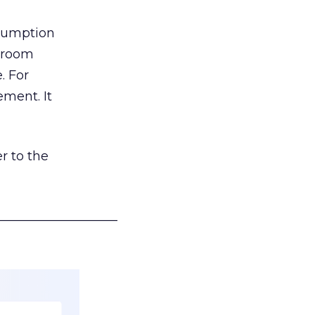
nsumption
g room
. For
ement. It
r to the
___________________