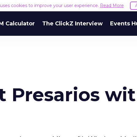
e uses cookies to improve your user experience.
Read More
M Calculator
The ClickZ Interview
Events H
 Presarios wi