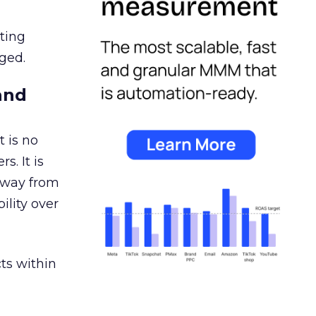
ating
ged.
and
 is no
s. It is
away from
ility over
ts within