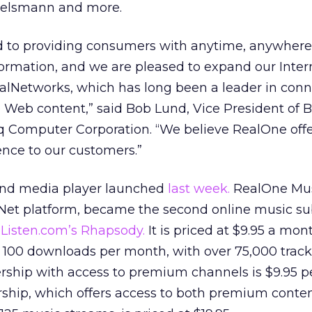
rtelsmann and more.
 to providing consumers with anytime, anywhere
ormation, and we are pleased to expand our Inter
ealNetworks, which has long been a leader in con
 Web content,” said Bob Lund, Vice President of 
Computer Corporation. “We believe RealOne offe
nce to our customers.”
and media player launched
last week.
RealOne Mus
et platform, became the second online music su
r
Listen.com’s Rhapsody.
It is priced at $9.95 a mo
 100 downloads per month, with over 75,000 track
hip with access to premium channels is $9.95 p
ip, which offers access to both premium conten