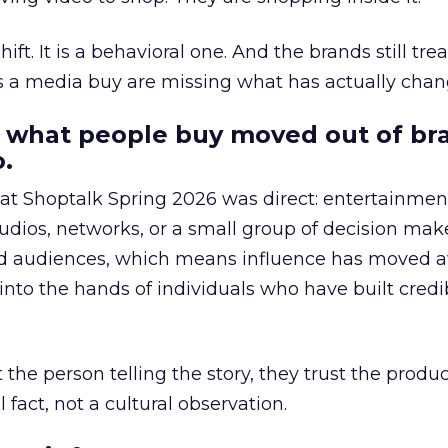
hift. It is a behavioral one. And the brands still tre
as a media buy are missing what has actually chan
 what people buy moved out of br
.
 at Shoptalk Spring 2026 was direct: entertainment
udios, networks, or a small group of decision maker
nd audiences, which means influence has moved 
to the hands of individuals who have built credib
he person telling the story, they trust the produc
 fact, not a cultural observation.