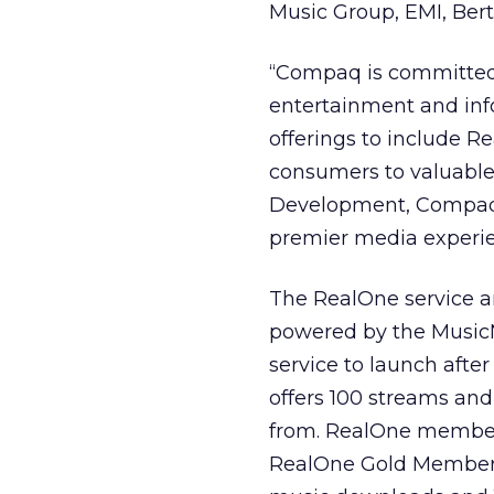
Music Group, EMI, Be
“Compaq is committed
entertainment and inf
offerings to include R
consumers to valuable
Development, Compaq 
premier media experie
The RealOne service 
powered by the MusicN
service to launch afte
offers 100 streams and
from. RealOne members
RealOne Gold Membersh