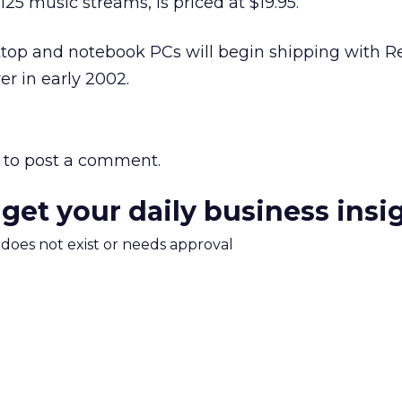
5 music streams, is priced at $19.95.
op and notebook PCs will begin shipping with R
er in early 2002.
to post a comment.
 get your daily business insi
m does not exist or needs approval