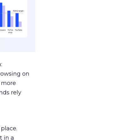
:
browsing on
s more
nds rely
 place.
 in a