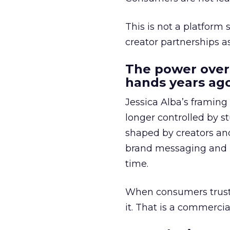
This is not a platform s
creator partnerships 
The power over
hands years ago
Jessica Alba’s framing
longer controlled by st
shaped by creators a
brand messaging and in
time.
When consumers trust t
it. That is a commercial