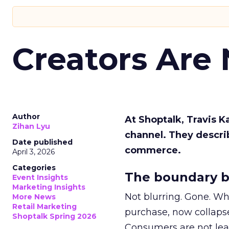
Creators Are
Author
At Shoptalk, Travis 
Zihan Lyu
channel. They descri
Date published
commerce.
April 3, 2026
Categories
The boundary b
Event Insights
Marketing Insights
Not blurring. Gone. Wh
More News
Retail Marketing
purchase, now collapse
Shoptalk Spring 2026
Consumers are not leav