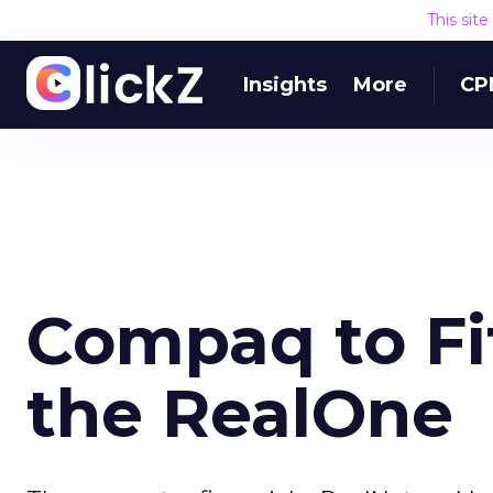
This sit
Insights
More
CP
Compaq to Fit
the RealOne