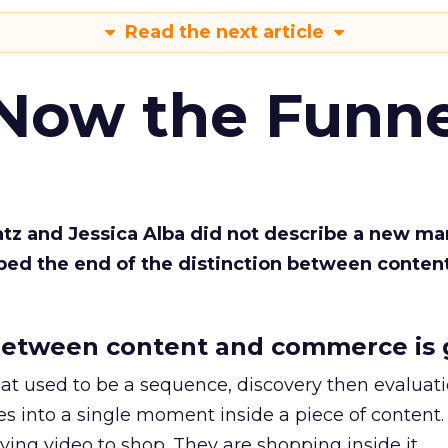
Read the next article
 Now the Funne
Katz and Jessica Alba did not describe a new ma
bed the end of the distinction between conten
etween content and commerce is 
at used to be a sequence, discovery then evaluat
s into a single moment inside a piece of content.
ing video to shop. They are shopping inside it.