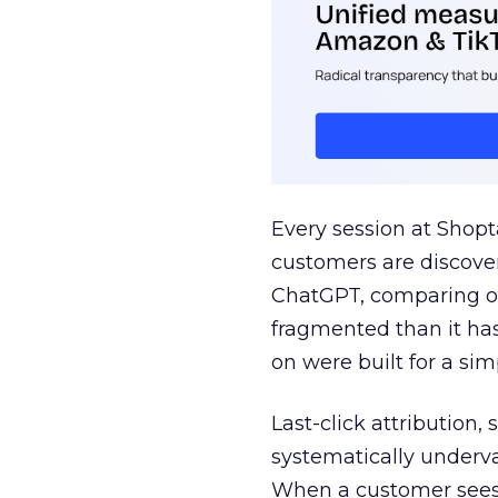
Every session at Shop
customers are discove
ChatGPT, comparing on
fragmented than it ha
on were built for a sim
Last-click attribution,
systematically underva
When a customer sees a