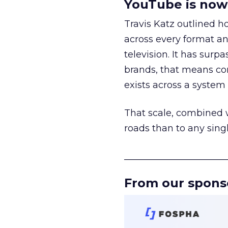
YouTube is now 
Travis Katz outlined 
across every format an
television. It has surp
brands, that means con
exists across a syste
That scale, combined wi
roads than to any sing
______________________
From our spons