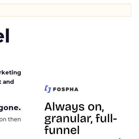
l
rketing
t and
gone.
ion then