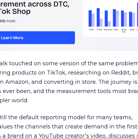
talk touched on some version of the same problem
ring products on TikTok, researching on Reddit, 
 Amazon, and converting in store. The journey i
s ever been, and the measurement tools most bra
pler world.
 still the default reporting model for many teams,
lues the channels that create demand in the first
 brand on a YouTube creator’s video, discusses it