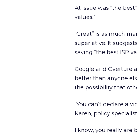
At issue was “the best”
values.”
“Great” is as much mark
superlative. It suggest
saying “the best ISP va
Google and Overture a
better than anyone els
the possibility that ot
“You can’t declare a vi
Karen, policy speciali
I know, you really are 