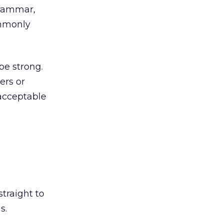
grammar,
ommonly
be strong.
ers or
acceptable
traight to
s.