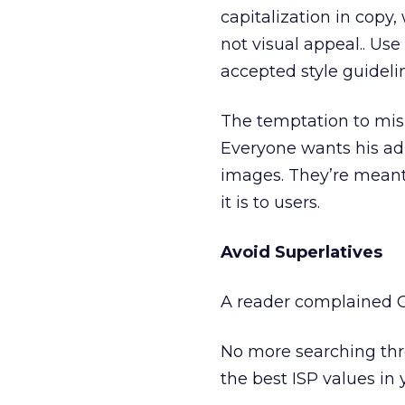
capitalization in copy
not visual appeal.. U
accepted style guideli
The temptation to misu
Everyone wants his ad 
images. They’re meant
it is to users.
Avoid Superlatives
A reader complained Ov
No more searching thro
the best ISP values in 