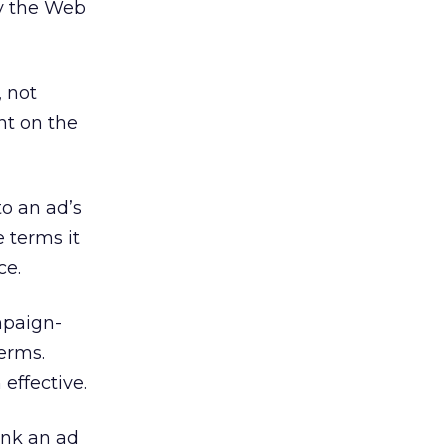
hy the Web
, not
nt on the
to an ad’s
 terms it
ce.
mpaign-
terms.
 effective.
ink an ad