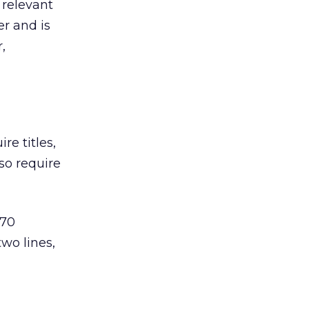
 relevant
er and is
,
e titles,
so require
 70
wo lines,