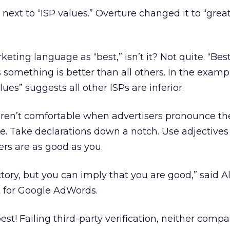
 next to “ISP values.” Overture changed it to “grea
eting language as “best,” isn’t it? Not quite. “Best
s something is better than all others. In the examp
lues” suggests all other ISPs are inferior.
ren’t comfortable when advertisers pronounce t
e. Take declarations down a notch. Use adjectives
hers are as good as you.
ctory, but you can imply that you are good,” said A
st for Google AdWords.
best! Failing third-party verification, neither comp