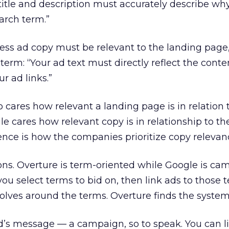
 title and description must accurately describe w
earch term.”
tress ad copy must be relevant to the landing page
term: “Your ad text must directly reflect the conte
 ad links.”
o cares how relevant a landing page is in relation 
e cares how relevant copy is in relationship to the
rence is how the companies prioritize copy relevan
s. Overture is term-oriented while Google is ca
you select terms to bid on, then link ads to those 
evolves around the terms. Overture finds the system
d’s message — a campaign, so to speak. You can l