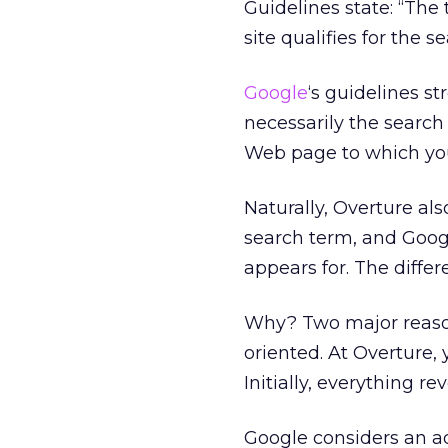
Guidelines state: “The
site qualifies for the s
Google
‘s guidelines s
necessarily the search 
Web page to which your
Naturally, Overture als
search term, and Googl
appears for. The diffe
Why? Two major reason
oriented. At Overture, 
Initially, everything r
Google considers an a