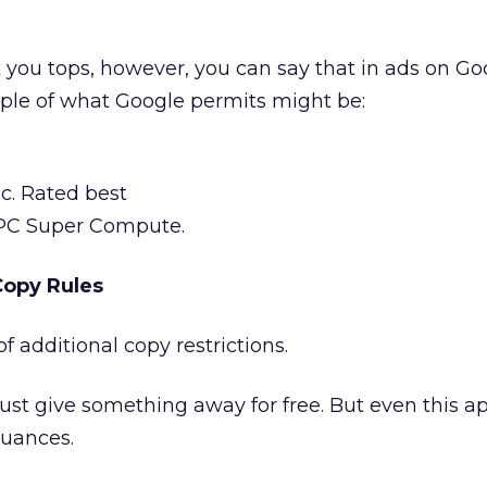
nk you tops, however, you can say that in ads on Go
ple of what Google permits might be:
ic. Rated best
PC Super Compute.
Copy Rules
 additional copy restrictions.
 must give something away for free. But even this a
nuances.