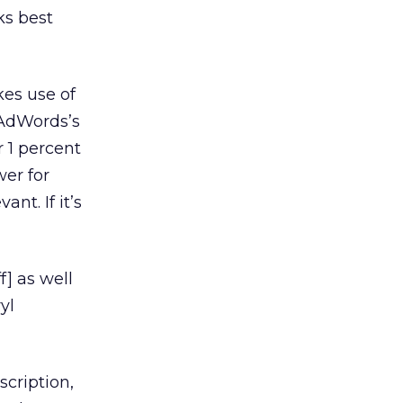
ks best
kes use of
 AdWords’s
r 1 percent
wer for
nt. If it’s
f] as well
yl
scription,