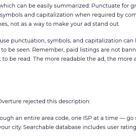
, which can be easily summarized: Punctuate for 
se symbols and capitalization when required by c
nes, not as a way to make your ad stand out.
se punctuation, symbols, and capitalization can 
to be seen. Remember, paid listings are not bann
 to be read. The more readable the ad, the more 
erture rejected this description:
ugh an entire area code, one ISP at a time — go s
your city. Searchable database includes user rating