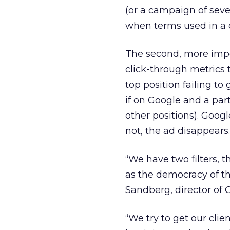
(or a campaign of sever
when terms used in a 
The second, more impor
click-through metrics
top position failing to
if on Google and a par
other positions). Google
not, the ad disappears.
“We have two filters, th
as the democracy of the
Sandberg, director of 
“We try to get our clien