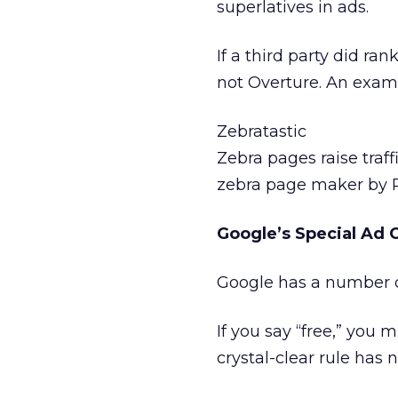
superlatives in ads.
If a third party did ra
not Overture. An exam
Zebratastic
Zebra pages raise traff
zebra page maker by 
Google’s Special Ad 
Google has a number of
If you say “free,” you
crystal-clear rule has 