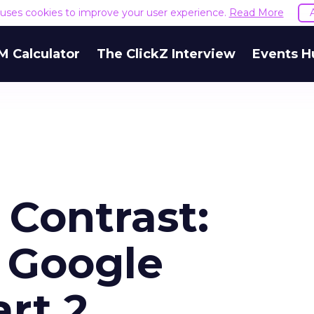
e uses cookies to improve your user experience.
Read More
M Calculator
The ClickZ Interview
Events H
Contrast:
 Google
art 2