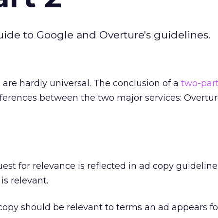
ide to Google and Overture's guidelines.
 are hardly universal. The conclusion of a
two-par
ferences between the two major services: Overtu
st for relevance is reflected in ad copy guideline
is relevant.
py should be relevant to terms an ad appears fo