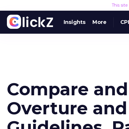
This sit
Insights
More
CP
Compare and 
Overture and
Guidelines, P