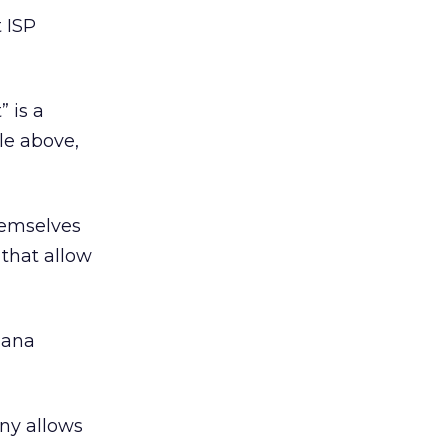
t ISP
” is a
le above,
hemselves
 that allow
lana
any allows