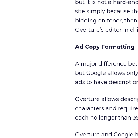
but it is not a hard-an
site simply because the
bidding on toner, then 
Overture’s editor in chi
Ad Copy Formatting
A major difference bet
but Google allows only
ads to have description
Overture allows descri
characters and require
each no longer than 35
Overture and Google h