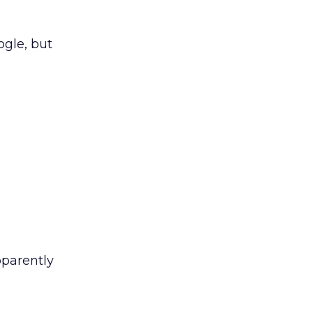
ogle, but
pparently