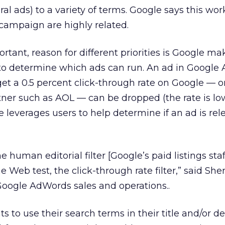
al ads) to a variety of terms. Google says this wor
campaign are highly related.
tant, reason for different priorities is Google ma
 to determine which ads can run. An ad in Google
 get a 0.5 percent click-through rate on Google — o
tner such as AOL — can be dropped (the rate is lo
 leverages users to help determine if an ad is releva
e human editorial filter [Google’s paid listings staf
 Web test, the click-through rate filter,” said Sher
Google AdWords sales and operations..
ts to use their search terms in their title and/or de