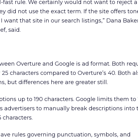
d-fast rule. We certainly would not want to reject a
y did not use the exact term. If the site offers ton
I want that site in our search listings,” Dana Baker
ef, said.
ween Overture and Google is ad format. Both requir
 25 characters compared to Overture’s 40. Both al
s, but differences here are greater still.
ptions up to 190 characters. Google limits them to
s advertisers to manually break descriptions into t
 characters.
ave rules governing punctuation, symbols, and