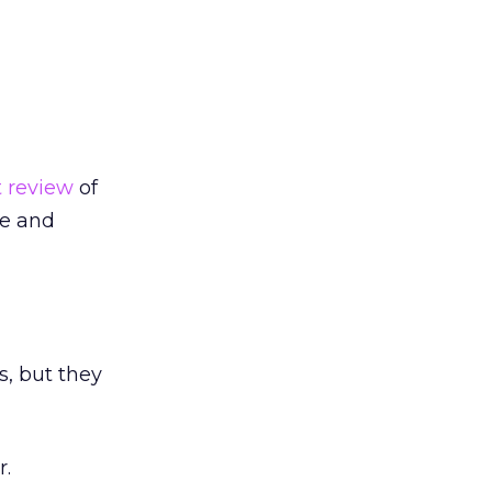
t review
of
re and
s, but they
r.