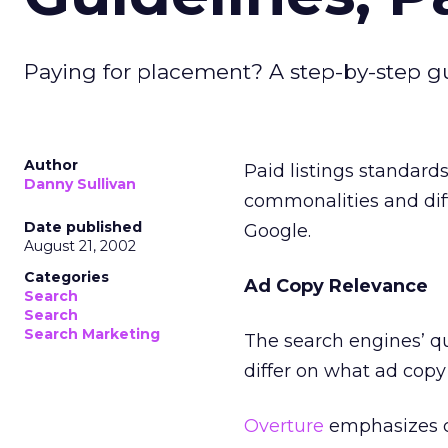
Paying for placement? A step-by-step gu
Author
Paid listings standards
Danny Sullivan
commonalities and dif
Date published
Google.
August 21, 2002
Categories
Ad Copy Relevance
Search
Search
Search Marketing
The search engines’ que
differ on what ad copy 
Overture
emphasizes co