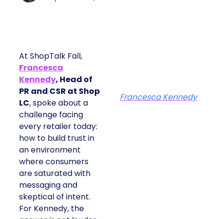
At ShopTalk Fall,
Francesca
Kennedy
, Head of
PR and CSR at Shop
Francesca Kennedy
LC
, spoke about a
challenge facing
every retailer today:
how to build trust in
an environment
where consumers
are saturated with
messaging and
skeptical of intent.
For Kennedy, the