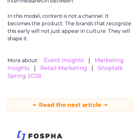
intermediaries in between.
In this model, content is not a channel. It
becomes the product. The brands that recognize
this early will not just appear in culture. They will
shape it.
Event Insights
Marketing
More about:
Insights
Retail Marketing
Shoptalk
Spring 2026
Read the next article