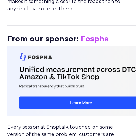
makes it something closer to the roads than to
any single vehicle on them.
_____________________________________________________
From our sponsor:
Fospha
Every session at Shoptalk touched on some
version of the same problem: customers are