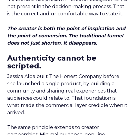
not present in the decision-making process. That
is the correct and uncomfortable way to state it.
The creator is both the point of inspiration and
the point of conversion. The traditional funnel
does not just shorten. It disappears.
Authenticity cannot be
scripted.
Jessica Alba built The Honest Company before
she launched a single product, by building a
community and sharing real experiences that
audiences could relate to. That foundation is
what made the commercial layer credible when it
arrived.
The same principle extends to creator
partnerships. Minimal guidance, genuine