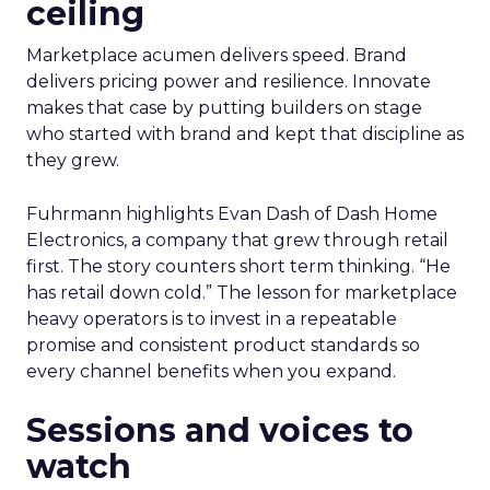
ceiling
Marketplace acumen delivers speed. Brand
delivers pricing power and resilience. Innovate
makes that case by putting builders on stage
who started with brand and kept that discipline as
they grew.
Fuhrmann highlights Evan Dash of Dash Home
Electronics, a company that grew through retail
first. The story counters short term thinking. “He
has retail down cold.” The lesson for marketplace
heavy operators is to invest in a repeatable
promise and consistent product standards so
every channel benefits when you expand.
Sessions and voices to
watch