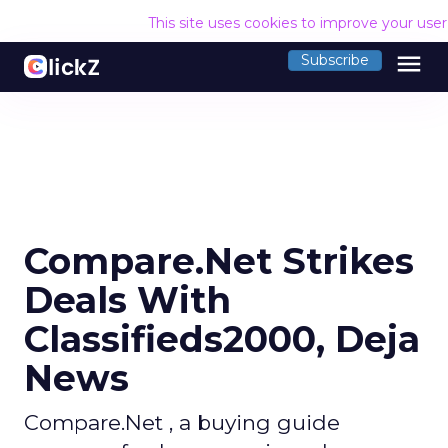
This site uses cookies to improve your use
menu
Subscribe
Compare.Net Strikes
Deals With
Classifieds2000, Deja
News
Compare.Net , a buying guide