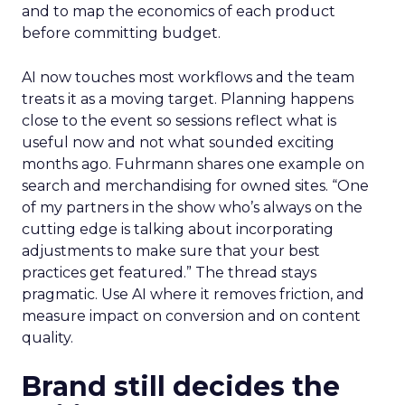
and to map the economics of each product
before committing budget.
AI now touches most workflows and the team
treats it as a moving target. Planning happens
close to the event so sessions reflect what is
useful now and not what sounded exciting
months ago. Fuhrmann shares one example on
search and merchandising for owned sites. “One
of my partners in the show who’s always on the
cutting edge is talking about incorporating
adjustments to make sure that your best
practices get featured.” The thread stays
pragmatic. Use AI where it removes friction, and
measure impact on conversion and on content
quality.
Brand still decides the