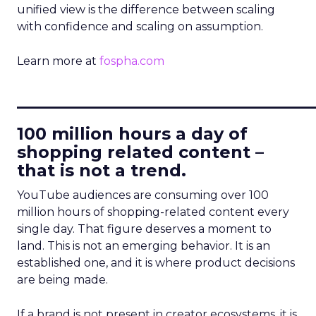
unified view is the difference between scaling
with confidence and scaling on assumption.
Learn more at
fospha.com
____________________________
100 million hours a day of
shopping related content –
that is not a trend.
YouTube audiences are consuming over 100
million hours of shopping-related content every
single day. That figure deserves a moment to
land. This is not an emerging behavior. It is an
established one, and it is where product decisions
are being made.
If a brand is not present in creator ecosystems, it is