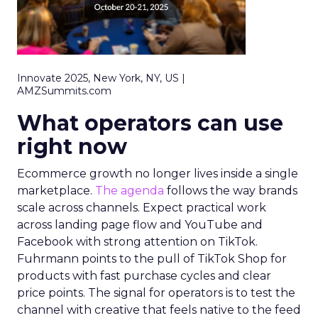
Innovate 2025, New York, NY, US |
AMZSummits.com
What operators can use
right now
Ecommerce growth no longer lives inside a single
marketplace.
The agenda
follows the way brands
scale across channels. Expect practical work
across landing page flow and YouTube and
Facebook with strong attention on TikTok.
Fuhrmann points to the pull of TikTok Shop for
products with fast purchase cycles and clear
price points. The signal for operators is to test the
channel with creative that feels native to the feed