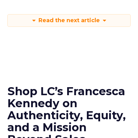
Read the next article
Shop LC’s Francesca
Kennedy on
Authenticity, Equity,
and a Mission