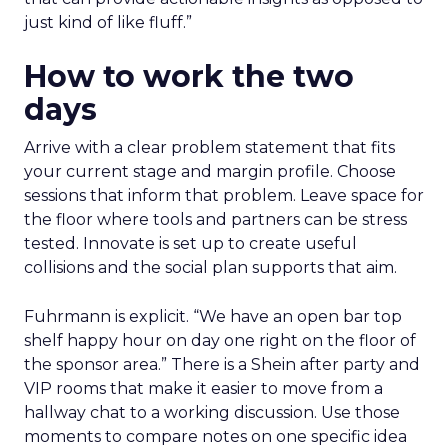
just kind of like fluff.”
How to work the two
days
Arrive with a clear problem statement that fits
your current stage and margin profile. Choose
sessions that inform that problem. Leave space for
the floor where tools and partners can be stress
tested. Innovate is set up to create useful
collisions and the social plan supports that aim.
Fuhrmann is explicit. “We have an open bar top
shelf happy hour on day one right on the floor of
the sponsor area.” There is a Shein after party and
VIP rooms that make it easier to move from a
hallway chat to a working discussion. Use those
moments to compare notes on one specific idea