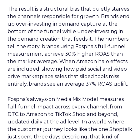
The result is a structural bias that quietly starves
the channels responsible for growth. Brands end
up over-investing in demand capture at the
bottom of the funnel while under-investing in
the demand creation that feeds it. The numbers
tell the story: brands using Fospha’s full-funnel
measurement achieve 30% higher ROAS than
the market average. When Amazon halo effects
are included, showing how paid social and video
drive marketplace sales that siloed tools miss
entirely, brands see an average 37% ROAS uplift.
Fospha’s always-on Media Mix Model measures
full-funnel impact across every channel, from
DTC to Amazon to TikTok Shop and beyond,
updated daily at the ad level. In a world where
the customer journey looks like the one Shoptalk
just spent three days describing, that kind of