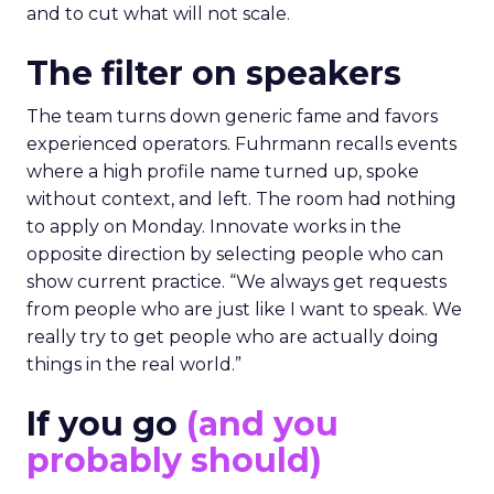
and to cut what will not scale.
The filter on speakers
The team turns down generic fame and favors
experienced operators. Fuhrmann recalls events
where a high profile name turned up, spoke
without context, and left. The room had nothing
to apply on Monday. Innovate works in the
opposite direction by selecting people who can
show current practice. “We always get requests
from people who are just like I want to speak. We
really try to get people who are actually doing
things in the real world.”
If you go
(and you
probably should)