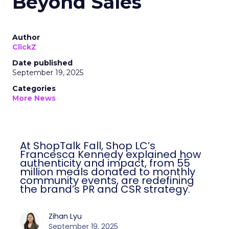
Beyond Sales
Author
ClickZ
Date published
September 19, 2025
Categories
More News
At ShopTalk Fall, Shop LC’s
Francesca Kennedy explained how
authenticity and impact, from 55
million meals donated to monthly
community events, are redefining
the brand’s PR and CSR strategy.
Zihan Lyu
September 19, 2025