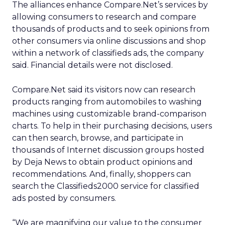
The alliances enhance Compare.Net’s services by
allowing consumers to research and compare
thousands of products and to seek opinions from
other consumers via online discussions and shop
within a network of classifieds ads, the company
said. Financial details were not disclosed.
Compare.Net said its visitors now can research
products ranging from automobiles to washing
machines using customizable brand-comparison
charts. To help in their purchasing decisions, users
can then search, browse, and participate in
thousands of Internet discussion groups hosted
by Deja News to obtain product opinions and
recommendations. And, finally, shoppers can
search the Classifieds2000 service for classified
ads posted by consumers.
“We are magnifying our value to the consumer