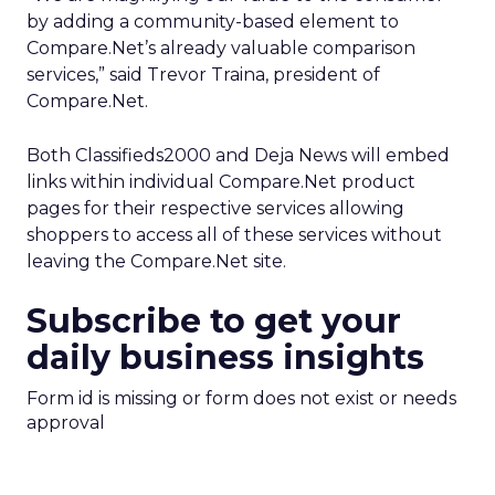
by adding a community-based element to
Compare.Net’s already valuable comparison
services,” said Trevor Traina, president of
Compare.Net.
Both Classifieds2000 and Deja News will embed
links within individual Compare.Net product
pages for their respective services allowing
shoppers to access all of these services without
leaving the Compare.Net site.
Subscribe to get your
daily business insights
Form id is missing or form does not exist or needs
approval