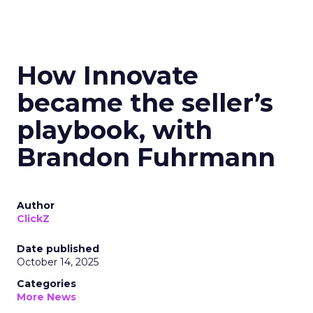
How Innovate
became the seller’s
playbook, with
Brandon Fuhrmann
Author
ClickZ
Date published
October 14, 2025
Categories
More News