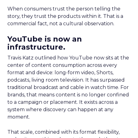
When consumers trust the person telling the
story, they trust the products within it. That is a
commercial fact, not a cultural observation.
YouTube is now an
infrastructure.
Travis Katz outlined how YouTube now sits at the
center of content consumption across every
format and device: long-form video, Shorts,
podcasts, living room television. It has surpassed
traditional broadcast and cable in watch time. For
brands, that means content is no longer confined
to a campaign or placement. It exists across a
system where discovery can happen at any
moment.
That scale, combined with its format flexibility,