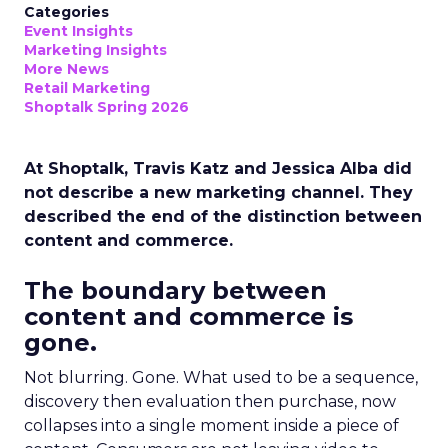
Categories
Event Insights
Marketing Insights
More News
Retail Marketing
Shoptalk Spring 2026
At Shoptalk, Travis Katz and Jessica Alba did
not describe a new marketing channel. They
described the end of the distinction between
content and commerce.
The boundary between
content and commerce is
gone.
Not blurring. Gone. What used to be a sequence,
discovery then evaluation then purchase, now
collapses into a single moment inside a piece of