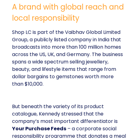
A brand with global reach and
local responsibility
Shop LC is part of the Vaibhav Global Limited
Group, a publicly listed company in India that
broadcasts into more than 100 million homes
across the US, UK, and Germany. The business
spans a wide spectrum selling jewellery,
beauty, and lifestyle items that range from
dollar bargains to gemstones worth more
than $10,000.
But beneath the variety of its product
catalogue, Kennedy stressed that the
company’s most important differentiator is
Your Purchase Feeds
– a corporate social
responsibility programme that donates a meal