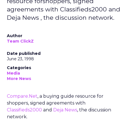
resource forshoppers, signed
agreements with Classifieds2000 and
Deja News , the discussion network.
Author
Team ClickZ
Date published
June 23, 1998
Categories
Media
More News
Compare.Net
, a buying guide resource for
shoppers, signed agreements with
Classifieds2000
and
Deja News
, the discussion
network.