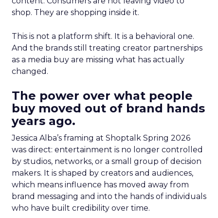
content. Consumers are not leaving video to
shop. They are shopping inside it.
This is not a platform shift. It is a behavioral one.
And the brands still treating creator partnerships
as a media buy are missing what has actually
changed.
The power over what people
buy moved out of brand hands
years ago.
Jessica Alba’s framing at Shoptalk Spring 2026
was direct: entertainment is no longer controlled
by studios, networks, or a small group of decision
makers. It is shaped by creators and audiences,
which means influence has moved away from
brand messaging and into the hands of individuals
who have built credibility over time.