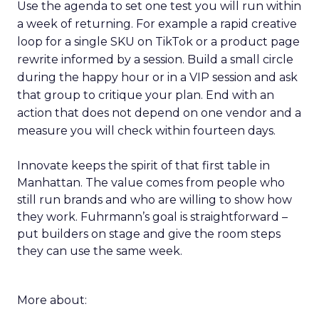
Use the agenda to set one test you will run within
a week of returning. For example a rapid creative
loop for a single SKU on TikTok or a product page
rewrite informed by a session. Build a small circle
during the happy hour or in a VIP session and ask
that group to critique your plan. End with an
action that does not depend on one vendor and a
measure you will check within fourteen days.
Innovate keeps the spirit of that first table in
Manhattan. The value comes from people who
still run brands and who are willing to show how
they work. Fuhrmann’s goal is straightforward –
put builders on stage and give the room steps
they can use the same week.
More about: