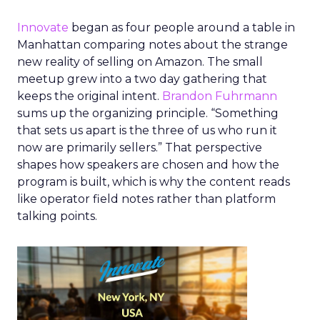
Innovate
began as four people around a table in
Manhattan comparing notes about the strange
new reality of selling on Amazon. The small
meetup grew into a two day gathering that
keeps the original intent.
Brandon Fuhrmann
sums up the organizing principle. “Something
that sets us apart is the three of us who run it
now are primarily sellers.” That perspective
shapes how speakers are chosen and how the
program is built, which is why the content reads
like operator field notes rather than platform
talking points.