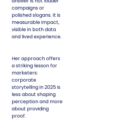
answer is not louder
campaigns or
polished slogans. It is
measurable impact,
visible in both data
and lived experience.
Her approach offers
a striking lesson for
marketers:
corporate
storytelling in 2025 is
less about shaping
perception and more
about providing
proof.