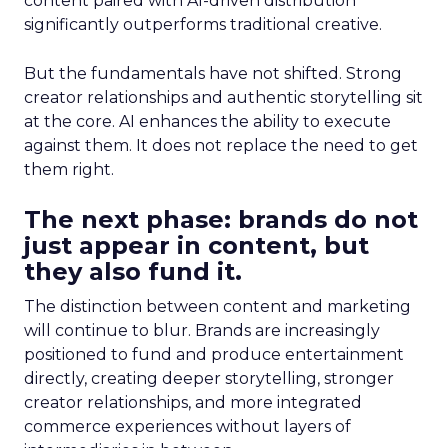
content paired with AI-driven distribution
significantly outperforms traditional creative.
But the fundamentals have not shifted. Strong
creator relationships and authentic storytelling sit
at the core. AI enhances the ability to execute
against them. It does not replace the need to get
them right.
The next phase: brands do not
just appear in content, but
they also fund it.
The distinction between content and marketing
will continue to blur. Brands are increasingly
positioned to fund and produce entertainment
directly, creating deeper storytelling, stronger
creator relationships, and more integrated
commerce experiences without layers of