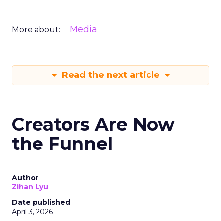
Media
More about:
Read the next article
Creators Are Now
the Funnel
Author
Zihan Lyu
Date published
April 3, 2026