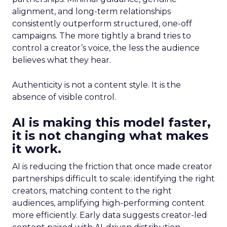
alignment, and long-term relationships
consistently outperform structured, one-off
campaigns. The more tightly a brand tries to
control a creator’s voice, the less the audience
believes what they hear.
Authenticity is not a content style. It is the
absence of visible control.
AI is making this model faster,
it is not changing what makes
it work.
AI is reducing the friction that once made creator
partnerships difficult to scale: identifying the right
creators, matching content to the right
audiences, amplifying high-performing content
more efficiently. Early data suggests creator-led