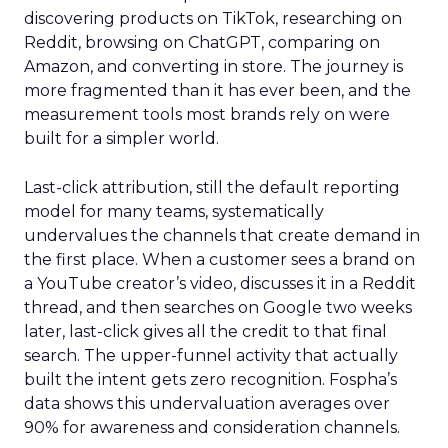
discovering products on TikTok, researching on
Reddit, browsing on ChatGPT, comparing on
Amazon, and converting in store. The journey is
more fragmented than it has ever been, and the
measurement tools most brands rely on were
built for a simpler world.
Last-click attribution, still the default reporting
model for many teams, systematically
undervalues the channels that create demand in
the first place. When a customer sees a brand on
a YouTube creator’s video, discusses it in a Reddit
thread, and then searches on Google two weeks
later, last-click gives all the credit to that final
search. The upper-funnel activity that actually
built the intent gets zero recognition. Fospha’s
data shows this undervaluation averages over
90% for awareness and consideration channels.