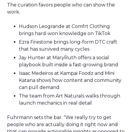
The curation favors people who can show the
work.
Hudson Leogrande at Comfrt Clothing
brings hard-won knowledge on TikTok
Ezra Firestone brings long-form DTC craft
that has survived many cycles
Jay Hunter at MaryRuth offers a social
playbook built inside a fast-growing brand
Isaac Medeiros at Kampai Foodz and Mini
Katana shows how content and community
can pull demand
The team from Art Naturals walks through
launch mechanics in real detail
Fuhrmann sets the bar. “We really try to get
people who are actually doing it right now and
that can provide actionable insights as opposed to