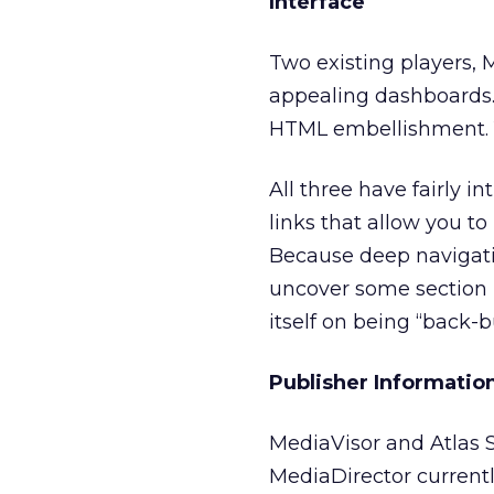
Interface
Two existing players, 
appealing dashboards. 
HTML embellishment. Y
All three have fairly 
links that allow you t
Because deep navigati
uncover some section 
itself on being “back-b
Publisher Informatio
MediaVisor and Atlas S
MediaDirector currently