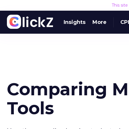
This sit
Insights
More
CP
Comparing M
Tools