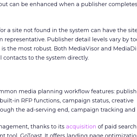
 but can be enhanced when a publisher completes
or a site not found in the system can have the si
 representative. Publisher detail levels vary by to
h is the most robust. Both MediaVisor and MediaDir
 contacts to the system directly.
common media planning workflow features: publishe
, built-in RFP functions, campaign status, creative
ugh the ad-serving end, campaign tracking and 
anagement, thanks to its
acquisition
of paid search
ool, GoToast. It offers landing page optimizatio