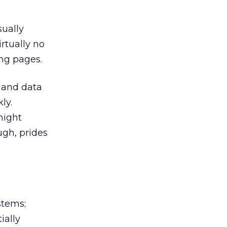
sually
rtually no
ng pages.
g and data
ly.
might
ugh, prides
stems;
ially