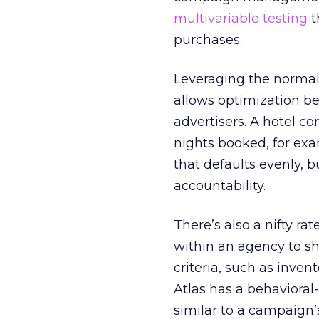
multivariable testing
t
purchases.
Leveraging the normal 
allows optimization be
advertisers. A hotel 
nights booked, for ex
that defaults evenly, b
accountability.
There’s also a nifty ra
within an agency to s
criteria, such as inven
Atlas has a behavioral
similar to a campaign’