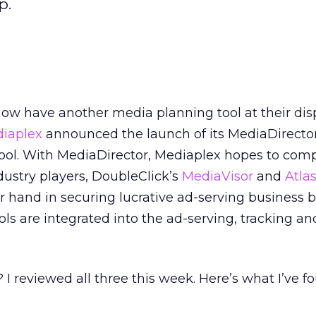
p.
ow have another media planning tool at their disp
iaplex
announced the launch of its MediaDirecto
ool. With MediaDirector, Mediaplex hopes to com
dustry players, DoubleClick’s
MediaVisor
and
Atlas
r hand in securing lucrative ad-serving business 
ls are integrated into the ad-serving, tracking an
 reviewed all three this week. Here’s what I’ve f