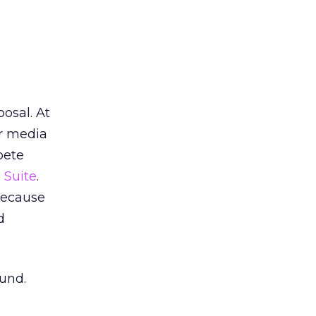
osal. At
r media
pete
 Suite
.
because
d
ound.