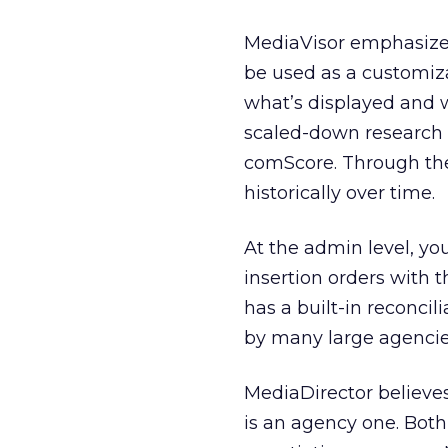
MediaVisor emphasizes
be used as a customiza
what’s displayed and wh
scaled-down research 
comScore. Through the 
historically over time.
At the admin level, yo
insertion orders with 
has a built-in reconci
by many large agencie
MediaDirector believes o
is an agency one. Both