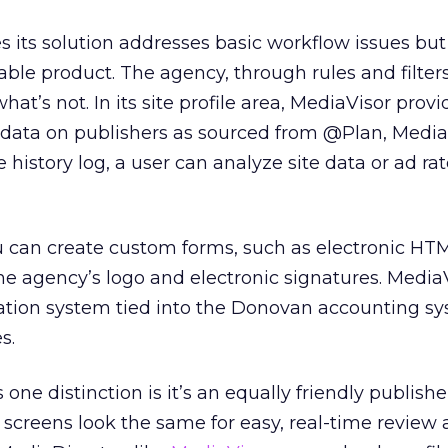
 its solution addresses basic workflow issues but
ble product. The agency, through rules and filters
at’s not. In its site profile area, MediaVisor provi
data on publishers as sourced from @Plan, MediaM
history log, a user can analyze site data or ad ra
u can create custom forms, such as electronic HT
the agency’s logo and electronic signatures. Media
liation system tied into the Donovan accounting s
s.
ne distinction is it’s an equally friendly publisher
 screens look the same for easy, real-time review