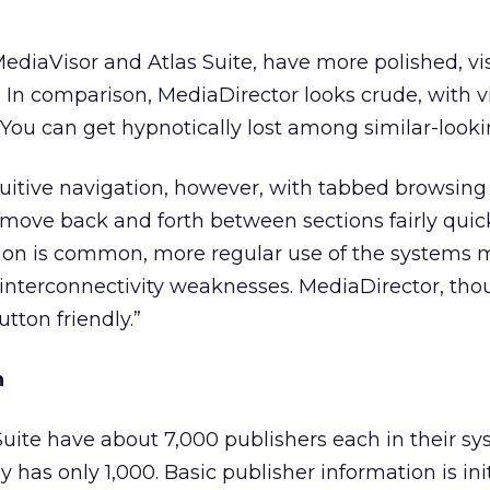
MediaVisor and Atlas Suite, have more polished, vi
In comparison, MediaDirector looks crude, with vi
ou can get hypnotically lost among similar-looki
intuitive navigation, however, with tabbed browsin
o move back and forth between sections fairly quick
on is common, more regular use of the systems 
interconnectivity weaknesses. MediaDirector, tho
utton friendly.”
n
uite have about 7,000 publishers each in their sy
 has only 1,000. Basic publisher information is init