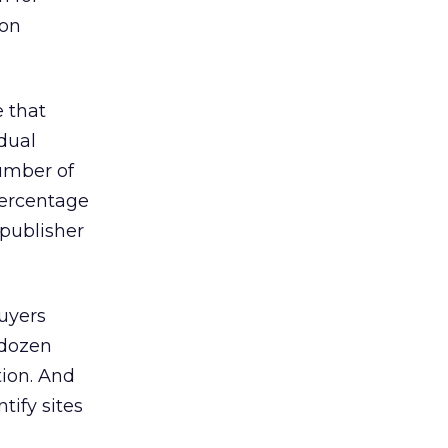
-on
e that
idual
umber of
percentage
 publisher
buyers
 dozen
tion. And
tify sites