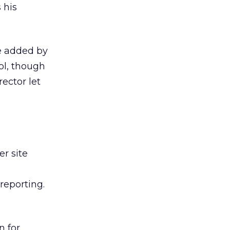
 his
te added by
ol, though
ector let
r site
reporting.
n for