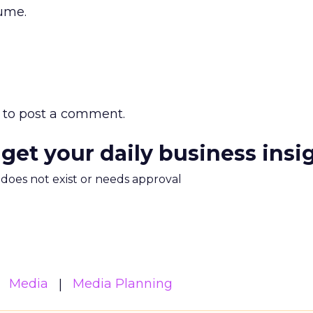
ume.
to post a comment.
 get your daily business insi
m does not exist or needs approval
Media
Media Planning