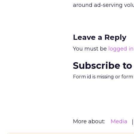
around ad-serving vol
Leave a Reply
You must be
logged in
Subscribe to
Form id is missing or for
More about:
Media