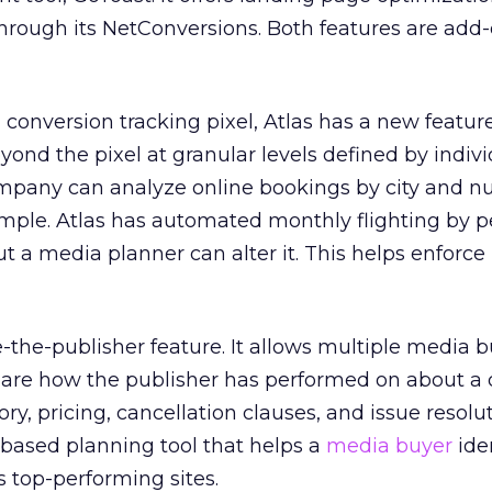
hrough its NetConversions. Both features are add
conversion tracking pixel, Atlas has a new featur
yond the pixel at granular levels defined by indiv
company can analyze online bookings by city and n
ample. Atlas has automated monthly flighting by 
ut a media planner can alter it. This helps enforce
te-the-publisher feature. It allows multiple media 
hare how the publisher has performed on about a
tory, pricing, cancellation clauses, and issue resolu
-based planning tool that helps a
media buyer
iden
s top-performing sites.