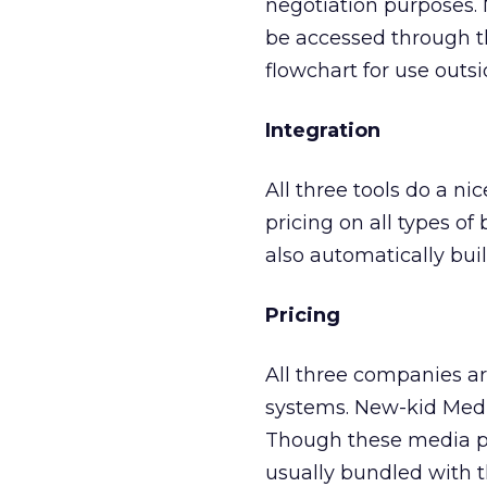
negotiation purposes. 
be accessed through t
flowchart for use outs
Integration
All three tools do a nic
pricing on all types o
also automatically buil
Pricing
All three companies ar
systems. New-kid Media
Though these media pl
usually bundled with 