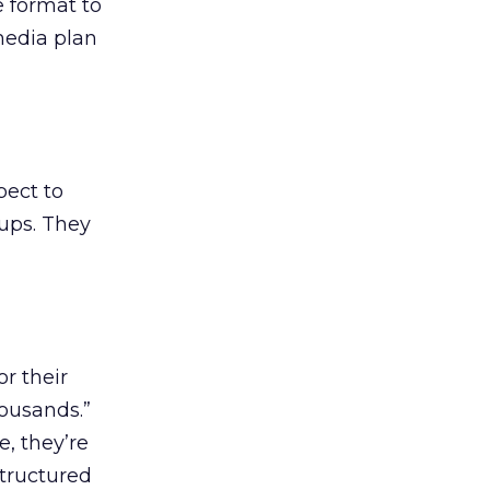
e format to
media plan
pect to
-ups. They
r their
housands.”
, they’re
structured