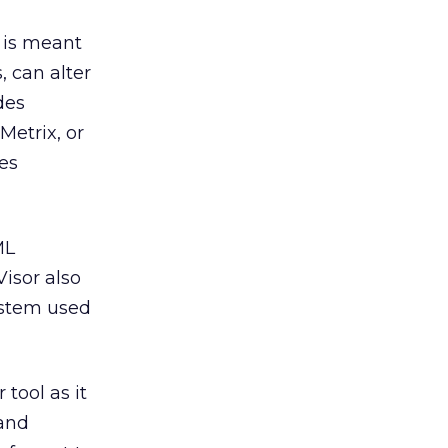
 is meant
, can alter
des
etrix, or
tes
ML
Visor also
ystem used
 tool as it
 and