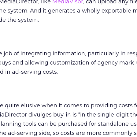
MediaDirector, like
MediaVisor
, can upload any fil
he system. And it generates a wholly exportable 
ide the system.
e job of integrating information, particularly in res
f buys and allowing customization of agency mark
d in ad-serving costs.
e quite elusive when it comes to providing costs fo
Director divulges buy-in is “in the single-digit t
anning tools can be purchased for standalone use
the ad-serving side, so costs are more commonly 