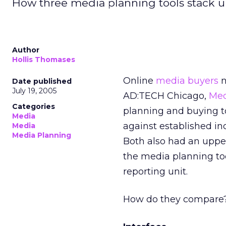
How three media planning tools stack u
Author
Hollis Thomases
Online
media buyers
n
Date published
July 19, 2005
AD:TECH Chicago,
Med
Categories
planning and buying t
Media
against established in
Media
Media Planning
Both also had an uppe
the media planning too
reporting unit.
How do they compare? I