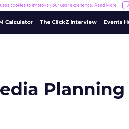
e uses cookies to improve your user experience.
Read More
M Calculator
The ClickZ Interview
Events H
edia Planning