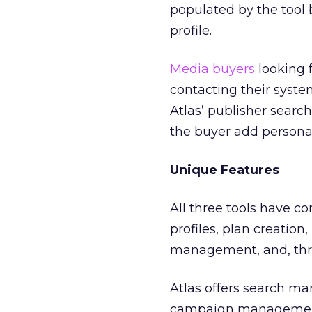
populated by the tool
profile.
Media buyers
looking f
contacting their system
Atlas’ publisher searc
the buyer add personal
Unique Features
All three tools have 
profiles, plan creation
management, and, thro
Atlas offers search m
campaign management t