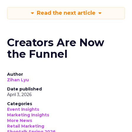
Read the next article
Creators Are Now
the Funnel
Author
Zihan Lyu
Date published
April 3, 2026
Categories
Event Insights
Marketing Insights
More News
Retail Marketing
Shoptalk Spring 2026