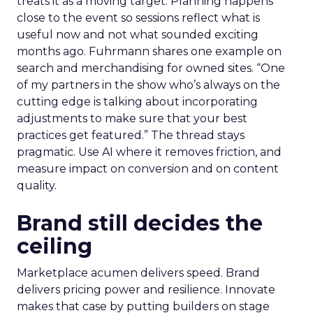
treats it as a moving target. Planning happens
close to the event so sessions reflect what is
useful now and not what sounded exciting
months ago. Fuhrmann shares one example on
search and merchandising for owned sites. “One
of my partners in the show who’s always on the
cutting edge is talking about incorporating
adjustments to make sure that your best
practices get featured.” The thread stays
pragmatic. Use AI where it removes friction, and
measure impact on conversion and on content
quality.
Brand still decides the
ceiling
Marketplace acumen delivers speed. Brand
delivers pricing power and resilience. Innovate
makes that case by putting builders on stage