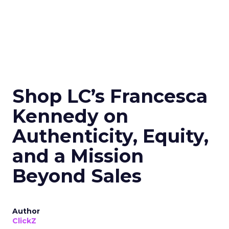
Shop LC’s Francesca
Kennedy on
Authenticity, Equity,
and a Mission
Beyond Sales
Author
ClickZ