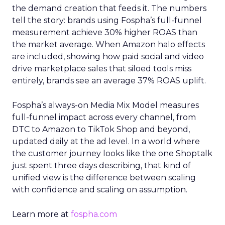
the demand creation that feeds it. The numbers
tell the story: brands using Fospha’s full-funnel
measurement achieve 30% higher ROAS than
the market average. When Amazon halo effects
are included, showing how paid social and video
drive marketplace sales that siloed tools miss
entirely, brands see an average 37% ROAS uplift.
Fospha’s always-on Media Mix Model measures
full-funnel impact across every channel, from
DTC to Amazon to TikTok Shop and beyond,
updated daily at the ad level. In a world where
the customer journey looks like the one Shoptalk
just spent three days describing, that kind of
unified view is the difference between scaling
with confidence and scaling on assumption.
Learn more at
fospha.com