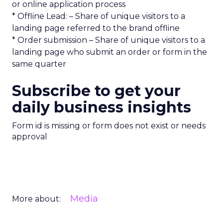
or online application process
* Offline Lead: – Share of unique visitors to a
landing page referred to the brand offline
* Order submission – Share of unique visitors to a
landing page who submit an order or form in the
same quarter
Subscribe to get your
daily business insights
Form id is missing or form does not exist or needs
approval
Media
More about: