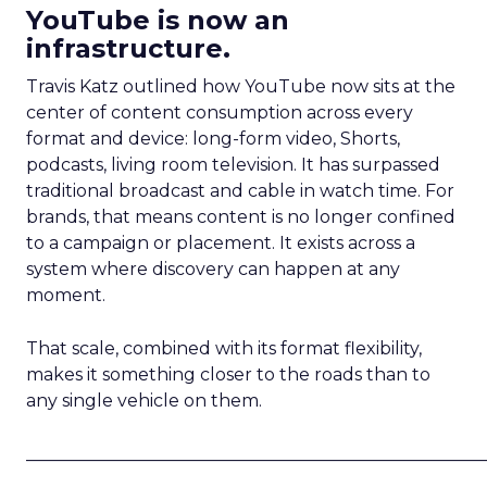
YouTube is now an
infrastructure.
Travis Katz outlined how YouTube now sits at the
center of content consumption across every
format and device: long-form video, Shorts,
podcasts, living room television. It has surpassed
traditional broadcast and cable in watch time. For
brands, that means content is no longer confined
to a campaign or placement. It exists across a
system where discovery can happen at any
moment.
That scale, combined with its format flexibility,
makes it something closer to the roads than to
any single vehicle on them.
_____________________________________________________