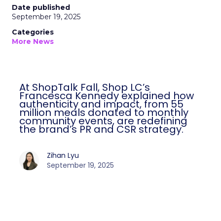
Date published
September 19, 2025
Categories
More News
At ShopTalk Fall, Shop LC’s
Francesca Kennedy explained how
authenticity and impact, from 55
million meals donated to monthly
community events, are redefining
the brand’s PR and CSR strategy.
Zihan Lyu
September 19, 2025