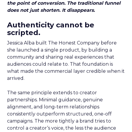
the point of conversion. The traditional funnel
does not just shorten. It disappears.
Authenticity cannot be
scripted.
Jessica Alba built The Honest Company before
she launched a single product, by building a
community and sharing real experiences that
audiences could relate to. That foundation is
what made the commercial layer credible when it
arrived.
The same principle extends to creator
partnerships. Minimal guidance, genuine
alignment, and long-term relationships
consistently outperform structured, one-off
campaigns. The more tightly a brand tries to
control a creator’s voice, the less the audience