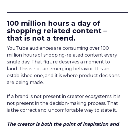
____________________________
100 million hours a day of
shopping related content –
that is not a trend.
YouTube audiences are consuming over 100
million hours of shopping-related content every
single day. That figure deserves a moment to
land. This is not an emerging behavior. It is an
established one, and it is where product decisions
are being made.
If a brand is not present in creator ecosystems, it is
not present in the decision-making process. That
is the correct and uncomfortable way to state it.
The creator is both the point of inspiration and