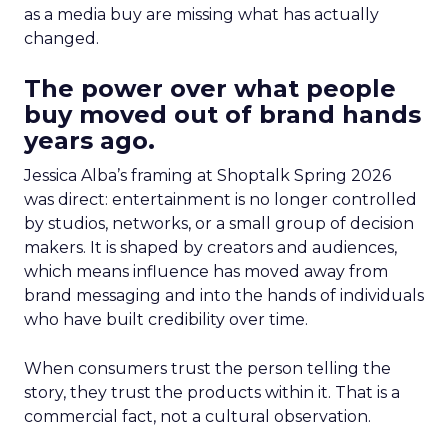
as a media buy are missing what has actually
changed.
The power over what people
buy moved out of brand hands
years ago.
Jessica Alba’s framing at Shoptalk Spring 2026
was direct: entertainment is no longer controlled
by studios, networks, or a small group of decision
makers. It is shaped by creators and audiences,
which means influence has moved away from
brand messaging and into the hands of individuals
who have built credibility over time.
When consumers trust the person telling the
story, they trust the products within it. That is a
commercial fact, not a cultural observation.