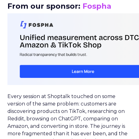
From our sponsor:
Fospha
Every session at Shoptalk touched on some
version of the same problem: customers are
discovering products on TikTok, researching on
Reddit, browsing on ChatGPT, comparing on
Amazon, and converting in store. The journey is
more fragmented than it has ever been, and the