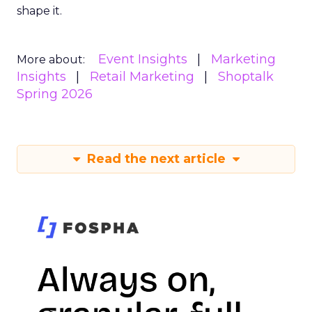
shape it.
Event Insights
Marketing
More about:
Insights
Retail Marketing
Shoptalk
Spring 2026
Read the next article