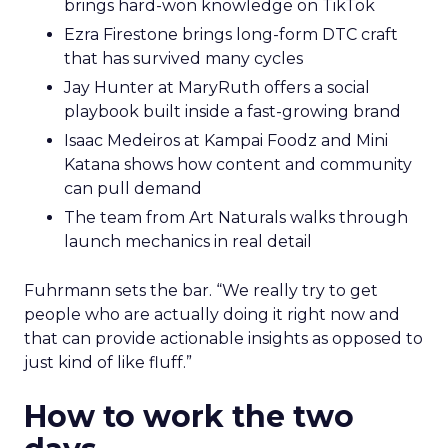
brings hard-won knowledge on TikTok
Ezra Firestone brings long-form DTC craft
that has survived many cycles
Jay Hunter at MaryRuth offers a social
playbook built inside a fast-growing brand
Isaac Medeiros at Kampai Foodz and Mini
Katana shows how content and community
can pull demand
The team from Art Naturals walks through
launch mechanics in real detail
Fuhrmann sets the bar. “We really try to get
people who are actually doing it right now and
that can provide actionable insights as opposed to
just kind of like fluff.”
How to work the two