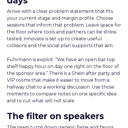
days
Arrive with a clear problem statement that fits
your current stage and margin profile. Choose
sessions that inform that problem. Leave space for
the floor where tools and partners can be stress
tested. Innovate is set up to create useful
collisions and the social plan supports that aim.
Fuhrmann is explicit. “We have an open bar top
shelf happy hour on day one right on the floor of
the sponsor area.” There is a Shein after party and
VIP rooms that make it easier to move from a
hallway chat to a working discussion. Use those
moments to compare notes on one specific idea
and to cut what will not scale.
The filter on speakers
The team turns down generic fame and favors