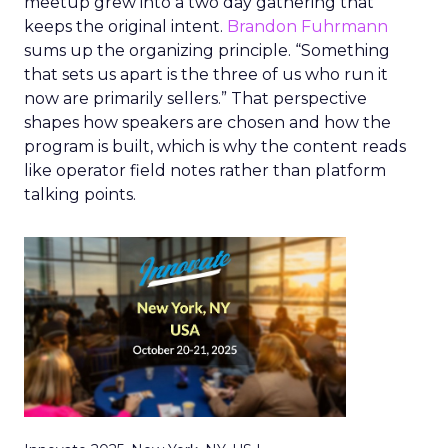
meetup grew into a two day gathering that
keeps the original intent.
Brandon Fuhrmann
sums up the organizing principle. “Something
that sets us apart is the three of us who run it
now are primarily sellers.” That perspective
shapes how speakers are chosen and how the
program is built, which is why the content reads
like operator field notes rather than platform
talking points.