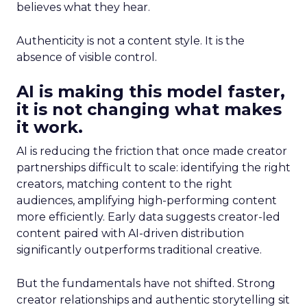
believes what they hear.
Authenticity is not a content style. It is the
absence of visible control.
AI is making this model faster,
it is not changing what makes
it work.
AI is reducing the friction that once made creator
partnerships difficult to scale: identifying the right
creators, matching content to the right
audiences, amplifying high-performing content
more efficiently. Early data suggests creator-led
content paired with AI-driven distribution
significantly outperforms traditional creative.
But the fundamentals have not shifted. Strong
creator relationships and authentic storytelling sit