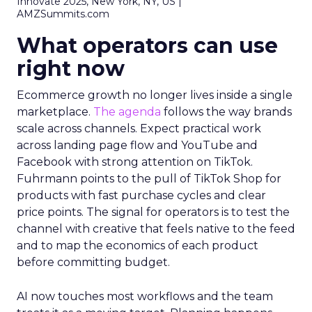
Innovate 2025, New York, NY, US |
AMZSummits.com
What operators can use
right now
Ecommerce growth no longer lives inside a single
marketplace.
The agenda
follows the way brands
scale across channels. Expect practical work
across landing page flow and YouTube and
Facebook with strong attention on TikTok.
Fuhrmann points to the pull of TikTok Shop for
products with fast purchase cycles and clear
price points. The signal for operators is to test the
channel with creative that feels native to the feed
and to map the economics of each product
before committing budget.
AI now touches most workflows and the team