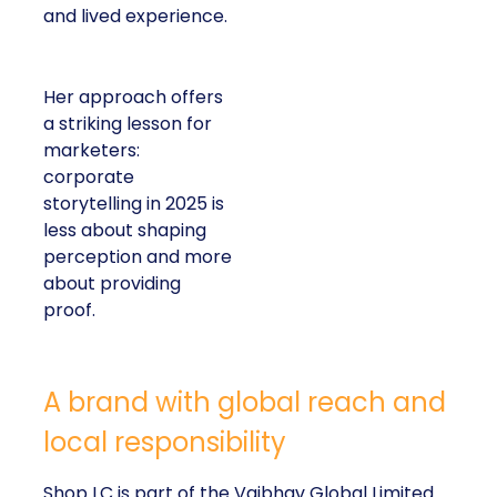
and lived experience.
Her approach offers
a striking lesson for
marketers:
corporate
storytelling in 2025 is
less about shaping
perception and more
about providing
proof.
A brand with global reach and
local responsibility
Shop LC is part of the Vaibhav Global Limited