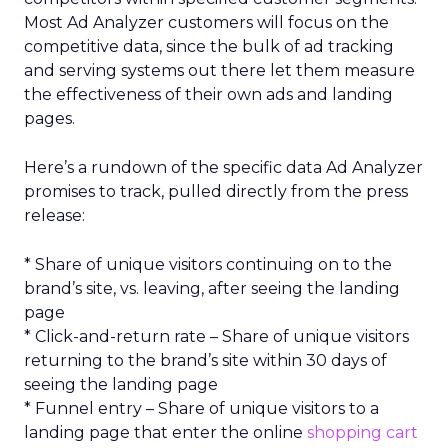
Most Ad Analyzer customers will focus on the
competitive data, since the bulk of ad tracking
and serving systems out there let them measure
the effectiveness of their own ads and landing
pages.
Here’s a rundown of the specific data Ad Analyzer
promises to track, pulled directly from the press
release:
* Share of unique visitors continuing on to the
brand’s site, vs. leaving, after seeing the landing
page
* Click-and-return rate – Share of unique visitors
returning to the brand’s site within 30 days of
seeing the landing page
* Funnel entry – Share of unique visitors to a
landing page that enter the online
shopping cart