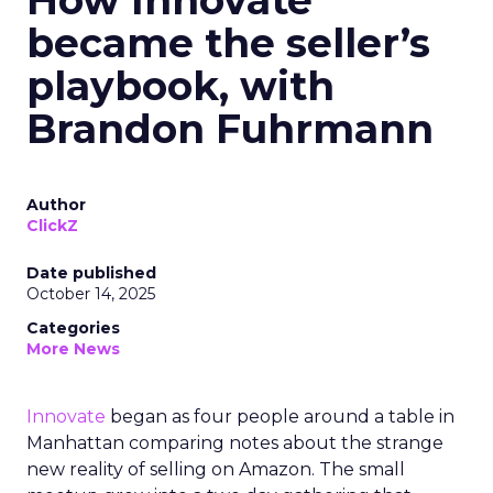
How Innovate
became the seller’s
playbook, with
Brandon Fuhrmann
Author
ClickZ
Date published
October 14, 2025
Categories
More News
Innovate
began as four people around a table in
Manhattan comparing notes about the strange
new reality of selling on Amazon. The small