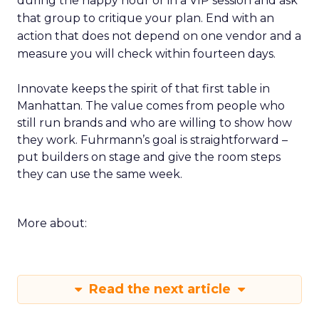
during the happy hour or in a VIP session and ask
that group to critique your plan. End with an
action that does not depend on one vendor and a
measure you will check within fourteen days.
Innovate keeps the spirit of that first table in
Manhattan. The value comes from people who
still run brands and who are willing to show how
they work. Fuhrmann’s goal is straightforward –
put builders on stage and give the room steps
they can use the same week.
More about:
Read the next article