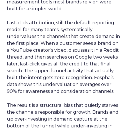
measurement tools most brands rely on were
built for a simpler world.
Last-click attribution, still the default reporting
model for many teams, systematically
undervalues the channels that create demand in
the first place. When a customer sees a brand on
a YouTube creator’s video, discusses it in a Reddit
thread, and then searches on Google two weeks
later, last-click gives all the credit to that final
search. The upper-funnel activity that actually
built the intent gets zero recognition. Fospha’s
data shows this undervaluation averages over
90% for awareness and consideration channels.
The result is a structural bias that quietly starves
the channels responsible for growth. Brands end
up over-investing in demand capture at the
bottom of the funnel while under-investing in