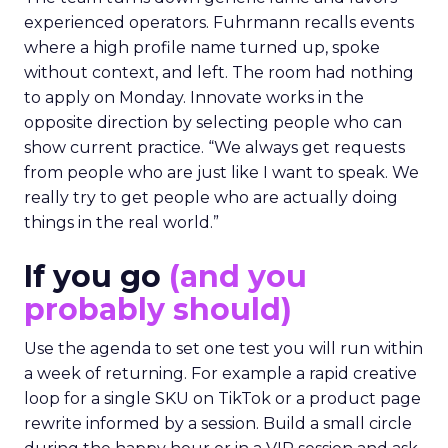
experienced operators. Fuhrmann recalls events
where a high profile name turned up, spoke
without context, and left. The room had nothing
to apply on Monday. Innovate works in the
opposite direction by selecting people who can
show current practice. “We always get requests
from people who are just like I want to speak. We
really try to get people who are actually doing
things in the real world.”
If you go
(and you
probably should)
Use the agenda to set one test you will run within
a week of returning. For example a rapid creative
loop for a single SKU on TikTok or a product page
rewrite informed by a session. Build a small circle