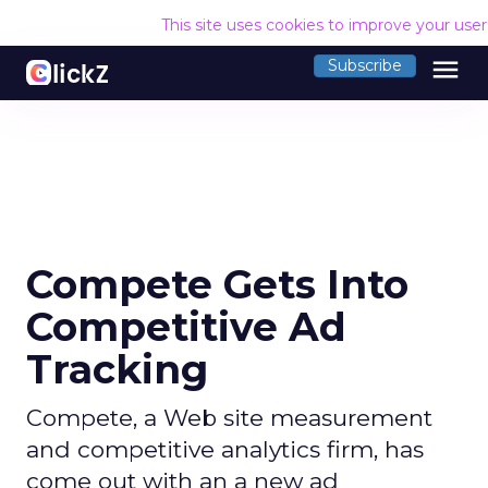
This site uses cookies to improve your use
menu
Subscribe
Compete Gets Into
Competitive Ad
Tracking
Compete, a Web site measurement
and competitive analytics firm, has
come out with an a new ad