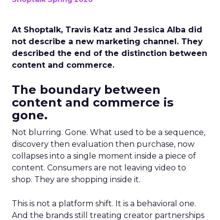
At Shoptalk, Travis Katz and Jessica Alba did
not describe a new marketing channel. They
described the end of the distinction between
content and commerce.
The boundary between
content and commerce is
gone.
Not blurring. Gone. What used to be a sequence,
discovery then evaluation then purchase, now
collapses into a single moment inside a piece of
content. Consumers are not leaving video to
shop. They are shopping inside it.
This is not a platform shift. It is a behavioral one.
And the brands still treating creator partnerships