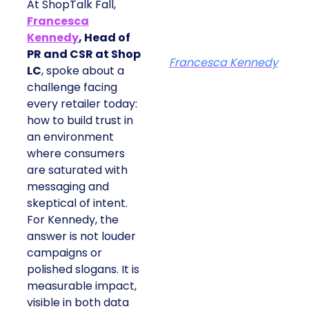
At ShopTalk Fall,
Francesca
Kennedy
, Head of
PR and CSR at Shop
Francesca Kennedy
LC
, spoke about a
challenge facing
every retailer today:
how to build trust in
an environment
where consumers
are saturated with
messaging and
skeptical of intent.
For Kennedy, the
answer is not louder
campaigns or
polished slogans. It is
measurable impact,
visible in both data