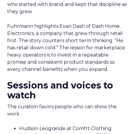
who started with brand and kept that discipline as
they grew.
Fuhrmann highlights Evan Dash of Dash Home
Electronics, a company that grew through retail
first. The story counters short term thinking. “He
has retail down cold.” The lesson for marketplace
heavy operators is to invest in a repeatable
promise and consistent product standards so
every channel benefits when you expand.
Sessions and voices to
watch
The curation favors people who can show the
work.
Hudson Leogrande at Comfrt Clothing