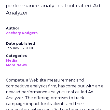
performance analytics tool called Ad
Analyzer
Author
Zachary Rodgers
Date published
January 16, 2008
Categories
Media
More News
Compete, a Web site measurement and
competitive analytics firm, has come out with an a
new ad performance analytics tool called Ad
Analyzer. The offering promises to track
campaign impact for its clients and their
competitors within specified customer segments.