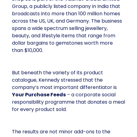
Group, a publicly listed company in India that
broadcasts into more than 100 million homes
across the US, UK, and Germany. The business
spans a wide spectrum selling jewellery,
beauty, and lifestyle items that range from
dollar bargains to gemstones worth more
than $10,000.
But beneath the variety of its product
catalogue, Kennedy stressed that the
company’s most important differentiator is
Your Purchase Feeds
– a corporate social
responsibility programme that donates a meal
for every product sold.
The results are not minor add-ons to the