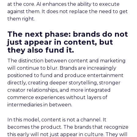
at the core. AI enhances the ability to execute
against them. It does not replace the need to get
them right.
The next phase: brands do not
just appear in content, but
they also fund it.
The distinction between content and marketing
will continue to blur. Brands are increasingly
positioned to fund and produce entertainment
directly, creating deeper storytelling, stronger
creator relationships, and more integrated
commerce experiences without layers of
intermediaries in between.
In this model, content is not a channel. It
becomes the product. The brands that recognize
this early will not just appear in culture. They will