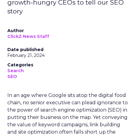
growth-hungry CEOs to tell our SEO
story
Author
ClickZ News Staff
Date published
February 21, 2024
Categories
Search
SEO
In an age where Google sits atop the digital food
chain, no senior executive can plead ignorance to
the power of search engine optimization (SEO) in
putting their business on the map. Yet conveying
the value of keyword campaigns, link building
and site optimization often falls short up the