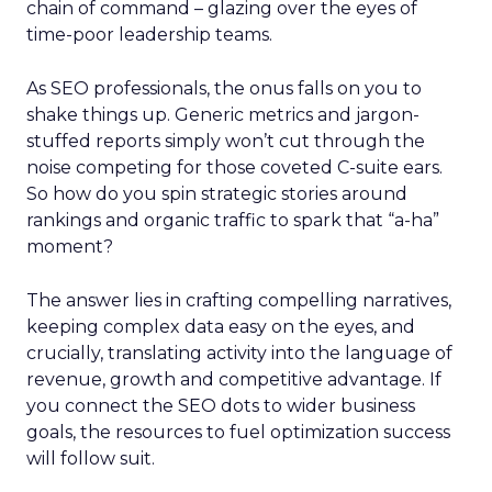
chain of command – glazing over the eyes of
time-poor leadership teams.
As SEO professionals, the onus falls on you to
shake things up. Generic metrics and jargon-
stuffed reports simply won’t cut through the
noise competing for those coveted C-suite ears.
So how do you spin strategic stories around
rankings and organic traffic to spark that “a-ha”
moment?
The answer lies in crafting compelling narratives,
keeping complex data easy on the eyes, and
crucially, translating activity into the language of
revenue, growth and competitive advantage. If
you connect the SEO dots to wider business
goals, the resources to fuel optimization success
will follow suit.