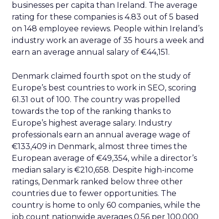
businesses per capita than Ireland. The average
rating for these companies is 4.83 out of 5 based
on 148 employee reviews. People within Ireland’s
industry work an average of 35 hours a week and
earn an average annual salary of €44,151.
Denmark claimed fourth spot on the study of
Europe’s best countries to work in SEO, scoring
61.31 out of 100. The country was propelled
towards the top of the ranking thanks to
Europe’s highest average salary. Industry
professionals earn an annual average wage of
€133,409 in Denmark, almost three times the
European average of €49,354, while a director’s
median salary is €210,658. Despite high-income
ratings, Denmark ranked below three other
countries due to fewer opportunities. The
country is home to only 60 companies, while the
job count nationwide averages 0.56 per 100,000