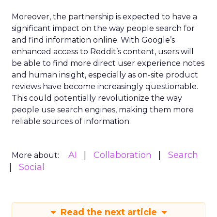
Moreover, the partnership is expected to have a
significant impact on the way people search for
and find information online. With Google’s
enhanced access to Reddit’s content, users will
be able to find more direct user experience notes
and human insight, especially as on-site product
reviews have become increasingly questionable.
This could potentially revolutionize the way
people use search engines, making them more
reliable sources of information.
AI
Collaboration
Search
More about:
Social
Read the next article