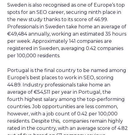
Sweden is also recognised as one of Europe’s top
spots for an SEO career, securing ninth place in
the new study thanks to its score of 46.99.
Professionals in Sweden take home an average of
€49,484 annually, working an estimated 35 hours
per week. Approximately 141 companies are
registered in Sweden, averaging 0.42 companies
per 100,000 residents.
Portugal is the final country to be named among
Europe’s best places to work in SEO, scoring
44.89. Industry professionals take home an
average of €54,511 per year in Portugal, the
fourth highest salary among the top-performing
countries. Job opportunities are less common,
however, with a job count of 0.42 per 100,000
residents. Despite this, companies remain highly
rated in the country, with an average score of 4.82