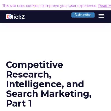
This site uses cookies to improve your user experience.
Read M
menu
Subscribe
Competitive
Research,
Intelligence, and
Search Marketing,
Part 1