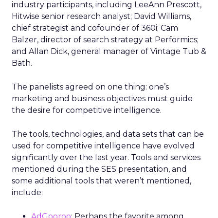
industry participants, including LeeAnn Prescott,
Hitwise senior research analyst; David Williams,
chief strategist and cofounder of 360i; Cam
Balzer, director of search strategy at Performics;
and Allan Dick, general manager of Vintage Tub &
Bath.
The panelists agreed on one thing: one’s
marketing and business objectives must guide
the desire for competitive intelligence.
The tools, technologies, and data sets that can be
used for competitive intelligence have evolved
significantly over the last year. Tools and services
mentioned during the SES presentation, and
some additional tools that weren’t mentioned,
include:
AdGooroo
: Perhaps the favorite among