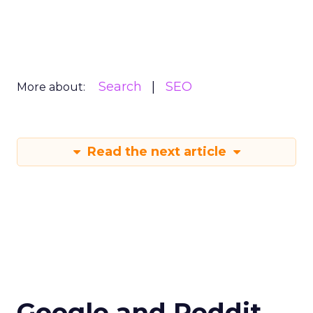
Search
SEO
More about:
Read the next article
Google and Reddit