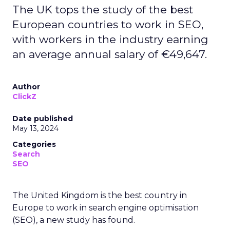
The UK tops the study of the best
European countries to work in SEO,
with workers in the industry earning
an average annual salary of €49,647.
Author
ClickZ
Date published
May 13, 2024
Categories
Search
SEO
The United Kingdom is the best country in
Europe to work in search engine optimisation
(SEO), a new study has found.