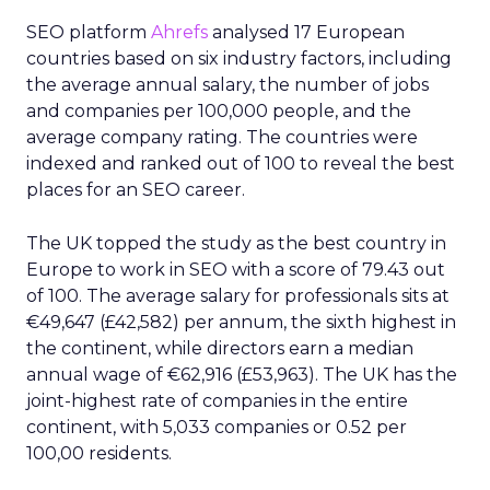
SEO platform
Ahrefs
analysed 17 European
countries based on six industry factors, including
the average annual salary, the number of jobs
and companies per 100,000 people, and the
average company rating. The countries were
indexed and ranked out of 100 to reveal the best
places for an SEO career.
The UK topped the study as the best country in
Europe to work in SEO with a score of 79.43 out
of 100. The average salary for professionals sits at
€49,647 (£42,582) per annum, the sixth highest in
the continent, while directors earn a median
annual wage of €62,916 (£53,963). The UK has the
joint-highest rate of companies in the entire
continent, with 5,033 companies or 0.52 per
100,00 residents.