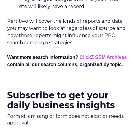
site will likely have a record.
Part two will cover the kinds of reports and data
you may want to look at regardless of source and
how those reports might influence your PPC
search campaign strategies.
Want more search information?
ClickZ SEM Archives
contain all our search columns, organized by topic.
Subscribe to get your
daily business insights
Form id is missing or form does not exist or needs
approval