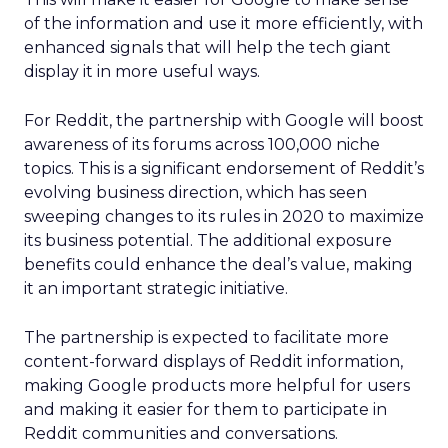
of the information and use it more efficiently, with
enhanced signals that will help the tech giant
display it in more useful ways.
For Reddit, the partnership with Google will boost
awareness of its forums across 100,000 niche
topics. This is a significant endorsement of Reddit’s
evolving business direction, which has seen
sweeping changes to its rules in 2020 to maximize
its business potential. The additional exposure
benefits could enhance the deal’s value, making
it an important strategic initiative.
The partnership is expected to facilitate more
content-forward displays of Reddit information,
making Google products more helpful for users
and making it easier for them to participate in
Reddit communities and conversations.