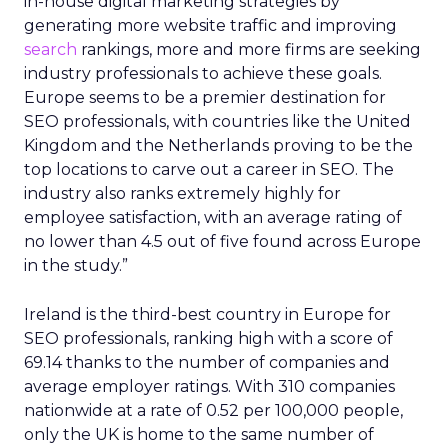
in-house digital marketing strategies by
generating more website traffic and improving
search
rankings, more and more firms are seeking
industry professionals to achieve these goals.
Europe seems to be a premier destination for
SEO professionals, with countries like the United
Kingdom and the Netherlands proving to be the
top locations to carve out a career in SEO. The
industry also ranks extremely highly for
employee satisfaction, with an average rating of
no lower than 4.5 out of five found across Europe
in the study.”
Ireland is the third-best country in Europe for
SEO professionals, ranking high with a score of
69.14 thanks to the number of companies and
average employer ratings. With 310 companies
nationwide at a rate of 0.52 per 100,000 people,
only the UK is home to the same number of