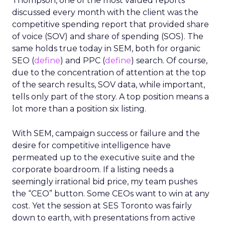
Thompson, one of the most valued reports
discussed every month with the client was the
competitive spending report that provided share
of voice (SOV) and share of spending (SOS). The
same holds true today in SEM, both for organic
SEO (
define
) and PPC (
define
) search. Of course,
due to the concentration of attention at the top
of the search results, SOV data, while important,
tells only part of the story. A top position means a
lot more than a position six listing.
With SEM, campaign success or failure and the
desire for competitive intelligence have
permeated up to the executive suite and the
corporate boardroom. If a listing needs a
seemingly irrational bid price, my team pushes
the “CEO” button. Some CEOs want to win at any
cost. Yet the session at SES Toronto was fairly
down to earth, with presentations from active