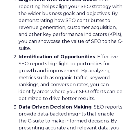
reporting helps align your SEO strategy with
the wider business goals and objectives. By
demonstrating how SEO contributes to
revenue generation, customer acquisition,
and other key performance indicators (KPIs),
you can showcase the value of SEO to the C-
suite.
Identification of Opportunities
: Effective
SEO reports highlight opportunities for
growth and improvement. By analyzing
metrics such as organic traffic, keyword
rankings, and conversion rates, you can
identify areas where your SEO efforts can be
optimized to drive better results.
Data-Driven Decision Making
: SEO reports
provide data-backed insights that enable
the C-suite to make informed decisions. By
presenting accurate and relevant data, you