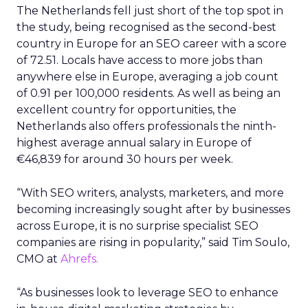
The Netherlands fell just short of the top spot in
the study, being recognised as the second-best
country in Europe for an SEO career with a score
of 72.51. Locals have access to more jobs than
anywhere else in Europe, averaging a job count
of 0.91 per 100,000 residents. As well as being an
excellent country for opportunities, the
Netherlands also offers professionals the ninth-
highest average annual salary in Europe of
€46,839 for around 30 hours per week.
“With SEO writers, analysts, marketers, and more
becoming increasingly sought after by businesses
across Europe, it is no surprise specialist SEO
companies are rising in popularity,” said Tim Soulo,
CMO at
Ahrefs.
“As businesses look to leverage SEO to enhance