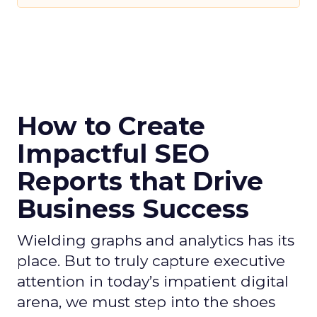
How to Create
Impactful SEO
Reports that Drive
Business Success
Wielding graphs and analytics has its
place. But to truly capture executive
attention in today’s impatient digital
arena, we must step into the shoes