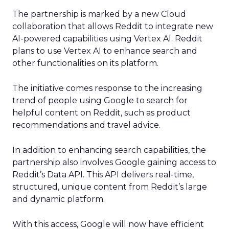
The partnership is marked by a new Cloud
collaboration that allows Reddit to integrate new
AI-powered capabilities using Vertex AI. Reddit
plans to use Vertex AI to enhance search and
other functionalities on its platform.
The initiative comes response to the increasing
trend of people using Google to search for
helpful content on Reddit, such as product
recommendations and travel advice.
In addition to enhancing search capabilities, the
partnership also involves Google gaining access to
Reddit’s Data API. This API delivers real-time,
structured, unique content from Reddit’s large
and dynamic platform.
With this access, Google will now have efficient