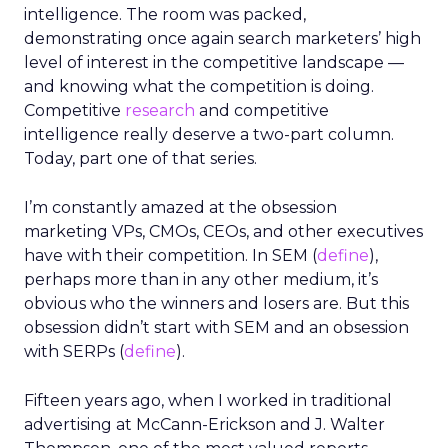
intelligence. The room was packed,
demonstrating once again search marketers’ high
level of interest in the competitive landscape —
and knowing what the competition is doing.
Competitive
research
and competitive
intelligence really deserve a two-part column.
Today, part one of that series.
I’m constantly amazed at the obsession
marketing VPs, CMOs, CEOs, and other executives
have with their competition. In SEM (
define
),
perhaps more than in any other medium, it’s
obvious who the winners and losers are. But this
obsession didn’t start with SEM and an obsession
with SERPs (
define
).
Fifteen years ago, when I worked in traditional
advertising at McCann-Erickson and J. Walter