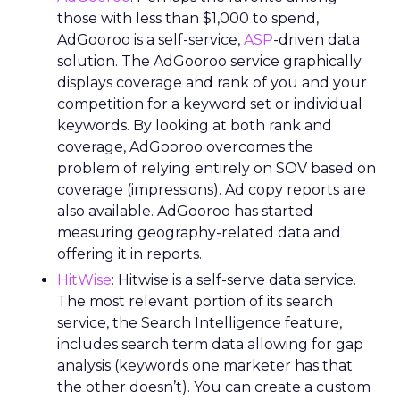
those with less than $1,000 to spend,
AdGooroo is a self-service,
ASP
-driven data
solution. The AdGooroo service graphically
displays coverage and rank of you and your
competition for a keyword set or individual
keywords. By looking at both rank and
coverage, AdGooroo overcomes the
problem of relying entirely on SOV based on
coverage (impressions). Ad copy reports are
also available. AdGooroo has started
measuring geography-related data and
offering it in reports.
HitWise
: Hitwise is a self-serve data service.
The most relevant portion of its search
service, the Search Intelligence feature,
includes search term data allowing for gap
analysis (keywords one marketer has that
the other doesn’t). You can create a custom