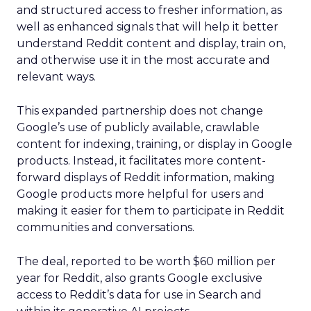
and structured access to fresher information, as
well as enhanced signals that will help it better
understand Reddit content and display, train on,
and otherwise use it in the most accurate and
relevant ways.
This expanded partnership does not change
Google’s use of publicly available, crawlable
content for indexing, training, or display in Google
products. Instead, it facilitates more content-
forward displays of Reddit information, making
Google products more helpful for users and
making it easier for them to participate in Reddit
communities and conversations.
The deal, reported to be worth $60 million per
year for Reddit, also grants Google exclusive
access to Reddit’s data for use in Search and