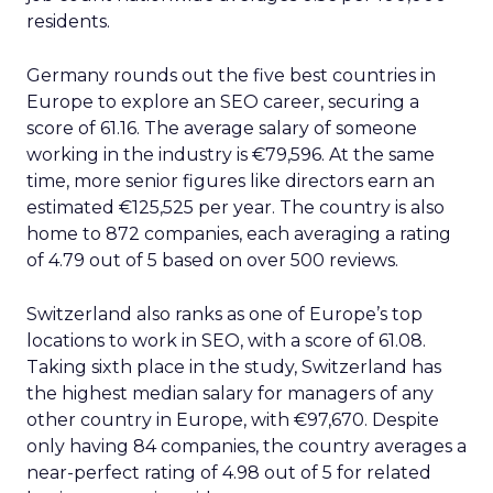
residents.
Germany rounds out the five best countries in
Europe to explore an SEO career, securing a
score of 61.16. The average salary of someone
working in the industry is €79,596. At the same
time, more senior figures like directors earn an
estimated €125,525 per year. The country is also
home to 872 companies, each averaging a rating
of 4.79 out of 5 based on over 500 reviews.
Switzerland also ranks as one of Europe’s top
locations to work in SEO, with a score of 61.08.
Taking sixth place in the study, Switzerland has
the highest median salary for managers of any
other country in Europe, with €97,670. Despite
only having 84 companies, the country averages a
near-perfect rating of 4.98 out of 5 for related