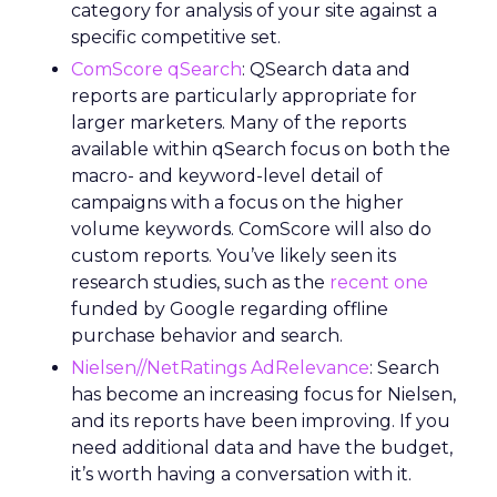
category for analysis of your site against a
specific competitive set.
ComScore qSearch
: QSearch data and
reports are particularly appropriate for
larger marketers. Many of the reports
available within qSearch focus on both the
macro- and keyword-level detail of
campaigns with a focus on the higher
volume keywords. ComScore will also do
custom reports. You’ve likely seen its
research studies, such as the
recent one
funded by Google regarding offline
purchase behavior and search.
Nielsen//NetRatings AdRelevance
: Search
has become an increasing focus for Nielsen,
and its reports have been improving. If you
need additional data and have the budget,
it’s worth having a conversation with it.