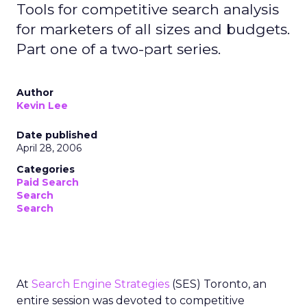
Tools for competitive search analysis
for marketers of all sizes and budgets.
Part one of a two-part series.
Author
Kevin Lee
Date published
April 28, 2006
Categories
Paid Search
Search
Search
At
Search Engine Strategies
(SES) Toronto, an
entire session was devoted to competitive