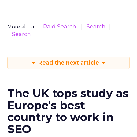
Paid Search
Search
More about:
Search
Read the next article
The UK tops study as
Europe's best
country to work in
SEO