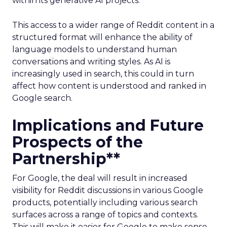
within its generative AI projects.
This access to a wider range of Reddit content in a
structured format will enhance the ability of
language models to understand human
conversations and writing styles. As AI is
increasingly used in search, this could in turn
affect how content is understood and ranked in
Google search.
Implications and Future
Prospects of the
Partnership**
For Google, the deal will result in increased
visibility for Reddit discussions in various Google
products, potentially including various search
surfaces across a range of topics and contexts.
This will make it easier for Google to make sense