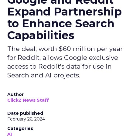
Expand Partnership
to Enhance Search
Capabilities
The deal, worth $60 million per year
for Reddit, allows Google exclusive
access to Reddit's data for use in
Search and AI projects.
Author
ClickZ News Staff
Date published
February 26, 2024
Categories
AI