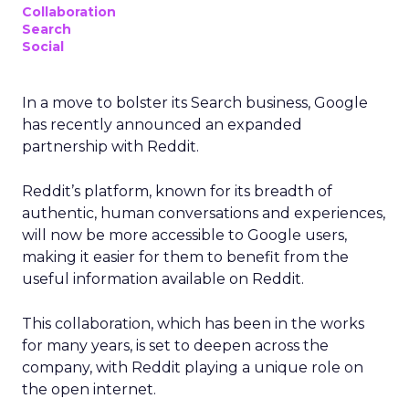
Collaboration
Search
Social
In a move to bolster its Search business, Google
has recently announced an expanded
partnership with Reddit.
Reddit’s platform, known for its breadth of
authentic, human conversations and experiences,
will now be more accessible to Google users,
making it easier for them to benefit from the
useful information available on Reddit.
This collaboration, which has been in the works
for many years, is set to deepen across the
company, with Reddit playing a unique role on
the open internet.