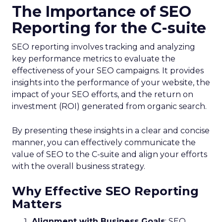
The Importance of SEO
Reporting for the C-suite
SEO reporting involves tracking and analyzing
key performance metrics to evaluate the
effectiveness of your SEO campaigns. It provides
insights into the performance of your website, the
impact of your SEO efforts, and the return on
investment (ROI) generated from organic search.
By presenting these insights in a clear and concise
manner, you can effectively communicate the
value of SEO to the C-suite and align your efforts
with the overall business strategy.
Why Effective SEO Reporting
Matters
Alignment with Business Goals
: SEO