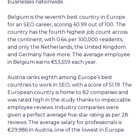
businesses nationwide.
Belgium is the seventh-best country in Europe
for an SEO career, scoring 60.99 out of 100. The
country has the fourth highest job count across
the continent, with 0.64 per 100,000 residents,
and only the Netherlands, the United Kingdom
and Germany have more. The average employee
in Belgium earns €53,559 each year.
Austria ranks eighth among Europe’s best
countries to work in SEO, with a score of 51.19. The
European country is home to 82 companies and
was rated high in the study thanks to impeccable
employee reviews. Industry companies were
given a perfect average five-star rating as per 28
reviews. The average salary for professionals is
€29,986 in Austria, one of the lowest in Europe.