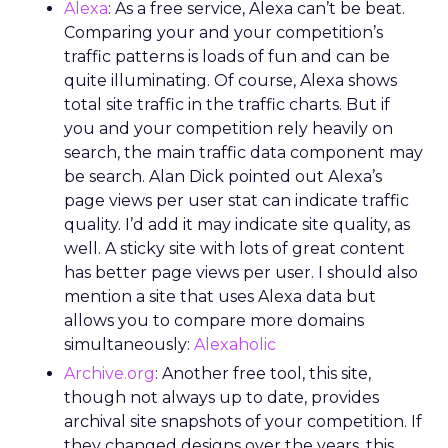
Alexa
: As a free service, Alexa can’t be beat.
Comparing your and your competition’s
traffic patterns is loads of fun and can be
quite illuminating. Of course, Alexa shows
total site traffic in the traffic charts. But if
you and your competition rely heavily on
search, the main traffic data component may
be search. Alan Dick pointed out Alexa’s
page views per user stat can indicate traffic
quality. I’d add it may indicate site quality, as
well. A sticky site with lots of great content
has better page views per user. I should also
mention a site that uses Alexa data but
allows you to compare more domains
simultaneously:
Alexaholic
Archive.org
: Another free tool, this site,
though not always up to date, provides
archival site snapshots of your competition. If
they changed designs over the years, this