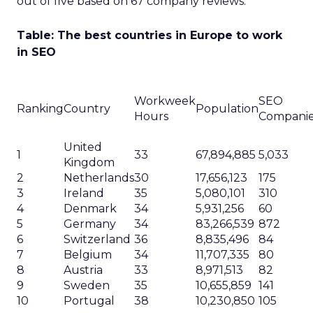
out of five based on 67 company reviews.
Table: The best countries in Europe to work
in SEO
Workweek
SEO
Ranking
Country
Population
Hours
Compani
United
1
33
67,894,885
5,033
Kingdom
2
Netherlands
30
17,656,123
175
3
Ireland
35
5,080,101
310
4
Denmark
34
5,931,256
60
5
Germany
34
83,266,539
872
6
Switzerland
36
8,835,496
84
7
Belgium
34
11,707,335
80
8
Austria
33
8,971,513
82
9
Sweden
35
10,655,859
141
10
Portugal
38
10,230,850
105