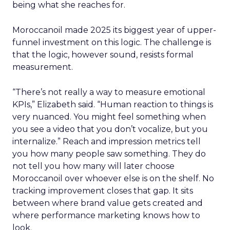
being what she reaches for.
Moroccanoil made 2025 its biggest year of upper-
funnel investment on this logic. The challenge is
that the logic, however sound, resists formal
measurement.
“There’s not really a way to measure emotional
KPIs,” Elizabeth said. “Human reaction to things is
very nuanced. You might feel something when
you see a video that you don’t vocalize, but you
internalize.” Reach and impression metrics tell
you how many people saw something. They do
not tell you how many will later choose
Moroccanoil over whoever else is on the shelf. No
tracking improvement closes that gap. It sits
between where brand value gets created and
where performance marketing knows how to
look.