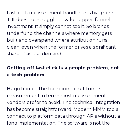
Last-click measurement handles this by ignoring
it. It does not struggle to value upper-funnel
investment. It simply cannot see it. So brands
underfund the channels where memory gets
built and overspend where attribution runs
clean, even when the former drives a significant
share of actual demand.
Getting off last click is a people problem, not
a tech problem
Hugo framed the transition to full-funnel
measurement in terms most measurement
vendors prefer to avoid. The technical integration
has become straightforward. Modern MMM tools
connect to platform data through APIs without a
long implementation. The software is not the