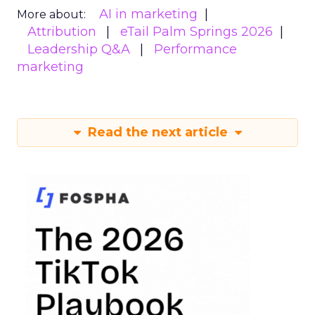
AI in marketing
More about:
Attribution
eTail Palm Springs 2026
Leadership Q&A
Performance
marketing
Read the next article