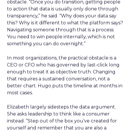
obstacle. “Once you do transition, getting people
to action that data is usually only done through
transparency,” he said. “Why does your data say
this? Why is it different to what the platform says?
Navigating someone through that is a process.
You need to win people internally, which is not
something you can do overnight.”
In most organizations, the practical obstacle is a
CEO or CFO who has governed by last-click long
enough to treat it as objective truth. Changing
that requires a sustained conversation, not a
better chart. Hugo puts the timeline at months in
most cases.
Elizabeth largely sidesteps the data argument.
She asks leadership to think like a consumer
instead. “Step out of the box you’ve created for
yourself and remember that you are also a