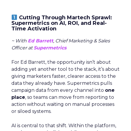
Cutting Through Martech Sprawl:
Supermetrics on AI, ROI, and Real-
Time Activation
~ With
Ed Barrett
, Chief Marketing & Sales
Officer at
Supermetrics
For Ed Barrett, the opportunity isn’t about
adding yet another tool to the stack, it’s about
giving marketers faster, clearer access to the
data they already have. Supermetrics pulls
campaign data from every channel into
one
place
, so teams can move from reporting to
action without waiting on manual processes
or siloed systems.
AI is central to that shift. Within the platform,