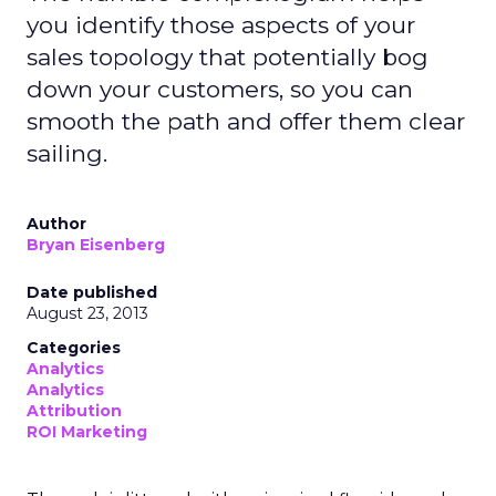
you identify those aspects of your
sales topology that potentially bog
down your customers, so you can
smooth the path and offer them clear
sailing.
Author
Bryan Eisenberg
Date published
August 23, 2013
Categories
Analytics
Analytics
Attribution
ROI Marketing