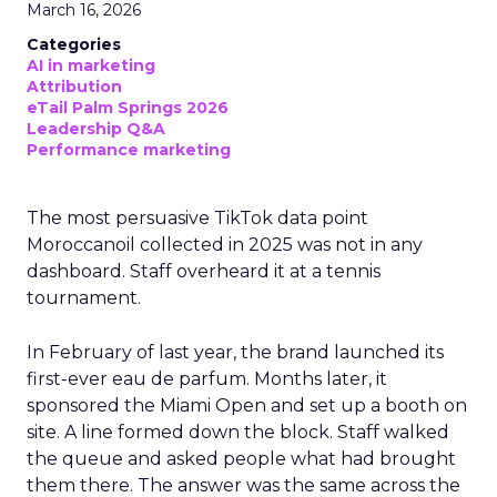
March 16, 2026
Categories
AI in marketing
Attribution
eTail Palm Springs 2026
Leadership Q&A
Performance marketing
The most persuasive TikTok data point
Moroccanoil collected in 2025 was not in any
dashboard. Staff overheard it at a tennis
tournament.
In February of last year, the brand launched its
first-ever eau de parfum. Months later, it
sponsored the Miami Open and set up a booth on
site. A line formed down the block. Staff walked
the queue and asked people what had brought
them there. The answer was the same across the