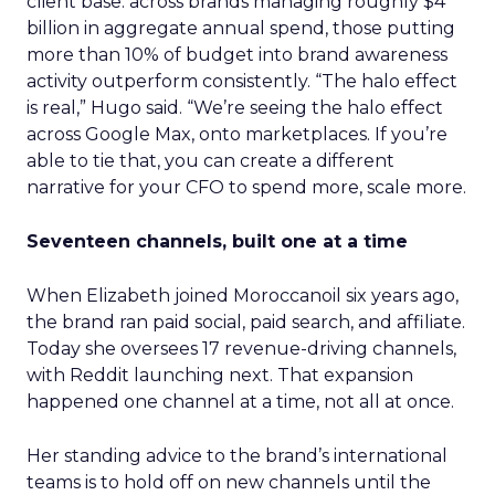
client base: across brands managing roughly $4
billion in aggregate annual spend, those putting
more than 10% of budget into brand awareness
activity outperform consistently. “The halo effect
is real,” Hugo said. “We’re seeing the halo effect
across Google Max, onto marketplaces. If you’re
able to tie that, you can create a different
narrative for your CFO to spend more, scale more.
Seventeen channels, built one at a time
When Elizabeth joined Moroccanoil six years ago,
the brand ran paid social, paid search, and affiliate.
Today she oversees 17 revenue-driving channels,
with Reddit launching next. That expansion
happened one channel at a time, not all at once.
Her standing advice to the brand’s international
teams is to hold off on new channels until the