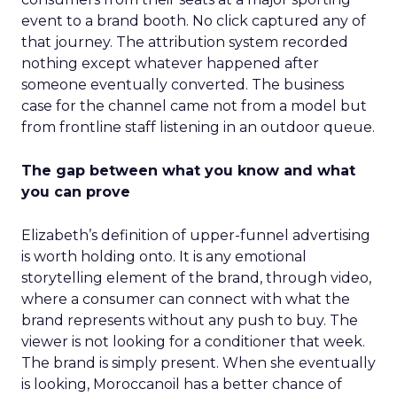
event to a brand booth. No click captured any of
that journey. The attribution system recorded
nothing except whatever happened after
someone eventually converted. The business
case for the channel came not from a model but
from frontline staff listening in an outdoor queue.
The gap between what you know and what
you can prove
Elizabeth’s definition of upper-funnel advertising
is worth holding onto. It is any emotional
storytelling element of the brand, through video,
where a consumer can connect with what the
brand represents without any push to buy. The
viewer is not looking for a conditioner that week.
The brand is simply present. When she eventually
is looking, Moroccanoil has a better chance of