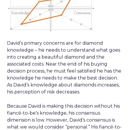
David’s primary concerns are for diamond
knowledge – he needs to understand what goes
into creating a beautiful diamond and the
associated costs. Near the end of his buying
decision process, he must feel satisfied he has the
knowledge he needs to make the best decision.
As David’s knowledge about diamonds increases,
his perception of risk decreases.
Because David is making this decision without his
fiancé-to-be’s knowledge, his consensus
dimension is low. However, David’s consensus is
what we would consider “personal.” His fiancé-to-