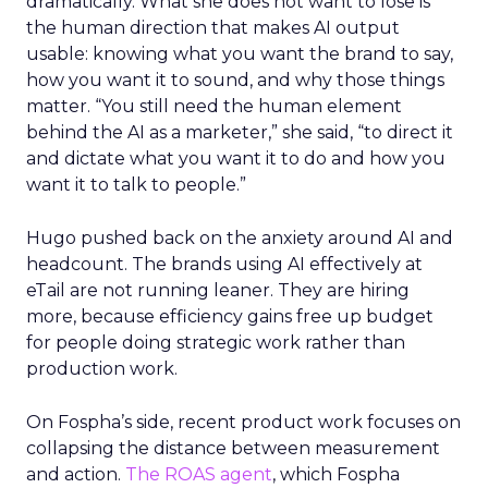
dramatically. What she does not want to lose is
the human direction that makes AI output
usable: knowing what you want the brand to say,
how you want it to sound, and why those things
matter. “You still need the human element
behind the AI as a marketer,” she said, “to direct it
and dictate what you want it to do and how you
want it to talk to people.”
Hugo pushed back on the anxiety around AI and
headcount. The brands using AI effectively at
eTail are not running leaner. They are hiring
more, because efficiency gains free up budget
for people doing strategic work rather than
production work.
On Fospha’s side, recent product work focuses on
collapsing the distance between measurement
and action.
The ROAS agent
, which Fospha