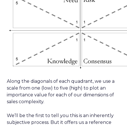
Along the diagonals of each quadrant, we use a
scale from one (low) to five (high) to plot an
importance value for each of our dimensions of
sales complexity.
We’ll be the first to tell you this is an inherently
subjective process. But it offers us a reference