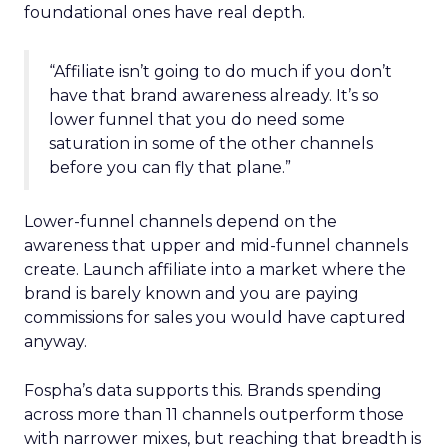
foundational ones have real depth.
“Affiliate isn’t going to do much if you don’t
have that brand awareness already. It’s so
lower funnel that you do need some
saturation in some of the other channels
before you can fly that plane.”
Lower-funnel channels depend on the
awareness that upper and mid-funnel channels
create. Launch affiliate into a market where the
brand is barely known and you are paying
commissions for sales you would have captured
anyway.
Fospha’s data supports this. Brands spending
across more than 11 channels outperform those
with narrower mixes, but reaching that breadth is