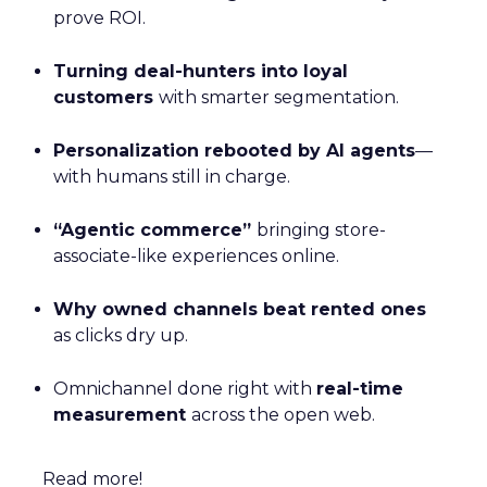
prove ROI.
Turning deal-hunters into loyal
customers
with smarter segmentation.
Personalization rebooted by AI agents
—
with humans still in charge.
“Agentic commerce”
bringing store-
associate-like experiences online.
Why owned channels beat rented ones
as clicks dry up.
Omnichannel done right with
real-time
measurement
across the open web.
Read more!