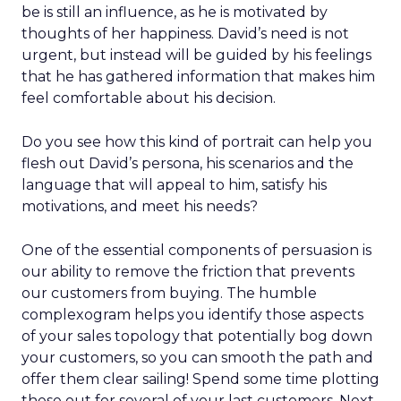
be is still an influence, as he is motivated by
thoughts of her happiness. David’s need is not
urgent, but instead will be guided by his feelings
that he has gathered information that makes him
feel comfortable about his decision.
Do you see how this kind of portrait can help you
flesh out David’s persona, his scenarios and the
language that will appeal to him, satisfy his
motivations, and meet his needs?
One of the essential components of persuasion is
our ability to remove the friction that prevents
our customers from buying. The humble
complexogram helps you identify those aspects
of your sales topology that potentially bog down
your customers, so you can smooth the path and
offer them clear sailing! Spend some time plotting
these out for several of your last customers. Next