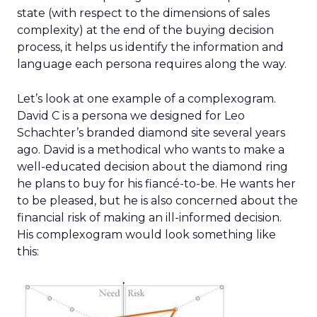
state (with respect to the dimensions of sales
complexity) at the end of the buying decision
process, it helps us identify the information and
language each persona requires along the way.
Let’s look at one example of a complexogram.
David C is a persona we designed for Leo
Schachter’s branded diamond site several years
ago. David is a methodical who wants to make a
well-educated decision about the diamond ring
he plans to buy for his fiancé-to-be. He wants her
to be pleased, but he is also concerned about the
financial risk of making an ill-informed decision.
His complexogram would look something like
this: