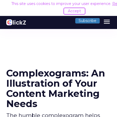
This site uses cookies to improve your user experience.
Re
Accept
menu
Subscribe
Complexograms: An
Illustration of Your
Content Marketing
Needs
The humble complexogram helps