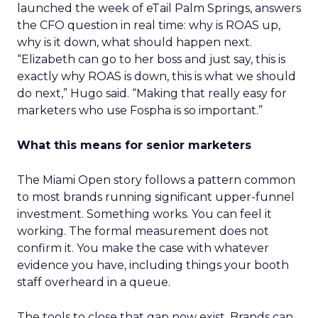
launched the week of eTail Palm Springs, answers
the CFO question in real time: why is ROAS up,
why is it down, what should happen next.
“Elizabeth can go to her boss and just say, this is
exactly why ROAS is down, this is what we should
do next,” Hugo said. “Making that really easy for
marketers who use Fospha is so important.”
What this means for senior marketers
The Miami Open story follows a pattern common
to most brands running significant upper-funnel
investment. Something works. You can feel it
working. The formal measurement does not
confirm it. You make the case with whatever
evidence you have, including things your booth
staff overheard in a queue.
The tools to close that gap now exist. Brands can