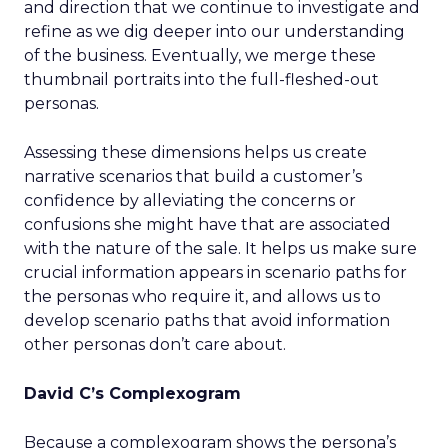
and direction that we continue to investigate and
refine as we dig deeper into our understanding
of the business. Eventually, we merge these
thumbnail portraits into the full-fleshed-out
personas.
Assessing these dimensions helps us create
narrative scenarios that build a customer’s
confidence by alleviating the concerns or
confusions she might have that are associated
with the nature of the sale. It helps us make sure
crucial information appears in scenario paths for
the personas who require it, and allows us to
develop scenario paths that avoid information
other personas don’t care about.
David C’s Complexogram
Because a complexogram shows the persona’s