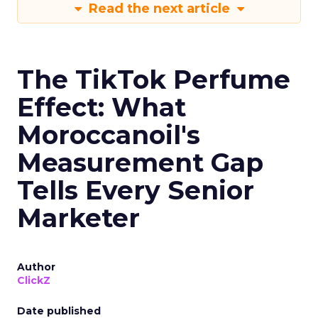
Read the next article
The TikTok Perfume
Effect: What
Moroccanoil's
Measurement Gap
Tells Every Senior
Marketer
Author
ClickZ
Date published