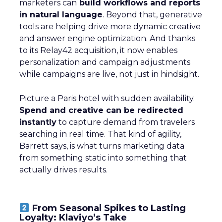
marketers can
build workflows and reports
in natural language
. Beyond that, generative
tools are helping drive more dynamic creative
and answer engine optimization. And thanks
to its Relay42 acquisition, it now enables
personalization and campaign adjustments
while campaigns are live, not just in hindsight.
Picture a Paris hotel with sudden availability.
Spend and creative can be redirected
instantly
to capture demand from travelers
searching in real time. That kind of agility,
Barrett says, is what turns marketing data
from something static into something that
actually drives results.
From Seasonal Spikes to Lasting
Loyalty: Klaviyo’s Take