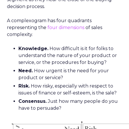
decision process.
A complexogram has four quadrants
representing the
four dimensions
of sales
complexity.
Knowledge.
How difficult is it for folks to
understand the nature of your product or
service, or the procedures for buying?
Need.
How urgent is the need for your
product or service?
Risk.
How risky, especially with respect to
issues of finance or self-esteem, is the sale?
Consensus.
Just how many people do you
have to persuade?