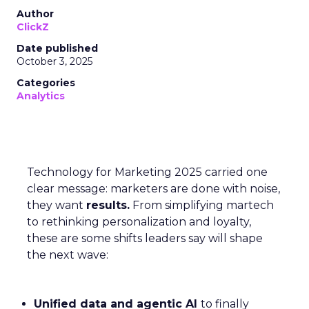
Author
ClickZ
Date published
October 3, 2025
Categories
Analytics
Technology for Marketing 2025 carried one
clear message: marketers are done with noise,
they want
results.
From simplifying martech
to rethinking personalization and loyalty,
these are some shifts leaders say will shape
the next wave:
Unified data and agentic AI
to finally