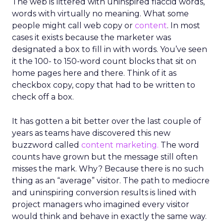
The web is littered with uninspired flaccid words,
words with virtually no meaning. What some
people might call web copy or
content
. In most
cases it exists because the marketer was
designated a box to fill in with words. You’ve seen
it the 100- to 150-word count blocks that sit on
home pages here and there. Think of it as
checkbox copy, copy that had to be written to
check off a box.
It has gotten a bit better over the last couple of
years as teams have discovered this new
buzzword called
content marketing.
The word
counts have grown but the message still often
misses the mark. Why? Because there is no such
thing as an “average” visitor. The path to mediocre
and uninspiring conversion results is lined with
project managers who imagined every visitor
would think and behave in exactly the same way.