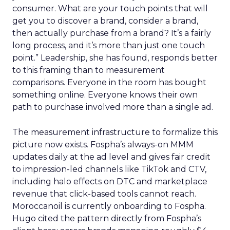
consumer. What are your touch points that will
get you to discover a brand, consider a brand,
then actually purchase from a brand? It’s a fairly
long process, and it’s more than just one touch
point.” Leadership, she has found, responds better
to this framing than to measurement
comparisons. Everyone in the room has bought
something online. Everyone knows their own
path to purchase involved more than a single ad.
The measurement infrastructure to formalize this
picture now exists. Fospha’s always-on MMM
updates daily at the ad level and gives fair credit
to impression-led channels like TikTok and CTV,
including halo effects on DTC and marketplace
revenue that click-based tools cannot reach.
Moroccanoil is currently onboarding to Fospha.
Hugo cited the pattern directly from Fospha’s