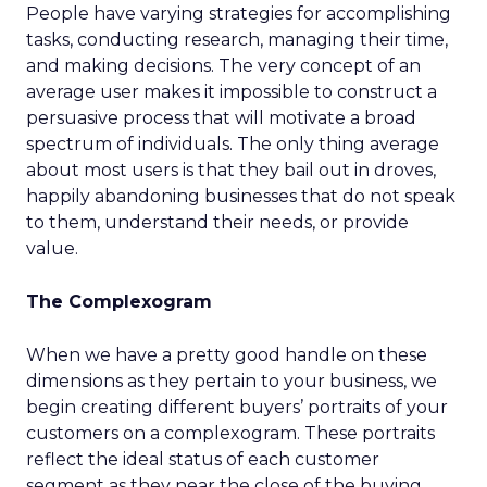
People have varying strategies for accomplishing
tasks, conducting research, managing their time,
and making decisions. The very concept of an
average user makes it impossible to construct a
persuasive process that will motivate a broad
spectrum of individuals. The only thing average
about most users is that they bail out in droves,
happily abandoning businesses that do not speak
to them, understand their needs, or provide
value.
The Complexogram
When we have a pretty good handle on these
dimensions as they pertain to your business, we
begin creating different buyers’ portraits of your
customers on a complexogram. These portraits
reflect the ideal status of each customer
segment as they near the close of the buying