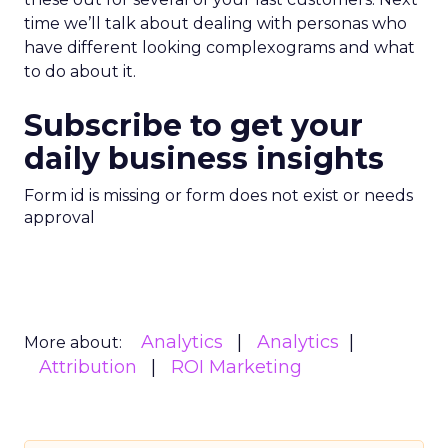
time we’ll talk about dealing with personas who
have different looking complexograms and what
to do about it.
Subscribe to get your
daily business insights
Form id is missing or form does not exist or needs
approval
Analytics
Analytics
More about:
Attribution
ROI Marketing