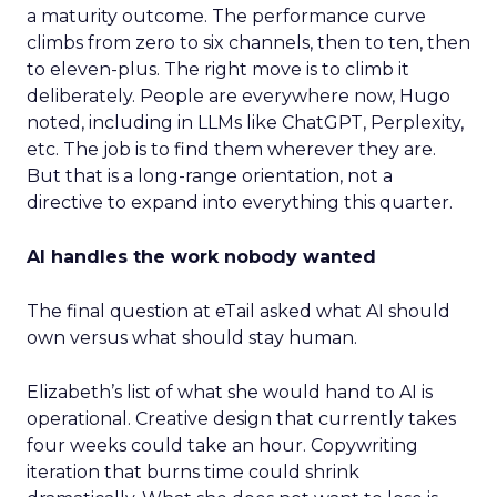
a maturity outcome. The performance curve
climbs from zero to six channels, then to ten, then
to eleven-plus. The right move is to climb it
deliberately. People are everywhere now, Hugo
noted, including in LLMs like ChatGPT, Perplexity,
etc. The job is to find them wherever they are.
But that is a long-range orientation, not a
directive to expand into everything this quarter.
AI handles the work nobody wanted
The final question at eTail asked what AI should
own versus what should stay human.
Elizabeth’s list of what she would hand to AI is
operational. Creative design that currently takes
four weeks could take an hour. Copywriting
iteration that burns time could shrink