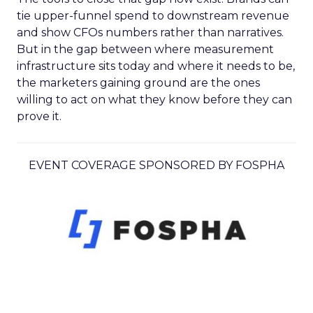
tie upper-funnel spend to downstream revenue
and show CFOs numbers rather than narratives.
But in the gap between where measurement
infrastructure sits today and where it needs to be,
the marketers gaining ground are the ones
willing to act on what they know before they can
prove it.
EVENT COVERAGE SPONSORED BY FOSPHA