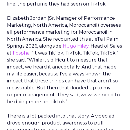
line: the perfume they had seen on TikTok.
Elizabeth Jordan (
Sr. Manager of Performance
Marketing, North America, Moroccanoil
) oversees
all performance marketing for Moroccanoil in
North America. She recounted this at eTail Palm
Springs 2026, alongside
Hugo Hiley
, Head of Sales
at
Fospha
. “It was TikTok, TikTok, TikTok, TikTok,”
she said. “While it’s difficult to measure that
impact, we heard it anecdotally. And that made
my life easier, because I’ve always known the
impact that these things can have that aren’t so
measurable. But then that flooded up to my
upper management. They said, wow, we need to
be doing more on TikTok.”
There is a lot packed into that story. A video ad
drove enough product awareness to pull
consumers from their seats at a major sporting