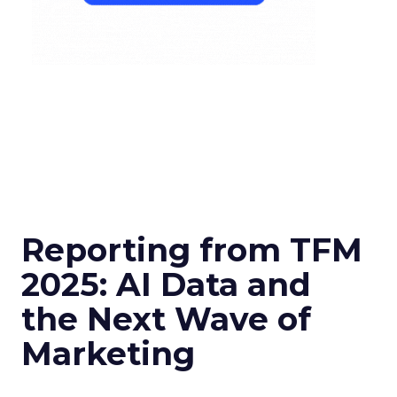
Reporting from TFM
2025: AI Data and
the Next Wave of
Marketing