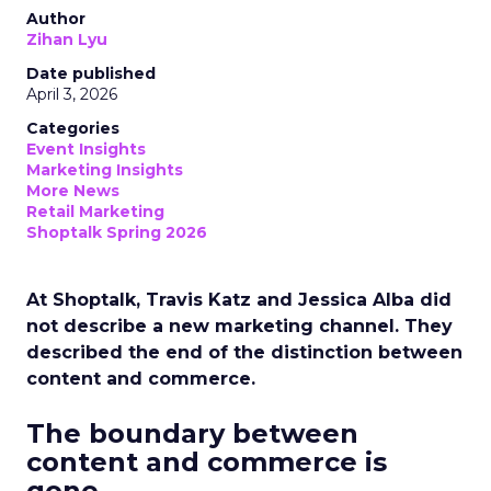
Author
Zihan Lyu
Date published
April 3, 2026
Categories
Event Insights
Marketing Insights
More News
Retail Marketing
Shoptalk Spring 2026
At Shoptalk, Travis Katz and Jessica Alba did
not describe a new marketing channel. They
described the end of the distinction between
content and commerce.
The boundary between
content and commerce is
gone.