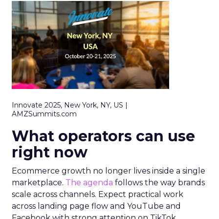
Innovate 2025, New York, NY, US |
AMZSummits.com
What operators can use
right now
Ecommerce growth no longer lives inside a single
marketplace.
The agenda
follows the way brands
scale across channels. Expect practical work
across landing page flow and YouTube and
Facebook with strong attention on TikTok.