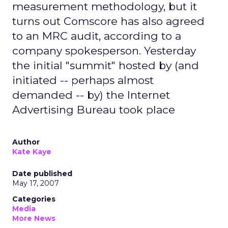
measurement methodology, but it
turns out Comscore has also agreed
to an MRC audit, according to a
company spokesperson. Yesterday
the initial "summit" hosted by (and
initiated -- perhaps almost
demanded -- by) the Internet
Advertising Bureau took place
Author
Kate Kaye
Date published
May 17, 2007
Categories
Media
More News