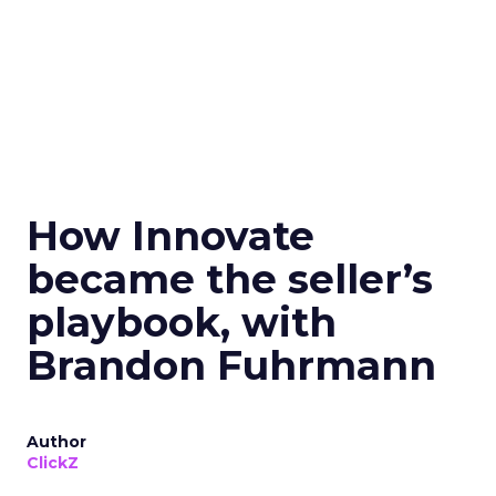
How Innovate
became the seller’s
playbook, with
Brandon Fuhrmann
Author
ClickZ