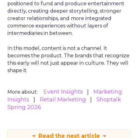
positioned to fund and produce entertainment
directly, creating deeper storytelling, stronger
creator relationships, and more integrated
commerce experiences without layers of
intermediaries in between.
In this model, content is not a channel. It
becomes the product. The brands that recognize
this early will not just appear in culture. They will
shape it.
Event Insights
Marketing
More about:
Insights
Retail Marketing
Shoptalk
Spring 2026
Read the next article