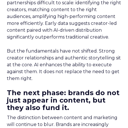
partnerships difficult to scale: identifying the right
creators, matching content to the right
audiences, amplifying high-performing content
more efficiently. Early data suggests creator-led
content paired with AI-driven distribution
significantly outperforms traditional creative.
But the fundamentals have not shifted. Strong
creator relationships and authentic storytelling sit
at the core. AI enhances the ability to execute
against them. It does not replace the need to get
them right.
The next phase: brands do not
just appear in content, but
they also fund it.
The distinction between content and marketing
will continue to blur. Brands are increasingly