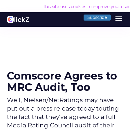
This site uses cookies to improve your use
menu
Subscribe
Comscore Agrees to
MRC Audit, Too
Well, Nielsen/NetRatings may have
put out a press release today touting
the fact that they've agreed to a full
Media Rating Council audit of their