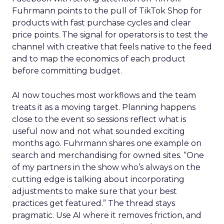
Fuhrmann points to the pull of TikTok Shop for
products with fast purchase cycles and clear
price points. The signal for operators is to test the
channel with creative that feels native to the feed
and to map the economics of each product
before committing budget.
AI now touches most workflows and the team
treats it as a moving target. Planning happens
close to the event so sessions reflect what is
useful now and not what sounded exciting
months ago. Fuhrmann shares one example on
search and merchandising for owned sites. “One
of my partners in the show who’s always on the
cutting edge is talking about incorporating
adjustments to make sure that your best
practices get featured.” The thread stays
pragmatic. Use AI where it removes friction, and