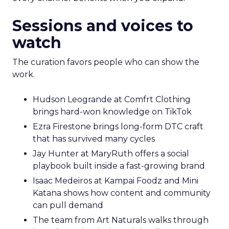
Sessions and voices to
watch
The curation favors people who can show the
work.
Hudson Leogrande at Comfrt Clothing
brings hard-won knowledge on TikTok
Ezra Firestone brings long-form DTC craft
that has survived many cycles
Jay Hunter at MaryRuth offers a social
playbook built inside a fast-growing brand
Isaac Medeiros at Kampai Foodz and Mini
Katana shows how content and community
can pull demand
The team from Art Naturals walks through