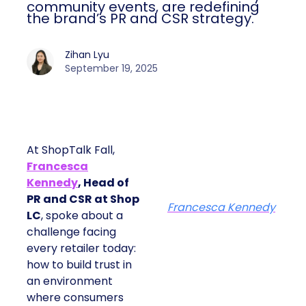
community events, are redefining
the brand’s PR and CSR strategy.
Zihan Lyu
September 19, 2025
At ShopTalk Fall,
Francesca
Kennedy
, Head of
PR and CSR at Shop
Francesca Kennedy
LC
, spoke about a
challenge facing
every retailer today:
how to build trust in
an environment
where consumers