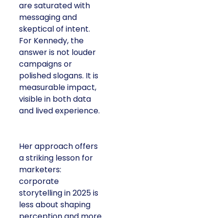
are saturated with
messaging and
skeptical of intent.
For Kennedy, the
answer is not louder
campaigns or
polished slogans. It is
measurable impact,
visible in both data
and lived experience.
Her approach offers
a striking lesson for
marketers:
corporate
storytelling in 2025 is
less about shaping
perception and more