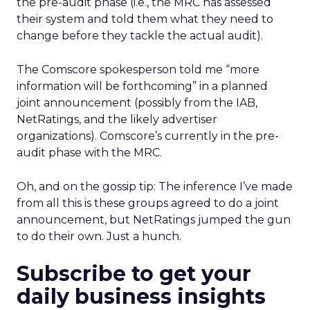
the pre-audit phase (i.e., the MRC has assessed
their system and told them what they need to
change before they tackle the actual audit).
The Comscore spokesperson told me “more
information will be forthcoming” in a planned
joint announcement (possibly from the IAB,
NetRatings, and the likely advertiser
organizations). Comscore’s currently in the pre-
audit phase with the MRC.
Oh, and on the gossip tip: The inference I’ve made
from all this is these groups agreed to do a joint
announcement, but NetRatings jumped the gun
to do their own. Just a hunch.
Subscribe to get your
daily business insights