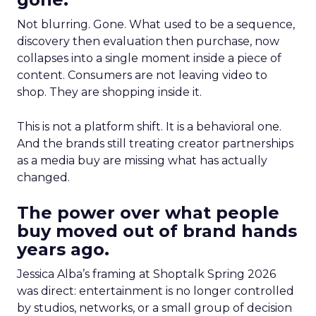
Not blurring. Gone. What used to be a sequence,
discovery then evaluation then purchase, now
collapses into a single moment inside a piece of
content. Consumers are not leaving video to
shop. They are shopping inside it.
This is not a platform shift. It is a behavioral one.
And the brands still treating creator partnerships
as a media buy are missing what has actually
changed.
The power over what people
buy moved out of brand hands
years ago.
Jessica Alba’s framing at Shoptalk Spring 2026
was direct: entertainment is no longer controlled
by studios, networks, or a small group of decision