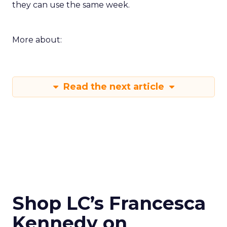
they can use the same week.
More about:
Read the next article
Shop LC’s Francesca
Kennedy on