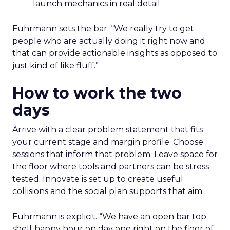
launch mechanics in real detail
Fuhrmann sets the bar. “We really try to get
people who are actually doing it right now and
that can provide actionable insights as opposed to
just kind of like fluff.”
How to work the two
days
Arrive with a clear problem statement that fits
your current stage and margin profile. Choose
sessions that inform that problem. Leave space for
the floor where tools and partners can be stress
tested. Innovate is set up to create useful
collisions and the social plan supports that aim.
Fuhrmann is explicit. “We have an open bar top
shelf happy hour on day one right on the floor of