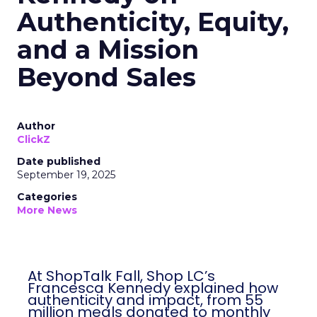
Authenticity, Equity,
and a Mission
Beyond Sales
Author
ClickZ
Date published
September 19, 2025
Categories
More News
At ShopTalk Fall, Shop LC’s
Francesca Kennedy explained how
authenticity and impact, from 55
million meals donated to monthly