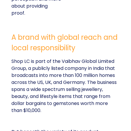
about providing
proof.
A brand with global reach and
local responsibility
Shop LC is part of the Vaibhav Global Limited
Group, a publicly listed company in India that
broadcasts into more than 100 million homes
across the US, UK, and Germany. The business
spans a wide spectrum selling jewellery,
beauty, and lifestyle items that range from
dollar bargains to gemstones worth more
than $10,000.