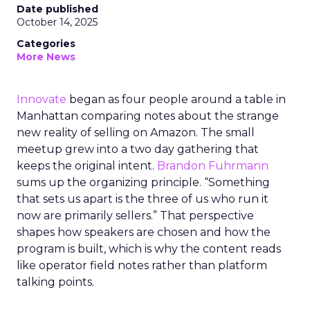
Date published
October 14, 2025
Categories
More News
Innovate
began as four people around a table in
Manhattan comparing notes about the strange
new reality of selling on Amazon. The small
meetup grew into a two day gathering that
keeps the original intent.
Brandon Fuhrmann
sums up the organizing principle. “Something
that sets us apart is the three of us who run it
now are primarily sellers.” That perspective
shapes how speakers are chosen and how the
program is built, which is why the content reads
like operator field notes rather than platform
talking points.