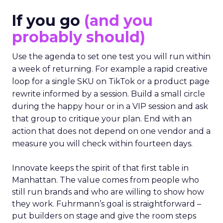
If you go
(and you
probably should)
Use the agenda to set one test you will run within
a week of returning. For example a rapid creative
loop for a single SKU on TikTok or a product page
rewrite informed by a session. Build a small circle
during the happy hour or in a VIP session and ask
that group to critique your plan. End with an
action that does not depend on one vendor and a
measure you will check within fourteen days.
Innovate keeps the spirit of that first table in
Manhattan. The value comes from people who
still run brands and who are willing to show how
they work. Fuhrmann’s goal is straightforward –
put builders on stage and give the room steps