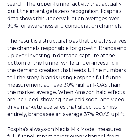
search. The upper-funnel activity that actually
built the intent gets zero recognition. Fospha’s
data shows this undervaluation averages over
90% for awareness and consideration channels.
The result is a structural bias that quietly starves
the channels responsible for growth. Brands end
up over-investing in demand capture at the
bottom of the funnel while under-investing in
the demand creation that feeds it. The numbers
tell the story: brands using Fospha’s full-funnel
measurement achieve 30% higher ROAS than
the market average. When Amazon halo effects
are included, showing how paid social and video
drive marketplace sales that siloed tools miss
entirely, brands see an average 37% ROAS uplift.
Fospha’s always-on Media Mix Model measures
full-funnel impact across every channel, from