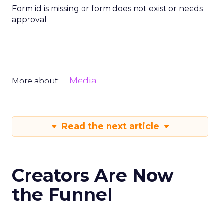
Form id is missing or form does not exist or needs
approval
Media
More about:
Read the next article
Creators Are Now
the Funnel