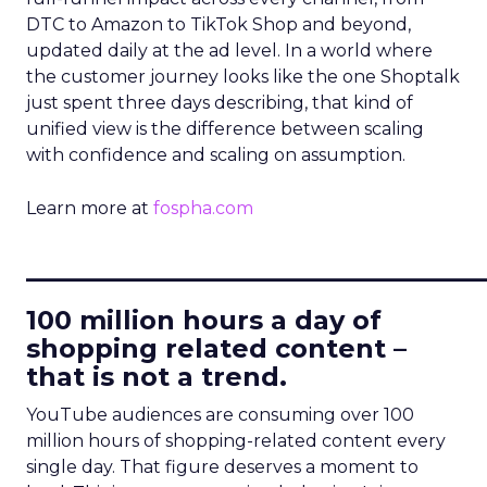
DTC to Amazon to TikTok Shop and beyond,
updated daily at the ad level. In a world where
the customer journey looks like the one Shoptalk
just spent three days describing, that kind of
unified view is the difference between scaling
with confidence and scaling on assumption.
Learn more at
fospha.com
____________________________
100 million hours a day of
shopping related content –
that is not a trend.
YouTube audiences are consuming over 100
million hours of shopping-related content every
single day. That figure deserves a moment to