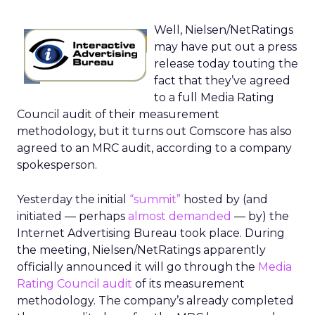
Well, Nielsen/NetRatings
may have put out a press
release today touting the
fact that they’ve agreed
to a full Media Rating
Council audit of their measurement
methodology, but it turns out Comscore has also
agreed to an MRC audit, according to a company
spokesperson.
Yesterday the initial
“summit”
hosted by (and
initiated — perhaps
almost demanded
— by) the
Internet Advertising Bureau took place. During
the meeting, Nielsen/NetRatings apparently
officially announced it will go through the
Media
Rating Council audit
of its measurement
methodology. The company’s already completed