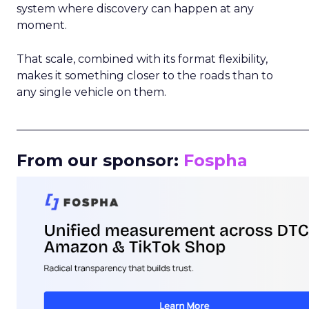
system where discovery can happen at any
moment.
That scale, combined with its format flexibility,
makes it something closer to the roads than to
any single vehicle on them.
_____________________________________________________
From our sponsor:
Fospha