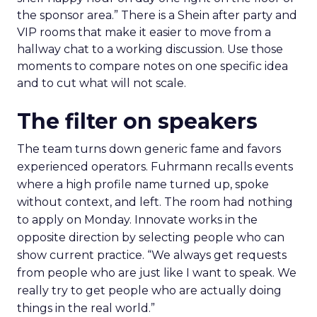
the sponsor area.” There is a Shein after party and
VIP rooms that make it easier to move from a
hallway chat to a working discussion. Use those
moments to compare notes on one specific idea
and to cut what will not scale.
The filter on speakers
The team turns down generic fame and favors
experienced operators. Fuhrmann recalls events
where a high profile name turned up, spoke
without context, and left. The room had nothing
to apply on Monday. Innovate works in the
opposite direction by selecting people who can
show current practice. “We always get requests
from people who are just like I want to speak. We
really try to get people who are actually doing
things in the real world.”