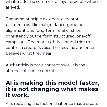
what made the commercial layer credible when it
arrived.
The same principle extends to creator
partnerships. Minimal guidance, genuine
alignment, and long-term relationships
consistently outperform structured, one-off
campaigns. The more tightly a brand tries to
control a creator’s voice, the less the audience
believes what they hear.
Authenticity is not a content style. It is the
absence of visible control.
AI is making this model faster,
it is not changing what makes
it work.
AI is reducing the friction that once made creator