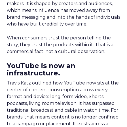
makers. It is shaped by creators and audiences,
which means influence has moved away from
brand messaging and into the hands of individuals
who have built credibility over time.
When consumers trust the person telling the
story, they trust the products within it. That is a
commercial fact, not a cultural observation.
YouTube is now an
infrastructure.
Travis Katz outlined how YouTube now sits at the
center of content consumption across every
format and device: long-form video, Shorts,
podcasts, living room television. It has surpassed
traditional broadcast and cable in watch time. For
brands, that means content is no longer confined
to a campaign or placement. It exists across a