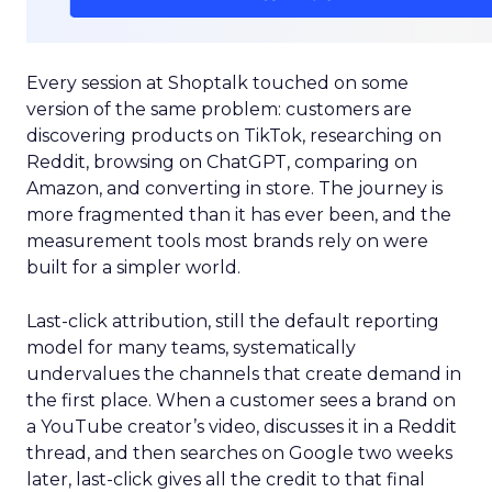
Every session at Shoptalk touched on some
version of the same problem: customers are
discovering products on TikTok, researching on
Reddit, browsing on ChatGPT, comparing on
Amazon, and converting in store. The journey is
more fragmented than it has ever been, and the
measurement tools most brands rely on were
built for a simpler world.
Last-click attribution, still the default reporting
model for many teams, systematically
undervalues the channels that create demand in
the first place. When a customer sees a brand on
a YouTube creator’s video, discusses it in a Reddit
thread, and then searches on Google two weeks
later, last-click gives all the credit to that final