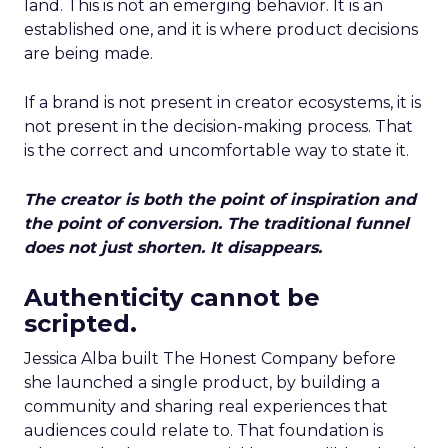
land. This is not an emerging behavior. It is an
established one, and it is where product decisions
are being made.
If a brand is not present in creator ecosystems, it is
not present in the decision-making process. That
is the correct and uncomfortable way to state it.
The creator is both the point of inspiration and
the point of conversion. The traditional funnel
does not just shorten. It disappears.
Authenticity cannot be
scripted.
Jessica Alba built The Honest Company before
she launched a single product, by building a
community and sharing real experiences that
audiences could relate to. That foundation is