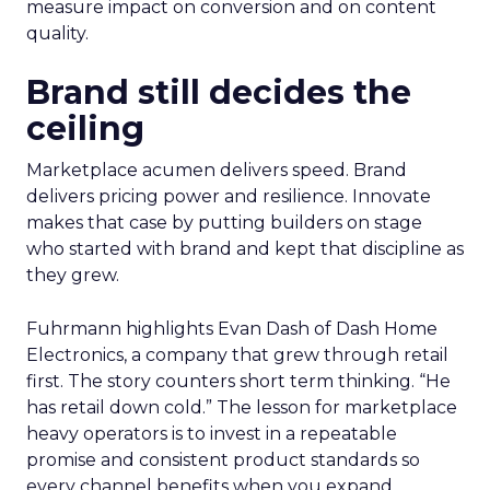
measure impact on conversion and on content
quality.
Brand still decides the
ceiling
Marketplace acumen delivers speed. Brand
delivers pricing power and resilience. Innovate
makes that case by putting builders on stage
who started with brand and kept that discipline as
they grew.
Fuhrmann highlights Evan Dash of Dash Home
Electronics, a company that grew through retail
first. The story counters short term thinking. “He
has retail down cold.” The lesson for marketplace
heavy operators is to invest in a repeatable
promise and consistent product standards so
every channel benefits when you expand.