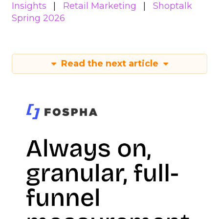
Insights
Retail Marketing
Shoptalk
Spring 2026
Read the next article