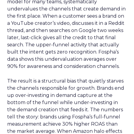
model for many teams, systematically
undervalues the channels that create demand in
the first place. When a customer sees a brand on
a YouTube creator’s video, discusses it in a Reddit
thread, and then searches on Google two weeks
later, last-click gives all the credit to that final
search. The upper-funnel activity that actually
built the intent gets zero recognition. Fospha’s
data shows this undervaluation averages over
90% for awareness and consideration channels.
The result is a structural bias that quietly starves
the channels responsible for growth. Brands end
up over-investing in demand capture at the
bottom of the funnel while under-investing in
the demand creation that feeds it. The numbers
tell the story: brands using Fospha’s full-funnel
measurement achieve 30% higher ROAS than
the market average. When Amazon halo effects