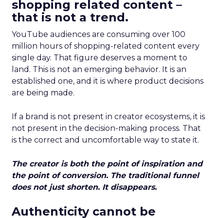
shopping related content –
that is not a trend.
YouTube audiences are consuming over 100
million hours of shopping-related content every
single day. That figure deserves a moment to
land. This is not an emerging behavior. It is an
established one, and it is where product decisions
are being made.
If a brand is not present in creator ecosystems, it is
not present in the decision-making process. That
is the correct and uncomfortable way to state it.
The creator is both the point of inspiration and
the point of conversion. The traditional funnel
does not just shorten. It disappears.
Authenticity cannot be