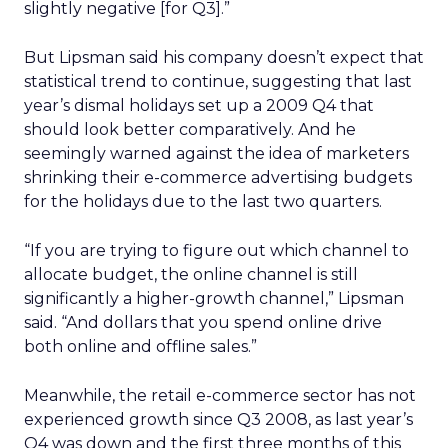
slightly negative [for Q3].”
But Lipsman said his company doesn’t expect that
statistical trend to continue, suggesting that last
year’s dismal holidays set up a 2009 Q4 that
should look better comparatively. And he
seemingly warned against the idea of marketers
shrinking their e-commerce advertising budgets
for the holidays due to the last two quarters.
“If you are trying to figure out which channel to
allocate budget, the online channel is still
significantly a higher-growth channel,” Lipsman
said. “And dollars that you spend online drive
both online and offline sales.”
Meanwhile, the retail e-commerce sector has not
experienced growth since Q3 2008, as last year’s
Q4 was down and the first three months of this