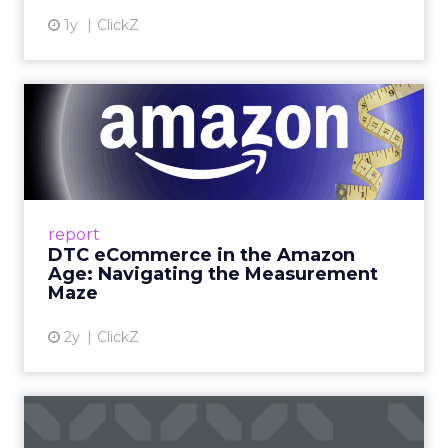
1y
ClickZ
DTC eCommerce in the
Amazon Age: Navigating the
Me...
A Holistic Approach to Measuring DTC
Success Beyond Amazon Read More...
report
DTC eCommerce in the Amazon
View article
Age: Navigating the Measurement
Maze
2y
ClickZ
Are subscription models