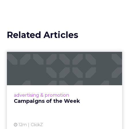
Related Articles
Campaigns of the Week
Eight fresh launches this week — spanning
viral food mash-ups, brand reinventions, and
nostalgia-fueled creative. Read More...
View article
advertising & promotion
Campaigns of the Week
12m
ClickZ