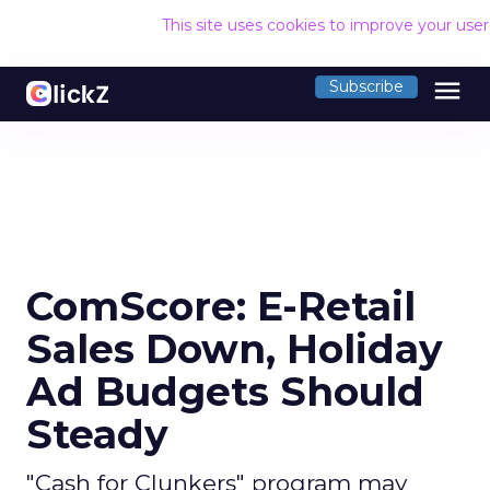
This site uses cookies to improve your use
menu
Subscribe
ComScore: E-Retail
Sales Down, Holiday
Ad Budgets Should
Steady
"Cash for Clunkers" program may