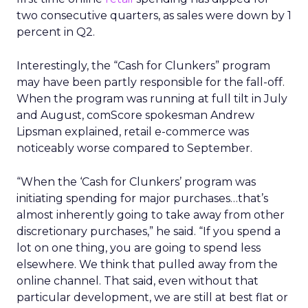
two consecutive quarters, as sales were down by 1
percent in Q2.
Interestingly, the “Cash for Clunkers” program
may have been partly responsible for the fall-off.
When the program was running at full tilt in July
and August, comScore spokesman Andrew
Lipsman explained, retail e-commerce was
noticeably worse compared to September.
“When the ‘Cash for Clunkers’ program was
initiating spending for major purchases…that’s
almost inherently going to take away from other
discretionary purchases,” he said. “If you spend a
lot on one thing, you are going to spend less
elsewhere. We think that pulled away from the
online channel. That said, even without that
particular development, we are still at best flat or