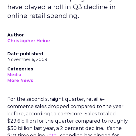
have played a roll in Q3 decline in
online retail spending.
Author
Christopher Heine
Date published
November 6, 2009
Categories
Media
More News
For the second straight quarter, retail e-
commerce sales dropped compared to the year
before, according to comScore. Sales totaled
$29.6 billion for the quarter compared to roughly
$30 billion last year, a 2 percent decline. It’s the
first time online
retail
spending has dipped for