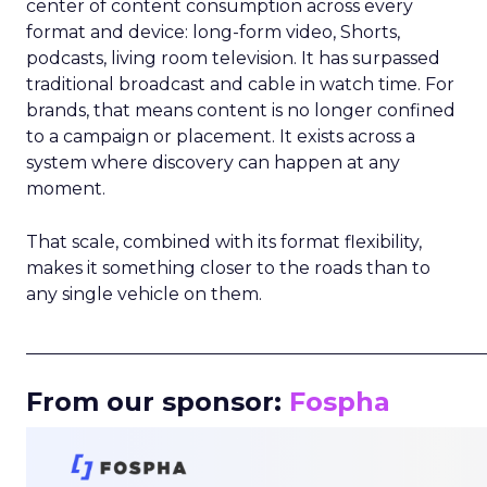
center of content consumption across every
format and device: long-form video, Shorts,
podcasts, living room television. It has surpassed
traditional broadcast and cable in watch time. For
brands, that means content is no longer confined
to a campaign or placement. It exists across a
system where discovery can happen at any
moment.
That scale, combined with its format flexibility,
makes it something closer to the roads than to
any single vehicle on them.
_____________________________________________________
From our sponsor:
Fospha