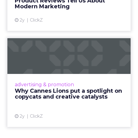
Product Reviews Tell Us About
View article
Modern Marketing
2y
ClickZ
Why Cannes Lions put a
spotlight on copycats and
c...
Cannes Lions, where the advertising world's
most daring minds gather to redefine the
advertising & promotion
rules of engagement. This year, a new
Why Cannes Lions put a spotlight on
creative order has emerged,...
copycats and creative catalysts
View article
2y
ClickZ