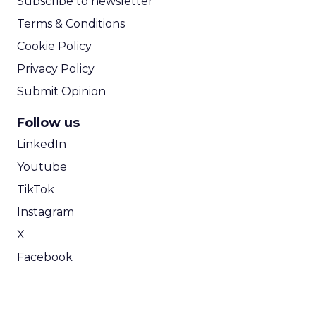
Subscribe to newsletter
Terms & Conditions
Cookie Policy
Privacy Policy
Submit Opinion
Follow us
LinkedIn
Youtube
TikTok
Instagram
X
Facebook