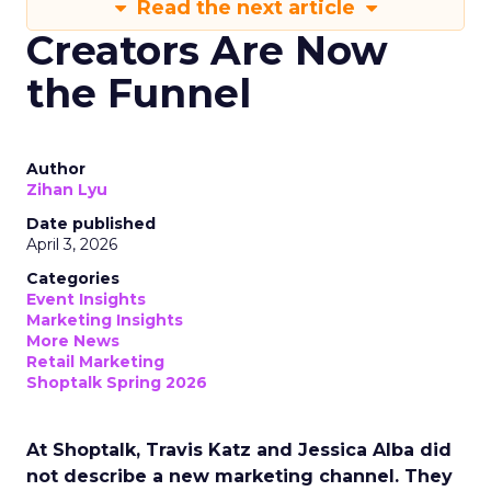
Read the next article
Creators Are Now
the Funnel
Author
Zihan Lyu
Date published
April 3, 2026
Categories
Event Insights
Marketing Insights
More News
Retail Marketing
Shoptalk Spring 2026
At Shoptalk, Travis Katz and Jessica Alba did
not describe a new marketing channel. They