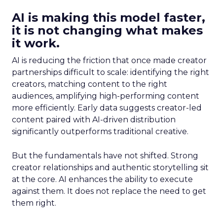
AI is making this model faster,
it is not changing what makes
it work.
AI is reducing the friction that once made creator
partnerships difficult to scale: identifying the right
creators, matching content to the right
audiences, amplifying high-performing content
more efficiently. Early data suggests creator-led
content paired with AI-driven distribution
significantly outperforms traditional creative.
But the fundamentals have not shifted. Strong
creator relationships and authentic storytelling sit
at the core. AI enhances the ability to execute
against them. It does not replace the need to get
them right.