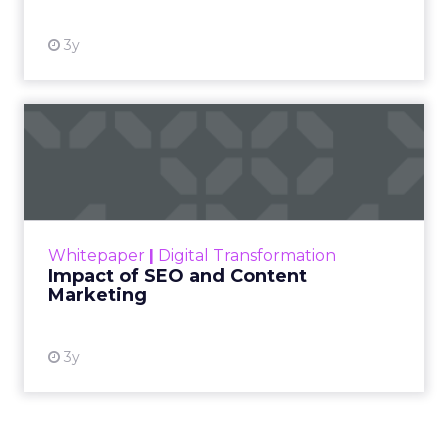
3y
Impact of SEO and Content
Marketing
Making forecasts and predictions in such a
rapidly changing marketing ecosystem is a
challenge. Yet, as concerns grow around a
Whitepaper
|
Digital Transformation
looming recession and b...
Impact of SEO and Content
Marketing
View resource
3y