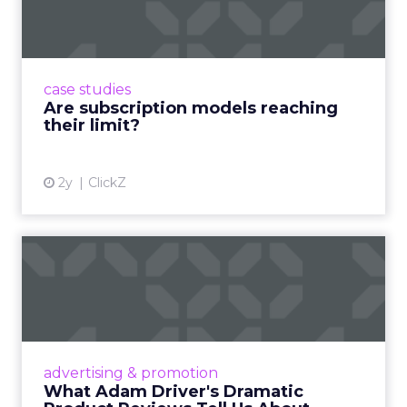
reaching their limit?
Adobe’s 2024 results showcase the power of
subscriptions, but the model’s challenges are
prompting businesses to rethink how they
case studies
deliver value and re...
Are subscription models reaching
their limit?
View article
2y
ClickZ
What Adam Driver's
Dramatic Product Reviews
Tell U...
Even retail giant Amazon needs a little
Hollywood magic during the holiday season.
advertising & promotion
Read More...
What Adam Driver's Dramatic