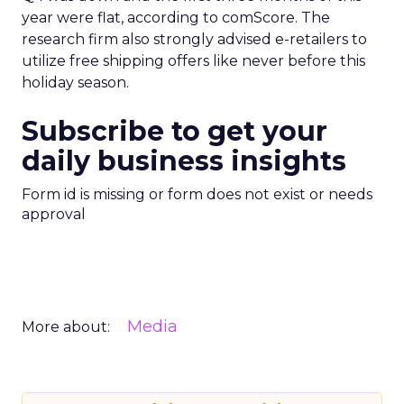
year were flat, according to comScore. The
research firm also strongly advised e-retailers to
utilize free shipping offers like never before this
holiday season.
Subscribe to get your
daily business insights
Form id is missing or form does not exist or needs
approval
Media
More about: