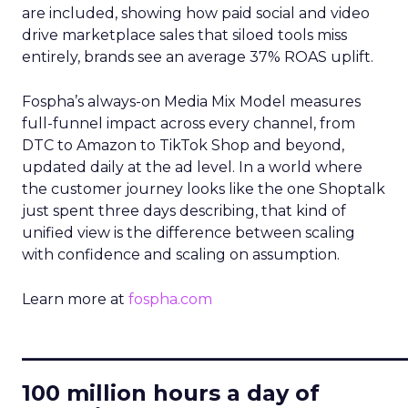
are included, showing how paid social and video
drive marketplace sales that siloed tools miss
entirely, brands see an average 37% ROAS uplift.
Fospha’s always-on Media Mix Model measures
full-funnel impact across every channel, from
DTC to Amazon to TikTok Shop and beyond,
updated daily at the ad level. In a world where
the customer journey looks like the one Shoptalk
just spent three days describing, that kind of
unified view is the difference between scaling
with confidence and scaling on assumption.
Learn more at
fospha.com
____________________________
100 million hours a day of