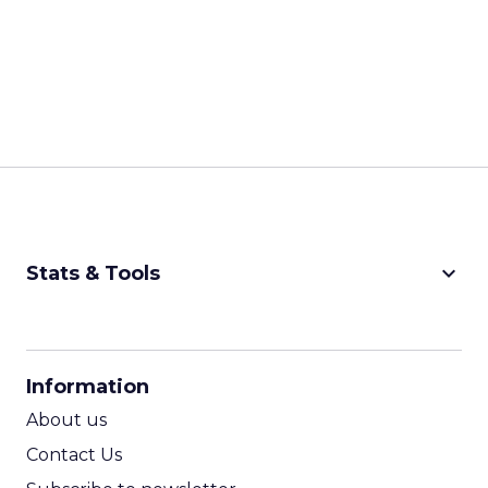
keyboard_arrow_down
Stats & Tools
CPM Calculator
CPA Calculator
Information
ROI Calculator
About us
Contact Us