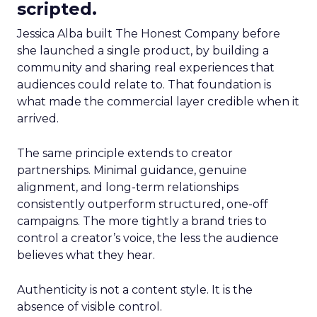
scripted.
Jessica Alba built The Honest Company before
she launched a single product, by building a
community and sharing real experiences that
audiences could relate to. That foundation is
what made the commercial layer credible when it
arrived.
The same principle extends to creator
partnerships. Minimal guidance, genuine
alignment, and long-term relationships
consistently outperform structured, one-off
campaigns. The more tightly a brand tries to
control a creator’s voice, the less the audience
believes what they hear.
Authenticity is not a content style. It is the
absence of visible control.