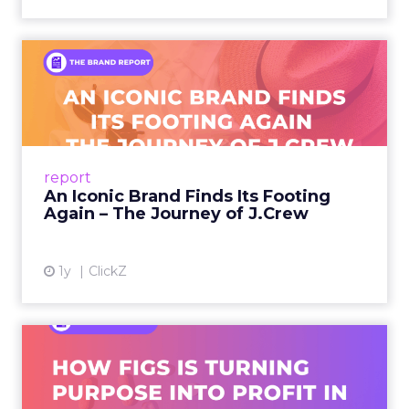
An Iconic Brand Finds Its
Footing Again – The Jour...
A J.Crew storefront sign in New York City.
From Ivy League Catalogs to Chapter 11 A
Preppy Phenomenon Is Born J.Crew
report
launche...
An Iconic Brand Finds Its Footing
Again – The Journey of J.Crew
View article
1y
ClickZ
Brand Matters More Than
Ever: How FIGS Is Turning ...
As healthcare apparel evolves beyond basic