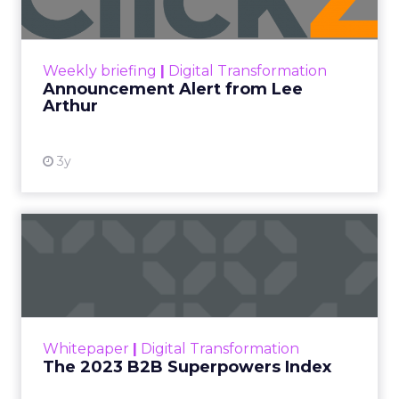
Announcement Alert!! Read More
View resource
Weekly briefing
|
Digital Transformation
Announcement Alert from Lee
Arthur
3y
The 2023 B2B Superpowers
Index
The Merkle B2B 2023 Superpowers Index
outlines what drives competitive advantage
within the business culture and subcultures
Whitepaper
|
Digital Transformation
that are critical to succ...
The 2023 B2B Superpowers Index
View resource