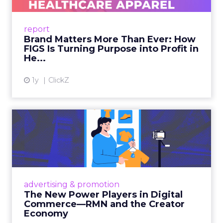
uniforms to premium lifestyle products, FIGS
leads with purpose-driven branding and
report
global ambitions—but me...
Brand Matters More Than Ever: How
FIGS Is Turning Purpose into Profit in
View article
He...
1y
ClickZ
The New Power Players in
Digital Commerce—RMN
and ...
Retailers are building media empires, creators
are becoming sales channels, and brands that
advertising & promotion
connect the two are redefining how products
The New Power Players in Digital
get discovered...
Commerce—RMN and the Creator
Economy
View article