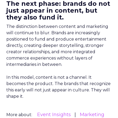
The next phase: brands do not
just appear in content, but
they also fund it.
The distinction between content and marketing
will continue to blur. Brands are increasingly
positioned to fund and produce entertainment
directly, creating deeper storytelling, stronger
creator relationships, and more integrated
commerce experiences without layers of
intermediaries in between.
In this model, content is not a channel. It
becomes the product. The brands that recognize
this early will not just appear in culture. They will
shape it.
Event Insights
Marketing
More about: