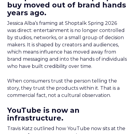
buy moved out of brand hands
years ago.
Jessica Alba’s framing at Shoptalk Spring 2026
was direct: entertainment is no longer controlled
by studios, networks, or a small group of decision
makers. It is shaped by creators and audiences,
which means influence has moved away from
brand messaging and into the hands of individuals
who have built credibility over time.
When consumers trust the person telling the
story, they trust the products within it. That is a
commercial fact, not a cultural observation.
YouTube is now an
infrastructure.
Travis Katz outlined how YouTube now sits at the