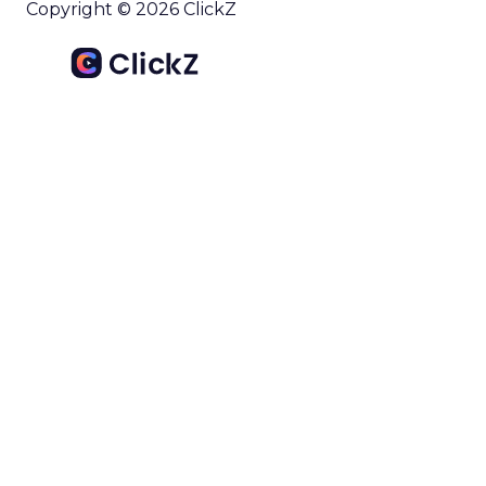
Copyright © 2026 ClickZ