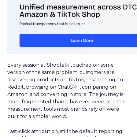
Every session at Shoptalk touched on some
version of the same problem: customers are
discovering products on TikTok, researching on
Reddit, browsing on ChatGPT, comparing on
Amazon, and converting in store. The journey is
more fragmented than it has ever been, and the
measurement tools most brands rely on were
built for a simpler world.
Last-click attribution, still the default reporting