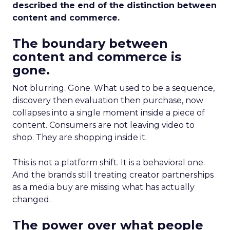
described the end of the distinction between
content and commerce.
The boundary between
content and commerce is
gone.
Not blurring. Gone. What used to be a sequence,
discovery then evaluation then purchase, now
collapses into a single moment inside a piece of
content. Consumers are not leaving video to
shop. They are shopping inside it.
This is not a platform shift. It is a behavioral one.
And the brands still treating creator partnerships
as a media buy are missing what has actually
changed.
The power over what people