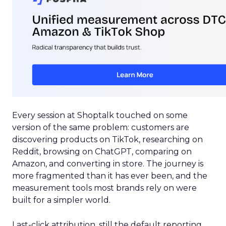
Every session at Shoptalk touched on some
version of the same problem: customers are
discovering products on TikTok, researching on
Reddit, browsing on ChatGPT, comparing on
Amazon, and converting in store. The journey is
more fragmented than it has ever been, and the
measurement tools most brands rely on were
built for a simpler world.
Last-click attribution, still the default reporting