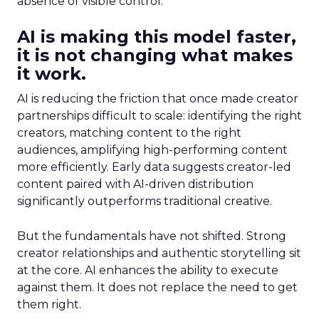
absence of visible control.
AI is making this model faster,
it is not changing what makes
it work.
AI is reducing the friction that once made creator
partnerships difficult to scale: identifying the right
creators, matching content to the right
audiences, amplifying high-performing content
more efficiently. Early data suggests creator-led
content paired with AI-driven distribution
significantly outperforms traditional creative.
But the fundamentals have not shifted. Strong
creator relationships and authentic storytelling sit
at the core. AI enhances the ability to execute
against them. It does not replace the need to get
them right.