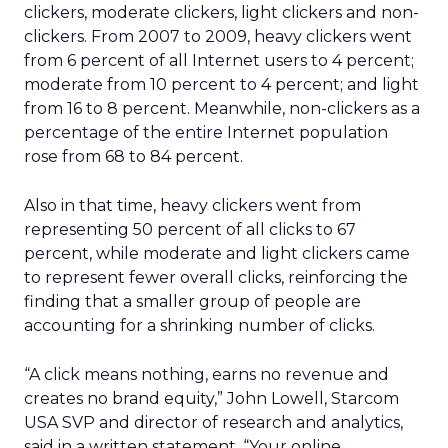
clickers, moderate clickers, light clickers and non-
clickers. From 2007 to 2009, heavy clickers went
from 6 percent of all Internet users to 4 percent;
moderate from 10 percent to 4 percent; and light
from 16 to 8 percent. Meanwhile, non-clickers as a
percentage of the entire Internet population
rose from 68 to 84 percent.
Also in that time, heavy clickers went from
representing 50 percent of all clicks to 67
percent, while moderate and light clickers came
to represent fewer overall clicks, reinforcing the
finding that a smaller group of people are
accounting for a shrinking number of clicks.
“A click means nothing, earns no revenue and
creates no brand equity,” John Lowell, Starcom
USA SVP and director of research and analytics,
said in a written statement. “Your online