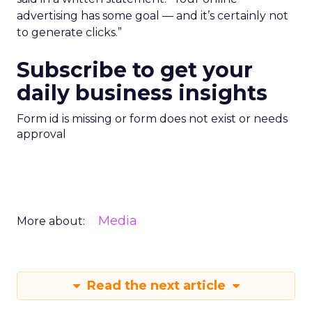
advertising has some goal — and it’s certainly not
to generate clicks.”
Subscribe to get your
daily business insights
Form id is missing or form does not exist or needs
approval
Media
More about:
Read the next article