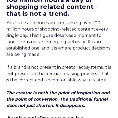
shopping related content –
that is not a trend.
YouTube audiences are consuming over 100
million hours of shopping-related content every
single day. That figure deserves a moment to
land. This is not an emerging behavior. It is an
established one, and it is where product decisions
are being made.
If a brand is not present in creator ecosystems, it is
not present in the decision-making process. That
is the correct and uncomfortable way to state it.
The creator is both the point of inspiration and
the point of conversion. The traditional funnel
does not just shorten. It disappears.