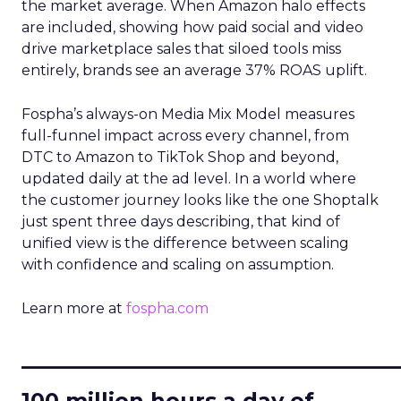
the market average. When Amazon halo effects
are included, showing how paid social and video
drive marketplace sales that siloed tools miss
entirely, brands see an average 37% ROAS uplift.
Fospha’s always-on Media Mix Model measures
full-funnel impact across every channel, from
DTC to Amazon to TikTok Shop and beyond,
updated daily at the ad level. In a world where
the customer journey looks like the one Shoptalk
just spent three days describing, that kind of
unified view is the difference between scaling
with confidence and scaling on assumption.
Learn more at
fospha.com
____________________________
100 million hours a day of