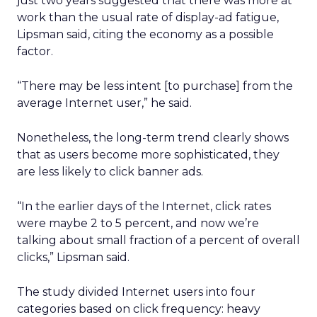
just two years suggested that there was more at
work than the usual rate of display-ad fatigue,
Lipsman said, citing the economy as a possible
factor.
“There may be less intent [to purchase] from the
average Internet user,” he said.
Nonetheless, the long-term trend clearly shows
that as users become more sophisticated, they
are less likely to click banner ads.
“In the earlier days of the Internet, click rates
were maybe 2 to 5 percent, and now we’re
talking about small fraction of a percent of overall
clicks,” Lipsman said.
The study divided Internet users into four
categories based on click frequency: heavy