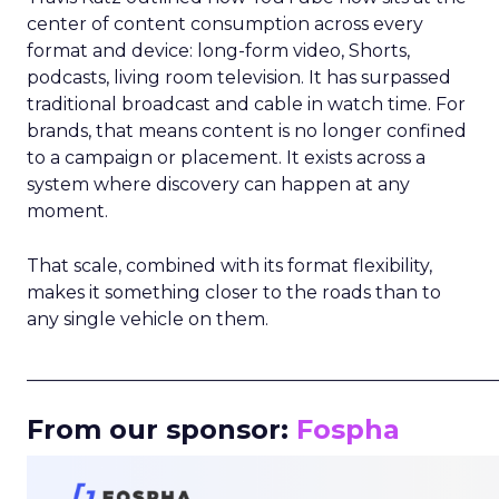
center of content consumption across every
format and device: long-form video, Shorts,
podcasts, living room television. It has surpassed
traditional broadcast and cable in watch time. For
brands, that means content is no longer confined
to a campaign or placement. It exists across a
system where discovery can happen at any
moment.
That scale, combined with its format flexibility,
makes it something closer to the roads than to
any single vehicle on them.
_____________________________________________________
From our sponsor:
Fospha