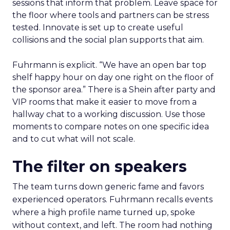
sessions that inform that problem. Leave space for
the floor where tools and partners can be stress
tested. Innovate is set up to create useful
collisions and the social plan supports that aim.
Fuhrmann is explicit. “We have an open bar top
shelf happy hour on day one right on the floor of
the sponsor area.” There is a Shein after party and
VIP rooms that make it easier to move from a
hallway chat to a working discussion. Use those
moments to compare notes on one specific idea
and to cut what will not scale.
The filter on speakers
The team turns down generic fame and favors
experienced operators. Fuhrmann recalls events
where a high profile name turned up, spoke
without context, and left. The room had nothing