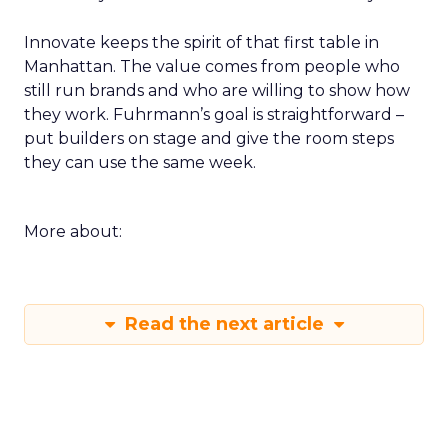
Innovate keeps the spirit of that first table in
Manhattan. The value comes from people who
still run brands and who are willing to show how
they work. Fuhrmann’s goal is straightforward –
put builders on stage and give the room steps
they can use the same week.
More about:
Read the next article