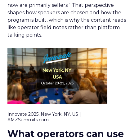
now are primarily sellers.” That perspective
shapes how speakers are chosen and how the
program is built, which is why the content reads
like operator field notes rather than platform
talking points.
Innovate 2025, New York, NY, US |
AMZSummits.com
What operators can use