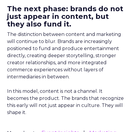
The next phase: brands do not
just appear in content, but
they also fund it.
The distinction between content and marketing
will continue to blur. Brands are increasingly
positioned to fund and produce entertainment
directly, creating deeper storytelling, stronger
creator relationships, and more integrated
commerce experiences without layers of
intermediaries in between.
In this model, content is not a channel. It
becomes the product. The brands that recognize
this early will not just appear in culture. They will
shape it.