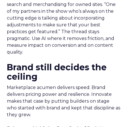
search and merchandising for owned sites. “One
of my partners in the show who’s always on the
cutting edge is talking about incorporating
adjustments to make sure that your best
practices get featured.” The thread stays
pragmatic. Use AI where it removes friction, and
measure impact on conversion and on content
quality.
Brand still decides the
ceiling
Marketplace acumen delivers speed. Brand
delivers pricing power and resilience. Innovate
makes that case by putting builders on stage
who started with brand and kept that discipline as
they grew.