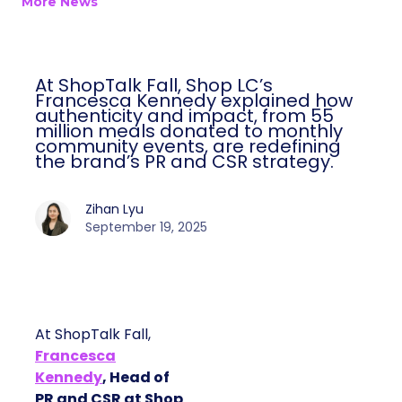
More News
At ShopTalk Fall, Shop LC’s
Francesca Kennedy explained how
authenticity and impact, from 55
million meals donated to monthly
community events, are redefining
the brand’s PR and CSR strategy.
Zihan Lyu
September 19, 2025
At ShopTalk Fall,
Francesca
Kennedy
, Head of
PR and CSR at Shop