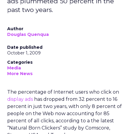
ads plummeted 50 percent in the
past two years.
Author
Douglas Quenqua
Date published
October 1, 2009
Categories
Media
More News
The percentage of Internet users who click on
display ads
has dropped from 32 percent to 16
percent in just two years, with only 8 percent of
people on the Web now accounting for 85
percent of all clicks, according to a the latest
“Natural Born Clickers” study by Comscore,