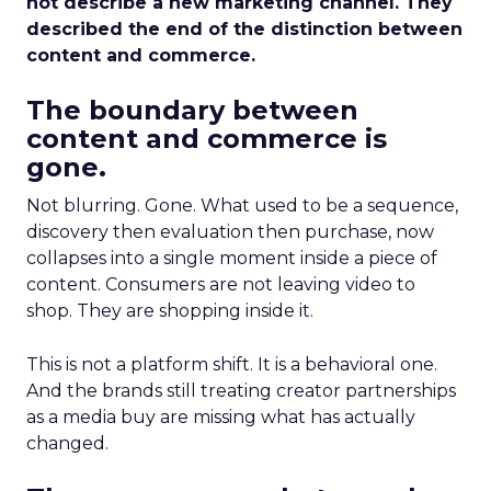
not describe a new marketing channel. They
described the end of the distinction between
content and commerce.
The boundary between
content and commerce is
gone.
Not blurring. Gone. What used to be a sequence,
discovery then evaluation then purchase, now
collapses into a single moment inside a piece of
content. Consumers are not leaving video to
shop. They are shopping inside it.
This is not a platform shift. It is a behavioral one.
And the brands still treating creator partnerships
as a media buy are missing what has actually
changed.