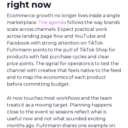
right now
Ecommerce growth no longer lives inside a single
marketplace.
The agenda
follows the way brands
scale across channels. Expect practical work
across landing page flow and YouTube and
Facebook with strong attention on TikTok.
Fuhrmann points to the pull of TikTok Shop for
products with fast purchase cycles and clear
price points. The signal for operators is to test the
channel with creative that feels native to the feed
and to map the economics of each product
before committing budget.
AI now touches most workflows and the team
treats it as a moving target. Planning happens
close to the event so sessions reflect what is
useful now and not what sounded exciting
months ago. Fuhrmann shares one example on