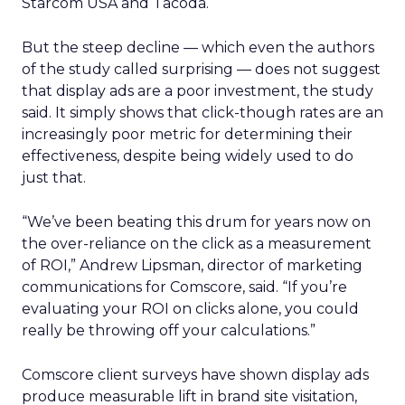
Starcom USA and Tacoda.
But the steep decline — which even the authors
of the study called surprising — does not suggest
that display ads are a poor investment, the study
said. It simply shows that click-though rates are an
increasingly poor metric for determining their
effectiveness, despite being widely used to do
just that.
“We’ve been beating this drum for years now on
the over-reliance on the click as a measurement
of ROI,” Andrew Lipsman, director of marketing
communications for Comscore, said. “If you’re
evaluating your ROI on clicks alone, you could
really be throwing off your calculations.”
Comscore client surveys have shown display ads
produce measurable lift in brand site visitation,