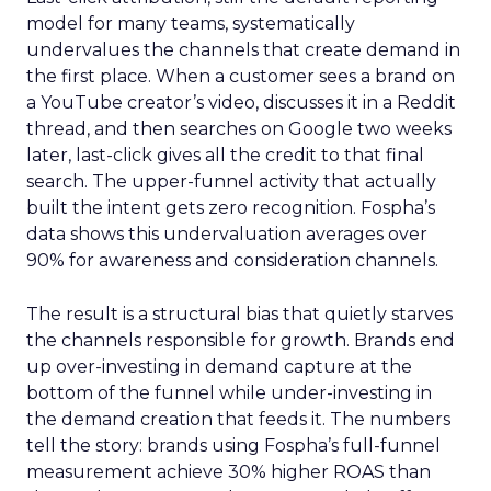
model for many teams, systematically
undervalues the channels that create demand in
the first place. When a customer sees a brand on
a YouTube creator’s video, discusses it in a Reddit
thread, and then searches on Google two weeks
later, last-click gives all the credit to that final
search. The upper-funnel activity that actually
built the intent gets zero recognition. Fospha’s
data shows this undervaluation averages over
90% for awareness and consideration channels.
The result is a structural bias that quietly starves
the channels responsible for growth. Brands end
up over-investing in demand capture at the
bottom of the funnel while under-investing in
the demand creation that feeds it. The numbers
tell the story: brands using Fospha’s full-funnel
measurement achieve 30% higher ROAS than