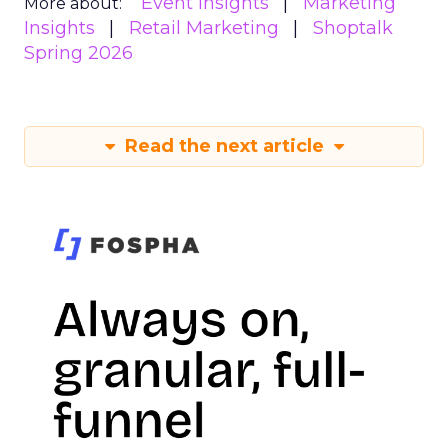
Event Insights
Marketing
More about:
Insights
Retail Marketing
Shoptalk
Spring 2026
Read the next article