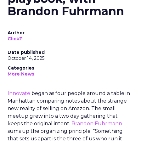
Brandon Fuhrmann
Author
ClickZ
Date published
October 14, 2025
Categories
More News
Innovate
began as four people around a table in
Manhattan comparing notes about the strange
new reality of selling on Amazon. The small
meetup grew into a two day gathering that
keeps the original intent.
Brandon Fuhrmann
sums up the organizing principle. “Something
that sets us apart is the three of us who run it