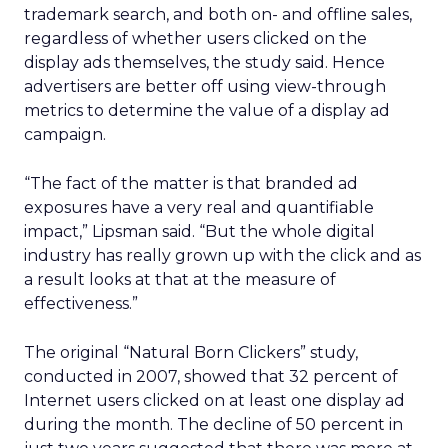
trademark search, and both on- and offline sales,
regardless of whether users clicked on the
display ads themselves, the study said. Hence
advertisers are better off using view-through
metrics to determine the value of a display ad
campaign.
“The fact of the matter is that branded ad
exposures have a very real and quantifiable
impact,” Lipsman said. “But the whole digital
industry has really grown up with the click and as
a result looks at that at the measure of
effectiveness.”
The original “Natural Born Clickers” study,
conducted in 2007, showed that 32 percent of
Internet users clicked on at least one display ad
during the month. The decline of 50 percent in