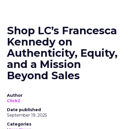
Shop LC’s Francesca
Kennedy on
Authenticity, Equity,
and a Mission
Beyond Sales
Author
ClickZ
Date published
September 19, 2025
Categories