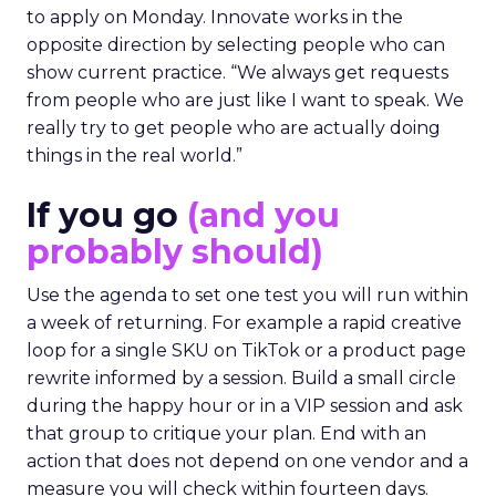
to apply on Monday. Innovate works in the
opposite direction by selecting people who can
show current practice. “We always get requests
from people who are just like I want to speak. We
really try to get people who are actually doing
things in the real world.”
If you go
(and you
probably should)
Use the agenda to set one test you will run within
a week of returning. For example a rapid creative
loop for a single SKU on TikTok or a product page
rewrite informed by a session. Build a small circle
during the happy hour or in a VIP session and ask
that group to critique your plan. End with an
action that does not depend on one vendor and a
measure you will check within fourteen days.