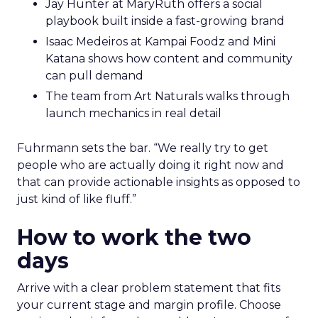
Jay Hunter at MaryRuth offers a social
playbook built inside a fast-growing brand
Isaac Medeiros at Kampai Foodz and Mini
Katana shows how content and community
can pull demand
The team from Art Naturals walks through
launch mechanics in real detail
Fuhrmann sets the bar. “We really try to get
people who are actually doing it right now and
that can provide actionable insights as opposed to
just kind of like fluff.”
How to work the two
days
Arrive with a clear problem statement that fits
your current stage and margin profile. Choose