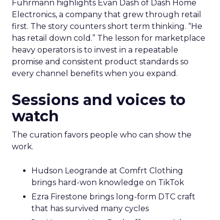
Fuhrmann highlights Evan Dash of Dash Home
Electronics, a company that grew through retail
first. The story counters short term thinking. “He
has retail down cold.” The lesson for marketplace
heavy operators is to invest in a repeatable
promise and consistent product standards so
every channel benefits when you expand.
Sessions and voices to
watch
The curation favors people who can show the
work.
Hudson Leogrande at Comfrt Clothing
brings hard-won knowledge on TikTok
Ezra Firestone brings long-form DTC craft
that has survived many cycles