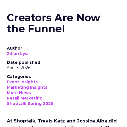
Creators Are Now
the Funnel
Author
Zihan Lyu
Date published
April 3, 2026
Categories
Event Insights
Marketing Insights
More News
Retail Marketing
Shoptalk Spring 2026
At Shoptalk, Travis Katz and Jessica Alba did