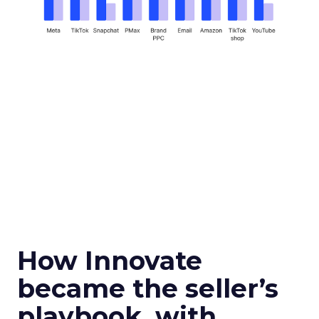
How Innovate
became the seller’s
playbook, with