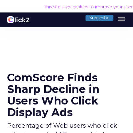
This site uses cookies to improve your use
menu
Subscribe
ComScore Finds
Sharp Decline in
Users Who Click
Display Ads
Percentage of Web users who click