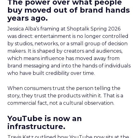
The power over what people
buy moved out of brand hands
years ago.
Jessica Alba’s framing at Shoptalk Spring 2026
was direct: entertainment is no longer controlled
by studios, networks, or a small group of decision
makers. It is shaped by creators and audiences,
which means influence has moved away from
brand messaging and into the hands of individuals
who have built credibility over time.
When consumers trust the person telling the
story, they trust the products within it. That is a
commercial fact, not a cultural observation.
YouTube is now an
infrastructure.
Travis Katz outlined how YouTube now sits at the