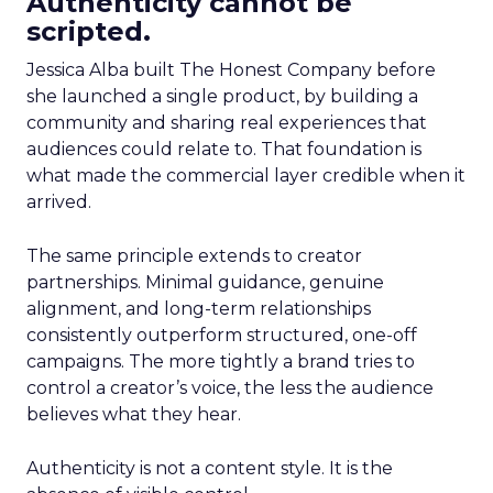
Authenticity cannot be
scripted.
Jessica Alba built The Honest Company before
she launched a single product, by building a
community and sharing real experiences that
audiences could relate to. That foundation is
what made the commercial layer credible when it
arrived.
The same principle extends to creator
partnerships. Minimal guidance, genuine
alignment, and long-term relationships
consistently outperform structured, one-off
campaigns. The more tightly a brand tries to
control a creator’s voice, the less the audience
believes what they hear.
Authenticity is not a content style. It is the